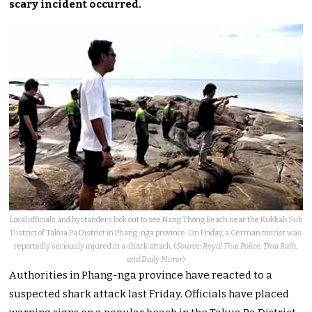
scary incident occurred.
Local officials and bystanders look out to see Nang Thong Beach near the Kukkak Sub
District of Takua Pa District in Phang-nga province. On Friday, a German tourist was
reportedly seriously injured in a shark attack. (
Source: Royal Thai Police, Thai Rath,
and Daily Mirror
)
Authorities in Phang-nga province have reacted to a
suspected shark attack last Friday. Officials have placed