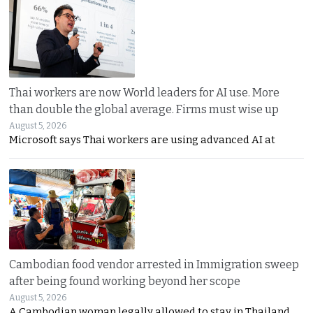
Thai workers are now World leaders for AI use. More
than double the global average. Firms must wise up
August 5, 2026
Microsoft says Thai workers are using advanced AI at
Cambodian food vendor arrested in Immigration sweep
after being found working beyond her scope
August 5, 2026
A Cambodian woman legally allowed to stay in Thailand