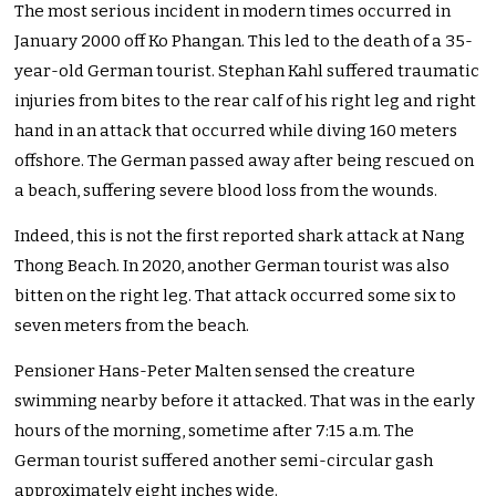
The most serious incident in modern times occurred in
January 2000 off Ko Phangan. This led to the death of a 35-
year-old German tourist. Stephan Kahl suffered traumatic
injuries from bites to the rear calf of his right leg and right
hand in an attack that occurred while diving 160 meters
offshore. The German passed away after being rescued on
a beach, suffering severe blood loss from the wounds.
Indeed, this is not the first reported shark attack at Nang
Thong Beach. In 2020, another German tourist was also
bitten on the right leg. That attack occurred some six to
seven meters from the beach.
Pensioner Hans-Peter Malten sensed the creature
swimming nearby before it attacked. That was in the early
hours of the morning, sometime after 7:15 a.m. The
German tourist suffered another semi-circular gash
approximately eight inches wide.