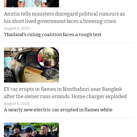
Anutin tells ministers disregard political rumours as
his short lived government faces a brewing crisis
August 6, 2026
Thailand’s ruling coalition faces a tough test
EV car erupts in flames in Nonthaburi near Bangkok
after the owner runs errands. Home charger exploded
August 6, 2026
A nearly new electric car erupted in flames while