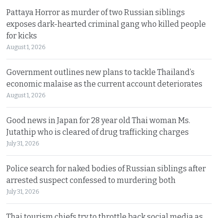
Pattaya Horror as murder of two Russian siblings
exposes dark-hearted criminal gang who killed people
for kicks
August 1, 2026
Government outlines new plans to tackle Thailand’s
economic malaise as the current account deteriorates
August 1, 2026
Good news in Japan for 28 year old Thai woman Ms.
Jutathip who is cleared of drug trafficking charges
July 31, 2026
Police search for naked bodies of Russian siblings after
arrested suspect confessed to murdering both
July 31, 2026
Thai tourism chiefs try to throttle back social media as