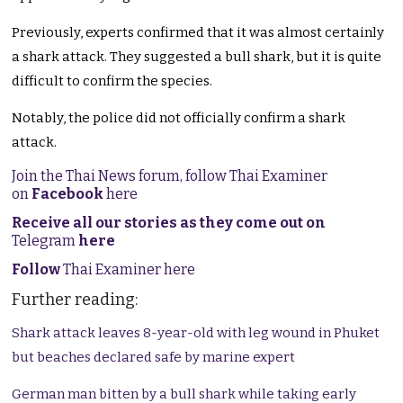
Previously, experts confirmed that it was almost certainly
a shark attack. They suggested a bull shark, but it is quite
difficult to confirm the species.
Notably, the police did not officially confirm a shark
attack.
Join the Thai News forum, follow Thai Examiner
on
Facebook
here
Receive all our stories as they come out on
Telegram
here
Follow
Thai Examiner here
Further reading:
Shark attack leaves 8-year-old with leg wound in Phuket
but beaches declared safe by marine expert
German man bitten by a bull shark while taking early