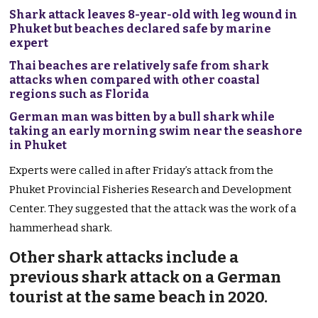
Shark attack leaves 8-year-old with leg wound in
Phuket but beaches declared safe by marine
expert
Thai beaches are relatively safe from shark
attacks when compared with other coastal
regions such as Florida
German man was bitten by a bull shark while
taking an early morning swim near the seashore
in Phuket
Experts were called in after Friday’s attack from the
Phuket Provincial Fisheries Research and Development
Center. They suggested that the attack was the work of a
hammerhead shark.
Other shark attacks include a
previous shark attack on a German
tourist at the same beach in 2020.