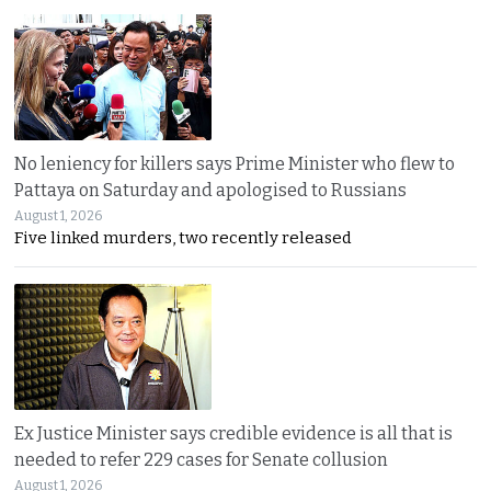
No leniency for killers says Prime Minister who flew to
Pattaya on Saturday and apologised to Russians
August 1, 2026
Five linked murders, two recently released
Ex Justice Minister says credible evidence is all that is
needed to refer 229 cases for Senate collusion
August 1, 2026