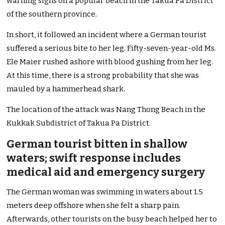
warning signs on a popular beach in the Takua Pa District
of the southern province.
In short, it followed an incident where a German tourist
suffered a serious bite to her leg. Fifty-seven-year-old Ms.
Ele Maier rushed ashore with blood gushing from her leg.
At this time, there is a strong probability that she was
mauled by a hammerhead shark.
The location of the attack was Nang Thong Beach in the
Kukkak Subdistrict of Takua Pa District.
German tourist bitten in shallow
waters; swift response includes
medical aid and emergency surgery
The German woman was swimming in waters about 1.5
meters deep offshore when she felt a sharp pain.
Afterwards, other tourists on the busy beach helped her to