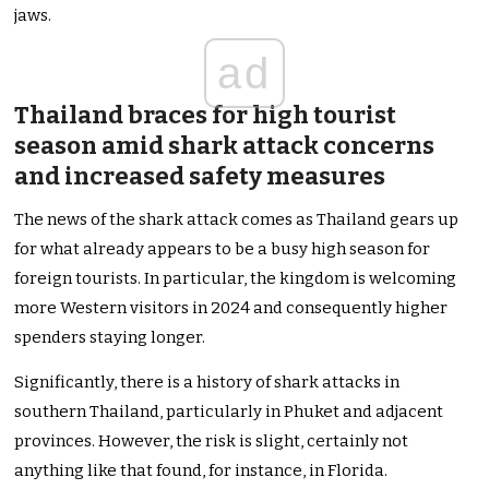
jaws.
ad
Thailand braces for high tourist
season amid shark attack concerns
and increased safety measures
The news of the shark attack comes as Thailand gears up
for what already appears to be a busy high season for
foreign tourists. In particular, the kingdom is welcoming
more Western visitors in 2024 and consequently higher
spenders staying longer.
Significantly, there is a history of shark attacks in
southern Thailand, particularly in Phuket and adjacent
provinces. However, the risk is slight, certainly not
anything like that found, for instance, in Florida.