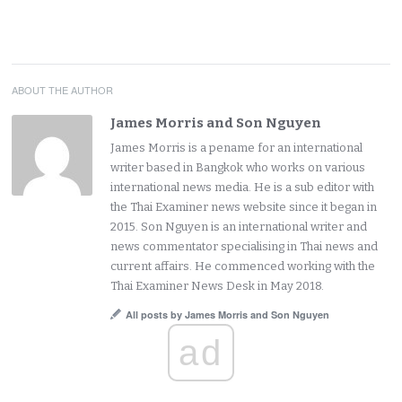
ABOUT THE AUTHOR
James Morris and Son Nguyen
James Morris is a pename for an international
writer based in Bangkok who works on various
international news media. He is a sub editor with
the Thai Examiner news website since it began in
2015. Son Nguyen is an international writer and
news commentator specialising in Thai news and
current affairs. He commenced working with the
Thai Examiner News Desk in May 2018.
All posts by James Morris and Son Nguyen
ad