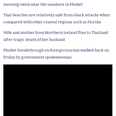
morning swim near the seashore in Phuket
Thai beaches are relatively safe from shark attacks when
compared with other coastal regions such as Florida
Wife and mother from Northern Ireland flies to Thailand
after tragic death of her husband
Phuket breakthrough on foreign tourism walked back on
Friday by government spokeswoman