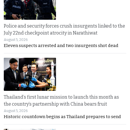
Police and security forces crush insurgents linked to the
July 22nd checkpoint atrocity in Narathiwat
August 5, 2026
Eleven suspects arrested and two insurgents shot dead
Thailand’s first lunar mission to launch this month as
the country’s partnership with China bears fruit
August 5, 2026
Historic countdown begins as Thailand prepares to send