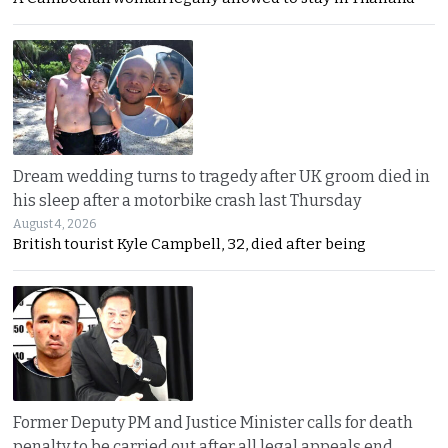
Dream wedding turns to tragedy after UK groom died in
his sleep after a motorbike crash last Thursday
August 4, 2026
British tourist Kyle Campbell, 32, died after being
Former Deputy PM and Justice Minister calls for death
penalty to be carried out after all legal appeals end