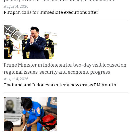
August 4, 2026
Pirapan calls for immediate executions after
Prime Minister in Indonesia for two-day visit focused on
regional issues, security and economic progress
August 4, 2026
Thailand and Indonesia enter a new era as PM Anutin