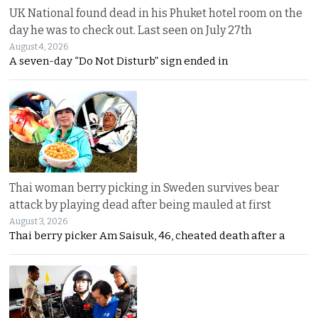
UK National found dead in his Phuket hotel room on the
day he was to check out. Last seen on July 27th
August 4, 2026
A seven-day “Do Not Disturb” sign ended in
Thai woman berry picking in Sweden survives bear
attack by playing dead after being mauled at first
August 3, 2026
Thai berry picker Am Saisuk, 46, cheated death after a