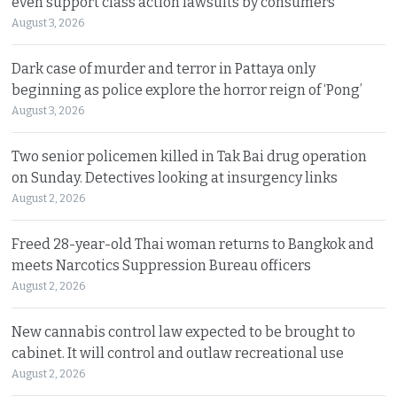
even support class action lawsuits by consumers
August 3, 2026
Dark case of murder and terror in Pattaya only
beginning as police explore the horror reign of ‘Pong’
August 3, 2026
Two senior policemen killed in Tak Bai drug operation
on Sunday. Detectives looking at insurgency links
August 2, 2026
Freed 28-year-old Thai woman returns to Bangkok and
meets Narcotics Suppression Bureau officers
August 2, 2026
New cannabis control law expected to be brought to
cabinet. It will control and outlaw recreational use
August 2, 2026