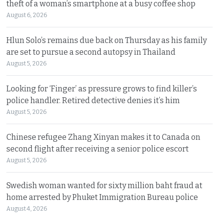
theft of a woman’s smartphone at a busy coffee shop
August 6, 2026
Hlun Solo’s remains due back on Thursday as his family
are set to pursue a second autopsy in Thailand
August 5, 2026
Looking for ‘Finger’ as pressure grows to find killer’s
police handler. Retired detective denies it’s him
August 5, 2026
Chinese refugee Zhang Xinyan makes it to Canada on
second flight after receiving a senior police escort
August 5, 2026
Swedish woman wanted for sixty million baht fraud at
home arrested by Phuket Immigration Bureau police
August 4, 2026