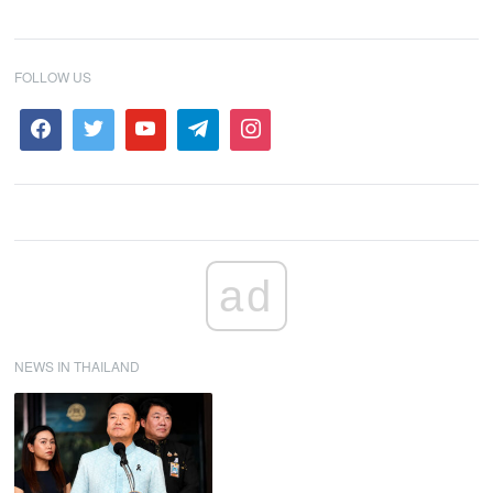
FOLLOW US
ad
NEWS IN THAILAND