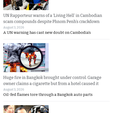
UN Rapporteur warns of a ‘Living Hell’ in Cambodian
scam compounds despite Phnom Penh’s crackdown
August 3, 2026
A UN warning has cast new doubt on Cambodia’s
Huge fire in Bangkok brought under control. Garage
owner claims a cigarette but from a hotel caused it
August 3, 2026
Oil-fed flames tore through a Bangkok auto parts