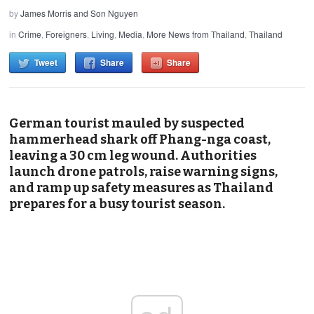
by
James Morris and Son Nguyen
in
Crime
,
Foreigners
,
Living
,
Media
,
More News from Thailand
,
Thailand
Tweet
Share
Share
German tourist mauled by suspected
hammerhead shark off Phang-nga coast,
leaving a 30 cm leg wound. Authorities
launch drone patrols, raise warning signs,
and ramp up safety measures as Thailand
prepares for a busy tourist season.