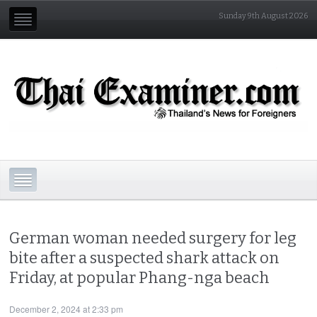
Sunday 9th August 2026
German woman needed surgery for leg
bite after a suspected shark attack on
Friday, at popular Phang-nga beach
December 2, 2024 at 2:33 pm