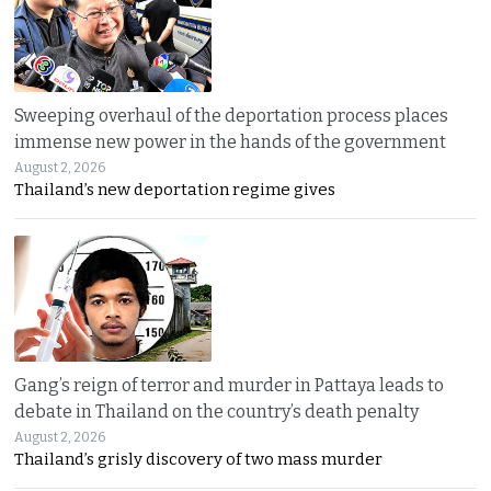
Sweeping overhaul of the deportation process places
immense new power in the hands of the government
August 2, 2026
Thailand’s new deportation regime gives
Gang’s reign of terror and murder in Pattaya leads to
debate in Thailand on the country’s death penalty
August 2, 2026
Thailand’s grisly discovery of two mass murder