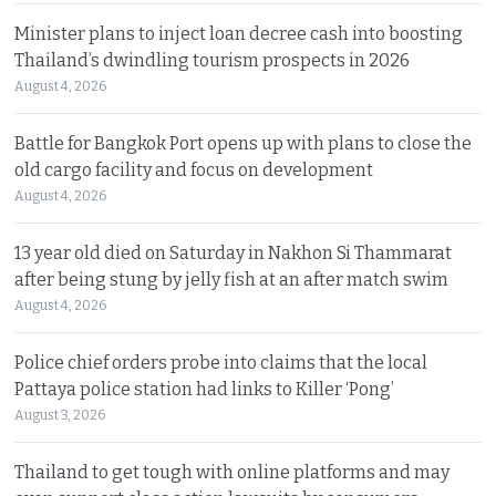
Minister plans to inject loan decree cash into boosting
Thailand’s dwindling tourism prospects in 2026
August 4, 2026
Battle for Bangkok Port opens up with plans to close the
old cargo facility and focus on development
August 4, 2026
13 year old died on Saturday in Nakhon Si Thammarat
after being stung by jelly fish at an after match swim
August 4, 2026
Police chief orders probe into claims that the local
Pattaya police station had links to Killer ‘Pong’
August 3, 2026
Thailand to get tough with online platforms and may