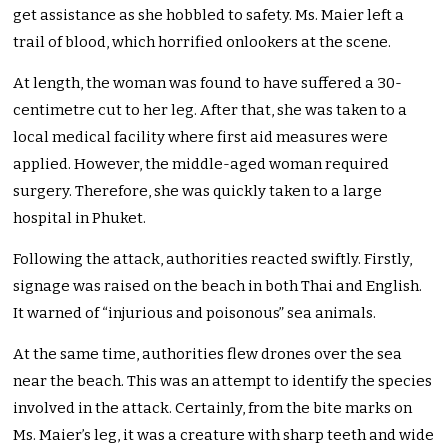
get assistance as she hobbled to safety. Ms. Maier left a
trail of blood, which horrified onlookers at the scene.
At length, the woman was found to have suffered a 30-
centimetre cut to her leg. After that, she was taken to a
local medical facility where first aid measures were
applied. However, the middle-aged woman required
surgery. Therefore, she was quickly taken to a large
hospital in Phuket.
Following the attack, authorities reacted swiftly. Firstly,
signage was raised on the beach in both Thai and English.
It warned of “injurious and poisonous” sea animals.
At the same time, authorities flew drones over the sea
near the beach. This was an attempt to identify the species
involved in the attack. Certainly, from the bite marks on
Ms. Maier’s leg, it was a creature with sharp teeth and wide