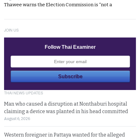
Thawee warns the Election Commission is “not a
JOIN US
Follow Thai Examiner
THAI NEWS UPDATES
Man who caused a disruption at Nonthaburi hospital
claiming a device was planted in his head committed
August 6, 2026
Western foreigner in Pattaya wanted for the alleged