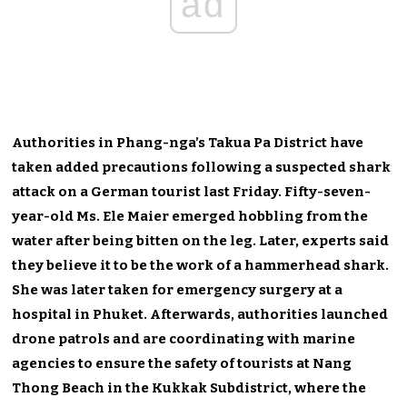
ad
Authorities in Phang-nga’s Takua Pa District have
taken added precautions following a suspected shark
attack on a German tourist last Friday. Fifty-seven-
year-old Ms. Ele Maier emerged hobbling from the
water after being bitten on the leg. Later, experts said
they believe it to be the work of a hammerhead shark.
She was later taken for emergency surgery at a
hospital in Phuket. Afterwards, authorities launched
drone patrols and are coordinating with marine
agencies to ensure the safety of tourists at Nang
Thong Beach in the Kukkak Subdistrict, where the