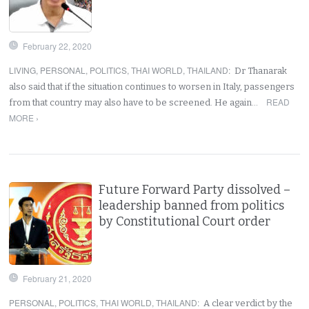
February 22, 2020
LIVING
,
PERSONAL
,
POLITICS
,
THAI WORLD
,
THAILAND
:
Dr Thanarak
also said that if the situation continues to worsen in Italy, passengers
READ
from that country may also have to be screened. He again…
MORE ›
Future Forward Party dissolved –
leadership banned from politics
by Constitutional Court order
February 21, 2020
PERSONAL
,
POLITICS
,
THAI WORLD
,
THAILAND
:
A clear verdict by the