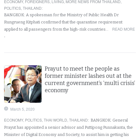
ECONOMY
,
FOREIGNERS
,
LIVING
,
MORE NEWS FROM THAILAND
,
POLITICS
,
THAILAND
:
BANGKOK: A spokesman for the Ministry of Public Health Dr
Rungrueng Kitphati confirmed that the quarantine requirement
READ MORE
applied to all passengers from the high-risk countries…
›
Prayut to meet the people as
former minister lashes out at the
current government’s ‘multi crisis’
economy
March 5, 2020
ECONOMY
,
POLITICS
,
THAI WORLD
,
THAILAND
:
BANGKOK: General
Prayut has appointed a senior advisor and Puttipong Punnakanta, the
Minister of Digital Economy and Society, to assist him in getting his