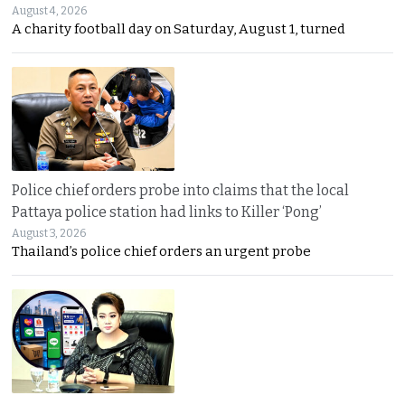
August 4, 2026
A charity football day on Saturday, August 1, turned
Police chief orders probe into claims that the local
Pattaya police station had links to Killer ‘Pong’
August 3, 2026
Thailand’s police chief orders an urgent probe