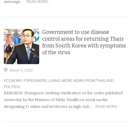
READ MORE ›
message…
Government to use disease
control areas for returning Thais
from South Korea with symptoms
of the virus
March 4, 2020
ECONOMY
,
FOREIGNERS
,
LIVING
,
MORE NEWS FROM THAILAND
,
POLITICS
:
BANGKOK: Foreigners seeking clarification on the order published
yesterday by the Minister of Public Health on social media
READ MORE ›
designating 11 states and territories as high-risk…