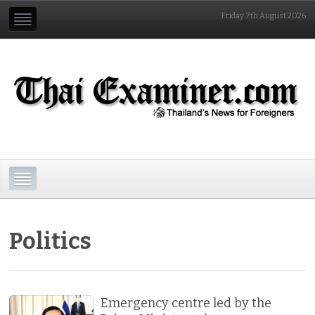
Friday 7th August 2026
Politics
Emergency centre led by the