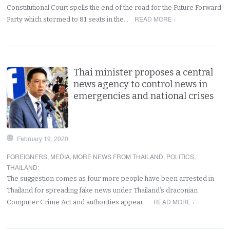
Constitutional Court spells the end of the road for the Future Forward
READ MORE ›
Party which stormed to 81 seats in the…
Thai minister proposes a central
news agency to control news in
emergencies and national crises
February 19, 2020
FOREIGNERS
,
MEDIA
,
MORE NEWS FROM THAILAND
,
POLITICS
,
THAILAND
:
The suggestion comes as four more people have been arrested in
Thailand for spreading fake news under Thailand’s draconian
READ MORE ›
Computer Crime Act and authorities appear…