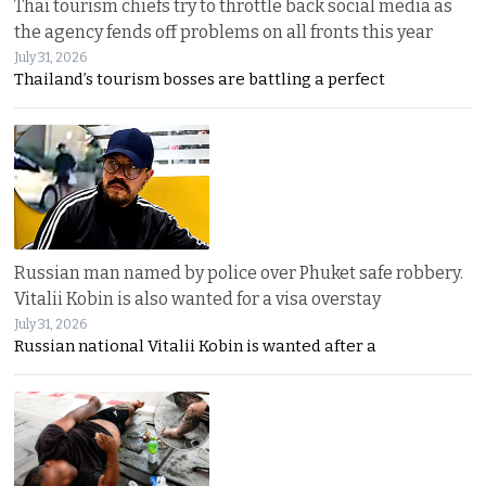
Thai tourism chiefs try to throttle back social media as
the agency fends off problems on all fronts this year
July 31, 2026
Thailand’s tourism bosses are battling a perfect
Russian man named by police over Phuket safe robbery.
Vitalii Kobin is also wanted for a visa overstay
July 31, 2026
Russian national Vitalii Kobin is wanted after a