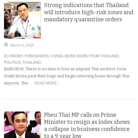
Strong indications that Thailand
will introduce high-risk zones and
mandatory quarantine orders
March 4, 2020
ECONOMY
,
FOREIGNERS
,
LIVING
,
MORE NEWS FROM THAILAND
,
POLITICS
,
THAILAND
:
BANGKOK: There is no time to lose as migrant Thai workers from
South Korea pack their bags and begin returning home through Thai
READ MORE ›
airports. The…
Pheu Thai MP calls on Prime
Minister to resign as index shows
a collapse in business confidence
to a 9 year low