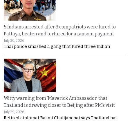
5 Indians arrested after 3 compatriots were lured to
Pattaya, beaten and tortured for a ransom payment
July 30, 2026
Thai police smashed a gang that lured three Indian
Witty warning from ‘Maverick Ambassador’ that
Thailand is drawing closer to Beijing after PM’s visit
July 29, 2026
Retired diplomat Rasmi Chalijanchai says Thailand has