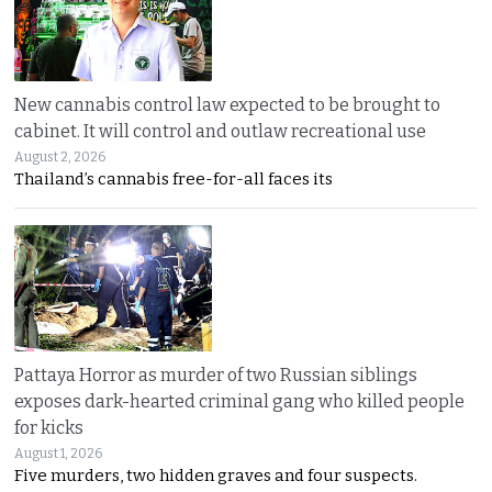
New cannabis control law expected to be brought to
cabinet. It will control and outlaw recreational use
August 2, 2026
Thailand’s cannabis free-for-all faces its
Pattaya Horror as murder of two Russian siblings
exposes dark-hearted criminal gang who killed people
for kicks
August 1, 2026
Five murders, two hidden graves and four suspects.