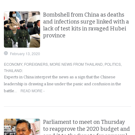
Bombshell from China as deaths
and infections surge linked with a
lack of test kits in ravaged Hubei
province
February 13, 2020
ECONOMY
,
FOREIGNERS
,
MORE NEWS FROM THAILAND
,
POLITICS
,
THAILAND
:
Experts in China interpret the news as a sign that the Chinese
leadership is drawing a line under the panic and confusion in the
READ MORE ›
battle…
Parliament to meet on Thursday
to reapprove the 2020 budget and