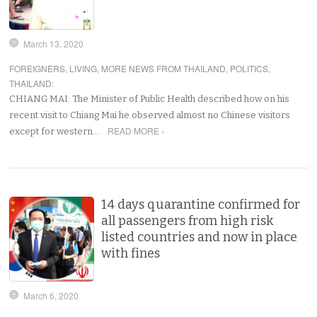
March 13, 2020
FOREIGNERS
,
LIVING
,
MORE NEWS FROM THAILAND
,
POLITICS
,
THAILAND
:
CHIANG MAI: The Minister of Public Health described how on his
recent visit to Chiang Mai he observed almost no Chinese visitors
READ MORE ›
except for western…
14 days quarantine confirmed for
all passengers from high risk
listed countries and now in place
with fines
March 6, 2020