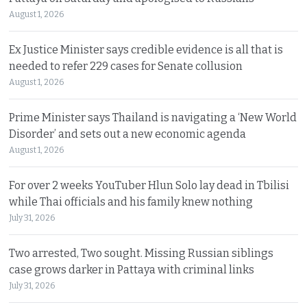
August 1, 2026
Ex Justice Minister says credible evidence is all that is
needed to refer 229 cases for Senate collusion
August 1, 2026
Prime Minister says Thailand is navigating a ‘New World
Disorder’ and sets out a new economic agenda
August 1, 2026
For over 2 weeks YouTuber Hlun Solo lay dead in Tbilisi
while Thai officials and his family knew nothing
July 31, 2026
Two arrested, Two sought. Missing Russian siblings
case grows darker in Pattaya with criminal links
July 31, 2026