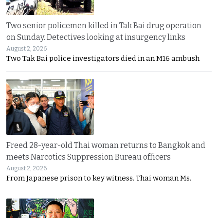
Two senior policemen killed in Tak Bai drug operation
on Sunday. Detectives looking at insurgency links
August 2, 2026
Two Tak Bai police investigators died in an M16 ambush
Freed 28-year-old Thai woman returns to Bangkok and
meets Narcotics Suppression Bureau officers
August 2, 2026
From Japanese prison to key witness. Thai woman Ms.