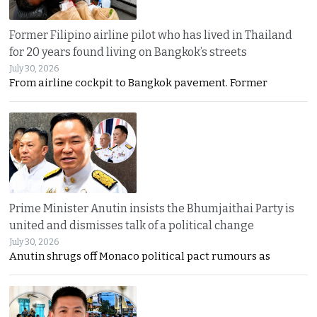
Former Filipino airline pilot who has lived in Thailand
for 20 years found living on Bangkok’s streets
July 30, 2026
From airline cockpit to Bangkok pavement. Former
Prime Minister Anutin insists the Bhumjaithai Party is
united and dismisses talk of a political change
July 30, 2026
Anutin shrugs off Monaco political pact rumours as