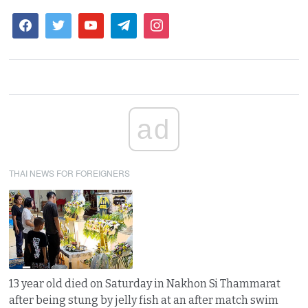
ad
THAI NEWS FOR FOREIGNERS
13 year old died on Saturday in Nakhon Si Thammarat
after being stung by jelly fish at an after match swim