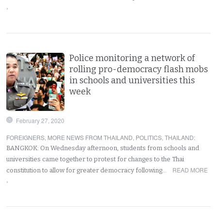
›
Police monitoring a network of
rolling pro-democracy flash mobs
in schools and universities this
week
February 27, 2020
FOREIGNERS
,
MORE NEWS FROM THAILAND
,
POLITICS
,
THAILAND
:
BANGKOK: On Wednesday afternoon, students from schools and
universities came together to protest for changes to the Thai
READ MORE
constitution to allow for greater democracy following…
›