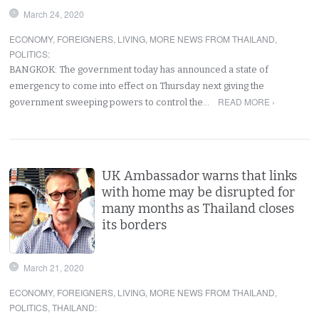
March 24, 2020
ECONOMY
,
FOREIGNERS
,
LIVING
,
MORE NEWS FROM THAILAND
,
POLITICS
:
BANGKOK: The government today has announced a state of
emergency to come into effect on Thursday next giving the
READ MORE ›
government sweeping powers to control the…
UK Ambassador warns that links
with home may be disrupted for
many months as Thailand closes
its borders
March 21, 2020
ECONOMY
,
FOREIGNERS
,
LIVING
,
MORE NEWS FROM THAILAND
,
POLITICS
,
THAILAND
: