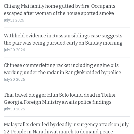
Chiang Mai family home gutted by fire. Occupants
escaped after woman of the house spotted smoke
July 31, 2026
Withheld evidence in Russian siblings case suggests
the pair was being pursued early on Sunday morning
July 30, 2026
Chinese counterfeiting racket including engine oils
working under the radar in Bangkok raided by police
July 30, 2026
Thai travel blogger Hlun Solo found dead in Tbilisi,
Georgia. Foreign Ministry awaits police findings
July 30, 2026
Malay talks derailed by deadly insurgency attack on July
22. People in Narathiwat march to demand peace