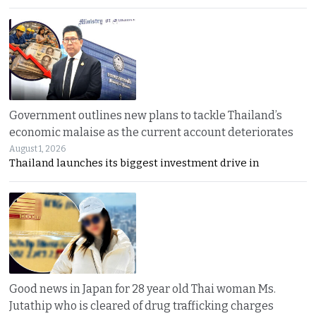
Government outlines new plans to tackle Thailand’s
economic malaise as the current account deteriorates
August 1, 2026
Thailand launches its biggest investment drive in
Good news in Japan for 28 year old Thai woman Ms.
Jutathip who is cleared of drug trafficking charges