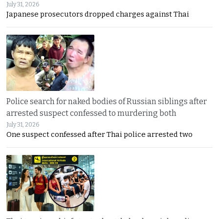
July 31, 2026
Japanese prosecutors dropped charges against Thai
Police search for naked bodies of Russian siblings after
arrested suspect confessed to murdering both
July 31, 2026
One suspect confessed after Thai police arrested two