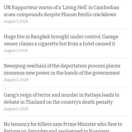
UN Rapporteur warns of a ‘Living Hell’ in Cambodian
scam compounds despite Phnom Penh’s crackdown
August 3, 2026
Huge fire in Bangkok brought under control. Garage
owner claims a cigarette but from a hotel caused it
August 3, 2026
Sweeping overhaul of the deportation process places
immense new power in the hands of the government
August 2, 2026
Gang’s reign of terror and murder in Pattaya leads to
debate in Thailand on the country’s death penalty
August 2, 2026
No leniency for killers says Prime Minister who flew to
Pattaya on Saturday and apologised to Russians