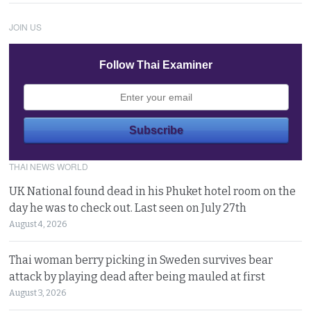
JOIN US
Follow Thai Examiner
THAI NEWS WORLD
UK National found dead in his Phuket hotel room on the
day he was to check out. Last seen on July 27th
August 4, 2026
Thai woman berry picking in Sweden survives bear
attack by playing dead after being mauled at first
August 3, 2026