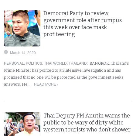
Democrat Party to review
government role after rumpus
this week over face mask
profiteering
March 14, 2020
PERSONAL
,
POLITICS
,
THAI WORLD
,
THAILAND
:
BANGKOK: Thailand’s
Prime Minister has pointed to an intensive investigation and has
promised that no one will be protected as the government seeks
READ MORE ›
answers. He…
Thai Deputy PM Anutin warns the
public to be wary of dirty white
western tourists who don’t shower