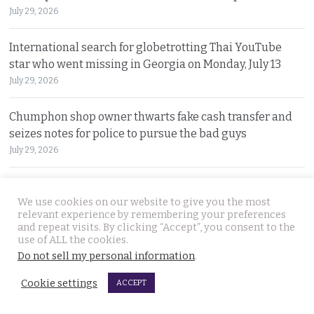
July 29, 2026
International search for globetrotting Thai YouTube
star who went missing in Georgia on Monday, July 13
July 29, 2026
Chumphon shop owner thwarts fake cash transfer and
seizes notes for police to pursue the bad guys
July 29, 2026
Big shakeup in trade to the European Union as forced
We use cookies on our website to give you the most
labour must seen to be shut out from supply chains
relevant experience by remembering your preferences
July 28, 2026
and repeat visits. By clicking “Accept”, you consent to the
use of ALL the cookies.
No more money for petrol station which suffered the
Do not sell my personal information
.
most deadly salvo in the 2025 Thai Cambodian war
Cookie settings
ACCEPT
July 28, 2026