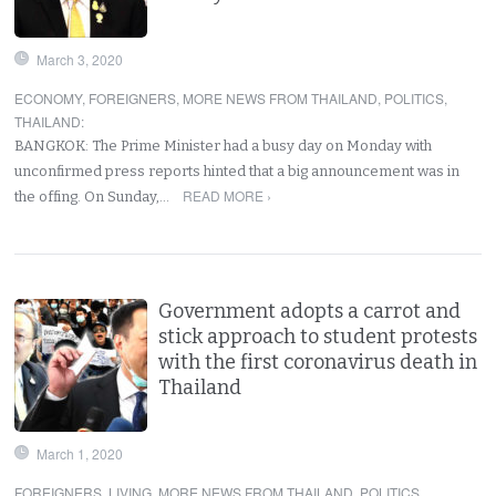
March 3, 2020
ECONOMY
,
FOREIGNERS
,
MORE NEWS FROM THAILAND
,
POLITICS
,
THAILAND
:
BANGKOK: The Prime Minister had a busy day on Monday with
unconfirmed press reports hinted that a big announcement was in
READ MORE ›
the offing. On Sunday,…
Government adopts a carrot and
stick approach to student protests
with the first coronavirus death in
Thailand
March 1, 2020
FOREIGNERS
,
LIVING
,
MORE NEWS FROM THAILAND
,
POLITICS
,