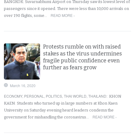
BANGKOK: Suvarnabhumi Airport on Thursday saw its lowest level of
passengers since it opened. There were less than 10,000 arrivals on
READ MORE ›
over 190 flights, some…
Protests rumble on with raised
stakes as the virus undermines
fragile public confidence even
further as fears grow
March 16, 2020
ECONOMY
,
PERSONAL
,
POLITICS
,
THAI WORLD
,
THAILAND
:
KHON
KAEN: Students who turned up in large numbers at Khon Kaen
University on Saturday evening heard leaders condemn the
READ MORE ›
government for mishandling the coronavirus…