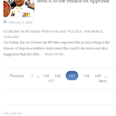
send it to the Senate for approval
February 9, 2020
ECONOMY
,
MORE NEWS FROM THAILAND
,
POLITICS
,
THAI WORLD
,
THAILAND
:
On Friday, the ex-Democrat MP who exposed the proxy voting in the
House of Representatives welcomed the court’s decision and also
READ MORE ›
suggested that the MPs…
‹ Previous
1
…
105
106
107
108
109
…
117
Next ›
FOLLOW US