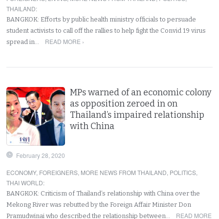
THAILAND
:
BANGKOK: Efforts by public health ministry officials to persuade
student activists to call off the rallies to help fight the Convid 19 virus
READ MORE ›
spread in…
MPs warned of an economic colony
as opposition zeroed in on
Thailand’s impaired relationship
with China
February 28, 2020
ECONOMY
,
FOREIGNERS
,
MORE NEWS FROM THAILAND
,
POLITICS
,
THAI WORLD
:
BANGKOK: Criticism of Thailand’s relationship with China over the
Mekong River was rebutted by the Foreign Affair Minister Don
READ MORE
Pramudwinai who described the relationship between…