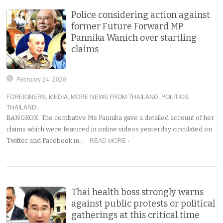
Police considering action against
former Future Forward MP
Pannika Wanich over startling
claims
February 24, 2020
FOREIGNERS
,
MEDIA
,
MORE NEWS FROM THAILAND
,
POLITICS
,
THAILAND
:
BANGKOK: The combative Ms Pannika gave a detailed account of her
claims which were featured in online videos yesterday circulated on
READ MORE ›
Twitter and Facebook in…
Thai health boss strongly warns
against public protests or political
gatherings at this critical time