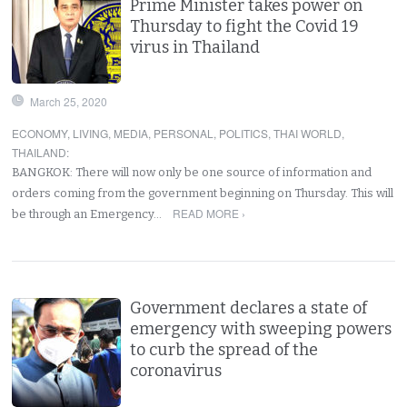
Prime Minister takes power on
Thursday to fight the Covid 19
virus in Thailand
March 25, 2020
ECONOMY
,
LIVING
,
MEDIA
,
PERSONAL
,
POLITICS
,
THAI WORLD
,
THAILAND
:
BANGKOK: There will now only be one source of information and
orders coming from the government beginning on Thursday. This will
READ MORE ›
be through an Emergency…
Government declares a state of
emergency with sweeping powers
to curb the spread of the
coronavirus