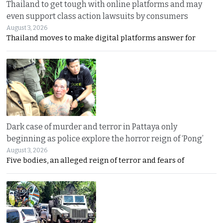
Thailand to get tough with online platforms and may
even support class action lawsuits by consumers
August 3, 2026
Thailand moves to make digital platforms answer for
Dark case of murder and terror in Pattaya only
beginning as police explore the horror reign of ‘Pong’
August 3, 2026
Five bodies, an alleged reign of terror and fears of