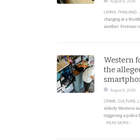
August 6, 2026
LIVING
,
THAILAND
:
charging at a Nont
another. Forensic 
Western fo
the allege
smartphon
August 6, 2026
CRIME
,
CULTURE
,
L
elderly Western ma
triggering a police
READ MORE ›