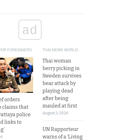
ad
FOR FOREIGNERS
THAI NEWS WORLD
Thai woman
berry picking in
Sweden survives
bear attack by
playing dead
after being
ef orders
mauled at first
o claims that
August 3, 2026
Pattaya police
d links to
UN Rapporteur
ng’
warns of a ‘Living
26