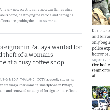
A nearly new electric car erupted in flames while
haburi home, destroying the vehicle and damaging
READ MORE ›
officers are probing the…
Dark case
and terror
only begi
reigner in Pattaya wanted for
police ex
d theft of a woman’s
horror rei
August 3, 20
e at a busy coffee shop
Five bodie
reign of t
of
IVING
,
MEDIA
,
THAILAND
:
CCTV allegedly shows an
n stealing a Thai woman’s smartphone in Pattaya,
 hunt and renewed scrutiny of foreign crime. Police…