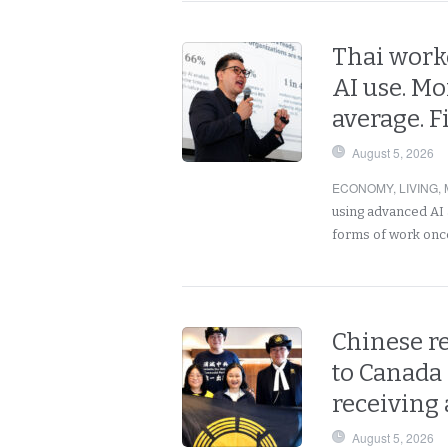
Thai work
AI use. Mo
average. 
August 5, 2026
ECONOMY
,
LIVING
,
using advanced AI 
forms of work onc
Chinese r
to Canada 
receiving 
August 5, 2026