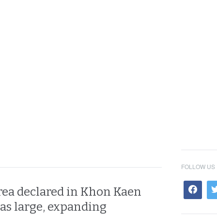
FOLLOW US
area declared in Khon Kaen
 as large, expanding