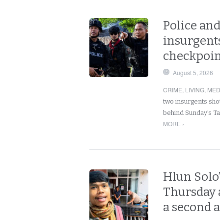
Police and
insurgents
checkpoint
August 5, 2026
CRIME
,
LIVING
,
MED
two insurgents shot
behind Sunday’s Ta
MORE ›
Hlun Solo
Thursday a
a second 