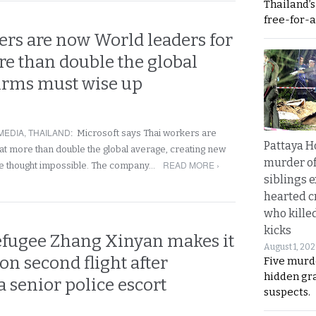
Thailand’
free-for-al
ers are now World leaders for
re than double the global
Firms must wise up
MEDIA
,
THAILAND
:
Microsoft says Thai workers are
Pattaya H
at more than double the global average, creating new
murder of
READ MORE ›
e thought impossible. The company…
siblings 
hearted c
who kille
kicks
efugee Zhang Xinyan makes it
August 1, 20
on second flight after
Five murd
hidden gr
a senior police escort
suspects.