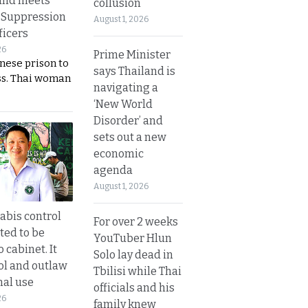
and meets
collusion
 Suppression
August 1, 2026
ficers
26
Prime Minister
nese prison to
says Thailand is
ss. Thai woman
navigating a
‘New World
Disorder’ and
sets out a new
economic
agenda
August 1, 2026
bis control
For over 2 weeks
ted to be
YouTuber Hlun
 cabinet. It
Solo lay dead in
rol and outlaw
Tbilisi while Thai
nal use
officials and his
26
family knew