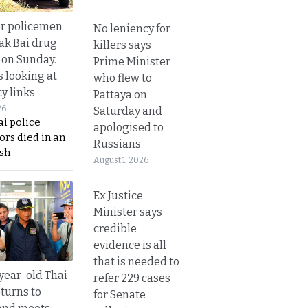
or policemen
No leniency for
Tak Bai drug
killers says
 on Sunday.
Prime Minister
s looking at
who flew to
y links
Pattaya on
26
Saturday and
i police
apologised to
ors died in an
Russians
sh
August 1, 2026
Ex Justice
Minister says
credible
evidence is all
that is needed to
year-old Thai
refer 229 cases
turns to
for Senate