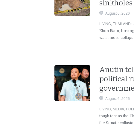
sinkholes 
August 6, 2026
LIVING
,
THAILAND
:
Khon Kaen, forcing 
warn more collaps
Anutin tel
political 
governmen
August 6, 2026
LIVING
,
MEDIA
,
POLI
tough test as the 
the Senate collusio