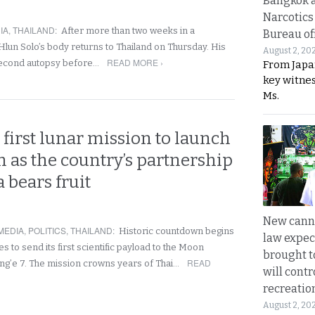
Bangkok 
Narcotics
IA
,
THAILAND
:
After more than two weeks in a
Bureau of
lun Solo’s body returns to Thailand on Thursday. His
August 2, 20
READ MORE ›
 second autopsy before…
From Japa
key witne
Ms.
 first lunar mission to launch
 as the country’s partnership
 bears fruit
New canna
MEDIA
,
POLITICS
,
THAILAND
:
Historic countdown begins
law expec
s to send its first scientific payload to the Moon
brought to
READ
ng’e 7. The mission crowns years of Thai…
will cont
recreatio
August 2, 20