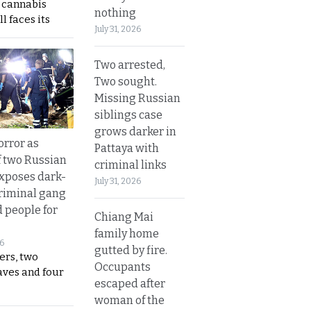
s cannabis
nothing
l faces its
July 31, 2026
Two arrested,
Two sought.
Missing Russian
siblings case
grows darker in
orror as
Pattaya with
 two Russian
criminal links
exposes dark-
July 31, 2026
riminal gang
d people for
Chiang Mai
family home
26
gutted by fire.
ers, two
Occupants
aves and four
escaped after
woman of the