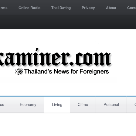
erms
Online Radio
Thai Dating
Privacy
About
Cont
ics
Economy
Living
Crime
Personal