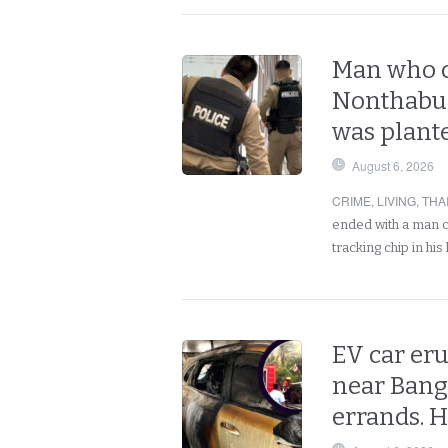
Man who c
Nonthabur
was plant
August 6, 2026
CRIME
,
LIVING
,
THA
ended with a man c
tracking chip in h
EV car eru
near Bang
errands. 