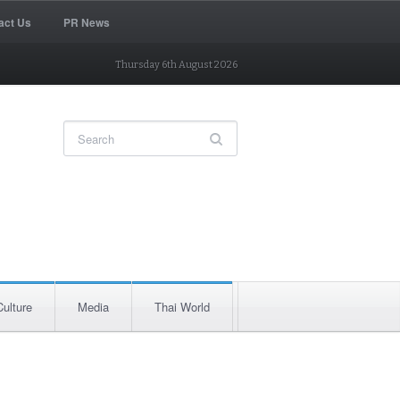
act Us
PR News
Thursday 6th August 2026
Culture
Media
Thai World