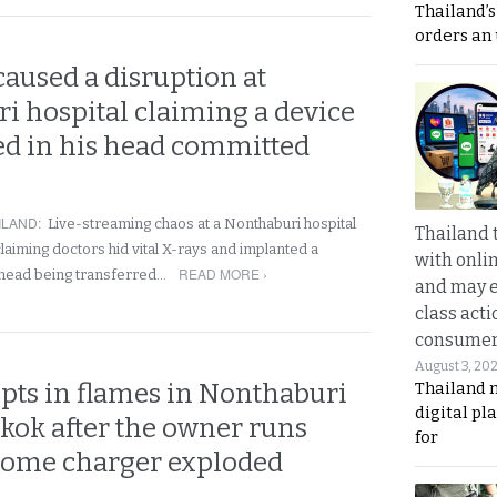
Thailand’s
orders an
aused a disruption at
i hospital claiming a device
ed in his head committed
ILAND
:
Live-streaming chaos at a Nonthaburi hospital
Thailand 
laiming doctors hid vital X-rays and implanted a
with onli
READ MORE ›
is head being transferred…
and may 
class acti
consume
August 3, 20
pts in flames in Nonthaburi
Thailand 
digital p
kok after the owner runs
for
Home charger exploded