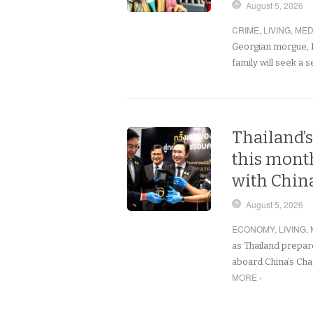
August 5, 2026
CRIME
,
LIVING
,
MED
Georgian morgue, H
family will seek a
Thailand’s
this month
with China
August 5, 2026
ECONOMY
,
LIVING
,
as Thailand prepare
aboard China’s Cha
MORE ›