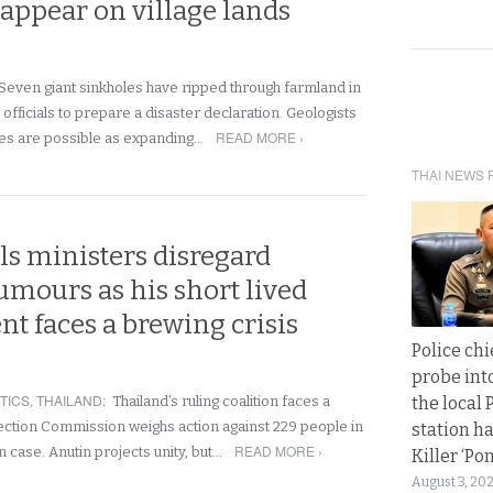
appear on village lands
Seven giant sinkholes have ripped through farmland in
officials to prepare a disaster declaration. Geologists
READ MORE ›
es are possible as expanding…
THAI NEWS 
ls ministers disregard
rumours as his short lived
t faces a brewing crisis
Police chi
probe int
TICS
,
THAILAND
:
Thailand’s ruling coalition faces a
the local 
Election Commission weighs action against 229 people in
station ha
READ MORE ›
n case. Anutin projects unity, but…
Killer ‘Po
August 3, 20