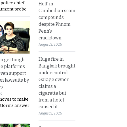
 police chief
Hell’ in
 urgent probe
Cambodian scam
compounds
despite Phnom
Penh’s
crackdown
August 3, 2026
Huge fire in
to get tough
Bangkok brought
ne platforms
under control.
even support
Garage owner
on lawsuits by
claims a
rs
cigarette but
26
moves to make
from a hotel
latforms answer
caused it
August 3, 2026