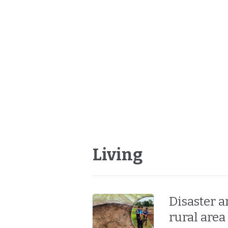
Living
Disaster 
rural area