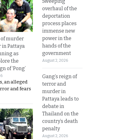
Sweeping
overhaul of the
deportation
process places
immense new
power in the
 of murder
hands of the
 in Pattaya
government
nning as
plore the
August 2, 2026
gn of ‘Pong’
Gang’s reign of
26
s, an alleged
terror and
error and fears
murder in
Pattaya leads to
debate in
Thailand on the
country’s death
penalty
August 2, 2026