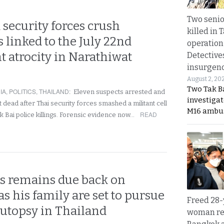
Two seni
 security forces crush
killed in 
 linked to the July 22nd
operation
 atrocity in Narathiwat
Detective
insurgenc
August 2, 20
Two Tak Ba
IA
,
POLITICS
,
THAILAND
:
Eleven suspects arrested and
investigat
 dead after Thai security forces smashed a militant cell
M16 ambu
READ
k Bai police killings. Forensic evidence now…
’s remains due back on
s his family are set to pursue
Freed 28-
autopsy in Thailand
woman re