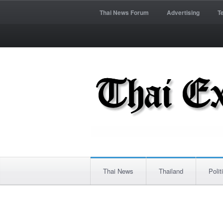
Thai News Forum
Advertising
T
Thai News
Thailand
Polit