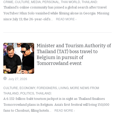
CRIME
,
CULTURE
,
MEDIA
,
PERSONAL
,
THAI WORLD
,
THAILAND
:
Thailand’s online community has joined a global search after travel
YouTuber Hlun Solo vanished while filming alone in Georgia. Missing
READ MORE ›
since July 13, the 26-year-old’s…
Minister and Tourism Authority of
Thailand (TAT) boss travel to
Belgium in pursuit of
Tomorrowland event
July 27, 2026
CULTURE
,
ECONOMY
,
FOREIGNERS
,
LIVING
,
MORE NEWS FROM
THAILAND
,
POLITICS
,
THAILAND
:
A 6.132-billion-baht tourism jackpot is in sight as Thailand finalises
Tomorrowland plans in Belgium. Asia’s first festival will bring 150,000
READ MORE ›
fans to Chonburi, filling hotels…