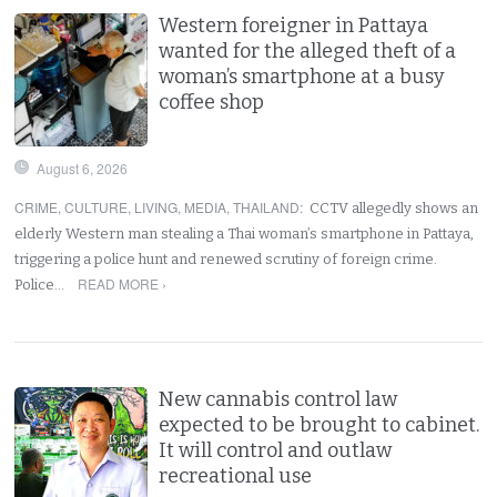
Western foreigner in Pattaya
wanted for the alleged theft of a
woman’s smartphone at a busy
coffee shop
August 6, 2026
CRIME
,
CULTURE
,
LIVING
,
MEDIA
,
THAILAND
:
CCTV allegedly shows an
elderly Western man stealing a Thai woman’s smartphone in Pattaya,
triggering a police hunt and renewed scrutiny of foreign crime.
READ MORE ›
Police…
New cannabis control law
expected to be brought to cabinet.
It will control and outlaw
recreational use