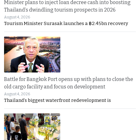
Minister plans to inject loan decree cash into boosting
Thailand’s dwindling tourism prospects in 2026
August 4, 2026
Tourism Minister Surasak launches a ฿2.45bn recovery
Battle for Bangkok Port opens up with plans to close the
old cargo facility and focus on development
August 4, 2026
Thailand’s biggest waterfront redevelopment is