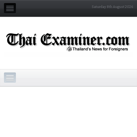
Saturday 8th August 2026