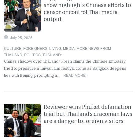
show highlights Chinese efforts to
censor or control Thai media
output
July 25, 2026
CULTURE
,
FOREIGNERS
,
LIVING
,
MEDIA
,
MORE NEWS FROM
THAILAND
,
POLITICS
,
THAILAND
:
China’s shadow over Thailand? Fresh claims the Chinese Embassy
tried to pressure a Taiwan film festival come as Bangkok deepens
READ MORE ›
ties with Beijing, prompting a…
Reviewer wins Phuket defamation
trial but Thailand’s draconian laws
are a danger to foreign visitors