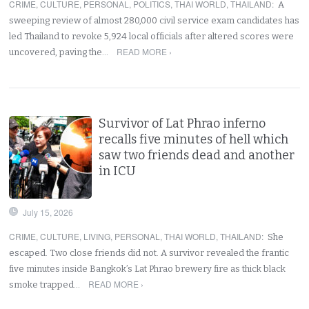
CRIME
,
CULTURE
,
PERSONAL
,
POLITICS
,
THAI WORLD
,
THAILAND
:
A
sweeping review of almost 280,000 civil service exam candidates has
led Thailand to revoke 5,924 local officials after altered scores were
READ MORE ›
uncovered, paving the…
Survivor of Lat Phrao inferno
recalls five minutes of hell which
saw two friends dead and another
in ICU
July 15, 2026
CRIME
,
CULTURE
,
LIVING
,
PERSONAL
,
THAI WORLD
,
THAILAND
:
She
escaped. Two close friends did not. A survivor revealed the frantic
five minutes inside Bangkok’s Lat Phrao brewery fire as thick black
READ MORE ›
smoke trapped…