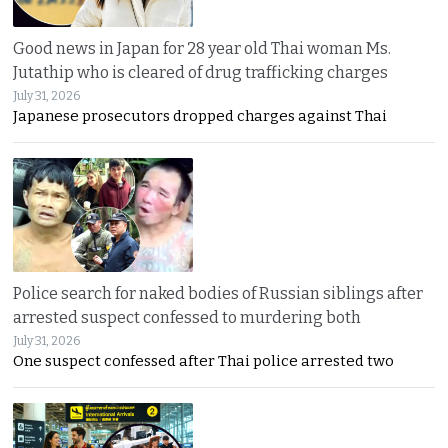
Good news in Japan for 28 year old Thai woman Ms.
Jutathip who is cleared of drug trafficking charges
July 31, 2026
Japanese prosecutors dropped charges against Thai
Police search for naked bodies of Russian siblings after
arrested suspect confessed to murdering both
July 31, 2026
One suspect confessed after Thai police arrested two