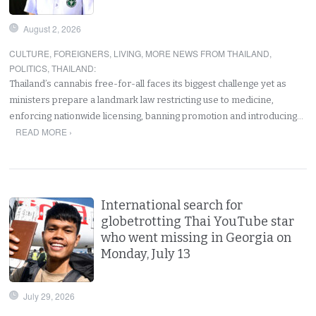
August 2, 2026
CULTURE
,
FOREIGNERS
,
LIVING
,
MORE NEWS FROM THAILAND
,
POLITICS
,
THAILAND
:
Thailand’s cannabis free-for-all faces its biggest challenge yet as
ministers prepare a landmark law restricting use to medicine,
enforcing nationwide licensing, banning promotion and introducing…
READ MORE ›
International search for
globetrotting Thai YouTube star
who went missing in Georgia on
Monday, July 13
July 29, 2026