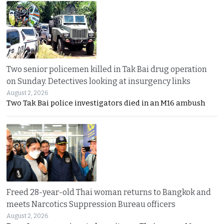
Two senior policemen killed in Tak Bai drug operation
on Sunday. Detectives looking at insurgency links
August 2, 2026
Two Tak Bai police investigators died in an M16 ambush
Freed 28-year-old Thai woman returns to Bangkok and
meets Narcotics Suppression Bureau officers
August 2, 2026