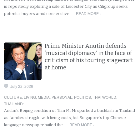
is reportedly exploring a sale of Leicester City as Citigroup seeks
READ MORE ›
potential buyers amid consecutive…
Prime Minister Anutin defends
‘musical diplomacy’ in the face of
criticism of his touring stagecraft
at home
July 22, 2026
CULTURE
,
LIVING
,
MEDIA
,
PERSONAL
,
POLITICS
,
THAI WORLD
,
THAILAND
:
Anutin’s Beijing rendition of Tian Mi Mi sparked a backlash in Thailand
as families struggle with living costs, but Singapore’s top Chinese-
READ MORE ›
language newspaper hailed the…