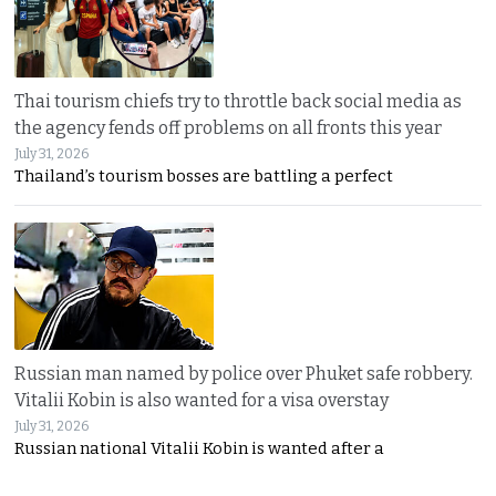
Thai tourism chiefs try to throttle back social media as
the agency fends off problems on all fronts this year
July 31, 2026
Thailand’s tourism bosses are battling a perfect
Russian man named by police over Phuket safe robbery.
Vitalii Kobin is also wanted for a visa overstay
July 31, 2026
Russian national Vitalii Kobin is wanted after a