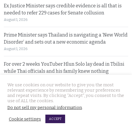
Ex Justice Minister says credible evidence is all that is
needed to refer 229 cases for Senate collusion
August 1, 2026
Prime Minister says Thailand is navigating a ‘New World
Disorder’ and sets out a new economic agenda
August 1, 2026
For over 2 weeks YouTuber Hlun Solo lay dead in Tbilisi
while Thai officials and his family knew nothing
July 31, 2026
We use cookies on our website to give you the most
relevant experience by remembering your preferences
Two arrested, Two sought. Missing Russian siblings
and repeat visits. By clicking “Accept”, you consent to the
case grows darker in Pattaya with criminal links
use of ALL the cookies.
Do not sell my personal information
.
July 31, 2026
Cookie settings
ACCEPT
Chiang Mai family home gutted by fire. Occupants
escaped after woman of the house spotted smoke