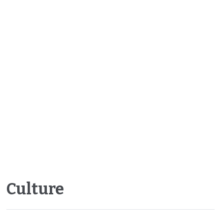
Culture