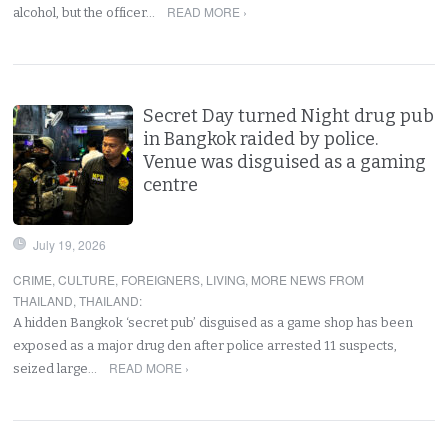
READ MORE ›
alcohol, but the officer…
Secret Day turned Night drug pub
in Bangkok raided by police.
Venue was disguised as a gaming
centre
July 19, 2026
CRIME
,
CULTURE
,
FOREIGNERS
,
LIVING
,
MORE NEWS FROM
THAILAND
,
THAILAND
:
A hidden Bangkok ‘secret pub’ disguised as a game shop has been
exposed as a major drug den after police arrested 11 suspects,
READ MORE ›
seized large…