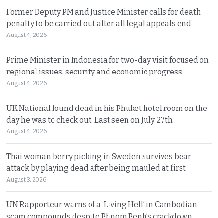
Former Deputy PM and Justice Minister calls for death
penalty to be carried out after all legal appeals end
August 4, 2026
Prime Minister in Indonesia for two-day visit focused on
regional issues, security and economic progress
August 4, 2026
UK National found dead in his Phuket hotel room on the
day he was to check out. Last seen on July 27th
August 4, 2026
Thai woman berry picking in Sweden survives bear
attack by playing dead after being mauled at first
August 3, 2026
UN Rapporteur warns of a ‘Living Hell’ in Cambodian
scam compounds despite Phnom Penh’s crackdown