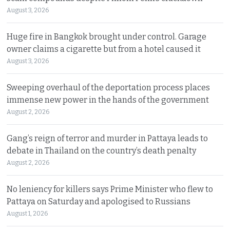
August 3, 2026
Huge fire in Bangkok brought under control. Garage
owner claims a cigarette but from a hotel caused it
August 3, 2026
Sweeping overhaul of the deportation process places
immense new power in the hands of the government
August 2, 2026
Gang’s reign of terror and murder in Pattaya leads to
debate in Thailand on the country’s death penalty
August 2, 2026
No leniency for killers says Prime Minister who flew to
Pattaya on Saturday and apologised to Russians
August 1, 2026