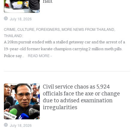
halt
July 18, 2026
CRIME
,
CULTURE
,
FOREIGNERS
,
MORE NEWS FROM THAILAND
,
THAILAND
:
A 20km pursuit ended with a stalled getaway car and the arrest of a
19-year-old former karate champion carrying 2 million meth pills.
READ MORE ›
Police say…
Civil service chaos as 5,924
officials face the axe or change
due to advised examination
irregularities
July 18, 2026