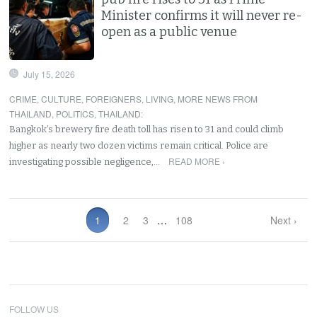
Minister confirms it will never re-
open as a public venue
July 15, 2026
CRIME
,
CULTURE
,
FOREIGNERS
,
LIVING
,
MORE NEWS FROM
THAILAND
,
POLITICS
,
THAILAND
:
Bangkok’s brewery fire death toll has risen to 31 and could climb
higher as nearly two dozen victims remain critical. Police are
READ MORE ›
investigating possible negligence,…
1
2
3
…
108
Next ›
FOLLOW US