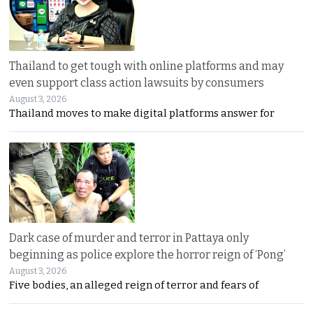
Thailand to get tough with online platforms and may
even support class action lawsuits by consumers
August 3, 2026
Thailand moves to make digital platforms answer for
Dark case of murder and terror in Pattaya only
beginning as police explore the horror reign of ‘Pong’
August 3, 2026
Five bodies, an alleged reign of terror and fears of