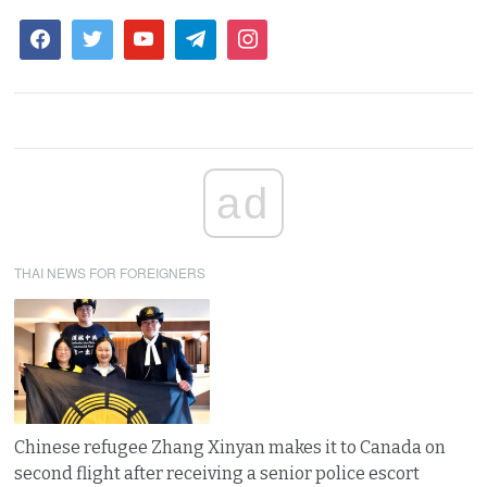
ad
THAI NEWS FOR FOREIGNERS
Chinese refugee Zhang Xinyan makes it to Canada on
second flight after receiving a senior police escort