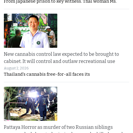
From Japanese prison to key witness. Thai woman Ms.
New cannabis control law expected to be brought to
cabinet. It will control and outlaw recreational use
August 2, 2026
Thailand’s cannabis free-for-all faces its
Pattaya Horror as murder of two Russian siblings