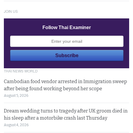
JOIN US
Follow Thai Examiner
THAI NEWS WORLD
Cambodian food vendor arrested in Immigration sweep
after being found working beyond her scope
August 5, 2026
Dream wedding turns to tragedy after UK groom died in
his sleep after a motorbike crash last Thursday
August 4, 2026