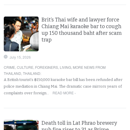
Brit’s Thai wife and lawyer force
Chiang Mai karaoke bar to cough
up 150 thousand baht after scam
trap
July 15, 2026
CRIME
,
CULTURE
,
FOREIGNERS
,
LIVING
,
MORE NEWS FROM
THAILAND
,
THAILAND
:
A British tourist’s ฿150,000 karaoke bar bill has been refunded after
police mediation in Chiang Mai. The dramatic case mirrors years of
READ MORE ›
complaints over foreign…
Death toll in Lat Phrao brewery
pub fire rises to 31 as Prime