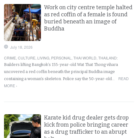
Work on city centre temple halted
as red coffin of a female is found
buried beneath an image of
Buddha
July 18, 2026
CRIME
,
CULTURE
,
LIVING
,
PERSONAL
,
THAI WORLD
,
THAILAND
:
Builders lifting Bangkok’s 155-year-old Wat That Thong vihara
uncovered a red coffin beneath the principal Buddha image
READ
containing a woman’s skeleton. Police say the 50-year-old…
MORE ›
Karate kid drug dealer gets drop
kick from police bringing career
as a drug trafficker to an abrupt