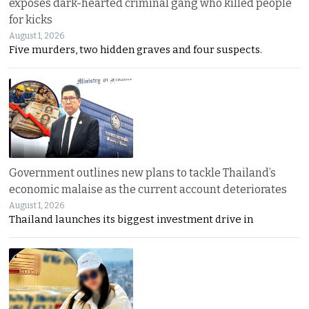
exposes dark-hearted criminal gang who killed people
for kicks
August 1, 2026
Five murders, two hidden graves and four suspects.
Government outlines new plans to tackle Thailand’s
economic malaise as the current account deteriorates
August 1, 2026
Thailand launches its biggest investment drive in