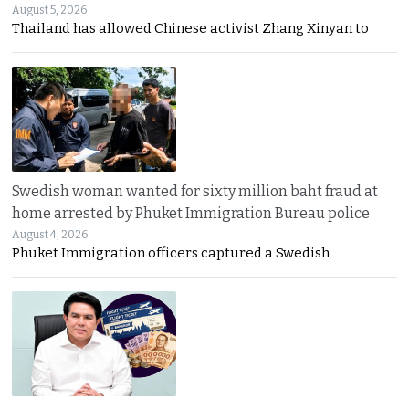
August 5, 2026
Thailand has allowed Chinese activist Zhang Xinyan to
Swedish woman wanted for sixty million baht fraud at
home arrested by Phuket Immigration Bureau police
August 4, 2026
Phuket Immigration officers captured a Swedish