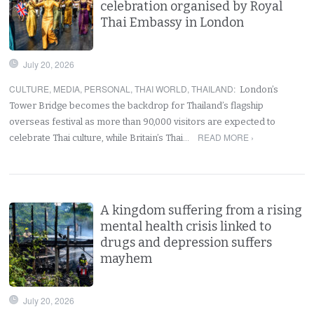
celebration organised by Royal
Thai Embassy in London
July 20, 2026
CULTURE
,
MEDIA
,
PERSONAL
,
THAI WORLD
,
THAILAND
:
London’s
Tower Bridge becomes the backdrop for Thailand’s flagship
overseas festival as more than 90,000 visitors are expected to
READ MORE ›
celebrate Thai culture, while Britain’s Thai…
A kingdom suffering from a rising
mental health crisis linked to
drugs and depression suffers
mayhem
July 20, 2026