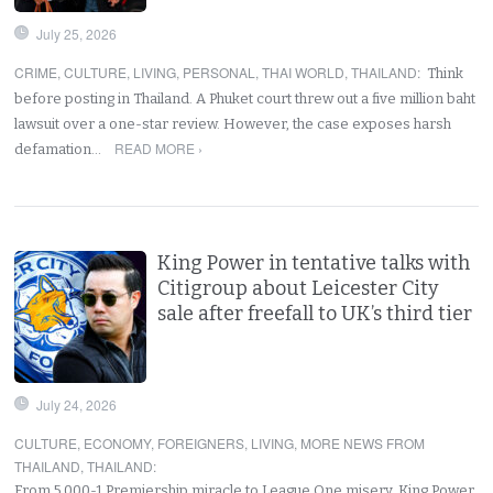
July 25, 2026
CRIME
,
CULTURE
,
LIVING
,
PERSONAL
,
THAI WORLD
,
THAILAND
:
Think
before posting in Thailand. A Phuket court threw out a five million baht
lawsuit over a one-star review. However, the case exposes harsh
READ MORE ›
defamation…
King Power in tentative talks with
Citigroup about Leicester City
sale after freefall to UK’s third tier
July 24, 2026
CULTURE
,
ECONOMY
,
FOREIGNERS
,
LIVING
,
MORE NEWS FROM
THAILAND
,
THAILAND
:
From 5,000-1 Premiership miracle to League One misery. King Power