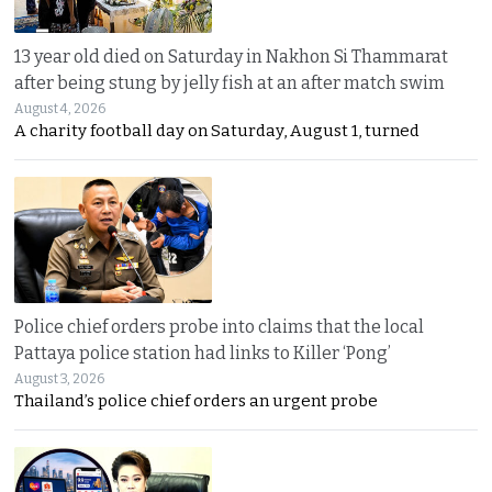
13 year old died on Saturday in Nakhon Si Thammarat
after being stung by jelly fish at an after match swim
August 4, 2026
A charity football day on Saturday, August 1, turned
Police chief orders probe into claims that the local
Pattaya police station had links to Killer ‘Pong’
August 3, 2026
Thailand’s police chief orders an urgent probe