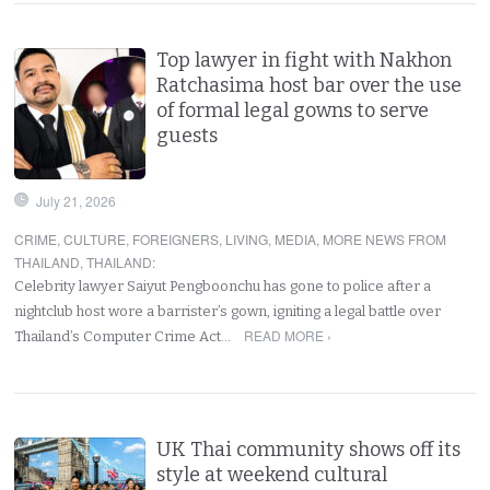
Top lawyer in fight with Nakhon
Ratchasima host bar over the use
of formal legal gowns to serve
guests
July 21, 2026
CRIME
,
CULTURE
,
FOREIGNERS
,
LIVING
,
MEDIA
,
MORE NEWS FROM
THAILAND
,
THAILAND
:
Celebrity lawyer Saiyut Pengboonchu has gone to police after a
nightclub host wore a barrister’s gown, igniting a legal battle over
READ MORE ›
Thailand’s Computer Crime Act…
UK Thai community shows off its
style at weekend cultural