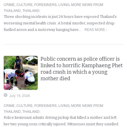
CRIME
,
CULTURE
,
FOREIGNERS
,
LIVING
,
MORE NEWS FROM
THAILAND
,
THAILAND
:
Three shocking incidents in just 24 hours have exposed Thailand’s
worsening mental health crisis. A brutal murder, suspected drug-
READ MORE ›
fuelled arson and a motorway hanging have…
Public concern as police officer is
linked to horrific Kamphaeng Phet
road crash in which a young
mother died
July 19, 2026
CRIME
,
CULTURE
,
FOREIGNERS
,
LIVING
,
MORE NEWS FROM
THAILAND
,
THAILAND
:
Police lieutenant admits driving pickup that killed a mother and left
her two young sons critically injured. Witnesses insist they smelled