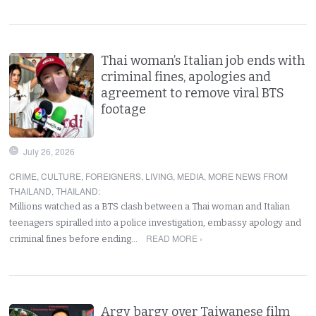
Thai woman’s Italian job ends with
criminal fines, apologies and
agreement to remove viral BTS
footage
July 26, 2026
CRIME
,
CULTURE
,
FOREIGNERS
,
LIVING
,
MEDIA
,
MORE NEWS FROM
THAILAND
,
THAILAND
:
Millions watched as a BTS clash between a Thai woman and Italian
teenagers spiralled into a police investigation, embassy apology and
READ MORE ›
criminal fines before ending…
Argy bargy over Taiwanese film