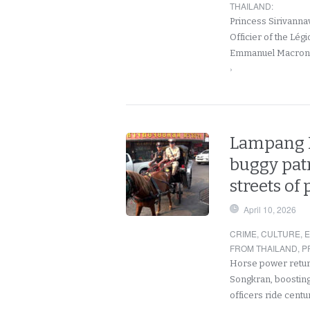
THAILAND
:
Princess Sirivanna
Officier of the Lég
Emmanuel Macron.
›
Lampang P
buggy patr
streets of 
April 10, 2026
CRIME
,
CULTURE
,
FROM THAILAND
,
P
Horse power return
Songkran, boosting v
officers ride cent