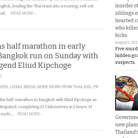
murder of
kok, leading the Thai team into a roaring, sell-out
siblings 
READ MORE ›
nal…
hearted c
who kille
kicks
August 1, 20
s half marathon in early
Five murd
angkok run on Sunday with
hidden gr
suspects.
gend Eliud Kipchoge
5
NERS
,
LIVING
,
MEDIA
,
MORE NEWS FROM THAILAND
,
PR
the half-marathon in Bangkok with Eliud Kipchoge as
icipated, completing 21.1 kilometres in 2 hours 13
READ MORE ›
econds,…
Governme
new plans
Thailand’