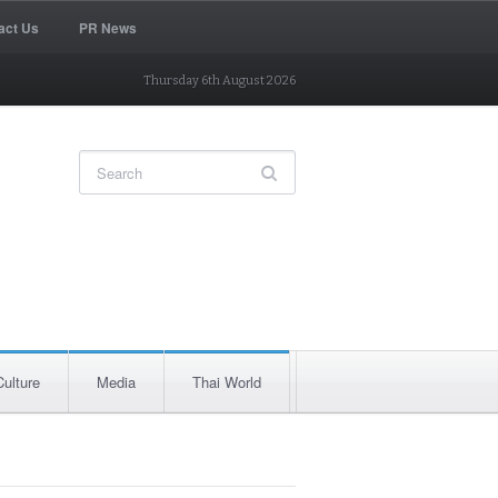
act Us
PR News
Thursday 6th August 2026
Culture
Media
Thai World