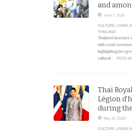
and among
June 1, 2026
CULTURE
,
LIVING
,
M
THAILAND
:
Thailand launches 
with royal ceremon
highlighting her gr
READ MO
cultural…
Thai Roya
Légion d’
during the
May 25, 2026
CULTURE
,
LIVING
,
M