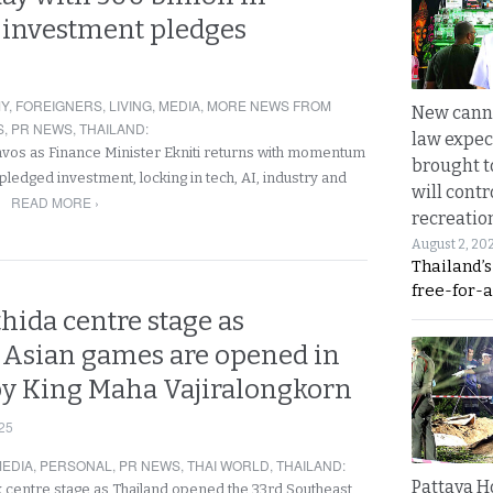
investment pledges
Y
,
FOREIGNERS
,
LIVING
,
MEDIA
,
MORE NEWS FROM
New canna
S
,
PR NEWS
,
THAILAND
:
law expec
vos as Finance Minister Ekniti returns with momentum
brought to
ledged investment, locking in tech, AI, industry and
will cont
READ MORE ›
…
recreatio
August 2, 20
Thailand’
free-for-al
hida centre stage as
 Asian games are opened in
y King Maha Vajiralongkorn
25
EDIA
,
PERSONAL
,
PR NEWS
,
THAI WORLD
,
THAILAND
:
Pattaya H
 centre stage as Thailand opened the 33rd Southeast