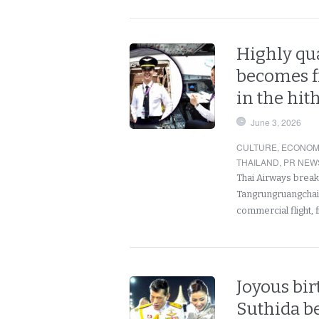
Highly qu
becomes fi
in the hit
June 3, 2026
CULTURE
,
ECONOM
THAILAND
,
PR NEW
Thai Airways break
Tangrungruangchai b
commercial flight, f
Joyous bir
Suthida b