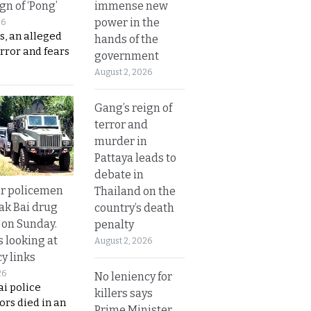
immense new
gn of ‘Pong’
power in the
26
s, an alleged
hands of the
error and fears
government
August 2, 2026
Gang’s reign of
terror and
murder in
Pattaya leads to
debate in
or policemen
Thailand on the
Tak Bai drug
country’s death
 on Sunday.
penalty
s looking at
August 2, 2026
y links
26
No leniency for
i police
killers says
ors died in an
Prime Minister