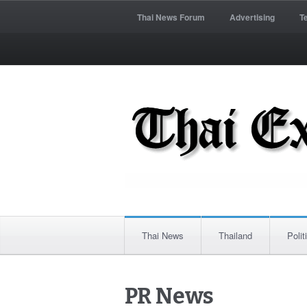
Thai News Forum
Advertising
T
Thai News
Thailand
Polit
PR News