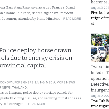
horror rei
vari Nariratana Rajakanya awarded France’s Grand
August 3, 20
Five bodie
ion d’honneur in Paris, decree signed by President
reign of t
READ MORE
 Ceremony attended by Prime Minister…
of
olice deploy horse drawn
ols due to energy crisis on
provincial capital
Two seni
killed in 
operation
ECONOMY
,
FOREIGNERS
,
LIVING
,
MEDIA
,
MORE NEWS
Detective
R NEWS
,
THAILAND
:
insurgenc
s as Lampang police deploy carriage patrols for
August 2, 20
isibility, cutting fuel use, and securing tourist zones as
Two Tak Ba
READ MORE ›
ury-old carriages…
investigat