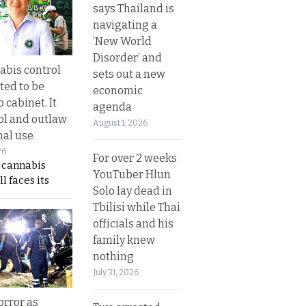
says Thailand is
navigating a
‘New World
Disorder’ and
bis control
sets out a new
ted to be
economic
 cabinet. It
agenda
rol and outlaw
August 1, 2026
nal use
26
For over 2 weeks
s cannabis
YouTuber Hlun
l faces its
Solo lay dead in
Tbilisi while Thai
officials and his
family knew
nothing
July 31, 2026
orror as