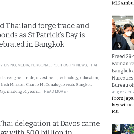
M16 ambu
d Thailand forge trade and
onds as St Patrick’s Day is
lebrated in Bangkok
Freed 28-
woman re
Y
,
LIVING
,
MEDIA
,
PERSONAL
,
POLITICS
,
PR NEWS
,
THAI
Bangkok 
Narcotics
nd strengthen trade, investment, technology, education,
s Irish Minister Charlie McConalogue visits Bangkok
Bureau of
READ MORE ›
 Day, marking 51 years…
August 2, 20
From Japa
key witne
Ms.
Thai delegation at Davos came
y with 500 billion in