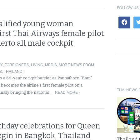
FOLLOW US
alified young woman
rst Thai Airways female pilot
herto all male cockpit
Y
,
FOREIGNERS
,
LIVING
,
MEDIA
,
MORE NEWS FROM
S
,
THAILAND
:
s a 66-year cockpit barrier as Pannathorn “Bam”
ecomes the airline’s first female pilot on a
THAI NEWS 
READ MORE ›
inally bringing the national…
thday celebrations for Queen
egin in Bangkok, Thailand
Thailand 