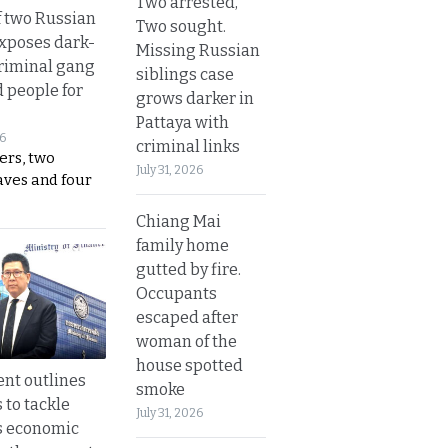
Two arrested,
 two Russian
Two sought.
exposes dark-
Missing Russian
riminal gang
siblings case
d people for
grows darker in
Pattaya with
26
criminal links
ers, two
July 31, 2026
aves and four
Chiang Mai
family home
gutted by fire.
Occupants
escaped after
woman of the
house spotted
nt outlines
smoke
 to tackle
July 31, 2026
s economic