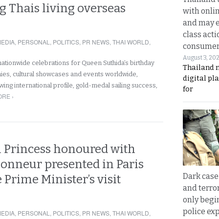
 Thais living overseas
with onli
and may 
class acti
EDIA
,
PERSONAL
,
POLITICS
,
PR NEWS
,
THAI WORLD
,
consume
August 3, 20
nationwide celebrations for Queen Suthida’s birthday
Thailand 
ies, cultural showcases and events worldwide,
digital p
owing international profile, gold-medal sailing success,
for
RE ›
l Princess honoured with
honneur presented in Paris
Dark case
 Prime Minister’s visit
and terror
only begi
police ex
EDIA
,
PERSONAL
,
POLITICS
,
PR NEWS
,
THAI WORLD
,