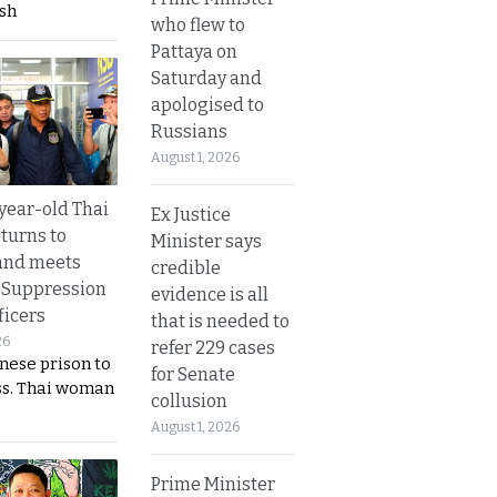
sh
who flew to
Pattaya on
Saturday and
apologised to
Russians
August 1, 2026
year-old Thai
Ex Justice
turns to
Minister says
and meets
credible
 Suppression
evidence is all
ficers
that is needed to
26
refer 229 cases
nese prison to
for Senate
ss. Thai woman
collusion
August 1, 2026
Prime Minister