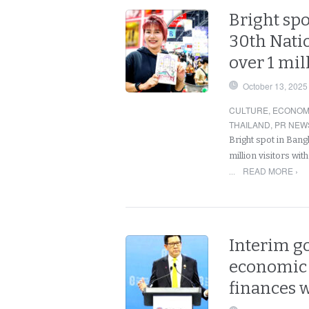
Bright spo
30th Natio
over 1 mil
October 13, 2025
CULTURE
,
ECONOM
THAILAND
,
PR NEW
Bright spot in Bang
million visitors wit
READ MORE ›
…
Interim g
economic p
finances w