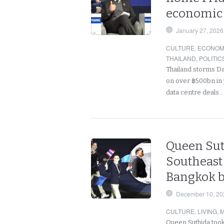
economic 
January 27, 2026
CULTURE
,
ECONOM
THAILAND
,
POLITIC
Thailand storms Da
on over ฿500bn in p
data centre deals
Queen Sut
Southeast
Bangkok b
December 10, 20
CULTURE
,
LIVING
,
M
Queen Suthida took