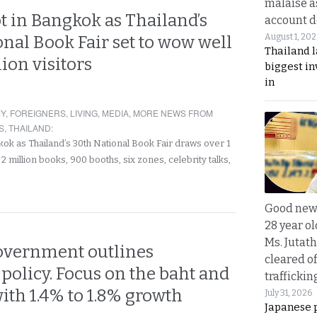
malaise a
t in Bangkok as Thailand’s
account d
August 1, 20
nal Book Fair set to wow well
Thailand l
lion visitors
biggest i
in
Y
,
FOREIGNERS
,
LIVING
,
MEDIA
,
MORE NEWS FROM
S
,
THAILAND
:
kok as Thailand’s 30th National Book Fair draws over 1
h 2 million books, 900 booths, six zones, celebrity talks,
Good news
28 year o
Ms. Jutath
overnment outlines
cleared o
olicy. Focus on the baht and
trafficki
ith 1.4% to 1.8% growth
July 31, 2026
Japanese 