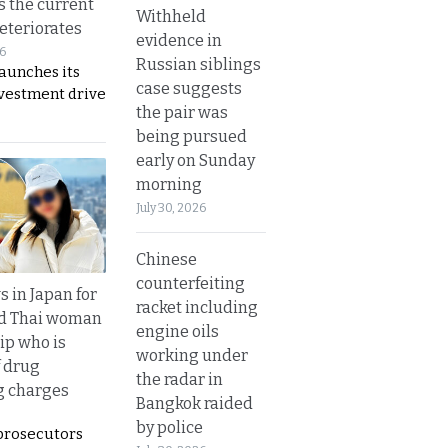
s the current
Withheld
eteriorates
evidence in
26
Russian siblings
aunches its
case suggests
nvestment drive
the pair was
being pursued
early on Sunday
morning
July 30, 2026
Chinese
counterfeiting
 in Japan for
racket including
ld Thai woman
engine oils
ip who is
working under
f drug
the radar in
ng charges
Bangkok raided
by police
prosecutors