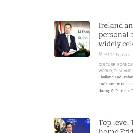
Ireland an
personal b
widely ce
March 19, 2026
CULTURE
,
ECONOM
WORLD
,
THAILAND
:
Thailand and Irela
and tourism ties a
during St Patrick’s
Top level 
home Frida