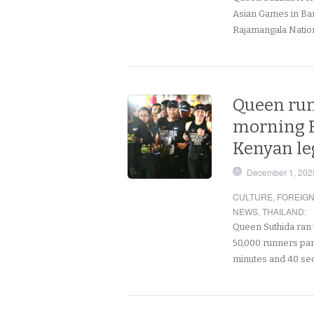
Asian Games in Bang
Rajamangala Natio
Queen run
morning B
Kenyan le
December 1, 202
CULTURE
,
FOREIG
NEWS
,
THAILAND
:
Queen Suthida ran 
50,000 runners part
minutes and 40 s