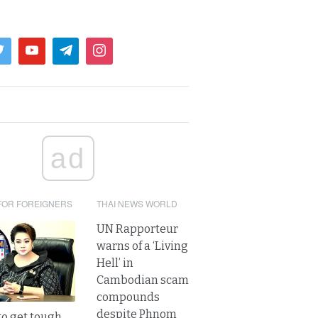
ad
FOR FOREIGNERS
THAI NEWS WORLD
UN Rapporteur
warns of a ‘Living
Hell’ in
Cambodian scam
compounds
despite Phnom
to get tough