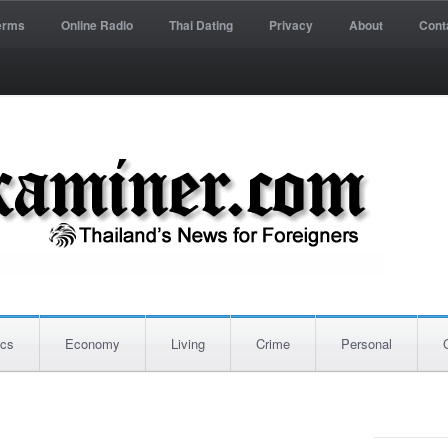
erms
Online Radio
Thai Dating
Privacy
About
Cont
ics
Economy
Living
Crime
Personal