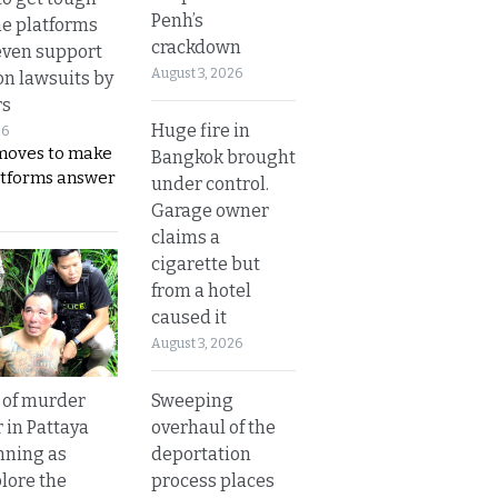
Penh’s
ne platforms
crackdown
even support
August 3, 2026
on lawsuits by
rs
Huge fire in
26
moves to make
Bangkok brought
latforms answer
under control.
Garage owner
claims a
cigarette but
from a hotel
caused it
August 3, 2026
Sweeping
 of murder
overhaul of the
 in Pattaya
deportation
nning as
process places
plore the