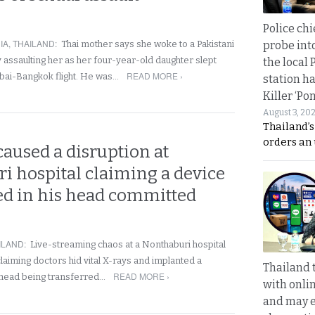
Police chi
IA
,
THAILAND
:
probe int
Thai mother says she woke to a Pakistani
 assaulting her as her four-year-old daughter slept
the local 
READ MORE ›
bai-Bangkok flight. He was…
station ha
Killer ‘Po
August 3, 20
Thailand’s
orders an
aused a disruption at
i hospital claiming a device
ed in his head committed
ILAND
:
Live-streaming chaos at a Nonthaburi hospital
laiming doctors hid vital X-rays and implanted a
Thailand 
READ MORE ›
is head being transferred…
with onli
and may 