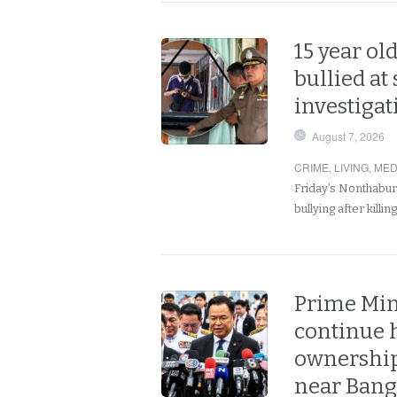
15 year old
bullied at
investigati
August 7, 2026
CRIME
,
LIVING
,
MED
Friday’s Nonthabur
bullying after killi
Prime Min
continue 
ownership
near Ban