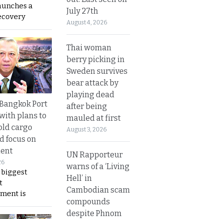
aunches a
July 27th
ecovery
August 4, 2026
Thai woman
berry picking in
Sweden survives
bear attack by
playing dead
r Bangkok Port
after being
with plans to
mauled at first
old cargo
August 3, 2026
nd focus on
ent
UN Rapporteur
26
warns of a ‘Living
 biggest
Hell’ in
t
Cambodian scam
ment is
compounds
despite Phnom