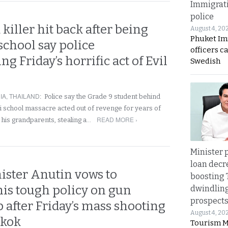
Immigrat
police
 killer hit back after being
August 4, 20
Phuket Im
 school say police
officers c
ng Friday’s horrific act of Evil
Swedish
IA
,
THAILAND
:
Police say the Grade 9 student behind
i school massacre acted out of revenge for years of
READ MORE ›
ng his grandparents, stealing a…
Minister p
loan decr
ister Anutin vows to
boosting 
his tough policy on gun
dwindlin
prospects
 after Friday’s mass shooting
August 4, 20
gkok
Tourism M