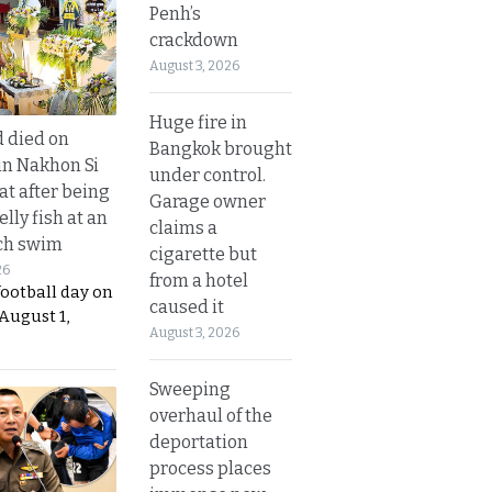
Penh’s
crackdown
August 3, 2026
Huge fire in
d died on
Bangkok brought
in Nakhon Si
under control.
t after being
Garage owner
elly fish at an
claims a
ch swim
cigarette but
26
from a hotel
football day on
caused it
August 1,
August 3, 2026
Sweeping
overhaul of the
deportation
process places