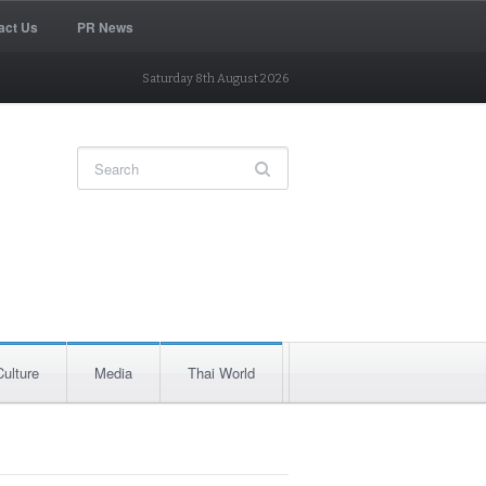
act Us
PR News
Saturday 8th August 2026
Culture
Media
Thai World