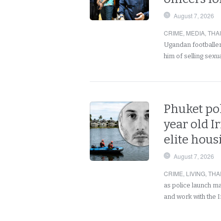
August 7, 2026
CRIME
,
MEDIA
,
THA
Ugandan footballer
him of selling sex
Phuket pol
year old I
elite hou
August 7, 2026
CRIME
,
LIVING
,
THA
as police launch m
and work with the 