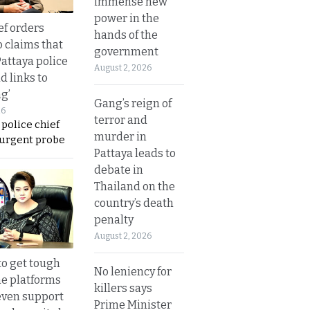
immense new
power in the
ef orders
hands of the
o claims that
government
Pattaya police
August 2, 2026
d links to
ng’
Gang’s reign of
26
terror and
 police chief
murder in
 urgent probe
Pattaya leads to
debate in
Thailand on the
country’s death
penalty
August 2, 2026
to get tough
No leniency for
ne platforms
killers says
even support
Prime Minister