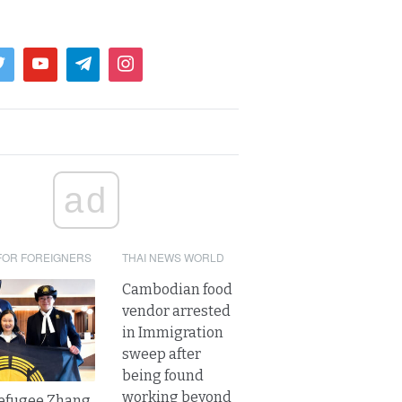
ad
FOR FOREIGNERS
THAI NEWS WORLD
Cambodian food
vendor arrested
in Immigration
sweep after
being found
working beyond
refugee Zhang