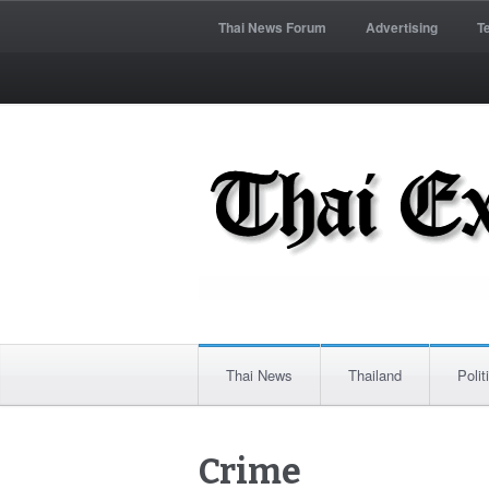
Thai News Forum
Advertising
T
Thai News
Thailand
Polit
Crime