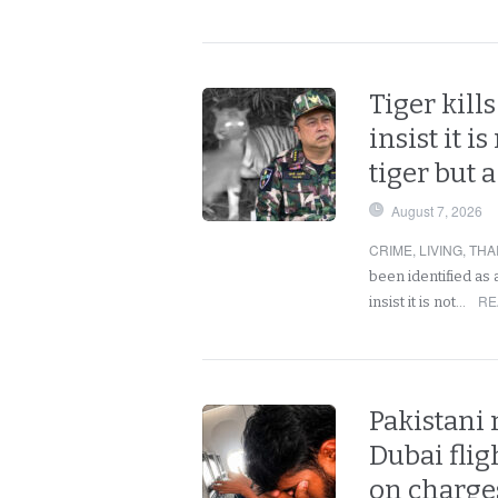
Tiger kills
insist it i
tiger but 
August 7, 2026
CRIME
,
LIVING
,
THA
been identified as 
RE
insist it is not…
Pakistani
Dubai fligh
on charges