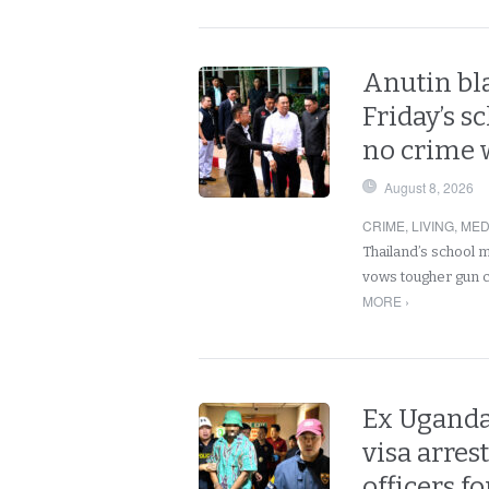
Anutin bla
Friday’s s
no crime 
August 8, 2026
CRIME
,
LIVING
,
MED
Thailand’s school 
vows tougher gun c
MORE ›
Ex Uganda
visa arre
officers fo