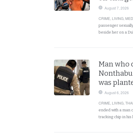
August 7, 2026
CRIME
,
LIVING
,
MED
passenger sexually
beside her on a Du
Man who c
Nonthabur
was plant
August 6, 2026
CRIME
,
LIVING
,
THA
ended with a man c
tracking chip in h