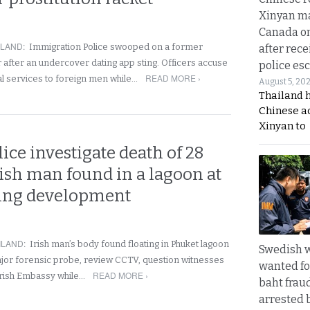
Xinyan ma
Canada on
ILAND
:
Immigration Police swooped on a former
after rece
 after an undercover dating app sting. Officers accuse
police esc
READ MORE ›
ual services to foreign men while…
August 5, 20
Thailand 
Chinese a
Xinyan to
ice investigate death of 28
rish man found in a lagoon at
sing development
ILAND
:
Irish man’s body found floating in Phuket lagoon
Swedish
ajor forensic probe, review CCTV, question witnesses
wanted for
READ MORE ›
Irish Embassy while…
baht frau
arrested 