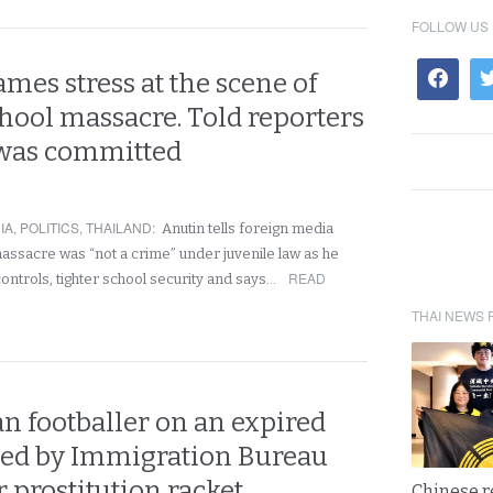
FOLLOW US
mes stress at the scene of
chool massacre. Told reporters
was committed
IA
,
POLITICS
,
THAILAND
:
Anutin tells foreign media
massacre was “not a crime” under juvenile law as he
READ
ontrols, tighter school security and says…
THAI NEWS 
n footballer on an expired
sted by Immigration Bureau
r prostitution racket
Chinese 