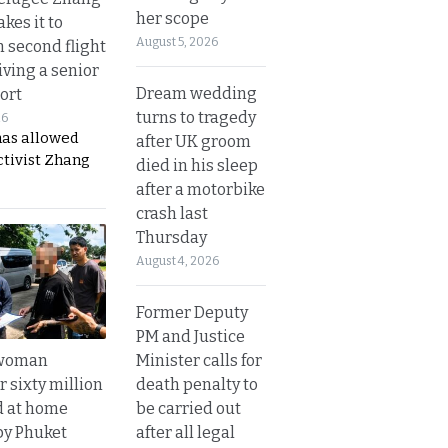
her scope
kes it to
August 5, 2026
 second flight
iving a senior
Dream wedding
ort
turns to tragedy
26
has allowed
after UK groom
ctivist Zhang
died in his sleep
after a motorbike
crash last
Thursday
August 4, 2026
Former Deputy
PM and Justice
Minister calls for
 woman
death penalty to
 sixty million
be carried out
d at home
after all legal
by Phuket