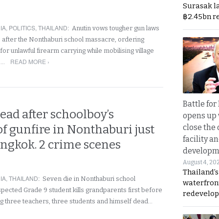
Surasak l
฿2.45bn r
IA
,
POLITICS
,
THAILAND
:
Anutin vows tougher gun laws
 after the Nonthaburi school massacre, ordering
or unlawful firearm carrying while mobilising village
READ MORE ›
e…
Battle fo
ead after schoolboy’s
opens up 
f gunfire in Nonthaburi just
close the 
facility a
angkok. 2 crime scenes
developm
August 4, 20
Thailand’s
IA
,
THAILAND
:
Seven die in Nonthaburi school
waterfron
pected Grade 9 student kills grandparents first before
redevelop
ing three teachers, three students and himself dead…