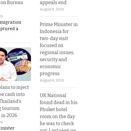
appeals end
ion Bureau
August 4, 2026
26
migration
Prime Minister in
aptured a
Indonesia for
two-day visit
focused on
regional issues,
security and
economic
progress
August 4, 2026
lans to inject
ee cash into
UK National
Thailand’s
found dead in his
g tourism
Phuket hotel
 in 2026
room on the day
26
he was to check
inister
out. Last seen on