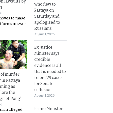
on lawsuits by
who flew to
rs
Pattaya on
26
Saturday and
moves to make
apologised to
latforms answer
Russians
August 1, 2026
Ex Justice
Minister says
credible
evidence is all
that is needed to
 of murder
refer 229 cases
 in Pattaya
for Senate
nning as
collusion
plore the
August 1, 2026
gn of ‘Pong’
26
Prime Minister
s, an alleged