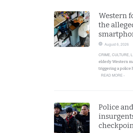
Western fo
the allege
smartphon
August 6, 2026
CRIME
,
CULTURE
,
L
elderly Western ma
triggering a police
READ MORE ›
Police and
insurgents
checkpoint