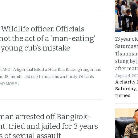
 Wildlife officer. Officials
s not the act of a ‘man-eating’
13 year ol
Saturday 
a young cub’s mistake
Thammara
stung by j
after mat
ILAND
:
A tiger that killed a Huai Kha Khaeng ranger has
August 4, 20
an 18-month-old cub from a known family. Officials
A charity 
AD MORE ›
Saturday, 
turned
 man arrested off Bangkok-
t, tried and jailed for 3 years
 of sexual assault