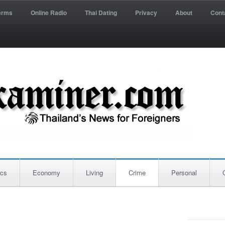
erms
Online Radio
Thai Dating
Privacy
About
Cont
ics
Economy
Living
Crime
Personal