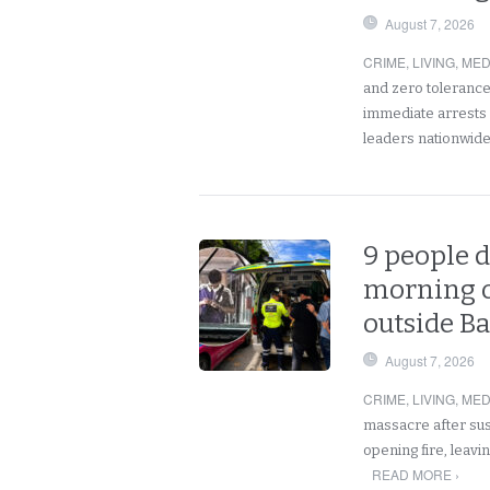
August 7, 2026
CRIME
,
LIVING
,
MED
and zero tolerance
immediate arrests f
leaders nationwid
9 people d
morning o
outside B
August 7, 2026
CRIME
,
LIVING
,
MED
massacre after sus
opening fire, leav
READ MORE ›