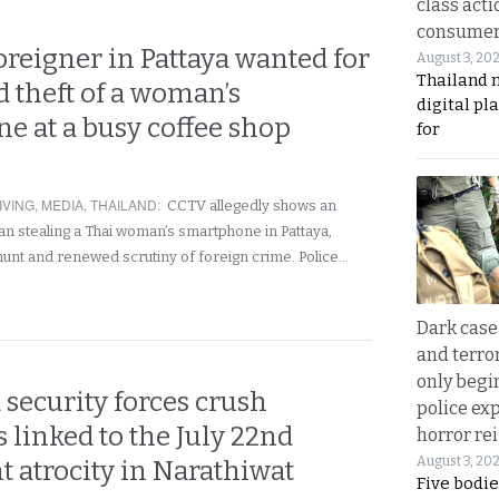
class acti
consume
reigner in Pattaya wanted for
August 3, 20
Thailand 
d theft of a woman’s
digital p
e at a busy coffee shop
for
IVING
,
MEDIA
,
THAILAND
:
CCTV allegedly shows an
n stealing a Thai woman’s smartphone in Pattaya,
 hunt and renewed scrutiny of foreign crime. Police…
Dark case
and terror
only begi
 security forces crush
police ex
 linked to the July 22nd
horror rei
August 3, 20
 atrocity in Narathiwat
Five bodie