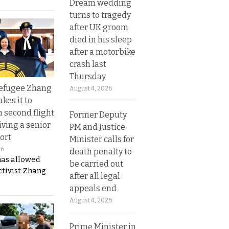
Dream wedding
turns to tragedy
after UK groom
died in his sleep
after a motorbike
crash last
Thursday
refugee Zhang
August 4, 2026
kes it to
 second flight
Former Deputy
iving a senior
PM and Justice
ort
Minister calls for
26
death penalty to
has allowed
be carried out
ctivist Zhang
after all legal
appeals end
August 4, 2026
Prime Minister in