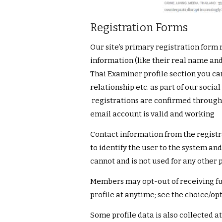
Registration Forms
Our site’s primary registration form
information (like their real name and
Thai Examiner profile section you ca
relationship etc. as part of our socia
registrations are confirmed through a
email account is valid and working
Contact information from the registr
to identify the user to the system a
cannot and is not used for any other 
Members may opt-out of receiving fut
profile at anytime; see the choice/op
Some profile data is also collected at