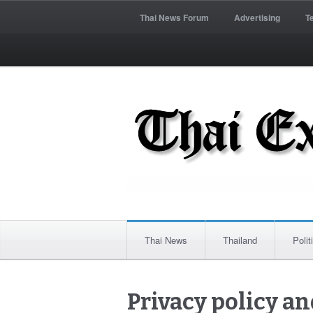
Thai News Forum
Advertising
T
Thai News
Thailand
Polit
Privacy policy an