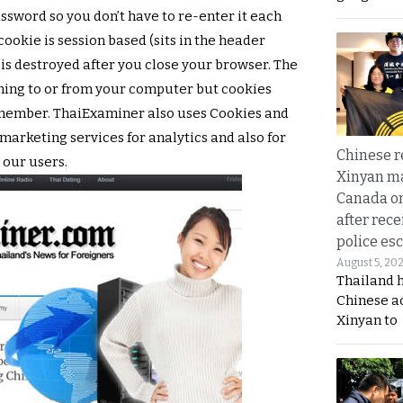
ssword so you don’t have to re-enter it each
 cookie is session based (sits in the header
 is destroyed after you close your browser. The
hing to or from your computer but cookies
a member. ThaiExaminer also uses Cookies and
 marketing services for analytics and also for
Chinese 
 our users.
Xinyan ma
Canada on
after rece
police esc
August 5, 20
Thailand 
Chinese a
Xinyan to