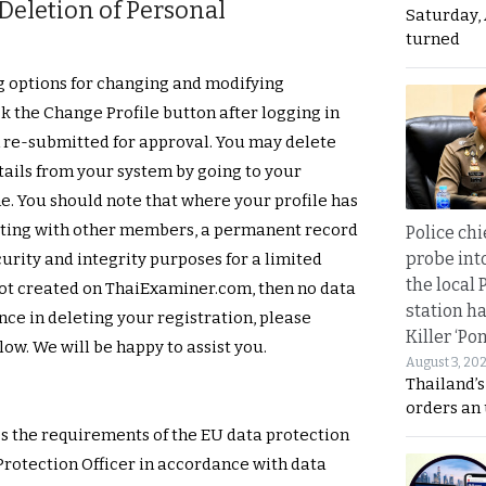
eletion of Personal
Saturday, 
turned
g options for changing and modifying
k the Change Profile button after logging in
 re-submitted for approval. You may delete
tails from your system by going to your
. You should note that where your profile has
cting with other members, a permanent record
Police chi
probe int
curity and integrity purposes for a limited
the local 
 not created on ThaiExaminer.com, then no data
station ha
ance in deleting your registration, please
Killer ‘Po
ow. We will be happy to assist you.
August 3, 20
Thailand’s
orders an
s the requirements of the EU data protection
Protection Officer in accordance with data