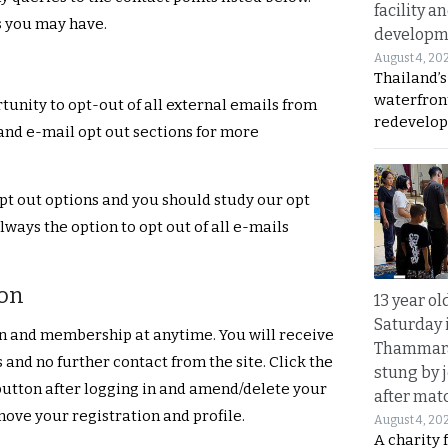
facility a
s you may have.
developm
August 4, 20
Thailand’s
waterfron
unity to opt-out of all external emails from
redevelop
 and e-mail opt out sections for more
pt out options and you should study our opt
lways the option to opt out of all e-mails
ion
13 year ol
Saturday 
on and membership at anytime. You will receive
Thammara
 and no further contact from the site. Click the
stung by j
button after logging in and amend/delete your
after mat
move your registration and profile.
August 4, 20
A charity 