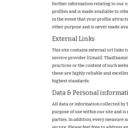
further information relating to our op
profiles and is made available to ot
in the event that your profile attracts
other purpose and is never made avail
External Links
This site contains external url links
service provider (Gmail). ThaiExamin
practices or the content of such webs
these are highly reliable and excelle
highest standards.
Data & Personal informat
All data or information collected by
purpose of use within our site and is
parties. In addition, every measure i
secure. Please feel free to address an