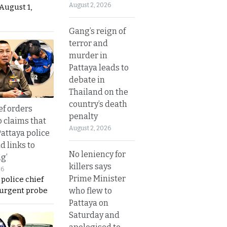
August 2, 2026
August 1,
Gang’s reign of
terror and
murder in
Pattaya leads to
debate in
Thailand on the
country’s death
ef orders
penalty
o claims that
August 2, 2026
Pattaya police
d links to
No leniency for
ng’
killers says
26
Prime Minister
 police chief
 urgent probe
who flew to
Pattaya on
Saturday and