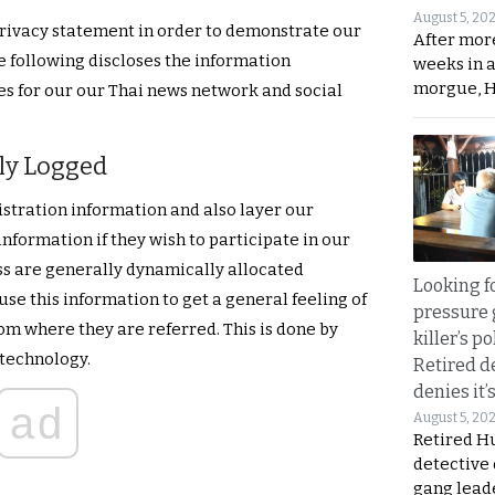
August 5, 20
rivacy statement in order to demonstrate our
After mor
 following discloses the information
weeks in 
morgue, 
s for our our Thai news network and social
ly Logged
istration information and also layer our
nformation if they wish to participate in our
ess are generally dynamically allocated
Looking fo
use this information to get a general feeling of
pressure 
om where they are referred. This is done by
killer’s p
 technology.
Retired d
denies it’
ad
August 5, 20
Retired Hu
detective
gang lead