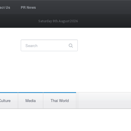
act Us
PR News
Saturday 8th August 2026
Culture
Media
Thai World