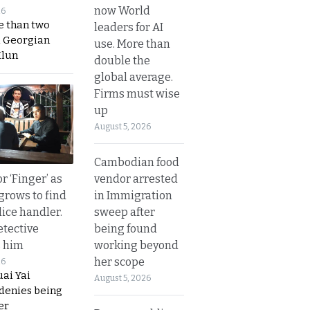
now World
26
e than two
leaders for AI
a Georgian
use. More than
Hlun
double the
global average.
Firms must wise
up
August 5, 2026
Cambodian food
vendor arrested
r ‘Finger’ as
in Immigration
grows to find
sweep after
olice handler.
being found
etective
working beyond
s him
her scope
26
ai Yai
August 5, 2026
 denies being
er