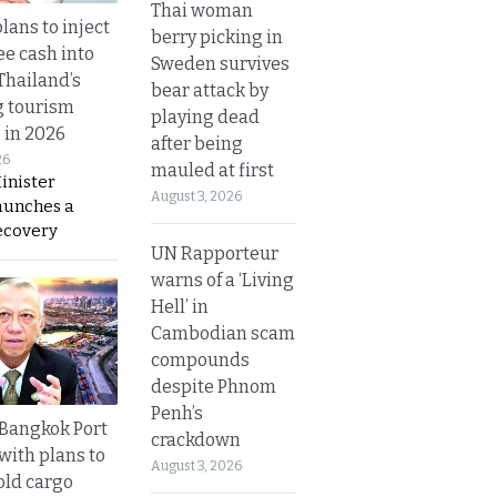
Thai woman
lans to inject
berry picking in
ee cash into
Sweden survives
Thailand’s
bear attack by
g tourism
playing dead
 in 2026
after being
26
mauled at first
inister
August 3, 2026
aunches a
ecovery
UN Rapporteur
warns of a ‘Living
Hell’ in
Cambodian scam
compounds
despite Phnom
Penh’s
r Bangkok Port
crackdown
with plans to
August 3, 2026
old cargo