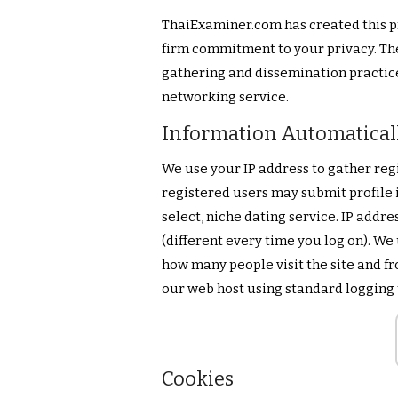
ThaiExaminer.com has created this p
firm commitment to your privacy. The
gathering and dissemination practice
networking service.
Information Automatical
We use your IP address to gather reg
registered users may submit profile i
select, niche dating service. IP addr
(different every time you log on). We 
how many people visit the site and fr
our web host using standard logging
Cookies