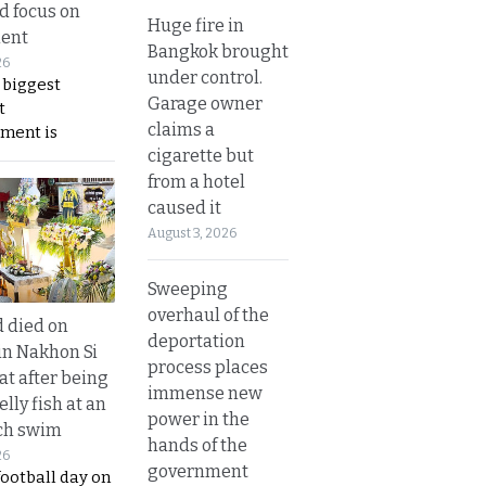
nd focus on
Huge fire in
ent
Bangkok brought
26
under control.
 biggest
Garage owner
t
claims a
ment is
cigarette but
from a hotel
caused it
August 3, 2026
Sweeping
overhaul of the
d died on
deportation
in Nakhon Si
process places
t after being
immense new
elly fish at an
power in the
ch swim
hands of the
26
government
football day on