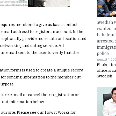
Swedish
 requires members to give us basic contact
wanted for
 email address) to register an account. In the
baht frau
n optionally provide more data on location and
arrested 
l networking and dating service. All
Immigrat
n email sent to the user to verify that the
police
August 4, 20
Phuket Im
ation forms is used to create a unique record
officers c
Swedish
nd for sending information to the member but
purpose.
ure e-mail or cancel their registration or
t-out information below.
 our site. Please see our How it Works for