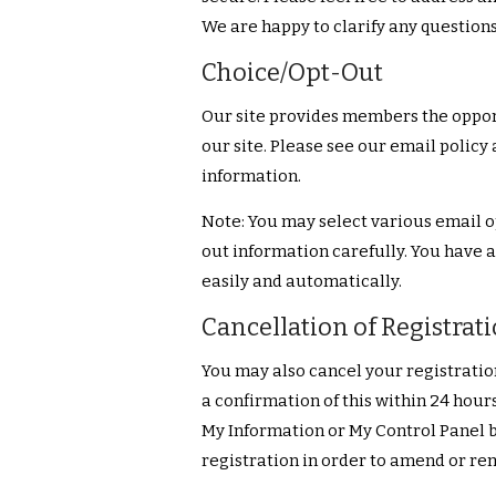
We are happy to clarify any question
Choice/Opt-Out
Our site provides members the opport
our site. Please see our email policy
information.
Note: You may select various email o
out information carefully. You have a
easily and automatically.
Cancellation of Registrat
You may also cancel your registrati
a confirmation of this within 24 hours
My Information or My Control Panel 
registration in order to amend or re