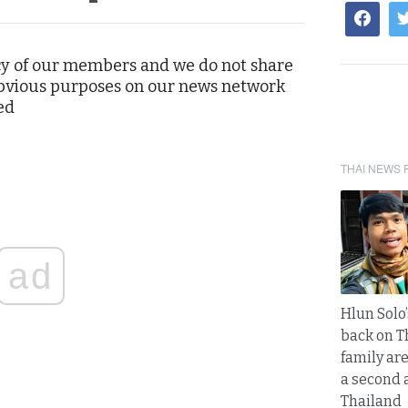
cy of our members and we do not share
 obvious purposes on our news network
ed
THAI NEWS 
ad
Hlun Solo
back on T
family are
a second 
Thailand