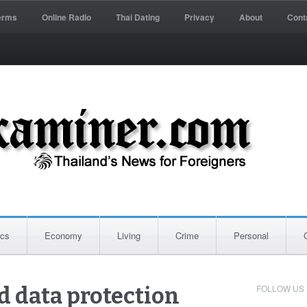
erms
Online Radio
Thai Dating
Privacy
About
Cont
ics
Economy
Living
Crime
Personal
FOLLOW US
d data protection