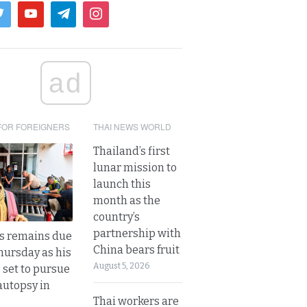
ad
FOR FOREIGNERS
THAI NEWS WORLD
Thailand’s first
lunar mission to
launch this
month as the
country’s
partnership with
’s remains due
China bears fruit
hursday as his
August 5, 2026
 set to pursue
autopsy in
Thai workers are