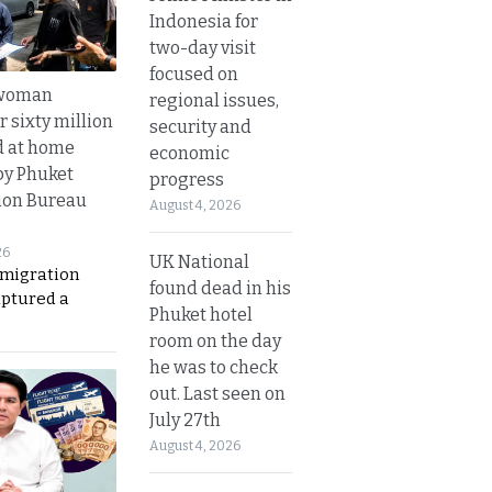
Indonesia for
two-day visit
focused on
 woman
regional issues,
 sixty million
security and
d at home
economic
by Phuket
progress
ion Bureau
August 4, 2026
26
UK National
migration
found dead in his
aptured a
Phuket hotel
room on the day
he was to check
out. Last seen on
July 27th
August 4, 2026