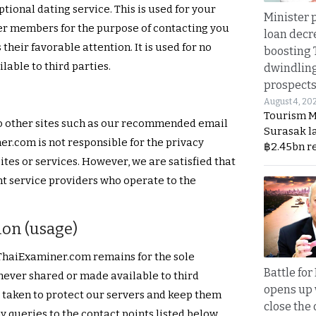
tional dating service. This is used for your
Minister p
her members for the purpose of contacting you
loan decr
 their favorable attention. It is used for no
boosting 
able to third parties.
dwindlin
prospects
August 4, 20
Tourism M
 to other sites such as our recommended email
Surasak l
er.com is not responsible for the privacy
฿2.45bn r
ites or services. However, we are satisfied that
nt service providers who operate to the
ion (usage)
 ThaiExaminer.com remains for the sole
Battle fo
 never shared or made available to third
opens up 
s taken to protect our servers and keep them
close the 
y queries to the contact points listed below.