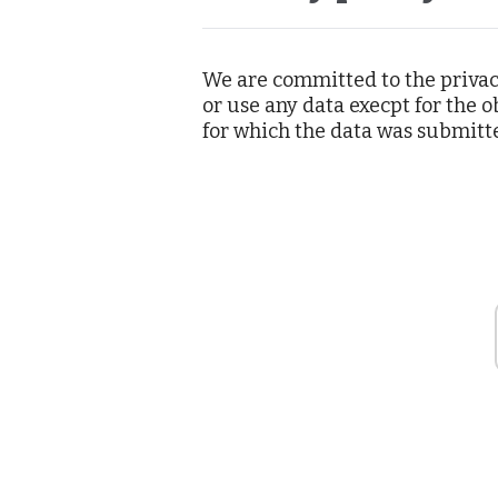
We are committed to the priva
or use any data execpt for the
for which the data was submitt