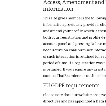
Access, Amendment and D
information
This site gives members the followin
information previously provided: clic
and amend your profile which is then
both your registration and profile de
account panel and pressing Delete me
been active on ThaiExaminer intera
of such interaction is retained for se
period of time. If a registration was
is retained. If you require any assist
contact ThaiExaminer as outlined bel
EU GDPR requirements
Please note that our website observe
directives and has appointed a Data 