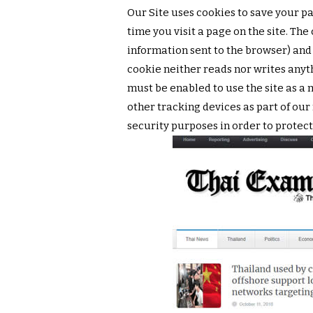
Our Site uses cookies to save your pa
time you visit a page on the site. The
information sent to the browser) and
cookie neither reads nor writes anyt
must be enabled to use the site as 
other tracking devices as part of our
security purposes in order to protect