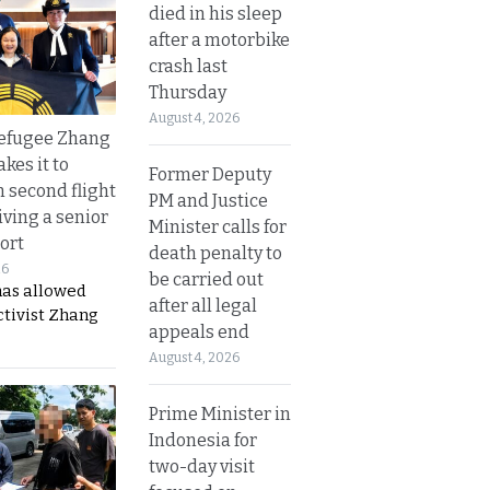
died in his sleep
after a motorbike
crash last
Thursday
August 4, 2026
refugee Zhang
kes it to
Former Deputy
 second flight
PM and Justice
iving a senior
Minister calls for
ort
death penalty to
26
be carried out
has allowed
after all legal
ctivist Zhang
appeals end
August 4, 2026
Prime Minister in
Indonesia for
two-day visit