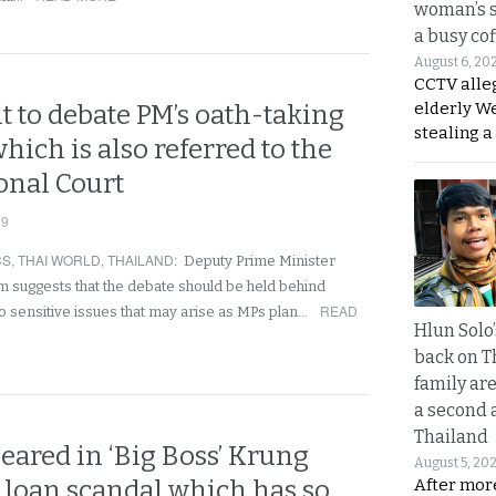
woman’s 
a busy co
August 6, 20
CCTV alle
elderly W
 to debate PM’s oath-taking
stealing a
hich is also referred to the
onal Court
19
CS
,
THAI WORLD
,
THAILAND
:
Deputy Prime Minister
suggests that the debate should be held behind
READ
o sensitive issues that may arise as MPs plan…
Hlun Solo
back on T
family are
a second 
Thailand
eared in ‘Big Boss’ Krung
August 5, 20
 loan scandal which has so
After mor