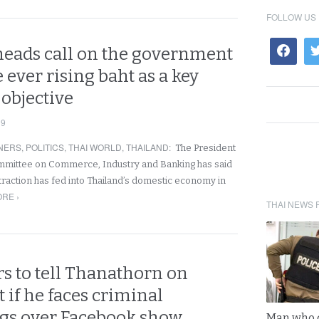
FOLLOW US
heads call on the government
e ever rising baht as a key
objective
19
NERS
,
POLITICS
,
THAI WORLD
,
THAILAND
:
The President
ommittee on Commerce, Industry and Banking has said
traction has fed into Thailand’s domestic economy in
RE ›
THAI NEWS 
s to tell Thanathorn on
t if he faces criminal
gs over Facebook show
Man who 