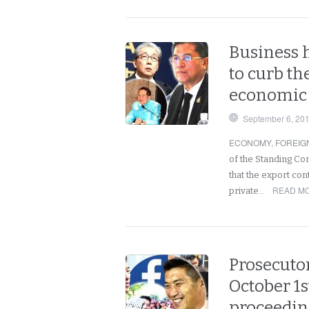
Business 
to curb th
economic 
September 6, 20
ECONOMY
,
FOREIG
of the Standing C
that the export con
READ MO
private…
Prosecutor
October 1s
proceedin