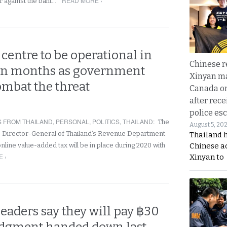
READ MORE ›
ar against the baht…
centre to be operational in
Chinese 
in months as government
Xinyan ma
ombat the threat
Canada on
after rece
police esc
 FROM THAILAND
,
PERSONAL
,
POLITICS
,
THAILAND
:
The
August 5, 20
 Director-General of Thailand’s Revenue Department
Thailand 
Chinese a
nline value-added tax will be in place during 2020 with
 ›
Xinyan to
leaders say they will pay ฿30