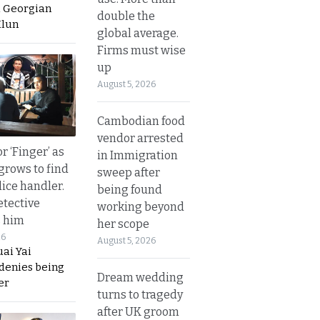
a Georgian
double the
Hlun
global average.
Firms must wise
up
August 5, 2026
Cambodian food
vendor arrested
r ‘Finger’ as
in Immigration
grows to find
sweep after
olice handler.
being found
etective
working beyond
s him
her scope
26
August 5, 2026
ai Yai
 denies being
Dream wedding
er
turns to tragedy
after UK groom