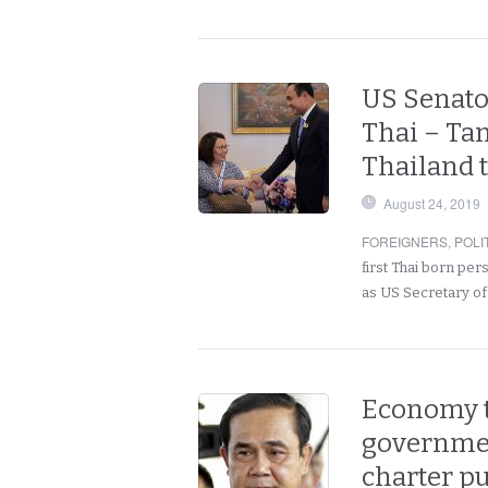
US Senato
Thai – Ta
Thailand t
August 24, 2019
FOREIGNERS
,
POLI
first Thai born pe
as US Secretary of
Economy to
governmen
charter p