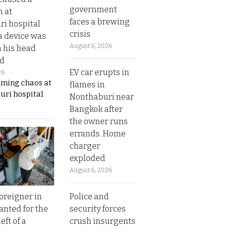
government
n at
faces a brewing
i hospital
crisis
a device was
August 6, 2026
n his head
d
EV car erupts in
26
aming chaos at
flames in
uri hospital
Nonthaburi near
Bangkok after
the owner runs
errands. Home
charger
exploded
August 6, 2026
Police and
oreigner in
security forces
anted for the
crush insurgents
eft of a