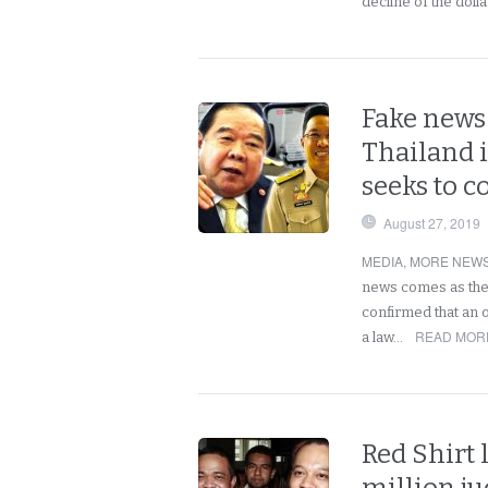
decline of the doll
Fake news 
Thailand 
seeks to c
August 27, 2019
MEDIA
,
MORE NEWS
news comes as the
confirmed that an o
READ MORE
a law…
Red Shirt 