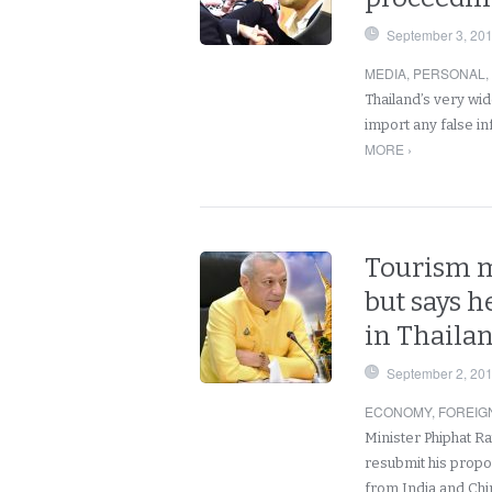
September 3, 20
MEDIA
,
PERSONAL
,
Thailand’s very wi
import any false i
MORE ›
Tourism mi
but says h
in Thaila
September 2, 20
ECONOMY
,
FOREIG
Minister Phiphat R
resubmit his propos
from India and Ch