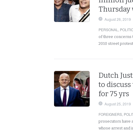
million j
Thursday 
August 26, 2019
PERSONAL
,
POLITI
of three concerns t
2010 street protes
Dutch Just
to discuss
for 75 yrs
August 25, 2019
FOREIGNERS
,
POLI
prosecutors have a
whose arrest and 