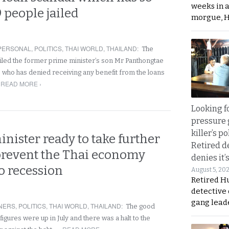
weeks in 
9 people jailed
morgue, 
PERSONAL
,
POLITICS
,
THAI WORLD
,
THAILAND
:
The
led the former prime minister’s son Mr Panthongtae
’ who has denied receiving any benefit from the loans
READ MORE ›
Looking fo
pressure 
killer’s p
nister ready to take further
Retired d
 prevent the Thai economy
denies it’
to recession
August 5, 20
Retired Hu
detective
gang lead
NERS
,
POLITICS
,
THAI WORLD
,
THAILAND
:
The good
 figures were up in July and there was a halt to the