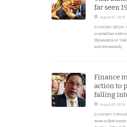
far seen 1
August 31, 2019
ECONOMY
,
MEDIA
,
scandal has embroi
Shinawatra or ‘Oak
and strenuously…
Finance mi
action to
falling in
August 28, 2019
ECONOMY
,
FOREIG
news is that tourist