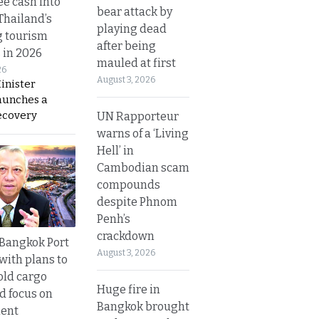
ee cash into
bear attack by
Thailand’s
playing dead
g tourism
after being
 in 2026
mauled at first
26
August 3, 2026
inister
aunches a
ecovery
UN Rapporteur
warns of a ‘Living
Hell’ in
Cambodian scam
compounds
despite Phnom
Penh’s
crackdown
r Bangkok Port
August 3, 2026
with plans to
old cargo
Huge fire in
nd focus on
Bangkok brought
ent