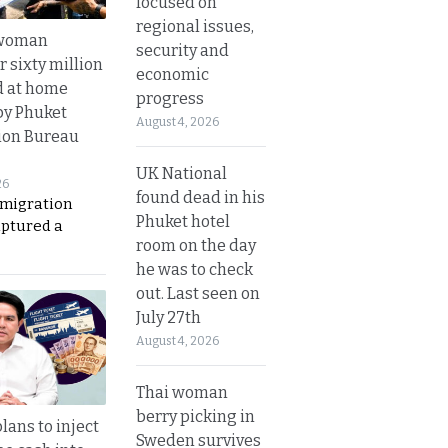
focused on
regional issues,
 woman
security and
 sixty million
economic
d at home
progress
by Phuket
August 4, 2026
ion Bureau
UK National
26
found dead in his
migration
Phuket hotel
aptured a
room on the day
he was to check
out. Last seen on
July 27th
August 4, 2026
Thai woman
berry picking in
lans to inject
Sweden survives