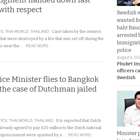
udgment handed down last
with respect
Swedish
wanted for
baht frau
CS
,
THAI WORLD
,
THAILAND
:
Case taken by the owners
arrested 
hat were destroyed by a fire that was set off during the
Immigrat
READ MORE ›
ts near the…
police
August 4, 20
Phuket Im
officers c
Swedish
ice Minister flies to Bangkok
 the case of Dutchman jailed
TICS
,
THAI WORLD
,
THAILAND
:
It is reported that Dutch
lready agreed to pay €20 million to the Dutch national
Minister p
READ MORE ›
imprisonment were sparked by a…