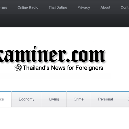
erms
Online Radio
Thai Dating
Privacy
About
Cont
ics
Economy
Living
Crime
Personal