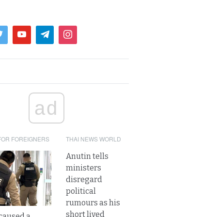
ad
FOR FOREIGNERS
THAI NEWS WORLD
Anutin tells
ministers
disregard
political
rumours as his
short lived
caused a