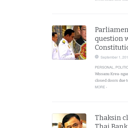
Parliament
question w
Constituti
September 1, 20
PERSONAL
,
POLITI
Wissanu Krea-ngam 
closed doors due t
MORE ›
Thaksin cl
Thai Bank