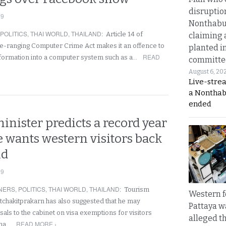
disruptio
19
Nonthabur
POLITICS
,
THAI WORLD
,
THAILAND
:
Article 14 of
claiming 
de-ranging Computer Crime Act makes it an offence to
planted i
READ
nformation into a computer system such as a…
committe
August 6, 20
Live-stre
a Nonthab
ended
nister predicts a record year
e wants western visitors back
nd
19
NERS
,
POLITICS
,
THAI WORLD
,
THAILAND
:
Tourism
Western f
atchakitprakarn has also suggested that he may
Pattaya w
als to the cabinet on visa exemptions for visitors
alleged th
READ MORE ›
ina…