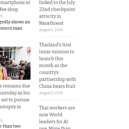
linked to the July
smartphone at
22nd checkpoint
ffee shop
atrocity in
26
gedly shows an
Narathiwat
estern man
August 5, 2026
Thailand’s first
lunar mission to
launch this
month as the
country’s
partnership with
’s remains due
China bears fruit
hursday as his
August 5, 2026
 set to pursue
autopsy in
Thai workers are
now World
26
leaders for AI
e than two
use. More than