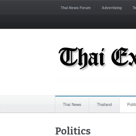
Thai News Forum
Advertising
T
Thai News
Thailand
Polit
Politics