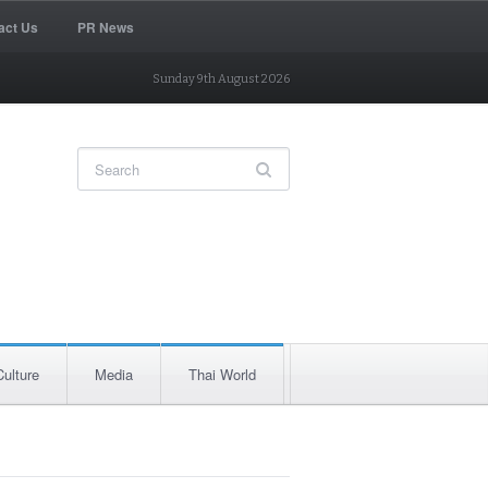
act Us
PR News
Sunday 9th August 2026
Culture
Media
Thai World