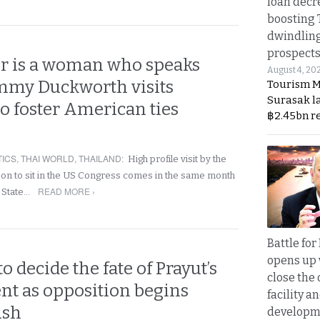
loan decr
boosting 
dwindlin
prospects
r is a woman who speaks
August 4, 20
mmy Duckworth visits
Tourism M
Surasak l
o foster American ties
฿2.45bn r
TICS
,
THAI WORLD
,
THAILAND
:
High profile visit by the
rson to sit in the US Congress comes in the same month
READ MORE ›
 State…
Battle fo
opens up 
 decide the fate of Prayut’s
close the 
t as opposition begins
facility a
ush
developm