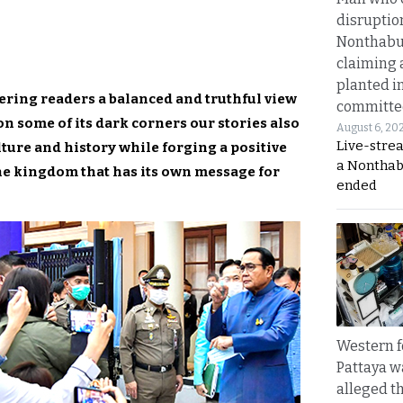
disruptio
Nonthabur
claiming 
planted i
ering readers a balanced and truthful view
committe
n some of its dark corners our stories also
August 6, 20
Live-stre
ture and history while forging a positive
a Nonthab
he kingdom that has its own message for
ended
Western f
Pattaya w
alleged th