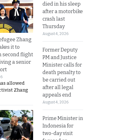
died in his sleep
after a motorbike
crash last
Thursday
August 4, 2026
refugee Zhang
kes it to
Former Deputy
 second flight
PM and Justice
iving a senior
Minister calls for
ort
death penalty to
26
be carried out
has allowed
after all legal
ctivist Zhang
appeals end
August 4, 2026
Prime Minister in
Indonesia for
two-day visit