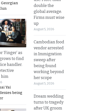
a Georgian
double the
Hlun
global average.
Firms must wise
up
August 5, 2026
Cambodian food
vendor arrested
r ‘Finger’ as
in Immigration
grows to find
sweep after
olice handler.
being found
etective
working beyond
s him
her scope
26
August 5, 2026
ai Yai
 denies being
Dream wedding
er
turns to tragedy
after UK groom