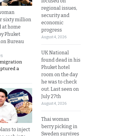
focused on
regional issues,
 woman
security and
 sixty million
economic
d at home
progress
by Phuket
August 4, 2026
ion Bureau
UK National
26
found dead in his
migration
Phuket hotel
aptured a
room on the day
he was to check
out. Last seen on
July 27th
August 4, 2026
Thai woman
berry picking in
lans to inject
Sweden survives