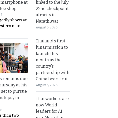
linked to the July
smartphone at
22nd checkpoint
ffee shop
atrocity in
26
gedly shows an
Narathiwat
estern man
August 5, 2026
Thailand’s first
lunar mission to
launch this
month as the
country’s
partnership with
’s remains due
China bears fruit
hursday as his
August 5, 2026
 set to pursue
autopsy in
Thai workers are
now World
26
leaders for AI
e than two
use. More than