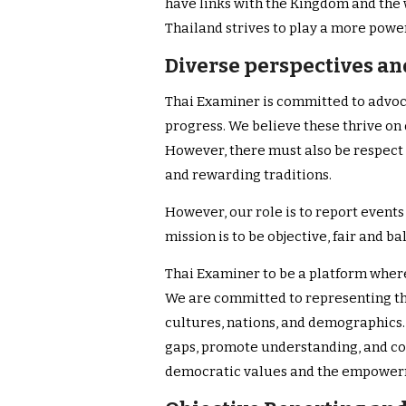
have links with the Kingdom and the
Thailand strives to play a more power
Diverse perspectives and
Thai Examiner is committed to advoc
progress. We believe these thrive on 
However, there must also be respect f
and rewarding traditions.
However, our role is to report events 
mission is to be objective, fair and b
Thai Examiner to be a platform wher
We are committed to representing th
cultures, nations, and demographics.
gaps, promote understanding, and co
democratic values and the empowerm