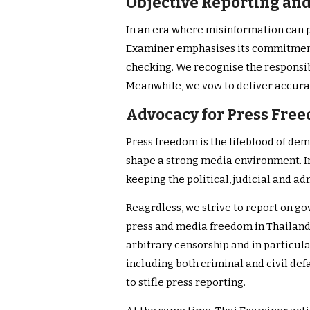
Objective Reporting an
In an era where misinformation can pr
Examiner emphasises its commitment 
checking. We recognise the responsib
Meanwhile, we vow to deliver accurat
Advocacy for Press Fre
Press freedom is the lifeblood of de
shape a strong media environment. In 
keeping the political, judicial and ad
Reagrdless, we strive to report on g
press and media freedom in Thailand
arbitrary censorship and in particula
including both criminal and civil de
to stifle press reporting.