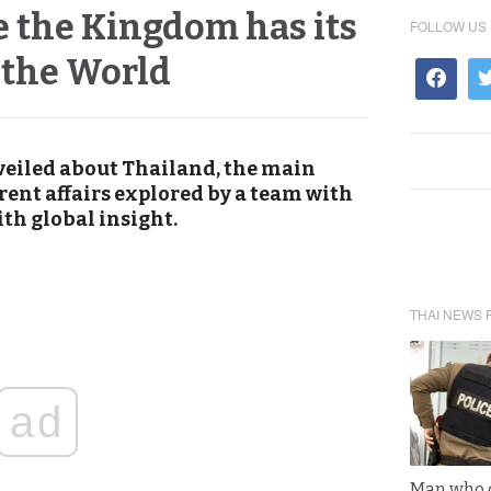
 the Kingdom has its
FOLLOW US
 the World
veiled about Thailand, the main
rent affairs explored by a team with
th global insight.
THAI NEWS 
ad
Man who 