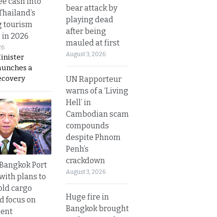
ee cash into
bear attack by
Thailand’s
playing dead
g tourism
after being
 in 2026
mauled at first
26
August 3, 2026
inister
aunches a
ecovery
UN Rapporteur
warns of a ‘Living
Hell’ in
Cambodian scam
compounds
despite Phnom
Penh’s
crackdown
r Bangkok Port
August 3, 2026
with plans to
old cargo
Huge fire in
nd focus on
Bangkok brought
ent