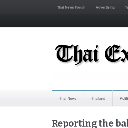
Thai News Forum
Advertising
T
Thai News
Thailand
Polit
Reporting the ba