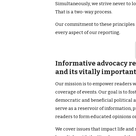
Simultaneously, we strive never to l
That is a two-way process.
Our commitment to these principles f
every aspect of our reporting.
Informative advocacy rel
and its vitally importan
Our mission is to empower readers w
coverage of events. Our goal is to fo
democratic and beneficial political a
serve as a reservoir of information, 
readers to form educated opinions o
We cover issues that impact life and