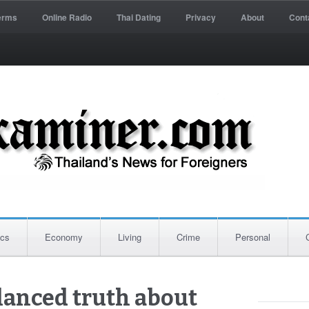
erms
Online Radio
Thai Dating
Privacy
About
Cont
ics
Economy
Living
Crime
Personal
lanced truth about