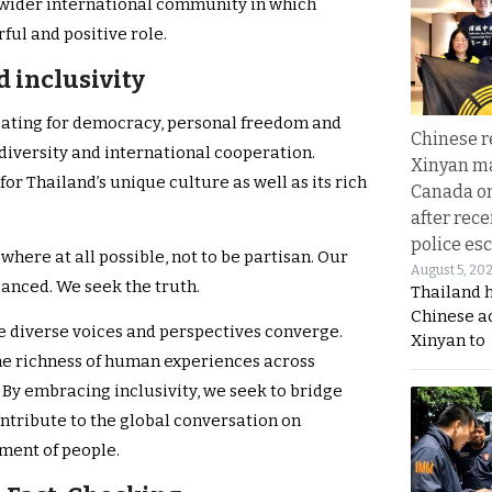
 wider international community in which
ful and positive role.
 inclusivity
ating for democracy, personal freedom and
Chinese 
diversity and international cooperation.
Xinyan ma
or Thailand’s unique culture as well as its rich
Canada on
after rece
police esc
where at all possible, not to be partisan. Our
August 5, 20
alanced. We seek the truth.
Thailand 
Chinese a
e diverse voices and perspectives converge.
Xinyan to
e richness of human experiences across
 By embracing inclusivity, we seek to bridge
ntribute to the global conversation on
ent of people.