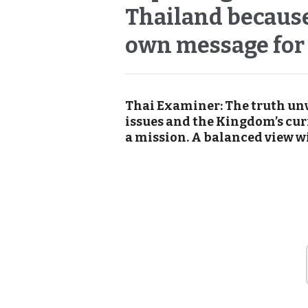
Thailand because
own message for
Thai Examiner: The truth un
issues and the Kingdom’s cur
a mission. A balanced view wi