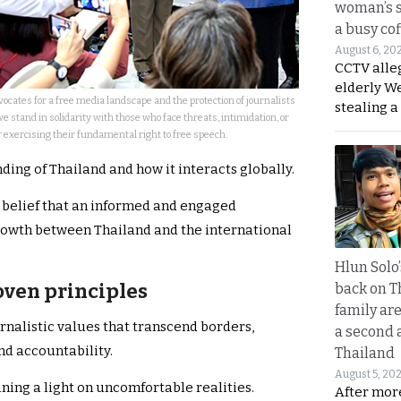
woman’s 
a busy co
August 6, 20
CCTV alle
elderly W
ocates for a free media landscape and the protection of journalists
stealing a
we stand in solidarity with those who face threats, intimidation, or
r exercising their fundamental right to free speech.
ding of Thailand and how it interacts globally.
e belief that an informed and engaged
rowth between Thailand and the international
Hlun Solo
oven principles
back on T
family are
rnalistic values that transcend borders,
a second 
nd accountability.
Thailand
August 5, 20
ining a light on uncomfortable realities.
After mor