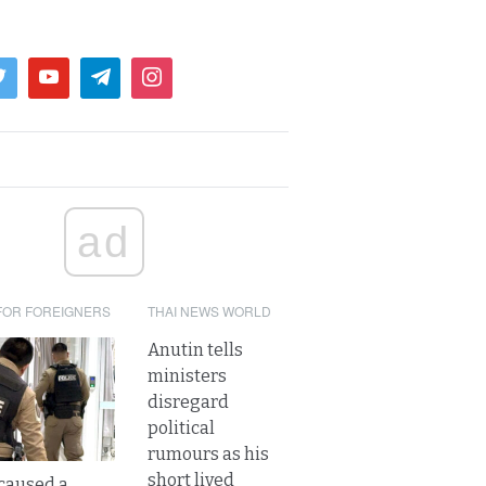
ad
FOR FOREIGNERS
THAI NEWS WORLD
Anutin tells
ministers
disregard
political
rumours as his
short lived
caused a