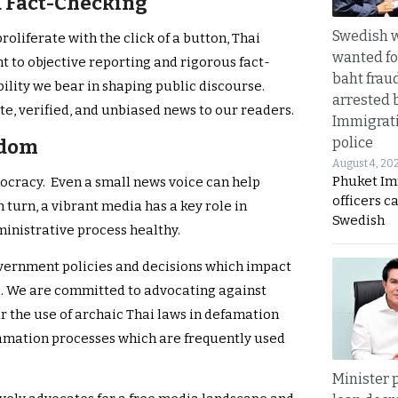
d Fact-Checking
Swedish
oliferate with the click of a button, Thai
wanted for
to objective reporting and rigorous fact-
baht frau
ility we bear in shaping public discourse.
arrested 
e, verified, and unbiased news to our readers.
Immigrat
police
edom
August 4, 20
Phuket Im
mocracy. Even a small news voice can help
officers c
turn, a vibrant media has a key role in
Swedish
ministrative process healthy.
overnment policies and decisions which impact
. We are committed to advocating against
r the use of archaic Thai laws in defamation
famation processes which are frequently used
Minister p