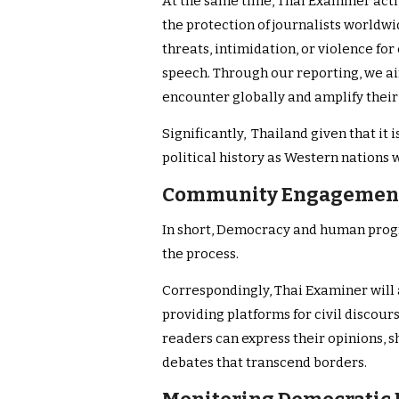
At the same time, Thai Examiner acti
the protection of journalists worldwi
threats, intimidation, or violence for
speech. Through our reporting, we aim
encounter globally and amplify their
Significantly, Thailand given that it
political history as Western nations 
Community Engagement
In short, Democracy and human progr
the process.
Correspondingly, Thai Examiner will
providing platforms for civil discou
readers can express their opinions, 
debates that transcend borders.