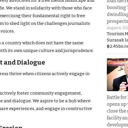
vely advocates for a free media landscape and
loan decr
boosting 
de. We stand in solidarity with those who face
dwindlin
 exercising their fundamental right to free
prospects
 to shed light on the challenges journalists
August 4, 20
 voices.
Tourism M
Surasak l
 is a country which does not have the same
฿2.45bn r
with its own unique culture and jurisprudence.
 and Dialogue
ess thrive when citizens actively engage in
 actively foster community engagement,
Battle fo
rse and dialogue. We aspire to be a hub where
opens up 
share experiences, and engage in constructive
close the 
facility a
developm