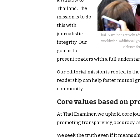
a window to
Thailand. The
mission is to do
this with
journalistic
Thai Examiner actively adv
worldwide. Additionally, 
integrity. Our
violence fo
goal is to
present readers with a full understan
Our editorial mission is rooted in th
readership can help foster mutual g
community.
Core values based on pr
At Thai Examiner, we uphold core jou
promoting transparency, accuracy, a
We seek the truth even if it means sh