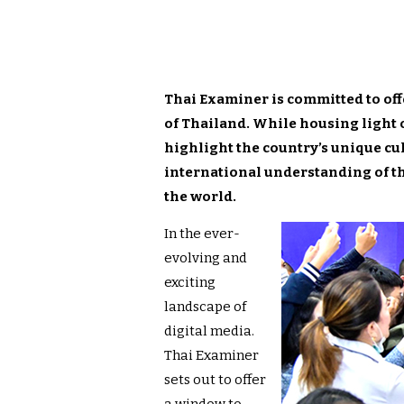
Thai Examiner is committed to off
of Thailand. While housing light o
highlight the country’s unique cul
international understanding of t
the world.
In the ever-
evolving and
exciting
landscape of
digital media.
Thai Examiner
sets out to offer