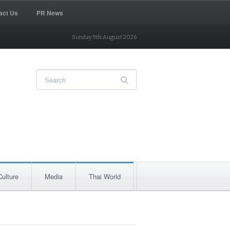
act Us
PR News
Sunday 9th August 2026
Culture
Media
Thai World