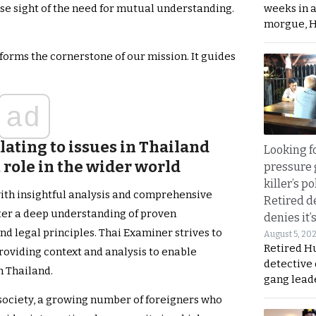
weeks in 
ose sight of the need for mutual understanding.
morgue, 
orms the cornerstone of our mission. It guides
ad
ating to issues in Thailand
Looking fo
t role in the wider world
pressure 
killer’s p
ith insightful analysis and comprehensive
Retired d
ster a deep understanding of proven
denies it’
nd legal principles. Thai Examiner strives to
August 5, 20
Retired Hu
providing context and analysis to enable
detective
n Thailand.
gang lead
 society, a growing number of foreigners who