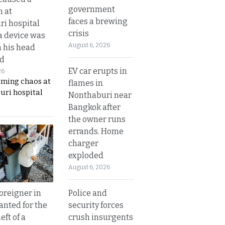
government
n at
faces a brewing
i hospital
crisis
a device was
August 6, 2026
n his head
d
EV car erupts in
26
aming chaos at
flames in
uri hospital
Nonthaburi near
Bangkok after
the owner runs
errands. Home
charger
exploded
August 6, 2026
Police and
oreigner in
security forces
anted for the
crush insurgents
eft of a