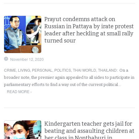
Prayut condemns attack on
Russian in Pattaya by irate protest
leader after heckling at small rally
turned sour
November 12, 2020
CRIME
,
LIVING
,
PERSONAL
,
POLITICS
,
THAI WORLD
,
THAILAND
:
On a
broader note, the premier again appealed to all sides to participate in
parliamentary efforts to find a way out of the current political…
READ MORE ›
Kindergarten teacher gets jail for
beating and assaulting children at
her class in Nonthaburi in