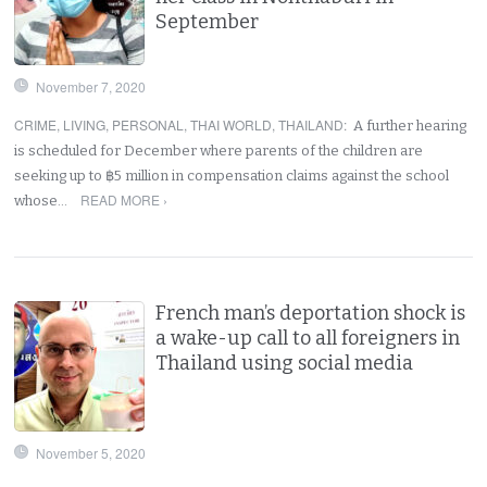
September
November 7, 2020
CRIME
,
LIVING
,
PERSONAL
,
THAI WORLD
,
THAILAND
:
A further hearing
is scheduled for December where parents of the children are
seeking up to ฿5 million in compensation claims against the school
READ MORE ›
whose…
French man’s deportation shock is
a wake-up call to all foreigners in
Thailand using social media
November 5, 2020