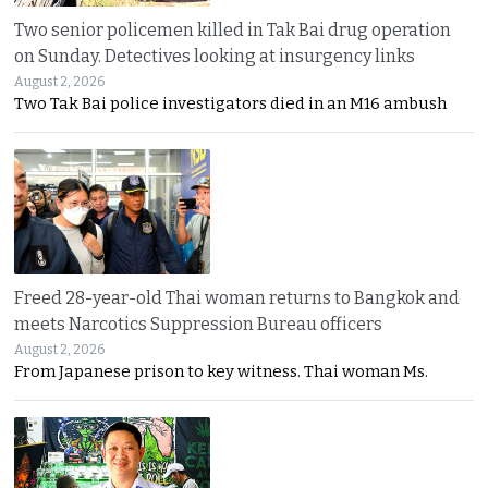
Two senior policemen killed in Tak Bai drug operation
on Sunday. Detectives looking at insurgency links
August 2, 2026
Two Tak Bai police investigators died in an M16 ambush
Freed 28-year-old Thai woman returns to Bangkok and
meets Narcotics Suppression Bureau officers
August 2, 2026
From Japanese prison to key witness. Thai woman Ms.