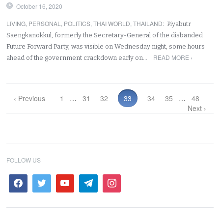
October 16, 2020
LIVING
,
PERSONAL
,
POLITICS
,
THAI WORLD
,
THAILAND
:
Piyabutr
Saengkanokkul, formerly the Secretary-General of the disbanded
Future Forward Party, was visible on Wednesday night, some hours
READ MORE ›
ahead of the government crackdown early on…
‹ Previous
1
…
31
32
33
34
35
…
48
Next ›
FOLLOW US