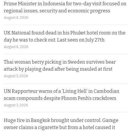
Prime Minister in Indonesia for two-day visit focused on
regional issues, security and economic progress
August 4, 2026
UK National found dead in his Phuket hotel room on the
day he was to check out. Last seen on July 27th
August 4, 2026
Thai woman berry picking in Sweden survives bear
attack by playing dead after being mauled at first
August 3, 2026
UN Rapporteur warns of a ‘Living Hell’ in Cambodian
scam compounds despite Phnom Penh’s crackdown
August 3, 2026
Huge fire in Bangkok brought under control. Garage
owner claims a cigarette but from a hotel caused it