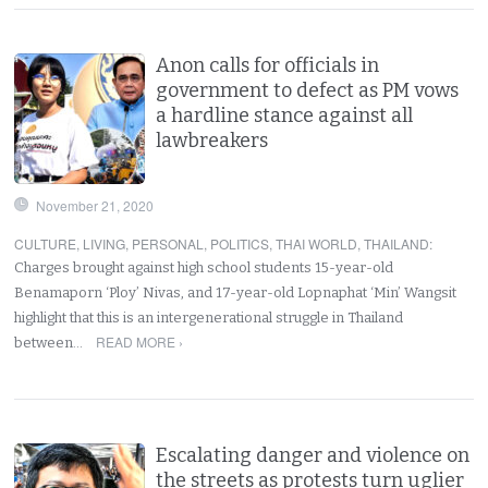
Anon calls for officials in
government to defect as PM vows
a hardline stance against all
lawbreakers
November 21, 2020
CULTURE
,
LIVING
,
PERSONAL
,
POLITICS
,
THAI WORLD
,
THAILAND
:
Charges brought against high school students 15-year-old
Benamaporn ‘Ploy’ Nivas, and 17-year-old Lopnaphat ‘Min’ Wangsit
highlight that this is an intergenerational struggle in Thailand
READ MORE ›
between…
Escalating danger and violence on
the streets as protests turn uglier