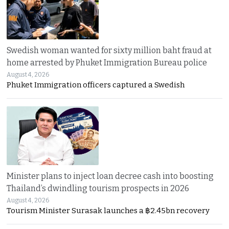
Swedish woman wanted for sixty million baht fraud at
home arrested by Phuket Immigration Bureau police
August 4, 2026
Phuket Immigration officers captured a Swedish
Minister plans to inject loan decree cash into boosting
Thailand’s dwindling tourism prospects in 2026
August 4, 2026
Tourism Minister Surasak launches a ฿2.45bn recovery