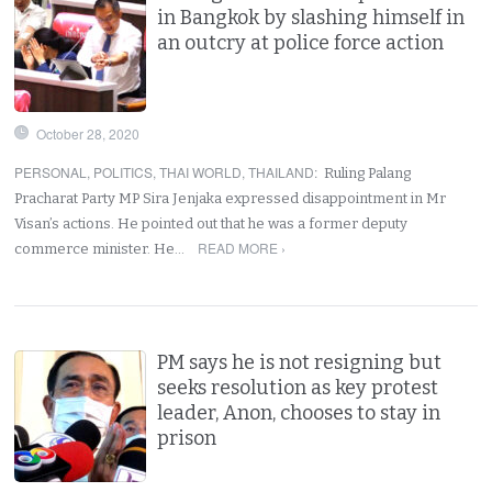
in Bangkok by slashing himself in
an outcry at police force action
October 28, 2020
PERSONAL
,
POLITICS
,
THAI WORLD
,
THAILAND
:
Ruling Palang
Pracharat Party MP Sira Jenjaka expressed disappointment in Mr
Visan’s actions. He pointed out that he was a former deputy
READ MORE ›
commerce minister. He…
PM says he is not resigning but
seeks resolution as key protest
leader, Anon, chooses to stay in
prison