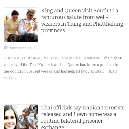
King and Queen visit South to a
rapturous salute from well-
wishers in Trang and Phatthalung
provinces
November 29, 2020
CULTURE
,
PERSONAL
,
POLITICS
,
THAI WORLD
,
THAILAND
:
The higher
visibility of the Thai Monarch and his Queen has been a positive for
READ
the country in recent weeks and has helped buoy spirits…
MORE ›
Thai officials say Iranian terrorists
released and flown home was a
routine bilateral prisoner
exchange