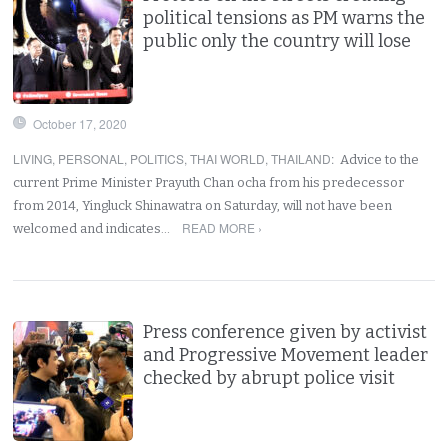
political tensions as PM warns the
public only the country will lose
October 17, 2020
LIVING
,
PERSONAL
,
POLITICS
,
THAI WORLD
,
THAILAND
:
Advice to the
current Prime Minister Prayuth Chan ocha from his predecessor
from 2014, Yingluck Shinawatra on Saturday, will not have been
READ MORE ›
welcomed and indicates…
Press conference given by activist
and Progressive Movement leader
checked by abrupt police visit