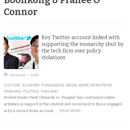
Connor
Key Twitter account linked with
supporting the monarchy shut by
the tech firm over policy
violations
December 1, 2020
CULTURE
,
ECONOMY
,
FOREIGNERS
,
MEDIA
,
MORE NEWS FROM
THAILAND
,
POLITICS
,
THAILAND
:
Protest leader Parit Chiwarak or ‘Penguin’ has contrasted online
activities in support of the student-led movement to those engaged
READ MORE ›
in by a closed down account…