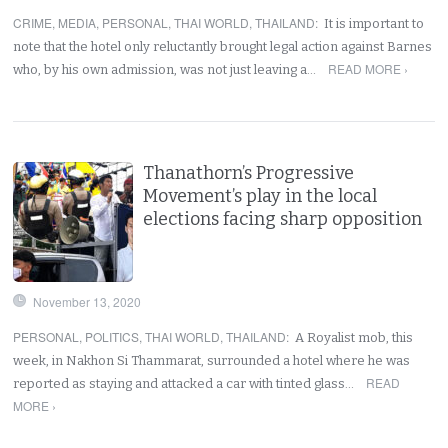
CRIME
,
MEDIA
,
PERSONAL
,
THAI WORLD
,
THAILAND
:
It is important to
note that the hotel only reluctantly brought legal action against Barnes
READ MORE ›
who, by his own admission, was not just leaving a…
Thanathorn’s Progressive
Movement’s play in the local
elections facing sharp opposition
November 13, 2020
PERSONAL
,
POLITICS
,
THAI WORLD
,
THAILAND
:
A Royalist mob, this
week, in Nakhon Si Thammarat, surrounded a hotel where he was
READ
reported as staying and attacked a car with tinted glass…
MORE ›