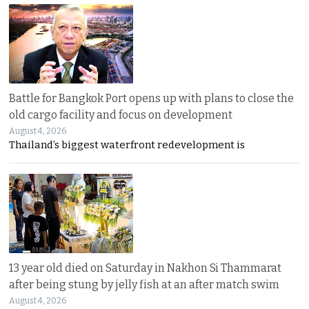
Battle for Bangkok Port opens up with plans to close the
old cargo facility and focus on development
August 4, 2026
Thailand’s biggest waterfront redevelopment is
13 year old died on Saturday in Nakhon Si Thammarat
after being stung by jelly fish at an after match swim
August 4, 2026