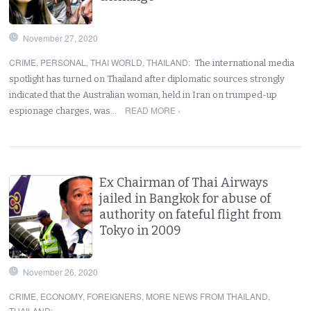
November 27, 2020
CRIME
,
PERSONAL
,
THAI WORLD
,
THAILAND
:
The international media
spotlight has turned on Thailand after diplomatic sources strongly
indicated that the Australian woman, held in Iran on trumped-up
READ MORE ›
espionage charges, was…
Ex Chairman of Thai Airways
jailed in Bangkok for abuse of
authority on fateful flight from
Tokyo in 2009
November 26, 2020
CRIME
,
ECONOMY
,
FOREIGNERS
,
MORE NEWS FROM THAILAND
,
THAILAND
: