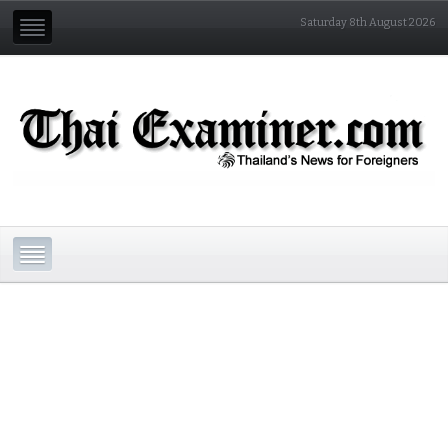
Saturday 8th August 2026