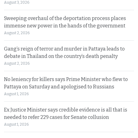
August 3, 2026
Sweeping overhaul of the deportation process places
immense new power in the hands of the government
August 2, 2026
Gang’s reign of terror and murder in Pattaya leads to
debate in Thailand on the country’s death penalty
August 2, 2026
No leniency for killers says Prime Minister who flew to
Pattaya on Saturday and apologised to Russians
August 1, 2026
Ex Justice Minister says credible evidence is all that is
needed to refer 229 cases for Senate collusion
August 1, 2026