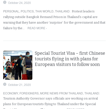
October 24, 2020
PERSONAL
,
POLITICS
,
THAI WORLD
,
THAILAND
:
Protest leaders
rallying outside Bangkok Remand Prison in Thailand’s capital are
warning that they have another ‘surprise’ for the government and that
READ MORE ›
failure by the…
Special Tourist Visa – first Chinese
tourists flying in with plans for
European visitors to follow soon
October 21, 2020
ECONOMY
,
FOREIGNERS
,
MORE NEWS FROM THAILAND
,
THAILAND
:
Tourism Authority Governor says officials are working on arrival
plans for European tourists flying to Thailand under the Special