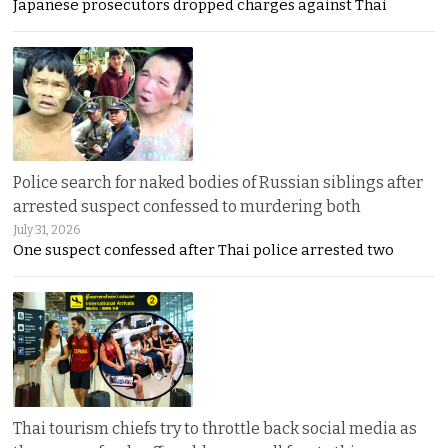
Japanese prosecutors dropped charges against Thai
Police search for naked bodies of Russian siblings after
arrested suspect confessed to murdering both
July 31, 2026
One suspect confessed after Thai police arrested two
Thai tourism chiefs try to throttle back social media as