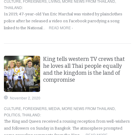
CULTURE
,
FOREIGNERS
,
LIVING
,
MORE NEWS FROM THAILAND
,
THAILAND
:
In 2019, 47-year-old Yan Eric Marchal was visited by plainclothes
police after he released a video on Facebook parodying a song
READ MORE ›
linked to the National…
King tells western TV crews that
he loves all Thai people equally
and the kingdom is the land of
compromise
November 2, 2020
CULTURE
,
FOREIGNERS
,
MEDIA
,
MORE NEWS FROM THAILAND
,
POLITICS
,
THAILAND
:
The King and Queen received a rousing reception from well-wishers
and followers on Sunday in Bangkok. The atmosphere prompted
READ MORE ›