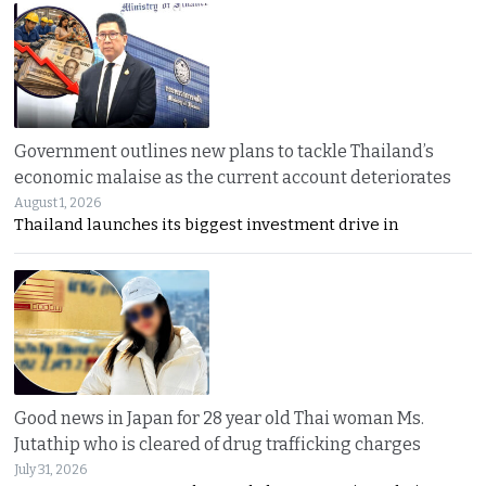
Government outlines new plans to tackle Thailand’s
economic malaise as the current account deteriorates
August 1, 2026
Thailand launches its biggest investment drive in
Good news in Japan for 28 year old Thai woman Ms.
Jutathip who is cleared of drug trafficking charges
July 31, 2026