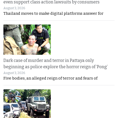
even support class action lawsuits by consumers
August 3, 2026
Thailand moves to make digital platforms answer for
Dark case of murder and terror in Pattaya only
beginning as police explore the horror reign of ‘Pong’
August 3, 2026
Five bodies, an alleged reign of terror and fears of