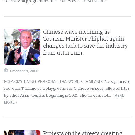
READ MORE ›
Tourist Visa programme. This comes as…
Chinese wave incoming as
Tourism Minister Phiphat again
changes tack to save the industry
from utter ruin
October 19, 2020
ECONOMY
,
LIVING
,
PERSONAL
,
THAI WORLD
,
THAILAND
:
New plan is to
recreate Thailand as a playground for Chinese visitors followed later
READ
by other Asian tourists beginning in 2021. The news is not…
MORE ›
Protests on the streets creating