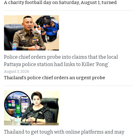
A charity football day on Saturday, August 1, turned
Police chief orders probe into claims that the local
Pattaya police station had links to Killer ‘Pong’
August 3, 2026
Thailand’s police chief orders an urgent probe
Thailand to get tough with online platforms and may