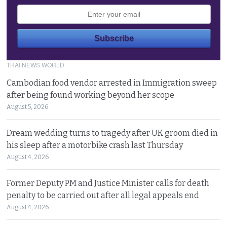
THAI NEWS WORLD
Cambodian food vendor arrested in Immigration sweep
after being found working beyond her scope
August 5, 2026
Dream wedding turns to tragedy after UK groom died in
his sleep after a motorbike crash last Thursday
August 4, 2026
Former Deputy PM and Justice Minister calls for death
penalty to be carried out after all legal appeals end
August 4, 2026