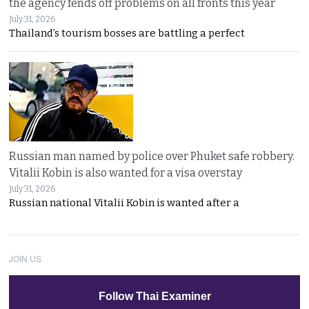
the agency fends off problems on all fronts this year
July 31, 2026
Thailand’s tourism bosses are battling a perfect
Russian man named by police over Phuket safe robbery.
Vitalii Kobin is also wanted for a visa overstay
July 31, 2026
Russian national Vitalii Kobin is wanted after a
JOIN US
Follow Thai Examiner