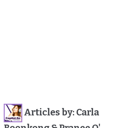
Articles by: Carla
Boonkong & Pranee O'