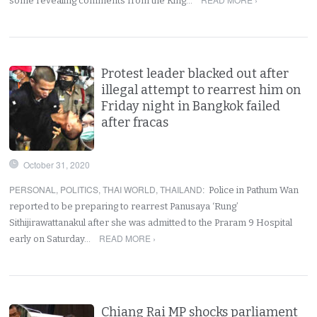
some revealing comments from the King…
Protest leader blacked out after
illegal attempt to rearrest him on
Friday night in Bangkok failed
after fracas
October 31, 2020
PERSONAL
,
POLITICS
,
THAI WORLD
,
THAILAND
:
Police in Pathum Wan
reported to be preparing to rearrest Panusaya ‘Rung’
Sithijirawattanakul after she was admitted to the Praram 9 Hospital
READ MORE ›
early on Saturday…
Chiang Rai MP shocks parliament