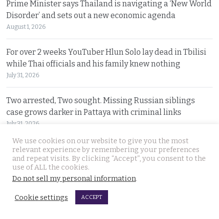
Prime Minister says Thailand is navigating a ‘New World
Disorder’ and sets out a new economic agenda
August 1, 2026
For over 2 weeks YouTuber Hlun Solo lay dead in Tbilisi
while Thai officials and his family knew nothing
July 31, 2026
Two arrested, Two sought. Missing Russian siblings
case grows darker in Pattaya with criminal links
July 31, 2026
We use cookies on our website to give you the most
Chiang Mai family home gutted by fire. Occupants
relevant experience by remembering your preferences
and repeat visits. By clicking “Accept”, you consent to the
escaped after woman of the house spotted smoke
use of ALL the cookies.
July 31, 2026
Do not sell my personal information
.
Withheld evidence in Russian siblings case suggests
Cookie settings
ACCEPT
the pair was being pursued early on Sunday morning