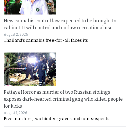
New cannabis control law expected to be brought to
cabinet. It will control and outlaw recreational use
August 2, 2026
Thailand’s cannabis free-for-all faces its
Pattaya Horror as murder of two Russian siblings
exposes dark-hearted criminal gang who killed people
for kicks
August 1, 2026
Five murders, two hidden graves and four suspects.