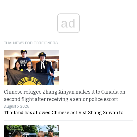
ad
THAI NEWS FOR FOREIGNERS
Chinese refugee Zhang Xinyan makes it to Canada on
second flight after receiving a senior police escort
August 5, 2026
Thailand has allowed Chinese activist Zhang Xinyan to