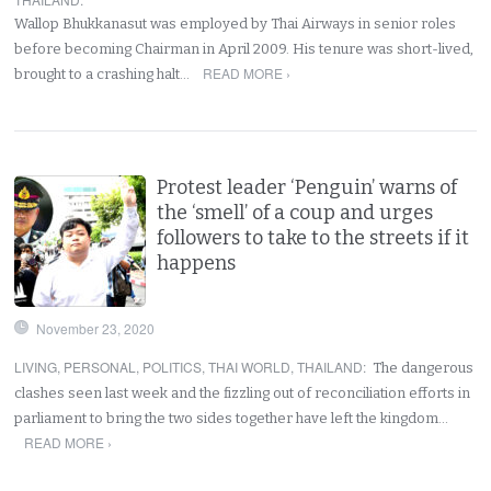
Wallop Bhukkanasut was employed by Thai Airways in senior roles
before becoming Chairman in April 2009. His tenure was short-lived,
READ MORE ›
brought to a crashing halt…
Protest leader ‘Penguin’ warns of
the ‘smell’ of a coup and urges
followers to take to the streets if it
happens
November 23, 2020
LIVING
,
PERSONAL
,
POLITICS
,
THAI WORLD
,
THAILAND
:
The dangerous
clashes seen last week and the fizzling out of reconciliation efforts in
parliament to bring the two sides together have left the kingdom…
READ MORE ›