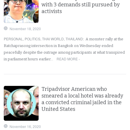
with 3 demands still pursued by
activists
November 18, 2020
PERSONAL
,
POLITICS
,
THAI WORLD
,
THAILAND
:
A monster rally at the
Ratchaprasong intersection in Bangkok on Wednesday ended
peacefully despite the outrage among participants at what transpired
READ MORE ›
in parliament hours earlier…
Tripadvisor American who
smeared a local hotel was already
a convicted criminal jailed in the
United States
November 16, 2020