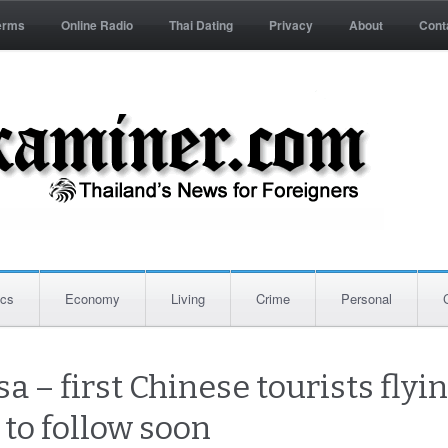
erms
Online Radio
Thai Dating
Privacy
About
Cont
ics
Economy
Living
Crime
Personal
a – first Chinese tourists flyin
 to follow soon