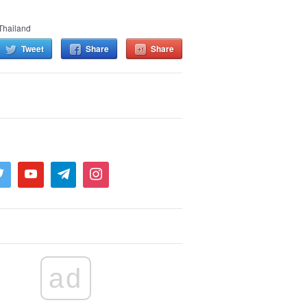
Thailand
Tweet
Share
Share
ad