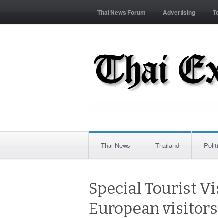
Thai News Forum
Advertising
T
Thai News
Thailand
Polit
Special Tourist Vis
European visitors