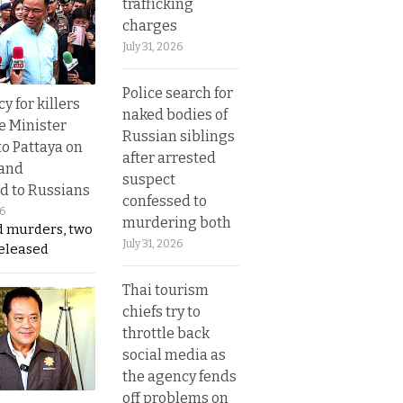
trafficking
charges
July 31, 2026
Police search for
y for killers
naked bodies of
e Minister
Russian siblings
to Pattaya on
after arrested
 and
suspect
d to Russians
confessed to
26
murdering both
d murders, two
July 31, 2026
released
Thai tourism
chiefs try to
throttle back
social media as
the agency fends
off problems on