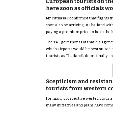
European tourists on the
here soon as officials wo
Mr Yuthasak confirmed that flights 
soon also be arriving in Thailand with
paying a premium price to be in the
The TAT governor said that his agency
which airports would be best suited 
tourists as Thailand’s doors finally c
Scepticism and resistan
tourists from western c
For many prospective western tourists
many initiatives and plans have com