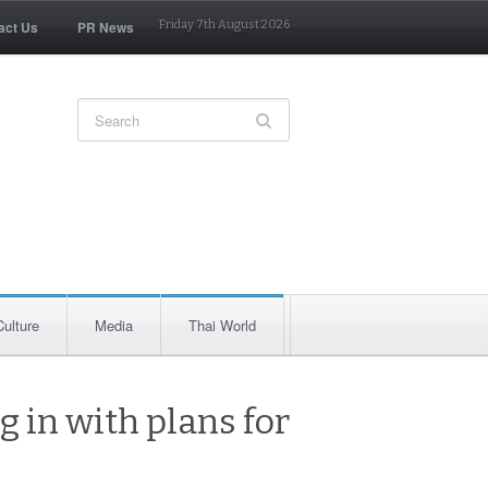
act Us
PR News
Friday 7th August 2026
Culture
Media
Thai World
g in with plans for