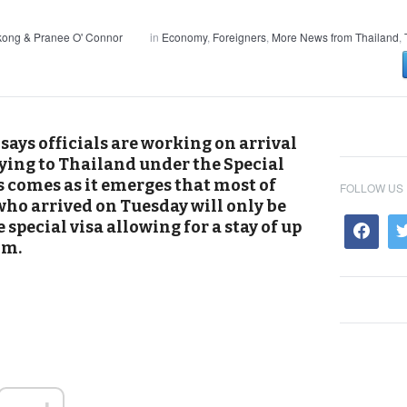
kong & Pranee O' Connor
in
Economy
,
Foreigners
,
More News from Thailand
,
ays officials are working on arrival
lying to Thailand under the Special
 comes as it emerges that most of
FOLLOW US
 who arrived on Tuesday will only be
 special visa allowing for a stay of up
om.