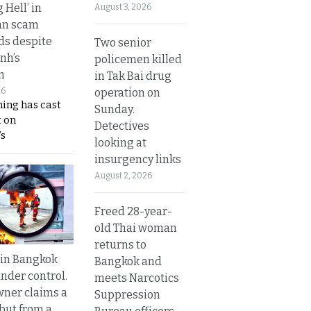
g Hell’ in
August 3, 2026
an scam
s despite
Two senior
nh’s
policemen killed
n
in Tak Bai drug
operation on
26
ing has cast
Sunday.
 on
Detectives
s
looking at
insurgency links
August 2, 2026
Freed 28-year-
old Thai woman
returns to
 in Bangkok
Bangkok and
nder control.
meets Narcotics
ner claims a
Suppression
 but from a