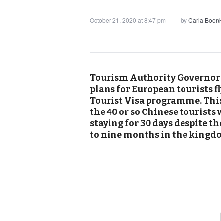
October 21, 2020 at 8:47 pm
by
Carla Boon
Tourism Authority Governor s
plans for European tourists f
Tourist Visa programme. This
the 40 or so Chinese tourists
staying for 30 days despite the
to nine months in the kingd