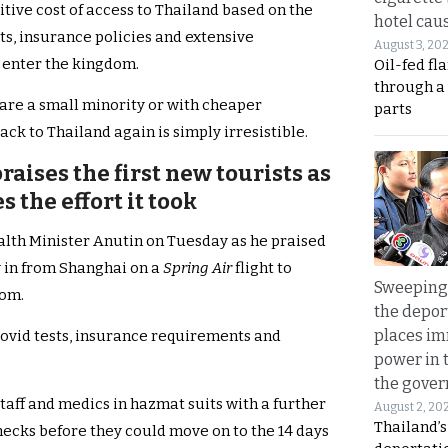
itive cost of access to Thailand based on the
hotel caus
s, insurance policies and extensive
August 3, 20
 enter the kingdom.
Oil-fed fl
through a
y are a small minority or with cheaper
parts
ack to Thailand again is simply irresistible.
raises the first new tourists as
 the effort it took
lth Minister Anutin on Tuesday as he praised
w in from Shanghai on a
Spring Air
flight to
Sweeping 
dom.
the depor
places i
 Covid tests, insurance requirements and
power in 
the gove
taff and medics in hazmat suits with a further
August 2, 20
Thailand’
hecks before they could move on to the 14 days