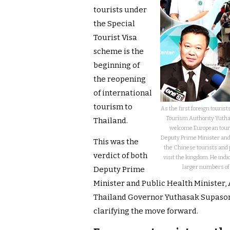
tourists under
the Special
Tourist Visa
scheme is the
beginning of
the reopening
of international
tourism to
As the first foreign touris
Tourism Authority Yuthas
Thailand.
welcome European tour
Deputy Prime Minister and 
This was the
the Chinese tourists and 
verdict of both
visit the kingdom. He ind
larger numbers of a
Deputy Prime
Minister and Public Health Minister,
Thailand Governor Yuthasak Supasor
clarifying the move forward.