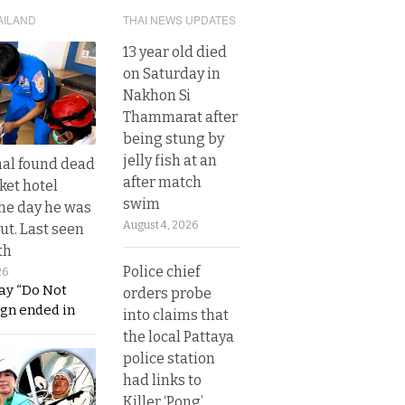
AILAND
THAI NEWS UPDATES
13 year old died
on Saturday in
Nakhon Si
Thammarat after
being stung by
jelly fish at an
al found dead
after match
ket hotel
swim
he day he was
August 4, 2026
ut. Last seen
th
Police chief
26
ay “Do Not
orders probe
ign ended in
into claims that
the local Pattaya
police station
had links to
Killer ‘Pong’