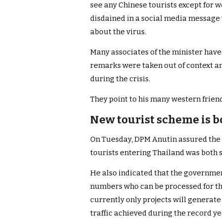
see any Chinese tourists except for w
disdained in a social media message
about the virus.
Many associates of the minister have
remarks were taken out of context and
during the crisis.
They point to his many western frien
New tourist scheme is b
On Tuesday, DPM Anutin assured the T
tourists entering Thailand was both 
He also indicated that the governmen
numbers who can be processed for th
currently only projects will generate 
traffic achieved during the record ye