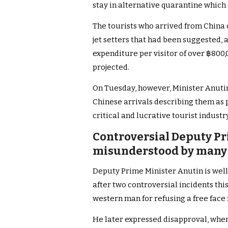
stay in alternative quarantine which
The tourists who arrived from China di
jet setters that had been suggested, a
expenditure per visitor of over ฿800
projected.
On Tuesday, however, Minister Anutin w
Chinese arrivals describing them as pi
critical and lucrative tourist industry
Controversial Deputy Pr
misunderstood by many 
Deputy Prime Minister Anutin is wel
after two controversial incidents this
western man for refusing a free face
He later expressed disapproval, when o