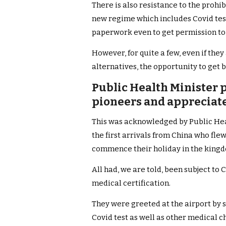
There is also resistance to the prohib
new regime which includes Covid test
paperwork even to get permission to
However, for quite a few, even if the
alternatives, the opportunity to get b
Public Health Minister p
pioneers and appreciates
This was acknowledged by Public Hea
the first arrivals from China who fle
commence their holiday in the king
All had, we are told, been subject to
medical certification.
They were greeted at the airport by s
Covid test as well as other medical c