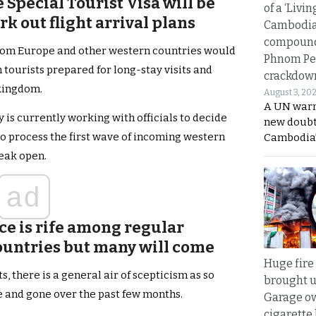
 Special Tourist Visa will be
of a ‘Livin
rk out flight arrival plans
Cambodi
compound
from Europe and other western countries would
Phnom Pe
 tourists prepared for long-stay visits and
crackdow
 kingdom.
August 3, 20
A UN warn
 is currently working with officials to decide
new doubt
to process the first wave of incoming western
Cambodia’
reak open.
ad
ce is rife among regular
ountries but many will come
Huge fire
, there is a general air of scepticism as so
brought u
e and gone over the past few months.
Garage ow
cigarette