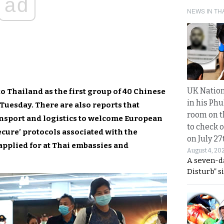
ad
NEWS IN TH
UK Nation
to Thailand as the first group of 40 Chinese
in his Phu
Tuesday. There are also reports that
room on t
ansport and logistics to welcome European
to check o
ecure’ protocols associated with the
on July 27
applied for at Thai embassies and
August 4, 20
A seven-d
Disturb” s