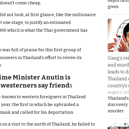
deportati
 doesn’t come cheap.
gives
d not look, at first glance, like the millionaire
t one stage, to justify an estimated
,000 which is what the Thai government has
as full of praise for this first group of
oneers in Thailand’s effort to revive its
Gang’s rei
and murde
.
leads to d
ime Minister Anutin is
Thailand 
westerners say friend
s
country’s
August 2, 20
l-known to western foreigners in Thailand
Thailand’s
discovery
 year, the first in which he upbraided a
murder
 mask and called for his deportation.
n a visit to the north of Thailand, he failed to