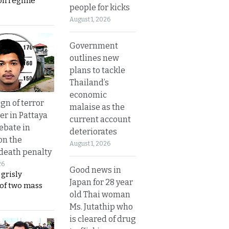
on regime
people for kicks
August 1, 2026
Government
outlines new
plans to tackle
Thailand’s
economic
gn of terror
malaise as the
r in Pattaya
current account
ebate in
deteriorates
on the
August 1, 2026
 death penalty
26
Good news in
 grisly
Japan for 28 year
 of two mass
old Thai woman
Ms. Jutathip who
is cleared of drug