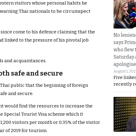
estern visitors whose personal habits he
 warning Thai nationals to be circumspect
 since come to his defence claiming that the
No lenienc
 linked to the pressure of his pivotal job
says Prim
who flew 
Saturday
ds and acquaintances.
apologise
August 1, 20
oth safe and secure
Five linke
recently 
hai public that the beginning of foreign
safe and secure.
t would find the resources to increase the
e Special Tourist Visa scheme which it
1,200 visitors per month or 0.35% of the visitor
ar of 2019 for tourism.