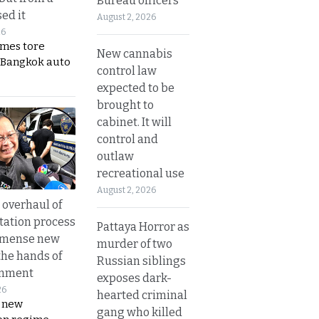
Bureau officers
ed it
August 2, 2026
26
ames tore
New cannabis
 Bangkok auto
control law
expected to be
brought to
cabinet. It will
control and
outlaw
recreational use
August 2, 2026
overhaul of
tation process
Pattaya Horror as
mmense new
murder of two
the hands of
Russian siblings
rnment
exposes dark-
26
hearted criminal
s new
gang who killed