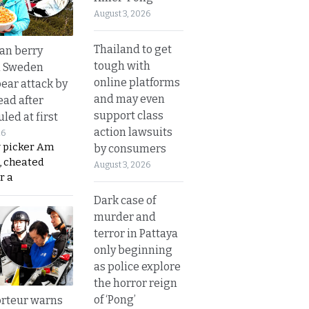
August 3, 2026
Thailand to get
an berry
tough with
n Sweden
online platforms
bear attack by
and may even
ead after
support class
led at first
action lawsuits
26
y picker Am
by consumers
, cheated
August 3, 2026
r a
Dark case of
murder and
terror in Pattaya
only beginning
as police explore
the horror reign
of ‘Pong’
rteur warns