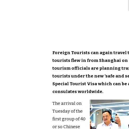
Foreign Tourists can again travel 
tourists flew in from Shanghai on 
tourism officials are planning tr
tourists under the new ‘safe and s
Special Tourist Visa which can be 
consulates worldwide.
The arrival on
Tuesday of the
first group of 40
or so Chinese