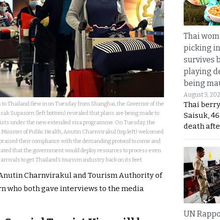
Thai wom
picking i
survives 
playing d
being mau
August 3, 20
Thai berr
ts to Thailand flew in on Tuesday from Shanghai, the Governor of the
ak Supasorn (left bottom) revealed that plans are being made to
Saisuk, 46
ists under the new extended visa programme. On Tuesday, the
death afte
Minister of Public Health,
Anutin Charnvirakul
(top left) welcomed
praised their compliance with the demanding protocol to come and
icated that the government would deploy resources to process even
rrivals to get Thailand’s tourism industry back on its feet.
 Anutin Charnvirakul and Tourism Authority of
n who both gave interviews to the media
UN Rappo