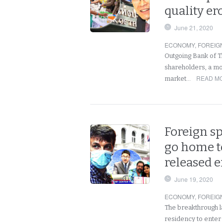
quality er
June 21, 2020
ECONOMY
,
FOREIG
Outgoing Bank of T
shareholders, a mov
READ MO
market…
Foreign s
go home t
released e
June 19, 2020
ECONOMY
,
FOREIG
The breakthrough l
residency to enter