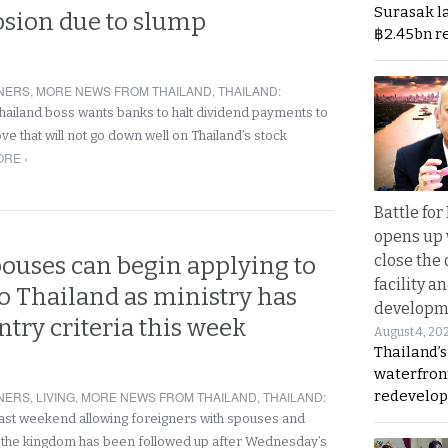
Surasak l
osion due to slump
฿2.45bn r
NERS
,
MORE NEWS FROM THAILAND
,
THAILAND
:
hailand boss wants banks to halt dividend payments to
e that will not go down well on Thailand’s stock
RE ›
Battle fo
opens up 
close the 
pouses can begin applying to
facility a
o Thailand as ministry has
developm
ntry criteria this week
August 4, 20
Thailand’s
waterfron
redevelop
NERS
,
LIVING
,
MORE NEWS FROM THAILAND
,
THAILAND
:
ast weekend allowing foreigners with spouses and
 the kingdom has been followed up after Wednesday’s