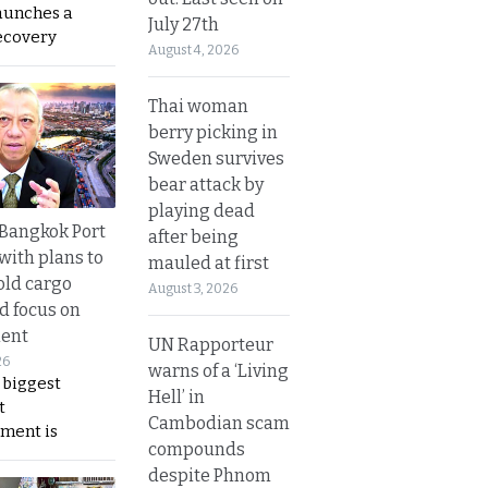
aunches a
July 27th
ecovery
August 4, 2026
Thai woman
berry picking in
Sweden survives
bear attack by
playing dead
r Bangkok Port
after being
with plans to
mauled at first
old cargo
August 3, 2026
nd focus on
ent
UN Rapporteur
26
warns of a ‘Living
 biggest
Hell’ in
t
Cambodian scam
ment is
compounds
despite Phnom