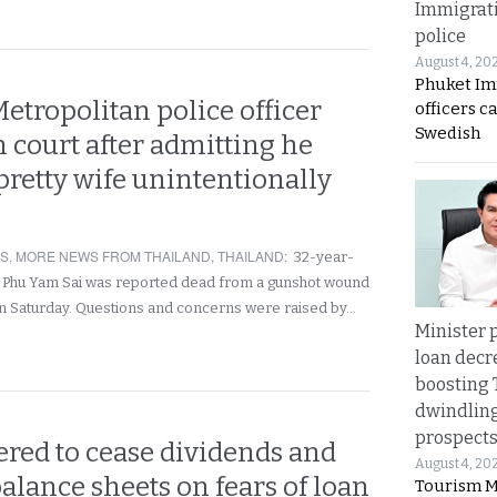
Immigrat
police
August 4, 20
Phuket Im
tropolitan police officer
officers c
Swedish
in court after admitting he
 pretty wife unintentionally
RS
,
MORE NEWS FROM THAILAND
,
THAILAND
:
32-year-
 Phu Yam Sai was reported dead from a gunshot wound
 on Saturday. Questions and concerns were raised by…
Minister p
loan decr
boosting 
dwindlin
prospects
ered to cease dividends and
August 4, 20
alance sheets on fears of loan
Tourism M