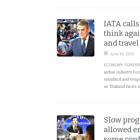
IATA calls
think aga
and travel
June 30, 2020
ECONOMY
,
FOREIG
airline industry bo
standard and respo
as Thailand faces 
Slow progr
allowed en
some conf