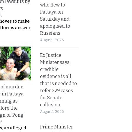
on lawsuits by
who flew to
rs
Pattaya on
26
Saturday and
moves to make
apologised to
latforms answer
Russians
August 1, 2026
Ex Justice
Minister says
credible
evidence is all
that is needed to
 of murder
refer 229 cases
 in Pattaya
for Senate
nning as
collusion
plore the
August 1, 2026
gn of ‘Pong’
26
Prime Minister
s, an alleged