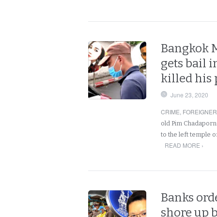
Bangkok Me
gets bail 
killed his
June 23, 2020
CRIME
,
FOREIGNE
old Pim Chadaporn
to the left temple
READ MORE ›
Banks ord
shore up b