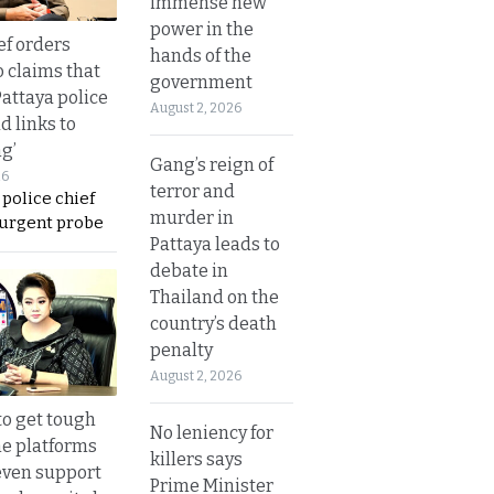
immense new
power in the
ef orders
hands of the
o claims that
government
Pattaya police
August 2, 2026
d links to
ng’
Gang’s reign of
26
terror and
 police chief
murder in
 urgent probe
Pattaya leads to
debate in
Thailand on the
country’s death
penalty
August 2, 2026
to get tough
No leniency for
ne platforms
killers says
even support
Prime Minister