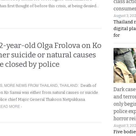
class acti
an first thought of before this crisis, at being denied…
consume
August 3, 20
Thailand 
digital p
for
2-year-old Olga Frolova on Ko
er suicide or natural causes
be closed by police
RS
,
MORE NEWS FROM THAILAND
,
THAILAND
:
Death of
Dark case
 Ko Samui was either from natural causes or suicide
and terror
olice chief Major General Thakoon Netpukkana.
only begi
READ MORE ›
police ex
horror rei
August 3, 20
Five bodie