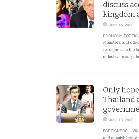
discuss ac
kingdom a
June 15, 2020
ECONOMY
,
FOREIG
Ministers and offic
foreigners to the 
industry through t
Only hope 
Thailand a
governmen
June 13, 2020
FOREIGNERS
,
LIVI
and anguish being 