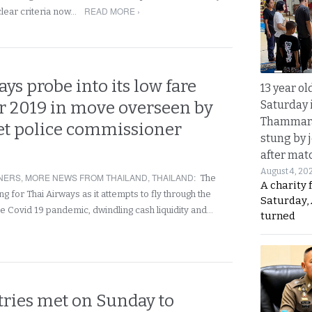
READ MORE ›
clear criteria now…
ys probe into its low fare
13 year ol
Saturday 
r 2019 in move overseen by
Thammara
t police commissioner
stung by j
after mat
August 4, 20
NERS
,
MORE NEWS FROM THAILAND
,
THAILAND
:
The
A charity 
g for Thai Airways as it attempts to fly through the
Saturday, 
e Covid 19 pandemic, dwindling cash liquidity and…
turned
tries met on Sunday to