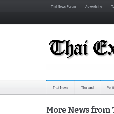
Thai News Forum
Advertising
T
Thai News
Thailand
Polit
More News from 