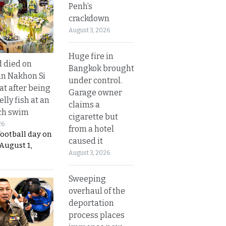
Penh’s
crackdown
August 3, 2026
Huge fire in
d died on
Bangkok brought
in Nakhon Si
under control.
t after being
Garage owner
elly fish at an
claims a
ch swim
cigarette but
26
from a hotel
football day on
caused it
August 1,
August 3, 2026
Sweeping
overhaul of the
deportation
process places