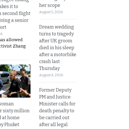
her scope
kes it to
August 5, 2026
 second flight
iving a senior
Dream wedding
ort
turns to tragedy
26
has allowed
after UK groom
ctivist Zhang
died in his sleep
after a motorbike
crash last
Thursday
August 4, 2026
Former Deputy
PM and Justice
Minister calls for
 woman
death penalty to
 sixty million
be carried out
d at home
after all legal
by Phuket