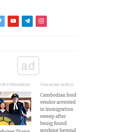
ad
FOR FOREIGNERS
THAI NEWS WORLD
Cambodian food
vendor arrested
in Immigration
sweep after
being found
working beyond
refugee Zhang