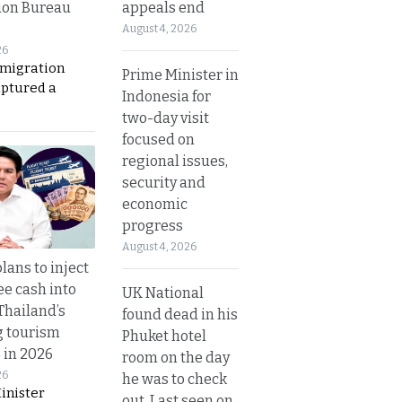
appeals end
ion Bureau
August 4, 2026
26
migration
Prime Minister in
aptured a
Indonesia for
two-day visit
focused on
regional issues,
security and
economic
progress
August 4, 2026
lans to inject
ee cash into
UK National
Thailand’s
found dead in his
g tourism
Phuket hotel
 in 2026
room on the day
26
he was to check
inister
out. Last seen on