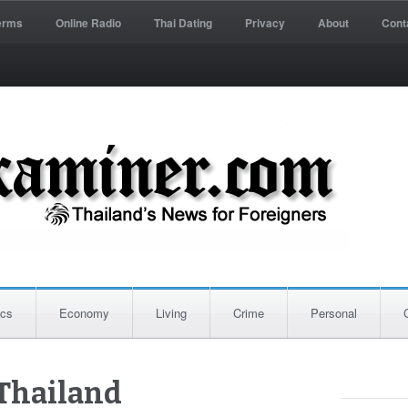
erms
Online Radio
Thai Dating
Privacy
About
Cont
ics
Economy
Living
Crime
Personal
Thailand