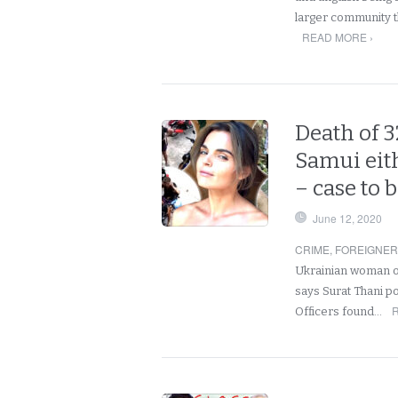
larger community th
READ MORE ›
Death of 3
Samui eith
– case to 
June 12, 2020
CRIME
,
FOREIGNE
Ukrainian woman on
says Surat Thani p
Officers found…