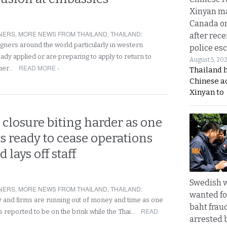
Xinyan ma
Canada on
NERS
,
MORE NEWS FROM THAILAND
,
THAILAND
:
after rece
gners around the world particularly in western
police esc
ady applied or are preparing to apply to return to
August 5, 20
READ MORE ›
ther…
Thailand 
Chinese a
Xinyan to
 closure biting harder as one
ts ready to cease operations
 lays off staff
Swedish
NERS
,
MORE NEWS FROM THAILAND
,
THAILAND
:
wanted for
and firms are running out of money and time as one
baht frau
READ
is reported to be on the brink while the Thai…
arrested 