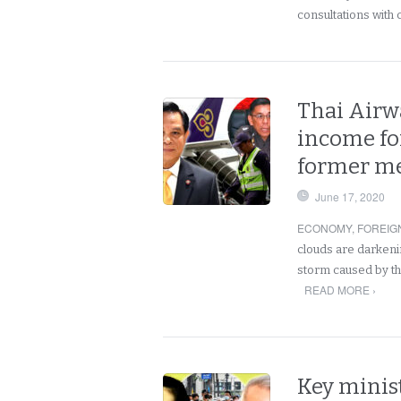
consultations with 
Thai Airwa
income fo
former me
June 17, 2020
ECONOMY
,
FOREIG
clouds are darkenin
storm caused by th
READ MORE ›
Key minis