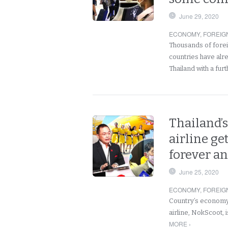
June 29, 2020
ECONOMY
,
FOREIG
Thousands of forei
countries have alre
Thailand with a fur
Thailand’s
airline ge
forever and
June 25, 2020
ECONOMY
,
FOREIG
Country’s economy 
airline, NokScoot, 
MORE ›