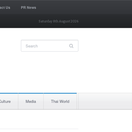
act Us
PR News
Saturday 8th August 2026
Culture
Media
Thai World