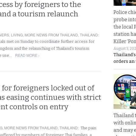
cess by foreigners to the
Police chi
nd a tourism relaunch
probe int
the local 
station ha
NERS
,
LIVING
,
MORE NEWS FROM THAILAND
,
THAILAND
:
Killer ‘Po
ials met on Sunday to coordinate further access for
kingdom and the relaunching of Thailand’s tourism
August 3, 20
Thailand’s
READ MORE ›
he use…
orders an
for foreigners locked out of
s easing continues with strict
t controls on entry
Thailand 
with onli
NG
,
MORE NEWS FROM THAILAND
,
THAILAND
:
The pain
and may 
suffered by members of Foreigner Thai families, a