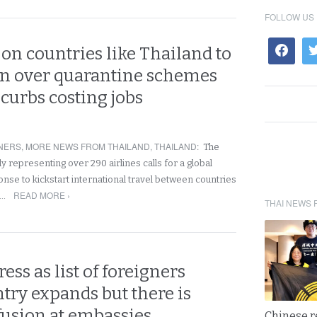
FOLLOW US
 on countries like Thailand to
in over quarantine schemes
 curbs costing jobs
NERS
,
MORE NEWS FROM THAILAND
,
THAILAND
:
The
dy representing over 290 airlines calls for a global
nse to kickstart international travel between countries
READ MORE ›
a…
THAI NEWS 
ess as list of foreigners
try expands but there is
usion at embassies
Chinese 