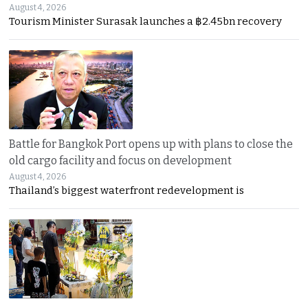
August 4, 2026
Tourism Minister Surasak launches a ฿2.45bn recovery
Battle for Bangkok Port opens up with plans to close the
old cargo facility and focus on development
August 4, 2026
Thailand’s biggest waterfront redevelopment is