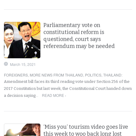
Parliamentary vote on
constitutional reform is
questioned, court says
referendum may be needed
March 15, 2021
FOREIGNERS
,
MORE NEWS FROM THAILAND
,
POLITICS
,
THAILAND
:
Amendment bill faces its third reading vote under Section 256 of the
2017 Constitution but last week, the Constitutional Court handed down
READ MORE ›
a decision saying…
‘Miss you’ tourism video goes live
this week to woo back long lost