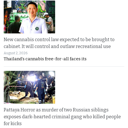
New cannabis control law expected to be brought to
cabinet. It will control and outlaw recreational use
August 2, 2026
Thailand’s cannabis free-for-all faces its
Pattaya Horror as murder of two Russian siblings
exposes dark-hearted criminal gang who killed people
for kicks