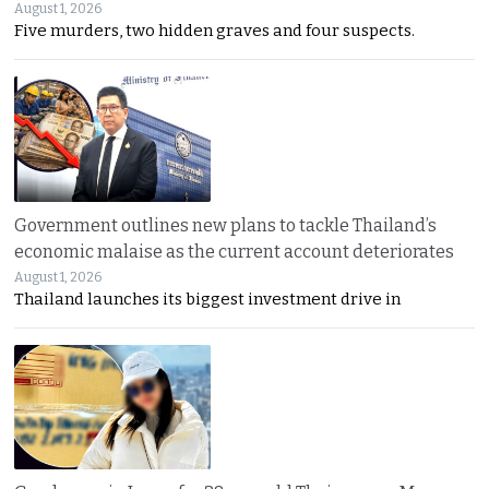
August 1, 2026
Five murders, two hidden graves and four suspects.
Government outlines new plans to tackle Thailand’s
economic malaise as the current account deteriorates
August 1, 2026
Thailand launches its biggest investment drive in