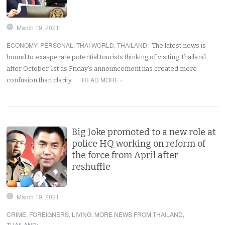
March 19, 2021
ECONOMY
,
PERSONAL
,
THAI WORLD
,
THAILAND
:
The latest news is
bound to exasperate potential tourists thinking of visiting Thailand
after October 1st as Friday’s announcement has created more
READ MORE ›
confusion than clarity…
Big Joke promoted to a new role at
police HQ working on reform of
the force from April after
reshuffle
March 19, 2021
CRIME
,
FOREIGNERS
,
LIVING
,
MORE NEWS FROM THAILAND
,
THAILAND
: