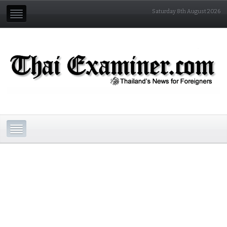
Saturday 8th August 2026