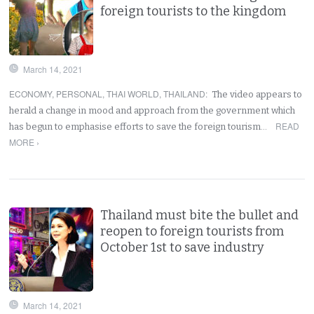
foreign tourists to the kingdom
March 14, 2021
ECONOMY
,
PERSONAL
,
THAI WORLD
,
THAILAND
:
The video appears to
herald a change in mood and approach from the government which
READ
has begun to emphasise efforts to save the foreign tourism…
MORE ›
Thailand must bite the bullet and
reopen to foreign tourists from
October 1st to save industry
March 14, 2021