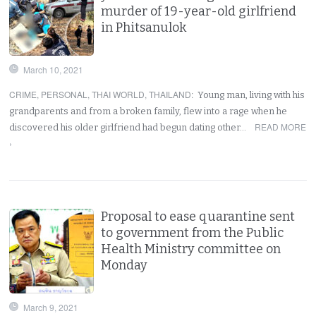
murder of 19-year-old girlfriend
in Phitsanulok
March 10, 2021
CRIME
,
PERSONAL
,
THAI WORLD
,
THAILAND
:
Young man, living with his
grandparents and from a broken family, flew into a rage when he
READ MORE
discovered his older girlfriend had begun dating other…
›
Proposal to ease quarantine sent
to government from the Public
Health Ministry committee on
Monday
March 9, 2021