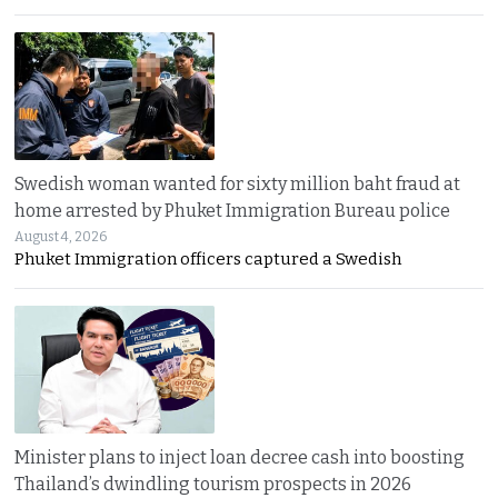
Swedish woman wanted for sixty million baht fraud at
home arrested by Phuket Immigration Bureau police
August 4, 2026
Phuket Immigration officers captured a Swedish
Minister plans to inject loan decree cash into boosting
Thailand’s dwindling tourism prospects in 2026