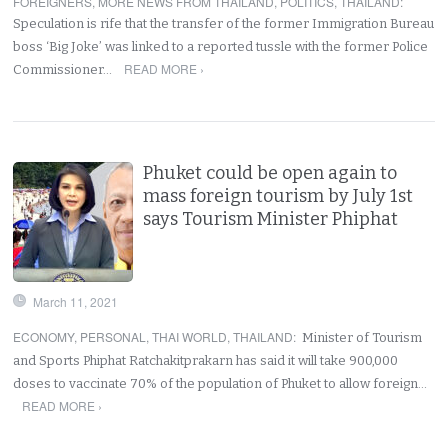
FOREIGNERS
,
MORE NEWS FROM THAILAND
,
POLITICS
,
THAILAND
:
Speculation is rife that the transfer of the former Immigration Bureau
boss ‘Big Joke’ was linked to a reported tussle with the former Police
READ MORE ›
Commissioner…
Phuket could be open again to
mass foreign tourism by July 1st
says Tourism Minister Phiphat
March 11, 2021
ECONOMY
,
PERSONAL
,
THAI WORLD
,
THAILAND
:
Minister of Tourism
and Sports Phiphat Ratchakitprakarn has said it will take 900,000
doses to vaccinate 70% of the population of Phuket to allow foreign…
READ MORE ›