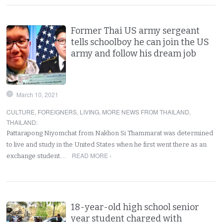
Former Thai US army sergeant
tells schoolboy he can join the US
army and follow his dream job
March 10, 2021
CULTURE
,
FOREIGNERS
,
LIVING
,
MORE NEWS FROM THAILAND
,
THAILAND
:
Pattarapong Niyomchat from Nakhon Si Thammarat was determined
to live and study in the United States when he first went there as an
READ MORE ›
exchange student.…
18-year-old high school senior
year student charged with