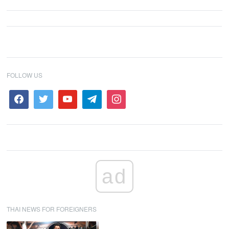
FOLLOW US
ad
THAI NEWS FOR FOREIGNERS