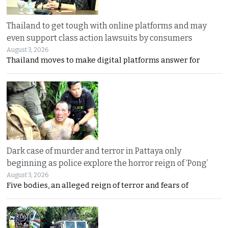
Thailand to get tough with online platforms and may
even support class action lawsuits by consumers
August 3, 2026
Thailand moves to make digital platforms answer for
Dark case of murder and terror in Pattaya only
beginning as police explore the horror reign of ‘Pong’
August 3, 2026
Five bodies, an alleged reign of terror and fears of