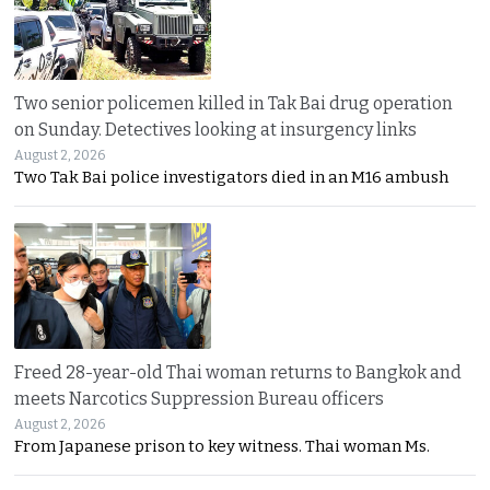
Two senior policemen killed in Tak Bai drug operation
on Sunday. Detectives looking at insurgency links
August 2, 2026
Two Tak Bai police investigators died in an M16 ambush
Freed 28-year-old Thai woman returns to Bangkok and
meets Narcotics Suppression Bureau officers
August 2, 2026
From Japanese prison to key witness. Thai woman Ms.