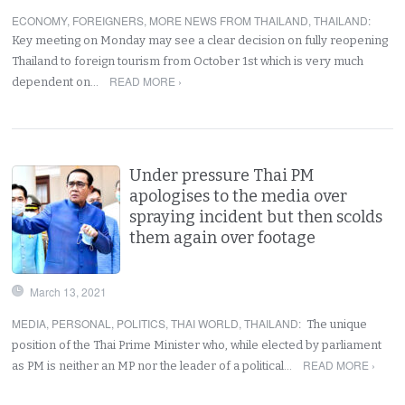
ECONOMY
,
FOREIGNERS
,
MORE NEWS FROM THAILAND
,
THAILAND
:
Key meeting on Monday may see a clear decision on fully reopening
Thailand to foreign tourism from October 1st which is very much
READ MORE ›
dependent on…
Under pressure Thai PM
apologises to the media over
spraying incident but then scolds
them again over footage
March 13, 2021
MEDIA
,
PERSONAL
,
POLITICS
,
THAI WORLD
,
THAILAND
:
The unique
position of the Thai Prime Minister who, while elected by parliament
READ MORE ›
as PM is neither an MP nor the leader of a political…