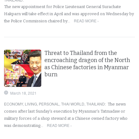
The new appointment for Police Lieutenant General Surachate
Hakparn will take effect in April and was approved on Wednesday by
READ MORE ›
the Police Commission chaired by…
Threat to Thailand from the
encroaching dragon of the North
as Chinese factories in Myanmar
burn
March 18, 2021
ECONOMY
,
LIVING
,
PERSONAL
,
THAI WORLD
,
THAILAND
:
The news
comes after last Sunday’s execution by Myanmar’s Tatmadaw or
military forces of a shop steward at a Chinese owned factory who
READ MORE ›
was demonstrating…