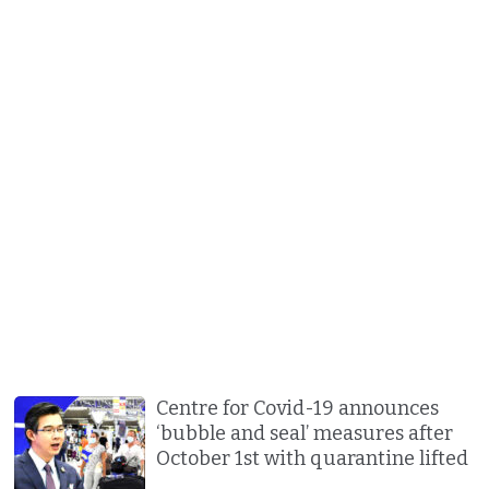
Centre for Covid-19 announces
‘bubble and seal’ measures after
October 1st with quarantine lifted