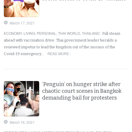
March 17, 2021
ECONOMY
,
LIVING
,
PERSONAL
,
THAI WORLD
,
THAILAND
:
Full steam
ahead with vaccination drive: Thai government leader heralds a
renewed impetus to lead the kingdom out of the morass of the
READ MORE ›
Covid-19 emergency…
‘Penguin’ on hunger strike after
chaotic court scenes in Bangkok
demanding bail for protesters
March 16, 2021