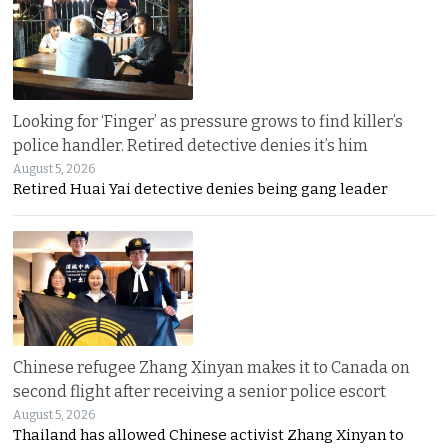
Looking for ‘Finger’ as pressure grows to find killer’s
police handler. Retired detective denies it’s him
August 5, 2026
Retired Huai Yai detective denies being gang leader
Chinese refugee Zhang Xinyan makes it to Canada on
second flight after receiving a senior police escort
August 5, 2026
Thailand has allowed Chinese activist Zhang Xinyan to