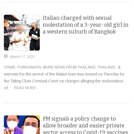
Italian charged with sexual
molestation of a 3-year-old girl in
a western suburb of Bangkok
March 17, 2021
CRIME
,
FOREIGNERS
,
MORE NEWS FROM THAILAND
,
THAILAND
:
A
warrant for the arrest of the Italian man was issued on Tuesday by
the Taling Chan Criminal Court on charges alleging the molestation
READ MORE ›
of…
PM signals a policy change to
allow broader and easier private
sector access to Covid-19 vaccines