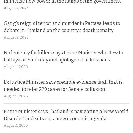
immense new power in the hands of the government
August 2, 2026
Gang’s reign of terror and murder in Pattaya leads to
debate in Thailand on the country’s death penalty
August 2, 2026
No leniency for killers says Prime Minister who flew to
Pattaya on Saturday and apologised to Russians
August 1, 2026
Ex Justice Minister says credible evidence is all that is
needed to refer 229 cases for Senate collusion
August 1, 2026
Prime Minister says Thailand is navigating a ‘New World
Disorder’ and sets out a new economic agenda
August 1, 2026