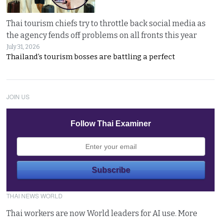
Thai tourism chiefs try to throttle back social media as
the agency fends off problems on all fronts this year
July 31, 2026
Thailand’s tourism bosses are battling a perfect
JOIN US
Follow Thai Examiner
THAI NEWS WORLD
Thai workers are now World leaders for AI use. More