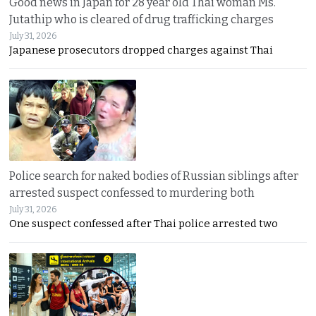
Good news in Japan for 28 year old Thai woman Ms.
Jutathip who is cleared of drug trafficking charges
July 31, 2026
Japanese prosecutors dropped charges against Thai
Police search for naked bodies of Russian siblings after
arrested suspect confessed to murdering both
July 31, 2026
One suspect confessed after Thai police arrested two