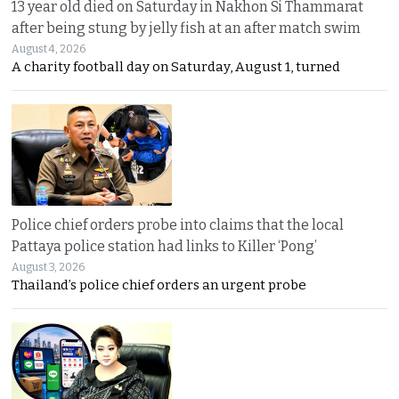
13 year old died on Saturday in Nakhon Si Thammarat
after being stung by jelly fish at an after match swim
August 4, 2026
A charity football day on Saturday, August 1, turned
Police chief orders probe into claims that the local
Pattaya police station had links to Killer ‘Pong’
August 3, 2026
Thailand’s police chief orders an urgent probe