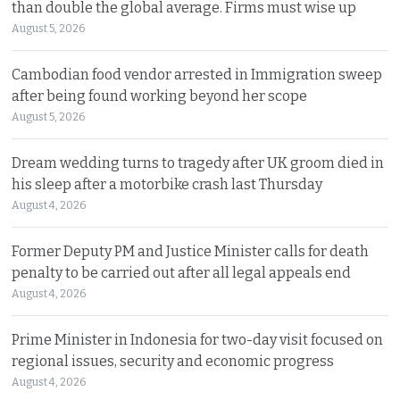
than double the global average. Firms must wise up
August 5, 2026
Cambodian food vendor arrested in Immigration sweep
after being found working beyond her scope
August 5, 2026
Dream wedding turns to tragedy after UK groom died in
his sleep after a motorbike crash last Thursday
August 4, 2026
Former Deputy PM and Justice Minister calls for death
penalty to be carried out after all legal appeals end
August 4, 2026
Prime Minister in Indonesia for two-day visit focused on
regional issues, security and economic progress
August 4, 2026