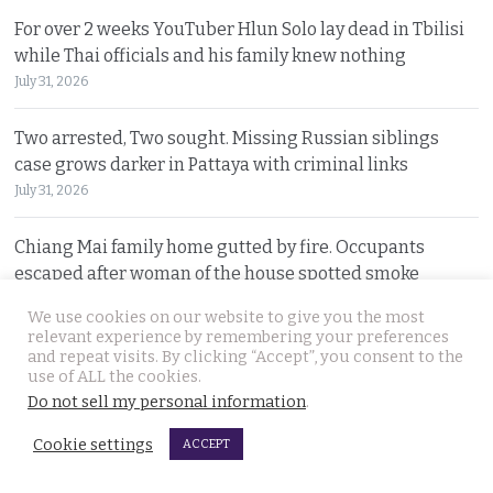
For over 2 weeks YouTuber Hlun Solo lay dead in Tbilisi
while Thai officials and his family knew nothing
July 31, 2026
Two arrested, Two sought. Missing Russian siblings
case grows darker in Pattaya with criminal links
July 31, 2026
Chiang Mai family home gutted by fire. Occupants
escaped after woman of the house spotted smoke
July 31, 2026
We use cookies on our website to give you the most
relevant experience by remembering your preferences
Withheld evidence in Russian siblings case suggests
and repeat visits. By clicking “Accept”, you consent to the
use of ALL the cookies.
the pair was being pursued early on Sunday morning
Do not sell my personal information
.
July 30, 2026
Cookie settings
ACCEPT
Chinese counterfeiting racket including engine oils
working under the radar in Bangkok raided by police