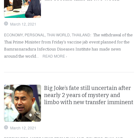
March 12, 2021
ECONOMY
,
PERSONAL
,
THAI WORLD
,
THAILAND
:
The withdrawal of the
Thai Prime Minister from Friday’s vaccine jab event planned for the
Bamrasnaradura Infectious Diseases Institute has made news
READ MORE ›
around the world…
Big Joke’s fate still uncertain after
nearly 2 years of mystery and
limbo with new transfer imminent
March 12, 2021