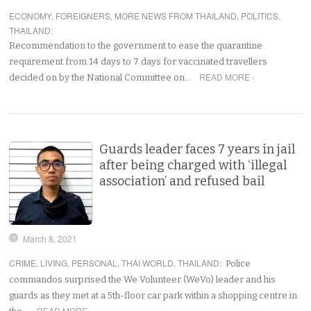
ECONOMY
,
FOREIGNERS
,
MORE NEWS FROM THAILAND
,
POLITICS
,
THAILAND
:
Recommendation to the government to ease the quarantine
requirement from 14 days to 7 days for vaccinated travellers
READ MORE ›
decided on by the National Committee on…
Guards leader faces 7 years in jail
after being charged with ‘illegal
association’ and refused bail
March 8, 2021
CRIME
,
LIVING
,
PERSONAL
,
THAI WORLD
,
THAILAND
:
Police
commandos surprised the We Volunteer (WeVo) leader and his
guards as they met at a 5th-floor car park within a shopping centre in
READ MORE ›