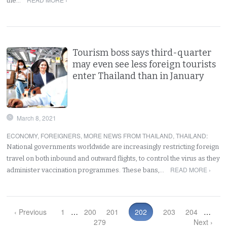
the…
Tourism boss says third-quarter
may even see less foreign tourists
enter Thailand than in January
March 8, 2021
ECONOMY
,
FOREIGNERS
,
MORE NEWS FROM THAILAND
,
THAILAND
:
National governments worldwide are increasingly restricting foreign
travel on both inbound and outward flights, to control the virus as they
READ MORE ›
administer vaccination programmes. These bans,…
‹ Previous
1
…
200
201
202
203
204
…
279
Next ›