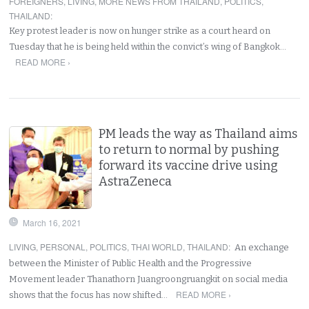
FOREIGNERS
,
LIVING
,
MORE NEWS FROM THAILAND
,
POLITICS
,
THAILAND
:
Key protest leader is now on hunger strike as a court heard on
Tuesday that he is being held within the convict’s wing of Bangkok…
READ MORE ›
PM leads the way as Thailand aims
to return to normal by pushing
forward its vaccine drive using
AstraZeneca
March 16, 2021
LIVING
,
PERSONAL
,
POLITICS
,
THAI WORLD
,
THAILAND
:
An exchange
between the Minister of Public Health and the Progressive
Movement leader Thanathorn Juangroongruangkit on social media
READ MORE ›
shows that the focus has now shifted…