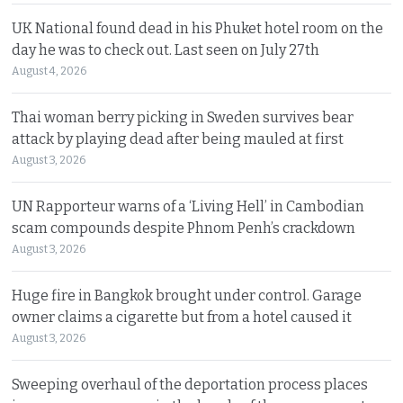
UK National found dead in his Phuket hotel room on the
day he was to check out. Last seen on July 27th
August 4, 2026
Thai woman berry picking in Sweden survives bear
attack by playing dead after being mauled at first
August 3, 2026
UN Rapporteur warns of a ‘Living Hell’ in Cambodian
scam compounds despite Phnom Penh’s crackdown
August 3, 2026
Huge fire in Bangkok brought under control. Garage
owner claims a cigarette but from a hotel caused it
August 3, 2026
Sweeping overhaul of the deportation process places