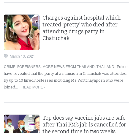
Charges against hospital which
treated ‘pretty’ who died after
attending drugs party in
Chatuchak
March 13, 2021
CRIME
,
FOREIGNERS
,
MORE NEWS FROM THAILAND
,
THAILAND
:
Police
have revealed that the party at a mansion in Chatuchak was attended
by up to 10 hired hostesses including Ms Whitchayaporn who were
READ MORE ›
joined…
Top docs say vaccine jabs are safe
after Thai PM’s jab is cancelled for
the second time in two weeks