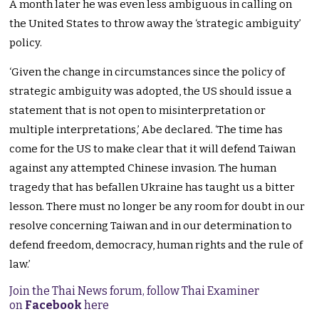
A month later he was even less ambiguous in calling on
the United States to throw away the ‘strategic ambiguity’
policy.
‘Given the change in circumstances since the policy of
strategic ambiguity was adopted, the US should issue a
statement that is not open to misinterpretation or
multiple interpretations,’ Abe declared. ‘The time has
come for the US to make clear that it will defend Taiwan
against any attempted Chinese invasion. The human
tragedy that has befallen Ukraine has taught us a bitter
lesson. There must no longer be any room for doubt in our
resolve concerning Taiwan and in our determination to
defend freedom, democracy, human rights and the rule of
law.’
Join the Thai News forum, follow Thai Examiner
on
Facebook
here