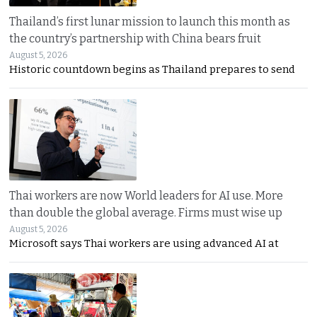
Thailand’s first lunar mission to launch this month as
the country’s partnership with China bears fruit
August 5, 2026
Historic countdown begins as Thailand prepares to send
Thai workers are now World leaders for AI use. More
than double the global average. Firms must wise up
August 5, 2026
Microsoft says Thai workers are using advanced AI at