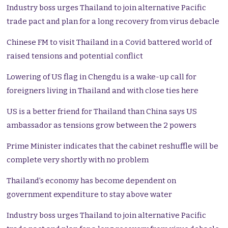
Industry boss urges Thailand to join alternative Pacific
trade pact and plan for a long recovery from virus debacle
Chinese FM to visit Thailand in a Covid battered world of
raised tensions and potential conflict
Lowering of US flag in Chengdu is a wake-up call for
foreigners living in Thailand and with close ties here
US is a better friend for Thailand than China says US
ambassador as tensions grow between the 2 powers
Prime Minister indicates that the cabinet reshuffle will be
complete very shortly with no problem
Thailand’s economy has become dependent on
government expenditure to stay above water
Industry boss urges Thailand to join alternative Pacific