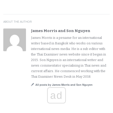
ABOUT THE AUTHOR
James Morris and Son Nguyen
James Morris is a pename for an international
writer based in Bangkok who works on various
international news media. He is a sub editor with
the Thai Examiner news website since it began in
2015. Son Nguyen is an international writer and
news commentator specialising in Thai news and
current affairs. He commenced working with the
Thai Examiner News Desk in May 2018.
All posts by James Morris and Son Nguyen
ad