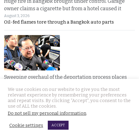
Huge fire in Bangkok brought under control. Garage
owner claims a cigarette but from a hotel caused it
August 3, 2026
Oil-fed flames tore through a Bangkok auto parts
Sweeping overhaul of the deportation process places
immense new power in the hands of the government
We use cookies on our website to give you the most
August 2, 2026
relevant experience by remembering your preferences
Thailand’s new deportation regime gives
and repeat visits. By clicking “Accept”, you consent to the
use of ALL the cookies.
Do not sell my personal information
.
Cookie settings
ACCEPT