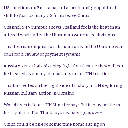
US sanctions on Russia part of a ‘profound’ geopolitical
shift to Asia as many US firms leave China
Channel 5 TV rumpus shows Thailand feels the heat in an
altered world after the Ukrainian war raised divisions
Thai tourism emphasises its neutrality in the Ukraine war,
calls for a review of payment systems
Russia warns Thais planning fight for Ukraine they will not
be treated as enemy combatants under UN treaties
Thailand votes on the right side of history in UN deploring
Russian military action in Ukraine
World lives in fear – UK Minister says Putin may not be in
his ‘right mind’ as Thursday’s invasion goes awry
China could be an economic time bomb sitting on