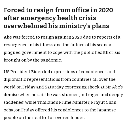
Forced to resign from office in 2020
after emergency health crisis
overwhelmed his ministry’s plans
Abe was forced to resign again in 2020 due to reports of a
resurgence in his illness and the failure of his scandal-
plagued government to cope with the public health crisis
brought on by the pandemic.
US President Biden led expressions of condolences and
diplomatic representations from countries all over the
world on Friday and Saturday expressing shock at Mr Abe’s
demise when he said he was ‘stunned, outraged and deeply
saddened’ while Thailand’s Prime Minister, Prayut Chan
ocha, on Friday offered his condolences to the Japanese
people on the death of a revered leader.