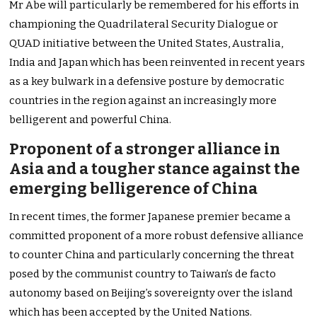
Mr Abe will particularly be remembered for his efforts in
championing the Quadrilateral Security Dialogue or
QUAD initiative between the United States, Australia,
India and Japan which has been reinvented in recent years
as a key bulwark in a defensive posture by democratic
countries in the region against an increasingly more
belligerent and powerful China.
Proponent of a stronger alliance in
Asia and a tougher stance against the
emerging belligerence of China
In recent times, the former Japanese premier became a
committed proponent of a more robust defensive alliance
to counter China and particularly concerning the threat
posed by the communist country to Taiwan’s de facto
autonomy based on Beijing’s sovereignty over the island
which has been accepted by the United Nations.