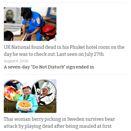
UK National found dead in his Phuket hotel room on the
day he was to check out. Last seen on July 27th
August 4, 2026
A seven-day “Do Not Disturb” sign ended in
Thai woman berry picking in Sweden survives bear
attack by playing dead after being mauled at first