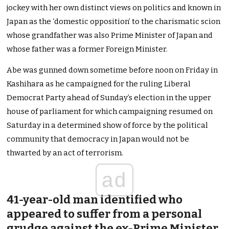
jockey with her own distinct views on politics and known in
Japan as the ‘domestic opposition’ to the charismatic scion
whose grandfather was also Prime Minister of Japan and
whose father was a former Foreign Minister.
Abe was gunned down sometime before noon on Friday in
Kashihara as he campaigned for the ruling Liberal
Democrat Party ahead of Sunday’s election in the upper
house of parliament for which campaigning resumed on
Saturday in a determined show of force by the political
community that democracy in Japan would not be
thwarted by an act of terrorism.
ad
41-year-old man identified who
appeared to suffer from a personal
grudge against the ex-Prime Minister