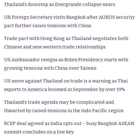
Thailand’s doorstep as Evergrande collapse nears
UK Foreign Secretary visits Bangkok after AUKUS security
pact further raises tensions with China
Trade pact with Hong Kong as Thailand negotiates both
Chinese and new western trade relationships
US Ambassador resigns as Biden Presidency starts with
growing tensions with China over Taiwan
US move against Thailand on trade is a warning as Thai
exports to America boomed in September by over 19%
Thailand’s trade agenda may be complicated and
thwarted by raised tensions in the Indo Pacific region
RCEP deal agreed as India opts out – busy Bangkok ASEAN
summit concludes on a low key