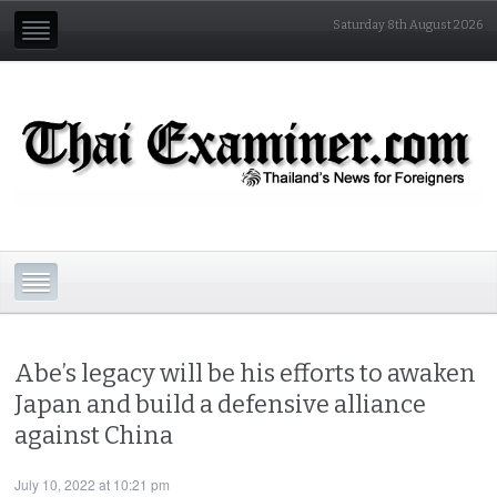
Saturday 8th August 2026
Abe’s legacy will be his efforts to awaken
Japan and build a defensive alliance
against China
July 10, 2022 at 10:21 pm