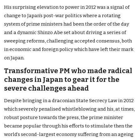
His surprising elevation to power in 2012 was a signal of
change to Japan’s post-war politics where a rotating
system of prime ministers had been the order of the day
and a dynamic Shinzo Abe set about driving a series of
sweeping reforms, challenging accepted consensus, both
in economic and foreign policy which have left their mark
on Japan.
Transformative PM who made radical
changes in Japan to gear it for the
severe challenges ahead
Despite bringing in a draconian State Secrecy Law in 2012
which severely penalised whistleblowing and his, at times,
robust posture towards the press, the prime minister
became popular through his efforts to stimulate then the
world’s second-largest economy suffering from an ageing