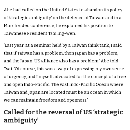
Abe had called on the United States to abandon its policy
of ‘strategic ambiguity’ on the defence of Taiwan and in a
March video conference, he explained his position to
Taiwanese President Tsai Ing-wen.
‘Last year, at a seminar held by a Taiwan think tank, I said
that if Taiwan has a problem, then Japan has a problem,
and the Japan-US alliance also has a problem,’ Abe told
Tsai. ‘Of course, this was a way of expressing my own sense
of urgency, and I myself advocated for the concept of a free
and open Indo-Pacific. The vast Indo-Pacific Ocean where
Taiwan and Japan are located must be an ocean in which
we can maintain freedom and openness.’
Called for the reversal of US ‘strategic
ambiguity’