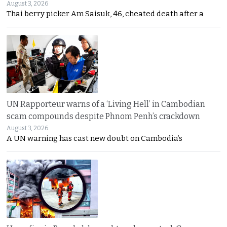
August 3, 2026
Thai berry picker Am Saisuk, 46, cheated death after a
UN Rapporteur warns of a ‘Living Hell’ in Cambodian
scam compounds despite Phnom Penh’s crackdown
August 3, 2026
A UN warning has cast new doubt on Cambodia’s