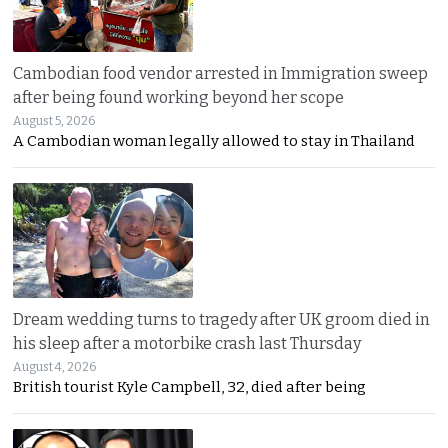
Cambodian food vendor arrested in Immigration sweep
after being found working beyond her scope
August 5, 2026
A Cambodian woman legally allowed to stay in Thailand
Dream wedding turns to tragedy after UK groom died in
his sleep after a motorbike crash last Thursday
August 4, 2026
British tourist Kyle Campbell, 32, died after being