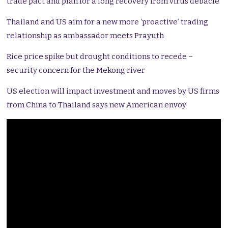
trade pact and plan for a long recovery from virus debacle
Thailand and US aim for a new more ‘proactive’ trading
relationship as ambassador meets Prayuth
Rice price spike but drought conditions to recede –
security concern for the Mekong river
US election will impact investment and moves by US firms
from China to Thailand says new American envoy