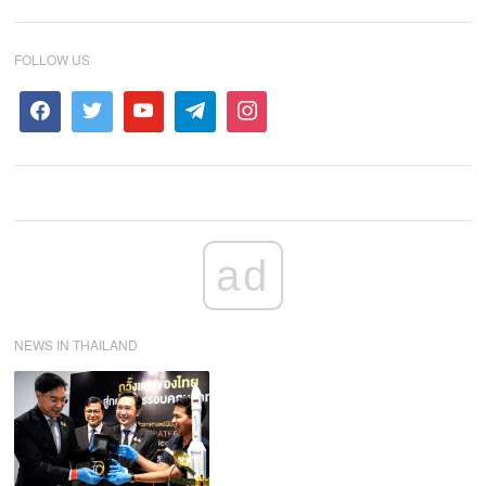
FOLLOW US
ad
NEWS IN THAILAND