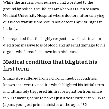
While the assassin was pursued and wrestled to the
ground by police, the lifeless Mr Abe was taken to Nara
Medical University Hospital where doctors, after carrying
out blood transfusions, could not detect any vital signs in
his body.
It is reported that the highly respected world statesman
died from massive loss of blood and internal damage to his
organs which reached down into his heart.
Medical condition that blighted his
first term
Shinzo Abe suffered from a chronic medical condition
known as ulcerative colitis which blighted his initial term
and ultimately triggered his first resignation from office
in 2007 having come to power just a year earlier in 2006 as
Japan’s youngest prime minister at the age of 52.