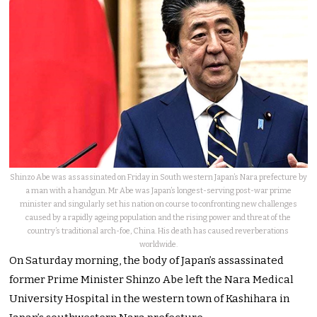
Shinzo Abe was assassinated on Friday in South western Japan’s Nara prefecture by
a man with a handgun. Mr Abe was Japan’s longest-serving post-war prime
minister and singularly set his nation on course to confronting new challenges
caused by a rapidly ageing population and the rising power and threat of the
country’s traditional arch-foe, China. His death has caused reverberations
worldwide.
On Saturday morning, the body of Japan’s assassinated
former Prime Minister Shinzo Abe left the Nara Medical
University Hospital in the western town of Kashihara in