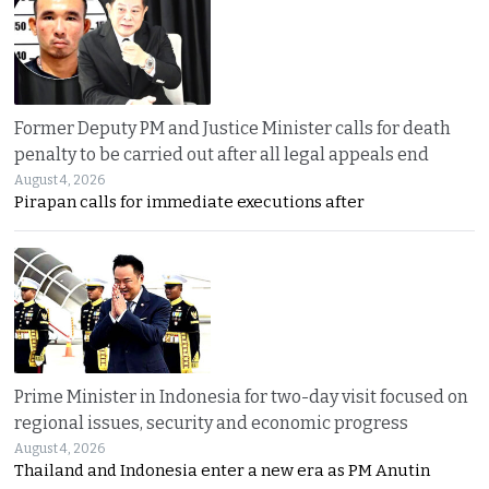
Former Deputy PM and Justice Minister calls for death
penalty to be carried out after all legal appeals end
August 4, 2026
Pirapan calls for immediate executions after
Prime Minister in Indonesia for two-day visit focused on
regional issues, security and economic progress
August 4, 2026
Thailand and Indonesia enter a new era as PM Anutin