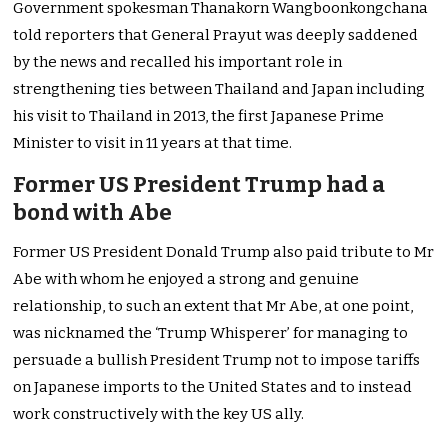
Government spokesman Thanakorn Wangboonkongchana
told reporters that General Prayut was deeply saddened
by the news and recalled his important role in
strengthening ties between Thailand and Japan including
his visit to Thailand in 2013, the first Japanese Prime
Minister to visit in 11 years at that time.
Former US President Trump had a
bond with Abe
Former US President Donald Trump also paid tribute to Mr
Abe with whom he enjoyed a strong and genuine
relationship, to such an extent that Mr Abe, at one point,
was nicknamed the ‘Trump Whisperer’ for managing to
persuade a bullish President Trump not to impose tariffs
on Japanese imports to the United States and to instead
work constructively with the key US ally.