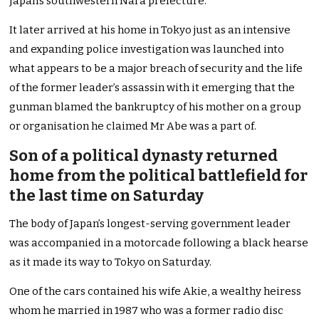
Japan’s southwestern Nara prefecture.
It later arrived at his home in Tokyo just as an intensive
and expanding police investigation was launched into
what appears to be a major breach of security and the life
of the former leader’s assassin with it emerging that the
gunman blamed the bankruptcy of his mother on a group
or organisation he claimed Mr Abe was a part of.
Son of a political dynasty returned
home from the political battlefield for
the last time on Saturday
The body of Japan’s longest-serving government leader
was accompanied in a motorcade following a black hearse
as it made its way to Tokyo on Saturday.
One of the cars contained his wife Akie, a wealthy heiress
whom he married in 1987 who was a former radio disc