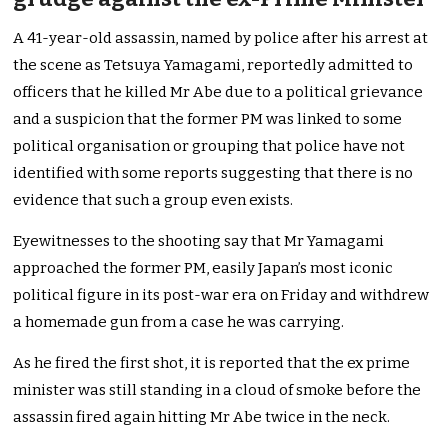
A 41-year-old assassin, named by police after his arrest at
the scene as Tetsuya Yamagami, reportedly admitted to
officers that he killed Mr Abe due to a political grievance
and a suspicion that the former PM was linked to some
political organisation or grouping that police have not
identified with some reports suggesting that there is no
evidence that such a group even exists.
Eyewitnesses to the shooting say that Mr Yamagami
approached the former PM, easily Japan’s most iconic
political figure in its post-war era on Friday and withdrew
a homemade gun from a case he was carrying.
As he fired the first shot, it is reported that the ex prime
minister was still standing in a cloud of smoke before the
assassin fired again hitting Mr Abe twice in the neck.