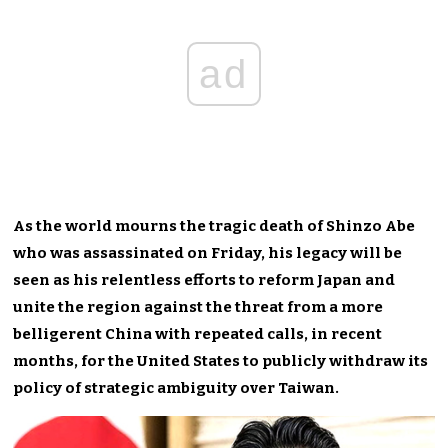
ad
As the world mourns the tragic death of Shinzo Abe
who was assassinated on Friday, his legacy will be
seen as his relentless efforts to reform Japan and
unite the region against the threat from a more
belligerent China with repeated calls, in recent
months, for the United States to publicly withdraw its
policy of strategic ambiguity over Taiwan.