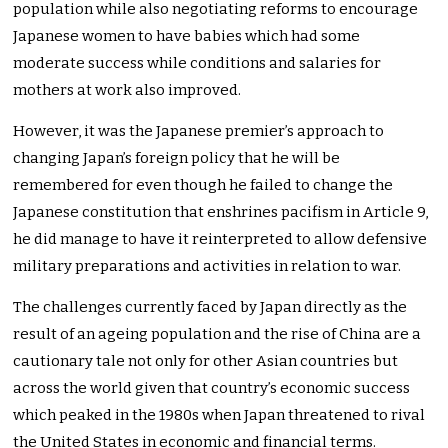
population while also negotiating reforms to encourage
Japanese women to have babies which had some
moderate success while conditions and salaries for
mothers at work also improved.
However, it was the Japanese premier’s approach to
changing Japan’s foreign policy that he will be
remembered for even though he failed to change the
Japanese constitution that enshrines pacifism in Article 9,
he did manage to have it reinterpreted to allow defensive
military preparations and activities in relation to war.
The challenges currently faced by Japan directly as the
result of an ageing population and the rise of China are a
cautionary tale not only for other Asian countries but
across the world given that country’s economic success
which peaked in the 1980s when Japan threatened to rival
the United States in economic and financial terms.