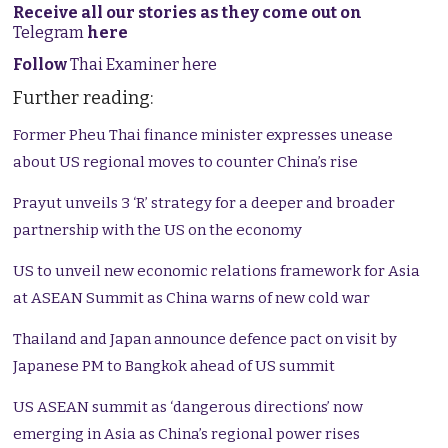
Receive all our stories as they come out on
Telegram
here
Follow
Thai Examiner here
Further reading:
Former Pheu Thai finance minister expresses unease
about US regional moves to counter China’s rise
Prayut unveils 3 ‘R’ strategy for a deeper and broader
partnership with the US on the economy
US to unveil new economic relations framework for Asia
at ASEAN Summit as China warns of new cold war
Thailand and Japan announce defence pact on visit by
Japanese PM to Bangkok ahead of US summit
US ASEAN summit as ‘dangerous directions’ now
emerging in Asia as China’s regional power rises