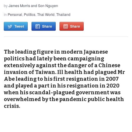
by
James Morris and Son Nguyen
in
Personal
,
Politics
,
Thai World
,
Thailand
Tweet
Share
Share
The leading figure in modern Japanese
politics had lately been campaigning
extensively against the danger of a Chinese
invasion of Taiwan. Ill health had plagued Mr
Abe leading to his first resignation in 2007
and played a part in his resignation in 2020
when his scandal-plagued government was
overwhelmed by the pandemic public health
crisis.