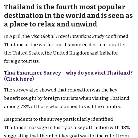
Thailand is the fourth most popular
destination in the world and is seen as
a place to relax and unwind
In April, the
Visa Global Travel Intentions Study
confirmed
Thailand as the world’s most favoured destination after
the United States, the United Kingdom and India for
foreign tourists.
Thai Examiner Survey – why do you visit Thailand
?
(Click here)
The survey also showed that relaxation was the key
benefit sought by foreign tourists when visiting Thailand
among 73% of those who planned to visit the country.
Respondents to the survey particularly identified
Thailand’s massage industry as a key attraction with 48%
suggesting that their holiday goal was to find relief from