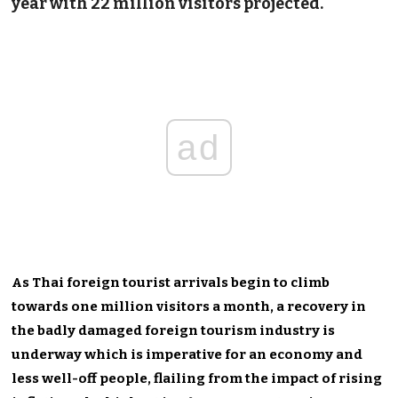
year with 22 million visitors projected.
ad
As Thai foreign tourist arrivals begin to climb
towards one million visitors a month, a recovery in
the badly damaged foreign tourism industry is
underway which is imperative for an economy and
less well-off people, flailing from the impact of rising