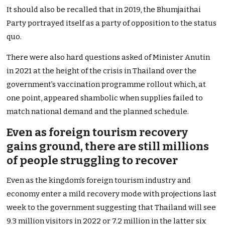
It should also be recalled that in 2019, the Bhumjaithai
Party portrayed itself as a party of opposition to the status
quo.
There were also hard questions asked of Minister Anutin
in 2021 at the height of the crisis in Thailand over the
government’s vaccination programme rollout which, at
one point, appeared shambolic when supplies failed to
match national demand and the planned schedule.
Even as foreign tourism recovery
gains ground, there are still millions
of people struggling to recover
Even as the kingdom’s foreign tourism industry and
economy enter a mild recovery mode with projections last
week to the government suggesting that Thailand will see
9.3 million visitors in 2022 or 7.2 million in the latter six