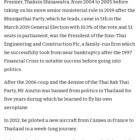
Premier, Thaksin Shinawatra, from 2004 to 2005 before
taking on his more senior ministerial role in 2019 after the
Bhumjaithai Party, which he leads, came in 5th in the
March 2019 General Election with 10.3% of the vote and 51
seats in parliament, was the President of the Sino-Thai
Engineering and Construction Plc, a family-run firm which
he successfully took from near bankruptcy after the 1997
Financial Crisis to notable success before going into
politics.
After the 2006 coup and the demise of the Thai Rak Thai
Party, Mr Anutin was banned from politics in Thailand for
five years during which he learned to fly his own
aeroplane.
In 2012, he piloted a new aircraft from Cannes in France to
Thailand in a week-long journey.