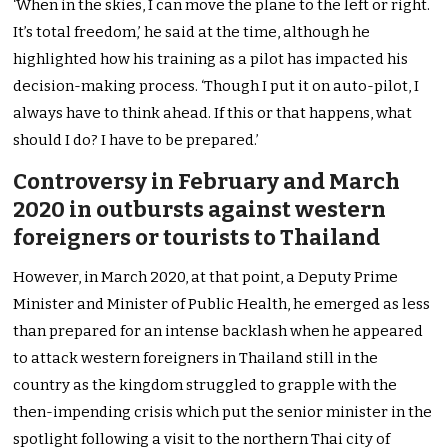
‘When in the skies, I can move the plane to the left or right.
It’s total freedom,’ he said at the time, although he
highlighted how his training as a pilot has impacted his
decision-making process. ‘Though I put it on auto-pilot, I
always have to think ahead. If this or that happens, what
should I do? I have to be prepared.’
Controversy in February and March
2020 in outbursts against western
foreigners or tourists to Thailand
However, in March 2020, at that point, a Deputy Prime
Minister and Minister of Public Health, he emerged as less
than prepared for an intense backlash when he appeared
to attack western foreigners in Thailand still in the
country as the kingdom struggled to grapple with the
then-impending crisis which put the senior minister in the
spotlight following a visit to the northern Thai city of