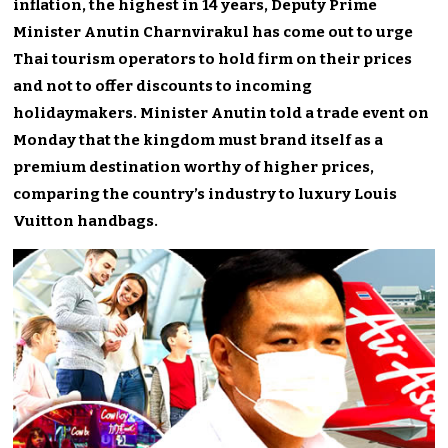
inflation, the highest in 14 years, Deputy Prime
Minister Anutin Charnvirakul has come out to urge
Thai tourism operators to hold firm on their prices
and not to offer discounts to incoming
holidaymakers. Minister Anutin told a trade event on
Monday that the kingdom must brand itself as a
premium destination worthy of higher prices,
comparing the country’s industry to luxury Louis
Vuitton handbags.