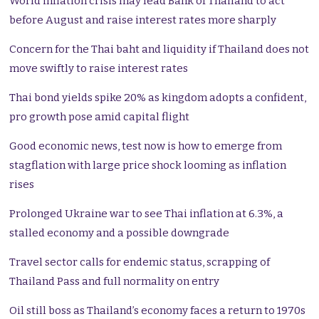
World inflation crisis may lead Bank of Thailand to act
before August and raise interest rates more sharply
Concern for the Thai baht and liquidity if Thailand does not
move swiftly to raise interest rates
Thai bond yields spike 20% as kingdom adopts a confident,
pro growth pose amid capital flight
Good economic news, test now is how to emerge from
stagflation with large price shock looming as inflation
rises
Prolonged Ukraine war to see Thai inflation at 6.3%, a
stalled economy and a possible downgrade
Travel sector calls for endemic status, scrapping of
Thailand Pass and full normality on entry
Oil still boss as Thailand’s economy faces a return to 1970s