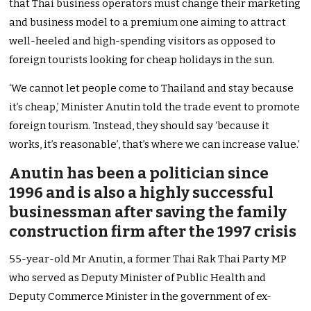
that Thai business operators must change their marketing
and business model to a premium one aiming to attract
well-heeled and high-spending visitors as opposed to
foreign tourists looking for cheap holidays in the sun.
‘We cannot let people come to Thailand and stay because
it’s cheap,’ Minister Anutin told the trade event to promote
foreign tourism. ‘Instead, they should say ‘because it
works, it’s reasonable’, that’s where we can increase value.’
Anutin has been a politician since
1996 and is also a highly successful
businessman after saving the family
construction firm after the 1997 crisis
55-year-old Mr Anutin, a former Thai Rak Thai Party MP
who served as Deputy Minister of Public Health and
Deputy Commerce Minister in the government of ex-