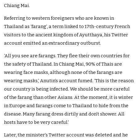
Chiang Mai.
Referring to western foreigners who are known in
Thailand as ‘farang’, a term linked to 17th-century French
visitors to the ancient kingdom of Ayutthaya, his Twitter
account emitted an extraordinary outburst.
‘All you see are farangs. They flee their own countries for
the safety of Thailand. In Chiang Mai, 90% of Thais are
wearing face masks, although none of the farangs are
wearing masks,’ Anutin’s account fumed. ‘This is the reason
our country is being infected. We should be more careful
of the farang than other Asians. At the moment, it is winter
in Europe and farangs come to Thailand to hide from the
disease. Many farang dress dirtily and don’t shower. All
hosts have to be very careful.’
Later, the minister’s Twitter account was deleted and he