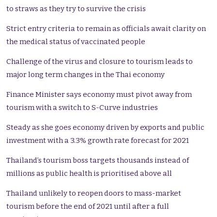
to straws as they try to survive the crisis
Strict entry criteria to remain as officials await clarity on
the medical status of vaccinated people
Challenge of the virus and closure to tourism leads to
major long term changes in the Thai economy
Finance Minister says economy must pivot away from
tourism with a switch to S-Curve industries
Steady as she goes economy driven by exports and public
investment with a 3.3% growth rate forecast for 2021
Thailand’s tourism boss targets thousands instead of
millions as public health is prioritised above all
Thailand unlikely to reopen doors to mass-market
tourism before the end of 2021 until after a full