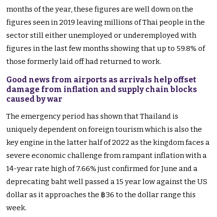
months of the year, these figures are well down on the
figures seen in 2019 leaving millions of Thai people in the
sector still either unemployed or underemployed with
figures in the last few months showing that up to 59.8% of
those formerly laid off had returned to work.
Good news from airports as arrivals help offset
damage from inflation and supply chain blocks
caused by war
The emergency period has shown that Thailand is
uniquely dependent on foreign tourism which is also the
key engine in the latter half of 2022 as the kingdom faces a
severe economic challenge from rampant inflation with a
14-year rate high of 7.66% just confirmed for June and a
deprecating baht well passed a 15 year low against the US
dollar as it approaches the ฿36 to the dollar range this
week.