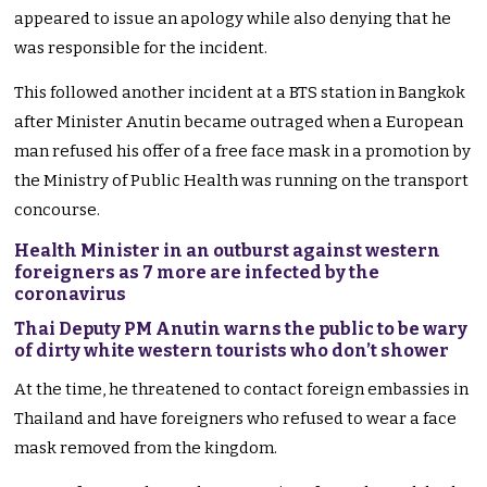
appeared to issue an apology while also denying that he
was responsible for the incident.
This followed another incident at a BTS station in Bangkok
after Minister Anutin became outraged when a European
man refused his offer of a free face mask in a promotion by
the Ministry of Public Health was running on the transport
concourse.
Health Minister in an outburst against western
foreigners as 7 more are infected by the
coronavirus
Thai Deputy PM Anutin warns the public to be wary
of dirty white western tourists who don’t shower
At the time, he threatened to contact foreign embassies in
Thailand and have foreigners who refused to wear a face
mask removed from the kingdom.