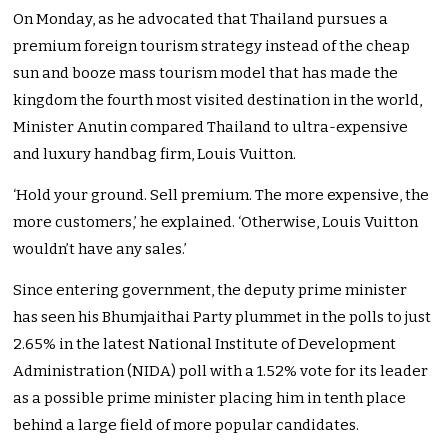
On Monday, as he advocated that Thailand pursues a
premium foreign tourism strategy instead of the cheap
sun and booze mass tourism model that has made the
kingdom the fourth most visited destination in the world,
Minister Anutin compared Thailand to ultra-expensive
and luxury handbag firm, Louis Vuitton.
‘Hold your ground. Sell premium. The more expensive, the
more customers,’ he explained. ‘Otherwise, Louis Vuitton
wouldn’t have any sales.’
Since entering government, the deputy prime minister
has seen his Bhumjaithai Party plummet in the polls to just
2.65% in the latest National Institute of Development
Administration (NIDA) poll with a 1.52% vote for its leader
as a possible prime minister placing him in tenth place
behind a large field of more popular candidates.