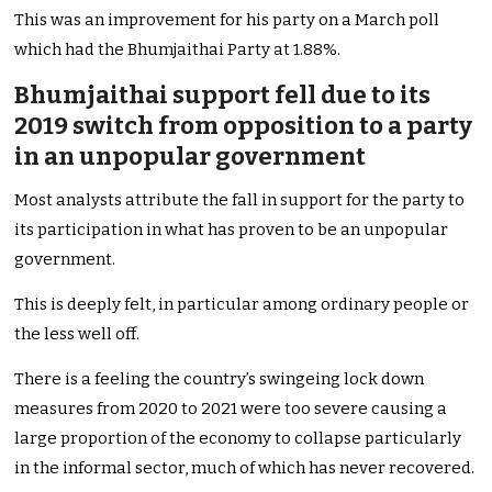
This was an improvement for his party on a March poll
which had the Bhumjaithai Party at 1.88%.
Bhumjaithai support fell due to its
2019 switch from opposition to a party
in an unpopular government
Most analysts attribute the fall in support for the party to
its participation in what has proven to be an unpopular
government.
This is deeply felt, in particular among ordinary people or
the less well off.
There is a feeling the country’s swingeing lock down
measures from 2020 to 2021 were too severe causing a
large proportion of the economy to collapse particularly
in the informal sector, much of which has never recovered.