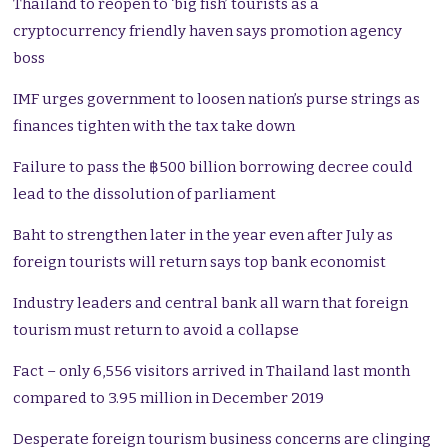
Thailand to reopen to ‘big fish’ tourists as a
cryptocurrency friendly haven says promotion agency
boss
IMF urges government to loosen nation’s purse strings as
finances tighten with the tax take down
Failure to pass the ฿500 billion borrowing decree could
lead to the dissolution of parliament
Baht to strengthen later in the year even after July as
foreign tourists will return says top bank economist
Industry leaders and central bank all warn that foreign
tourism must return to avoid a collapse
Fact – only 6,556 visitors arrived in Thailand last month
compared to 3.95 million in December 2019
Desperate foreign tourism business concerns are clinging