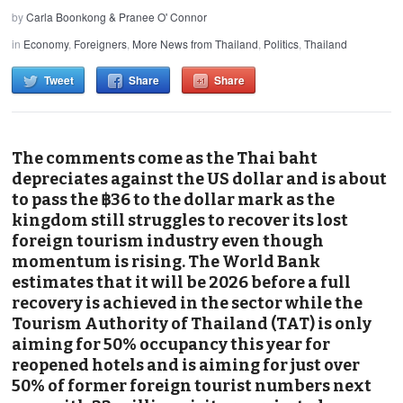
by
Carla Boonkong & Pranee O' Connor
in
Economy
,
Foreigners
,
More News from Thailand
,
Politics
,
Thailand
Tweet
Share
Share
The comments come as the Thai baht
depreciates against the US dollar and is about
to pass the ฿36 to the dollar mark as the
kingdom still struggles to recover its lost
foreign tourism industry even though
momentum is rising. The World Bank
estimates that it will be 2026 before a full
recovery is achieved in the sector while the
Tourism Authority of Thailand (TAT) is only
aiming for 50% occupancy this year for
reopened hotels and is aiming for just over
50% of former foreign tourist numbers next