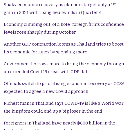
Shaky economic recovery as planners target only a 1%
gain in 2021 with rising headwinds in Quarter 4
Economy climbing out ‘of a hole’, foreign firm’s confidence
levels rose sharply during October
Another GDP contraction looms as Thailand tries to boost
its economic fortunes by spending more
Government borrows more to bring the economy through
an extended Covid 19 crisis with GDP flat
Officials switch to prioritising economic recovery as CCSA
expected to agree a new Covid approach
Richest man in Thailand says COVID-19 is like a World War,
the kingdom could end up a big loser in the end
Foreigners in Thailand have nearly ฿600 billion in the