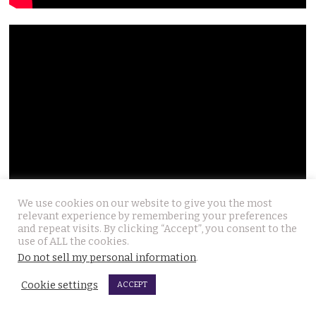
We use cookies on our website to give you the most
relevant experience by remembering your preferences
and repeat visits. By clicking “Accept”, you consent to the
use of ALL the cookies.
Do not sell my personal information
.
Cookie settings
ACCEPT