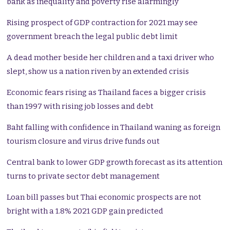
bank as inequality and poverty rise alarmingly
Rising prospect of GDP contraction for 2021 may see
government breach the legal public debt limit
A dead mother beside her children and a taxi driver who
slept, show us a nation riven by an extended crisis
Economic fears rising as Thailand faces a bigger crisis
than 1997 with rising job losses and debt
Baht falling with confidence in Thailand waning as foreign
tourism closure and virus drive funds out
Central bank to lower GDP growth forecast as its attention
turns to private sector debt management
Loan bill passes but Thai economic prospects are not
bright with a 1.8% 2021 GDP gain predicted