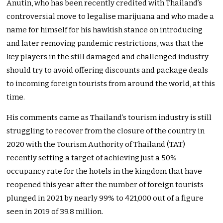
Anutin, who has been recently credited with Thailand’s
controversial move to legalise marijuana and who made a
name for himself for his hawkish stance on introducing
and later removing pandemic restrictions, was that the
key players in the still damaged and challenged industry
should try to avoid offering discounts and package deals
to incoming foreign tourists from around the world, at this
time.
His comments came as Thailand’s tourism industry is still
struggling to recover from the closure of the country in
2020 with the Tourism Authority of Thailand (TAT)
recently setting a target of achieving just a 50%
occupancy rate for the hotels in the kingdom that have
reopened this year after the number of foreign tourists
plunged in 2021 by nearly 99% to 421,000 out of a figure
seen in 2019 of 39.8 million.