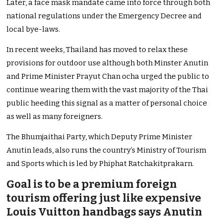
Later, a face mask mandate came into force through both
national regulations under the Emergency Decree and
local bye-laws.
In recent weeks, Thailand has moved to relax these
provisions for outdoor use although both Minster Anutin
and Prime Minister Prayut Chan ocha urged the public to
continue wearing them with the vast majority of the Thai
public heeding this signal as a matter of personal choice
as well as many foreigners.
The Bhumjaithai Party, which Deputy Prime Minister
Anutin leads, also runs the country’s Ministry of Tourism
and Sports which is led by Phiphat Ratchakitprakarn.
Goal is to be a premium foreign
tourism offering just like expensive
Louis Vuitton handbags says Anutin