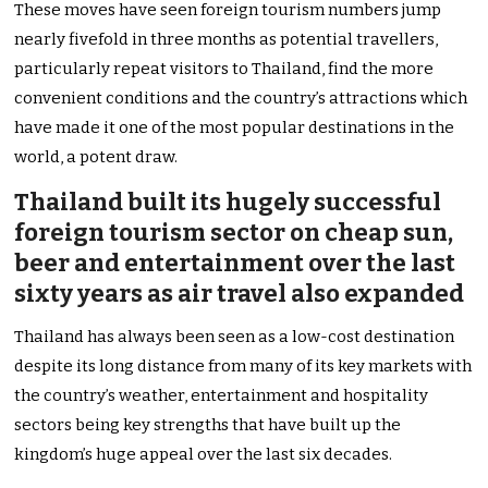
These moves have seen foreign tourism numbers jump
nearly fivefold in three months as potential travellers,
particularly repeat visitors to Thailand, find the more
convenient conditions and the country’s attractions which
have made it one of the most popular destinations in the
world, a potent draw.
Thailand built its hugely successful
foreign tourism sector on cheap sun,
beer and entertainment over the last
sixty years as air travel also expanded
Thailand has always been seen as a low-cost destination
despite its long distance from many of its key markets with
the country’s weather, entertainment and hospitality
sectors being key strengths that have built up the
kingdom’s huge appeal over the last six decades.