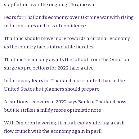
stagflation over the ongoing Ukraine war
Fears for Thailand’s economy over Ukraine war with rising
inflation rates and loss of confidence
Thailand should move more towards a circular economy
as the country faces intractable hurdles
Thailand’s economy awaits the fallout from the Omicron
surge as projections for 2022 take a dive
Inflationary fears for Thailand more muted than in the
United States but planners should prepare
A cautious recovery in 2022 says Bank of Thailand boss
but PM strikes a mildy more optimistic note
With Omicron hovering, firms already suffering a cash
flow crunch with the economy again in peril