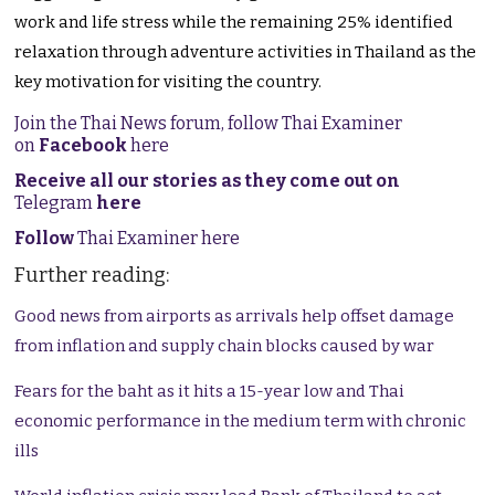
work and life stress while the remaining 25% identified
relaxation through adventure activities in Thailand as the
key motivation for visiting the country.
Join the Thai News forum, follow Thai Examiner
on
Facebook
here
Receive all our stories as they come out on
Telegram
here
Follow
Thai Examiner here
Further reading:
Good news from airports as arrivals help offset damage
from inflation and supply chain blocks caused by war
Fears for the baht as it hits a 15-year low and Thai
economic performance in the medium term with chronic
ills