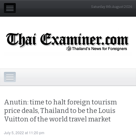
Saturday 8th August 2026
Anutin: time to halt foreign tourism
price deals, Thailand to be the Louis
Vuitton of the world travel market
July 5, 2022 at 11:20 pm