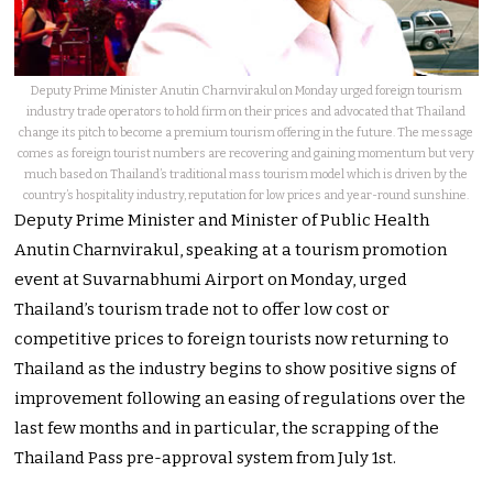
Deputy Prime Minister Anutin Charnvirakul on Monday urged foreign tourism
industry trade operators to hold firm on their prices and advocated that Thailand
change its pitch to become a premium tourism offering in the future. The message
comes as foreign tourist numbers are recovering and gaining momentum but very
much based on Thailand’s traditional mass tourism model which is driven by the
country’s hospitality industry, reputation for low prices and year-round sunshine.
Deputy Prime Minister and Minister of Public Health
Anutin Charnvirakul, speaking at a tourism promotion
event at Suvarnabhumi Airport on Monday, urged
Thailand’s tourism trade not to offer low cost or
competitive prices to foreign tourists now returning to
Thailand as the industry begins to show positive signs of
improvement following an easing of regulations over the
last few months and in particular, the scrapping of the
Thailand Pass pre-approval system from July 1st.