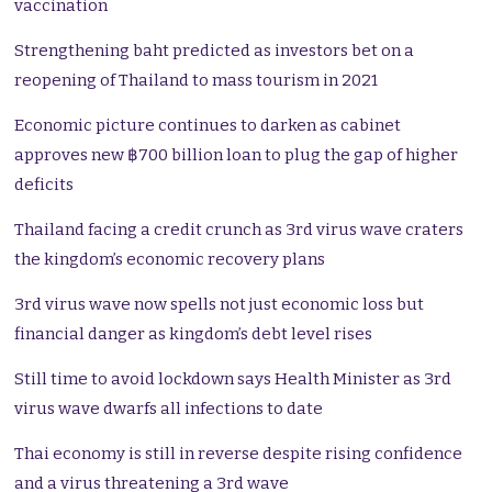
vaccination
Strengthening baht predicted as investors bet on a
reopening of Thailand to mass tourism in 2021
Economic picture continues to darken as cabinet
approves new ฿700 billion loan to plug the gap of higher
deficits
Thailand facing a credit crunch as 3rd virus wave craters
the kingdom’s economic recovery plans
3rd virus wave now spells not just economic loss but
financial danger as kingdom’s debt level rises
Still time to avoid lockdown says Health Minister as 3rd
virus wave dwarfs all infections to date
Thai economy is still in reverse despite rising confidence
and a virus threatening a 3rd wave