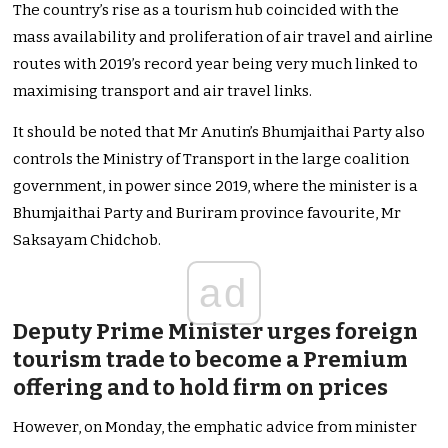
The country’s rise as a tourism hub coincided with the
mass availability and proliferation of air travel and airline
routes with 2019’s record year being very much linked to
maximising transport and air travel links.
It should be noted that Mr Anutin’s Bhumjaithai Party also
controls the Ministry of Transport in the large coalition
government, in power since 2019, where the minister is a
Bhumjaithai Party and Buriram province favourite, Mr
Saksayam Chidchob.
ad
Deputy Prime Minister urges foreign
tourism trade to become a Premium
offering and to hold firm on prices
However, on Monday, the emphatic advice from minister