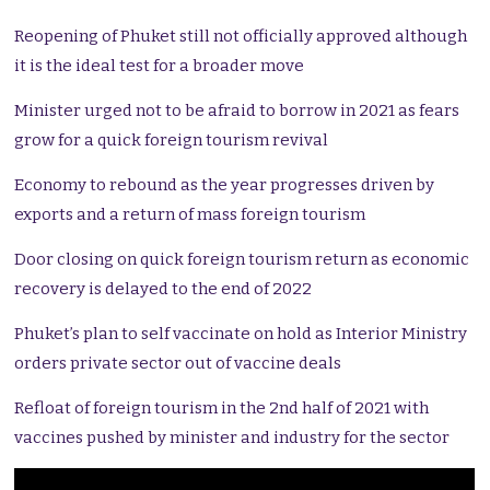
Reopening of Phuket still not officially approved although
it is the ideal test for a broader move
Minister urged not to be afraid to borrow in 2021 as fears
grow for a quick foreign tourism revival
Economy to rebound as the year progresses driven by
exports and a return of mass foreign tourism
Door closing on quick foreign tourism return as economic
recovery is delayed to the end of 2022
Phuket’s plan to self vaccinate on hold as Interior Ministry
orders private sector out of vaccine deals
Refloat of foreign tourism in the 2nd half of 2021 with
vaccines pushed by minister and industry for the sector