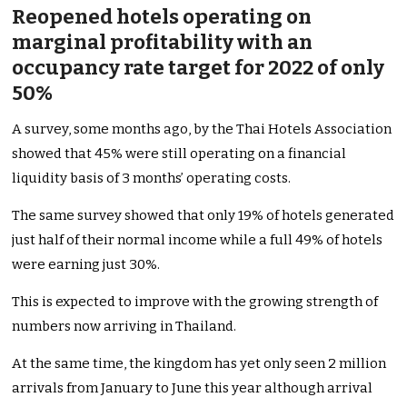
Reopened hotels operating on
marginal profitability with an
occupancy rate target for 2022 of only
50%
A survey, some months ago, by the Thai Hotels Association
showed that 45% were still operating on a financial
liquidity basis of 3 months’ operating costs.
The same survey showed that only 19% of hotels generated
just half of their normal income while a full 49% of hotels
were earning just 30%.
This is expected to improve with the growing strength of
numbers now arriving in Thailand.
At the same time, the kingdom has yet only seen 2 million
arrivals from January to June this year although arrival