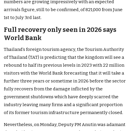
numbers are growing impressively with an expected
arrivals figure, still to be confirmed, of 821,000 from June
1st to July 3rd last.
Full recovery only seen in 2026 says
World Bank
Thailand’s foreign tourism agency, the Tourism Authority
of Thailand (TAT) is predicting that the kingdom will see a
rebound to half its previous levels in 2023 with 22 million
visitors with the World Bank forecasting that it will take a
further three years or sometime in 2026 before the sector
fully recovers from the damage inflicted by the
government shutdowns which have deeply scarred the
industry leaving many firms and a significant proportion
of its former tourism infrastructure permanently closed.
Nevertheless, on Monday, Deputy PM Anutin was adamant