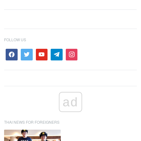
FOLLOW US
ad
THAI NEWS FOR FOREIGNERS