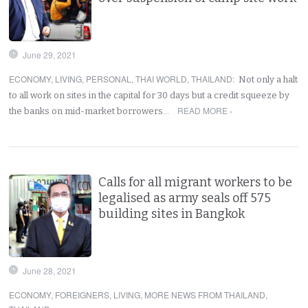
June 29, 2021
ECONOMY
,
LIVING
,
PERSONAL
,
THAI WORLD
,
THAILAND
:
Not only a halt
to all work on sites in the capital for 30 days but a credit squeeze by
READ MORE ›
the banks on mid-market borrowers…
Calls for all migrant workers to be
legalised as army seals off 575
building sites in Bangkok
June 28, 2021
ECONOMY
,
FOREIGNERS
,
LIVING
,
MORE NEWS FROM THAILAND
,