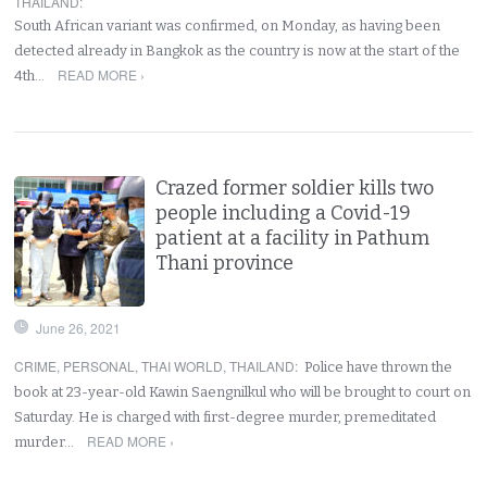
THAILAND
:
South African variant was confirmed, on Monday, as having been
detected already in Bangkok as the country is now at the start of the
READ MORE ›
4th…
Crazed former soldier kills two
people including a Covid-19
patient at a facility in Pathum
Thani province
June 26, 2021
CRIME
,
PERSONAL
,
THAI WORLD
,
THAILAND
:
Police have thrown the
book at 23-year-old Kawin Saengnilkul who will be brought to court on
Saturday. He is charged with first-degree murder, premeditated
READ MORE ›
murder…