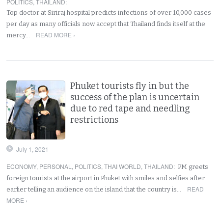
POLITICS
,
THAILAND
:
Top doctor at Siriraj hospital predicts infections of over 10,000 cases
per day as many officials now accept that Thailand finds itself at the
READ MORE ›
mercy…
Phuket tourists fly in but the
success of the plan is uncertain
due to red tape and needling
restrictions
July 1, 2021
ECONOMY
,
PERSONAL
,
POLITICS
,
THAI WORLD
,
THAILAND
:
PM greets
foreign tourists at the airport in Phuket with smiles and selfies after
READ
earlier telling an audience on the island that the country is…
MORE ›