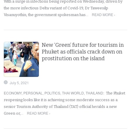
With a surge in infections being reported on Wednesday, driven by
the more infectious Delta variant of Covid-19, Dr Taweesilp
READ MORE ›
Visanuyothin, the government spokesman has…
New ‘Green’ future for tourism in
Phuket as officials crack down on
prostitution on the island
July 5, 2021
ECONOMY
,
PERSONAL
,
POLITICS
,
THAI WORLD
,
THAILAND
:
The Phuket
reopening looks like it is achieving some moderate success as a
senior Tourism Authority of Thailand (TAT) official heralds a new
READ MORE ›
Green or,…