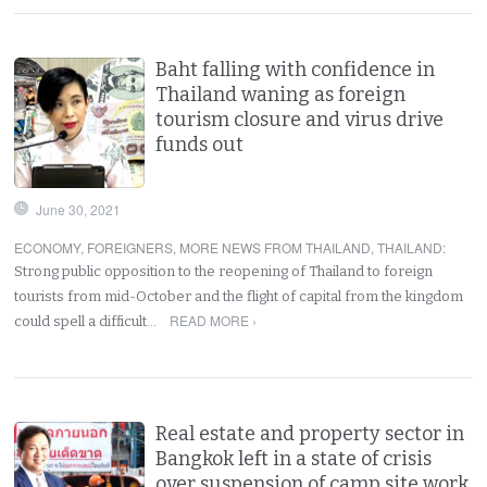
Baht falling with confidence in
Thailand waning as foreign
tourism closure and virus drive
funds out
June 30, 2021
ECONOMY
,
FOREIGNERS
,
MORE NEWS FROM THAILAND
,
THAILAND
:
Strong public opposition to the reopening of Thailand to foreign
tourists from mid-October and the flight of capital from the kingdom
READ MORE ›
could spell a difficult…
Real estate and property sector in
Bangkok left in a state of crisis
over suspension of camp site work