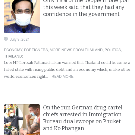
Only 1.8% of the people in one poll
this week said that they had any
confidence in the government
July 9, 2021
ECONOMY
,
FOREIGNERS
,
MORE NEWS FROM THAILAND
,
POLITICS
,
THAILAND
:
Loei MP Lertsak Pattanachaikun warned that Thailand could become a
failed state with rising public debt and an economy which, unlike other
READ MORE ›
world economies right…
On the run German drug cartel
chiefs arrested in Immigration
Bureau dual swoops on Phuket
and Ko Phangan