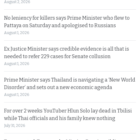
August 2, 2026
No leniency for killers says Prime Minister who flew to
Pattaya on Saturday and apologised to Russians
August 1, 2026
Ex Justice Minister says credible evidence is all that is
needed to refer 229 cases for Senate collusion
August 1, 2026
Prime Minister says Thailand is navigating a ‘New World
Disorder’ and sets out a new economic agenda
August 1, 2026
For over 2 weeks YouTuber Hlun Solo lay dead in Tbilisi
while Thai officials and his family knew nothing
July 31, 2026