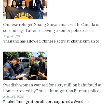
Chinese refugee Zhang Xinyan makes it to Canada on
second flight after receiving a senior police escort
August 5, 2026
Thailand has allowed Chinese activist Zhang Xinyan to
Swedish woman wanted for sixty million baht fraud at
home arrested by Phuket Immigration Bureau police
August 4, 2026
Phuket Immigration officers captured a Swedish