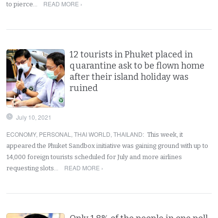
READ MORE ›
to pierce…
12 tourists in Phuket placed in
quarantine ask to be flown home
after their island holiday was
ruined
July 10, 2021
ECONOMY
,
PERSONAL
,
THAI WORLD
,
THAILAND
:
This week, it
appeared the Phuket Sandbox initiative was gaining ground with up to
14,000 foreign tourists scheduled for July and more airlines
READ MORE ›
requesting slots…