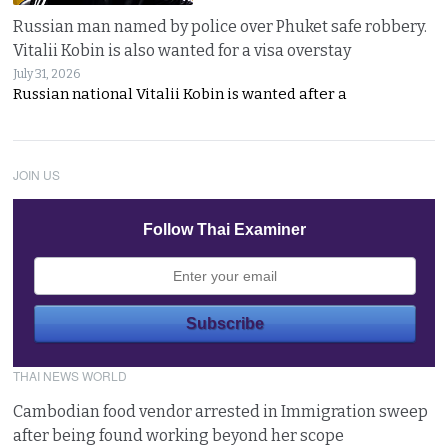
Russian man named by police over Phuket safe robbery.
Vitalii Kobin is also wanted for a visa overstay
July 31, 2026
Russian national Vitalii Kobin is wanted after a
JOIN US
Follow Thai Examiner
THAI NEWS WORLD
Cambodian food vendor arrested in Immigration sweep
after being found working beyond her scope