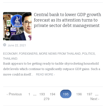
Central bank to lower GDP growth
forecast as its attention turns to
private sector debt management
June 22, 2021
ECONOMY
,
FOREIGNERS
,
MORE NEWS FROM THAILAND
,
POLITICS
,
THAILAND
:
Bank appears to be getting ready to tackle skyrocketing household
debt levels which continue to significantly outpace GDP gains. Such a
READ MORE ›
move could in itself…
‹ Previous
1
…
193
194
195
196
197
…
279
Next ›