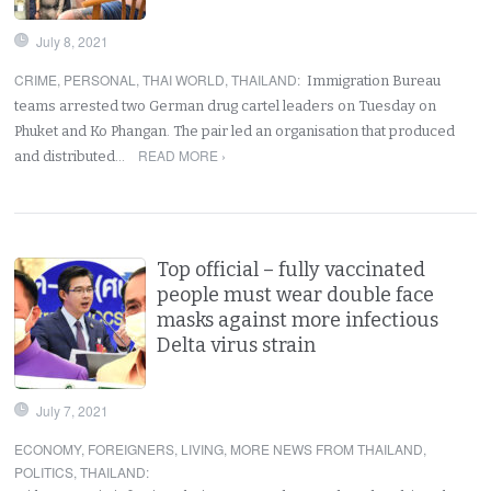
July 8, 2021
CRIME
,
PERSONAL
,
THAI WORLD
,
THAILAND
:
Immigration Bureau
teams arrested two German drug cartel leaders on Tuesday on
Phuket and Ko Phangan. The pair led an organisation that produced
READ MORE ›
and distributed…
Top official – fully vaccinated
people must wear double face
masks against more infectious
Delta virus strain
July 7, 2021
ECONOMY
,
FOREIGNERS
,
LIVING
,
MORE NEWS FROM THAILAND
,
POLITICS
,
THAILAND
: