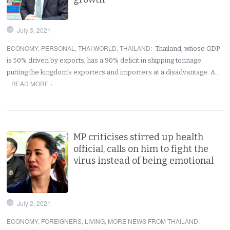
July 3, 2021
ECONOMY
,
PERSONAL
,
THAI WORLD
,
THAILAND
:
Thailand, whose GDP
is 50% driven by exports, has a 90% deficit in shipping tonnage
putting the kingdom’s exporters and importers at a disadvantage. A…
READ MORE ›
MP criticises stirred up health
official, calls on him to fight the
virus instead of being emotional
July 2, 2021
ECONOMY
,
FOREIGNERS
,
LIVING
,
MORE NEWS FROM THAILAND
,