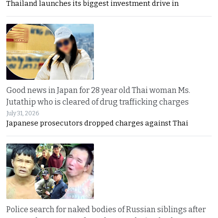
Thailand launches its biggest investment drive in
Good news in Japan for 28 year old Thai woman Ms.
Jutathip who is cleared of drug trafficking charges
July 31, 2026
Japanese prosecutors dropped charges against Thai
Police search for naked bodies of Russian siblings after