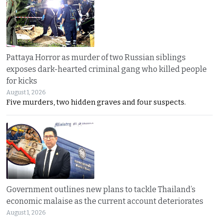
Pattaya Horror as murder of two Russian siblings
exposes dark-hearted criminal gang who killed people
for kicks
August 1, 2026
Five murders, two hidden graves and four suspects.
Government outlines new plans to tackle Thailand’s
economic malaise as the current account deteriorates
August 1, 2026