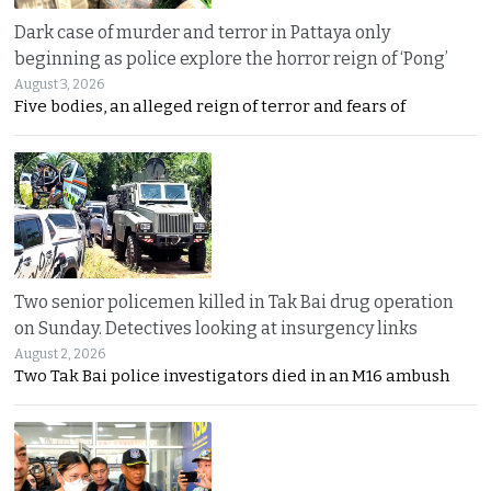
Dark case of murder and terror in Pattaya only
beginning as police explore the horror reign of ‘Pong’
August 3, 2026
Five bodies, an alleged reign of terror and fears of
Two senior policemen killed in Tak Bai drug operation
on Sunday. Detectives looking at insurgency links
August 2, 2026
Two Tak Bai police investigators died in an M16 ambush