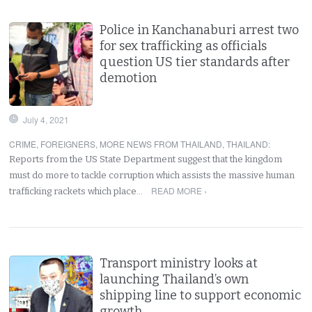
Police in Kanchanaburi arrest two
for sex trafficking as officials
question US tier standards after
demotion
July 4, 2021
CRIME
,
FOREIGNERS
,
MORE NEWS FROM THAILAND
,
THAILAND
:
Reports from the US State Department suggest that the kingdom
must do more to tackle corruption which assists the massive human
READ MORE ›
trafficking rackets which place…
Transport ministry looks at
launching Thailand’s own
shipping line to support economic
growth