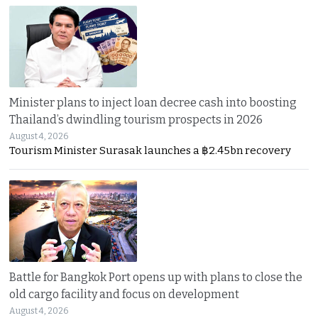
Minister plans to inject loan decree cash into boosting
Thailand’s dwindling tourism prospects in 2026
August 4, 2026
Tourism Minister Surasak launches a ฿2.45bn recovery
Battle for Bangkok Port opens up with plans to close the
old cargo facility and focus on development
August 4, 2026