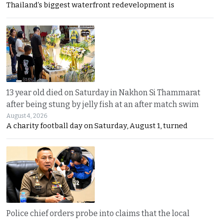
Thailand’s biggest waterfront redevelopment is
13 year old died on Saturday in Nakhon Si Thammarat
after being stung by jelly fish at an after match swim
August 4, 2026
A charity football day on Saturday, August 1, turned
Police chief orders probe into claims that the local