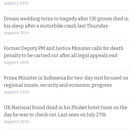
August 5, 2026
Dream wedding turns to tragedy after UK groom died in
his sleep after a motorbike crash last Thursday
August 4, 2026
Former Deputy PM and Justice Minister calls for death
penalty to be carried out after all legal appeals end
August 4, 2026
Prime Minister in Indonesia for two-day visit focused on
regional issues, security and economic progress
August 4, 2026
UK National found dead in his Phuket hotel room on the
day he was to check out. Last seen on July 27th
August 4, 2026