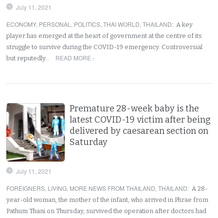
July 11, 2021
ECONOMY
,
PERSONAL
,
POLITICS
,
THAI WORLD
,
THAILAND
:
A key
player has emerged at the heart of government at the centre of its
struggle to survive during the COVID-19 emergency. Controversial
READ MORE ›
but reputedly…
Premature 28-week baby is the
latest COVID-19 victim after being
delivered by caesarean section on
Saturday
July 11, 2021
FOREIGNERS
,
LIVING
,
MORE NEWS FROM THAILAND
,
THAILAND
:
A 28-
year-old woman, the mother of the infant, who arrived in Phrae from
Pathum Thani on Thursday, survived the operation after doctors had