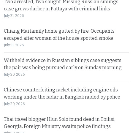
Two arrested, Two sought. Missing Russian siblings
case grows darker in Pattaya with criminal links
July 31, 2026
Chiang Mai family home gutted by fire. Occupants
escaped after woman of the house spotted smoke
July 31, 2026
Withheld evidence in Russian siblings case suggests
the pair was being pursued early on Sunday morning
July 30, 2026
Chinese counterfeiting racket including engine oils
working under the radar in Bangkok raided by police
July 30, 2026
Thai travel blogger Hlun Solo found dead in Tbilisi,
Georgia. Foreign Ministry awaits police findings