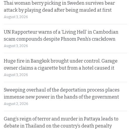
Thai woman berry picking in Sweden survives bear
attack by playing dead after being mauled at first
August 3, 2026
UN Rapporteur warns of a ‘Living Hell’ in Cambodian
scam compounds despite Phnom Penh’s crackdown
August 3, 2026
Huge fire in Bangkok brought under control. Garage
owner claims a cigarette but from a hotel caused it
August 3, 2026
Sweeping overhaul of the deportation process places
immense new power in the hands of the government
August 2, 2026
Gang’s reign of terror and murder in Pattaya leads to
debate in Thailand on the country’s death penalty