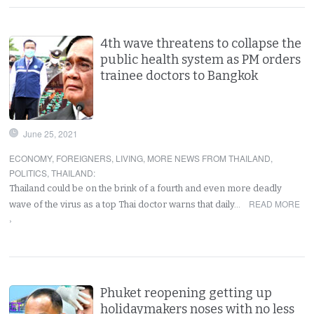
4th wave threatens to collapse the
public health system as PM orders
trainee doctors to Bangkok
June 25, 2021
ECONOMY
,
FOREIGNERS
,
LIVING
,
MORE NEWS FROM THAILAND
,
POLITICS
,
THAILAND
:
Thailand could be on the brink of a fourth and even more deadly
READ MORE
wave of the virus as a top Thai doctor warns that daily…
›
Phuket reopening getting up
holidaymakers noses with no less