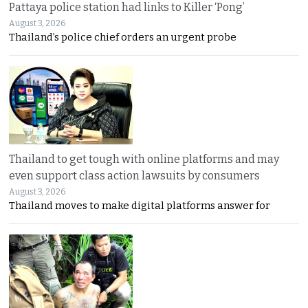
Pattaya police station had links to Killer ‘Pong’
August 3, 2026
Thailand’s police chief orders an urgent probe
Thailand to get tough with online platforms and may
even support class action lawsuits by consumers
August 3, 2026
Thailand moves to make digital platforms answer for