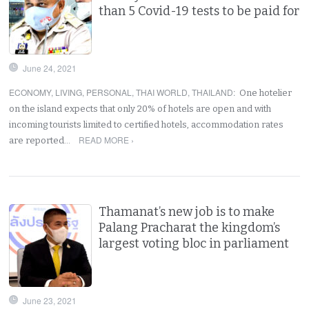
than 5 Covid-19 tests to be paid for
June 24, 2021
ECONOMY
,
LIVING
,
PERSONAL
,
THAI WORLD
,
THAILAND
:
One hotelier
on the island expects that only 20% of hotels are open and with
incoming tourists limited to certified hotels, accommodation rates
READ MORE ›
are reported…
Thamanat’s new job is to make
Palang Pracharat the kingdom’s
largest voting bloc in parliament
June 23, 2021