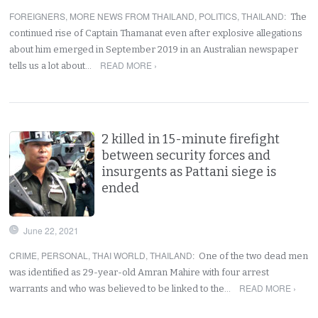
FOREIGNERS
,
MORE NEWS FROM THAILAND
,
POLITICS
,
THAILAND
:
The
continued rise of Captain Thamanat even after explosive allegations
about him emerged in September 2019 in an Australian newspaper
READ MORE ›
tells us a lot about…
2 killed in 15-minute firefight
between security forces and
insurgents as Pattani siege is
ended
June 22, 2021
CRIME
,
PERSONAL
,
THAI WORLD
,
THAILAND
:
One of the two dead men
was identified as 29-year-old Amran Mahire with four arrest
READ MORE ›
warrants and who was believed to be linked to the…