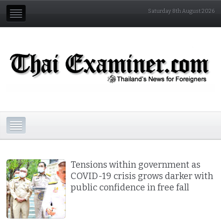
Saturday 8th August 2026
Tensions within government as
COVID-19 crisis grows darker with
public confidence in free fall