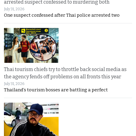
arrested suspect confessed to murdering both
July 31, 2026
One suspect confessed after Thai police arrested two
Thai tourism chiefs try to throttle back social media as
the agency fends off problems on all fronts this year
July 31, 2026
Thailand’s tourism bosses are battling a perfect