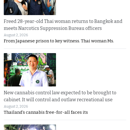
Freed 28-year-old Thai woman returns to Bangkok and
meets Narcotics Suppression Bureau officers
August 2, 2026
From Japanese prison to key witness. Thai woman Ms.
New cannabis control law expected to be brought to
cabinet. It will control and outlaw recreational use
August 2, 2026
Thailand’s cannabis free-for-all faces its