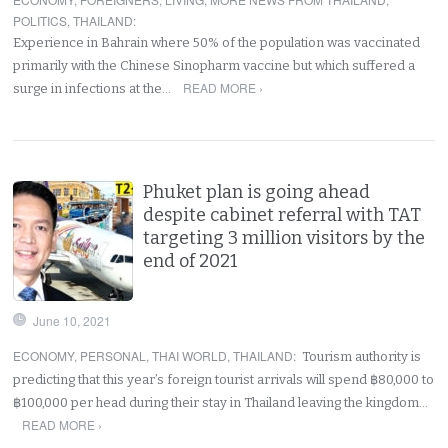
POLITICS
,
THAILAND
:
Experience in Bahrain where 50% of the population was vaccinated
primarily with the Chinese Sinopharm vaccine but which suffered a
READ MORE ›
surge in infections at the…
Phuket plan is going ahead
despite cabinet referral with TAT
targeting 3 million visitors by the
end of 2021
June 10, 2021
ECONOMY
,
PERSONAL
,
THAI WORLD
,
THAILAND
:
Tourism authority is
predicting that this year’s foreign tourist arrivals will spend ฿80,000 to
฿100,000 per head during their stay in Thailand leaving the kingdom…
READ MORE ›