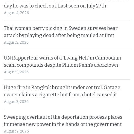
day he was to check out. Last seen on July 27th
August 4, 2026
Thai woman berry picking in Sweden survives bear
attack by playing dead after being mauled at first
August 3, 2026
UN Rapporteur warns of a ‘Living Hell’ in Cambodian
scam compounds despite Phnom Penh’s crackdown
August 3, 2026
Huge fire in Bangkok brought under control. Garage
owner claims a cigarette but from a hotel caused it
August 3, 2026
Sweeping overhaul of the deportation process places
immense new power in the hands of the government
August 2, 2026