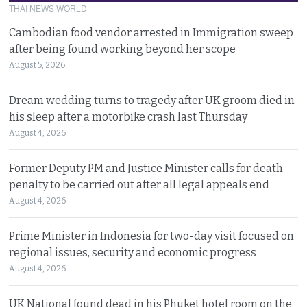
THAI NEWS WORLD
Cambodian food vendor arrested in Immigration sweep
after being found working beyond her scope
August 5, 2026
Dream wedding turns to tragedy after UK groom died in
his sleep after a motorbike crash last Thursday
August 4, 2026
Former Deputy PM and Justice Minister calls for death
penalty to be carried out after all legal appeals end
August 4, 2026
Prime Minister in Indonesia for two-day visit focused on
regional issues, security and economic progress
August 4, 2026
UK National found dead in his Phuket hotel room on the