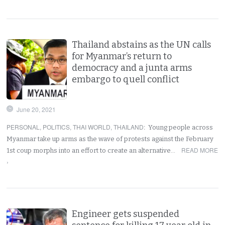
Thailand abstains as the UN calls
for Myanmar’s return to
democracy and a junta arms
embargo to quell conflict
June 20, 2021
PERSONAL
,
POLITICS
,
THAI WORLD
,
THAILAND
:
Young people across
Myanmar take up arms as the wave of protests against the February
READ MORE
1st coup morphs into an effort to create an alternative…
›
Engineer gets suspended