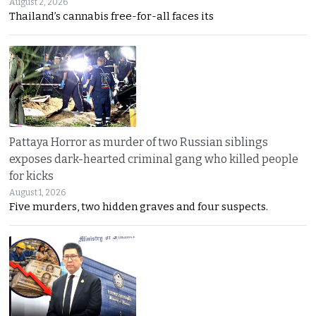
August 2, 2026
Thailand’s cannabis free-for-all faces its
Pattaya Horror as murder of two Russian siblings
exposes dark-hearted criminal gang who killed people
for kicks
August 1, 2026
Five murders, two hidden graves and four suspects.