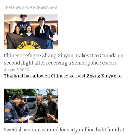
THAI NEWS FOR FOREIGNERS
Chinese refugee Zhang Xinyan makes it to Canada on
second flight after receiving a senior police escort
August 5, 2026
Thailand has allowed Chinese activist Zhang Xinyan to
Swedish woman wanted for sixty million baht fraud at