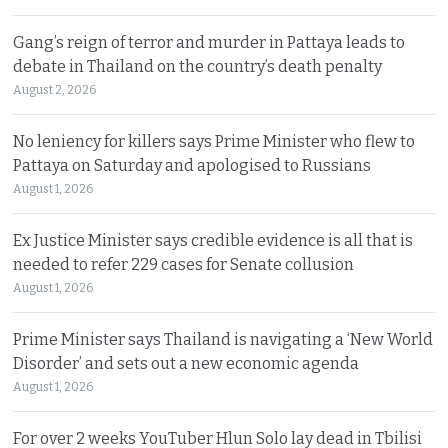
Gang’s reign of terror and murder in Pattaya leads to
debate in Thailand on the country’s death penalty
August 2, 2026
No leniency for killers says Prime Minister who flew to
Pattaya on Saturday and apologised to Russians
August 1, 2026
Ex Justice Minister says credible evidence is all that is
needed to refer 229 cases for Senate collusion
August 1, 2026
Prime Minister says Thailand is navigating a ‘New World
Disorder’ and sets out a new economic agenda
August 1, 2026
For over 2 weeks YouTuber Hlun Solo lay dead in Tbilisi