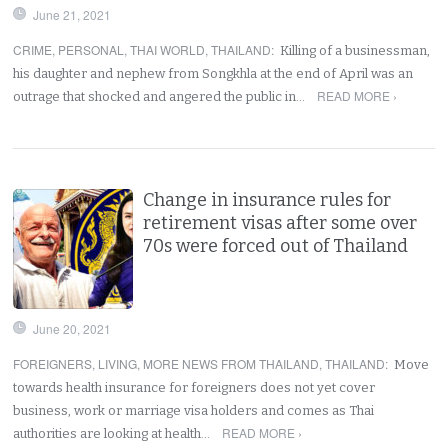
June 21, 2021
CRIME
,
PERSONAL
,
THAI WORLD
,
THAILAND
:
Killing of a businessman,
his daughter and nephew from Songkhla at the end of April was an
READ MORE ›
outrage that shocked and angered the public in…
Change in insurance rules for
retirement visas after some over
70s were forced out of Thailand
June 20, 2021
FOREIGNERS
,
LIVING
,
MORE NEWS FROM THAILAND
,
THAILAND
:
Move
towards health insurance for foreigners does not yet cover
business, work or marriage visa holders and comes as Thai
READ MORE ›
authorities are looking at health…