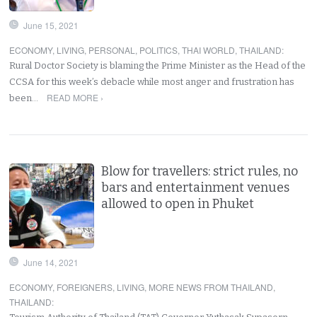
June 15, 2021
ECONOMY
,
LIVING
,
PERSONAL
,
POLITICS
,
THAI WORLD
,
THAILAND
:
Rural Doctor Society is blaming the Prime Minister as the Head of the
CCSA for this week’s debacle while most anger and frustration has
READ MORE ›
been…
Blow for travellers: strict rules, no
bars and entertainment venues
allowed to open in Phuket
June 14, 2021
ECONOMY
,
FOREIGNERS
,
LIVING
,
MORE NEWS FROM THAILAND
,
THAILAND
: