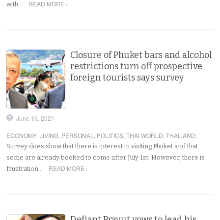
READ MORE ›
with…
Closure of Phuket bars and alcohol
restrictions turn off prospective
foreign tourists says survey
June 16, 2021
ECONOMY
,
LIVING
,
PERSONAL
,
POLITICS
,
THAI WORLD
,
THAILAND
:
Survey does show that there is interest in visiting Phuket and that
some are already booked to come after July 1st. However, there is
READ MORE ›
frustration…
Defiant Prayut vows to lead his