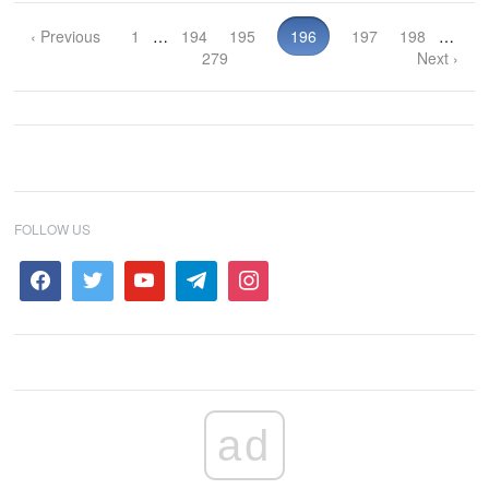
‹ Previous
1
…
194
195
196
197
198
…
279
Next ›
FOLLOW US
ad