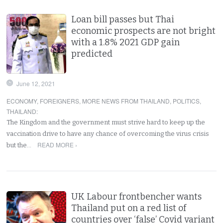
Loan bill passes but Thai
economic prospects are not bright
with a 1.8% 2021 GDP gain
predicted
June 12, 2021
ECONOMY
,
FOREIGNERS
,
MORE NEWS FROM THAILAND
,
POLITICS
,
THAILAND
:
The Kingdom and the government must strive hard to keep up the
vaccination drive to have any chance of overcoming the virus crisis
READ MORE ›
but the…
UK Labour frontbencher wants
Thailand put on a red list of
countries over ‘false’ Covid variant