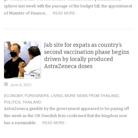
sphere last week with the passage of the budget bill, the appointment
READ MORE ›
of Minister of Finance,…
Jab site for expats as country’s
second vaccination phase begins
driven by locally produced
AstraZeneca doses
June 8, 2021
ECONOMY
,
FOREIGNERS
,
LIVING
,
MORE NEWS FROM THAILAND
,
POLITICS
,
THAILAND
:
AstraZeneca gamble by the government appeared to be paying off
this week as the UK Swedish firm confirmed that the kingdom now
READ MORE ›
has a sustainable…