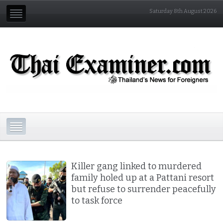
Saturday 8th August 2026
Killer gang linked to murdered
family holed up at a Pattani resort
but refuse to surrender peacefully
to task force