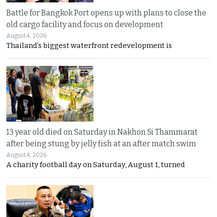
Battle for Bangkok Port opens up with plans to close the
old cargo facility and focus on development
August 4, 2026
Thailand’s biggest waterfront redevelopment is
13 year old died on Saturday in Nakhon Si Thammarat
after being stung by jelly fish at an after match swim
August 4, 2026
A charity football day on Saturday, August 1, turned