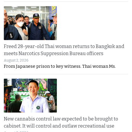
Freed 28-year-old Thai woman returns to Bangkok and
meets Narcotics Suppression Bureau officers
August 2, 2026
From Japanese prison to key witness. Thai woman Ms.
New cannabis control law expected to be brought to
cabinet. It will control and outlaw recreational use