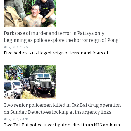
Dark case of murder and terror in Pattaya only
beginning as police explore the horror reign of ‘Pong’
August 3, 2026
Five bodies, an alleged reign of terror and fears of
Two senior policemen killed in Tak Bai drug operation
on Sunday. Detectives looking at insurgency links
August 2, 2026
Two Tak Bai police investigators died in an M16 ambush