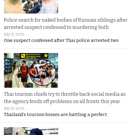
Police search for naked bodies of Russian siblings after
arrested suspect confessed to murdering both
July 31, 2026
One suspect confessed after Thai police arrested two
Thai tourism chiefs try to throttle back social media as
the agency fends off problems on all fronts this year
July 31, 2026
Thailand’s tourism bosses are battling a perfect