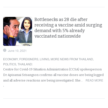
Bottlenecks as 28 die after
receiving a vaccine amid surging
demand with 5% already
vaccinated nationwide
June 10, 2021
ECONOMY
,
FOREIGNERS
,
LIVING
,
MORE NEWS FROM THAILAND
,
POLITICS
,
THAILAND
:
Centre for Covid-19 Situation Administration (CCSA) spokesperson
Dr Apisamai Srisangson confirms all vaccine doses are being logged
READ MORE
and all adverse reactions are being investigated. She…
›