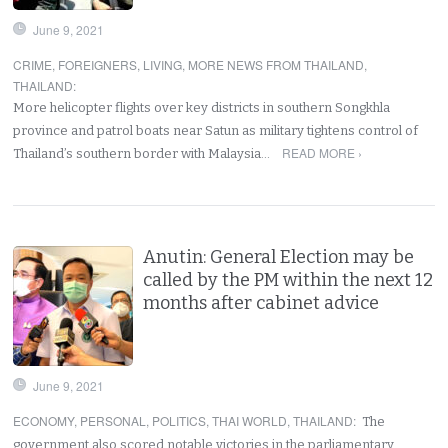
June 9, 2021
CRIME
,
FOREIGNERS
,
LIVING
,
MORE NEWS FROM THAILAND
,
THAILAND
:
More helicopter flights over key districts in southern Songkhla
province and patrol boats near Satun as military tightens control of
READ MORE ›
Thailand’s southern border with Malaysia…
Anutin: General Election may be
called by the PM within the next 12
months after cabinet advice
June 9, 2021
ECONOMY
,
PERSONAL
,
POLITICS
,
THAI WORLD
,
THAILAND
:
The
government also scored notable victories in the parliamentary