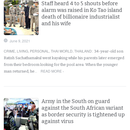
Staff heard 4 to 5 shouts before
alarm was raised in Ko Tao island
death of billionaire industrialist
and his wife
June 9, 2021
CRIME
,
LIVING
,
PERSONAL
,
THAI WORLD
,
THAILAND
:
34-year-old son
Ratish Sachathamakul went kayaking while his parents later emerged
from their bedroom looking for the pool area. When the younger
READ MORE ›
man returned, he…
Army in the South on guard
against the South African variant
as border security is tightened up
against virus