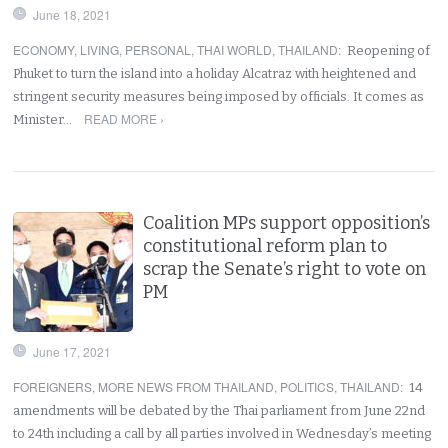
June 18, 2021
ECONOMY
,
LIVING
,
PERSONAL
,
THAI WORLD
,
THAILAND
:
Reopening of
Phuket to turn the island into a holiday Alcatraz with heightened and
stringent security measures being imposed by officials. It comes as
READ MORE ›
Minister…
Coalition MPs support opposition’s
constitutional reform plan to
scrap the Senate’s right to vote on
PM
June 17, 2021
FOREIGNERS
,
MORE NEWS FROM THAILAND
,
POLITICS
,
THAILAND
:
14
amendments will be debated by the Thai parliament from June 22nd
to 24th including a call by all parties involved in Wednesday’s meeting