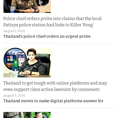
Police chief orders probe into claims that the local
Pattaya police station had links to Killer ‘Pong’
August 3, 2026
Thailand’s police chief orders an urgent probe
Thailand to get tough with online platforms and may
even support class action lawsuits by consumers
August 3, 2026
Thailand moves to make digital platforms answer for