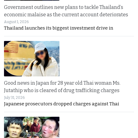
Government outlines new plans to tackle Thailand’s
economic malaise as the current account deteriorates
August 1, 2026
Thailand launches its biggest investment drive in
Good news in Japan for 28 year old Thai woman Ms.
Jutathip who is cleared of drug trafficking charges
July 31, 2026
Japanese prosecutors dropped charges against Thai