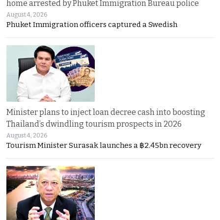
home arrested by Phuket Immigration Bureau police
August 4, 2026
Phuket Immigration officers captured a Swedish
Minister plans to inject loan decree cash into boosting
Thailand’s dwindling tourism prospects in 2026
August 4, 2026
Tourism Minister Surasak launches a ฿2.45bn recovery