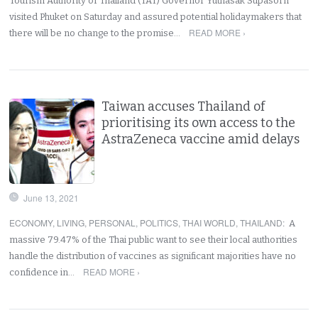
Tourism Authority of Thailand (TAT) Governor Yuthasak Supasorn
visited Phuket on Saturday and assured potential holidaymakers that
READ MORE ›
there will be no change to the promise…
Taiwan accuses Thailand of
prioritising its own access to the
AstraZeneca vaccine amid delays
June 13, 2021
ECONOMY
,
LIVING
,
PERSONAL
,
POLITICS
,
THAI WORLD
,
THAILAND
:
A
massive 79.47% of the Thai public want to see their local authorities
handle the distribution of vaccines as significant majorities have no
READ MORE ›
confidence in…