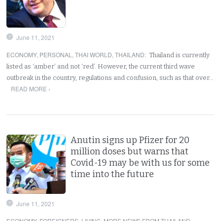
June 11, 2021
ECONOMY
,
PERSONAL
,
THAI WORLD
,
THAILAND
:
Thailand is currently
listed as ‘amber’ and not ‘red’. However, the current third wave
outbreak in the country, regulations and confusion, such as that over…
READ MORE ›
Anutin signs up Pfizer for 20
million doses but warns that
Covid-19 may be with us for some
time into the future
June 11, 2021
ECONOMY
,
FOREIGNERS
,
LIVING
,
MORE NEWS FROM THAILAND
,