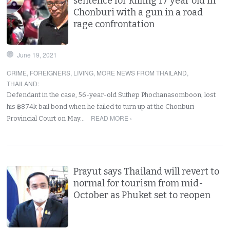
sentence for killing 17 year old in
Chonburi with a gun in a road
rage confrontation
June 19, 2021
CRIME
,
FOREIGNERS
,
LIVING
,
MORE NEWS FROM THAILAND
,
THAILAND
:
Defendant in the case, 56-year-old Suthep Phochanasomboon, lost
his ฿874k bail bond when he failed to turn up at the Chonburi
READ MORE ›
Provincial Court on May…
Prayut says Thailand will revert to
normal for tourism from mid-
October as Phuket set to reopen