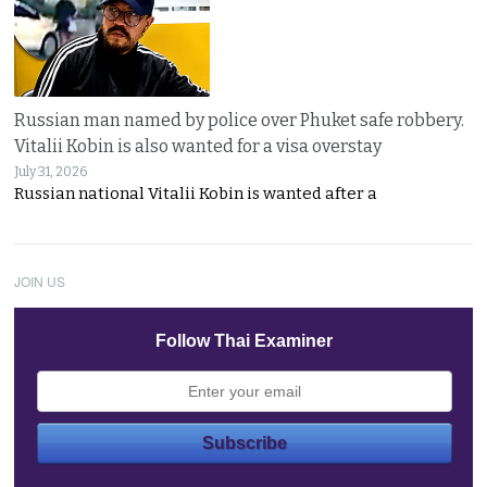
Russian man named by police over Phuket safe robbery.
Vitalii Kobin is also wanted for a visa overstay
July 31, 2026
Russian national Vitalii Kobin is wanted after a
JOIN US
Follow Thai Examiner