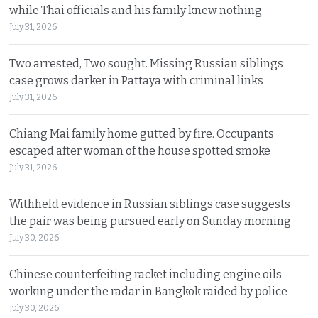
while Thai officials and his family knew nothing
July 31, 2026
Two arrested, Two sought. Missing Russian siblings
case grows darker in Pattaya with criminal links
July 31, 2026
Chiang Mai family home gutted by fire. Occupants
escaped after woman of the house spotted smoke
July 31, 2026
Withheld evidence in Russian siblings case suggests
the pair was being pursued early on Sunday morning
July 30, 2026
Chinese counterfeiting racket including engine oils
working under the radar in Bangkok raided by police
July 30, 2026