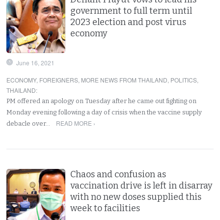
government to full term until
2023 election and post virus
economy
June 16, 2021
ECONOMY
,
FOREIGNERS
,
MORE NEWS FROM THAILAND
,
POLITICS
,
THAILAND
:
PM offered an apology on Tuesday after he came out fighting on
Monday evening following a day of crisis when the vaccine supply
READ MORE ›
debacle over…
Chaos and confusion as
vaccination drive is left in disarray
with no new doses supplied this
week to facilities