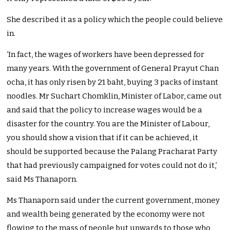
She described it as a policy which the people could believe
in.
‘In fact, the wages of workers have been depressed for
many years. With the government of General Prayut Chan
ocha, it has only risen by 21 baht, buying 3 packs of instant
noodles. Mr Suchart Chomklin, Minister of Labor, came out
and said that the policy to increase wages would be a
disaster for the country. You are the Minister of Labour,
you should show a vision that if it can be achieved, it
should be supported because the Palang Pracharat Party
that had previously campaigned for votes could not do it,’
said Ms Thanaporn.
Ms Thanaporn said under the current government, money
and wealth being generated by the economy were not
flowing to the mass of people but upwards to those who