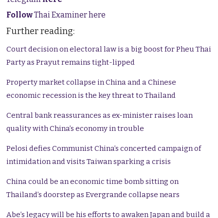
Follow
Thai Examiner here
Further reading:
Court decision on electoral law is a big boost for Pheu Thai
Party as Prayut remains tight-lipped
Property market collapse in China and a Chinese
economic recession is the key threat to Thailand
Central bank reassurances as ex-minister raises loan
quality with China’s economy in trouble
Pelosi defies Communist China’s concerted campaign of
intimidation and visits Taiwan sparking a crisis
China could be an economic time bomb sitting on
Thailand’s doorstep as Evergrande collapse nears
Abe’s legacy will be his efforts to awaken Japan and build a