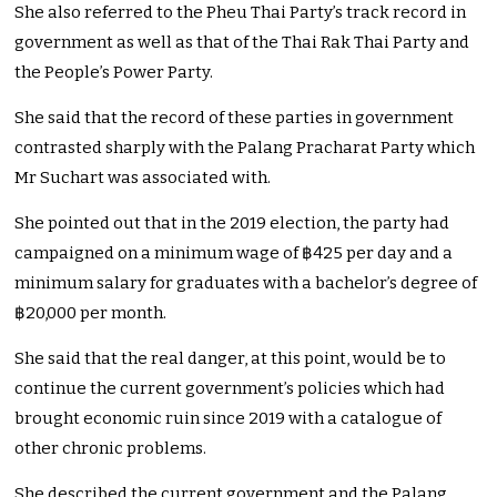
She also referred to the Pheu Thai Party’s track record in
government as well as that of the Thai Rak Thai Party and
the People’s Power Party.
She said that the record of these parties in government
contrasted sharply with the Palang Pracharat Party which
Mr Suchart was associated with.
She pointed out that in the 2019 election, the party had
campaigned on a minimum wage of ฿425 per day and a
minimum salary for graduates with a bachelor’s degree of
฿20,000 per month.
She said that the real danger, at this point, would be to
continue the current government’s policies which had
brought economic ruin since 2019 with a catalogue of
other chronic problems.
She described the current government and the Palang