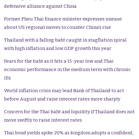
defensive alliance against China
Former Pheu Thai finance minister expresses unease
about US regional moves to counter China’s rise
Thailand with a falling baht caught in stagflation spiral
with high inflation and low GDP growth this year
Fears for the baht as it hits a 15-year low and Thai
economic performance in the medium term with chronic
ills
World inflation crisis may lead Bank of Thailand to act
before August and raise interest rates more sharply
Concern for the Thai baht and liquidity if Thailand does not
move swiftly to raise interest rates
Thai bond yields spike 20% as kingdom adopts a confident,