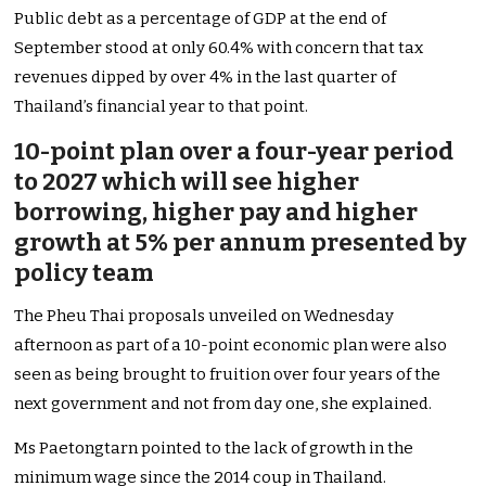
Public debt as a percentage of GDP at the end of
September stood at only 60.4% with concern that tax
revenues dipped by over 4% in the last quarter of
Thailand’s financial year to that point.
10-point plan over a four-year period
to 2027 which will see higher
borrowing, higher pay and higher
growth at 5% per annum presented by
policy team
The Pheu Thai proposals unveiled on Wednesday
afternoon as part of a 10-point economic plan were also
seen as being brought to fruition over four years of the
next government and not from day one, she explained.
Ms Paetongtarn pointed to the lack of growth in the
minimum wage since the 2014 coup in Thailand.