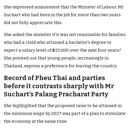
She expressed amazement that the Minister of Labour, Mr
Suchart who had been in the job for more than two years
did not fully appreciate this.
She asked the minister if it was not reasonable for families
who had a child who attained a bachelor’s degree to
expect a salary level of ฿25,000 over the next four years?
She pointed out that young people, increasingly in
Thailand, express a preference for leaving the country.
Record of Pheu Thai and parties
before it contrasts sharply with Mr
Suchart’s Palang Pracharat Party
She highlighted that the proposed raise to be attained in
the minimum wage by 2027 was part of a plan to stimulate
the economy at the same time.