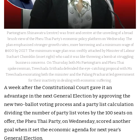
Paetongtarn Shinawatra (centre) was front and centre at the unveiling of a broad
brush view of the Pheu Thai Party’s economic policy platform on Wednesday. The
plan emphasised stronger growth rates, more borrowing and a minimum wage of
฿600 by 2027. The minimum wage plan was swiftly attacked by Minister of Labour
Suchart Chomklin (inset right) who said it was like throwing a bomb at struggling
business concerns. On Thursday, both Ms Paetongtarn and Pheu Thai
spokeswoman, Treechada Srithada defended the eye-catching proposal with Ms
Treechada excoriating both the minister and the Palang Pracharat led government
for their inactivity in dealing with economic suffering.
A week after the Constitutional Court gave it an
advantage in the next General Election by approving the
new two-ballot voting process and a party list calculation
dividing the number of party list votes by the 100 seats on
offer, the Pheu Thai Party, on Wednesday, scored another
goal when it set the economic agenda for next year’s
General Election.