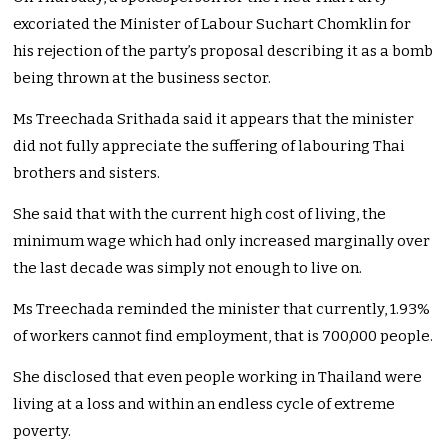
excoriated the Minister of Labour Suchart Chomklin for
his rejection of the party’s proposal describing it as a bomb
being thrown at the business sector.
Ms Treechada Srithada said it appears that the minister
did not fully appreciate the suffering of labouring Thai
brothers and sisters.
She said that with the current high cost of living, the
minimum wage which had only increased marginally over
the last decade was simply not enough to live on.
Ms Treechada reminded the minister that currently, 1.93%
of workers cannot find employment, that is 700,000 people.
She disclosed that even people working in Thailand were
living at a loss and within an endless cycle of extreme
poverty.