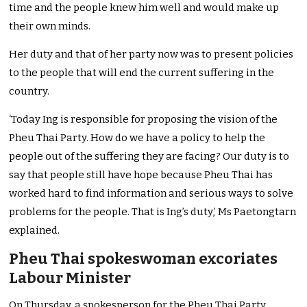
time and the people knew him well and would make up
their own minds.
Her duty and that of her party now was to present policies
to the people that will end the current suffering in the
country.
‘Today Ing is responsible for proposing the vision of the
Pheu Thai Party. How do we have a policy to help the
people out of the suffering they are facing? Our duty is to
say that people still have hope because Pheu Thai has
worked hard to find information and serious ways to solve
problems for the people. That is Ing’s duty,’ Ms Paetongtarn
explained.
Pheu Thai spokeswoman excoriates
Labour Minister
On Thursday, a spokesperson for the Pheu Thai Party