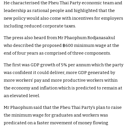
He characterised the Pheu Thai Party economic team and
leadership as rational people and highlighted that the
new policy would also come with incentives for employers
including reduced corporate taxes.
The press also heard from Mr Phaophum Rodjanasakul
who described the proposed ฿600 minimum wage at the
end of four years as comprised of three components.
The first was GDP growth of 5% per annum which the party
was confident it could deliver, more GDP generated by
more workers’ pay and more productive workers within
the economy and inflation which is predicted to remain at
an elevated level.
Mr Phaophum said that the Pheu Thai Party’s plan to raise
the minimum wage for graduates and workers was
predicated on a faster movement of money flowing