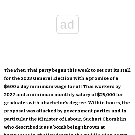
ad
The Pheu Thai party began this week to set out its stall
for the 2023 General Election with a promise of a
฿600 a day minimum wage for all Thai workers by
2027 and a minimum monthly salary of ฿25,000 for
graduates with a bachelor’s degree. Within hours, the
proposal was attacked by government parties and in
particular the Minister of Labour, Suchart Chomklin
who described it as a bomb being thrown at