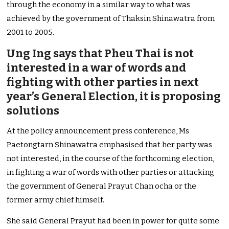
through the economy in a similar way to what was
achieved by the government of Thaksin Shinawatra from
2001 to 2005.
Ung Ing says that Pheu Thai is not
interested in a war of words and
fighting with other parties in next
year’s General Election, it is proposing
solutions
At the policy announcement press conference, Ms
Paetongtarn Shinawatra emphasised that her party was
not interested, in the course of the forthcoming election,
in fighting a war of words with other parties or attacking
the government of General Prayut Chan ocha or the
former army chief himself.
She said General Prayut had been in power for quite some