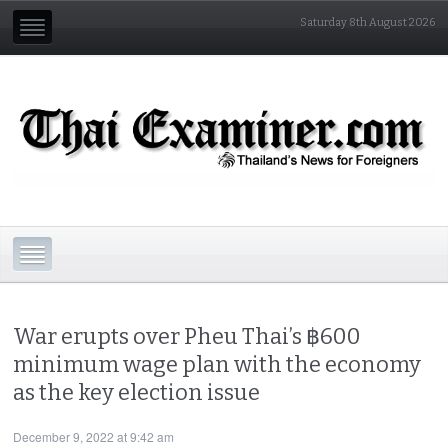
Saturday 8th August 2026
War erupts over Pheu Thai’s ฿600
minimum wage plan with the economy
as the key election issue
December 9, 2022 at 9:42 am