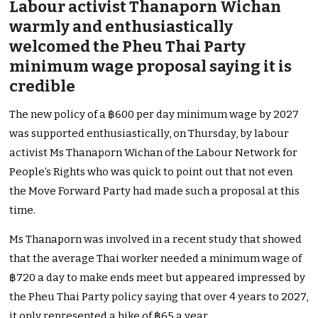
Labour activist Thanaporn Wichan
warmly and enthusiastically
welcomed the Pheu Thai Party
minimum wage proposal saying it is
credible
The new policy of a ฿600 per day minimum wage by 2027
was supported enthusiastically, on Thursday, by labour
activist Ms Thanaporn Wichan of the Labour Network for
People’s Rights who was quick to point out that not even
the Move Forward Party had made such a proposal at this
time.
Ms Thanaporn was involved in a recent study that showed
that the average Thai worker needed a minimum wage of
฿720 a day to make ends meet but appeared impressed by
the Pheu Thai Party policy saying that over 4 years to 2027,
it only represented a hike of ฿65 a year.