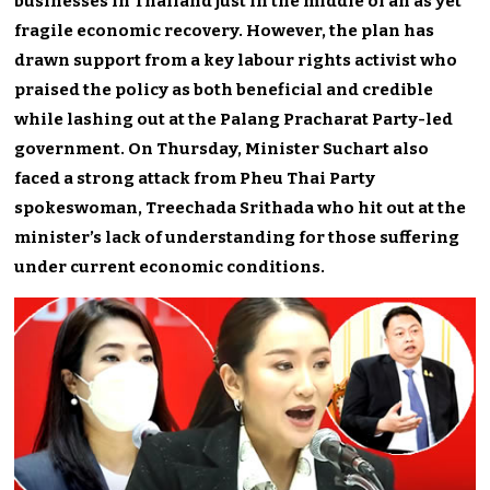
businesses in Thailand just in the middle of an as yet
fragile economic recovery. However, the plan has
drawn support from a key labour rights activist who
praised the policy as both beneficial and credible
while lashing out at the Palang Pracharat Party-led
government. On Thursday, Minister Suchart also
faced a strong attack from Pheu Thai Party
spokeswoman, Treechada Srithada who hit out at the
minister’s lack of understanding for those suffering
under current economic conditions.