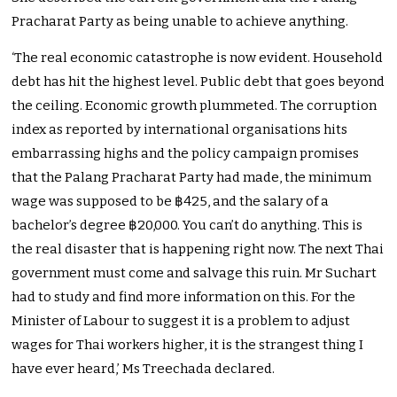
Pracharat Party as being unable to achieve anything.
‘The real economic catastrophe is now evident. Household
debt has hit the highest level. Public debt that goes beyond
the ceiling. Economic growth plummeted. The corruption
index as reported by international organisations hits
embarrassing highs and the policy campaign promises
that the Palang Pracharat Party had made, the minimum
wage was supposed to be ฿425, and the salary of a
bachelor’s degree ฿20,000. You can’t do anything. This is
the real disaster that is happening right now. The next Thai
government must come and salvage this ruin. Mr Suchart
had to study and find more information on this. For the
Minister of Labour to suggest it is a problem to adjust
wages for Thai workers higher, it is the strangest thing I
have ever heard,’ Ms Treechada declared.