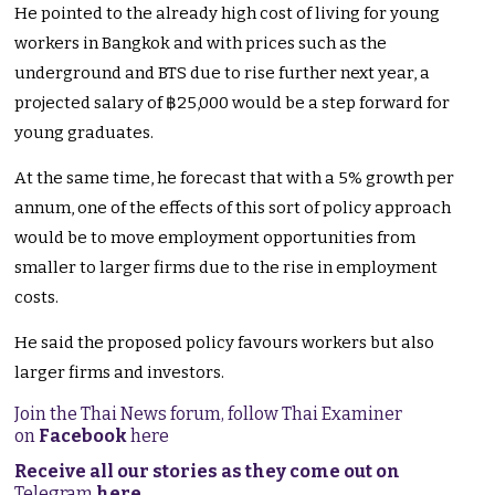
He pointed to the already high cost of living for young
workers in Bangkok and with prices such as the
underground and BTS due to rise further next year, a
projected salary of ฿25,000 would be a step forward for
young graduates.
At the same time, he forecast that with a 5% growth per
annum, one of the effects of this sort of policy approach
would be to move employment opportunities from
smaller to larger firms due to the rise in employment
costs.
He said the proposed policy favours workers but also
larger firms and investors.
Join the Thai News forum, follow Thai Examiner
on
Facebook
here
Receive all our stories as they come out on
Telegram
here