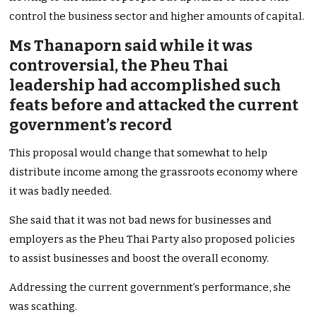
control the business sector and higher amounts of capital.
Ms Thanaporn said while it was
controversial, the Pheu Thai
leadership had accomplished such
feats before and attacked the current
government’s record
This proposal would change that somewhat to help
distribute income among the grassroots economy where
it was badly needed.
She said that it was not bad news for businesses and
employers as the Pheu Thai Party also proposed policies
to assist businesses and boost the overall economy.
Addressing the current government’s performance, she
was scathing.