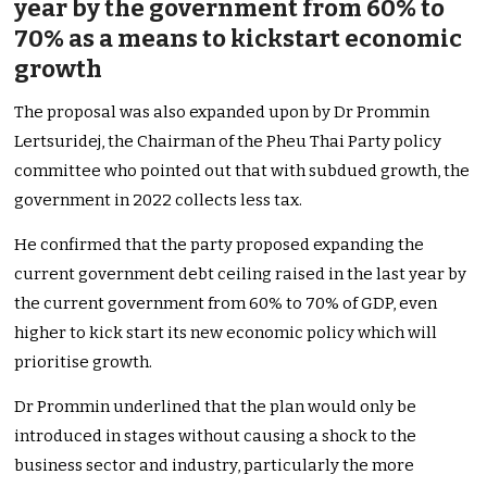
year by the government from 60% to
70% as a means to kickstart economic
growth
The proposal was also expanded upon by Dr Prommin
Lertsuridej, the Chairman of the Pheu Thai Party policy
committee who pointed out that with subdued growth, the
government in 2022 collects less tax.
He confirmed that the party proposed expanding the
current government debt ceiling raised in the last year by
the current government from 60% to 70% of GDP, even
higher to kick start its new economic policy which will
prioritise growth.
Dr Prommin underlined that the plan would only be
introduced in stages without causing a shock to the
business sector and industry, particularly the more