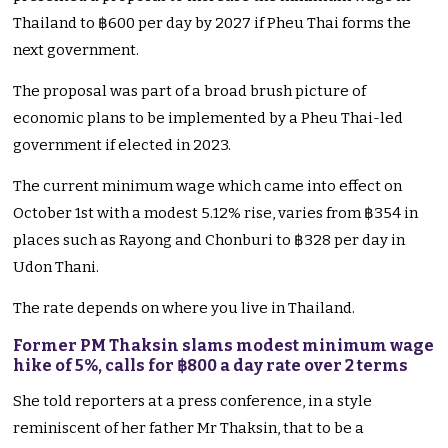
Thailand to ฿600 per day by 2027 if Pheu Thai forms the
next government.
The proposal was part of a broad brush picture of
economic plans to be implemented by a Pheu Thai-led
government if elected in 2023.
The current minimum wage which came into effect on
October 1st with a modest 5.12% rise, varies from ฿354 in
places such as Rayong and Chonburi to ฿328 per day in
Udon Thani.
The rate depends on where you live in Thailand.
Former PM Thaksin slams modest minimum wage
hike of 5%, calls for ฿800 a day rate over 2 terms
She told reporters at a press conference, in a style
reminiscent of her father Mr Thaksin, that to be a