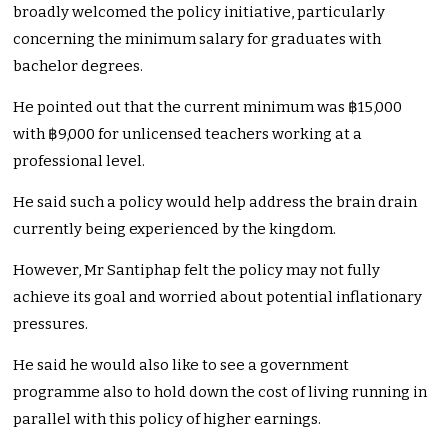
broadly welcomed the policy initiative, particularly
concerning the minimum salary for graduates with
bachelor degrees.
He pointed out that the current minimum was ฿15,000
with ฿9,000 for unlicensed teachers working at a
professional level.
He said such a policy would help address the brain drain
currently being experienced by the kingdom.
However, Mr Santiphap felt the policy may not fully
achieve its goal and worried about potential inflationary
pressures.
He said he would also like to see a government
programme also to hold down the cost of living running in
parallel with this policy of higher earnings.