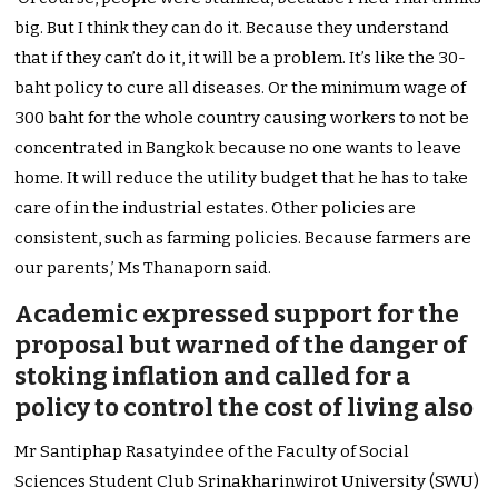
big. But I think they can do it. Because they understand
that if they can’t do it, it will be a problem. It’s like the 30-
baht policy to cure all diseases. Or the minimum wage of
300 baht for the whole country causing workers to not be
concentrated in Bangkok because no one wants to leave
home. It will reduce the utility budget that he has to take
care of in the industrial estates. Other policies are
consistent, such as farming policies. Because farmers are
our parents,’ Ms Thanaporn said.
Academic expressed support for the
proposal but warned of the danger of
stoking inflation and called for a
policy to control the cost of living also
Mr Santiphap Rasatyindee of the Faculty of Social
Sciences Student Club Srinakharinwirot University (SWU)