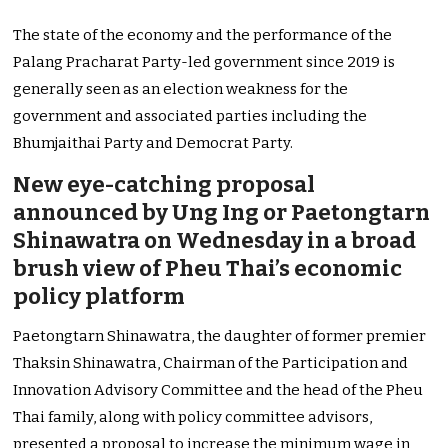
The state of the economy and the performance of the
Palang Pracharat Party-led government since 2019 is
generally seen as an election weakness for the
government and associated parties including the
Bhumjaithai Party and Democrat Party.
New eye-catching proposal
announced by Ung Ing or Paetongtarn
Shinawatra on Wednesday in a broad
brush view of Pheu Thai’s economic
policy platform
Paetongtarn Shinawatra, the daughter of former premier
Thaksin Shinawatra, Chairman of the Participation and
Innovation Advisory Committee and the head of the Pheu
Thai family, along with policy committee advisors,
presented a proposal to increase the minimum wage in