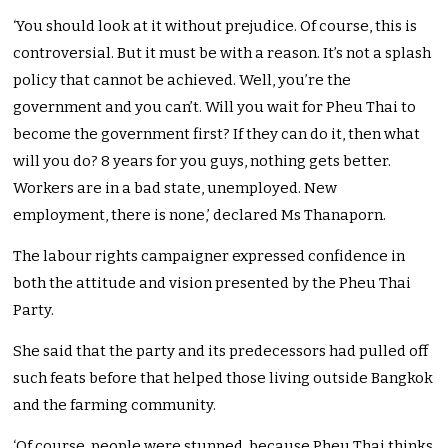
‘You should look at it without prejudice. Of course, this is
controversial. But it must be with a reason. It’s not a splash
policy that cannot be achieved. Well, you’re the
government and you can’t. Will you wait for Pheu Thai to
become the government first? If they can do it, then what
will you do? 8 years for you guys, nothing gets better.
Workers are in a bad state, unemployed. New
employment, there is none,’ declared Ms Thanaporn.
The labour rights campaigner expressed confidence in
both the attitude and vision presented by the Pheu Thai
Party.
She said that the party and its predecessors had pulled off
such feats before that helped those living outside Bangkok
and the farming community.
‘Of course, people were stunned, because Pheu Thai thinks