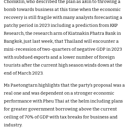
Chomklin, who described the plan as akin to throwing a
bomb towards business at this time when the economic
recovery is still fragile with many analysts forecasting a
patchy period in 2023 including a prediction from KKP
Research, the research arm of Kiatnakin Phatra Bank in
Bangkok, just last week, that Thailand will encounter a
mini-recession of two-quarters of negative GDP in 2023
with subdued exports and a lower number of foreign
tourists after the current high season winds down at the
end of March 2023.
Ms Paetongtarn highlights that the party’s proposal was a
real one and was dependent on a stronger economic
performance with Pheu Thai at the helm including plans
for greater government borrowing above the current
ceiling of 70% of GDP with tax breaks for business and
industry.