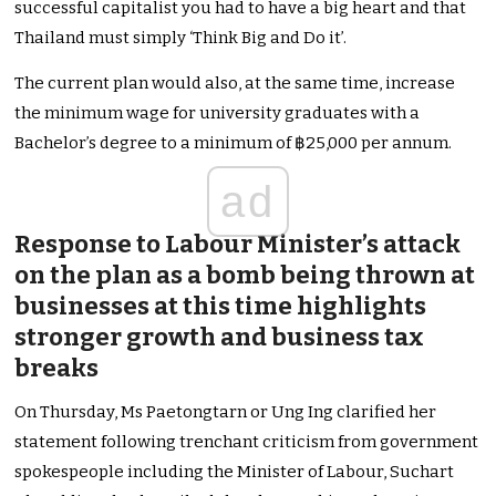
successful capitalist you had to have a big heart and that
Thailand must simply ‘Think Big and Do it’.
The current plan would also, at the same time, increase
the minimum wage for university graduates with a
Bachelor’s degree to a minimum of ฿25,000 per annum.
ad
Response to Labour Minister’s attack
on the plan as a bomb being thrown at
businesses at this time highlights
stronger growth and business tax
breaks
On Thursday, Ms Paetongtarn or Ung Ing clarified her
statement following trenchant criticism from government
spokespeople including the Minister of Labour, Suchart