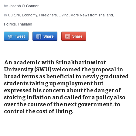
by
Joseph O' Connor
in
Culture
,
Economy
,
Foreigners
,
Living
,
More News from Thailand
,
Politics
,
Thailand
Tweet
Share
Share
An academic with Srinakharinwirot
University (SWU) welcomed the proposal in
broad terms as beneficial to newly graduated
students taking up employment but
expressed his concern about the danger of
stoking inflation and called for a policy also
over the course of the next government, to
control the cost of living.