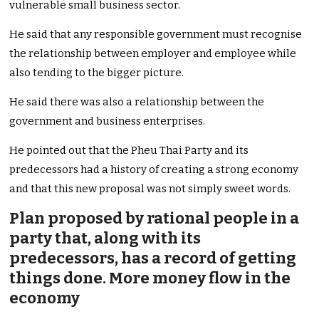
vulnerable small business sector.
He said that any responsible government must recognise
the relationship between employer and employee while
also tending to the bigger picture.
He said there was also a relationship between the
government and business enterprises.
He pointed out that the Pheu Thai Party and its
predecessors had a history of creating a strong economy
and that this new proposal was not simply sweet words.
Plan proposed by rational people in a
party that, along with its
predecessors, has a record of getting
things done. More money flow in the
economy