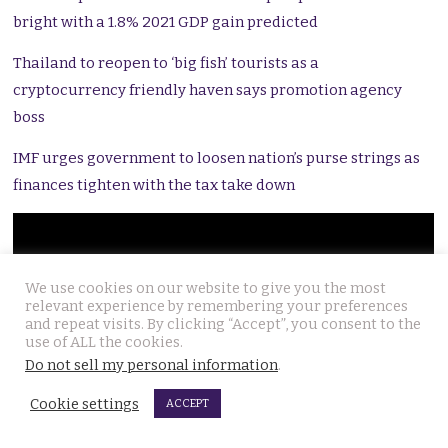
bright with a 1.8% 2021 GDP gain predicted
Thailand to reopen to ‘big fish’ tourists as a
cryptocurrency friendly haven says promotion agency
boss
IMF urges government to loosen nation’s purse strings as
finances tighten with the tax take down
We use cookies on our website to give you the most
relevant experience by remembering your preferences
and repeat visits. By clicking “Accept”, you consent to the
use of ALL the cookies.
Do not sell my personal information
.
Cookie settings
ACCEPT