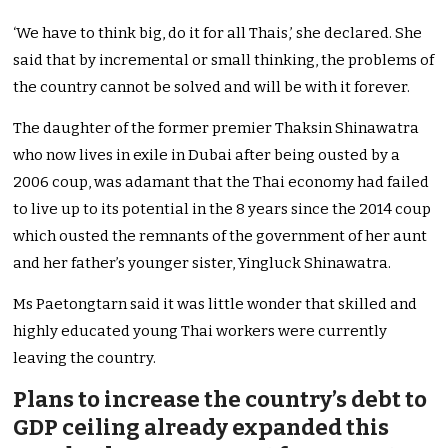
‘We have to think big, do it for all Thais,’ she declared. She
said that by incremental or small thinking, the problems of
the country cannot be solved and will be with it forever.
The daughter of the former premier Thaksin Shinawatra
who now lives in exile in Dubai after being ousted by a
2006 coup, was adamant that the Thai economy had failed
to live up to its potential in the 8 years since the 2014 coup
which ousted the remnants of the government of her aunt
and her father’s younger sister, Yingluck Shinawatra.
Ms Paetongtarn said it was little wonder that skilled and
highly educated young Thai workers were currently
leaving the country.
Plans to increase the country’s debt to
GDP ceiling already expanded this