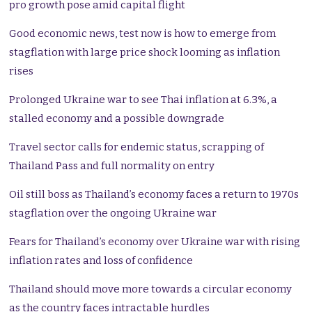
pro growth pose amid capital flight
Good economic news, test now is how to emerge from
stagflation with large price shock looming as inflation
rises
Prolonged Ukraine war to see Thai inflation at 6.3%, a
stalled economy and a possible downgrade
Travel sector calls for endemic status, scrapping of
Thailand Pass and full normality on entry
Oil still boss as Thailand’s economy faces a return to 1970s
stagflation over the ongoing Ukraine war
Fears for Thailand’s economy over Ukraine war with rising
inflation rates and loss of confidence
Thailand should move more towards a circular economy
as the country faces intractable hurdles