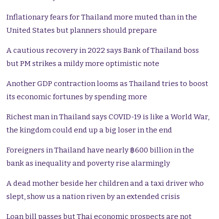
Inflationary fears for Thailand more muted than in the
United States but planners should prepare
A cautious recovery in 2022 says Bank of Thailand boss
but PM strikes a mildy more optimistic note
Another GDP contraction looms as Thailand tries to boost
its economic fortunes by spending more
Richest man in Thailand says COVID-19 is like a World War,
the kingdom could end up a big loser in the end
Foreigners in Thailand have nearly ฿600 billion in the
bank as inequality and poverty rise alarmingly
A dead mother beside her children and a taxi driver who
slept, show us a nation riven by an extended crisis
Loan bill passes but Thai economic prospects are not