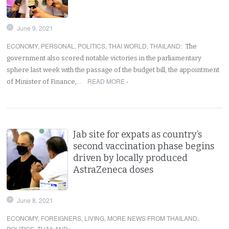
June 9, 2021
ECONOMY
,
PERSONAL
,
POLITICS
,
THAI WORLD
,
THAILAND
:
The
government also scored notable victories in the parliamentary
sphere last week with the passage of the budget bill, the appointment
READ MORE ›
of Minister of Finance,…
Jab site for expats as country’s
second vaccination phase begins
driven by locally produced
AstraZeneca doses
June 8, 2021
ECONOMY
,
FOREIGNERS
,
LIVING
,
MORE NEWS FROM THAILAND
,
POLITICS
,
THAILAND
: