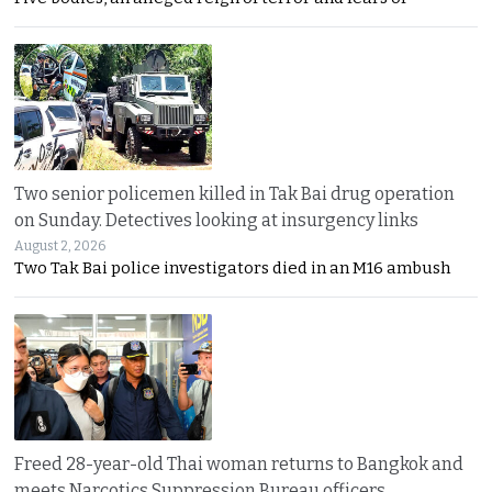
Two senior policemen killed in Tak Bai drug operation
on Sunday. Detectives looking at insurgency links
August 2, 2026
Two Tak Bai police investigators died in an M16 ambush
Freed 28-year-old Thai woman returns to Bangkok and
meets Narcotics Suppression Bureau officers