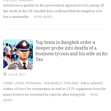
AstraZeneca gamble by the government appeared to be paying off
this week as the UK Swedish firm confirmed that the kingdom now
READ MORE ›
has a sustainable…
Top brass in Bangkok order a
deeper probe into deaths of a
business tycoon and his wife on Ko
Tao
June 8, 2021
CRIME
,
LIVING
,
PERSONAL
,
THAI WORLD
,
THAILAND
:
Police seized 5
bottles of beer for examination as well as CCTV equipment from the
READ
luxury hotel to be reviewed by experts after being told…
MORE ›