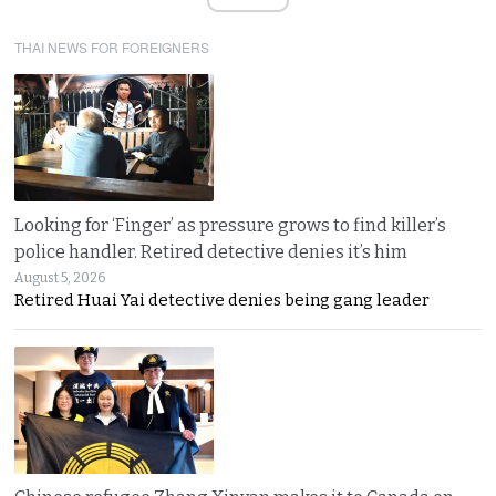
THAI NEWS FOR FOREIGNERS
Looking for ‘Finger’ as pressure grows to find killer’s
police handler. Retired detective denies it’s him
August 5, 2026
Retired Huai Yai detective denies being gang leader