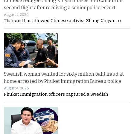
Chinese refugee Zhang Xinyan makes it to Canada on
second flight after receiving a senior police escort
August 5, 2026
Thailand has allowed Chinese activist Zhang Xinyan to
Swedish woman wanted for sixty million baht fraud at
home arrested by Phuket Immigration Bureau police
August 4, 2026
Phuket Immigration officers captured a Swedish