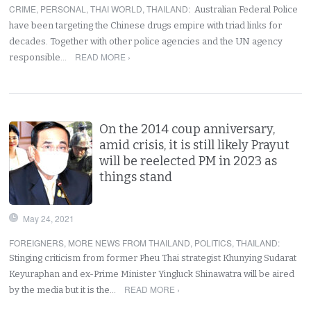
CRIME
,
PERSONAL
,
THAI WORLD
,
THAILAND
:
Australian Federal Police
have been targeting the Chinese drugs empire with triad links for
decades. Together with other police agencies and the UN agency
READ MORE ›
responsible…
On the 2014 coup anniversary,
amid crisis, it is still likely Prayut
will be reelected PM in 2023 as
things stand
May 24, 2021
FOREIGNERS
,
MORE NEWS FROM THAILAND
,
POLITICS
,
THAILAND
:
Stinging criticism from former Pheu Thai strategist Khunying Sudarat
Keyuraphan and ex-Prime Minister Yingluck Shinawatra will be aired
READ MORE ›
by the media but it is the…