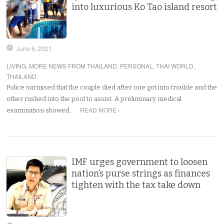
into luxurious Ko Tao island resort
June 6, 2021
LIVING
,
MORE NEWS FROM THAILAND
,
PERSONAL
,
THAI WORLD
,
THAILAND
:
Police surmised that the couple died after one got into trouble and the
other rushed into the pool to assist. A preliminary medical
READ MORE ›
examination showed…
IMF urges government to loosen
nation’s purse strings as finances
tighten with the tax take down