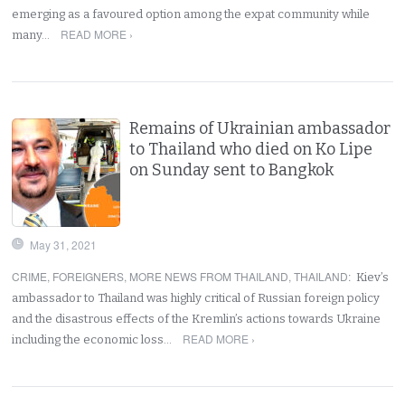
emerging as a favoured option among the expat community while
READ MORE ›
many…
Remains of Ukrainian ambassador
to Thailand who died on Ko Lipe
on Sunday sent to Bangkok
May 31, 2021
CRIME
,
FOREIGNERS
,
MORE NEWS FROM THAILAND
,
THAILAND
:
Kiev’s
ambassador to Thailand was highly critical of Russian foreign policy
and the disastrous effects of the Kremlin’s actions towards Ukraine
READ MORE ›
including the economic loss…