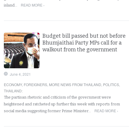
READ MORE ›
island…
Budget bill passed but not before
Bhumjaithai Party MPs call for a
walkout from the government
June 4, 2021
ECONOMY
,
FOREIGNERS
,
MORE NEWS FROM THAILAND
,
POLITICS
,
THAILAND
:
The partisan rhetoric and criticism of the government were
heightened and ratcheted up further this week with reports from
READ MORE ›
social media suggesting former Prime Minister…