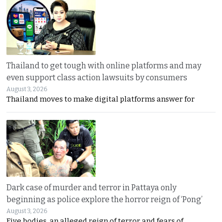
Thailand to get tough with online platforms and may
even support class action lawsuits by consumers
August 3, 2026
Thailand moves to make digital platforms answer for
Dark case of murder and terror in Pattaya only
beginning as police explore the horror reign of ‘Pong’
August 3, 2026
Five bodies, an alleged reign of terror and fears of