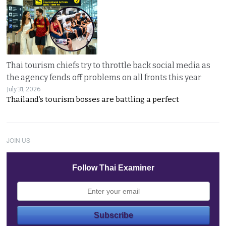
Thai tourism chiefs try to throttle back social media as
the agency fends off problems on all fronts this year
July 31, 2026
Thailand’s tourism bosses are battling a perfect
JOIN US
Follow Thai Examiner