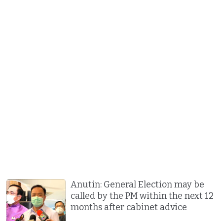
Anutin: General Election may be
called by the PM within the next 12
months after cabinet advice