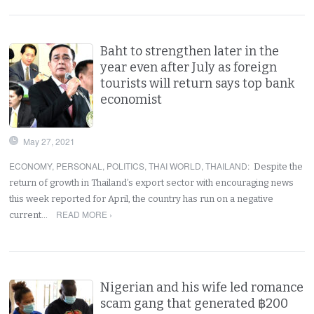
Baht to strengthen later in the
year even after July as foreign
tourists will return says top bank
economist
May 27, 2021
ECONOMY
,
PERSONAL
,
POLITICS
,
THAI WORLD
,
THAILAND
:
Despite the
return of growth in Thailand’s export sector with encouraging news
this week reported for April, the country has run on a negative
READ MORE ›
current…
Nigerian and his wife led romance
scam gang that generated ฿200