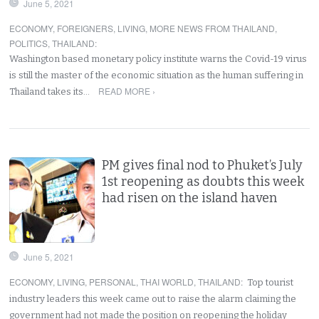
June 5, 2021
ECONOMY
,
FOREIGNERS
,
LIVING
,
MORE NEWS FROM THAILAND
,
POLITICS
,
THAILAND
:
Washington based monetary policy institute warns the Covid-19 virus
is still the master of the economic situation as the human suffering in
READ MORE ›
Thailand takes its…
PM gives final nod to Phuket’s July
1st reopening as doubts this week
had risen on the island haven
June 5, 2021
ECONOMY
,
LIVING
,
PERSONAL
,
THAI WORLD
,
THAILAND
:
Top tourist
industry leaders this week came out to raise the alarm claiming the
government had not made the position on reopening the holiday