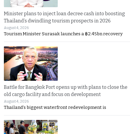
Minister plans to inject loan decree cash into boosting
Thailand’s dwindling tourism prospects in 2026
August 4, 2026
Tourism Minister Surasak launches a ฿2.45bn recovery
Battle for Bangkok Port opens up with plans to close the
old cargo facility and focus on development
August 4, 2026
Thailand’s biggest waterfront redevelopment is