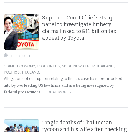
Supreme Court Chief sets up
panel to investigate bribery
claims linked to ฿11 billion tax
appeal by Toyota
June 7, 2021
CRIME
,
ECONOMY
,
FOREIGNERS
,
MORE NEWS FROM THAILAND
,
POLITICS
,
THAILAND
:
Allegations of corruption relating to the tax case have been looked
into by two leading US law firms and are being investigated by
READ MORE ›
federal prosecutors.…
Tragic deaths of Thai Indian
tycoon and his wife after checking