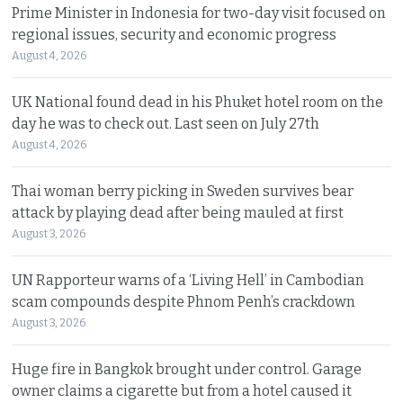
Prime Minister in Indonesia for two-day visit focused on
regional issues, security and economic progress
August 4, 2026
UK National found dead in his Phuket hotel room on the
day he was to check out. Last seen on July 27th
August 4, 2026
Thai woman berry picking in Sweden survives bear
attack by playing dead after being mauled at first
August 3, 2026
UN Rapporteur warns of a ‘Living Hell’ in Cambodian
scam compounds despite Phnom Penh’s crackdown
August 3, 2026
Huge fire in Bangkok brought under control. Garage
owner claims a cigarette but from a hotel caused it