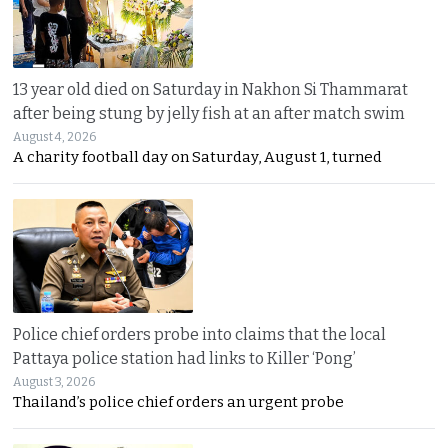
13 year old died on Saturday in Nakhon Si Thammarat
after being stung by jelly fish at an after match swim
August 4, 2026
A charity football day on Saturday, August 1, turned
Police chief orders probe into claims that the local
Pattaya police station had links to Killer ‘Pong’
August 3, 2026
Thailand’s police chief orders an urgent probe