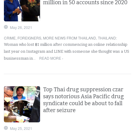
million in 50 accounts since 2020
May 26, 2021
CRIME
,
FOREIGNERS
,
MORE NEWS FROM THAILAND
,
THAILAND
:
Woman who lost ฿1 million after commencing an online relationship
last year on Instagram and LINE with someone she thought was a US
READ MORE ›
businessman in…
Top Thai drug suppression czar
says notorious Asia Pacific drug
syndicate could be about to fall
after seizure
May 25, 2021