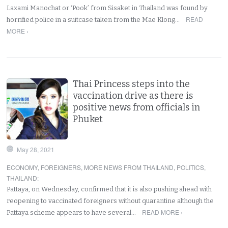
Laxami Manochat or ‘Pook’ from Sisaket in Thailand was found by
READ
horrified police in a suitcase taken from the Mae Klong…
MORE ›
Thai Princess steps into the
vaccination drive as there is
positive news from officials in
Phuket
May 28, 2021
ECONOMY
,
FOREIGNERS
,
MORE NEWS FROM THAILAND
,
POLITICS
,
THAILAND
:
Pattaya, on Wednesday, confirmed that it is also pushing ahead with
reopening to vaccinated foreigners without quarantine although the
READ MORE ›
Pattaya scheme appears to have several…