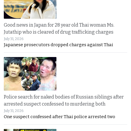
Good news in Japan for 28 year old Thai woman Ms.
Jutathip who is cleared of drug trafficking charges
July 31, 2026
Japanese prosecutors dropped charges against Thai
Police search for naked bodies of Russian siblings after
arrested suspect confessed to murdering both
July 31, 2026
One suspect confessed after Thai police arrested two