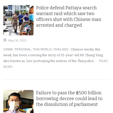
Police defend Pattaya search
warrant raid which saw two
officers shot with Chinese man
arrested and charged
May 30, 2021
CRIME
,
PERSONAL
,
THAI WORLD
,
THAILAND
:
Chinese media, this
week, has been covering the story of 35-year-old Mr Zhang Yang
READ
also known as ‘Leo’ portraying the actions of the Thai police…
MORE ›
Failure to pass the ฿500 billion
borrowing decree could lead to
the dissolution of parliament