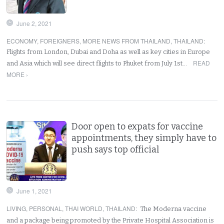
June 2, 2021
ECONOMY
,
FOREIGNERS
,
MORE NEWS FROM THAILAND
,
THAILAND
:
Flights from London, Dubai and Doha as well as key cities in Europe
READ
and Asia which will see direct flights to Phuket from July 1st…
MORE ›
Door open to expats for vaccine
appointments, they simply have to
push says top official
June 1, 2021
LIVING
,
PERSONAL
,
THAI WORLD
,
THAILAND
:
The Moderna vaccine
and a package being promoted by the Private Hospital Association is