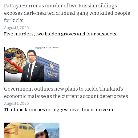
Pattaya Horror as murder of two Russian siblings
exposes dark-hearted criminal gang who killed people
for kicks
August 1, 2026
Five murders, two hidden graves and four suspects.
Government outlines new plans to tackle Thailand’s
economic malaise as the current account deteriorates
August 1, 2026
Thailand launches its biggest investment drive in