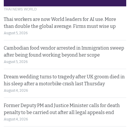
THAI NEWS WORLD
Thai workers are now World leaders for AI use. More
than double the global average. Firms must wise up
August 5, 2026
Cambodian food vendor arrested in Immigration sweep
after being found working beyond her scope
August 5, 2026
Dream wedding turns to tragedy after UK groom died in
his sleep after a motorbike crash last Thursday
August 4, 2026
Former Deputy PM and Justice Minister calls for death
penalty to be carried out after all legal appeals end
August 4, 2026