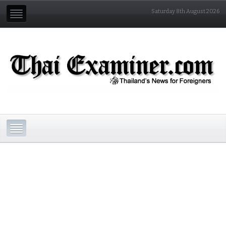
Saturday 8th August 2026