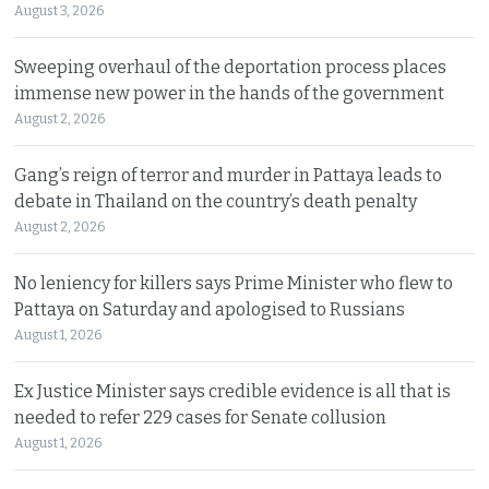
August 3, 2026
Sweeping overhaul of the deportation process places
immense new power in the hands of the government
August 2, 2026
Gang’s reign of terror and murder in Pattaya leads to
debate in Thailand on the country’s death penalty
August 2, 2026
No leniency for killers says Prime Minister who flew to
Pattaya on Saturday and apologised to Russians
August 1, 2026
Ex Justice Minister says credible evidence is all that is
needed to refer 229 cases for Senate collusion
August 1, 2026