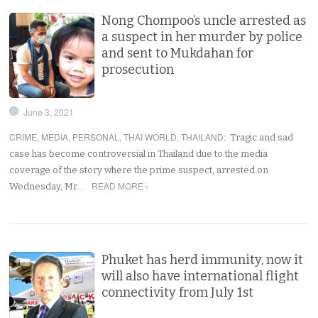
Nong Chompoo’s uncle arrested as
a suspect in her murder by police
and sent to Mukdahan for
prosecution
June 3, 2021
CRIME
,
MEDIA
,
PERSONAL
,
THAI WORLD
,
THAILAND
:
Tragic and sad
case has become controversial in Thailand due to the media
coverage of the story where the prime suspect, arrested on
READ MORE ›
Wednesday, Mr…
Phuket has herd immunity, now it
will also have international flight
connectivity from July 1st