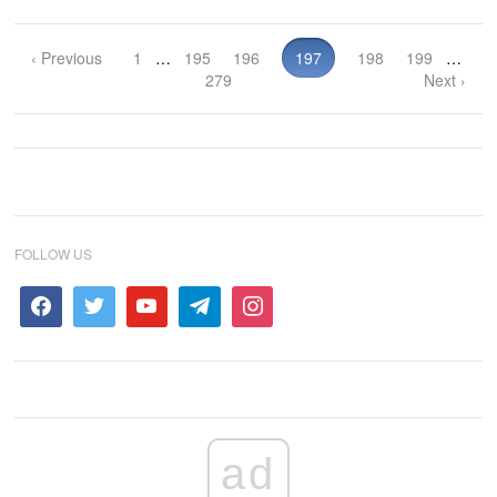
‹ Previous
1
…
195
196
197
198
199
…
279
Next ›
FOLLOW US
ad