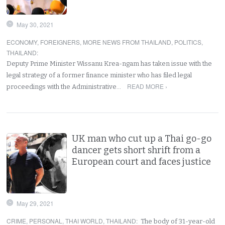
May 30, 2021
ECONOMY
,
FOREIGNERS
,
MORE NEWS FROM THAILAND
,
POLITICS
,
THAILAND
:
Deputy Prime Minister Wissanu Krea-ngam has taken issue with the
legal strategy of a former finance minister who has filed legal
READ MORE ›
proceedings with the Administrative…
UK man who cut up a Thai go-go
dancer gets short shrift from a
European court and faces justice
May 29, 2021
CRIME
,
PERSONAL
,
THAI WORLD
,
THAILAND
:
The body of 31-year-old