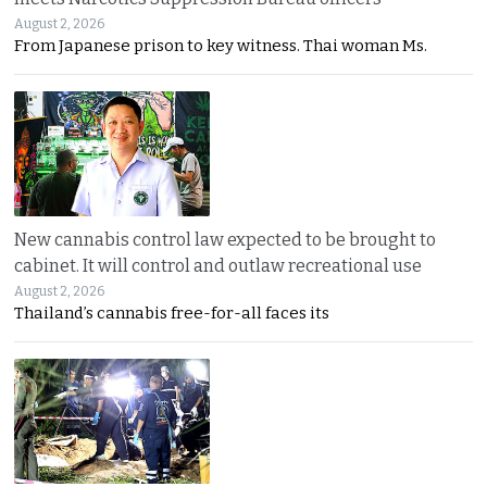
August 2, 2026
From Japanese prison to key witness. Thai woman Ms.
New cannabis control law expected to be brought to
cabinet. It will control and outlaw recreational use
August 2, 2026
Thailand’s cannabis free-for-all faces its