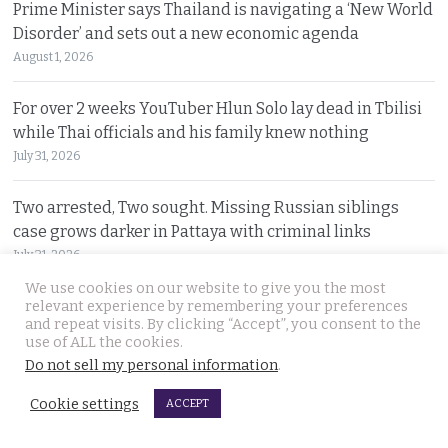
Prime Minister says Thailand is navigating a ‘New World
Disorder’ and sets out a new economic agenda
August 1, 2026
For over 2 weeks YouTuber Hlun Solo lay dead in Tbilisi
while Thai officials and his family knew nothing
July 31, 2026
Two arrested, Two sought. Missing Russian siblings
case grows darker in Pattaya with criminal links
July 31, 2026
We use cookies on our website to give you the most
relevant experience by remembering your preferences
Chiang Mai family home gutted by fire. Occupants
and repeat visits. By clicking “Accept”, you consent to the
escaped after woman of the house spotted smoke
use of ALL the cookies.
July 31, 2026
Do not sell my personal information
.
Cookie settings
Withheld evidence in Russian siblings case suggests
ACCEPT
the pair was being pursued early on Sunday morning