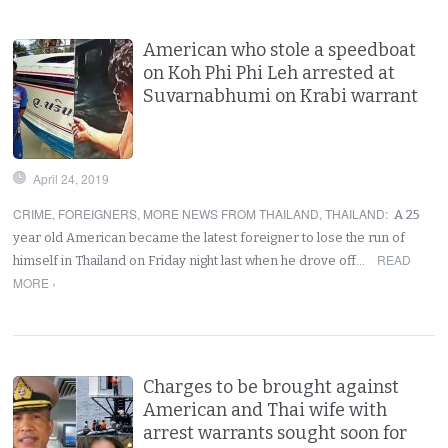
American who stole a speedboat
on Koh Phi Phi Leh arrested at
Suvarnabhumi on Krabi warrant
April 24, 2019
CRIME
,
FOREIGNERS
,
MORE NEWS FROM THAILAND
,
THAILAND
:
A 25
year old American became the latest foreigner to lose the run of
READ
himself in Thailand on Friday night last when he drove off…
MORE ›
Charges to be brought against
American and Thai wife with
arrest warrants sought soon for