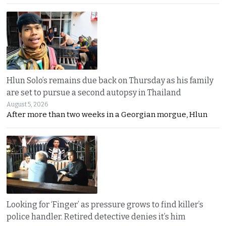
Hlun Solo’s remains due back on Thursday as his family
are set to pursue a second autopsy in Thailand
August 5, 2026
After more than two weeks in a Georgian morgue, Hlun
Looking for ‘Finger’ as pressure grows to find killer’s
police handler. Retired detective denies it’s him