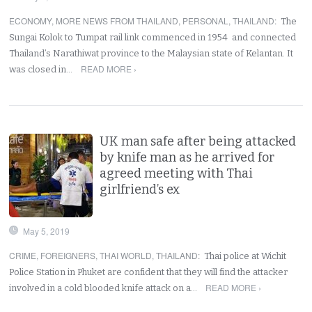
ECONOMY
,
MORE NEWS FROM THAILAND
,
PERSONAL
,
THAILAND
:
The
Sungai Kolok to Tumpat rail link commenced in 1954 and connected
Thailand’s Narathiwat province to the Malaysian state of Kelantan. It
READ MORE ›
was closed in…
UK man safe after being attacked
by knife man as he arrived for
agreed meeting with Thai
girlfriend’s ex
May 5, 2019
CRIME
,
FOREIGNERS
,
THAI WORLD
,
THAILAND
:
Thai police at Wichit
Police Station in Phuket are confident that they will find the attacker
READ MORE ›
involved in a cold blooded knife attack on a…