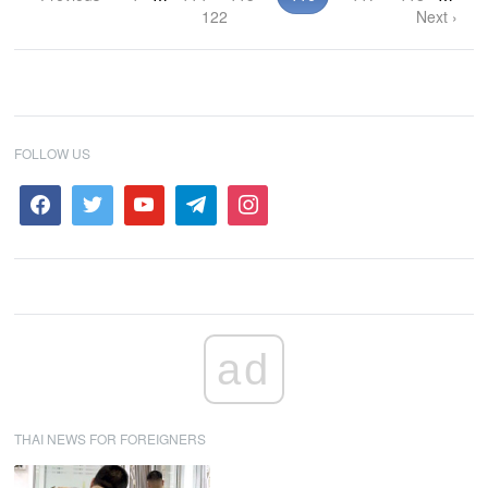
122
Next ›
FOLLOW US
ad
THAI NEWS FOR FOREIGNERS