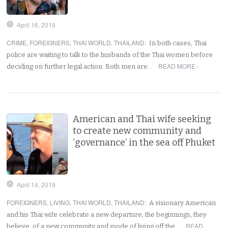
April 16, 2019
CRIME
,
FOREIGNERS
,
THAI WORLD
,
THAILAND
:
In both cases, Thai
police are waiting to talk to the husbands of the Thai women before
READ MORE ›
deciding on further legal action. Both men are…
American and Thai wife seeking
to create new community and
‘governance’ in the sea off Phuket
April 14, 2019
FOREIGNERS
,
LIVING
,
THAI WORLD
,
THAILAND
:
A visionary American
and his Thai wife celebrate a new departure, the beginnings, they
READ
believe, of a new community and mode of living off the…