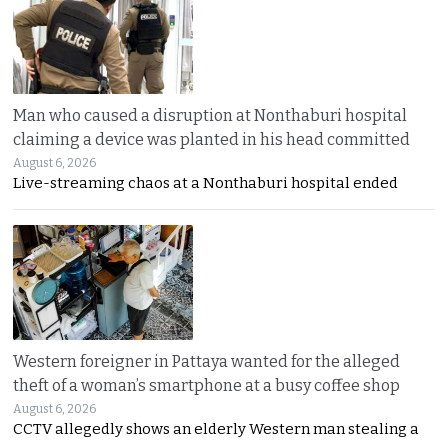
Man who caused a disruption at Nonthaburi hospital
claiming a device was planted in his head committed
August 6, 2026
Live-streaming chaos at a Nonthaburi hospital ended
Western foreigner in Pattaya wanted for the alleged
theft of a woman’s smartphone at a busy coffee shop
August 6, 2026
CCTV allegedly shows an elderly Western man stealing a