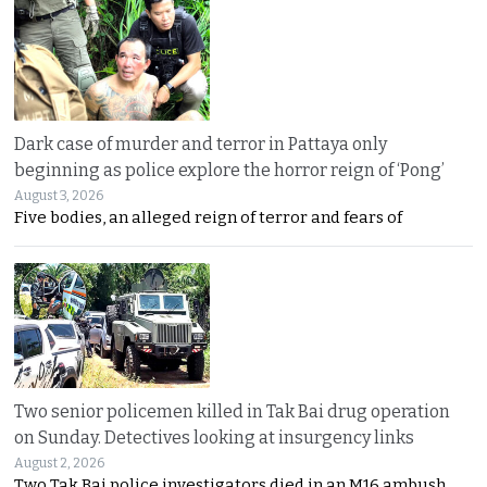
Dark case of murder and terror in Pattaya only
beginning as police explore the horror reign of ‘Pong’
August 3, 2026
Five bodies, an alleged reign of terror and fears of
Two senior policemen killed in Tak Bai drug operation
on Sunday. Detectives looking at insurgency links
August 2, 2026
Two Tak Bai police investigators died in an M16 ambush