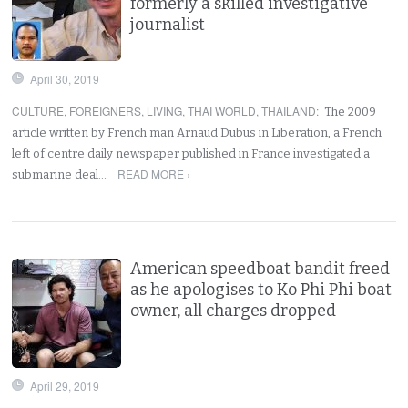
formerly a skilled investigative
journalist
April 30, 2019
CULTURE
,
FOREIGNERS
,
LIVING
,
THAI WORLD
,
THAILAND
:
The 2009
article written by French man Arnaud Dubus in Liberation, a French
left of centre daily newspaper published in France investigated a
READ MORE ›
submarine deal…
American speedboat bandit freed
as he apologises to Ko Phi Phi boat
owner, all charges dropped
April 29, 2019