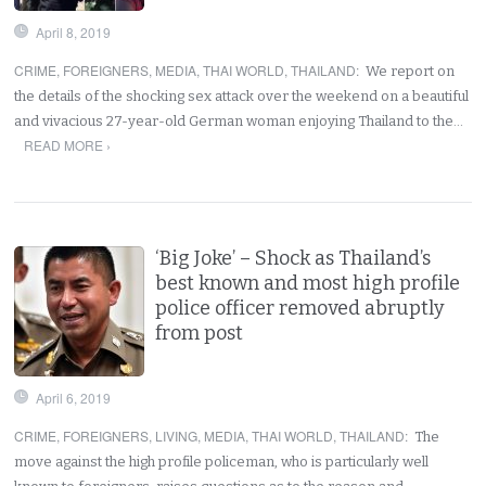
April 8, 2019
CRIME
,
FOREIGNERS
,
MEDIA
,
THAI WORLD
,
THAILAND
:
We report on
the details of the shocking sex attack over the weekend on a beautiful
and vivacious 27-year-old German woman enjoying Thailand to the…
READ MORE ›
‘Big Joke’ – Shock as Thailand’s
best known and most high profile
police officer removed abruptly
from post
April 6, 2019
CRIME
,
FOREIGNERS
,
LIVING
,
MEDIA
,
THAI WORLD
,
THAILAND
:
The
move against the high profile policeman, who is particularly well