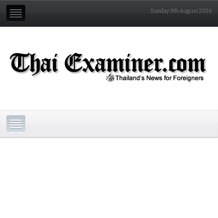
Sunday 9th August 2026