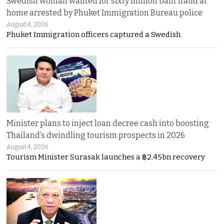
Swedish woman wanted for sixty million baht fraud at
home arrested by Phuket Immigration Bureau police
August 4, 2026
Phuket Immigration officers captured a Swedish
Minister plans to inject loan decree cash into boosting
Thailand’s dwindling tourism prospects in 2026
August 4, 2026
Tourism Minister Surasak launches a ฿2.45bn recovery