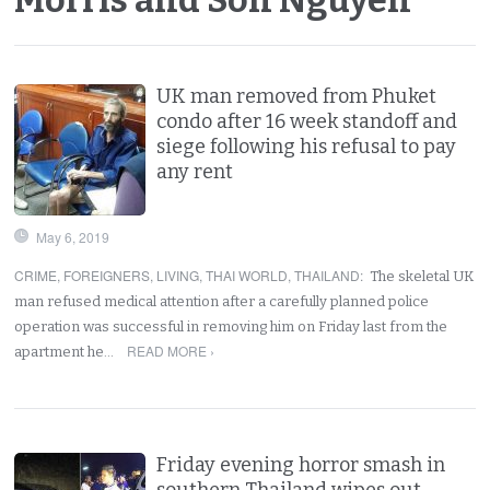
UK man removed from Phuket
condo after 16 week standoff and
siege following his refusal to pay
any rent
May 6, 2019
CRIME
,
FOREIGNERS
,
LIVING
,
THAI WORLD
,
THAILAND
:
The skeletal UK
man refused medical attention after a carefully planned police
operation was successful in removing him on Friday last from the
READ MORE ›
apartment he…
Friday evening horror smash in
southern Thailand wipes out