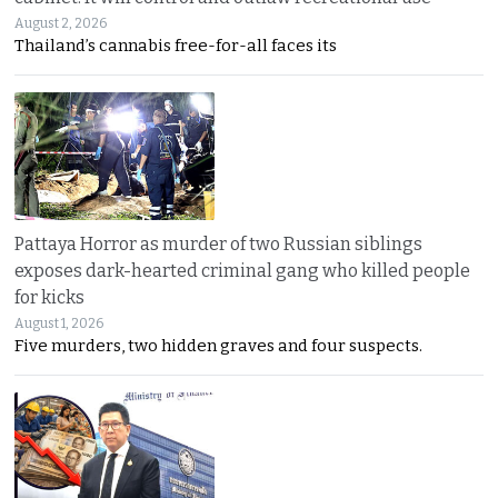
August 2, 2026
Thailand’s cannabis free-for-all faces its
Pattaya Horror as murder of two Russian siblings
exposes dark-hearted criminal gang who killed people
for kicks
August 1, 2026
Five murders, two hidden graves and four suspects.