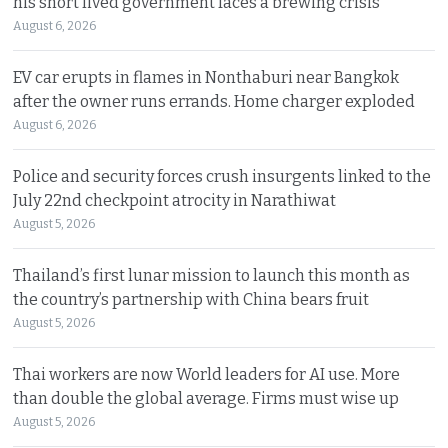
his short lived government faces a brewing crisis
August 6, 2026
EV car erupts in flames in Nonthaburi near Bangkok
after the owner runs errands. Home charger exploded
August 6, 2026
Police and security forces crush insurgents linked to the
July 22nd checkpoint atrocity in Narathiwat
August 5, 2026
Thailand’s first lunar mission to launch this month as
the country’s partnership with China bears fruit
August 5, 2026
Thai workers are now World leaders for AI use. More
than double the global average. Firms must wise up
August 5, 2026