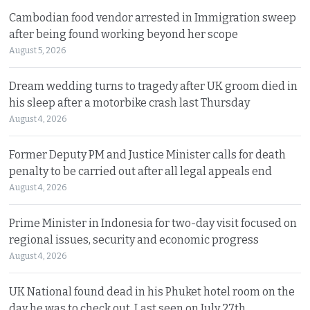
Cambodian food vendor arrested in Immigration sweep
after being found working beyond her scope
August 5, 2026
Dream wedding turns to tragedy after UK groom died in
his sleep after a motorbike crash last Thursday
August 4, 2026
Former Deputy PM and Justice Minister calls for death
penalty to be carried out after all legal appeals end
August 4, 2026
Prime Minister in Indonesia for two-day visit focused on
regional issues, security and economic progress
August 4, 2026
UK National found dead in his Phuket hotel room on the
day he was to check out. Last seen on July 27th