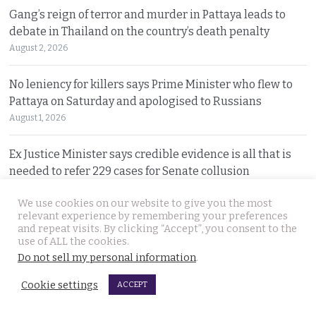
Gang’s reign of terror and murder in Pattaya leads to
debate in Thailand on the country’s death penalty
August 2, 2026
No leniency for killers says Prime Minister who flew to
Pattaya on Saturday and apologised to Russians
August 1, 2026
Ex Justice Minister says credible evidence is all that is
needed to refer 229 cases for Senate collusion
August 1, 2026
We use cookies on our website to give you the most
relevant experience by remembering your preferences
Prime Minister says Thailand is navigating a ‘New World
and repeat visits. By clicking “Accept”, you consent to the
Disorder’ and sets out a new economic agenda
use of ALL the cookies.
Do not sell my personal information
.
August 1, 2026
Cookie settings
ACCEPT
For over 2 weeks YouTuber Hlun Solo lay dead in Tbilisi
while Thai officials and his family knew nothing