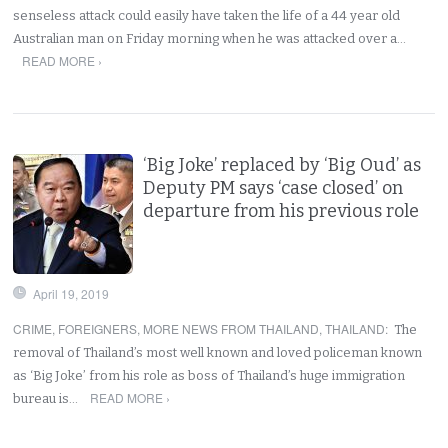
senseless attack could easily have taken the life of a 44 year old
Australian man on Friday morning when he was attacked over a…
READ MORE ›
‘Big Joke’ replaced by ‘Big Oud’ as
Deputy PM says ‘case closed’ on
departure from his previous role
April 19, 2019
CRIME
,
FOREIGNERS
,
MORE NEWS FROM THAILAND
,
THAILAND
:
The
removal of Thailand’s most well known and loved policeman known
as ‘Big Joke’ from his role as boss of Thailand’s huge immigration
READ MORE ›
bureau is…