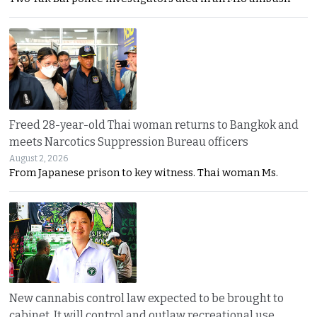
Freed 28-year-old Thai woman returns to Bangkok and
meets Narcotics Suppression Bureau officers
August 2, 2026
From Japanese prison to key witness. Thai woman Ms.
New cannabis control law expected to be brought to
cabinet. It will control and outlaw recreational use