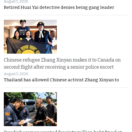
August 5, 2026
Retired Huai Yai detective denies being gang leader
Chinese refugee Zhang Xinyan makes it to Canada on
second flight after receiving a senior police escort
August 5, 2026
Thailand has allowed Chinese activist Zhang Xinyan to