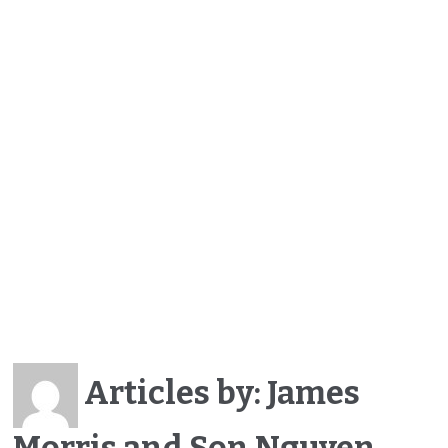
Articles by: James
Morris and Son Nguyen