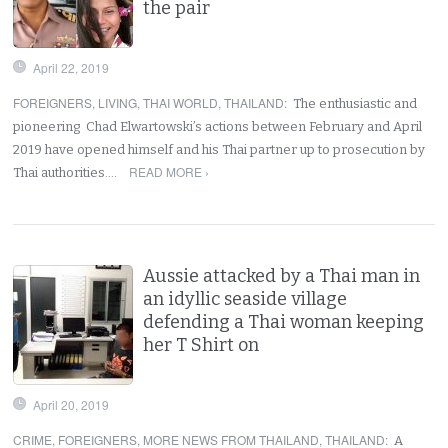
the pair
April 22, 2019
FOREIGNERS
,
LIVING
,
THAI WORLD
,
THAILAND
:
The enthusiastic and
pioneering Chad Elwartowski’s actions between February and April
2019 have opened himself and his Thai partner up to prosecution by
READ MORE ›
Thai authorities.…
Aussie attacked by a Thai man in
an idyllic seaside village
defending a Thai woman keeping
her T Shirt on
April 20, 2019
CRIME
,
FOREIGNERS
,
MORE NEWS FROM THAILAND
,
THAILAND
:
A