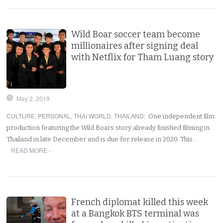
Wild Boar soccer team become
millionaires after signing deal
with Netflix for Tham Luang story
May 2, 2019
CULTURE
,
PERSONAL
,
THAI WORLD
,
THAILAND
:
One independent film
production featuring the Wild Boars story already finished filming in
Thailand in late December and is due for release in 2020. This…
READ MORE ›
French diplomat killed this week
at a Bangkok BTS terminal was