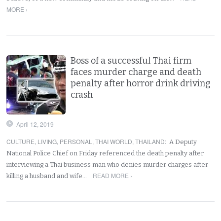
MORE ›
Boss of a successful Thai firm
faces murder charge and death
penalty after horror drink driving
crash
April 12, 2019
CULTURE
,
LIVING
,
PERSONAL
,
THAI WORLD
,
THAILAND
:
A Deputy
National Police Chief on Friday referenced the death penalty after
interviewing a Thai business man who denies murder charges after
READ MORE ›
killing a husband and wife…