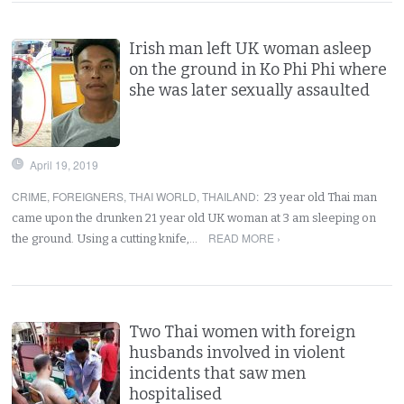
Irish man left UK woman asleep
on the ground in Ko Phi Phi where
she was later sexually assaulted
April 19, 2019
CRIME
,
FOREIGNERS
,
THAI WORLD
,
THAILAND
:
23 year old Thai man
came upon the drunken 21 year old UK woman at 3 am sleeping on
READ MORE ›
the ground. Using a cutting knife,…
Two Thai women with foreign
husbands involved in violent
incidents that saw men
hospitalised