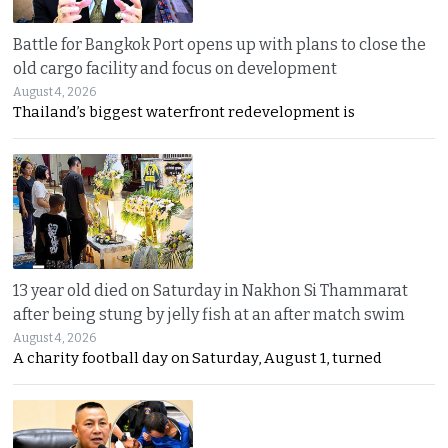
Battle for Bangkok Port opens up with plans to close the
old cargo facility and focus on development
August 4, 2026
Thailand’s biggest waterfront redevelopment is
13 year old died on Saturday in Nakhon Si Thammarat
after being stung by jelly fish at an after match swim
August 4, 2026
A charity football day on Saturday, August 1, turned