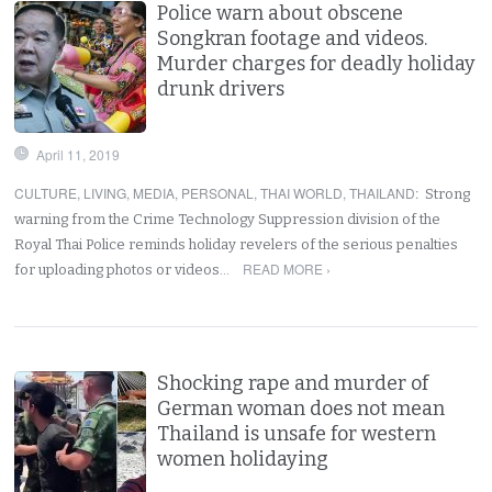
Police warn about obscene
Songkran footage and videos.
Murder charges for deadly holiday
drunk drivers
April 11, 2019
CULTURE
,
LIVING
,
MEDIA
,
PERSONAL
,
THAI WORLD
,
THAILAND
:
Strong
warning from the Crime Technology Suppression division of the
Royal Thai Police reminds holiday revelers of the serious penalties
READ MORE ›
for uploading photos or videos…
Shocking rape and murder of
German woman does not mean
Thailand is unsafe for western
women holidaying