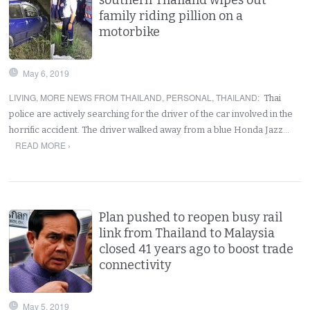
family riding pillion on a
motorbike
May 6, 2019
LIVING
,
MORE NEWS FROM THAILAND
,
PERSONAL
,
THAILAND
:
Thai
police are actively searching for the driver of the car involved in the
horrific accident. The driver walked away from a blue Honda Jazz…
READ MORE ›
Plan pushed to reopen busy rail
link from Thailand to Malaysia
closed 41 years ago to boost trade
connectivity
May 5, 2019