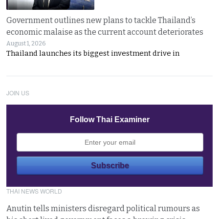
Government outlines new plans to tackle Thailand’s
economic malaise as the current account deteriorates
August 1, 2026
Thailand launches its biggest investment drive in
JOIN US
Follow Thai Examiner
THAI NEWS WORLD
Anutin tells ministers disregard political rumours as