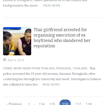
known to foreigners, raises questions as to the reason and
READ MORE ›
background to the move.…
Thai girlfriend arrested for
organising execution of ex
boyfriend who slandered her
reputation
April 4, 2019
CRIME
,
MORE NEWS FROM THAILAND
,
PERSONAL
,
THAILAND
:
Thai
police arrested the 23 year old woman, Kusuma Thongjinda, after
contacting her through her university last week. Investigators believe
READ MORE ›
she colluded to have her…
‹ Previous
1
…
114
115
116
117
118
…