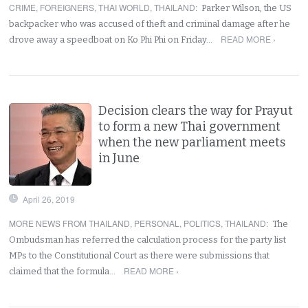
CRIME
,
FOREIGNERS
,
THAI WORLD
,
THAILAND
:
Parker Wilson, the US
backpacker who was accused of theft and criminal damage after he
READ MORE ›
drove away a speedboat on Ko Phi Phi on Friday…
Decision clears the way for Prayut
to form a new Thai government
when the new parliament meets
in June
April 26, 2019
MORE NEWS FROM THAILAND
,
PERSONAL
,
POLITICS
,
THAILAND
:
The
Ombudsman has referred the calculation process for the party list
MPs to the Constitutional Court as there were submissions that
READ MORE ›
claimed that the formula…