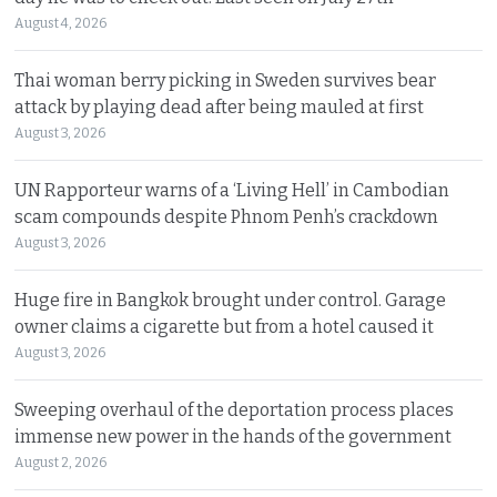
August 4, 2026
Thai woman berry picking in Sweden survives bear
attack by playing dead after being mauled at first
August 3, 2026
UN Rapporteur warns of a ‘Living Hell’ in Cambodian
scam compounds despite Phnom Penh’s crackdown
August 3, 2026
Huge fire in Bangkok brought under control. Garage
owner claims a cigarette but from a hotel caused it
August 3, 2026
Sweeping overhaul of the deportation process places
immense new power in the hands of the government
August 2, 2026