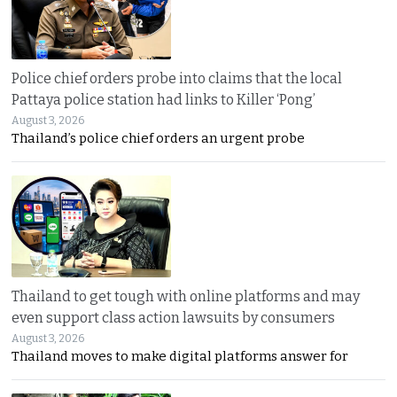
Police chief orders probe into claims that the local
Pattaya police station had links to Killer ‘Pong’
August 3, 2026
Thailand’s police chief orders an urgent probe
Thailand to get tough with online platforms and may
even support class action lawsuits by consumers
August 3, 2026
Thailand moves to make digital platforms answer for