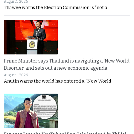
August 1, 2026
Thawee warns the Election Commission is “not a
Prime Minister says Thailand is navigating a ‘New World
Disorder’ and sets out a new economic agenda
August 1, 2026
Anutin warns the world has entered a “New World