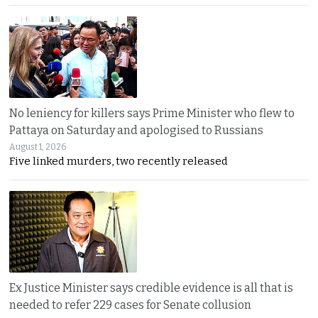
No leniency for killers says Prime Minister who flew to
Pattaya on Saturday and apologised to Russians
August 1, 2026
Five linked murders, two recently released
Ex Justice Minister says credible evidence is all that is
needed to refer 229 cases for Senate collusion