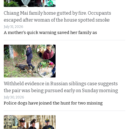
Chiang Mai family home gutted by fire. Occupants
escaped after woman of the house spotted smoke
July 31, 2026
A mother’s quick warning saved her family as
Withheld evidence in Russian siblings case suggests
the pair was being pursued early on Sunday morning
July 30, 2026
Police dogs have joined the hunt for two missing