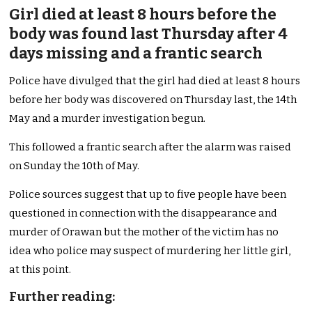
Girl died at least 8 hours before the
body was found last Thursday after 4
days missing and a frantic search
Police have divulged that the girl had died at least 8 hours
before her body was discovered on Thursday last, the 14th
May and a murder investigation begun.
This followed a frantic search after the alarm was raised
on Sunday the 10th of May.
Police sources suggest that up to five people have been
questioned in connection with the disappearance and
murder of Orawan but the mother of the victim has no
idea who police may suspect of murdering her little girl,
at this point.
Further reading: