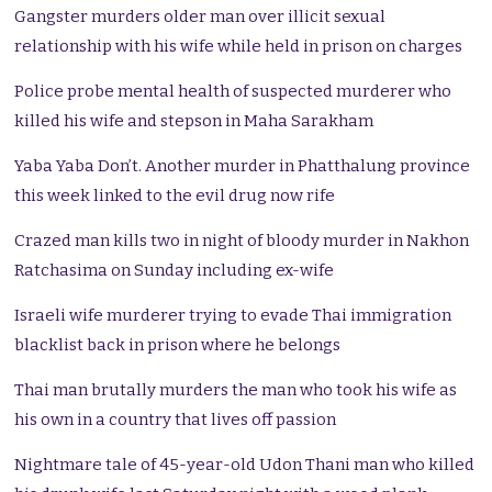
Gangster murders older man over illicit sexual
relationship with his wife while held in prison on charges
Police probe mental health of suspected murderer who
killed his wife and stepson in Maha Sarakham
Yaba Yaba Don’t. Another murder in Phatthalung province
this week linked to the evil drug now rife
Crazed man kills two in night of bloody murder in Nakhon
Ratchasima on Sunday including ex-wife
Israeli wife murderer trying to evade Thai immigration
blacklist back in prison where he belongs
Thai man brutally murders the man who took his wife as
his own in a country that lives off passion
Nightmare tale of 45-year-old Udon Thani man who killed