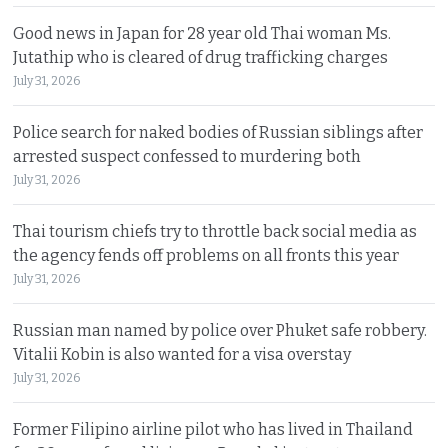
Good news in Japan for 28 year old Thai woman Ms.
Jutathip who is cleared of drug trafficking charges
July 31, 2026
Police search for naked bodies of Russian siblings after
arrested suspect confessed to murdering both
July 31, 2026
Thai tourism chiefs try to throttle back social media as
the agency fends off problems on all fronts this year
July 31, 2026
Russian man named by police over Phuket safe robbery.
Vitalii Kobin is also wanted for a visa overstay
July 31, 2026
Former Filipino airline pilot who has lived in Thailand