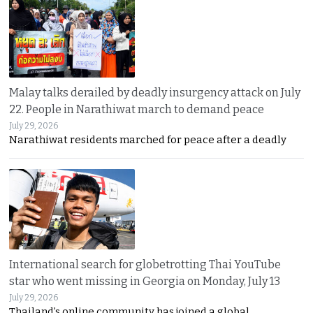
Malay talks derailed by deadly insurgency attack on July
22. People in Narathiwat march to demand peace
July 29, 2026
Narathiwat residents marched for peace after a deadly
International search for globetrotting Thai YouTube
star who went missing in Georgia on Monday, July 13
July 29, 2026
Thailand’s online community has joined a global