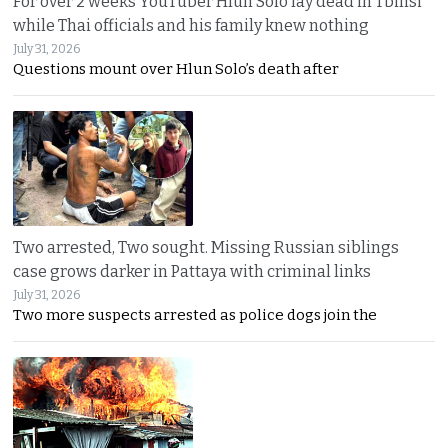
For over 2 weeks YouTuber Hlun Solo lay dead in Tbilisi
while Thai officials and his family knew nothing
July 31, 2026
Questions mount over Hlun Solo’s death after
Two arrested, Two sought. Missing Russian siblings
case grows darker in Pattaya with criminal links
July 31, 2026
Two more suspects arrested as police dogs join the