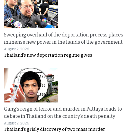
Sweeping overhaul of the deportation process places
immense new power in the hands of the government
August 2, 2026
Thailand’s new deportation regime gives
Gang’s reign of terror and murder in Pattaya leads to
debate in Thailand on the country’s death penalty
August 2, 2026
Thailand’s grisly discovery of two mass murder