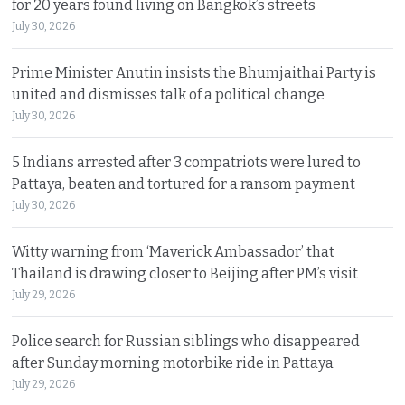
for 20 years found living on Bangkok’s streets
July 30, 2026
Prime Minister Anutin insists the Bhumjaithai Party is
united and dismisses talk of a political change
July 30, 2026
5 Indians arrested after 3 compatriots were lured to
Pattaya, beaten and tortured for a ransom payment
July 30, 2026
Witty warning from ‘Maverick Ambassador’ that
Thailand is drawing closer to Beijing after PM’s visit
July 29, 2026
Police search for Russian siblings who disappeared
after Sunday morning motorbike ride in Pattaya
July 29, 2026