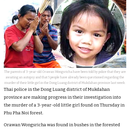
The parents of 3-year-old Orawan Wongsricha have been told by police that they are
awaiting an autopsy and that 5 people have already been questioned regarding the
murder of their little girl in the Dong Luang district of Mukdahan province last week.
Thai police in the Dong Luang district of Mukdahan
province are making progress in their investigation into
the murder of a 3-year-old little girl found on Thursday in
Phu Pha Noi forest.
Orawan Wongsricha was found in bushes in the forested