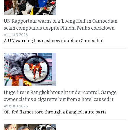
UN Rapporteur warns of a ‘Living Hell’ in Cambodian
scam compounds despite Phnom Penh’s crackdown
August 3, 2026
A UN warning has cast new doubt on Cambodia’s
Huge fire in Bangkok brought under control. Garage
owner claims a cigarette but from a hotel caused it
August 3, 2026
Oil-fed flames tore through a Bangkok auto parts