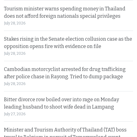
Tourism minister warns spending money in Thailand
does not afford foreign nationals special privileges
July 28, 2026
Stakes rising in the Senate election collusion case as the
opposition opens fire with evidence on file
July 28, 2026
Cambodian motorcyclist arrested for drug trafficking
after police chase in Rayong. Tried to dump package
July 28, 2026
Bitter divorce row boiled over into rage on Monday
leading husband to shoot wife dead in Lampang
July 27, 2026
Minister and Tourism Authority of Thailand (TAT) boss