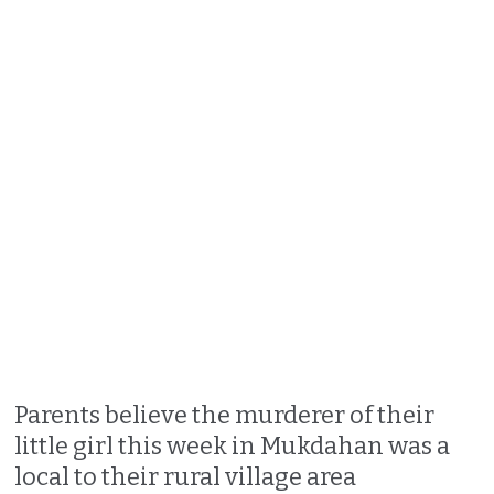
Parents believe the murderer of their
little girl this week in Mukdahan was a
local to their rural village area