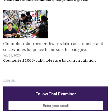
Chumphon shop owner thwarts fake cash transfer and
seizes notes for police to pursue the bad guys
July 29, 2026
Counterfeit 1,000-baht notes are back in circulation
JOIN US
Follow Thai Examiner