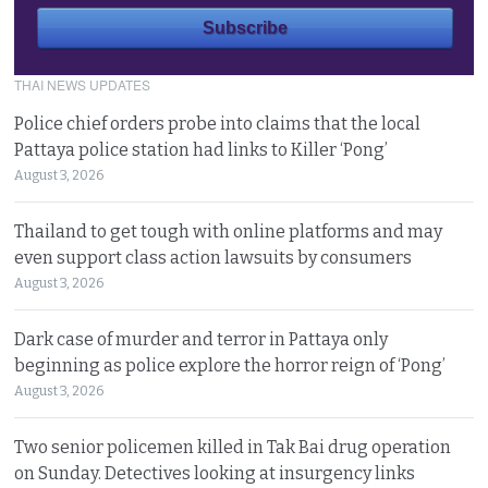
THAI NEWS UPDATES
Police chief orders probe into claims that the local
Pattaya police station had links to Killer ‘Pong’
August 3, 2026
Thailand to get tough with online platforms and may
even support class action lawsuits by consumers
August 3, 2026
Dark case of murder and terror in Pattaya only
beginning as police explore the horror reign of ‘Pong’
August 3, 2026
Two senior policemen killed in Tak Bai drug operation
on Sunday. Detectives looking at insurgency links