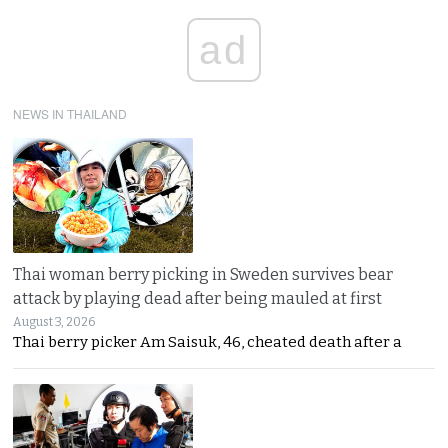
ad
NEWS IN THAILAND
Thai woman berry picking in Sweden survives bear
attack by playing dead after being mauled at first
August 3, 2026
Thai berry picker Am Saisuk, 46, cheated death after a