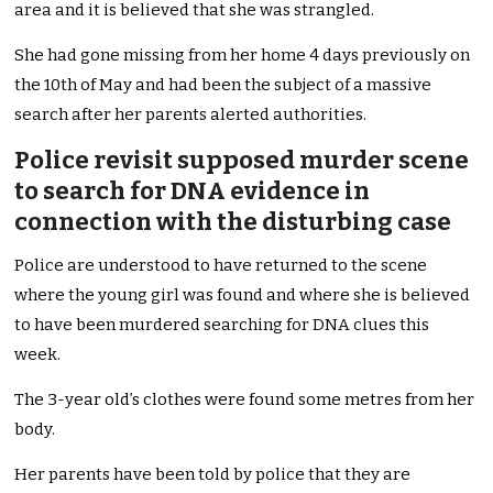
area and it is believed that she was strangled.
She had gone missing from her home 4 days previously on
the 10th of May and had been the subject of a massive
search after her parents alerted authorities.
Police revisit supposed murder scene
to search for DNA evidence in
connection with the disturbing case
Police are understood to have returned to the scene
where the young girl was found and where she is believed
to have been murdered searching for DNA clues this
week.
The 3-year old’s clothes were found some metres from her
body.
Her parents have been told by police that they are