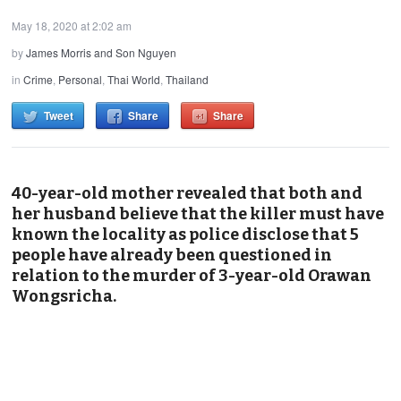
May 18, 2020 at 2:02 am
by
James Morris and Son Nguyen
in
Crime
,
Personal
,
Thai World
,
Thailand
Tweet
Share
Share
40-year-old mother revealed that both and
her husband believe that the killer must have
known the locality as police disclose that 5
people have already been questioned in
relation to the murder of 3-year-old Orawan
Wongsricha.