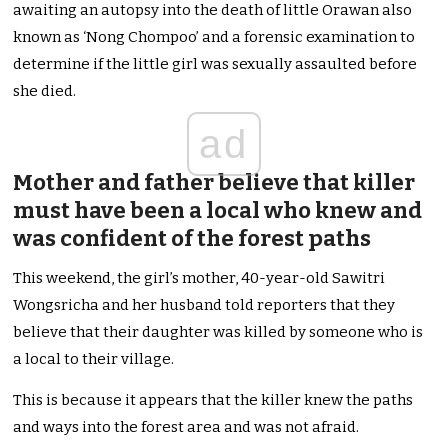
awaiting an autopsy into the death of little Orawan also
known as ‘Nong Chompoo’ and a forensic examination to
determine if the little girl was sexually assaulted before
she died.
ad
Mother and father believe that killer
must have been a local who knew and
was confident of the forest paths
This weekend, the girl’s mother, 40-year-old Sawitri
Wongsricha and her husband told reporters that they
believe that their daughter was killed by someone who is
a local to their village.
This is because it appears that the killer knew the paths
and ways into the forest area and was not afraid.