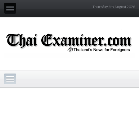
Thursday 6th August 2026