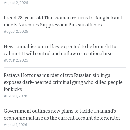
August 2, 2026
Freed 28-year-old Thai woman returns to Bangkok and
meets Narcotics Suppression Bureau officers
August 2, 2026
New cannabis control law expected to be brought to
cabinet. It will control and outlaw recreational use
August 2, 2026
Pattaya Horror as murder of two Russian siblings
exposes dark-hearted criminal gang who killed people
for kicks
August 1, 2026
Government outlines new plans to tackle Thailand’s
economic malaise as the current account deteriorates
August 1, 2026