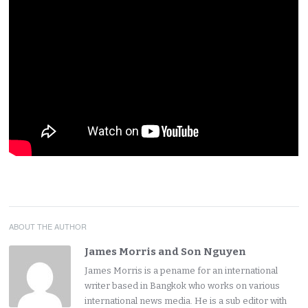
ABOUT THE AUTHOR
James Morris and Son Nguyen
James Morris is a pename for an international
writer based in Bangkok who works on various
international news media. He is a sub editor with