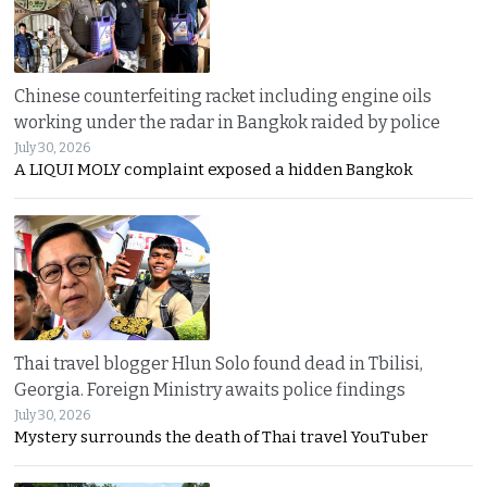
Chinese counterfeiting racket including engine oils
working under the radar in Bangkok raided by police
July 30, 2026
A LIQUI MOLY complaint exposed a hidden Bangkok
Thai travel blogger Hlun Solo found dead in Tbilisi,
Georgia. Foreign Ministry awaits police findings
July 30, 2026
Mystery surrounds the death of Thai travel YouTuber