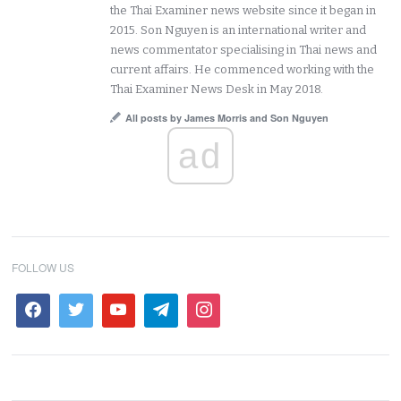
the Thai Examiner news website since it began in
2015. Son Nguyen is an international writer and
news commentator specialising in Thai news and
current affairs. He commenced working with the
Thai Examiner News Desk in May 2018.
All posts by James Morris and Son Nguyen
ad
FOLLOW US