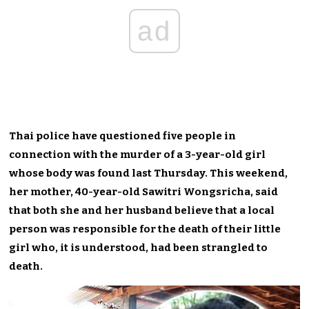
ad
Thai police have questioned five people in
connection with the murder of a 3-year-old girl
whose body was found last Thursday. This weekend,
her mother, 40-year-old Sawitri Wongsricha, said
that both she and her husband believe that a local
person was responsible for the death of their little
girl who, it is understood, had been strangled to
death.