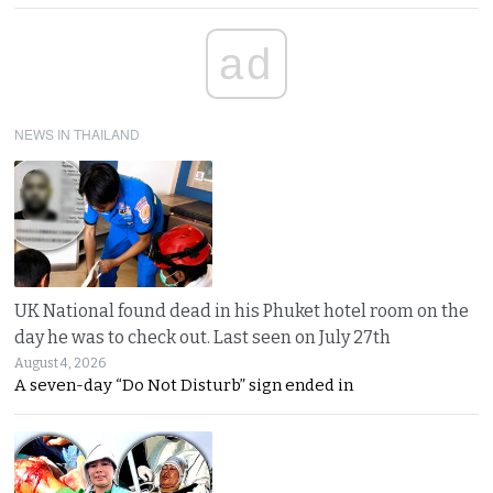
ad
NEWS IN THAILAND
UK National found dead in his Phuket hotel room on the
day he was to check out. Last seen on July 27th
August 4, 2026
A seven-day “Do Not Disturb” sign ended in