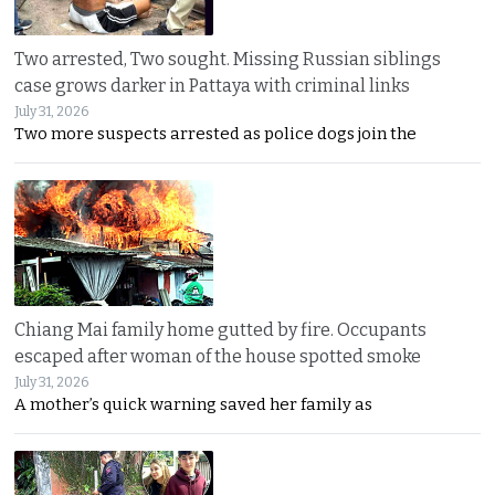
Two arrested, Two sought. Missing Russian siblings
case grows darker in Pattaya with criminal links
July 31, 2026
Two more suspects arrested as police dogs join the
Chiang Mai family home gutted by fire. Occupants
escaped after woman of the house spotted smoke
July 31, 2026
A mother’s quick warning saved her family as