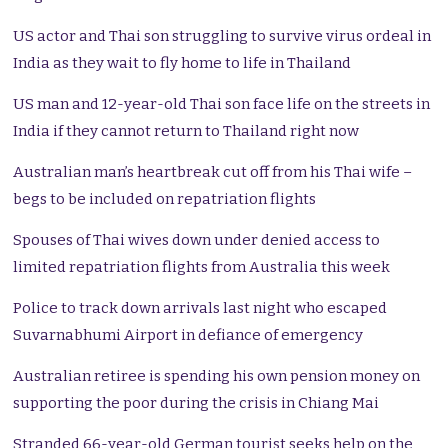
US actor and Thai son struggling to survive virus ordeal in
India as they wait to fly home to life in Thailand
US man and 12-year-old Thai son face life on the streets in
India if they cannot return to Thailand right now
Australian man’s heartbreak cut off from his Thai wife –
begs to be included on repatriation flights
Spouses of Thai wives down under denied access to
limited repatriation flights from Australia this week
Police to track down arrivals last night who escaped
Suvarnabhumi Airport in defiance of emergency
Australian retiree is spending his own pension money on
supporting the poor during the crisis in Chiang Mai
Stranded 66-year-old German tourist seeks help on the