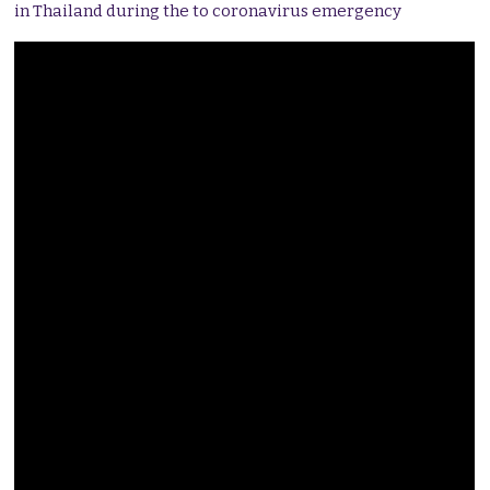
in Thailand during the to coronavirus emergency