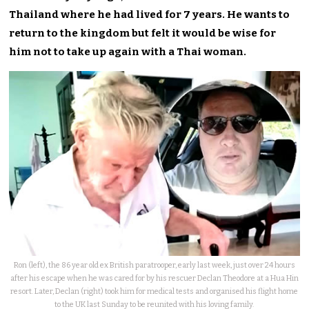
Thailand where he had lived for 7 years. He wants to
return to the kingdom but felt it would be wise for
him not to take up again with a Thai woman.
Ron (left), the 86 year old ex British paratrooper, early last week, just over 24 hours
after his escape when he was cared for by his rescuer Declan Theodore at a Hua Hin
resort. Later, Declan (right) took him for medical tests and organised his flight home
to the UK last Sunday to be reunited with his loving family.