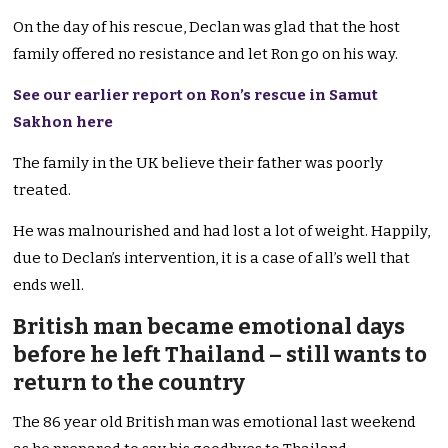
On the day of his rescue, Declan was glad that the host
family offered no resistance and let Ron go on his way.
See our earlier report on Ron’s rescue in Samut
Sakhon here
The family in the UK believe their father was poorly
treated.
He was malnourished and had lost a lot of weight. Happily,
due to Declan’s intervention, it is a case of all’s well that
ends well.
British man became emotional days
before he left Thailand – still wants to
return to the country
The 86 year old British man was emotional last weekend