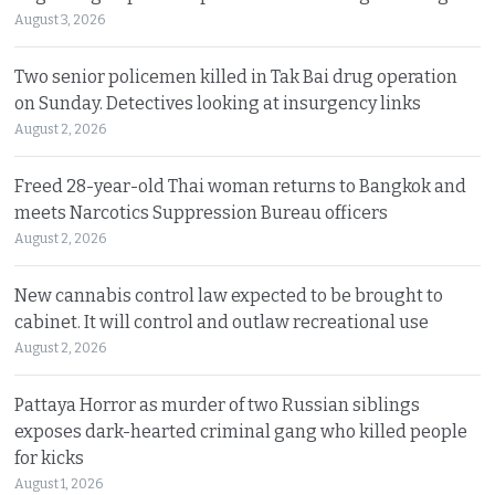
August 3, 2026
Two senior policemen killed in Tak Bai drug operation
on Sunday. Detectives looking at insurgency links
August 2, 2026
Freed 28-year-old Thai woman returns to Bangkok and
meets Narcotics Suppression Bureau officers
August 2, 2026
New cannabis control law expected to be brought to
cabinet. It will control and outlaw recreational use
August 2, 2026
Pattaya Horror as murder of two Russian siblings
exposes dark-hearted criminal gang who killed people
for kicks
August 1, 2026