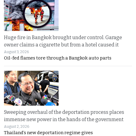
Huge fire in Bangkok brought under control. Garage
owner claims a cigarette but from a hotel caused it
August 3, 2026
Oil-fed flames tore through a Bangkok auto parts
Sweeping overhaul of the deportation process places
immense new power in the hands of the government
August 2, 2026
Thailand’s new deportation regime gives