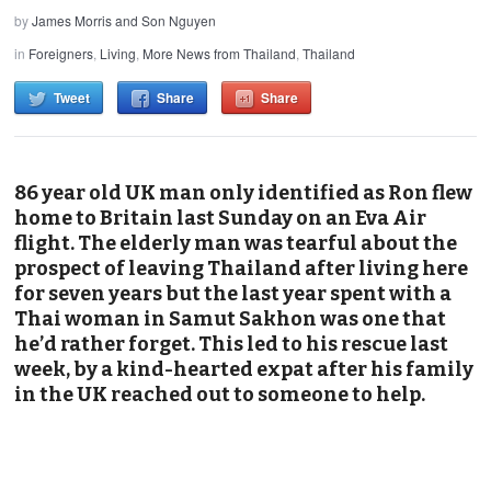
by
James Morris and Son Nguyen
in
Foreigners
,
Living
,
More News from Thailand
,
Thailand
Tweet
Share
Share
86 year old UK man only identified as Ron flew
home to Britain last Sunday on an Eva Air
flight. The elderly man was tearful about the
prospect of leaving Thailand after living here
for seven years but the last year spent with a
Thai woman in Samut Sakhon was one that
he’d rather forget. This led to his rescue last
week, by a kind-hearted expat after his family
in the UK reached out to someone to help.