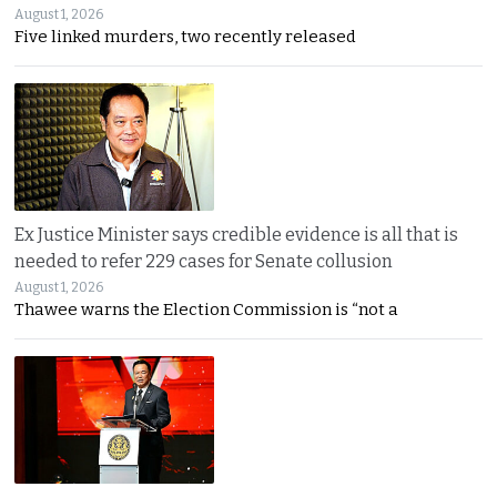
August 1, 2026
Five linked murders, two recently released
Ex Justice Minister says credible evidence is all that is
needed to refer 229 cases for Senate collusion
August 1, 2026
Thawee warns the Election Commission is “not a