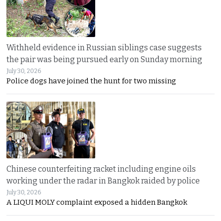
Withheld evidence in Russian siblings case suggests
the pair was being pursued early on Sunday morning
July 30, 2026
Police dogs have joined the hunt for two missing
Chinese counterfeiting racket including engine oils
working under the radar in Bangkok raided by police
July 30, 2026
A LIQUI MOLY complaint exposed a hidden Bangkok