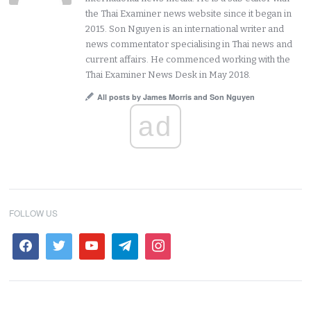
the Thai Examiner news website since it began in
2015. Son Nguyen is an international writer and
news commentator specialising in Thai news and
current affairs. He commenced working with the
Thai Examiner News Desk in May 2018.
All posts by James Morris and Son Nguyen
ad
FOLLOW US