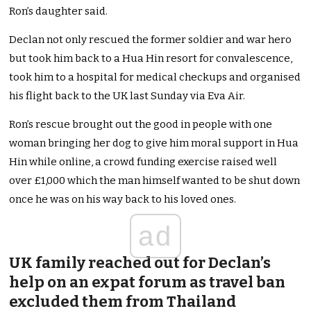
Ron’s daughter said.
Declan not only rescued the former soldier and war hero
but took him back to a Hua Hin resort for convalescence,
took him to a hospital for medical checkups and organised
his flight back to the UK last Sunday via Eva Air.
Ron’s rescue brought out the good in people with one
woman bringing her dog to give him moral support in Hua
Hin while online, a crowd funding exercise raised well
over £1,000 which the man himself wanted to be shut down
once he was on his way back to his loved ones.
ad
UK family reached out for Declan’s
help on an expat forum as travel ban
excluded them from Thailand