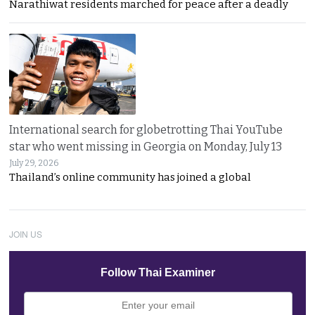
Narathiwat residents marched for peace after a deadly
International search for globetrotting Thai YouTube
star who went missing in Georgia on Monday, July 13
July 29, 2026
Thailand’s online community has joined a global
JOIN US
Follow Thai Examiner