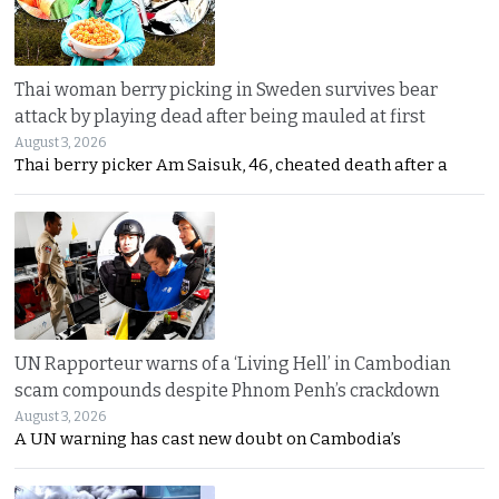
Thai woman berry picking in Sweden survives bear
attack by playing dead after being mauled at first
August 3, 2026
Thai berry picker Am Saisuk, 46, cheated death after a
UN Rapporteur warns of a ‘Living Hell’ in Cambodian
scam compounds despite Phnom Penh’s crackdown
August 3, 2026
A UN warning has cast new doubt on Cambodia’s