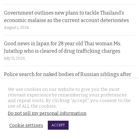
Government outlines new plans to tackle Thailand’s
economic malaise as the current account deteriorates
August 1, 2026
Good news in Japan for 28 year old Thai woman Ms.
Jutathip who is cleared of drug trafficking charges
July 31, 2026
Police search for naked bodies of Russian siblings after
arrested suspect confessed to murdering both
We use cookies on our website to give you the most
July 31, 2026
relevant experience by remembering your preferences
and repeat visits. By clicking “Accept”, you consent to the
Thai tourism chiefs try to throttle back social media as
use of ALL the cookies.
the agency fends off problems on all fronts this year
Do not sell my personal information
.
July 31, 2026
Cookie settings
ACCEPT
Russian man named by police over Phuket safe robbery.