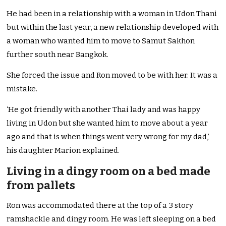
He had been in a relationship with a woman in Udon Thani
but within the last year, a new relationship developed with
a woman who wanted him to move to Samut Sakhon
further south near Bangkok.
She forced the issue and Ron moved to be with her. It was a
mistake.
‘He got friendly with another Thai lady and was happy
living in Udon but she wanted him to move about a year
ago and that is when things went very wrong for my dad,’
his daughter Marion explained.
Living in a dingy room on a bed made
from pallets
Ron was accommodated there at the top of a 3 story
ramshackle and dingy room. He was left sleeping on a bed