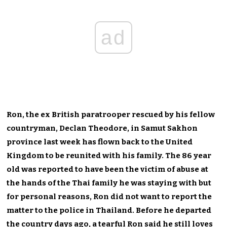
ad
Ron, the ex British paratrooper rescued by his fellow
countryman, Declan Theodore, in Samut Sakhon
province last week has flown back to the United
Kingdom to be reunited with his family. The 86 year
old was reported to have been the victim of abuse at
the hands of the Thai family he was staying with but
for personal reasons, Ron did not want to report the
matter to the police in Thailand. Before he departed
the country days ago, a tearful Ron said he still loves