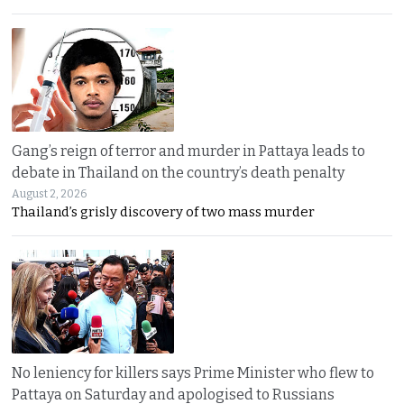
Gang’s reign of terror and murder in Pattaya leads to
debate in Thailand on the country’s death penalty
August 2, 2026
Thailand’s grisly discovery of two mass murder
No leniency for killers says Prime Minister who flew to
Pattaya on Saturday and apologised to Russians