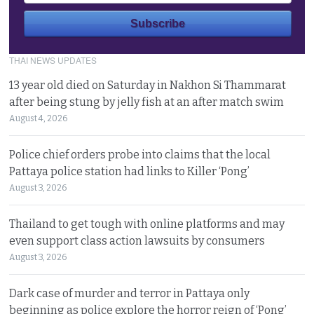
THAI NEWS UPDATES
13 year old died on Saturday in Nakhon Si Thammarat
after being stung by jelly fish at an after match swim
August 4, 2026
Police chief orders probe into claims that the local
Pattaya police station had links to Killer ‘Pong’
August 3, 2026
Thailand to get tough with online platforms and may
even support class action lawsuits by consumers
August 3, 2026
Dark case of murder and terror in Pattaya only
beginning as police explore the horror reign of ‘Pong’