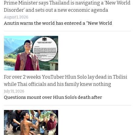
Prime Minister says Thailand is navigating a ‘New World
Disorder’ and sets out a new economic agenda
August 1, 2026
Anutin warns the world has entered a “New World
For over 2 weeks YouTuber Hlun Solo lay dead in Tbilisi
while Thai officials and his family knew nothing
July 31, 2026
Questions mount over Hlun Solo’s death after