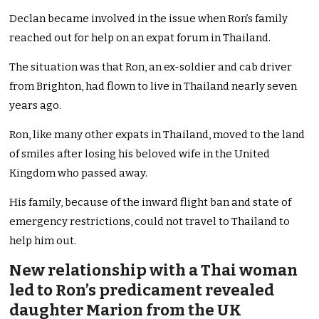
Declan became involved in the issue when Ron’s family
reached out for help on an expat forum in Thailand.
The situation was that Ron, an ex-soldier and cab driver
from Brighton, had flown to live in Thailand nearly seven
years ago.
Ron, like many other expats in Thailand, moved to the land
of smiles after losing his beloved wife in the United
Kingdom who passed away.
His family, because of the inward flight ban and state of
emergency restrictions, could not travel to Thailand to
help him out.
New relationship with a Thai woman
led to Ron’s predicament revealed
daughter Marion from the UK