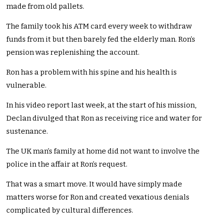
made from old pallets.
The family took his ATM card every week to withdraw
funds from it but then barely fed the elderly man. Ron’s
pension was replenishing the account.
Ron has a problem with his spine and his health is
vulnerable.
In his video report last week, at the start of his mission,
Declan divulged that Ron as receiving rice and water for
sustenance.
The UK man’s family at home did not want to involve the
police in the affair at Ron’s request.
That was a smart move. It would have simply made
matters worse for Ron and created vexatious denials
complicated by cultural differences.