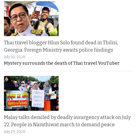
Thai travel blogger Hlun Solo found dead in Tbilisi,
Georgia. Foreign Ministry awaits police findings
July 30, 2026
Mystery surrounds the death of Thai travel YouTuber
Malay talks derailed by deadly insurgency attack on July
22. People in Narathiwat march to demand peace
July 29, 2026