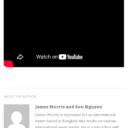
ABOUT THE AUTHOR
James Morris and Son Nguyen
James Morris is a pename for an international
writer based in Bangkok who works on various
international news media. He is a sub editor with