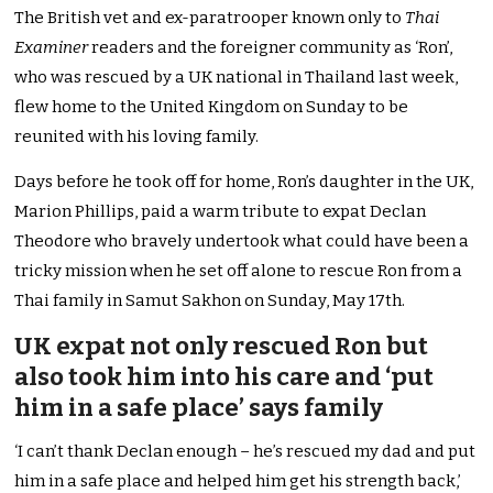
The British vet and ex-paratrooper known only to
Thai
Examiner
readers and the foreigner community as ‘Ron’,
who was rescued by a UK national in Thailand last week,
flew home to the United Kingdom on Sunday to be
reunited with his loving family.
Days before he took off for home, Ron’s daughter in the UK,
Marion Phillips, paid a warm tribute to expat Declan
Theodore who bravely undertook what could have been a
tricky mission when he set off alone to rescue Ron from a
Thai family in Samut Sakhon on Sunday, May 17th.
UK expat not only rescued Ron but
also took him into his care and ‘put
him in a safe place’ says family
‘I can’t thank Declan enough – he’s rescued my dad and put
him in a safe place and helped him get his strength back,’