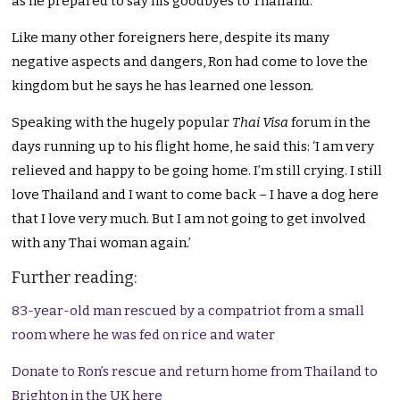
as he prepared to say his goodbyes to Thailand.
Like many other foreigners here, despite its many
negative aspects and dangers, Ron had come to love the
kingdom but he says he has learned one lesson.
Speaking with the hugely popular
Thai Visa
forum in the
days running up to his flight home, he said this: ‘I am very
relieved and happy to be going home. I’m still crying. I still
love Thailand and I want to come back – I have a dog here
that I love very much. But I am not going to get involved
with any Thai woman again.’
Further reading:
83-year-old man rescued by a compatriot from a small
room where he was fed on rice and water
Donate to Ron’s rescue and return home from Thailand to
Brighton in the UK here