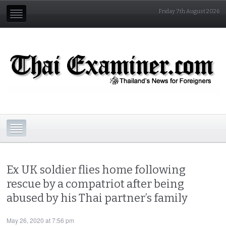
Friday 7th August 2026
Ex UK soldier flies home following
rescue by a compatriot after being
abused by his Thai partner’s family
May 26, 2020 at 7:56 pm