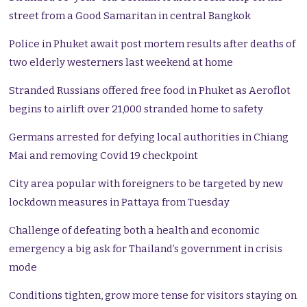
street from a Good Samaritan in central Bangkok
Police in Phuket await post mortem results after deaths of
two elderly westerners last weekend at home
Stranded Russians offered free food in Phuket as Aeroflot
begins to airlift over 21,000 stranded home to safety
Germans arrested for defying local authorities in Chiang
Mai and removing Covid 19 checkpoint
City area popular with foreigners to be targeted by new
lockdown measures in Pattaya from Tuesday
Challenge of defeating both a health and economic
emergency a big ask for Thailand’s government in crisis
mode
Conditions tighten, grow more tense for visitors staying on