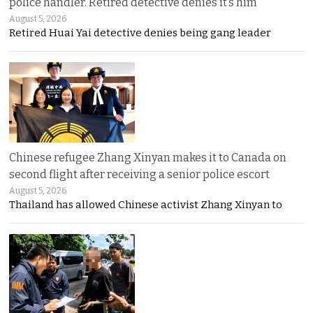
police handler. Retired detective denies it’s him
August 5, 2026
Retired Huai Yai detective denies being gang leader
Chinese refugee Zhang Xinyan makes it to Canada on
second flight after receiving a senior police escort
August 5, 2026
Thailand has allowed Chinese activist Zhang Xinyan to