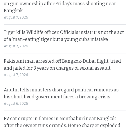
on gun ownership after Friday’s mass shooting near
Bangkok
August 7, 2026
Tiger kills Wildlife officer. Officials insist it is not the act
of a ‘man-eating’ tiger but a young cub’s mistake
August 7, 2026
Pakistani man arrested off Bangkok-Dubai flight, tried
and jailed for 3 years on charges of sexual assault
August 7, 2026
Anutin tells ministers disregard political rumours as
his short lived government faces a brewing crisis
August 6, 2026
EV car erupts in flames in Nonthaburi near Bangkok
after the owner runs errands. Home charger exploded