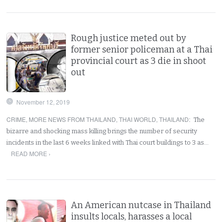
Rough justice meted out by
former senior policeman at a Thai
provincial court as 3 die in shoot
out
November 12, 2019
CRIME
,
MORE NEWS FROM THAILAND
,
THAI WORLD
,
THAILAND
:
The
bizarre and shocking mass killing brings the number of security
incidents in the last 6 weeks linked with Thai court buildings to 3 as…
READ MORE ›
An American nutcase in Thailand
insults locals, harasses a local