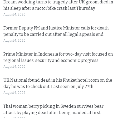
Dream wedding turns to tragedy after UK groom died in
his sleep after a motorbike crash last Thursday
August 4, 2026
Former Deputy PM and Justice Minister calls for death
penalty to be carried out after all legal appeals end
August 4, 2026
Prime Minister in Indonesia for two-day visit focused on
regional issues, security and economic progress
August 4, 2026
UK National found dead in his Phuket hotel room on the
day he was to check out. Last seen on July 27th
August 4, 2026
Thai woman berry picking in Sweden survives bear
attack by playing dead after being mauled at first