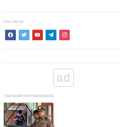
FOLLOW US
ad
THAI NEWS FOR FOREIGNERS