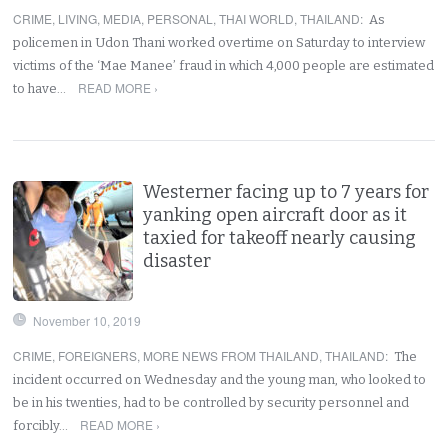
CRIME
,
LIVING
,
MEDIA
,
PERSONAL
,
THAI WORLD
,
THAILAND
:
As
policemen in Udon Thani worked overtime on Saturday to interview
victims of the ‘Mae Manee’ fraud in which 4,000 people are estimated
READ MORE ›
to have…
Westerner facing up to 7 years for
yanking open aircraft door as it
taxied for takeoff nearly causing
disaster
November 10, 2019
CRIME
,
FOREIGNERS
,
MORE NEWS FROM THAILAND
,
THAILAND
:
The
incident occurred on Wednesday and the young man, who looked to
be in his twenties, had to be controlled by security personnel and
READ MORE ›
forcibly…