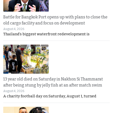
Battle for Bangkok Port opens up with plans to close the
old cargo facility and focus on development
August 4, 2026
Thailand’s biggest waterfront redevelopment is
13 year old died on Saturday in Nakhon Si Thammarat
after being stung by jelly fish at an after match swim
August 4, 2026
A charity football day on Saturday, August 1, turned