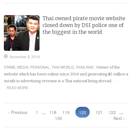
Thai owned pirate movie website
closed down by DSI police one of
the biggest in the world
November 8, 2019
CRIME
,
MEDIA
,
PERSONAL
,
THAI WORLD
,
THAILAND
:
Owner of the
website which has been online since 2014 and generating ฿5 million a
month in advertising revenue is a Thai national living abroad. …
READ MORE ›
‹ Previous
1
…
118
119
120
121
122
…
135
Next ›