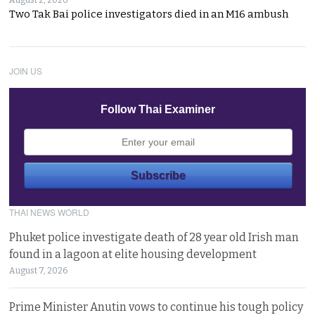
August 2, 2026
Two Tak Bai police investigators died in an M16 ambush
JOIN US
Follow Thai Examiner
THAI NEWS WORLD
Phuket police investigate death of 28 year old Irish man
found in a lagoon at elite housing development
August 7, 2026
Prime Minister Anutin vows to continue his tough policy