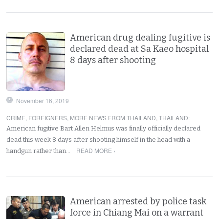
American drug dealing fugitive is
declared dead at Sa Kaeo hospital
8 days after shooting
November 16, 2019
CRIME
,
FOREIGNERS
,
MORE NEWS FROM THAILAND
,
THAILAND
:
American fugitive Bart Allen Helmus was finally officially declared
dead this week 8 days after shooting himself in the head with a
READ MORE ›
handgun rather than…
American arrested by police task
force in Chiang Mai on a warrant