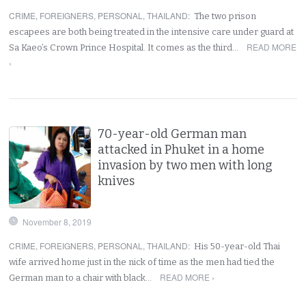
CRIME
,
FOREIGNERS
,
PERSONAL
,
THAILAND
:
The two prison
escapees are both being treated in the intensive care under guard at
READ MORE
Sa Kaeo’s Crown Prince Hospital. It comes as the third…
›
70-year-old German man
attacked in Phuket in a home
invasion by two men with long
knives
November 8, 2019
CRIME
,
FOREIGNERS
,
PERSONAL
,
THAILAND
:
His 50-year-old Thai
wife arrived home just in the nick of time as the men had tied the
READ MORE ›
German man to a chair with black…