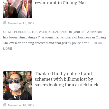
restaurant in Chiang Mai
November 11, 2019
CRIME
,
PERSONAL
,
THAI WORLD
,
THAILAND
:
46-year-old American
has been intimidating a Thai woman at her place of business in Chiang
READ
Mai even after being arrested and charged by police after…
MORE ›
Thailand hit by online fraud
schemes with billions lost by
savers looking for a quick buck
November 10, 2019