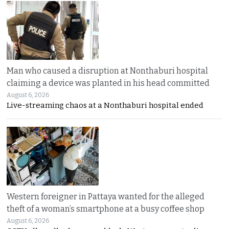
Man who caused a disruption at Nonthaburi hospital
claiming a device was planted in his head committed
August 6, 2026
Live-streaming chaos at a Nonthaburi hospital ended
Western foreigner in Pattaya wanted for the alleged
theft of a woman’s smartphone at a busy coffee shop
August 6, 2026