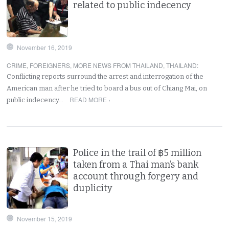
related to public indecency
November 16, 2019
CRIME
,
FOREIGNERS
,
MORE NEWS FROM THAILAND
,
THAILAND
:
Conflicting reports surround the arrest and interrogation of the
American man after he tried to board a bus out of Chiang Mai, on
READ MORE ›
public indecency…
Police in the trail of ฿5 million
taken from a Thai man’s bank
account through forgery and
duplicity
November 15, 2019