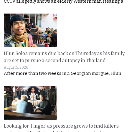
CCTV allegedly shows an elderly Western man stealing a
Hlun Solo’s remains due back on Thursday as his family
are set to pursue a second autopsy in Thailand
August 5, 2026
After more than two weeks in a Georgian morgue, Hlun
Looking for ‘Finger’ as pressure grows to find killer’s