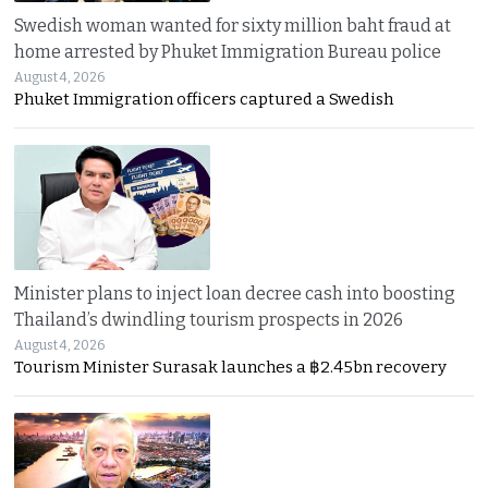
Swedish woman wanted for sixty million baht fraud at
home arrested by Phuket Immigration Bureau police
August 4, 2026
Phuket Immigration officers captured a Swedish
Minister plans to inject loan decree cash into boosting
Thailand’s dwindling tourism prospects in 2026
August 4, 2026
Tourism Minister Surasak launches a ฿2.45bn recovery