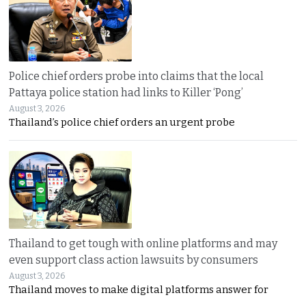
Police chief orders probe into claims that the local
Pattaya police station had links to Killer ‘Pong’
August 3, 2026
Thailand’s police chief orders an urgent probe
Thailand to get tough with online platforms and may
even support class action lawsuits by consumers
August 3, 2026
Thailand moves to make digital platforms answer for