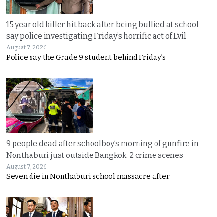
15 year old killer hit back after being bullied at school
say police investigating Friday’s horrific act of Evil
August 7, 2026
Police say the Grade 9 student behind Friday’s
9 people dead after schoolboy’s morning of gunfire in
Nonthaburi just outside Bangkok. 2 crime scenes
August 7, 2026
Seven die in Nonthaburi school massacre after