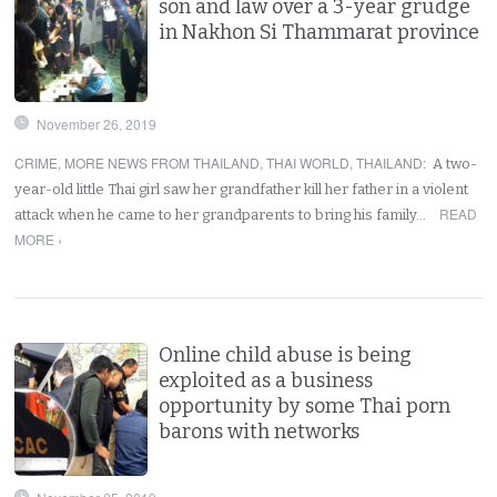
son and law over a 3-year grudge
in Nakhon Si Thammarat province
November 26, 2019
CRIME
,
MORE NEWS FROM THAILAND
,
THAI WORLD
,
THAILAND
:
A two-
year-old little Thai girl saw her grandfather kill her father in a violent
READ
attack when he came to her grandparents to bring his family…
MORE ›
Online child abuse is being
exploited as a business
opportunity by some Thai porn
barons with networks