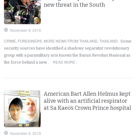
new threat in the South
November 9, 2019
CRIME
,
FOREIGNERS
,
MORE NEWS FROM THAILAND
,
THAILAND
:
Some
security sources have identified a shadowy separatist revolutionary
group with a paramilitary arm known the Barusi Revolusi Nasional as
READ MORE ›
the force behind a new…
American Bart Allen Helmus kept
alive with an artificial respirator
at Sa Kaeo’s Crown Prince hospital
November 8, 2019