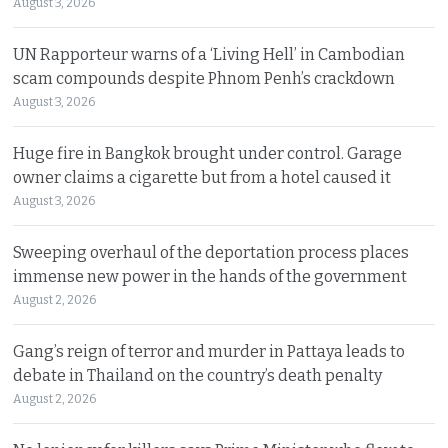
August 3, 2026
UN Rapporteur warns of a ‘Living Hell’ in Cambodian
scam compounds despite Phnom Penh’s crackdown
August 3, 2026
Huge fire in Bangkok brought under control. Garage
owner claims a cigarette but from a hotel caused it
August 3, 2026
Sweeping overhaul of the deportation process places
immense new power in the hands of the government
August 2, 2026
Gang’s reign of terror and murder in Pattaya leads to
debate in Thailand on the country’s death penalty
August 2, 2026