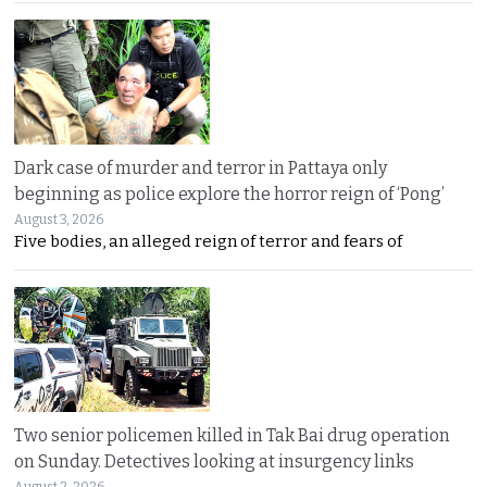
Dark case of murder and terror in Pattaya only
beginning as police explore the horror reign of ‘Pong’
August 3, 2026
Five bodies, an alleged reign of terror and fears of
Two senior policemen killed in Tak Bai drug operation
on Sunday. Detectives looking at insurgency links