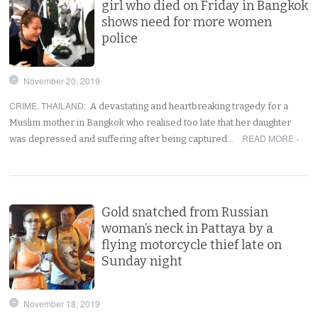
girl who died on Friday in Bangkok
shows need for more women
police
November 20, 2019
CRIME
,
THAILAND
:
A devastating and heartbreaking tragedy for a
Muslim mother in Bangkok who realised too late that her daughter
READ MORE ›
was depressed and suffering after being captured…
Gold snatched from Russian
woman’s neck in Pattaya by a
flying motorcycle thief late on
Sunday night
November 18, 2019