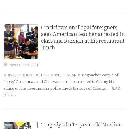
Crackdown on illegal foreigners
sees American teacher arrested in
class and Russian at his restaurant
lunch
November 21, 2019
CRIME
,
FOREIGNERS
,
PERSONAL
,
THAILAND
:
Begpacker couple of
‘hippy’ Greek man and Chinese man also arrested in Chiang Mai
READ
sitting on the pavement as police check the rolls of Chiang…
MORE ›
Tragedy of a 13-year-old Muslim