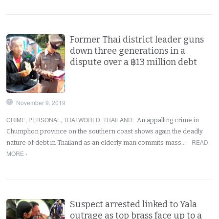
Former Thai district leader guns
down three generations in a
dispute over a ฿13 million debt
November 9, 2019
CRIME
,
PERSONAL
,
THAI WORLD
,
THAILAND
:
An appalling crime in
Chumphon province on the southern coast shows again the deadly
READ
nature of debt in Thailand as an elderly man commits mass…
MORE ›
Suspect arrested linked to Yala
outrage as top brass face up to a