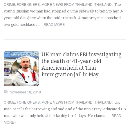
CRIME
,
FOREIGNERS
,
MORE NEWS FROM THAILAND
,
THAILAND
:
The
young Russian woman had stopped on the sidewalk to tend to her 3-
year-old daughter when the raider struck. A motorcyclist snatched
READ MORE ›
two gold necklaces…
UK man claims FBI investigating
the death of 41-year-old
American held at Thai
immigration jail in May
November 18, 2019
CRIME
,
FOREIGNERS
,
MORE NEWS FROM THAILAND
,
THAILAND
:
UK
man recalls the harrowing and sad end of the university-educated US
READ
man who was only held at the facility for 4 days. He claims…
MORE ›