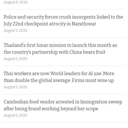
August 6, 2026
Police and security forces crush insurgents linked to the
July 22nd checkpoint atrocity in Narathiwat
August 5, 2026
Thailand’s first lunar mission to launch this month as
the country’s partnership with China bears fruit
August 5, 2026
Thai workers are now World leaders for AI use. More
than double the global average. Firms must wise up
August 5, 2026
Cambodian food vendor arrested in Immigration sweep
after being found working beyond her scope
August 5, 2026