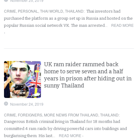
November 25, 2019
CRIME
,
PERSONAL
,
THAI WORLD
,
THAILAND
:
Thai investors had
purchased the platform as a group set up in Russia and hosted on the
READ MORE
popular Russian social network VK. The man arrested…
›
UK ram raider rammed back
home to serve seven and a half
years in prison after hiding out in
sunny Thailand
November 24, 2019
CRIME
,
FOREIGNERS
,
MORE NEWS FROM THAILAND
,
THAILAND
:
Dangerous British criminal living in Thailand for 18 months had
committed 4 ram raids by driving powerful cars into buildings and
READ MORE ›
burglarising them. His last…