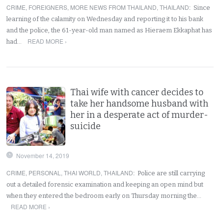
CRIME
,
FOREIGNERS
,
MORE NEWS FROM THAILAND
,
THAILAND
:
Since
learning of the calamity on Wednesday and reporting it to his bank
and the police, the 61-year-old man named as Hieraem Ekkaphat has
READ MORE ›
had…
Thai wife with cancer decides to
take her handsome husband with
her in a desperate act of murder-
suicide
November 14, 2019
CRIME
,
PERSONAL
,
THAI WORLD
,
THAILAND
:
Police are still carrying
out a detailed forensic examination and keeping an open mind but
when they entered the bedroom early on Thursday morning the…
READ MORE ›