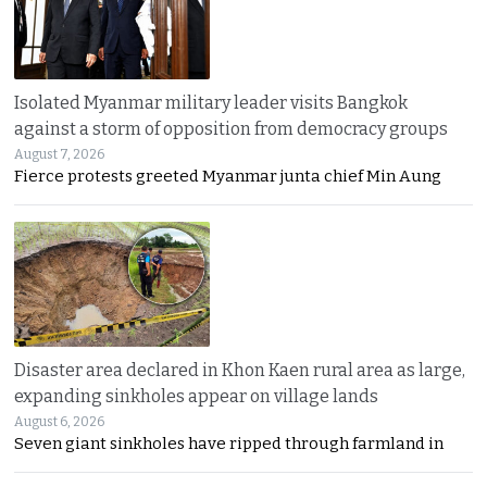
Isolated Myanmar military leader visits Bangkok
against a storm of opposition from democracy groups
August 7, 2026
Fierce protests greeted Myanmar junta chief Min Aung
Disaster area declared in Khon Kaen rural area as large,
expanding sinkholes appear on village lands
August 6, 2026
Seven giant sinkholes have ripped through farmland in