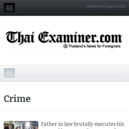
Monday 10th August 2026
Crime
Father in law brutally executes his