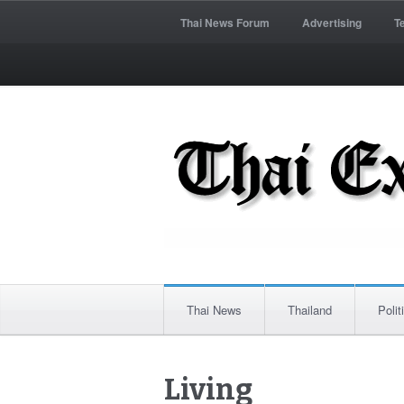
Thai News Forum
Advertising
T
Thai News
Thailand
Polit
Living