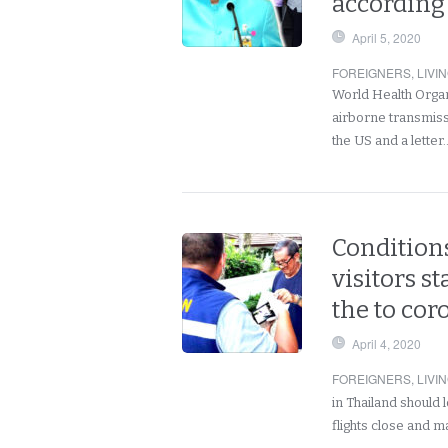
according
April 5, 2020
FOREIGNERS
,
LIVI
World Health Organ
airborne transmissi
the US and a lette
Conditions
visitors s
the to co
April 4, 2020
FOREIGNERS
,
LIVI
in Thailand should 
flights close and ma