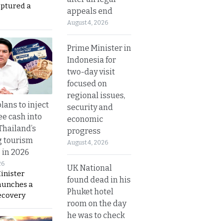
aptured a
appeals end
August 4, 2026
Prime Minister in
Indonesia for
two-day visit
focused on
regional issues,
lans to inject
security and
ee cash into
economic
Thailand’s
progress
g tourism
August 4, 2026
 in 2026
26
UK National
inister
found dead in his
aunches a
Phuket hotel
ecovery
room on the day
he was to check