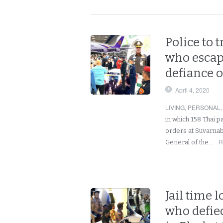
Police to 
who escap
defiance 
April 4, 2020
LIVING
,
PERSONAL
in which 158 Thai 
orders at Suvarnab
R
General of the…
Jail time 
who defied