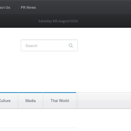
act Us
PR News
Saturday 8th August 2026
Culture
Media
Thai World