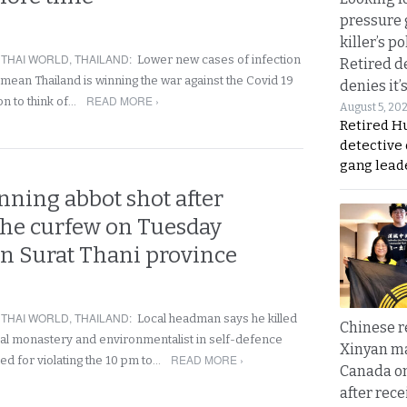
pressure 
killer’s p
,
THAI WORLD
,
THAILAND
:
Lower new cases of infection
Retired d
 mean Thailand is winning the war against the Covid 19
denies it’
READ MORE ›
oon to think of…
August 5, 20
Retired Hu
detective
gang lead
ning abbot shot after
 the curfew on Tuesday
n Surat Thani province
,
THAI WORLD
,
THAILAND
:
Local headman says he killed
Chinese 
ocal monastery and environmentalist in self-defence
Xinyan ma
READ MORE ›
ed for violating the 10 pm to…
Canada on
after rece