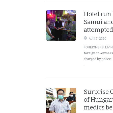
Hotel run 
Samui and 
attempted 
April 7, 2020
FOREIGNERS
,
LIVI
foreign co-owners 
charged by police.
›
Surprise C
of Hungari
medics be