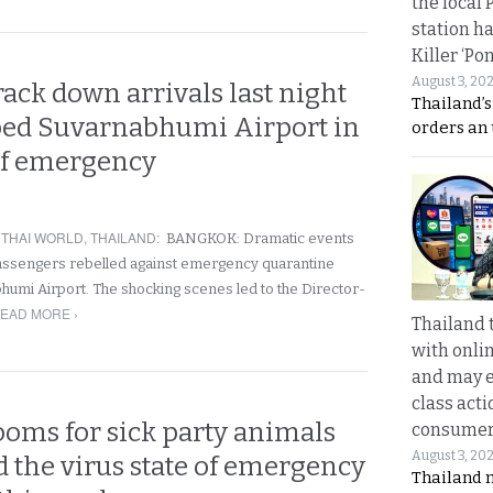
the local 
station ha
Killer ‘Po
August 3, 20
track down arrivals last night
Thailand’s
ed Suvarnabhumi Airport in
orders an
of emergency
,
THAI WORLD
,
THAILAND
:
BANGKOK: Dramatic events
passengers rebelled against emergency quarantine
humi Airport. The shocking scenes led to the Director-
EAD MORE ›
Thailand 
with onli
and may 
class acti
looms for sick party animals
consume
August 3, 20
 the virus state of emergency
Thailand 