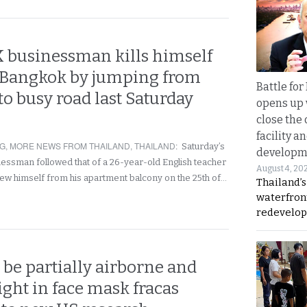
K businessman kills himself
l Bangkok by jumping from
Battle fo
to busy road last Saturday
opens up 
close the 
facility a
NG
,
MORE NEWS FROM THAILAND
,
THAILAND
:
Saturday’s
developm
inessman followed that of a 26-year-old English teacher
August 4, 20
ew himself from his apartment balcony on the 25th of…
Thailand’s
waterfron
redevelop
be partially airborne and
ight in face mask fracas