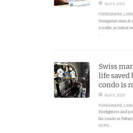
April 6, 2020
FOREIGNERS
,
LIVI
Hungarian man at a 
a traffic accident 
›
Swiss man 
life saved
condo is r
April 6, 2020
FOREIGNERS
,
LIVI
Firefighters and po
his condo in Pattay
MORE ›