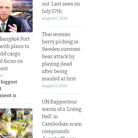
out. Last seen on
July 27th
August 4, 2026
Thai woman
r Bangkok Port
berry picking in
with plans to
Sweden survives
old cargo
bear attack by
nd focus on
playing dead
ent
after being
26
mauled at first
 biggest
August 3, 2026
t
ment is
UN Rapporteur
warns of a ‘Living
Hell’ in
Cambodian scam
compounds