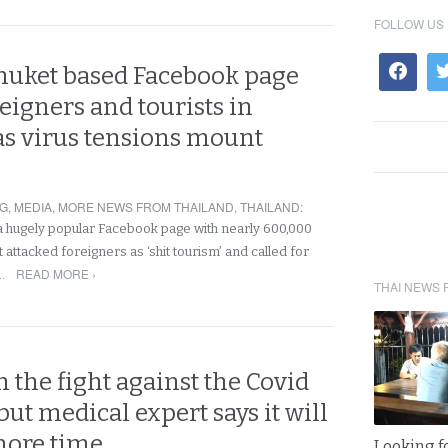
FOLLOW US
huket based Facebook page
reigners and tourists in
as virus tensions mount
NG
,
MEDIA
,
MORE NEWS FROM THAILAND
,
THAILAND
:
, a hugely popular Facebook page with nearly 600,000
 attacked foreigners as ‘shit tourism’ and called for
READ MORE ›
f…
THAI NEWS 
n the fight against the Covid
ut medical expert says it will
 more time
Looking fo