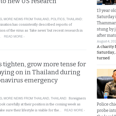
 to new US research
13 year ol
Saturday 
NG
,
MORE NEWS FROM THAILAND
,
POLITICS
,
THAILAND
:
Thammara
isation has consistently described reports of
stung by j
on of the virus as ‘fake news’ but recent research in
after mat
READ MORE ›
r…
August 4, 20
A charity 
Saturday, 
turned
 tighten, grow more tense for
taying on in Thailand during
ronavirus emergency
NG
,
MORE NEWS FROM THAILAND
,
THAILAND
:
Foreigners
Police chi
look carefully at their position in the coming week as
READ MORE ›
probe int
ke sure their lifestyle is viable for the…