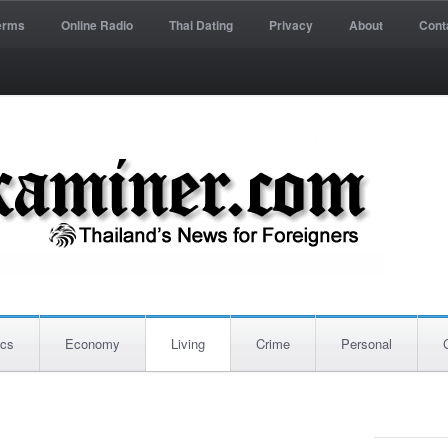
erms
Online Radio
Thai Dating
Privacy
About
Cont
ics
Economy
Living
Crime
Personal