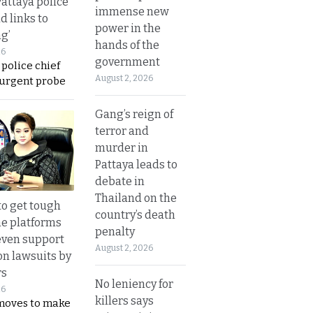
Pattaya police
immense new
d links to
power in the
ng’
hands of the
26
government
 police chief
August 2, 2026
 urgent probe
Gang’s reign of
terror and
murder in
Pattaya leads to
debate in
Thailand on the
to get tough
country’s death
ne platforms
penalty
even support
August 2, 2026
on lawsuits by
rs
No leniency for
26
killers says
moves to make