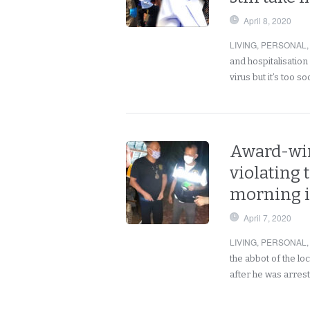
April 8, 2020
LIVING
,
PERSONAL
and hospitalisation
virus but it’s too s
Award-win
violating
morning i
April 7, 2020
LIVING
,
PERSONAL
the abbot of the l
after he was arrest