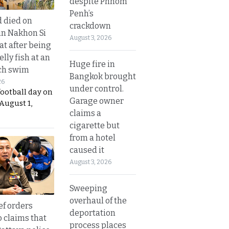
despite Phnom
Penh’s
d died on
crackdown
in Nakhon Si
August 3, 2026
t after being
elly fish at an
Huge fire in
ch swim
Bangkok brought
26
under control.
football day on
Garage owner
August 1,
claims a
cigarette but
from a hotel
caused it
August 3, 2026
Sweeping
overhaul of the
ef orders
deportation
o claims that
process places