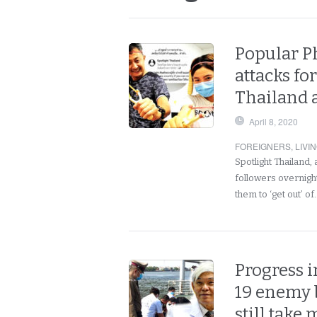
Popular P
attacks fo
Thailand 
April 8, 2020
FOREIGNERS
,
LIVI
Spotlight Thailand
followers overnight
them to ‘get out’ o
Progress i
19 enemy b
still take