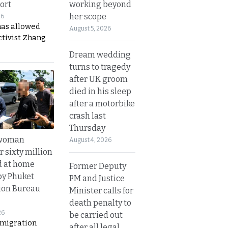
working beyond
ort
her scope
26
has allowed
August 5, 2026
ctivist Zhang
Dream wedding
turns to tragedy
after UK groom
died in his sleep
after a motorbike
crash last
Thursday
 woman
August 4, 2026
 sixty million
d at home
Former Deputy
by Phuket
PM and Justice
ion Bureau
Minister calls for
death penalty to
26
be carried out
migration
after all legal