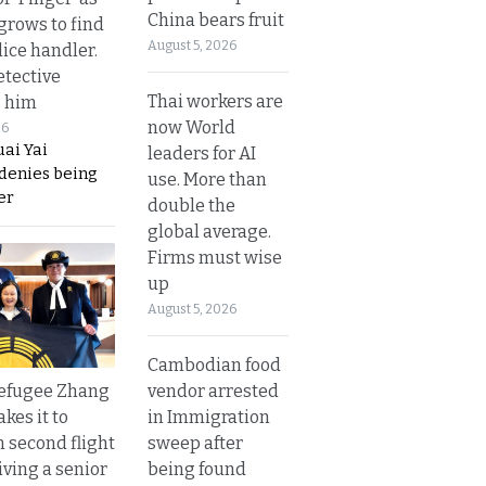
China bears fruit
grows to find
August 5, 2026
olice handler.
etective
Thai workers are
s him
now World
26
ai Yai
leaders for AI
 denies being
use. More than
er
double the
global average.
Firms must wise
up
August 5, 2026
Cambodian food
vendor arrested
refugee Zhang
in Immigration
kes it to
sweep after
 second flight
being found
iving a senior