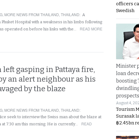
officers c
Swedish
NG
,
MORE NEWS FROM THAILAND
,
THAILAND
:
A
Phuket Hospital with a weakness in his limbs following
READ MORE
was operated on before his links with the…
Minister p
left gasping in Pattaya fire,
loan decr
 by an alert neighbour as his
boosting 
avaged by the blaze
dwindlin
prospects
August 4, 20
Tourism M
NG
,
MORE NEWS FROM THAILAND
,
THAILAND
:
Surasak l
lice seek to interview the Swiss man about the blaze at
฿2.45bn r
READ
a at 7.30 am this morning. He is currently…