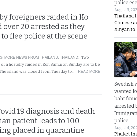
police esc
August 5, 20
by foreigners raided in Ko
Thailand 
Chinese a
over 20 arrested as they
Xinyan to
to flee police at the scene
NG
,
MORE NEWS FROM THAILAND
,
THAILAND
:
Two
of a hostelry raided in Koh Samui on Sunday are to be
READ MORE
 The island was closed from Tuesday to…
Swedish
wanted for
baht frau
arrested 
ovid 19 diagnosis and death
Immigrat
an patient leads to 100
police
August 4, 20
ing placed in quarantine
Phuket Im