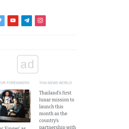
ad
FOR FOREIGNERS
THAI NEWS WORLD
Thailand’s first
lunar mission to
launch this
month as the
country’s
partnership with
r ‘Finger’ as