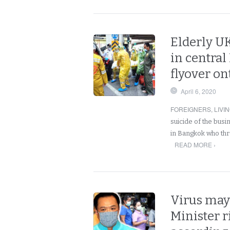
Elderly U
in centra
flyover on
April 6, 2020
FOREIGNERS
,
LIVI
suicide of the bus
in Bangkok who thr
READ MORE ›
Virus may 
Minister r