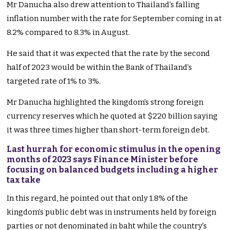
Mr Danucha also drew attention to Thailand’s falling
inflation number with the rate for September coming in at
8.2% compared to 8.3% in August.
He said that it was expected that the rate by the second
half of 2023 would be within the Bank of Thailand’s
targeted rate of 1% to 3%.
Mr Danucha highlighted the kingdom’s strong foreign
currency reserves which he quoted at $220 billion saying
it was three times higher than short-term foreign debt.
Last hurrah for economic stimulus in the opening
months of 2023 says Finance Minister before
focusing on balanced budgets including a higher
tax take
In this regard, he pointed out that only 1.8% of the
kingdom’s public debt was in instruments held by foreign
parties or not denominated in baht while the country’s