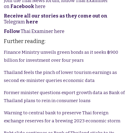
Join the Thai News forum, follow Thai Examiner
on
Facebook
here
Receive all our stories as they come out on
Telegram
here
Follow
Thai Examiner here
Further reading:
Finance Ministry unveils green bonds as it seeks ฿900
billion for investment over four years
Thailand feels the pinch of lower tourism earnings as
second ex-minister queries economic data
Former minister questions export growth data as Bank of
Thailand plans to rein in consumer loans
Warning to central bank to preserve Thai foreign
exchange reserves for a brewing 2023 economic storm