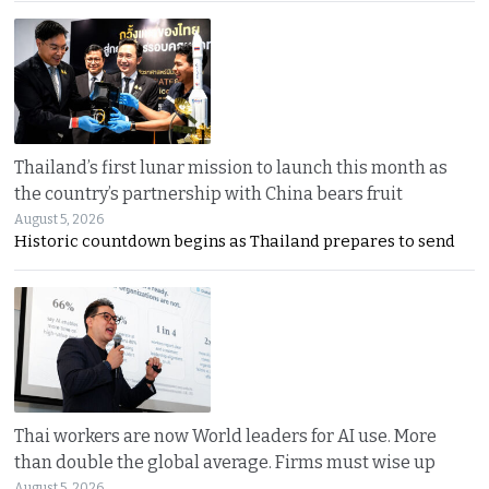
Thailand’s first lunar mission to launch this month as
the country’s partnership with China bears fruit
August 5, 2026
Historic countdown begins as Thailand prepares to send
Thai workers are now World leaders for AI use. More
than double the global average. Firms must wise up
August 5, 2026