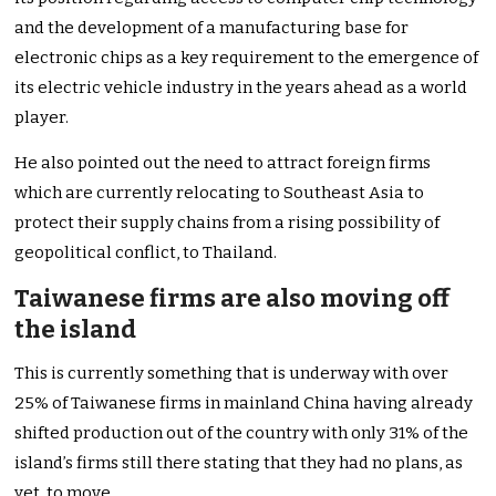
and the development of a manufacturing base for
electronic chips as a key requirement to the emergence of
its electric vehicle industry in the years ahead as a world
player.
He also pointed out the need to attract foreign firms
which are currently relocating to Southeast Asia to
protect their supply chains from a rising possibility of
geopolitical conflict, to Thailand.
Taiwanese firms are also moving off
the island
This is currently something that is underway with over
25% of Taiwanese firms in mainland China having already
shifted production out of the country with only 31% of the
island’s firms still there stating that they had no plans, as
yet, to move.