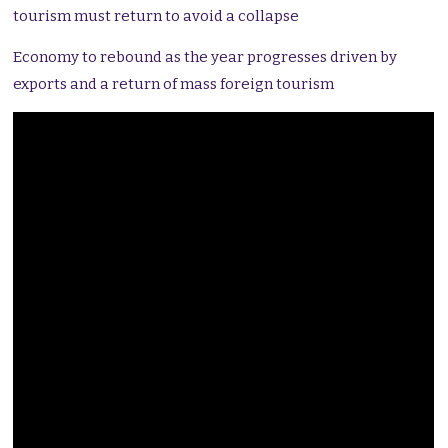
tourism must return to avoid a collapse
Economy to rebound as the year progresses driven by
exports and a return of mass foreign tourism