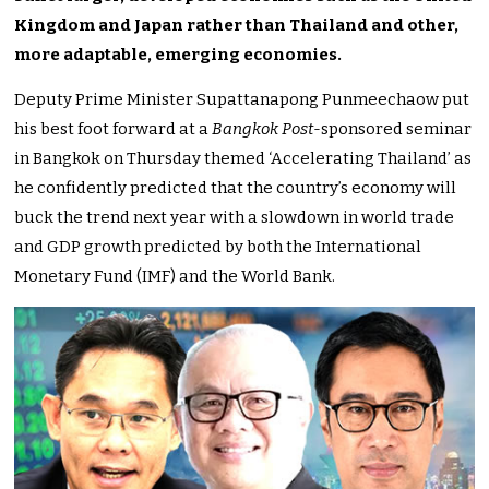
Kingdom and Japan rather than Thailand and other,
more adaptable, emerging economies.
Deputy Prime Minister Supattanapong Punmeechaow put
his best foot forward at a
Bangkok Post
-sponsored seminar
in Bangkok on Thursday themed ‘Accelerating Thailand’ as
he confidently predicted that the country’s economy will
buck the trend next year with a slowdown in world trade
and GDP growth predicted by both the International
Monetary Fund (IMF) and the World Bank.