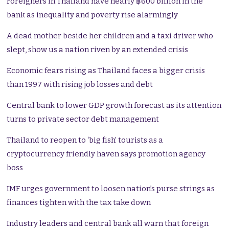
Foreigners in Thailand have nearly ฿600 billion in the
bank as inequality and poverty rise alarmingly
A dead mother beside her children and a taxi driver who
slept, show us a nation riven by an extended crisis
Economic fears rising as Thailand faces a bigger crisis
than 1997 with rising job losses and debt
Central bank to lower GDP growth forecast as its attention
turns to private sector debt management
Thailand to reopen to ‘big fish’ tourists as a
cryptocurrency friendly haven says promotion agency
boss
IMF urges government to loosen nation’s purse strings as
finances tighten with the tax take down
Industry leaders and central bank all warn that foreign