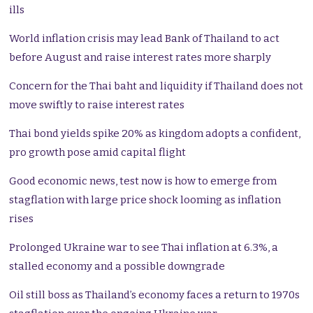
ills
World inflation crisis may lead Bank of Thailand to act
before August and raise interest rates more sharply
Concern for the Thai baht and liquidity if Thailand does not
move swiftly to raise interest rates
Thai bond yields spike 20% as kingdom adopts a confident,
pro growth pose amid capital flight
Good economic news, test now is how to emerge from
stagflation with large price shock looming as inflation
rises
Prolonged Ukraine war to see Thai inflation at 6.3%, a
stalled economy and a possible downgrade
Oil still boss as Thailand’s economy faces a return to 1970s