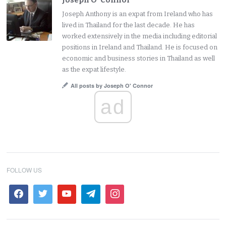
Joseph O' Connor
Joseph Anthony is an expat from Ireland who has
lived in Thailand for the last decade. He has
worked extensively in the media including editorial
positions in Ireland and Thailand. He is focused on
economic and business stories in Thailand as well
as the expat lifestyle.
All posts by Joseph O' Connor
ad
FOLLOW US