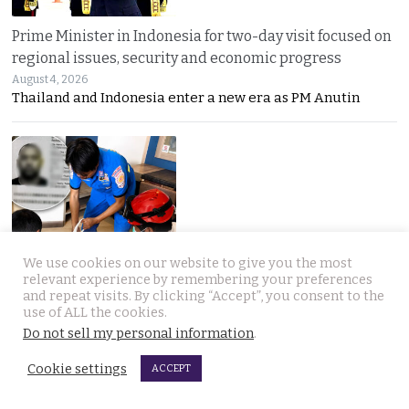
Prime Minister in Indonesia for two-day visit focused on
regional issues, security and economic progress
August 4, 2026
Thailand and Indonesia enter a new era as PM Anutin
UK National found dead in his Phuket hotel room on the
We use cookies on our website to give you the most
relevant experience by remembering your preferences
day he was to check out. Last seen on July 27th
and repeat visits. By clicking “Accept”, you consent to the
August 4, 2026
use of ALL the cookies.
A seven-day “Do Not Disturb” sign ended in
Do not sell my personal information
.
Cookie settings
ACCEPT