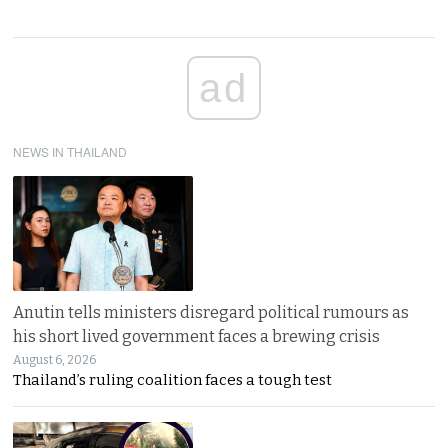
ad
NEWS IN THAILAND
Anutin tells ministers disregard political rumours as
his short lived government faces a brewing crisis
August 6, 2026
Thailand’s ruling coalition faces a tough test