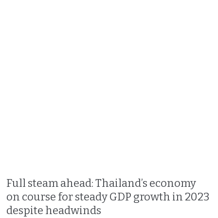
Full steam ahead: Thailand’s economy
on course for steady GDP growth in 2023
despite headwinds