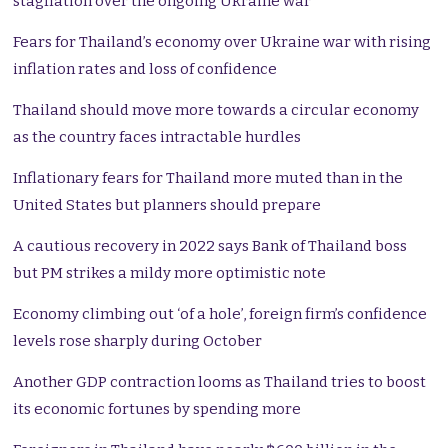
stagflation over the ongoing Ukraine war
Fears for Thailand’s economy over Ukraine war with rising
inflation rates and loss of confidence
Thailand should move more towards a circular economy
as the country faces intractable hurdles
Inflationary fears for Thailand more muted than in the
United States but planners should prepare
A cautious recovery in 2022 says Bank of Thailand boss
but PM strikes a mildy more optimistic note
Economy climbing out ‘of a hole’, foreign firm’s confidence
levels rose sharply during October
Another GDP contraction looms as Thailand tries to boost
its economic fortunes by spending more