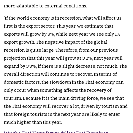
more adaptable to external conditions.
‘If the world economy is in recession, what will affect us
first is the export sector. This year, we estimate that
exports will grow by 8%, while next year we see only 1%
export growth. The negative impact of the global
recession is quite large. Therefore, from our previous
projection that this year will grow at 3.2%, next year will
expand by 3.8%, if there is a slight decrease, not much. The
overall direction will continue to recover. In terms of
domestic factors, the slowdown in the Thai economy can
only occur when something affects the recovery of
tourism. Because it is the main driving force, we see that
the Thai economy will recover a lot, driven by tourism and
that foreign tourists in the next year are likely to enter
much higher than this year.’