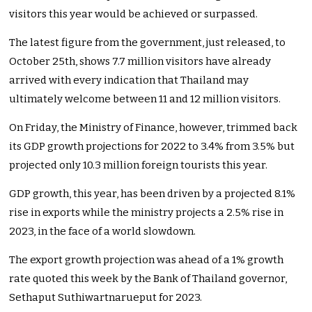
visitors this year would be achieved or surpassed.
The latest figure from the government, just released, to
October 25th, shows 7.7 million visitors have already
arrived with every indication that Thailand may
ultimately welcome between 11 and 12 million visitors.
On Friday, the Ministry of Finance, however, trimmed back
its GDP growth projections for 2022 to 3.4% from 3.5% but
projected only 10.3 million foreign tourists this year.
GDP growth, this year, has been driven by a projected 8.1%
rise in exports while the ministry projects a 2.5% rise in
2023, in the face of a world slowdown.
The export growth projection was ahead of a 1% growth
rate quoted this week by the Bank of Thailand governor,
Sethaput Suthiwartnarueput for 2023.