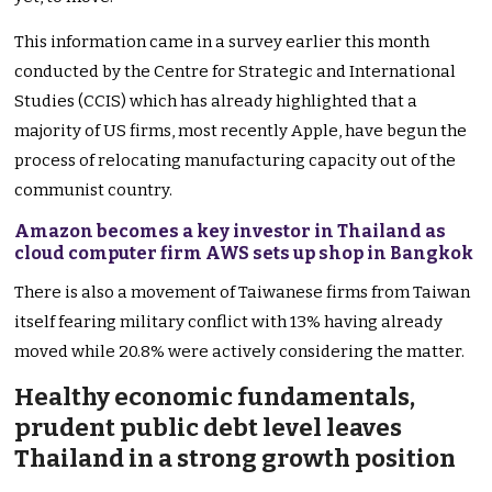
This information came in a survey earlier this month
conducted by the Centre for Strategic and International
Studies (CCIS) which has already highlighted that a
majority of US firms, most recently Apple, have begun the
process of relocating manufacturing capacity out of the
communist country.
Amazon becomes a key investor in Thailand as
cloud computer firm AWS sets up shop in Bangkok
There is also a movement of Taiwanese firms from Taiwan
itself fearing military conflict with 13% having already
moved while 20.8% were actively considering the matter.
Healthy economic fundamentals,
prudent public debt level leaves
Thailand in a strong growth position