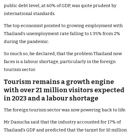
public debt level, at 60% of GDP, was quite prudent by
international standards.
The top economist pointed to growing employment with
Thailand’s unemployment rate falling to 1.35% from 2%
during the pandemic.
So much so, he declared, that the problem Thailand now
faces is a labour shortage, particularly in the foreign
tourism sector.
Tourism remains a growth engine
with over 21 million visitors expected
in 2023 and a labour shortage
The foreign tourism sector was now powering back to life.
Mr Danucha said that the industry accounted for 17% of
Thailand’s GDP and predicted that the target for 10 million