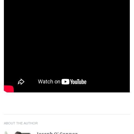
ABOUT THE AUTHOR