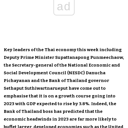
ad
Key leaders of the Thai economy this week including
Deputy Prime Minister Supattanapong Punmeechaow,
the Secretary-general of the National Economic and
Social Development Council (NESDC) Danucha
Pichayanan and the Bank of Thailand governor
Sethaput Suthiwartnarueput have come out to
emphasise that it is on a growth course going into
2023 with GDP expected to rise by 3.8%. Indeed, the
Bank of Thailand boss has predicted that the
economic headwinds in 2023 are far more likely to
buffet larger, developed economies such as the United