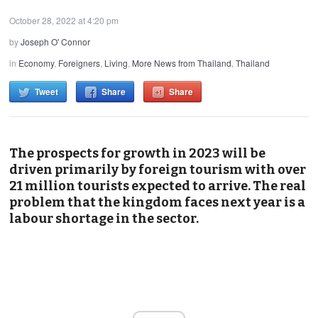
October 28, 2022 at 4:20 pm
by
Joseph O' Connor
in
Economy
,
Foreigners
,
Living
,
More News from Thailand
,
Thailand
Tweet
Share
Share
The prospects for growth in 2023 will be
driven primarily by foreign tourism with over
21 million tourists expected to arrive. The real
problem that the kingdom faces next year is a
labour shortage in the sector.