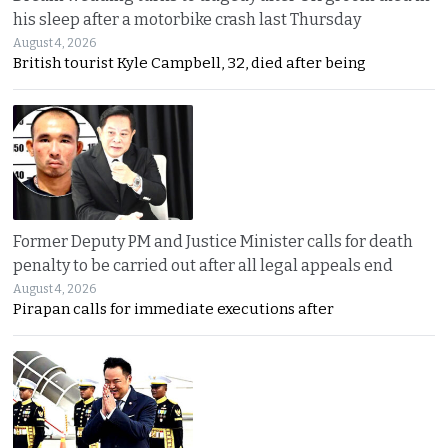
his sleep after a motorbike crash last Thursday
August 4, 2026
British tourist Kyle Campbell, 32, died after being
Former Deputy PM and Justice Minister calls for death
penalty to be carried out after all legal appeals end
August 4, 2026
Pirapan calls for immediate executions after