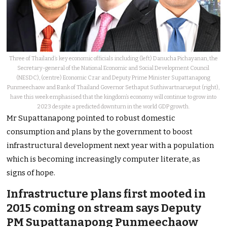
Three of Thailand’s key economic officials including (left) Danucha Pichayanan, the
Secretary-general of the National Economic and Social Development Council
(NESDC), (centre) Economic Czar and Deputy Prime Minister Supattanapong
Punmeechaow and Bank of Thailand Governor Sethaput Suthiwartnarueput (right),
have this week emphasised that the kingdom’s economy will continue to grow into
2023 despite a predicted downturn in the world GDP growth.
Mr Supattanapong pointed to robust domestic
consumption and plans by the government to boost
infrastructural development next year with a population
which is becoming increasingly computer literate, as
signs of hope.
Infrastructure plans first mooted in
2015 coming on stream says Deputy
PM Supattanapong Punmeechaow