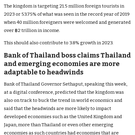
The kingdom is targeting 21.5 million foreign tourists in
2023 or 53.75% of what was seen in the record year of 2019
when 40 million foreigners were welcomed and generated
over ฿2 trillion in income.
This should also contribute to 3.8% growth in 2023.
Bank of Thailand boss claims Thailand
and emerging economies are more
adaptable to headwinds
Bank of Thailand Governor Sethaput, speaking this week,
at a digital conference, predicted that the kingdom was
also on track to buck the trend in world economics and
said that the headwinds are more likely to impact
developed economies such as the United Kingdom and
Japan, more than Thailand or even other emerging
economies as such countries had economies that are