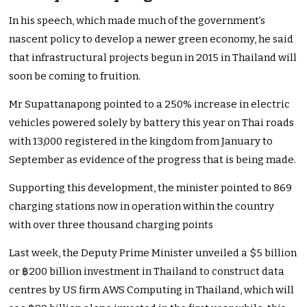
In his speech, which made much of the government’s
nascent policy to develop a newer green economy, he said
that infrastructural projects begun in 2015 in Thailand will
soon be coming to fruition.
Mr Supattanapong pointed to a 250% increase in electric
vehicles powered solely by battery this year on Thai roads
with 13,000 registered in the kingdom from January to
September as evidence of the progress that is being made.
Supporting this development, the minister pointed to 869
charging stations now in operation within the country
with over three thousand charging points
Last week, the Deputy Prime Minister unveiled a $5 billion
or ฿200 billion investment in Thailand to construct data
centres by US firm AWS Computing in Thailand, which will