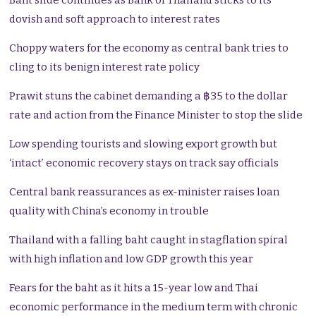
Baht slide continues as Bank of Thailand sticks to its
dovish and soft approach to interest rates
Choppy waters for the economy as central bank tries to
cling to its benign interest rate policy
Prawit stuns the cabinet demanding a ฿35 to the dollar
rate and action from the Finance Minister to stop the slide
Low spending tourists and slowing export growth but
‘intact’ economic recovery stays on track say officials
Central bank reassurances as ex-minister raises loan
quality with China’s economy in trouble
Thailand with a falling baht caught in stagflation spiral
with high inflation and low GDP growth this year
Fears for the baht as it hits a 15-year low and Thai
economic performance in the medium term with chronic