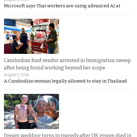
Microsoft says Thai workers are using advanced AI at
Cambodian food vendor arrested in Immigration sweep
after being found working beyond her scope
August 5, 2026
A Cambodian woman legally allowed to stay in Thailand
Dream wedding turns to tragedy after UK groom died in