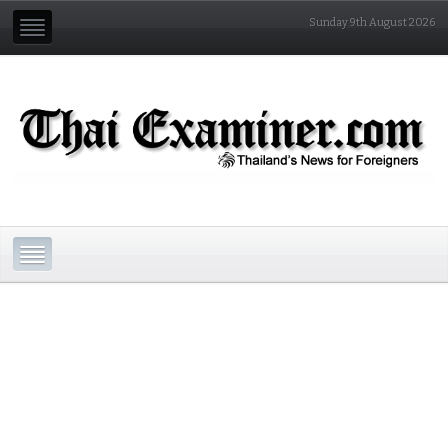
Sunday 9th August 2026