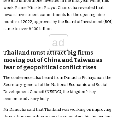
see ฿20 billion alone invested in the first year while, this
week, Prime Minister Prayut Chan ocha revealed that
inward investment commitments for the opening nine
months of 2022, approved by the Board of Investment (BOI),
came to over ฿400 billion.
ad
Thailand must attract big firms
moving out of China and Taiwan as
fear of geopolitical conflict rises
The conference also heard from Danucha Pichayanan, the
Secretary-general of the National Economic and Social
Development Council (NESDC), the kingdom’s key
economic advisory body.
Mr Danucha said that Thailand was working on improving
its position regarding access to computer chip technology