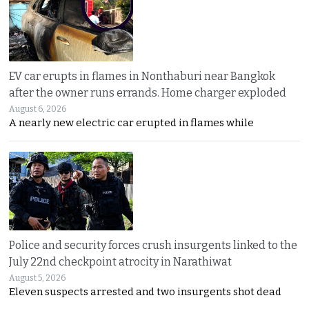
EV car erupts in flames in Nonthaburi near Bangkok
after the owner runs errands. Home charger exploded
August 6, 2026
A nearly new electric car erupted in flames while
Police and security forces crush insurgents linked to the
July 22nd checkpoint atrocity in Narathiwat
August 5, 2026
Eleven suspects arrested and two insurgents shot dead