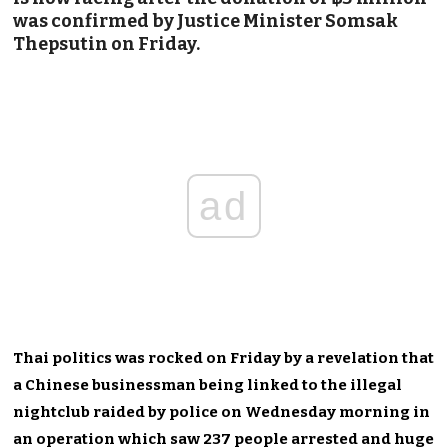
was confirmed by Justice Minister Somsak
Thepsutin on Friday.
ad
Thai politics was rocked on Friday by a revelation that
a Chinese businessman being linked to the illegal
nightclub raided by police on Wednesday morning in
an operation which saw 237 people arrested and huge