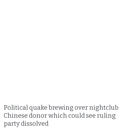
Political quake brewing over nightclub
Chinese donor which could see ruling
party dissolved