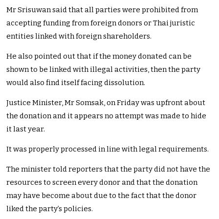
Mr Srisuwan said that all parties were prohibited from
accepting funding from foreign donors or Thai juristic
entities linked with foreign shareholders.
He also pointed out that if the money donated can be
shown to be linked with illegal activities, then the party
would also find itself facing dissolution.
Justice Minister, Mr Somsak, on Friday was upfront about
the donation and it appears no attempt was made to hide
it last year.
It was properly processed in line with legal requirements.
The minister told reporters that the party did not have the
resources to screen every donor and that the donation
may have become about due to the fact that the donor
liked the party’s policies.