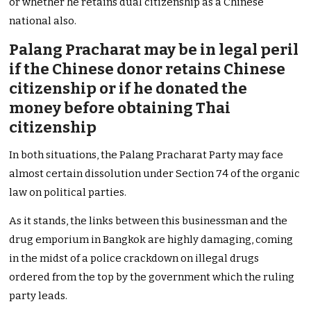
or whether he retains dual citizenship as a Chinese
national also.
Palang Pracharat may be in legal peril
if the Chinese donor retains Chinese
citizenship or if he donated the
money before obtaining Thai
citizenship
In both situations, the Palang Pracharat Party may face
almost certain dissolution under Section 74 of the organic
law on political parties.
As it stands, the links between this businessman and the
drug emporium in Bangkok are highly damaging, coming
in the midst of a police crackdown on illegal drugs
ordered from the top by the government which the ruling
party leads.