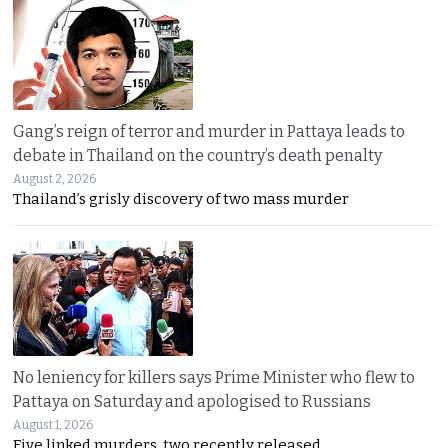
Gang’s reign of terror and murder in Pattaya leads to
debate in Thailand on the country’s death penalty
August 2, 2026
Thailand’s grisly discovery of two mass murder
No leniency for killers says Prime Minister who flew to
Pattaya on Saturday and apologised to Russians
August 1, 2026
Five linked murders, two recently released