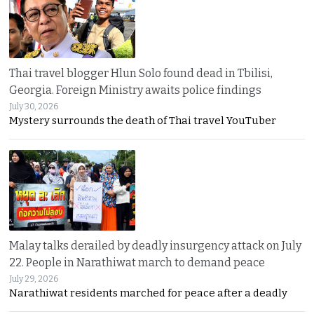
Thai travel blogger Hlun Solo found dead in Tbilisi,
Georgia. Foreign Ministry awaits police findings
July 30, 2026
Mystery surrounds the death of Thai travel YouTuber
Malay talks derailed by deadly insurgency attack on July
22. People in Narathiwat march to demand peace
July 29, 2026
Narathiwat residents marched for peace after a deadly