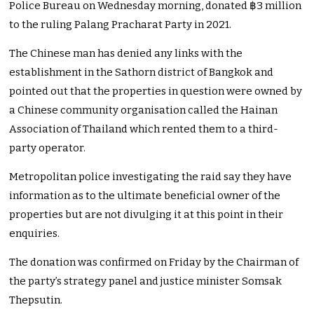
Police Bureau on Wednesday morning, donated ฿3 million
to the ruling Palang Pracharat Party in 2021.
The Chinese man has denied any links with the
establishment in the Sathorn district of Bangkok and
pointed out that the properties in question were owned by
a Chinese community organisation called the Hainan
Association of Thailand which rented them to a third-
party operator.
Metropolitan police investigating the raid say they have
information as to the ultimate beneficial owner of the
properties but are not divulging it at this point in their
enquiries.
The donation was confirmed on Friday by the Chairman of
the party’s strategy panel and justice minister Somsak
Thepsutin.