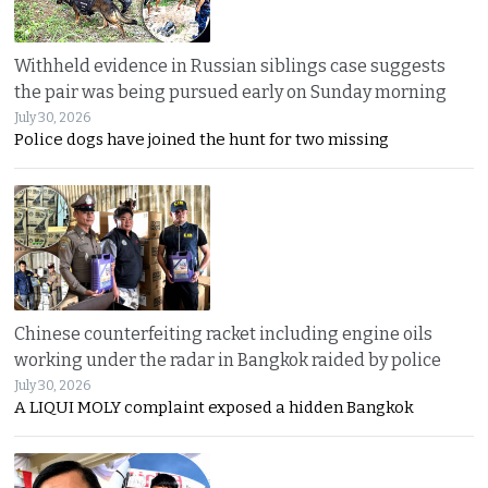
Withheld evidence in Russian siblings case suggests
the pair was being pursued early on Sunday morning
July 30, 2026
Police dogs have joined the hunt for two missing
Chinese counterfeiting racket including engine oils
working under the radar in Bangkok raided by police
July 30, 2026
A LIQUI MOLY complaint exposed a hidden Bangkok