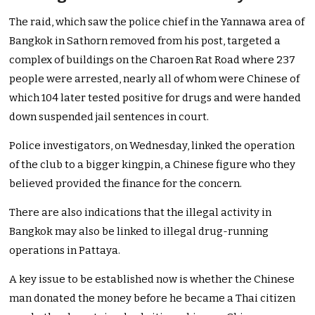
The raid, which saw the police chief in the Yannawa area of
Bangkok in Sathorn removed from his post, targeted a
complex of buildings on the Charoen Rat Road where 237
people were arrested, nearly all of whom were Chinese of
which 104 later tested positive for drugs and were handed
down suspended jail sentences in court.
Police investigators, on Wednesday, linked the operation
of the club to a bigger kingpin, a Chinese figure who they
believed provided the finance for the concern.
There are also indications that the illegal activity in
Bangkok may also be linked to illegal drug-running
operations in Pattaya.
A key issue to be established now is whether the Chinese
man donated the money before he became a Thai citizen