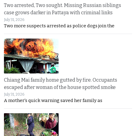
Two arrested, Two sought. Missing Russian siblings
case grows darker in Pattaya with criminal links
July 31, 2026
Two more suspects arrested as police dogs join the
Chiang Mai family home gutted by fire. Occupants
escaped after woman of the house spotted smoke
July 31, 2026
A mother’s quick warning saved her family as