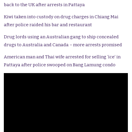
back to the UK after arrests in Pattaya
Kiwi taken into custody on drug charges in Chiang Mai
after police raided his bar and restaurant
Drug lords using an Australian gang to ship concealed
drugs to Australia and Canada – more arrests promised
American man and Thai wife arrested for selling ‘ice’ in
Pattaya after police swooped on Bang Lamung condo