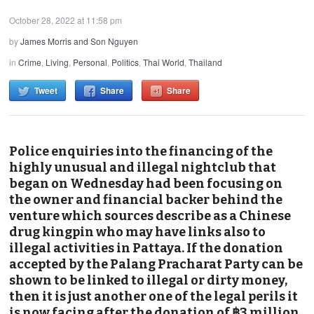
October 28, 2022 at 11:58 pm
by
James Morris and Son Nguyen
in
Crime
,
Living
,
Personal
,
Politics
,
Thai World
,
Thailand
Tweet
Share
Share
Police enquiries into the financing of the
highly unusual and illegal nightclub that
began on Wednesday had been focusing on
the owner and financial backer behind the
venture which sources describe as a Chinese
drug kingpin who may have links also to
illegal activities in Pattaya. If the donation
accepted by the Palang Pracharat Party can be
shown to be linked to illegal or dirty money,
then it is just another one of the legal perils it
is now facing after the donation of ฿3 million