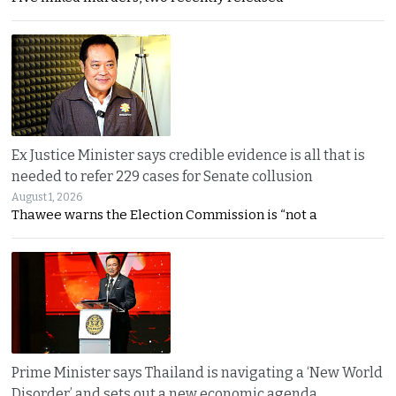
Ex Justice Minister says credible evidence is all that is
needed to refer 229 cases for Senate collusion
August 1, 2026
Thawee warns the Election Commission is “not a
Prime Minister says Thailand is navigating a ‘New World
Disorder’ and sets out a new economic agenda