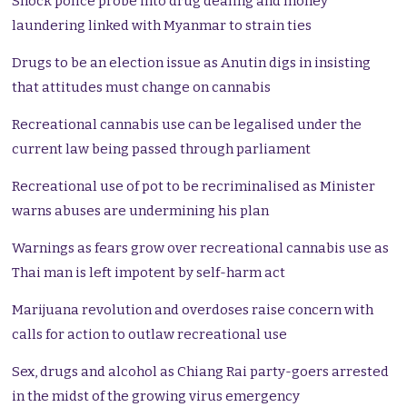
Shock police probe into drug dealing and money
laundering linked with Myanmar to strain ties
Drugs to be an election issue as Anutin digs in insisting
that attitudes must change on cannabis
Recreational cannabis use can be legalised under the
current law being passed through parliament
Recreational use of pot to be recriminalised as Minister
warns abuses are undermining his plan
Warnings as fears grow over recreational cannabis use as
Thai man is left impotent by self-harm act
Marijuana revolution and overdoses raise concern with
calls for action to outlaw recreational use
Sex, drugs and alcohol as Chiang Rai party-goers arrested
in the midst of the growing virus emergency