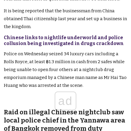
It is being reported that the businessman from China
obtained Thai citizenship last year and set up a business in
the kingdom.
Chinese links to nightlife underworld and police
collusion being investigated in drugs crackdown
Police on Wednesday seized 34 luxury cars including a
Rolls Royce, at least ฿1.3 million in cash from 2 safes while
being unable to open four others at a nightclub drug
emporium managed by a Chinese man name as Mr Hai Tao
Huang who was arrested at the scene.
ad
Raid on illegal Chinese nightclub saw
local police chief in the Yannawa area
of Bangkok removed from duty