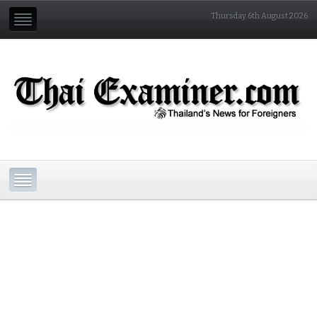
Thursday 6th August 2026