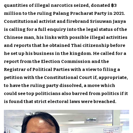
quantities of illegal narcotics seized, donated ฿3
million to the ruling Palang Pracharat Party in 2021.
Constitutional activist and firebrand Srisuwan Janya
is calling for a full enquiry into the legal status of the
Chinese man, his links with possible illegal activities
and reports that he obtained Thai citizenship before
he set up his business in the kingdom. He called for a
report from the Election Commission and the
Registrar of Political Parties with a view to filing a
petition with the Constitutional Court if, appropriate,
to have the ruling party dissolved, a move which
could see top politicians also barred from politics if it
is found that strict electoral laws were breached.