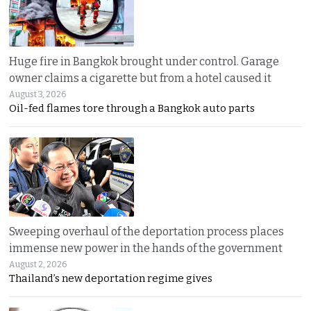
Huge fire in Bangkok brought under control. Garage
owner claims a cigarette but from a hotel caused it
August 3, 2026
Oil-fed flames tore through a Bangkok auto parts
Sweeping overhaul of the deportation process places
immense new power in the hands of the government
August 2, 2026
Thailand’s new deportation regime gives