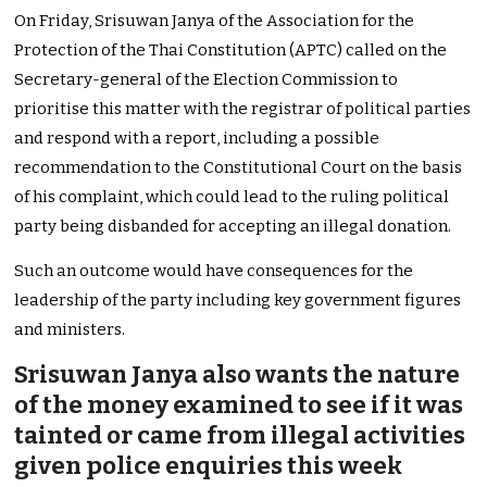
On Friday, Srisuwan Janya of the Association for the
Protection of the Thai Constitution (APTC) called on the
Secretary-general of the Election Commission to
prioritise this matter with the registrar of political parties
and respond with a report, including a possible
recommendation to the Constitutional Court on the basis
of his complaint, which could lead to the ruling political
party being disbanded for accepting an illegal donation.
Such an outcome would have consequences for the
leadership of the party including key government figures
and ministers.
Srisuwan Janya also wants the nature
of the money examined to see if it was
tainted or came from illegal activities
given police enquiries this week