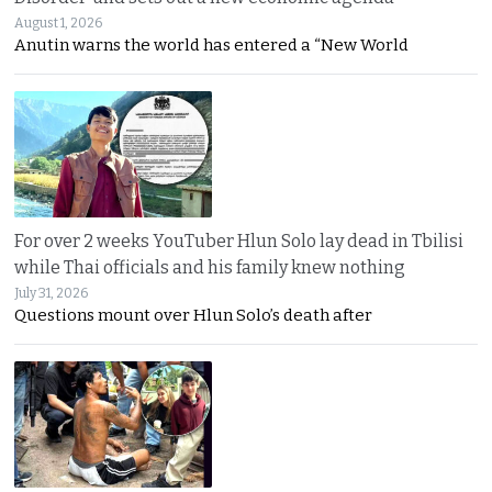
August 1, 2026
Anutin warns the world has entered a “New World
For over 2 weeks YouTuber Hlun Solo lay dead in Tbilisi
while Thai officials and his family knew nothing
July 31, 2026
Questions mount over Hlun Solo’s death after