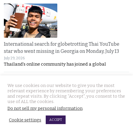
International search for globetrotting Thai YouTube
star who went missing in Georgia on Monday, July 13
July 29, 2026
Thailand’s online community has joined a global
We use cookies on our website to give you the most
relevant experience by remembering your preferences
and repeat visits. By clicking “Accept”, you consent to the
use of ALL the cookies.
Do not sell my personal information
.
Chumphon shop owner thwarts fake cash transfer and
Cookie settings
ACCEPT
seizes notes for police to pursue the bad guys
July 29, 2026