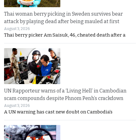
Thai woman berry picking in Sweden survives bear
attack by playing dead after being mauled at first
August 3, 2026
Thai berry picker Am Saisuk, 46, cheated death after a
UN Rapporteur warns of a ‘Living Hell’ in Cambodian
scam compounds despite Phnom Penh’s crackdown
August 3, 2026
A UN warning has cast new doubt on Cambodia’s