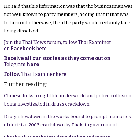
He said that his information was that the businessman was
not well known to party members, adding that if that was
to turn out otherwise, then the party would certainly face
being dissolved.
Join the Thai News forum, follow Thai Examiner
on
Facebook
here
Receive all our stories as they come out on
Telegram
here
Follow
Thai Examiner here
Further reading:
Chinese links to nightlife underworld and police collusion
being investigated in drugs crackdown
Drugs showdown in the works bound to prompt memories
of decisive 2003 crackdown by Thaksin government