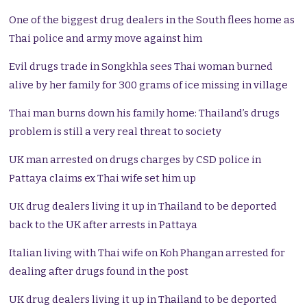
One of the biggest drug dealers in the South flees home as
Thai police and army move against him
Evil drugs trade in Songkhla sees Thai woman burned
alive by her family for 300 grams of ice missing in village
Thai man burns down his family home: Thailand’s drugs
problem is still a very real threat to society
UK man arrested on drugs charges by CSD police in
Pattaya claims ex Thai wife set him up
UK drug dealers living it up in Thailand to be deported
back to the UK after arrests in Pattaya
Italian living with Thai wife on Koh Phangan arrested for
dealing after drugs found in the post
UK drug dealers living it up in Thailand to be deported