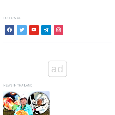
FOLLOW US
ad
NEWS IN THAILAND