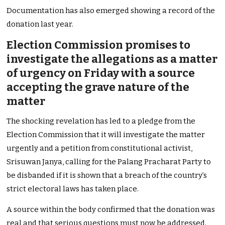
Documentation has also emerged showing a record of the
donation last year.
Election Commission promises to
investigate the allegations as a matter
of urgency on Friday with a source
accepting the grave nature of the
matter
The shocking revelation has led to a pledge from the
Election Commission that it will investigate the matter
urgently and a petition from constitutional activist,
Srisuwan Janya, calling for the Palang Pracharat Party to
be disbanded if it is shown that a breach of the country’s
strict electoral laws has taken place.
A source within the body confirmed that the donation was
real and that serious questions must now be addressed.