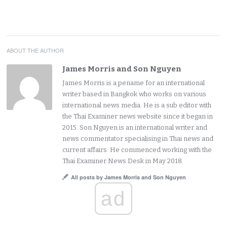
ABOUT THE AUTHOR
James Morris and Son Nguyen
James Morris is a pename for an international
writer based in Bangkok who works on various
international news media. He is a sub editor with
the Thai Examiner news website since it began in
2015. Son Nguyen is an international writer and
news commentator specialising in Thai news and
current affairs. He commenced working with the
Thai Examiner News Desk in May 2018.
All posts by James Morris and Son Nguyen
ad