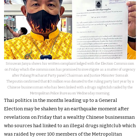
Srisuwan Janya shows his written complaint lodged with the Election Commission
on Friday which the commission has promised to investigate as a matter of urgency
after Palang Pracharat Party panel Chairman and Justice Minister Somsak
Thepsutin confirmed that ฿3 million was donated to the ruling party last year by a
Chinese businessman who has been linked with a drugs nightclub raided by the
Metropolitan Police Bureau on Wednesday morning.
Thai politics in the months leading up to a General
Election may be shaken by an earthquake moment after
revelations on Friday that a wealthy Chinese businessman
who sources had linked to an illegal drugs nightclub which
was raided by over 100 members of the Metropolitan