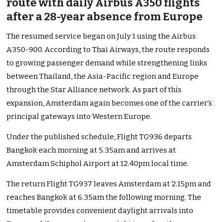
route with daily Airbus A350 flights
after a 28-year absence from Europe
The resumed service began on July 1 using the Airbus
A350-900. According to Thai Airways, the route responds
to growing passenger demand while strengthening links
between Thailand, the Asia-Pacific region and Europe
through the Star Alliance network. As part of this
expansion, Amsterdam again becomes one of the carrier’s
principal gateways into Western Europe.
Under the published schedule, Flight TG936 departs
Bangkok each morning at 5.35am and arrives at
Amsterdam Schiphol Airport at 12.40pm local time.
The return Flight TG937 leaves Amsterdam at 2.15pm and
reaches Bangkok at 6.35am the following morning. The
timetable provides convenient daylight arrivals into