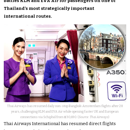
battles KLM and EVA Air for passengers on one of
Thailand’s most strategically important
international routes.
Thai Airways has resumed daily non-stop Bangkok-Amsterdam flights after 28
years, challenging KLM and EVA Air while opening faster UK and European
connections via Schiphol from ฿30,690. (
Source: Thai Airways
)
Thai Airways International has resumed direct flights