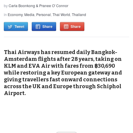
by
Carla Boonkong & Pranee O' Connor
in
Economy
,
Media
,
Personal
,
Thai World
,
Thailand
Tweet
Share
Share
Thai Airways has resumed daily Bangkok-
Amsterdam flights after 28 years, taking on
KLM and EVA Air with fares from ฿30,690
while restoring a key European gateway and
giving travellers fast onward connections
across the UK and Europe through Schiphol
Airport.