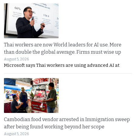
Thai workers are now World leaders for AI use. More
than double the global average. Firms must wise up
August 5, 2026
Microsoft says Thai workers are using advanced AI at
Cambodian food vendor arrested in Immigration sweep
after being found working beyond her scope
August 5, 2026