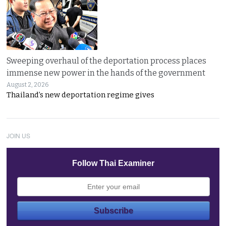
Sweeping overhaul of the deportation process places
immense new power in the hands of the government
August 2, 2026
Thailand’s new deportation regime gives
JOIN US
Follow Thai Examiner