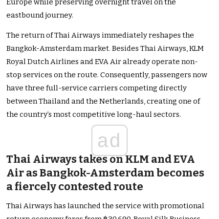
Europe while preserving overnight travel on the
eastbound journey.
The return of Thai Airways immediately reshapes the
Bangkok-Amsterdam market. Besides Thai Airways, KLM
Royal Dutch Airlines and EVA Air already operate non-
stop services on the route. Consequently, passengers now
have three full-service carriers competing directly
between Thailand and the Netherlands, creating one of
the country’s most competitive long-haul sectors.
ad
Thai Airways takes on KLM and EVA
Air as Bangkok-Amsterdam becomes
a fiercely contested route
Thai Airways has launched the service with promotional