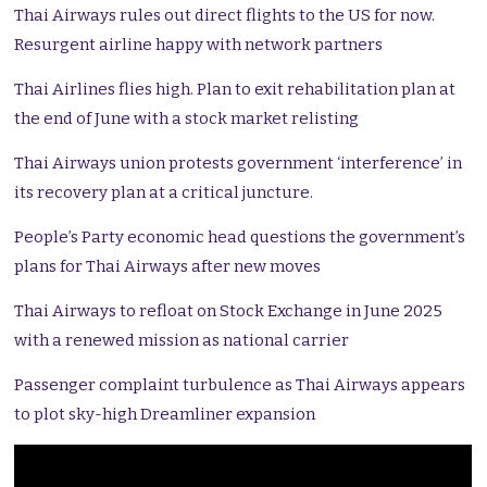
Thai Airways rules out direct flights to the US for now.
Resurgent airline happy with network partners
Thai Airlines flies high. Plan to exit rehabilitation plan at
the end of June with a stock market relisting
Thai Airways union protests government ‘interference’ in
its recovery plan at a critical juncture.
People’s Party economic head questions the government’s
plans for Thai Airways after new moves
Thai Airways to refloat on Stock Exchange in June 2025
with a renewed mission as national carrier
Passenger complaint turbulence as Thai Airways appears
to plot sky-high Dreamliner expansion