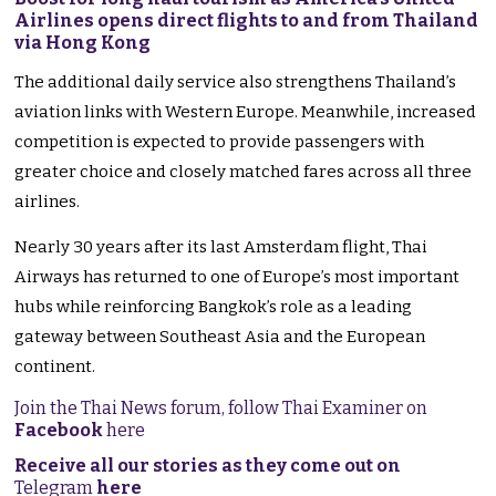
Airlines opens direct flights to and from Thailand
via Hong Kong
The additional daily service also strengthens Thailand’s
aviation links with Western Europe. Meanwhile, increased
competition is expected to provide passengers with
greater choice and closely matched fares across all three
airlines.
Nearly 30 years after its last Amsterdam flight, Thai
Airways has returned to one of Europe’s most important
hubs while reinforcing Bangkok’s role as a leading
gateway between Southeast Asia and the European
continent.
Join the Thai News forum, follow Thai Examiner on
Facebook
here
Receive all our stories as they come out on
Telegram
here