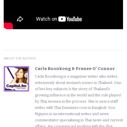
ABOUT THE AUTHOR
Carla Boonkong & Pranee O' Connor
Carla Boonkong is a magazine writer who writes
extensively about woman's issues in Thailand. One
of her key subjects is the story of Thailand's
growing influence in the world and the role played
by Thai women in the process. She is now a staff
writer with Thai Examiner.com in Bangkok. Son
Nguyen is an international writer and news
commentator specialising in Thai news and current
affairs. He commenced working with the Thai