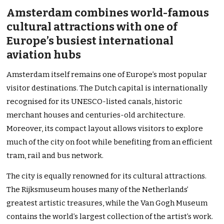
Amsterdam combines world-famous
cultural attractions with one of
Europe’s busiest international
aviation hubs
Amsterdam itself remains one of Europe’s most popular
visitor destinations. The Dutch capital is internationally
recognised for its UNESCO-listed canals, historic
merchant houses and centuries-old architecture.
Moreover, its compact layout allows visitors to explore
much of the city on foot while benefiting from an efficient
tram, rail and bus network.
The city is equally renowned for its cultural attractions.
The Rijksmuseum houses many of the Netherlands’
greatest artistic treasures, while the Van Gogh Museum
contains the world’s largest collection of the artist’s work.