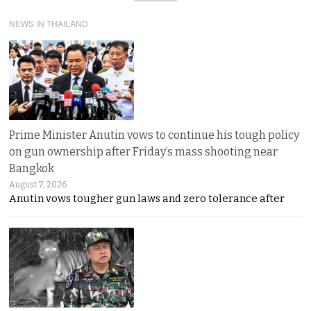
NEWS IN THAILAND
Prime Minister Anutin vows to continue his tough policy
on gun ownership after Friday’s mass shooting near
Bangkok
August 7, 2026
Anutin vows tougher gun laws and zero tolerance after