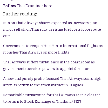
Follow
Thai Examiner here
Further reading:
Run on Thai Airways shares expected as investors plan
major sell off on Thursday as rising fuel costs force route
cuts
Government to reopen Hua Hin to international flights as
it pushes Thai Airways on more flights
Thai Airways suffers turbulence in the boardroom as
government exercises powers to appoint directors
A new and purely profit-focused Thai Airways soars high
after its return to the stock market in Bangkok
Remarkable turnaround for Thai Airways as it is cleared
to return to Stock Exchange of Thailand (SET)