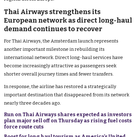
Thai Airways strengthens its
European network as direct long-haul
demand continues to recover
For Thai Airways, the Amsterdam launch represents
another important milestone in rebuilding its
international network. Direct long-haul services have
become increasingly attractive as passengers seek
shorter overall journey times and fewer transfers.
In response, the airline has restored a strategically
important destination that disappeared from its network
nearly three decades ago.
Run on Thai Airways shares expected as investors
plan major sell off on Thursday as rising fuel costs
force route cuts
Boost for long haul tourism as America’s United