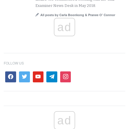
Examiner News Desk in May 2018.
All posts by Carla Boonkong & Pranee O' Connor
ad
FOLLOW US
ad