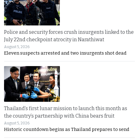
Police and security forces crush insurgents linked to the
July 22nd checkpoint atrocity in Narathiwat
August 5, 2026
Eleven suspects arrested and two insurgents shot dead
Thailand’s first lunar mission to launch this month as
the country’s partnership with China bears fruit
August 5, 2026
Historic countdown begins as Thailand prepares to send