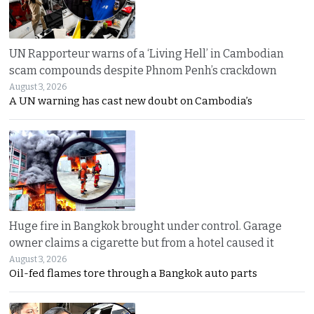
UN Rapporteur warns of a ‘Living Hell’ in Cambodian
scam compounds despite Phnom Penh’s crackdown
August 3, 2026
A UN warning has cast new doubt on Cambodia’s
Huge fire in Bangkok brought under control. Garage
owner claims a cigarette but from a hotel caused it
August 3, 2026
Oil-fed flames tore through a Bangkok auto parts