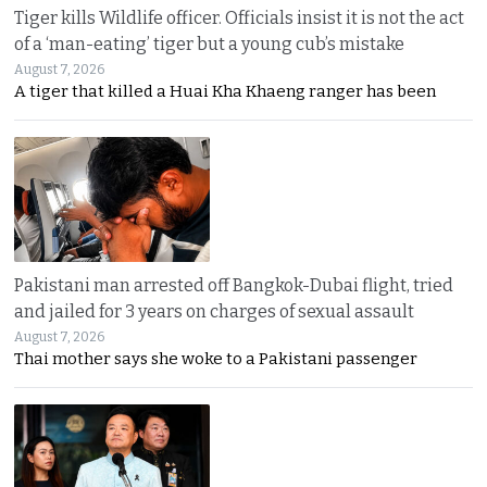
Tiger kills Wildlife officer. Officials insist it is not the act
of a ‘man-eating’ tiger but a young cub’s mistake
August 7, 2026
A tiger that killed a Huai Kha Khaeng ranger has been
Pakistani man arrested off Bangkok-Dubai flight, tried
and jailed for 3 years on charges of sexual assault
August 7, 2026
Thai mother says she woke to a Pakistani passenger