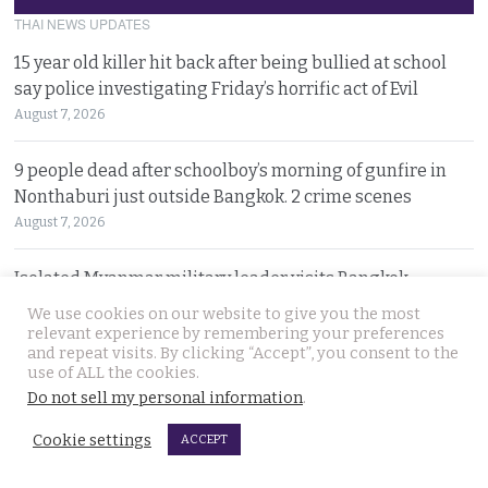
THAI NEWS UPDATES
15 year old killer hit back after being bullied at school
say police investigating Friday’s horrific act of Evil
August 7, 2026
9 people dead after schoolboy’s morning of gunfire in
Nonthaburi just outside Bangkok. 2 crime scenes
August 7, 2026
Isolated Myanmar military leader visits Bangkok
against a storm of opposition from democracy groups
We use cookies on our website to give you the most
August 7, 2026
relevant experience by remembering your preferences
and repeat visits. By clicking “Accept”, you consent to the
use of ALL the cookies.
Disaster area declared in Khon Kaen rural area as large,
Do not sell my personal information
.
expanding sinkholes appear on village lands
Cookie settings
August 6, 2026
ACCEPT