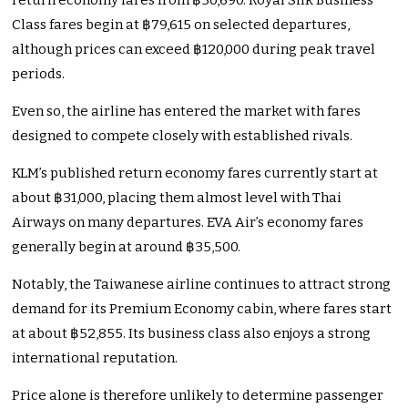
return economy fares from ฿30,690. Royal Silk Business
Class fares begin at ฿79,615 on selected departures,
although prices can exceed ฿120,000 during peak travel
periods.
Even so, the airline has entered the market with fares
designed to compete closely with established rivals.
KLM’s published return economy fares currently start at
about ฿31,000, placing them almost level with Thai
Airways on many departures. EVA Air’s economy fares
generally begin at around ฿35,500.
Notably, the Taiwanese airline continues to attract strong
demand for its Premium Economy cabin, where fares start
at about ฿52,855. Its business class also enjoys a strong
international reputation.
Price alone is therefore unlikely to determine passenger