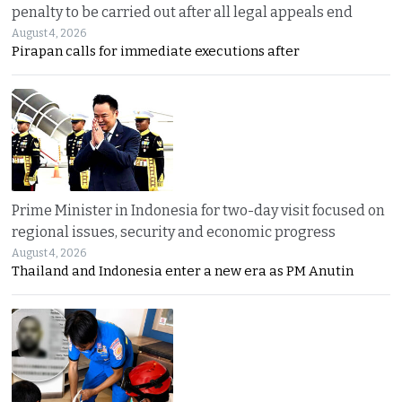
penalty to be carried out after all legal appeals end
August 4, 2026
Pirapan calls for immediate executions after
Prime Minister in Indonesia for two-day visit focused on
regional issues, security and economic progress
August 4, 2026
Thailand and Indonesia enter a new era as PM Anutin