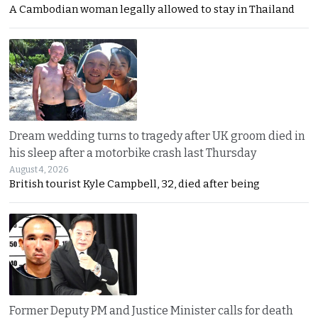
A Cambodian woman legally allowed to stay in Thailand
Dream wedding turns to tragedy after UK groom died in
his sleep after a motorbike crash last Thursday
August 4, 2026
British tourist Kyle Campbell, 32, died after being
Former Deputy PM and Justice Minister calls for death