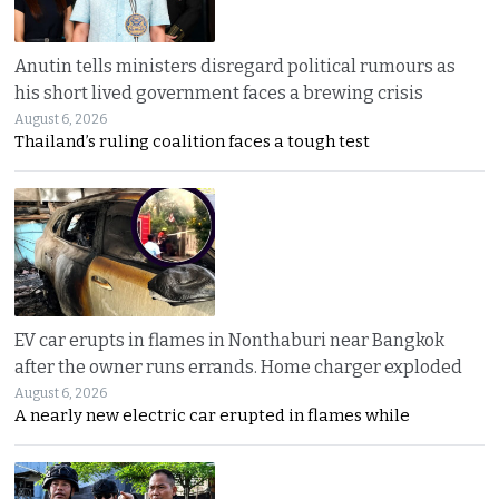
Anutin tells ministers disregard political rumours as
his short lived government faces a brewing crisis
August 6, 2026
Thailand’s ruling coalition faces a tough test
EV car erupts in flames in Nonthaburi near Bangkok
after the owner runs errands. Home charger exploded
August 6, 2026
A nearly new electric car erupted in flames while