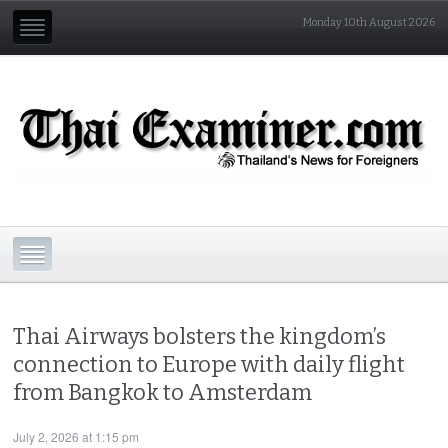
Monday 10th August 2026
Thai Airways bolsters the kingdom’s
connection to Europe with daily flight
from Bangkok to Amsterdam
July 2, 2026 at 1:15 pm