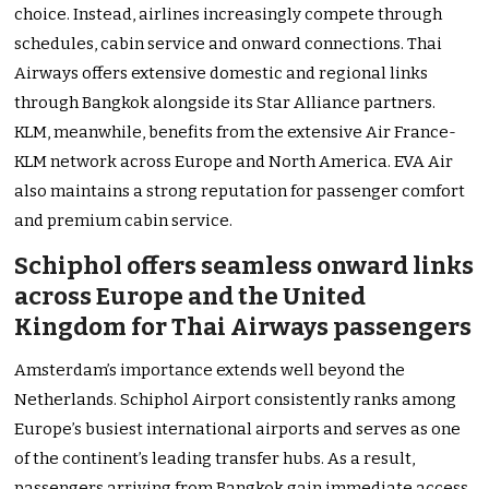
choice. Instead, airlines increasingly compete through
schedules, cabin service and onward connections. Thai
Airways offers extensive domestic and regional links
through Bangkok alongside its Star Alliance partners.
KLM, meanwhile, benefits from the extensive Air France-
KLM network across Europe and North America. EVA Air
also maintains a strong reputation for passenger comfort
and premium cabin service.
Schiphol offers seamless onward links
across Europe and the United
Kingdom for Thai Airways passengers
Amsterdam’s importance extends well beyond the
Netherlands. Schiphol Airport consistently ranks among
Europe’s busiest international airports and serves as one
of the continent’s leading transfer hubs. As a result,
passengers arriving from Bangkok gain immediate access