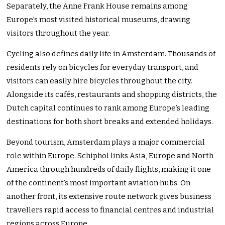
Separately, the Anne Frank House remains among
Europe’s most visited historical museums, drawing
visitors throughout the year.
Cycling also defines daily life in Amsterdam. Thousands of
residents rely on bicycles for everyday transport, and
visitors can easily hire bicycles throughout the city.
Alongside its cafés, restaurants and shopping districts, the
Dutch capital continues to rank among Europe’s leading
destinations for both short breaks and extended holidays.
Beyond tourism, Amsterdam plays a major commercial
role within Europe. Schiphol links Asia, Europe and North
America through hundreds of daily flights, making it one
of the continent’s most important aviation hubs. On
another front, its extensive route network gives business
travellers rapid access to financial centres and industrial
regions across Europe.