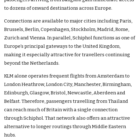
to dozens of onward destinations across Europe.
Connections are available to major cities including Paris,
Brussels, Berlin, Copenhagen, Stockholm, Madrid, Rome,
Zurich and Vienna. In parallel, Schiphol functions as one of
Europe’s principal gateways to the United Kingdom,
making it especially attractive for travellers continuing
beyond the Netherlands.
KLM alone operates frequent flights from Amsterdam to
London Heathrow, London City, Manchester, Birmingham,
Edinburgh, Glasgow, Bristol, Newcastle, Aberdeen and
Belfast. Therefore, passengers travelling from Thailand
can reach much of Britain with a single connection
through Schiphol. That network also offers an attractive
alternative to longer routings through Middle Eastern
hubs.