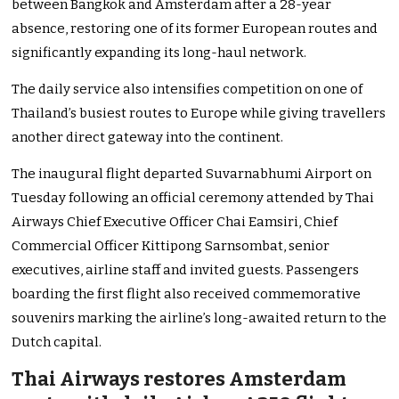
between Bangkok and Amsterdam after a 28-year
absence, restoring one of its former European routes and
significantly expanding its long-haul network.
The daily service also intensifies competition on one of
Thailand’s busiest routes to Europe while giving travellers
another direct gateway into the continent.
The inaugural flight departed Suvarnabhumi Airport on
Tuesday following an official ceremony attended by Thai
Airways Chief Executive Officer Chai Eamsiri, Chief
Commercial Officer Kittipong Sarnsombat, senior
executives, airline staff and invited guests. Passengers
boarding the first flight also received commemorative
souvenirs marking the airline’s long-awaited return to the
Dutch capital.
Thai Airways restores Amsterdam