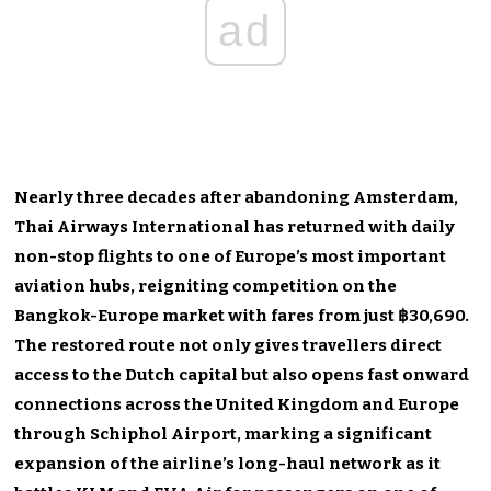
ad
Nearly three decades after abandoning Amsterdam,
Thai Airways International has returned with daily
non-stop flights to one of Europe’s most important
aviation hubs, reigniting competition on the
Bangkok-Europe market with fares from just ฿30,690.
The restored route not only gives travellers direct
access to the Dutch capital but also opens fast onward
connections across the United Kingdom and Europe
through Schiphol Airport, marking a significant
expansion of the airline’s long-haul network as it