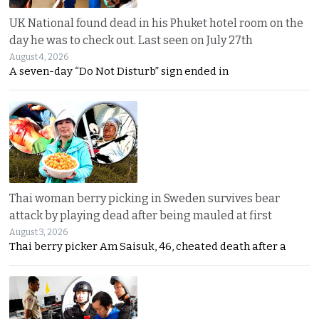
UK National found dead in his Phuket hotel room on the
day he was to check out. Last seen on July 27th
August 4, 2026
A seven-day “Do Not Disturb” sign ended in
Thai woman berry picking in Sweden survives bear
attack by playing dead after being mauled at first
August 3, 2026
Thai berry picker Am Saisuk, 46, cheated death after a