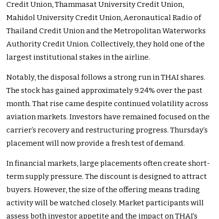
Credit Union, Thammasat University Credit Union,
Mahidol University Credit Union, Aeronautical Radio of
Thailand Credit Union and the Metropolitan Waterworks
Authority Credit Union. Collectively, they hold one of the
largest institutional stakes in the airline.
Notably, the disposal follows a strong run in THAI shares.
The stock has gained approximately 9.24% over the past
month. That rise came despite continued volatility across
aviation markets. Investors have remained focused on the
carrier’s recovery and restructuring progress. Thursday’s
placement will now provide a fresh test of demand.
In financial markets, large placements often create short-
term supply pressure. The discount is designed to attract
buyers. However, the size of the offering means trading
activity will be watched closely. Market participants will
assess both investor appetite and the impact on THAI’s