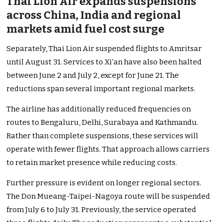
Thai Lion Air expands suspensions
across China, India and regional
markets amid fuel cost surge
Separately, Thai Lion Air suspended flights to Amritsar
until August 31. Services to Xi’an have also been halted
between June 2 and July 2, except for June 21. The
reductions span several important regional markets.
The airline has additionally reduced frequencies on
routes to Bengaluru, Delhi, Surabaya and Kathmandu.
Rather than complete suspensions, these services will
operate with fewer flights. That approach allows carriers
to retain market presence while reducing costs.
Further pressure is evident on longer regional sectors.
The Don Mueang-Taipei-Nagoya route will be suspended
from July 6 to July 31. Previously, the service operated