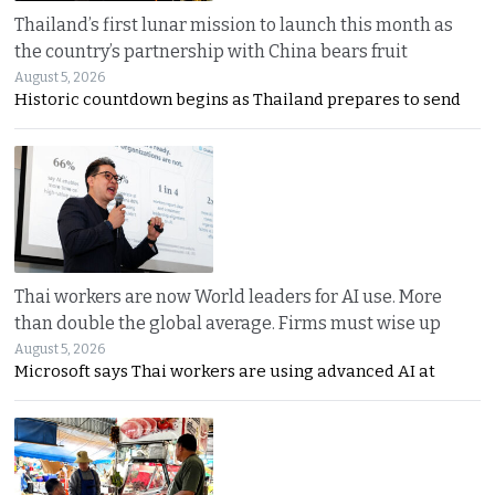
Thailand’s first lunar mission to launch this month as
the country’s partnership with China bears fruit
August 5, 2026
Historic countdown begins as Thailand prepares to send
Thai workers are now World leaders for AI use. More
than double the global average. Firms must wise up
August 5, 2026
Microsoft says Thai workers are using advanced AI at