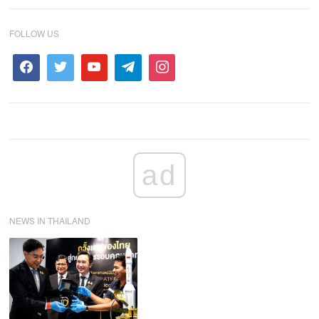
FOLLOW US
ad
NEWS IN THAILAND