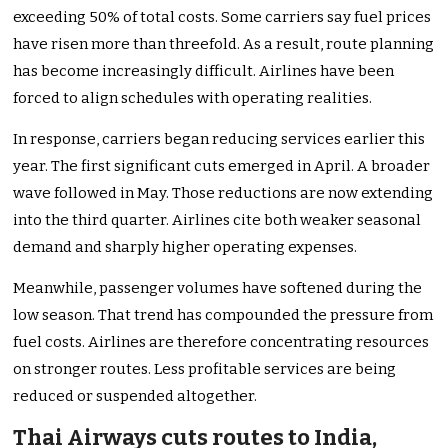
exceeding 50% of total costs. Some carriers say fuel prices
have risen more than threefold. As a result, route planning
has become increasingly difficult. Airlines have been
forced to align schedules with operating realities.
In response, carriers began reducing services earlier this
year. The first significant cuts emerged in April. A broader
wave followed in May. Those reductions are now extending
into the third quarter. Airlines cite both weaker seasonal
demand and sharply higher operating expenses.
Meanwhile, passenger volumes have softened during the
low season. That trend has compounded the pressure from
fuel costs. Airlines are therefore concentrating resources
on stronger routes. Less profitable services are being
reduced or suspended altogether.
Thai Airways cuts routes to India,