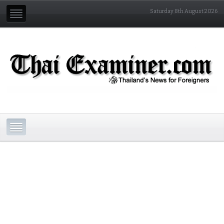
Saturday 8th August 2026