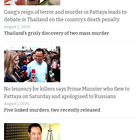
Gang’s reign of terror and murder in Pattaya leads to
debate in Thailand on the country’s death penalty
August 2, 2026
Thailand’s grisly discovery of two mass murder
No leniency for killers says Prime Minister who flew to
Pattaya on Saturday and apologised to Russians
August 1, 2026
Five linked murders, two recently released