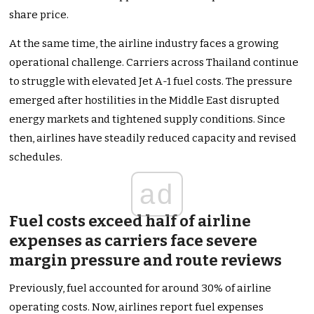
share price.
At the same time, the airline industry faces a growing
operational challenge. Carriers across Thailand continue
to struggle with elevated Jet A-1 fuel costs. The pressure
emerged after hostilities in the Middle East disrupted
energy markets and tightened supply conditions. Since
then, airlines have steadily reduced capacity and revised
schedules.
ad
Fuel costs exceed half of airline
expenses as carriers face severe
margin pressure and route reviews
Previously, fuel accounted for around 30% of airline
operating costs. Now, airlines report fuel expenses