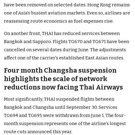
have been removed on selected dates. Hong Kong remains
one of Asia’s busiest aviation markets. Even so, airlines are
reassessing route economics as fuel expenses rise.
On another front, THAI has reduced services between
Bangkok and Sapporo. Flights TG670 and TG671 have been
cancelled on several dates during June. The adjustments
affect one of the carrier’s established East Asian routes.
Four month Changsha suspension
highlights the scale of network
reductions now facing Thai Airways
Most significantly, THAI suspended flights between
Bangkok and Changsha until September 30. Services
TG694 and TG695 were withdrawn from June 1. The four-
month suspension represents one of the airline’s longest
route cuts announced this year.