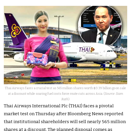
Thai Airways faces a crucial test as 565 million shares worth ฿3.39 billion go on sale
at a discount while soaring fuel costs force route cuts across Asia. (
Source: Siam
Rath
)
Thai Airways International Plc (THAI) faces a pivotal
market test on Thursday after Bloomberg News reported
that institutional shareholders will sell nearly 565 million
shares at a discount. The planned disposal comes as