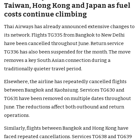
Taiwan, Hong Kong and Japan as fuel
costs continue climbing
Thai Airways has already announced extensive changes to
its network. Flights TG335 from Bangkok to New Delhi
have been cancelled throughout June. Return service
TG336 has also been suspended for the month. The move
removes a key South Asian connection during a
traditionally quieter travel period.
Elsewhere, the airline has repeatedly cancelled flights
between Bangkok and Kaohsiung. Services TG630 and
TG631 have been removed on multiple dates throughout
June. The reductions affect both outbound and return
operations.
Similarly, flights between Bangkok and Hong Kong have
faced repeated cancellations. Services TG638 and TG639