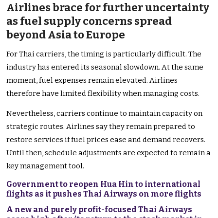
Airlines brace for further uncertainty
as fuel supply concerns spread
beyond Asia to Europe
For Thai carriers, the timing is particularly difficult. The
industry has entered its seasonal slowdown. At the same
moment, fuel expenses remain elevated. Airlines
therefore have limited flexibility when managing costs.
Nevertheless, carriers continue to maintain capacity on
strategic routes. Airlines say they remain prepared to
restore services if fuel prices ease and demand recovers.
Until then, schedule adjustments are expected to remain a
key management tool.
Government to reopen Hua Hin to international
flights as it pushes Thai Airways on more flights
A new and purely profit-focused Thai Airways