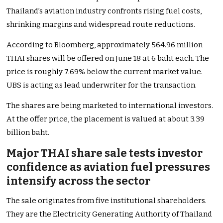
Thailand’s aviation industry confronts rising fuel costs,
shrinking margins and widespread route reductions.
According to Bloomberg, approximately 564.96 million
THAI shares will be offered on June 18 at 6 baht each. The
price is roughly 7.69% below the current market value.
UBS is acting as lead underwriter for the transaction.
The shares are being marketed to international investors.
At the offer price, the placement is valued at about 3.39
billion baht.
Major THAI share sale tests investor
confidence as aviation fuel pressures
intensify across the sector
The sale originates from five institutional shareholders.
They are the Electricity Generating Authority of Thailand