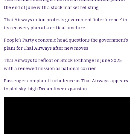
the end of June with a stock market relisting
Thai Airways union protests government ‘interference’ in
its recovery plan at a critical juncture.
People’s Party economic head questions the government’s
plans for Thai Airways after new moves
Thai Airways to refloat on Stock Exchange in June 2025
with a renewed mission as national carrier
Passenger complaint turbulence as Thai Airways appears
to plot sky-high Dreamliner expansion