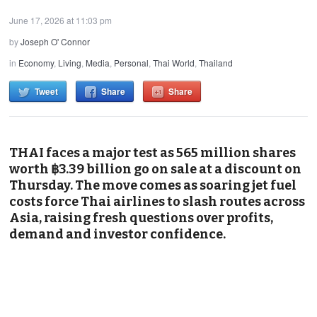
June 17, 2026 at 11:03 pm
by
Joseph O' Connor
in
Economy
,
Living
,
Media
,
Personal
,
Thai World
,
Thailand
Tweet
Share
Share
THAI faces a major test as 565 million shares
worth ฿3.39 billion go on sale at a discount on
Thursday. The move comes as soaring jet fuel
costs force Thai airlines to slash routes across
Asia, raising fresh questions over profits,
demand and investor confidence.