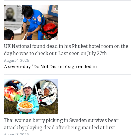
UK National found dead in his Phuket hotel room on the
day he was to check out. Last seen on July 27th
August 4, 2026
A seven-day “Do Not Disturb” sign ended in
Thai woman berry picking in Sweden survives bear
attack by playing dead after being mauled at first
August 3, 2026