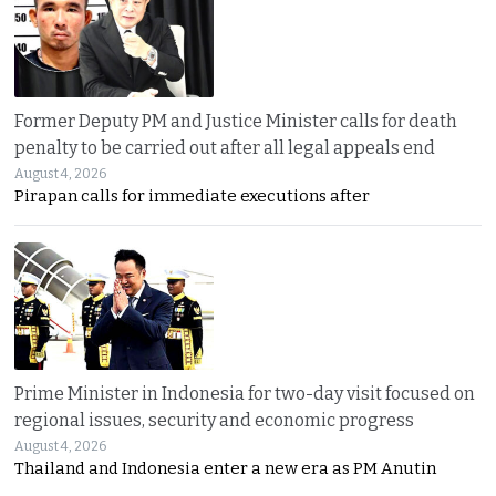
Former Deputy PM and Justice Minister calls for death
penalty to be carried out after all legal appeals end
August 4, 2026
Pirapan calls for immediate executions after
Prime Minister in Indonesia for two-day visit focused on
regional issues, security and economic progress
August 4, 2026
Thailand and Indonesia enter a new era as PM Anutin