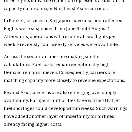
three flights daily. The reduction represents a substantial
capacity cut on a major Northeast Asian corridor.
In Phuket, services to Singapore have also been affected.
Flights were suspended from June 3 until August 1.
Afterwards, operations will resume at two flights per
week. Previously, four weekly services were available.
Across the sector, airlines are making similar
calculations. Fuel costs remain exceptionally high.
Demand remains uneven. Consequently, carriers are
matching capacity more closely to revenue expectations.
Beyond Asia, concerns are also emerging over supply
availability. European authorities have warned that jet
fuel shortages could develop within weeks. Such warnings
have added another layer of uncertainty for airlines
already facing higher costs.