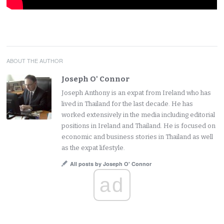
ABOUT THE AUTHOR
Joseph O' Connor
Joseph Anthony is an expat from Ireland who has
lived in Thailand for the last decade. He has
worked extensively in the media including editorial
positions in Ireland and Thailand. He is focused on
economic and business stories in Thailand as well
as the expat lifestyle.
All posts by Joseph O' Connor
ad