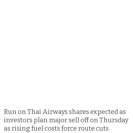
Run on Thai Airways shares expected as
investors plan major sell off on Thursday
as rising fuel costs force route cuts