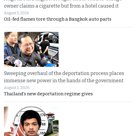
owner claims a cigarette but from a hotel caused it
August 3, 2026
Oil-fed flames tore through a Bangkok auto parts
Sweeping overhaul of the deportation process places
immense new power in the hands of the government
August 2, 2026
Thailand’s new deportation regime gives