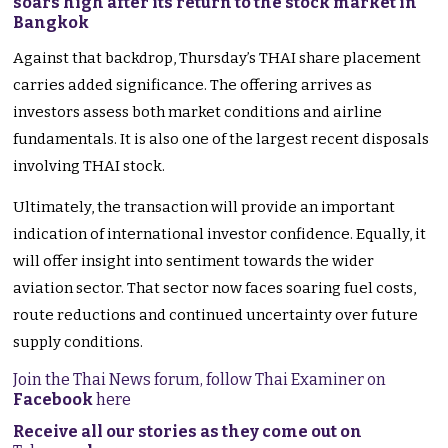
soars high after its return to the stock market in
Bangkok
Against that backdrop, Thursday’s THAI share placement
carries added significance. The offering arrives as
investors assess both market conditions and airline
fundamentals. It is also one of the largest recent disposals
involving THAI stock.
Ultimately, the transaction will provide an important
indication of international investor confidence. Equally, it
will offer insight into sentiment towards the wider
aviation sector. That sector now faces soaring fuel costs,
route reductions and continued uncertainty over future
supply conditions.
Join the Thai News forum, follow Thai Examiner on
Facebook
here
Receive all our stories as they come out on