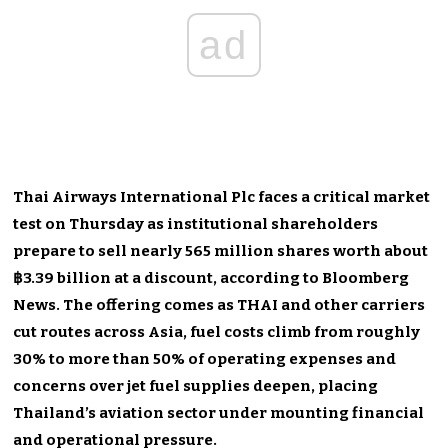
ad
Thai Airways International Plc faces a critical market
test on Thursday as institutional shareholders
prepare to sell nearly 565 million shares worth about
฿3.39 billion at a discount, according to Bloomberg
News. The offering comes as THAI and other carriers
cut routes across Asia, fuel costs climb from roughly
30% to more than 50% of operating expenses and
concerns over jet fuel supplies deepen, placing
Thailand’s aviation sector under mounting financial
and operational pressure.