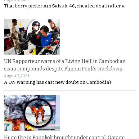
Thai berry picker Am Saisuk, 46, cheated death after a
UN Rapporteur warns of a ‘Living Hell’ in Cambodian
scam compounds despite Phnom Penh’s crackdown
August 3, 2026
A UN warning has cast new doubt on Cambodia’s
Huge fire in Bangkok brought under control. Garage