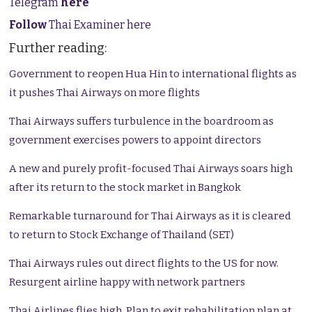
Telegram
here
Follow
Thai Examiner here
Further reading:
Government to reopen Hua Hin to international flights as
it pushes Thai Airways on more flights
Thai Airways suffers turbulence in the boardroom as
government exercises powers to appoint directors
A new and purely profit-focused Thai Airways soars high
after its return to the stock market in Bangkok
Remarkable turnaround for Thai Airways as it is cleared
to return to Stock Exchange of Thailand (SET)
Thai Airways rules out direct flights to the US for now.
Resurgent airline happy with network partners
Thai Airlines flies high. Plan to exit rehabilitation plan at