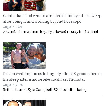
Cambodian food vendor arrested in Immigration sweep
after being found working beyond her scope
August 5, 2026
A Cambodian woman legally allowed to stay in Thailand
Dream wedding turns to tragedy after UK groom died in
his sleep after a motorbike crash last Thursday
August 4, 2026
British tourist Kyle Campbell, 32, died after being