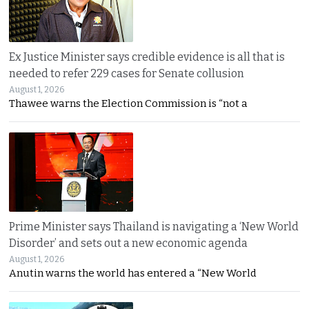
Ex Justice Minister says credible evidence is all that is
needed to refer 229 cases for Senate collusion
August 1, 2026
Thawee warns the Election Commission is “not a
Prime Minister says Thailand is navigating a ‘New World
Disorder’ and sets out a new economic agenda
August 1, 2026
Anutin warns the world has entered a “New World