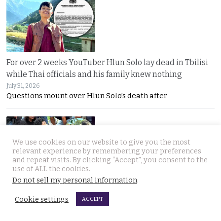
For over 2 weeks YouTuber Hlun Solo lay dead in Tbilisi
while Thai officials and his family knew nothing
July 31, 2026
Questions mount over Hlun Solo’s death after
We use cookies on our website to give you the most
relevant experience by remembering your preferences
and repeat visits. By clicking “Accept”, you consent to the
use of ALL the cookies.
Do not sell my personal information
.
Two arrested, Two sought. Missing Russian siblings
case grows darker in Pattaya with criminal links
Cookie settings
ACCEPT
July 31, 2026
Two more suspects arrested as police dogs join the