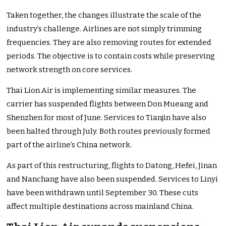
Taken together, the changes illustrate the scale of the
industry’s challenge. Airlines are not simply trimming
frequencies. They are also removing routes for extended
periods. The objective is to contain costs while preserving
network strength on core services.
Thai Lion Air is implementing similar measures. The
carrier has suspended flights between Don Mueang and
Shenzhen for most of June. Services to Tianjin have also
been halted through July. Both routes previously formed
part of the airline’s China network.
As part of this restructuring, flights to Datong, Hefei, Jinan
and Nanchang have also been suspended. Services to Linyi
have been withdrawn until September 30. These cuts
affect multiple destinations across mainland China.