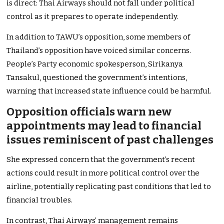
is direct: Thai Airways should not fall under political
control as it prepares to operate independently.
In addition to
TAWU’s
opposition, some members of
Thailand’s
opposition have voiced similar concerns.
People’s
Party economic
spokesperson,
Sirikanya
Tansakul,
questioned the
government’s
intentions,
warning that increased state influence could be harmful.
Opposition officials warn new
appointments may lead to financial
issues reminiscent of past challenges
She expressed concern that the
government’s
recent
actions could result in more political control over the
airline, potentially replicating past conditions that led to
financial troubles.
In contrast, Thai
Airways’
management remains