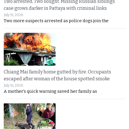
Two arrested, Two sought. Missing Russian siblings
case grows darker in Pattaya with criminal links
July 31, 2026
Two more suspects arrested as police dogs join the
Chiang Mai family home gutted by fire. Occupants
escaped after woman of the house spotted smoke
July 31, 2026
A mother’s quick warning saved her family as