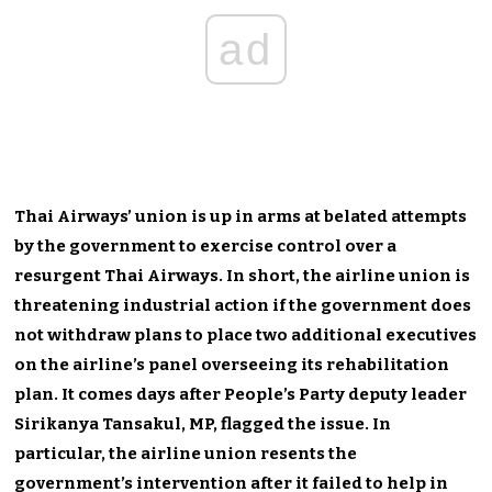
ad
Thai
Airways’
union is up in arms at belated attempts
by the government to exercise control over a
resurgent Thai Airways. In short, the airline union is
threatening industrial action if the government does
not withdraw plans to place two additional executives
on the
airline’s
panel overseeing its rehabilitation
plan.
It
comes days after
People’s
Party deputy leader
Sirikanya Tansakul, MP, flagged the issue. In
particular, the airline union resents the
government’s
intervention after it failed to help in