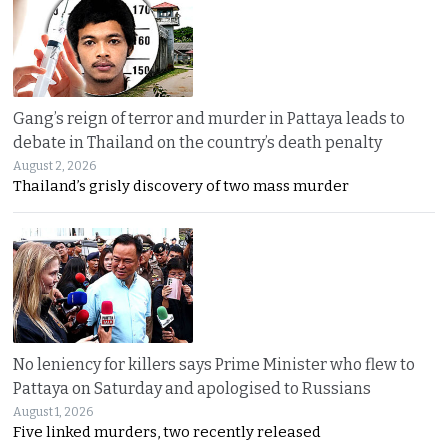
Gang’s reign of terror and murder in Pattaya leads to
debate in Thailand on the country’s death penalty
August 2, 2026
Thailand’s grisly discovery of two mass murder
No leniency for killers says Prime Minister who flew to
Pattaya on Saturday and apologised to Russians
August 1, 2026
Five linked murders, two recently released