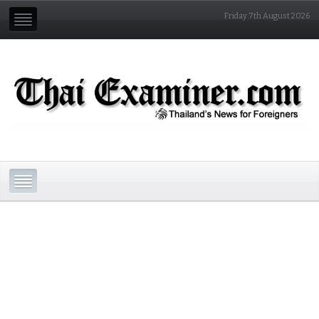
Friday 7th August 2026