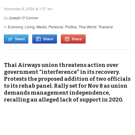
November 8, 2024 at 1:57 am
by
Joseph O' Connor
in
Economy
,
Living
,
Media
,
Personal
,
Politics
,
Thai World
,
Thailand
Tweet
Share
Share
Thai Airways union threatens action over
government
“
interference
”
in its recovery.
Protests the proposed addition of two officials
to its rehab panel. Rally set for
Nov 8
as union
demands management independence,
recalling an alleged lack of support in 2020.