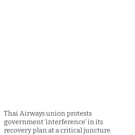
Thai Airways union protests
government ‘interference’ in its
recovery plan at a critical juncture.