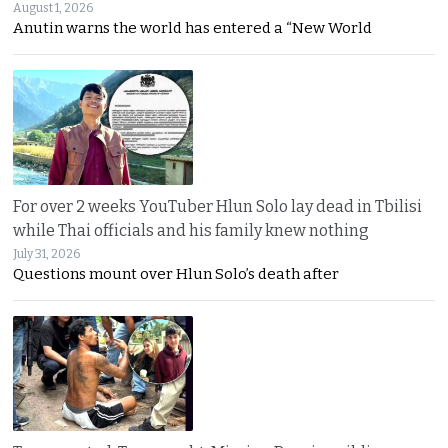
August 1, 2026
Anutin warns the world has entered a “New World
For over 2 weeks YouTuber Hlun Solo lay dead in Tbilisi
while Thai officials and his family knew nothing
July 31, 2026
Questions mount over Hlun Solo’s death after