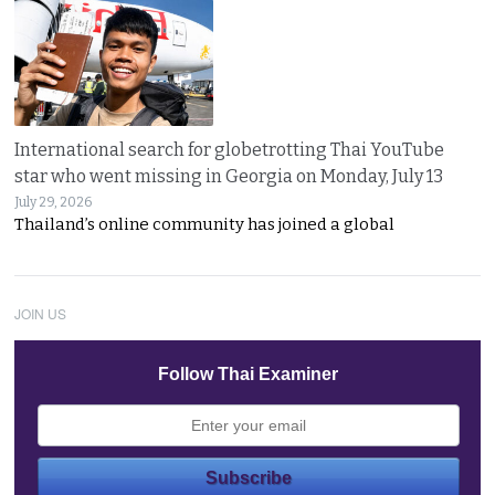
International search for globetrotting Thai YouTube
star who went missing in Georgia on Monday, July 13
July 29, 2026
Thailand’s online community has joined a global
JOIN US
Follow Thai Examiner