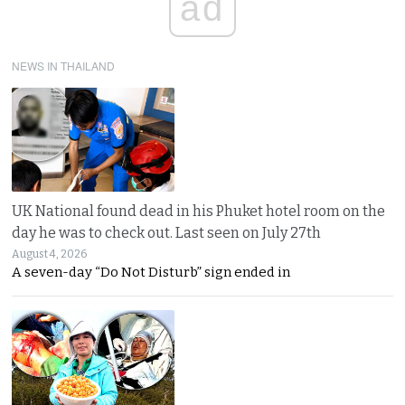
ad
NEWS IN THAILAND
UK National found dead in his Phuket hotel room on the
day he was to check out. Last seen on July 27th
August 4, 2026
A seven-day “Do Not Disturb” sign ended in