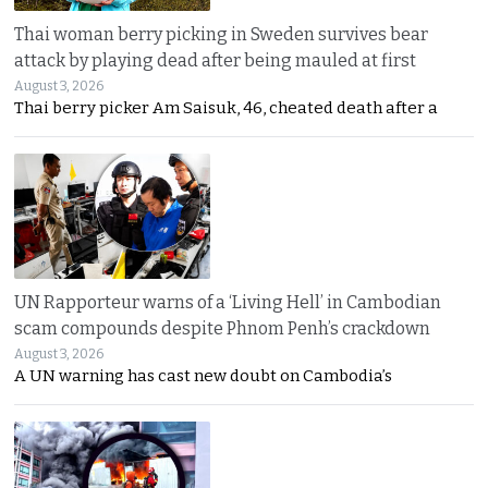
Thai woman berry picking in Sweden survives bear
attack by playing dead after being mauled at first
August 3, 2026
Thai berry picker Am Saisuk, 46, cheated death after a
UN Rapporteur warns of a ‘Living Hell’ in Cambodian
scam compounds despite Phnom Penh’s crackdown
August 3, 2026
A UN warning has cast new doubt on Cambodia’s