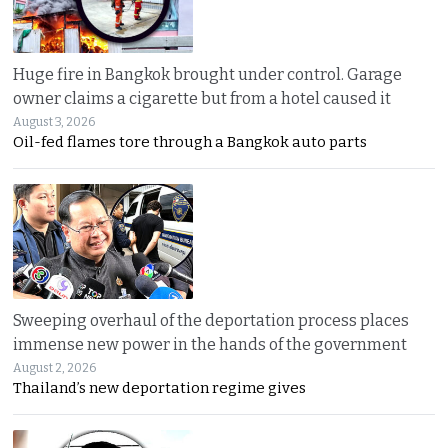
Huge fire in Bangkok brought under control. Garage
owner claims a cigarette but from a hotel caused it
August 3, 2026
Oil-fed flames tore through a Bangkok auto parts
Sweeping overhaul of the deportation process places
immense new power in the hands of the government
August 2, 2026
Thailand’s new deportation regime gives