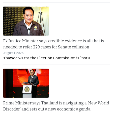
Ex Justice Minister says credible evidence is all that is
needed to refer 229 cases for Senate collusion
August 1, 2026
Thawee warns the Election Commission is “not a
Prime Minister says Thailand is navigating a ‘New World
Disorder’ and sets out a new economic agenda