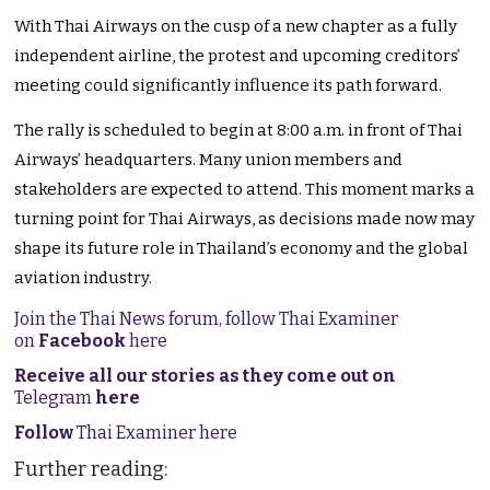
With Thai Airways on the cusp of a new chapter as a fully
independent airline, the protest and upcoming
creditors’
meeting could significantly influence its path forward.
The rally
is scheduled
to begin at 8:00 a.m. in front of Thai
Airways’
headquarters. Many union members and
stakeholders
are expected
to attend. This moment marks a
turning point for Thai Airways, as decisions made now may
shape its future role in
Thailand’s
economy and the global
aviation industry.
Join the Thai News forum, follow Thai Examiner
on
Facebook
here
Receive all our stories as they come out on
Telegram
here
Follow
Thai Examiner here
Further reading: