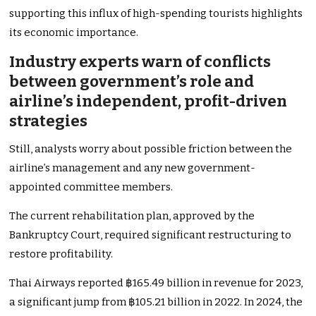
supporting this influx of high-spending tourists highlights
its economic importance.
Industry experts warn of conflicts
between government’s role and
airline’s
independent, profit-driven
strategies
Still, analysts worry about possible friction between the
airline’s
management and any new government-
appointed committee members.
The current rehabilitation plan, approved by the
Bankruptcy Court, required significant restructuring to
restore profitability.
Thai Airways reported ฿165.49 billion in revenue for 2023,
a significant jump from ฿105.21 billion in 2022. In 2024, the