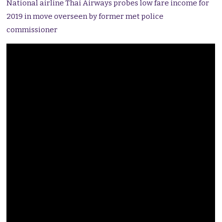
National airline Thai Airways probes low fare income for
2019 in move overseen by former met police
commissioner