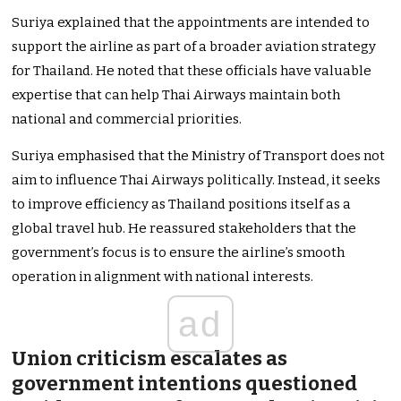
Suriya explained that the appointments
are intended
to
support the airline as part of a broader aviation strategy
for Thailand. He noted that these officials have valuable
expertise that can help Thai Airways maintain both
national and commercial priorities.
Suriya emphasised that the Ministry of Transport does not
aim to influence Thai Airways politically. Instead, it seeks
to improve efficiency as Thailand positions itself as a
global travel hub. He reassured stakeholders that the
government’s
focus is to ensure the
airline’s
smooth
operation in alignment with national interests.
ad
Union criticism escalates as
government intentions questioned