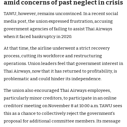
amid concerns of past neglect in crisis
TAWU, however, remains unconvinced. In a recent social
media post, the union expressed frustration, accusing
government agencies of failing to assist Thai Airways
when it faced bankruptcy in 2020.
At that time, the airline underwent a strict recovery
process, cutting its workforce and restructuring
operations. Union leaders feel that government interest in
Thai Airways, now that it has returned to profitability, is
problematic and could hinder its independence.
The union also encouraged Thai Airways employees,
particularly minor creditors, to participate in an online
creditors’
meeting on
November 8
at 10:00 a.m. TAWU sees
this as a chance
to collectively reject the
government’s
proposal for additional committee members
. Its message