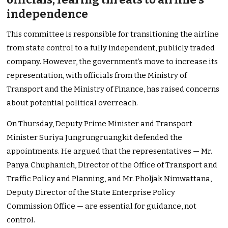
independence
This committee is responsible for transitioning the airline
from state control to a fully independent, publicly traded
company. However, the
government’s
move to increase its
representation, with officials from the Ministry of
Transport and the Ministry of Finance, has raised concerns
about potential political overreach.
On Thursday,
Deputy Prime Minister and Transport
Minister Suriya Jungrungruangkit defended the
appointments.
He argued that the representatives — Mr.
Panya Chuphanich, Director of the Office of Transport and
Traffic Policy and Planning, and Mr. Pholjak Nimwattana,
Deputy Director of the State Enterprise Policy
Commission Office — are essential for guidance, not
control.