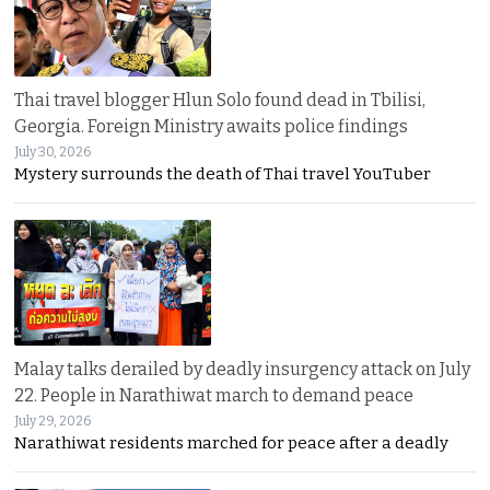
Thai travel blogger Hlun Solo found dead in Tbilisi,
Georgia. Foreign Ministry awaits police findings
July 30, 2026
Mystery surrounds the death of Thai travel YouTuber
Malay talks derailed by deadly insurgency attack on July
22. People in Narathiwat march to demand peace
July 29, 2026
Narathiwat residents marched for peace after a deadly