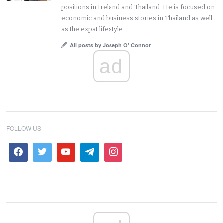
positions in Ireland and Thailand. He is focused on
economic and business stories in Thailand as well
as the expat lifestyle.
All posts by Joseph O' Connor
ad
FOLLOW US