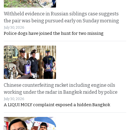
Withheld evidence in Russian siblings case suggests
the pair was being pursued early on Sunday morning
July 30, 2026
Police dogs have joined the hunt for two missing
Chinese counterfeiting racket including engine oils
working under the radar in Bangkok raided by police
July 30, 2026
A LIQUI MOLY complaint exposed a hidden Bangkok