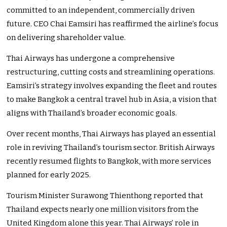
committed to an independent, commercially driven
future. CEO Chai Eamsiri has reaffirmed the
airline’s
focus
on delivering shareholder value.
Thai Airways has undergone a comprehensive
restructuring, cutting costs and streamlining operations.
Eamsiri’s
strategy involves expanding the fleet and routes
to make Bangkok a central travel hub in Asia, a vision that
aligns with
Thailand’s
broader economic goals.
Over recent months, Thai Airways has played an essential
role in reviving
Thailand’s
tourism sector. British Airways
recently resumed flights to Bangkok, with more services
planned for early 2025.
Tourism Minister Surawong Thienthong reported that
Thailand expects nearly one million visitors from the
United Kingdom alone this year. Thai
Airways’
role in