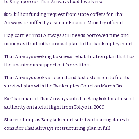
to Singapore as Thai Airways load levels rise
฿25 billion funding request from state coffers for Thai
Airways rebuffed by a senior Finance Ministry official
Flag carrier, Thai Airways still needs borrowed time and
money as it submits survival plan to the bankruptcy court
Thai Airways seeking business rehabilitation plan that has
the unanimous support of it’s creditors
Thai Airways seeks a second and last extension to file its
survival plan with the Bankruptcy Court on March 3rd
Ex Chairman of Thai Airways jailed in Bangkok for abuse of
authority on fateful flight from Tokyo in 2009
Shares slump as Bangkok court sets two hearing dates to
consider Thai Airways restructuring plan in full