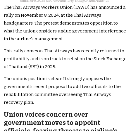
summer of 2025. (
Source: Minister of Transport and Matichon
)
The Thai Airways Workers Union (TAWU) has announced a
rally on
November 8
, 2024
, at the Thai Airways
headquarters
.
The protest demonstrates opposition to
what the union considers undue government interference
in the
airline’s
management.
This rally comes as Thai Airways has recently returned to
profitability and is on track to relist on the Stock Exchange
of Thailand (SET) in 2025.
The
union’s
position is clear. It strongly opposes the
government’s
recent proposal to add two officials to the
rehabilitation committee overseeing Thai
Airways’
recovery plan.
Union voices concern over
government moves to appoint
officials, fearing threats to
airline’s