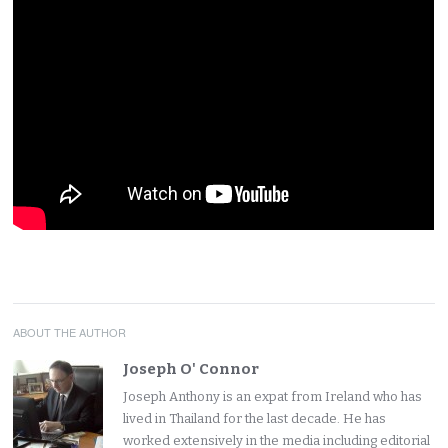
ABOUT THE AUTHOR
Joseph O' Connor
Joseph Anthony is an expat from Ireland who has
lived in Thailand for the last decade. He has
worked extensively in the media including editorial