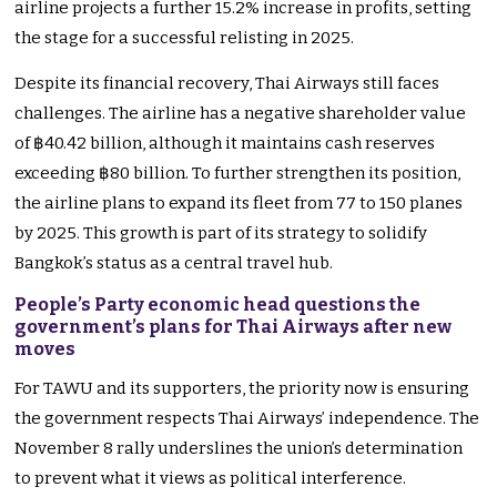
airline projects a further 15.2%
increase in profits
, setting
the stage for a successful relisting in 2025.
Despite its financial recovery, Thai Airways still faces
challenges. The airline has a negative shareholder value
of ฿40.42 billion, although it maintains cash reserves
exceeding ฿80 billion.
To further strengthen its position,
the airline plans to expand its fleet from 77 to 150 planes
by 2025.
This growth is part of its strategy to solidify
Bangkok’s
status as a central travel hub.
People’s Party economic head questions the
government’s plans for Thai Airways after new
moves
For TAWU and its supporters, the priority now is ensuring
the government respects Thai
Airways’
independence. The
November 8
rally underslines the
union’s
determination
to prevent what it views as political interference.