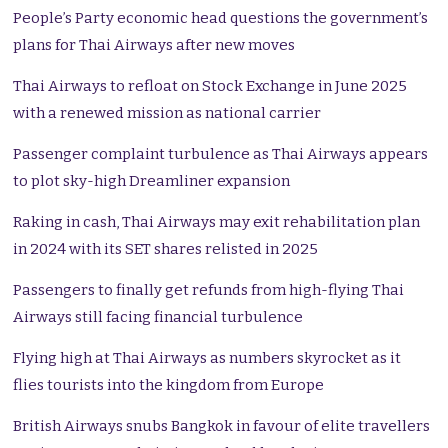
People’s Party economic head questions the government’s
plans for Thai Airways after new moves
Thai Airways to refloat on Stock Exchange in June 2025
with a renewed mission as national carrier
Passenger complaint turbulence as Thai Airways appears
to plot sky-high Dreamliner expansion
Raking in cash, Thai Airways may exit rehabilitation plan
in 2024 with its SET shares relisted in 2025
Passengers to finally get refunds from high-flying Thai
Airways still facing financial turbulence
Flying high at
Thai Airways
as numbers skyrocket as it
flies tourists into the kingdom from Europe
British Airways snubs Bangkok in favour of elite travellers