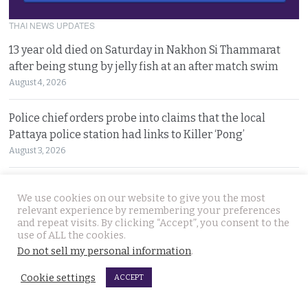
THAI NEWS UPDATES
13 year old died on Saturday in Nakhon Si Thammarat
after being stung by jelly fish at an after match swim
August 4, 2026
Police chief orders probe into claims that the local
Pattaya police station had links to Killer ‘Pong’
August 3, 2026
Thailand to get tough with online platforms and may
We use cookies on our website to give you the most
even support class action lawsuits by consumers
relevant experience by remembering your preferences
August 3, 2026
and repeat visits. By clicking “Accept”, you consent to the
use of ALL the cookies.
Do not sell my personal information
.
Dark case of murder and terror in Pattaya only
beginning as police explore the horror reign of ‘Pong’
Cookie settings
ACCEPT
August 3, 2026