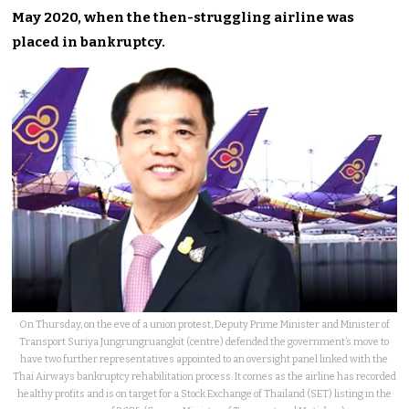
May 2020, when the then-struggling airline
was
placed
in bankruptcy.
On Thursday, on the eve of a union protest, Deputy Prime Minister and Minister of
Transport Suriya Jungrungruangkit (centre) defended the government’s move to
have two further representatives appointed to an oversight panel linked with the
Thai Airways bankruptcy rehabilitation process. It comes as the airline has recorded
healthy profits and is on target for a Stock Exchange of Thailand (SET) listing in the