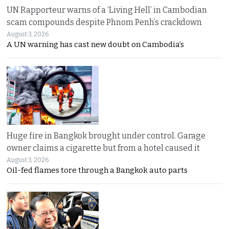
UN Rapporteur warns of a ‘Living Hell’ in Cambodian
scam compounds despite Phnom Penh’s crackdown
August 3, 2026
A UN warning has cast new doubt on Cambodia’s
Huge fire in Bangkok brought under control. Garage
owner claims a cigarette but from a hotel caused it
August 3, 2026
Oil-fed flames tore through a Bangkok auto parts