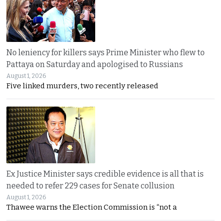
No leniency for killers says Prime Minister who flew to
Pattaya on Saturday and apologised to Russians
August 1, 2026
Five linked murders, two recently released
Ex Justice Minister says credible evidence is all that is
needed to refer 229 cases for Senate collusion
August 1, 2026
Thawee warns the Election Commission is “not a