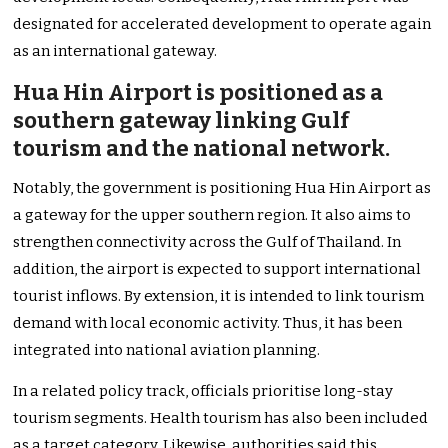
designated for accelerated development to operate again
as an international gateway.
Hua Hin Airport is positioned as a
southern gateway linking Gulf
tourism and the national network.
Notably, the government is positioning Hua Hin Airport as
a gateway for the upper southern region. It also aims to
strengthen connectivity across the Gulf of Thailand. In
addition, the airport is expected to support international
tourist inflows. By extension, it is intended to link tourism
demand with local economic activity. Thus, it has been
integrated into national aviation planning.
In a related policy track, officials prioritise long-stay
tourism segments. Health tourism has also been included
as a target category. Likewise, authorities said this