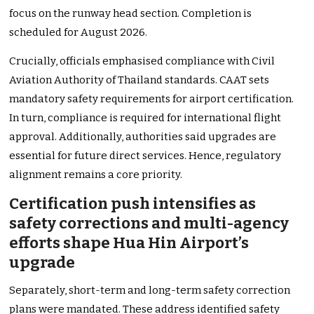
focus on the runway head section. Completion is
scheduled for August 2026.
Crucially, officials emphasised compliance with Civil
Aviation Authority of Thailand standards. CAAT sets
mandatory safety requirements for airport certification.
In turn, compliance is required for international flight
approval. Additionally, authorities said upgrades are
essential for future direct services. Hence, regulatory
alignment remains a core priority.
Certification push intensifies as
safety corrections and multi-agency
efforts shape Hua Hin Airport’s
upgrade
Separately, short-term and long-term safety correction
plans were mandated. These address identified safety