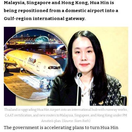
Malaysia, Singapore and Hong Kong, Hua Hin is
being repositioned from a domestic airport into a
Gulf-region international gateway.
Thailand is upgrading Hua Hin Airport into an international hub with runway works,
CAAT certification, and new routes to Malaysia, Singapore, and Hong Kong under PM
Anutin’s plan. (
Source: Siam Rath
)
The government is accelerating plans to turn Hua Hin