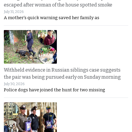
escaped after woman of the house spotted smoke
July 31, 2026
A mother’s quick warning saved her family as
Withheld evidence in Russian siblings case suggests
the pair was being pursued early on Sunday morning
July 30, 2026
Police dogs have joined the hunt for two missing