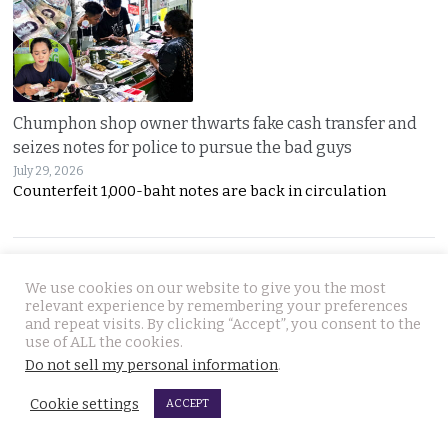
Chumphon shop owner thwarts fake cash transfer and
seizes notes for police to pursue the bad guys
July 29, 2026
Counterfeit 1,000-baht notes are back in circulation
JOIN US
We use cookies on our website to give you the most
relevant experience by remembering your preferences
and repeat visits. By clicking “Accept”, you consent to the
Follow Thai Examiner
use of ALL the cookies.
Do not sell my personal information
.
Cookie settings
ACCEPT