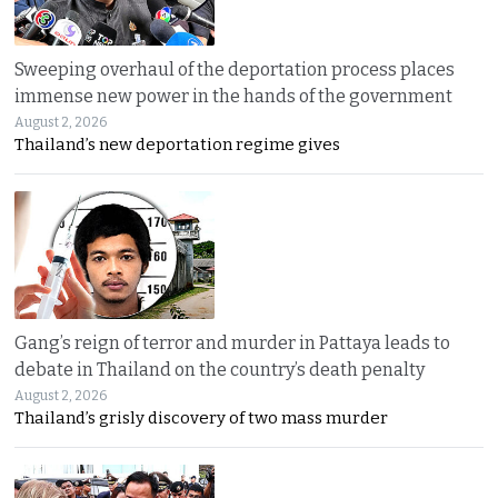
Sweeping overhaul of the deportation process places
immense new power in the hands of the government
August 2, 2026
Thailand’s new deportation regime gives
Gang’s reign of terror and murder in Pattaya leads to
debate in Thailand on the country’s death penalty
August 2, 2026
Thailand’s grisly discovery of two mass murder