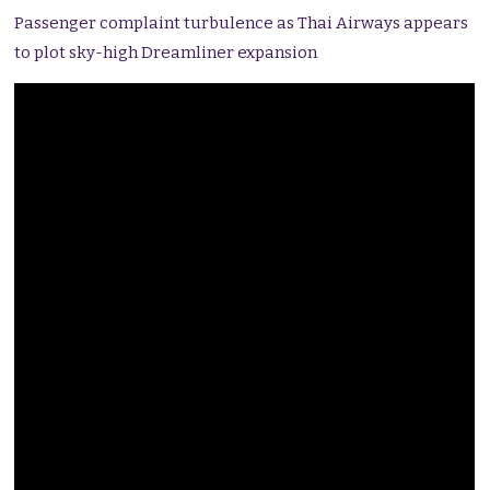
Passenger complaint turbulence as Thai Airways appears
to plot sky-high Dreamliner expansion