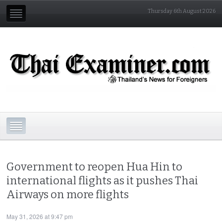
Thursday 6th August 2026
Government to reopen Hua Hin to
international flights as it pushes Thai
Airways on more flights
May 31, 2026 at 9:47 pm