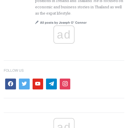
positions in Ireland and Thailand. He is focused on
economic and business stories in Thailand as well
as the expat lifestyle.
All posts by Joseph O' Connor
ad
FOLLOW US
ad