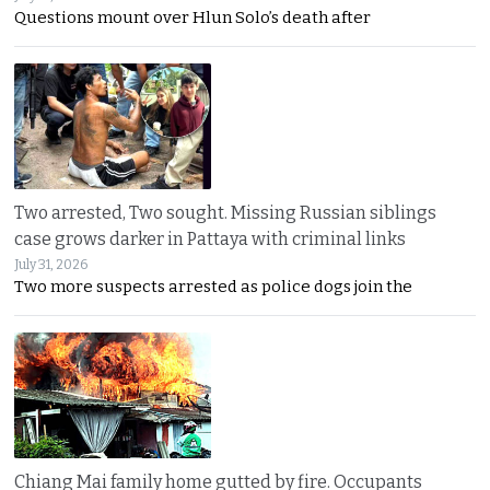
Questions mount over Hlun Solo’s death after
Two arrested, Two sought. Missing Russian siblings
case grows darker in Pattaya with criminal links
July 31, 2026
Two more suspects arrested as police dogs join the
Chiang Mai family home gutted by fire. Occupants