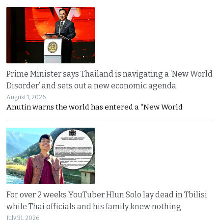
Prime Minister says Thailand is navigating a ‘New World
Disorder’ and sets out a new economic agenda
August 1, 2026
Anutin warns the world has entered a “New World
For over 2 weeks YouTuber Hlun Solo lay dead in Tbilisi
while Thai officials and his family knew nothing
July 31, 2026