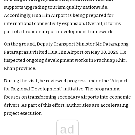
supports upgrading tourism quality nationwide.
Accordingly, Hua Hin Airport is being prepared for
international connectivity expansion. Overall, it forms
part of a broader airport development framework.
On the ground, Deputy Transport Minister Mr. Patarapong
Pataraprasit visited Hua Hin Airport on May 30, 2026. He
inspected ongoing development works in Prachuap Khiri
Khan province.
During the visit, he reviewed progress under the “Airport
for Regional Development” initiative. The programme
focuses on transforming secondary airports into economic
drivers. As part of this effort, authorities are accelerating
project execution.
ad