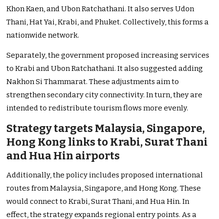
Khon Kaen, and Ubon Ratchathani. It also serves Udon
Thani, Hat Yai, Krabi, and Phuket. Collectively, this forms a
nationwide network.
Separately, the government proposed increasing services
to Krabi and Ubon Ratchathani. It also suggested adding
Nakhon Si Thammarat. These adjustments aim to
strengthen secondary city connectivity. In turn, they are
intended to redistribute tourism flows more evenly.
Strategy targets Malaysia, Singapore,
Hong Kong links to Krabi, Surat Thani
and Hua Hin airports
Additionally, the policy includes proposed international
routes from Malaysia, Singapore, and Hong Kong. These
would connect to Krabi, Surat Thani, and Hua Hin. In
effect, the strategy expands regional entry points. As a