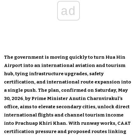
ad
The government is moving quickly to turn Hua Hin
Airport into an international aviation and tourism
hub, tying infrastructure upgrades, safety
certification, and international route expansion into
a single push. The plan, confirmed on Saturday, May
30, 2026
,
by Prime Minister Anutin Charnvirakul’s
office, aims to elevate secondary cities, unlock direct
international flights and channel tourism income
into Prachuap Khiri Khan. With runway works, CAAT
certification pressure and proposed routes linking