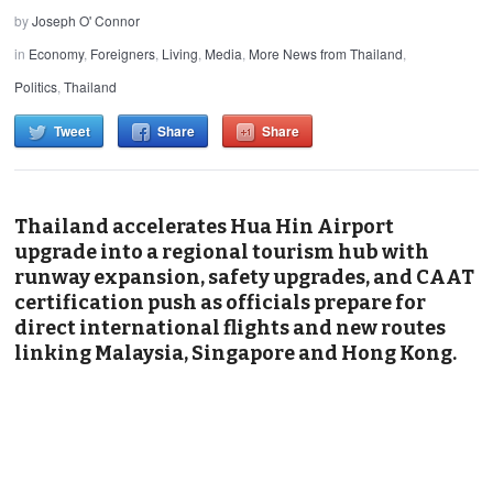
by
Joseph O' Connor
in
Economy
,
Foreigners
,
Living
,
Media
,
More News from Thailand
,
Politics
,
Thailand
Tweet
Share
Share
Thailand accelerates Hua Hin Airport
upgrade into a regional tourism hub with
runway expansion, safety upgrades, and CAAT
certification push as officials prepare for
direct international flights and new routes
linking Malaysia, Singapore and Hong Kong.