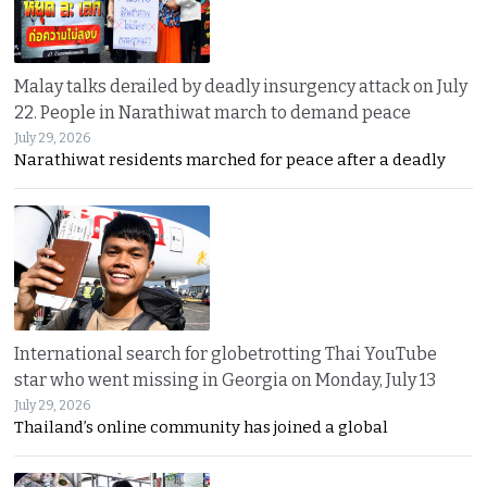
Malay talks derailed by deadly insurgency attack on July
22. People in Narathiwat march to demand peace
July 29, 2026
Narathiwat residents marched for peace after a deadly
International search for globetrotting Thai YouTube
star who went missing in Georgia on Monday, July 13
July 29, 2026
Thailand’s online community has joined a global