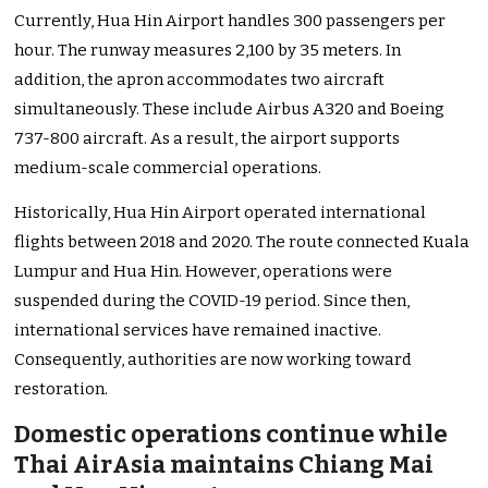
Currently, Hua Hin Airport handles 300 passengers per
hour. The runway measures 2,100 by 35 meters. In
addition, the apron accommodates two aircraft
simultaneously. These include Airbus A320 and Boeing
737-800 aircraft. As a result, the airport supports
medium-scale commercial operations.
Historically, Hua Hin Airport operated international
flights between 2018 and 2020. The route connected Kuala
Lumpur and Hua Hin. However, operations were
suspended during the COVID-19 period. Since then,
international services have remained inactive.
Consequently, authorities are now working toward
restoration.
Domestic operations continue while
Thai AirAsia maintains Chiang Mai