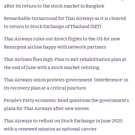
after its return to the stock market in Bangkok
Remarkable turnaround for Thai Airways as it is cleared
to return to Stock Exchange of Thailand (SET)
Thai Airways rules out direct flights to the US for now.
Resurgent airline happy with network partners
Thai Airlines flies high. Plan to exit rehabilitation plan at
the end of June with a stock market relisting
Thai Airways union protests government ‘interference’ in
its recovery plan at a critical juncture.
People’s Party economic head questions the government’s
plans for Thai Airways after new moves
Thai Airways to refloat on Stock Exchange in June 2025
with a renewed mission as national carrier