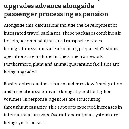
upgrades advance alongside
passenger processing expansion
Alongside this, discussions include the development of
integrated travel packages. These packages combine air
tickets, accommodation, and transport services.
Immigration systems are also being prepared. Customs
operations are included in the same framework.
Furthermore, plant and animal quarantine facilities are
being upgraded.
Border entry readiness is also under review. Immigration
and inspection systems are being aligned for higher
volumes. In response, agencies are structuring
throughput capacity. This supports expected increases in
international arrivals. Overall, operational systems are
being synchronised.