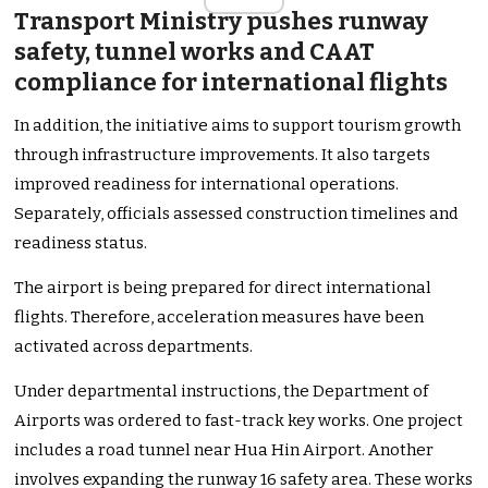
Transport Ministry pushes runway
safety, tunnel works and CAAT
compliance for international flights
In addition, the initiative aims to support tourism growth
through infrastructure improvements. It also targets
improved readiness for international operations.
Separately, officials assessed construction timelines and
readiness status.
The airport is being prepared for direct international
flights. Therefore, acceleration measures have been
activated across departments.
Under departmental instructions, the Department of
Airports was ordered to fast-track key works. One project
includes a road tunnel near Hua Hin Airport. Another
involves expanding the runway 16 safety area. These works