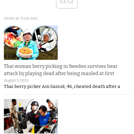
NEWS IN THAILAND
Thai woman berry picking in Sweden survives bear
attack by playing dead after being mauled at first
August 3, 2026
Thai berry picker Am Saisuk, 46, cheated death after a