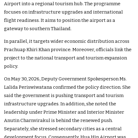
Airport into a regional tourism hub. The programme
focuses on infrastructure upgrades and international
flight readiness. It aims to position the airport as a
gateway to southern Thailand.
In parallel, it targets wider economic distribution across
Prachuap Khiri Khan province. Moreover, officials link the
project to the national transport and tourism expansion
policy.
On May 30, 2026, Deputy Government Spokesperson Ms.
Lalida Periswiwatana confirmed the policy direction. She
said the government is pushing transport and tourism
infrastructure upgrades. In addition, she noted the
leadership under Prime Minister and Interior Minister
Anutin Charnvirakul is behind the renewed push.
Separately, she stressed secondary cities as a central
development focus. Consequently, Hua Hin Airport was