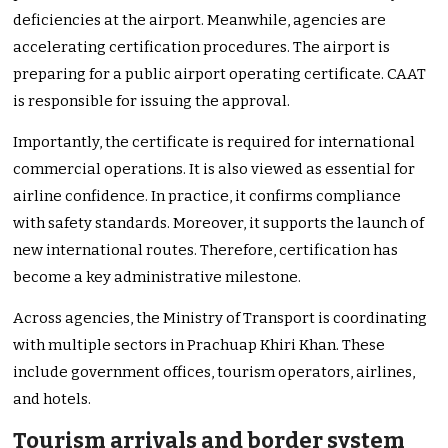
deficiencies at the airport. Meanwhile, agencies are
accelerating certification procedures. The airport is
preparing for a public airport operating certificate. CAAT
is responsible for issuing the approval.
Importantly, the certificate is required for international
commercial operations. It is also viewed as essential for
airline confidence. In practice, it confirms compliance
with safety standards. Moreover, it supports the launch of
new international routes. Therefore, certification has
become a key administrative milestone.
Across agencies, the Ministry of Transport is coordinating
with multiple sectors in Prachuap Khiri Khan. These
include government offices, tourism operators, airlines,
and hotels.
Tourism arrivals and border system