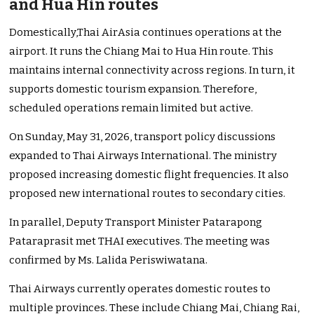
and Hua Hin routes
Domestically,Thai AirAsia continues operations at the
airport. It runs the Chiang Mai to Hua Hin route. This
maintains internal connectivity across regions. In turn, it
supports domestic tourism expansion. Therefore,
scheduled operations remain limited but active.
On Sunday, May 31, 2026, transport policy discussions
expanded to Thai Airways International. The ministry
proposed increasing domestic flight frequencies. It also
proposed new international routes to secondary cities.
In parallel, Deputy Transport Minister Patarapong
Pataraprasit met THAI executives. The meeting was
confirmed by Ms. Lalida Periswiwatana.
Thai Airways currently operates domestic routes to
multiple provinces. These include Chiang Mai, Chiang Rai,