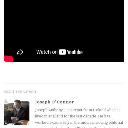
ABOUT THE AUTHOR
Joseph O' Connor
Joseph Anthony is an expat from Ireland who has
lived in Thailand for the last decade. He has
worked extensively in the media including editorial