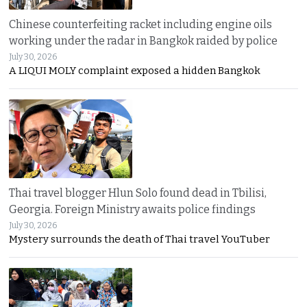
Chinese counterfeiting racket including engine oils
working under the radar in Bangkok raided by police
July 30, 2026
A LIQUI MOLY complaint exposed a hidden Bangkok
Thai travel blogger Hlun Solo found dead in Tbilisi,
Georgia. Foreign Ministry awaits police findings
July 30, 2026
Mystery surrounds the death of Thai travel YouTuber