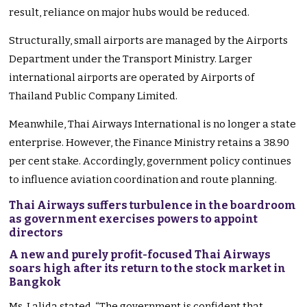
result, reliance on major hubs would be reduced.
Structurally, small airports are managed by the Airports
Department under the Transport Ministry. Larger
international airports are operated by Airports of
Thailand Public Company Limited.
Meanwhile, Thai Airways International is no longer a state
enterprise. However, the Finance Ministry retains a 38.90
per cent stake. Accordingly, government policy continues
to influence aviation coordination and route planning.
Thai Airways suffers turbulence in the boardroom
as government exercises powers to appoint
directors
A new and purely profit-focused Thai Airways
soars high after its return to the stock market in
Bangkok
Ms. Lalida stated, “The government is confident that