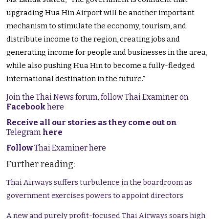
upgrading Hua Hin Airport will be another important
mechanism to stimulate the economy, tourism, and
distribute income to the region, creating jobs and
generating income for people and businesses in the area,
while also pushing Hua Hin to become a fully-fledged
international destination in the future.”
Join the Thai News forum, follow Thai Examiner on
Facebook
here
Receive all our stories as they come out on
Telegram
here
Follow
Thai Examiner here
Further reading:
Thai Airways suffers turbulence in the boardroom as
government exercises powers to appoint directors
A new and purely profit-focused Thai Airways soars high