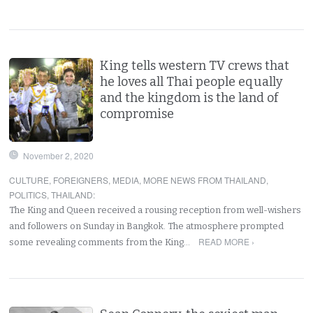
King tells western TV crews that
he loves all Thai people equally
and the kingdom is the land of
compromise
November 2, 2020
CULTURE
,
FOREIGNERS
,
MEDIA
,
MORE NEWS FROM THAILAND
,
POLITICS
,
THAILAND
:
The King and Queen received a rousing reception from well-wishers
and followers on Sunday in Bangkok. The atmosphere prompted
READ MORE ›
some revealing comments from the King…