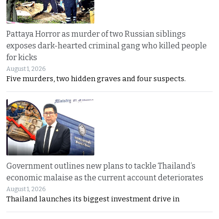
Pattaya Horror as murder of two Russian siblings
exposes dark-hearted criminal gang who killed people
for kicks
August 1, 2026
Five murders, two hidden graves and four suspects.
Government outlines new plans to tackle Thailand’s
economic malaise as the current account deteriorates
August 1, 2026
Thailand launches its biggest investment drive in