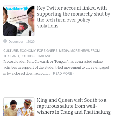
Key Twitter account linked with
supporting the monarchy shut by
the tech firm over policy
violations
December 1, 2020
CULTURE
,
ECONOMY
,
FOREIGNERS
,
MEDIA
,
MORE NEWS FROM
THAILAND
,
POLITICS
,
THAILAND
:
Protest leader Parit Chiwarak or ‘Penguin’ has contrasted online
activities in support of the student-led movement to those engaged
READ MORE ›
in by a closed down account…
King and Queen visit South to a
rapturous salute from well-
wishers in Trang and Phatthalung