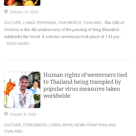
October 14, 2020
CULTURE
,
LIVING
,
PERSONAL
,
THAI WORLD
,
THAILAND
:
The 13th of
October is the 4th anniversary of the passing of King Bhumibol
Adulyadej the Great. A solemn ceremony took place at 7.41 pm…
READ MORE ›
Human rights of westerners tied
to Thailand being trampled by
popular virus measures taken
worldwide
October 6, 2020
CULTURE
,
FOREIGNERS
,
LIVING
,
MORE NEWS FROM THAILAND
,
THAILAND
: