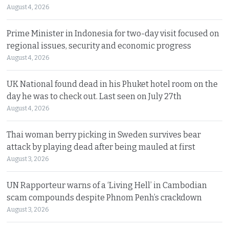
August 4, 2026
Prime Minister in Indonesia for two-day visit focused on
regional issues, security and economic progress
August 4, 2026
UK National found dead in his Phuket hotel room on the
day he was to check out. Last seen on July 27th
August 4, 2026
Thai woman berry picking in Sweden survives bear
attack by playing dead after being mauled at first
August 3, 2026
UN Rapporteur warns of a ‘Living Hell’ in Cambodian
scam compounds despite Phnom Penh’s crackdown
August 3, 2026