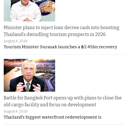
Minister plans to inject loan decree cash into boosting
Thailand’s dwindling tourism prospects in 2026
August 4, 2026
Tourism Minister Surasak launches a ฿2.45bn recovery
Battle for Bangkok Port opens up with plans to close the
old cargo facility and focus on development
August 4, 2026
Thailand’s biggest waterfront redevelopment is