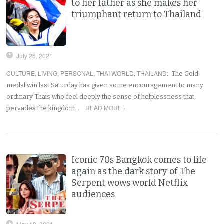
to her father as she makes her
triumphant return to Thailand
July 26, 2021
CULTURE
,
LIVING
,
PERSONAL
,
THAI WORLD
,
THAILAND
:
The Gold
medal win last Saturday has given some encouragement to many
ordinary Thais who feel deeply the sense of helplessness that
READ MORE ›
pervades the kingdom…
Iconic 70s Bangkok comes to life
again as the dark story of The
Serpent wows world Netflix
audiences