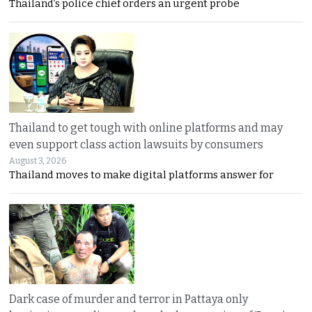
Thailand’s police chief orders an urgent probe
Thailand to get tough with online platforms and may
even support class action lawsuits by consumers
August 3, 2026
Thailand moves to make digital platforms answer for
Dark case of murder and terror in Pattaya only