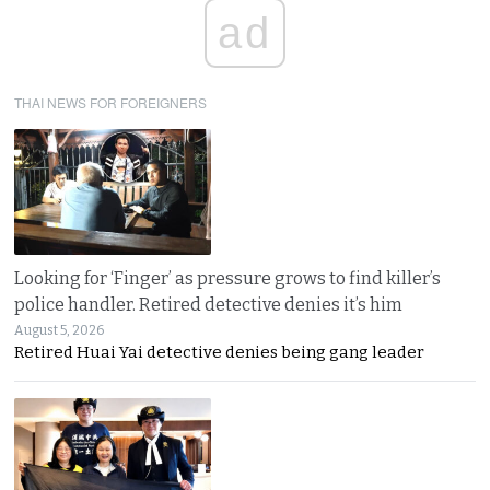
ad
THAI NEWS FOR FOREIGNERS
Looking for ‘Finger’ as pressure grows to find killer’s
police handler. Retired detective denies it’s him
August 5, 2026
Retired Huai Yai detective denies being gang leader