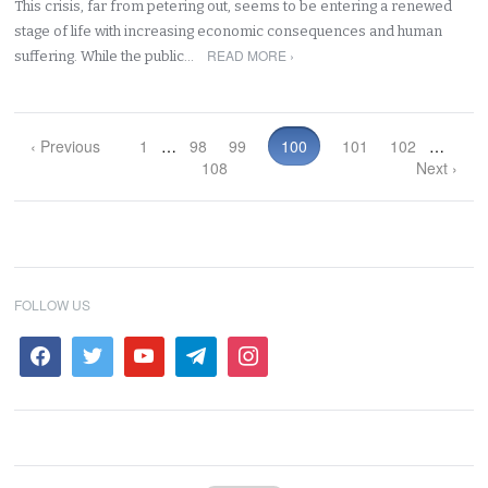
This crisis, far from petering out, seems to be entering a renewed
stage of life with increasing economic consequences and human
READ MORE ›
suffering. While the public…
‹ Previous
1
…
98
99
100
101
102
…
108
Next ›
FOLLOW US