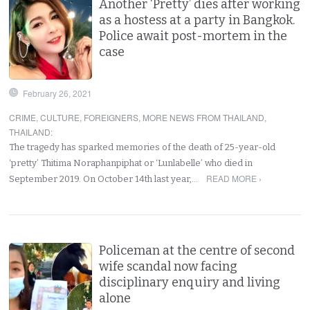
Another ‘Pretty’ dies after working
as a hostess at a party in Bangkok.
Police await post-mortem in the
case
February 26, 2021
CRIME
,
CULTURE
,
FOREIGNERS
,
MORE NEWS FROM THAILAND
,
THAILAND
:
The tragedy has sparked memories of the death of 25-year-old
‘pretty’ Thitima Noraphanpiphat or ‘Lunlabelle’ who died in
READ MORE ›
September 2019. On October 14th last year,…
Policeman at the centre of second
wife scandal now facing
disciplinary enquiry and living
alone