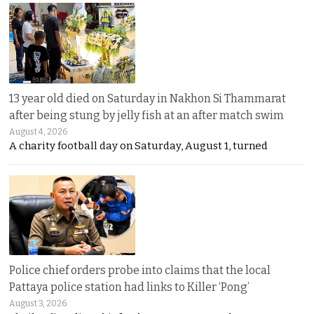
13 year old died on Saturday in Nakhon Si Thammarat
after being stung by jelly fish at an after match swim
August 4, 2026
A charity football day on Saturday, August 1, turned
Police chief orders probe into claims that the local
Pattaya police station had links to Killer ‘Pong’
August 3, 2026