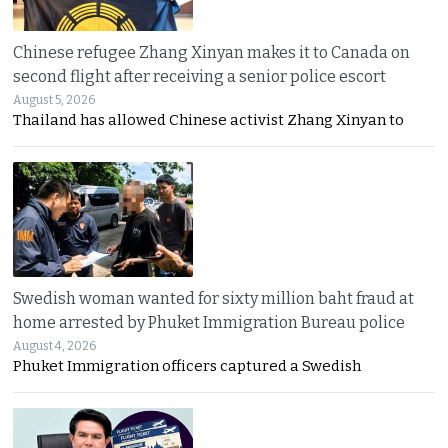
Chinese refugee Zhang Xinyan makes it to Canada on
second flight after receiving a senior police escort
August 5, 2026
Thailand has allowed Chinese activist Zhang Xinyan to
Swedish woman wanted for sixty million baht fraud at
home arrested by Phuket Immigration Bureau police
August 4, 2026
Phuket Immigration officers captured a Swedish