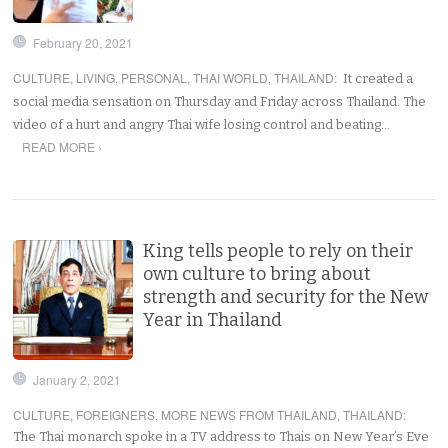
February 20, 2021
CULTURE
,
LIVING
,
PERSONAL
,
THAI WORLD
,
THAILAND
:
It created a
social media sensation on Thursday and Friday across Thailand. The
video of a hurt and angry Thai wife losing control and beating…
READ MORE ›
King tells people to rely on their
own culture to bring about
strength and security for the New
Year in Thailand
January 2, 2021
CULTURE
,
FOREIGNERS
,
MORE NEWS FROM THAILAND
,
THAILAND
:
The Thai monarch spoke in a TV address to Thais on New Year’s Eve