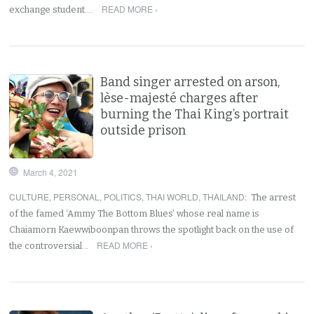
READ MORE ›
exchange student.…
Band singer arrested on arson,
lèse-majesté charges after
burning the Thai King’s portrait
outside prison
March 4, 2021
CULTURE
,
PERSONAL
,
POLITICS
,
THAI WORLD
,
THAILAND
:
The arrest
of the famed ‘Ammy The Bottom Blues’ whose real name is
Chaiamorn Kaewwiboonpan throws the spotlight back on the use of
READ MORE ›
the controversial…