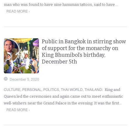
man who was found to have nine hanuman tattoos, said to have…
READ MORE ›
Public in Bangkok in stirring show
of support for the monarchy on
King Bhumibol’s birthday,
December 5th
December 5, 2020
CULTURE
,
PERSONAL
,
POLITICS
,
THAI WORLD
,
THAILAND
:
King and
Queen led the ceremonies and again came out to meet enthusiastic
well-wishers near the Grand Palace in the evening. It was the first…
READ MORE ›