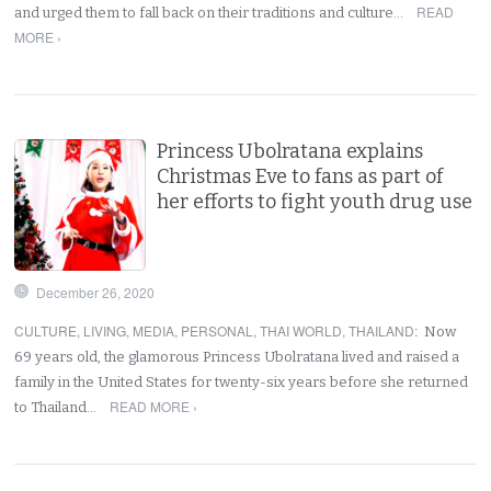
READ
and urged them to fall back on their traditions and culture…
MORE ›
Princess Ubolratana explains
Christmas Eve to fans as part of
her efforts to fight youth drug use
December 26, 2020
CULTURE
,
LIVING
,
MEDIA
,
PERSONAL
,
THAI WORLD
,
THAILAND
:
Now
69 years old, the glamorous Princess Ubolratana lived and raised a
family in the United States for twenty-six years before she returned
READ MORE ›
to Thailand…