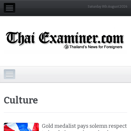
Saturday 8th August 2026
Culture
Gold medalist pays solemn respect