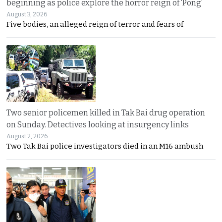
beginning as police explore the horror reign of ‘Pong’
August 3, 2026
Five bodies, an alleged reign of terror and fears of
Two senior policemen killed in Tak Bai drug operation
on Sunday. Detectives looking at insurgency links
August 2, 2026
Two Tak Bai police investigators died in an M16 ambush