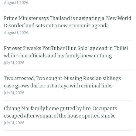
August 1, 2026
Prime Minister says Thailand is navigating a ‘New World
Disorder’ and sets out a new economic agenda
August 1, 2026
For over 2 weeks YouTuber Hlun Solo lay dead in Tbilisi
while Thai officials and his family knew nothing
July 31, 2026
Two arrested, Two sought. Missing Russian siblings
case grows darker in Pattaya with criminal links
July 31, 2026
Chiang Mai family home gutted by fire. Occupants
escaped after woman of the house spotted smoke
July 31, 2026