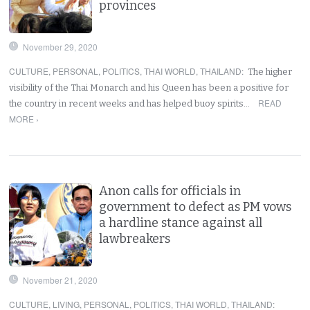
provinces
November 29, 2020
CULTURE
,
PERSONAL
,
POLITICS
,
THAI WORLD
,
THAILAND
:
The higher
visibility of the Thai Monarch and his Queen has been a positive for
READ
the country in recent weeks and has helped buoy spirits…
MORE ›
Anon calls for officials in
government to defect as PM vows
a hardline stance against all
lawbreakers
November 21, 2020
CULTURE
,
LIVING
,
PERSONAL
,
POLITICS
,
THAI WORLD
,
THAILAND
: