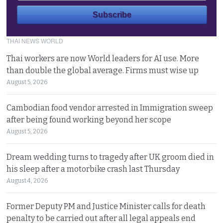
THAI NEWS WORLD
Thai workers are now World leaders for AI use. More
than double the global average. Firms must wise up
August 5, 2026
Cambodian food vendor arrested in Immigration sweep
after being found working beyond her scope
August 5, 2026
Dream wedding turns to tragedy after UK groom died in
his sleep after a motorbike crash last Thursday
August 4, 2026
Former Deputy PM and Justice Minister calls for death
penalty to be carried out after all legal appeals end