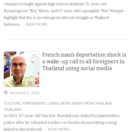
Charges brought against high school students 15-year-old
Benamaporn ‘Ploy’ Nivas, and 17-year-old Lopnaphat ‘Min’ Wangsit
highlight that this is an intergenerational struggle in Thailand
READ MORE ›
between…
French man’s deportation shock is
a wake-up call to all foreigners in
Thailand using social media
November 5, 2020
CULTURE
,
FOREIGNERS
,
LIVING
,
MORE NEWS FROM THAILAND
,
THAILAND
:
In 2019, 47-year-old Yan Eric Marchal was visited by plainclothes
police after he released a video on Facebook parodying a song
READ MORE ›
linked to the National…