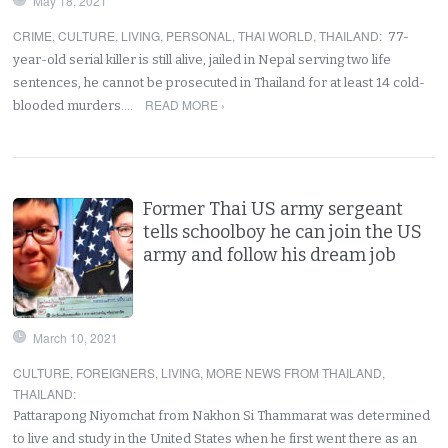
May 18, 2021
CRIME
,
CULTURE
,
LIVING
,
PERSONAL
,
THAI WORLD
,
THAILAND
:
77-
year-old serial killer is still alive, jailed in Nepal serving two life
sentences, he cannot be prosecuted in Thailand for at least 14 cold-
READ MORE ›
blooded murders.…
Former Thai US army sergeant
tells schoolboy he can join the US
army and follow his dream job
March 10, 2021
CULTURE
,
FOREIGNERS
,
LIVING
,
MORE NEWS FROM THAILAND
,
THAILAND
:
Pattarapong Niyomchat from Nakhon Si Thammarat was determined
to live and study in the United States when he first went there as an