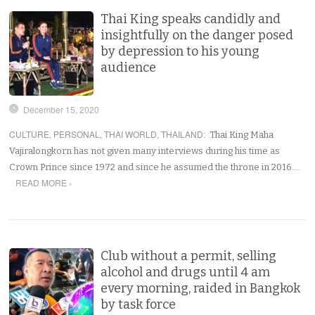
Thai King speaks candidly and
insightfully on the danger posed
by depression to his young
audience
December 15, 2020
CULTURE
,
PERSONAL
,
THAI WORLD
,
THAILAND
:
Thai King Maha
Vajiralongkorn has not given many interviews during his time as
Crown Prince since 1972 and since he assumed the throne in 2016.…
READ MORE ›
Club without a permit, selling
alcohol and drugs until 4 am
every morning, raided in Bangkok
by task force