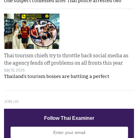
One suspect confessed after Thai police arrested two
Thai tourism chiefs try to throttle back social media as
the agency fends off problems on all fronts this year
July 31, 2026
Thailand’s tourism bosses are battling a perfect
JOIN US
Follow Thai Examiner