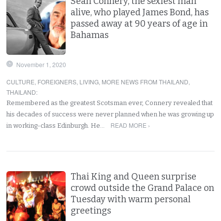
Sean Connery, the sexiest man
alive, who played James Bond, has
passed away at 90 years of age in
Bahamas
November 1, 2020
CULTURE
,
FOREIGNERS
,
LIVING
,
MORE NEWS FROM THAILAND
,
THAILAND
:
Remembered as the greatest Scotsman ever, Connery revealed that
his decades of success were never planned when he was growing up
READ MORE ›
in working-class Edinburgh. He…
Thai King and Queen surprise
crowd outside the Grand Palace on
Tuesday with warm personal
greetings