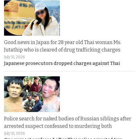
Good news in Japan for 28 year old Thai woman Ms.
Jutathip who is cleared of drug trafficking charges
July 31, 2026
Japanese prosecutors dropped charges against Thai
Police search for naked bodies of Russian siblings after
arrested suspect confessed to murdering both
July 31, 2026