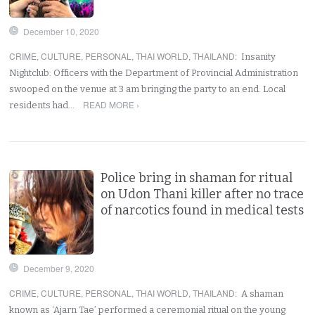
December 10, 2020
CRIME
,
CULTURE
,
PERSONAL
,
THAI WORLD
,
THAILAND
:
Insanity
Nightclub: Officers with the Department of Provincial Administration
swooped on the venue at 3 am bringing the party to an end. Local
READ MORE ›
residents had…
Police bring in shaman for ritual
on Udon Thani killer after no trace
of narcotics found in medical tests
December 9, 2020
CRIME
,
CULTURE
,
PERSONAL
,
THAI WORLD
,
THAILAND
:
A shaman
known as ‘Ajarn Tae’ performed a ceremonial ritual on the young