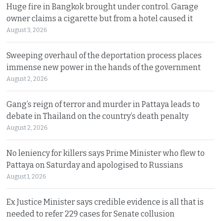
Huge fire in Bangkok brought under control. Garage
owner claims a cigarette but from a hotel caused it
August 3, 2026
Sweeping overhaul of the deportation process places
immense new power in the hands of the government
August 2, 2026
Gang’s reign of terror and murder in Pattaya leads to
debate in Thailand on the country’s death penalty
August 2, 2026
No leniency for killers says Prime Minister who flew to
Pattaya on Saturday and apologised to Russians
August 1, 2026
Ex Justice Minister says credible evidence is all that is
needed to refer 229 cases for Senate collusion