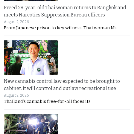
Freed 28-year-old Thai woman returns to Bangkok and
meets Narcotics Suppression Bureau officers
August 2, 2026
From Japanese prison to key witness. Thai woman Ms.
New cannabis control law expected to be brought to
cabinet. It will control and outlaw recreational use
August 2, 2026
Thailand’s cannabis free-for-all faces its