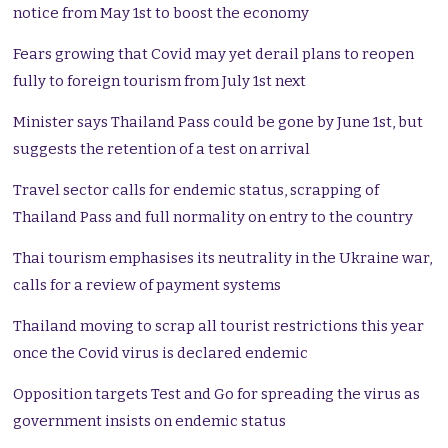
notice from May 1st to boost the economy
Fears growing that Covid may yet derail plans to reopen
fully to foreign tourism from July 1st next
Minister says Thailand Pass could be gone by June 1st, but
suggests the retention of a test on arrival
Travel sector calls for endemic status, scrapping of
Thailand Pass and full normality on entry to the country
Thai tourism emphasises its neutrality in the Ukraine war,
calls for a review of payment systems
Thailand moving to scrap all tourist restrictions this year
once the Covid virus is declared endemic
Opposition targets Test and Go for spreading the virus as
government insists on endemic status