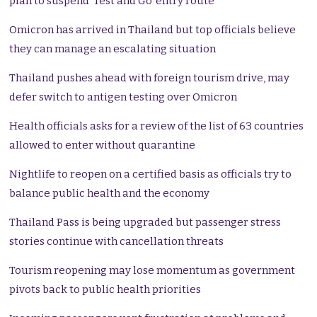
plan to suspend ‘Test and Go’ entry route
Omicron has arrived in Thailand but top officials believe
they can manage an escalating situation
Thailand pushes ahead with foreign tourism drive, may
defer switch to antigen testing over Omicron
Health officials asks for a review of the list of 63 countries
allowed to enter without quarantine
Nightlife to reopen on a certified basis as officials try to
balance public health and the economy
Thailand Pass is being upgraded but passenger stress
stories continue with cancellation threats
Tourism reopening may lose momentum as government
pivots back to public health priorities