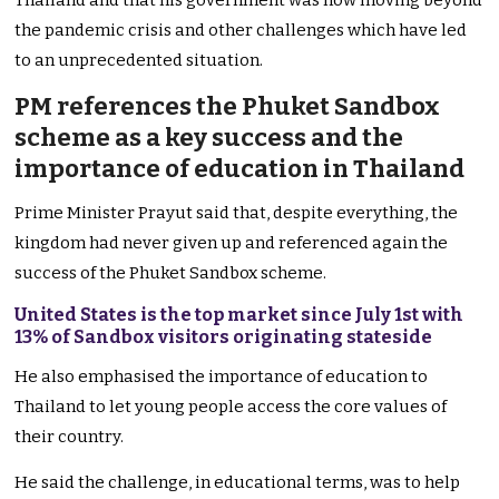
Thailand and that his government was now moving beyond
the pandemic crisis and other challenges which have led
to an unprecedented situation.
PM references the Phuket Sandbox
scheme as a key success and the
importance of education in Thailand
Prime Minister Prayut said that, despite everything, the
kingdom had never given up and referenced again the
success of the Phuket Sandbox scheme.
United States is the top market since July 1st with
13% of Sandbox visitors originating stateside
He also emphasised the importance of education to
Thailand to let young people access the core values of
their country.
He said the challenge, in educational terms, was to help