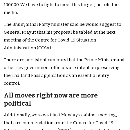
100,000. We have to fight to meet this target,’ he told the
media.
The Bhumjaithai Party minister said he would suggest to
General Prayut that his proposal be tabled at the next
meeting of the Centre for Covid-19 Situation
Administration (CCSA).
There are persistent rumours that the Prime Minister and
other key government officials are intent on preserving
the Thailand Pass application as an essential entry
control.
All moves right now are more
political
Additionally, we saw at last Monday’s cabinet meeting,
that a recommendation from the Centre for Covid-19