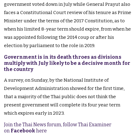
government voted down in July while General Prayut also
faces a Constitutional Court review of his tenure as Prime
Minister under the terms of the 2017 Constitution, as to
when his limited 8-year term should expire, from when he
was appointed following the 2014 coup or after his
election by parliament to the role in 2019.
Government is in its death throes as divisions
multiply with July likely to be a decisive month for
the country
A survey, on Sunday, by the National Institute of
Development Administration showed for the first time,
that a majority of the Thai public does not think the
present government will complete its four year term
which expires early in 2023.
Join the Thai News forum, follow Thai Examiner
on
Facebook
here