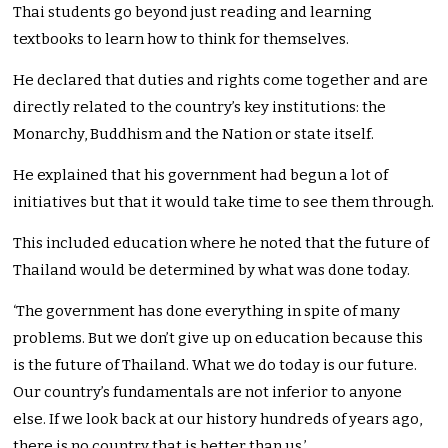
Thai students go beyond just reading and learning
textbooks to learn how to think for themselves.
He declared that duties and rights come together and are
directly related to the country’s key institutions: the
Monarchy, Buddhism and the Nation or state itself.
He explained that his government had begun a lot of
initiatives but that it would take time to see them through.
This included education where he noted that the future of
Thailand would be determined by what was done today.
‘The government has done everything in spite of many
problems. But we don’t give up on education because this
is the future of Thailand. What we do today is our future.
Our country’s fundamentals are not inferior to anyone
else. If we look back at our history hundreds of years ago,
there is no country that is better than us.’