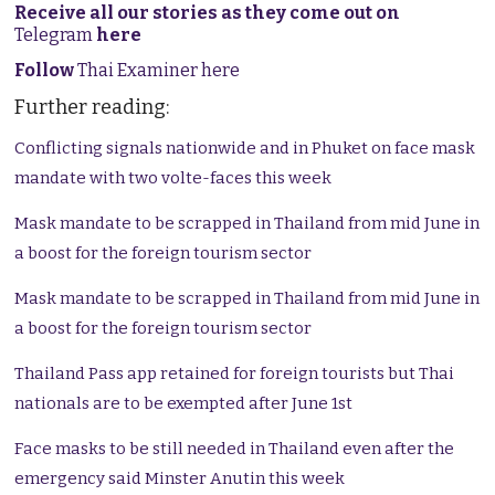
Receive all our stories as they come out on
Telegram
here
Follow
Thai Examiner here
Further reading:
Conflicting signals nationwide and in Phuket on face mask
mandate with two volte-faces this week
Mask mandate to be scrapped in Thailand from mid June in
a boost for the foreign tourism sector
Mask mandate to be scrapped in Thailand from mid June in
a boost for the foreign tourism sector
Thailand Pass app retained for foreign tourists but Thai
nationals are to be exempted after June 1st
Face masks to be still needed in Thailand even after the
emergency said Minster Anutin this week