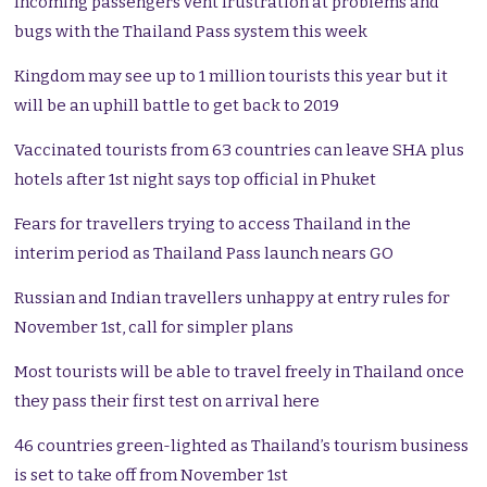
Incoming passengers vent frustration at problems and
bugs with the Thailand Pass system this week
Kingdom may see up to 1 million tourists this year but it
will be an uphill battle to get back to 2019
Vaccinated tourists from 63 countries can leave SHA plus
hotels after 1st night says top official in Phuket
Fears for travellers trying to access Thailand in the
interim period as Thailand Pass launch nears GO
Russian and Indian travellers unhappy at entry rules for
November 1st, call for simpler plans
Most tourists will be able to travel freely in Thailand once
they pass their first test on arrival here
46 countries green-lighted as Thailand’s tourism business
is set to take off from November 1st