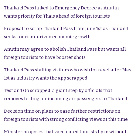
Thailand Pass linked to Emergency Decree as Anutin
wants priority for Thais ahead of foreign tourists
Proposal to scrap Thailand Pass from June 1st as Thailand
seeks tourism-driven economic growth
Anutin may agree to abolish Thailand Pass but wants all
foreign tourists to have booster shots
Thailand Pass stalling visitors who wish to travel after May
1st as industry wants the app scrapped
Test and Go scrapped, a giant step by officials that
removes testing for incoming air passengers to Thailand
Decision time on plans to ease further restrictions on
foreign tourists with strong conflicting views at this time
Minister proposes that vaccinated tourists fly in without