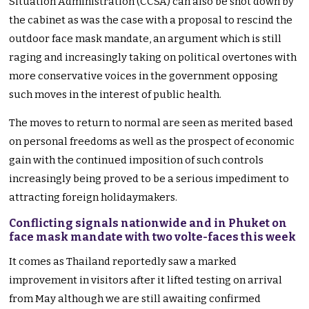
Situation Administration (CCSA) can also be shot down by
the cabinet as was the case with a proposal to rescind the
outdoor face mask mandate, an argument which is still
raging and increasingly taking on political overtones with
more conservative voices in the government opposing
such moves in the interest of public health.
The moves to return to normal are seen as merited based
on personal freedoms as well as the prospect of economic
gain with the continued imposition of such controls
increasingly being proved to be a serious impediment to
attracting foreign holidaymakers.
Conflicting signals nationwide and in Phuket on
face mask mandate with two volte-faces this week
It comes as Thailand reportedly saw a marked
improvement in visitors after it lifted testing on arrival
from May although we are still awaiting confirmed