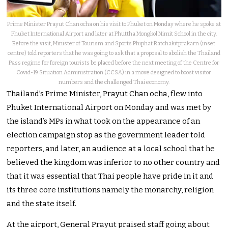
Prime Minister Prayut Chan ocha on his visit to Phuket on Monday where he spoke at
Phuket International Airport and later at Phuttha Mongkol Nimit School in the city.
Before the visit, Minister of Tourism and Sports Phiphat Ratchakitprakarn (inset
centre) told reporters that he was going to ask that a proposal to abolish the Thailand
Pass regime for foreign tourists be placed before the next meeting of the Centre for
Covid-19 Situation Administration (CCSA) in a move designed to boost visitor
numbers and the challenged Thai economy.
Thailand’s Prime Minister, Prayut Chan ocha, flew into
Phuket International Airport on Monday and was met by
the island’s MPs in what took on the appearance of an
election campaign stop as the government leader told
reporters, and later, an audience at a local school that he
believed the kingdom was inferior to no other country and
that it was essential that Thai people have pride in it and
its three core institutions namely the monarchy, religion
and the state itself.
At the airport, General Prayut praised staff going about