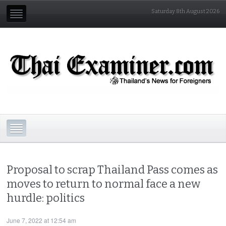
Saturday 8th August 2026
Proposal to scrap Thailand Pass comes as
moves to return to normal face a new
hurdle: politics
June 7, 2022 at 12:54 am