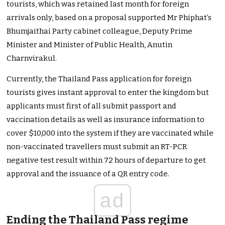
tourists, which was retained last month for foreign
arrivals only, based on a proposal supported Mr Phiphat’s
Bhumjaithai Party cabinet colleague, Deputy Prime
Minister and Minister of Public Health, Anutin
Charnvirakul.
Currently, the Thailand Pass application for foreign
tourists gives instant approval to enter the kingdom but
applicants must first of all submit passport and
vaccination details as well as insurance information to
cover $10,000 into the system if they are vaccinated while
non-vaccinated travellers must submit an RT-PCR
negative test result within 72 hours of departure to get
approval and the issuance of a QR entry code.
ad
Ending the Thailand Pass regime