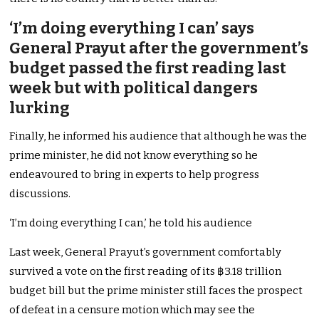
‘I’m doing everything I can’ says
General Prayut after the government’s
budget passed the first reading last
week but with political dangers
lurking
Finally, he informed his audience that although he was the
prime minister, he did not know everything so he
endeavoured to bring in experts to help progress
discussions.
‘I’m doing everything I can,’ he told his audience
Last week, General Prayut’s government comfortably
survived a vote on the first reading of its ฿3.18 trillion
budget bill but the prime minister still faces the prospect
of defeat in a censure motion which may see the