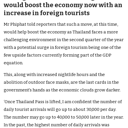
would boost the economy now with an
increase in foreign tourists
Mr Phiphat told reporters that such a move, at this time,
would help boost the economy as Thailand faces a more
challenging environment in the second quarter of the year
with a potential surge in foreign tourism being one of the
few upside factors currently forming part of the GDP
equation.
This, along with increased nightlife hours and the
abolition of outdoor face masks, are the last cards in the
government’s hands as the economic clouds grow darker.
‘Once Thailand Pass is lifted, I am confident the number of
daily tourist arrivals will go up to about 30,000 per day.
The number may go up to 40,000 to 50,000 later in the year.
In the past, the highest number of daily arrivals was