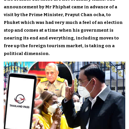
announcement by Mr Phiphat came in advance of a
visit by the Prime Minister, Prayut Chan ocha, to
Phuket which was had very much a feel of an election
stop and comes at a time when his government is
nearing its end and everything, including moves to
free up the foreign tourism market, is taking on a
political dimension.