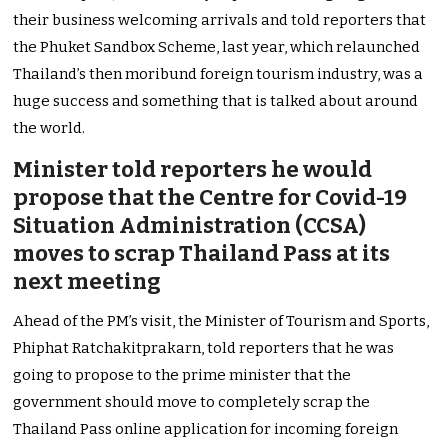
their business welcoming arrivals and told reporters that
the Phuket Sandbox Scheme, last year, which relaunched
Thailand’s then moribund foreign tourism industry, was a
huge success and something that is talked about around
the world.
Minister told reporters he would
propose that the Centre for Covid-19
Situation Administration (CCSA)
moves to scrap Thailand Pass at its
next meeting
Ahead of the PM’s visit, the Minister of Tourism and Sports,
Phiphat Ratchakitprakarn, told reporters that he was
going to propose to the prime minister that the
government should move to completely scrap the
Thailand Pass online application for incoming foreign