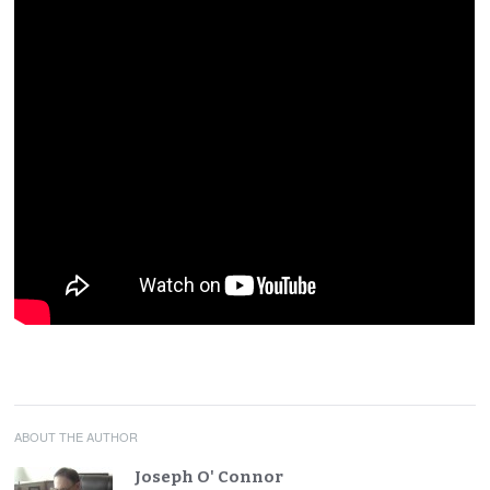
ABOUT THE AUTHOR
Joseph O' Connor