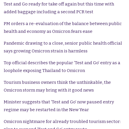
Test and Go ready for take off again but this time with
added baggage including a second PCR test
PM orders a re-evaluation of the balance between public
health and economy as Omicron fears ease
Pandemic drawing to a close, senior public health official
says growing Omicron strain is harmless
Top official describes the popular ‘Test and Go’ entry as a
loophole exposing Thailand to Omicron
Tourism business owners think the unthinkable, the
Omicron storm may bring with it good news
Minister suggests that ‘Test and Go’ now paused entry
regime may be restarted in the New Year
Omicron nightmare for already troubled tourism sector: