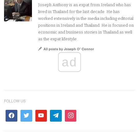
Joseph Anthony is an expat from Ireland who has
lived in Thailand for the last decade. He has
worked extensively in the media including editorial
positions in Ireland and Thailand. He is focused on
economic and business stories in Thailand as well
as the expat lifestyle.
All posts by Joseph O' Connor
ad
FOLLOW US