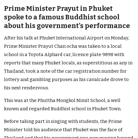
Prime Minister Prayut in Phuket
spoke to a famous Buddhist school
about his government’s performance
After his talk at Phuket International Airport on Monday,
Prime Minister Prayut Chan ocha was taken to a local
school in a Toyota Alphard car, licence plate 9898 with
reports that many Phuket locals, as superstitious as any in
Thailand, took a note of the car registration number for
lottery and gambling purposes as his cavalcade drove to
his next rendezvous.
This was at the Phuttha Mongkol Nimit School, a well
known and regarded Buddhist school in Phuket Town.
Before taking part in singing with students, the Prime
Minister told his audience that Phuket was the face of