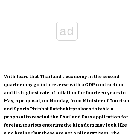
ad
With fears that Thailand’s economy in the second
quarter may go into reverse with a GDP contraction
and its highest rate of inflation for fourteen years in
May, a proposal, on Monday, from Minister of Tourism
and Sports Phiphat Ratchakitprakarn to table a
proposal to rescind the Thailand Pass application for
foreign tourists entering the kingdom may look like
a no brainer but these are not ordinary times. The