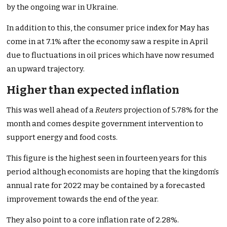
by the ongoing war in Ukraine.
In addition to this, the consumer price index for May has
come in at 7.1% after the economy saw a respite in April
due to fluctuations in oil prices which have now resumed
an upward trajectory.
Higher than expected inflation
This was well ahead of a
Reuters
projection of 5.78% for the
month and comes despite government intervention to
support energy and food costs.
This figure is the highest seen in fourteen years for this
period although economists are hoping that the kingdom’s
annual rate for 2022 may be contained by a forecasted
improvement towards the end of the year.
They also point to a core inflation rate of 2.28%.