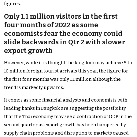
figures.
Only 1.1 million visitors in the first
four months of 2022 as some
economists fear the economy could
slide backwards in Qtr 2 with slower
export growth
However, while it is thought the kingdom may achieve 5 to
10 million foreign tourist arrivals this year, the figure for
the first four months was only 1.1 million although the
trend is markedly upwards.
It comes as some financial analysts and economists with
leading banks in Bangkok are suggesting the possibility
that the Thai economy may see a contraction of GDP in the
second quarter as export growth has been hampered by
supply chain problems and disruption to markets caused