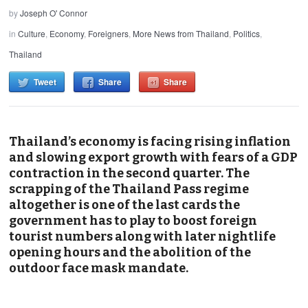
by
Joseph O' Connor
in
Culture
,
Economy
,
Foreigners
,
More News from Thailand
,
Politics
,
Thailand
Tweet
Share
Share
Thailand’s economy is facing rising inflation
and slowing export growth with fears of a GDP
contraction in the second quarter. The
scrapping of the Thailand Pass regime
altogether is one of the last cards the
government has to play to boost foreign
tourist numbers along with later nightlife
opening hours and the abolition of the
outdoor face mask mandate.