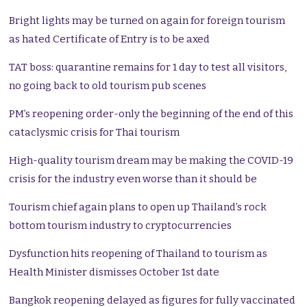
Bright lights may be turned on again for foreign tourism
as hated Certificate of Entry is to be axed
TAT boss: quarantine remains for 1 day to test all visitors,
no going back to old tourism pub scenes
PM’s reopening order-only the beginning of the end of this
cataclysmic crisis for Thai tourism
High-quality tourism dream may be making the COVID-19
crisis for the industry even worse than it should be
Tourism chief again plans to open up Thailand’s rock
bottom tourism industry to cryptocurrencies
Dysfunction hits reopening of Thailand to tourism as
Health Minister dismisses October 1st date
Bangkok reopening delayed as figures for fully vaccinated