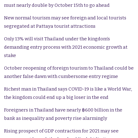
must nearly double by October 15th to go ahead
New normal tourism may see foreign and local tourists
segregated at Pattaya tourist attractions
Only 13% will visit Thailand under the kingdom’s
demanding entry process with 2021 economic growth at
stake
October reopening of foreign tourism to Thailand could be
another false dawn with cumbersome entry regime
Richest man in Thailand says COVID-19 is like a World War,
the kingdom could end up a big loser in the end
Foreigners in Thailand have nearly ฿600 billion in the
bank as inequality and poverty rise alarmingly
Rising prospect of GDP contraction for 2021 may see