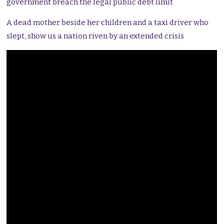
government breach the legal public debt limit
A dead mother beside her children and a taxi driver who
slept, show us a nation riven by an extended crisis