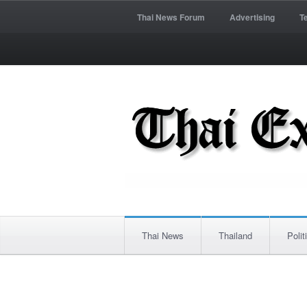
Thai News Forum
Advertising
T
Thai News
Thailand
Polit