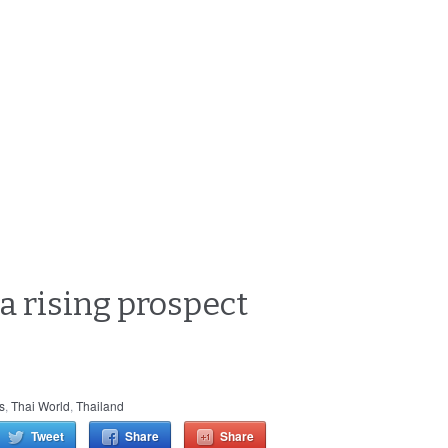
 a rising prospect
cs
,
Thai World
,
Thailand
Tweet
Share
Share