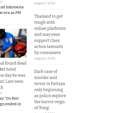
26
August 3, 2026
and Indonesia
ew era as PM
Thailand to get
tough with
online platforms
and may even
support class
action lawsuits
by consumers
August 3, 2026
al found dead
ket hotel
Dark case of
he day he was
murder and
ut. Last seen
terror in Pattaya
th
only beginning
26
as police explore
ay “Do Not
the horror reign
ign ended in
of ‘Pong’