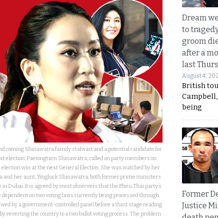
Dream we
to traged
groom die
after a m
last Thur
August 4, 20
British to
Campbell, 
being
nd coming Shinawatra family stalwart and a potential candidate for
xt election, Paetongtarn Shinawatra, called on party members on
 election win at the next General Election. She was watched by her
 and her aunt, Yingluck Shinawatra, both former prime ministers
le in Dubai. It is agreed by most observers that the Pheu Thai party’s
Former D
are dependent on two voting laws currently being processed through
Justice Mi
wed by a government-controlled panel before a third stage reading
by reverting the country to a two ballot voting process. The problem
death pen