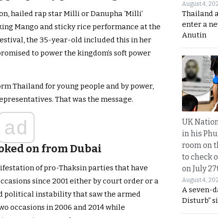
August 4, 20
Thailand 
on, hailed rap star Milli or Danupha ‘Milli’
enter a n
ing Mango and sticky rice performance at the
Anutin
stival, the 35-year-old included this in her
 promised to power the kingdom’s soft power
orm Thailand for young people and by power,
Representatives. That was the message.
ad
UK Nation
in his Phu
room on t
oked on from Dubai
to check o
ifestation of pro-Thaksin parties that have
on July 27
August 4, 20
casions since 2001 either by court order or a
A seven-d
d political instability that saw the armed
Disturb” s
wo occasions in 2006 and 2014 while