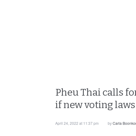
Pheu Thai calls for
if new voting law
April 24, 2022 at 11:37 pm
by
Carla Boonko