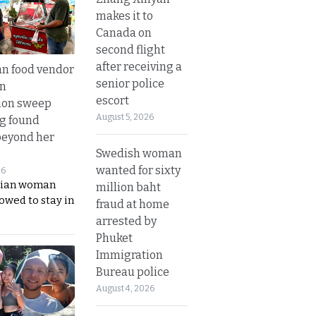
makes it to
Canada on
second flight
after receiving a
n food vendor
senior police
in
escort
ion sweep
August 5, 2026
ng found
beyond her
Swedish woman
wanted for sixty
26
ian woman
million baht
lowed to stay in
fraud at home
arrested by
Phuket
Immigration
Bureau police
August 4, 2026