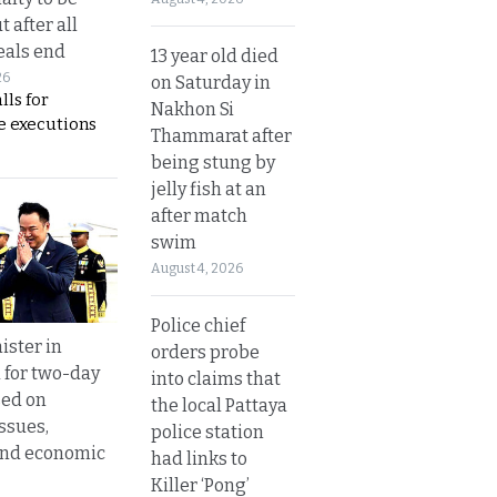
t after all
eals end
13 year old died
26
on Saturday in
lls for
Nakhon Si
 executions
Thammarat after
being stung by
jelly fish at an
after match
swim
August 4, 2026
Police chief
ister in
orders probe
 for two-day
into claims that
sed on
the local Pattaya
ssues,
police station
and economic
had links to
Killer ‘Pong’