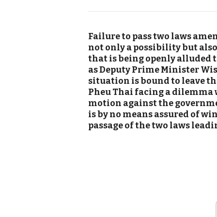
Failure to pass two laws amen
not only a possibility but al
that is being openly alluded
as Deputy Prime Minister Wi
situation is bound to leave th
Pheu Thai facing a dilemma 
motion against the governme
is by no means assured of wi
passage of the two laws leadin