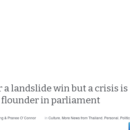
 a landslide win but a crisis is
s flounder in parliament
ng & Pranee O' Connor
in
Culture
,
More News from Thailand
,
Personal
,
Politi