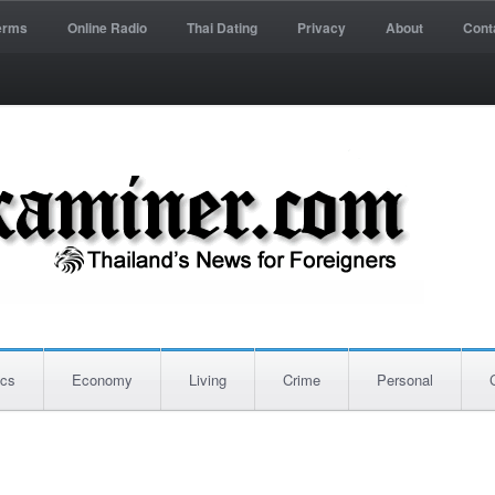
erms
Online Radio
Thai Dating
Privacy
About
Cont
ics
Economy
Living
Crime
Personal