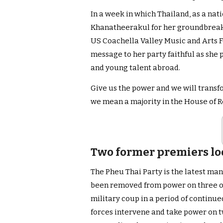
In a week in which Thailand, as a nati
Khanatheerakul for her groundbreak
US Coachella Valley Music and Arts Fe
message to her party faithful as she
and young talent abroad.
Give us the power and we will transf
we mean a majority in the House of 
Two former premiers lo
The Pheu Thai Party is the latest man
been removed from power on three oc
military coup in a period of continue
forces intervene and take power on t