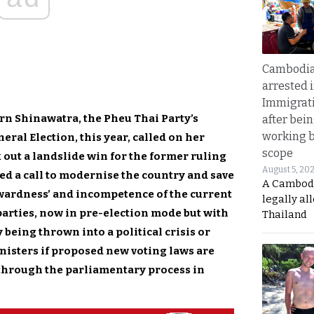
Cambodia
arrested 
Immigrat
rn Shinawatra, the Pheu Thai Party’s
after bei
working 
eral Election, this year, called on her
scope
k out a landslide win for the former ruling
August 5, 20
led a call to modernise the country and save
A Cambod
kwardness’ and incompetence of the current
legally al
parties, now in pre-election mode but with
Thailand
being thrown into a political crisis or
inisters if proposed new voting laws are
t through the parliamentary process in