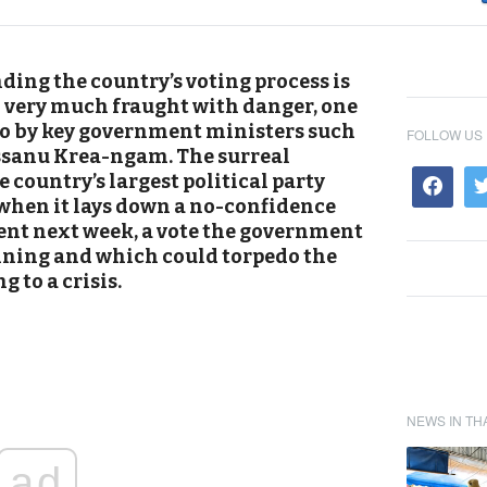
ding the country’s voting process is
so very much fraught with danger, one
 to by key government ministers such
FOLLOW US
ssanu Krea-ngam. The surreal
e country’s largest political party
when it lays down a no-confidence
nt next week, a vote the government
nning and which could torpedo the
g to a crisis.
NEWS IN TH
ad