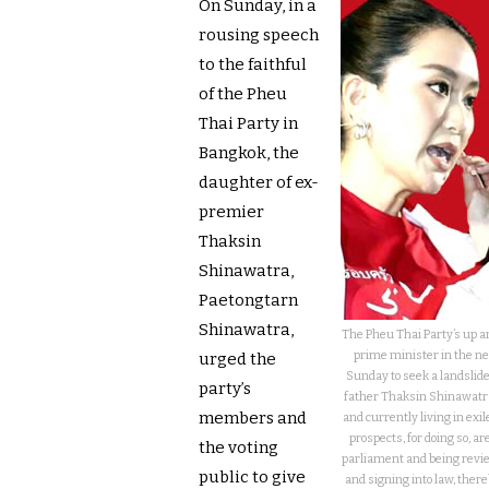
On Sunday, in a
rousing speech
to the faithful
of the Pheu
Thai Party in
Bangkok, the
daughter of ex-
premier
Thaksin
Shinawatra,
Paetongtarn
Shinawatra,
The Pheu Thai Party’s up a
prime minister in the ne
urged the
Sunday to seek a landslide
party’s
father Thaksin Shinawatra
members and
and currently living in exi
prospects, for doing so, 
the voting
parliament and being revie
public to give
and signing into law, there