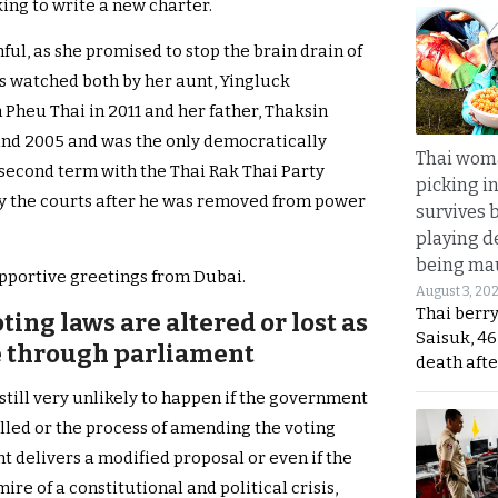
ing to write a new charter.
ful, as she promised to stop the brain drain of
as watched both by her aunt, Yingluck
Pheu Thai in 2011 and her father, Thaksin
nd 2005 and was the only democratically
Thai wom
 second term with the Thai Rak Thai Party
picking i
y the courts after he was removed from power
survives 
playing d
being mau
pportive greetings from Dubai.
August 3, 20
Thai berr
oting laws are altered or lost as
Saisuk, 46
e through parliament
death afte
still very unlikely to happen if the government
alled or the process of amending the voting
 delivers a modified proposal or even if the
ire of a constitutional and political crisis,