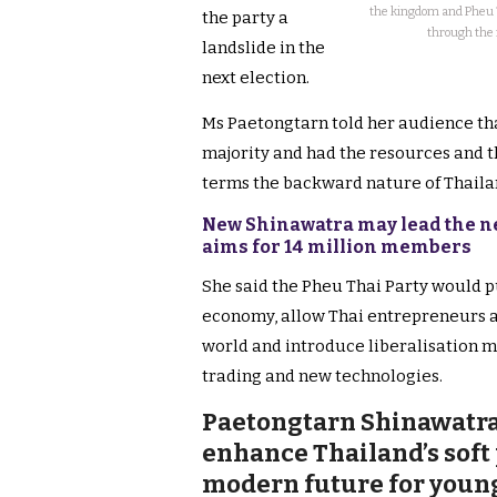
the kingdom and Pheu Th
the party a
through the 
landslide in the
next election.
Ms Paetongtarn told her audience tha
majority and had the resources and th
terms the backward nature of Thaila
New Shinawatra may lead the ne
aims for 14 million members
She said the Pheu Thai Party would p
economy, allow Thai entrepreneurs a
world and introduce liberalisation 
trading and new technologies.
Paetongtarn Shinawatra
enhance Thailand’s soft
modern future for youn