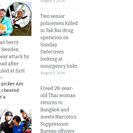
August 3, 2026
Two senior
policemen killed
in Tak Bai drug
operation on
an berry
Sunday.
n Sweden
Detectives
bear attack by
looking at
ead after
insurgency links
led at first
August 2, 2026
26
y picker Am
Freed 28-year-
, cheated
old Thai woman
r a
returns to
Bangkok and
meets Narcotics
Suppression
Bureau officers