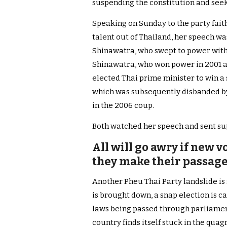
suspending the constitution and seek
Speaking on Sunday to the party faith
talent out of Thailand, her speech w
Shinawatra, who swept to power with 
Shinawatra, who won power in 2001 a
elected Thai prime minister to win a
which was subsequently disbanded b
in the 2006 coup.
Both watched her speech and sent su
All will go awry if new v
they make their passag
Another Pheu Thai Party landslide is 
is brought down, a snap election is c
laws being passed through parliament
country finds itself stuck in the quagm