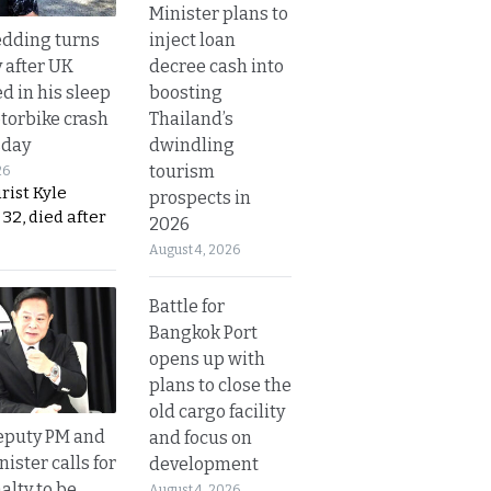
Minister plans to
inject loan
dding turns
decree cash into
y after UK
boosting
d in his sleep
Thailand’s
otorbike crash
dwindling
sday
tourism
26
urist Kyle
prospects in
32, died after
2026
August 4, 2026
Battle for
Bangkok Port
opens up with
plans to close the
old cargo facility
eputy PM and
and focus on
nister calls for
development
alty to be
August 4, 2026