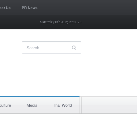
act Us
PR News
Saturday 8th August 2026
Culture
Media
Thai World