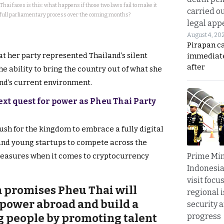
ai faces is this: what happens if those two laws fail to make it
carried ou
full parliamentary process over the coming months?
legal app
August 4, 20
Pirapan ca
t her party represented Thailand’s silent
immediate
after
e ability to bring the country out of what she
nd’s current environment.
xt quest for power as Pheu Thai Party
ush for the kingdom to embrace a fully digital
nd young startups to compete across the
Prime Min
measures when it comes to cryptocurrency
Indonesia
visit focu
 promises Pheu Thai will
regional i
 power abroad and build a
security 
progress
g people by promoting talent