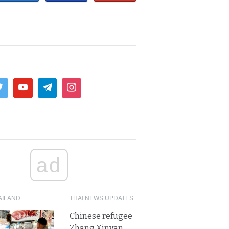
ad
AILAND
THAI NEWS UPDATES
Chinese refugee
Zhang Xinyan