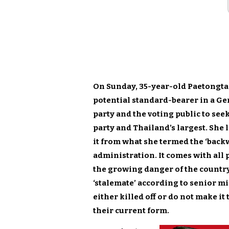
On Sunday, 35-year-old Paetongta
potential standard-bearer in a Gen
party and the voting public to see
party and Thailand’s largest. She 
it from what she termed the ‘bac
administration. It comes with all 
the growing danger of the country 
‘stalemate’ according to senior m
either killed off or do not make i
their current form.