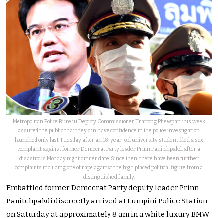
Metropolitan Police Bureau Deputy Commissioner Trairong Phewpan this week
assured the public that they can have confidence in the police investigation
launched only last Tuesday after an 18-year-old university student filed a sex
complaint against former Democrat Party leader Prinn Panitchpakdi after a
disastrous Monday night dinner date. Since then, there have been further
complaints including one of rape against the high placed political figure from a
distinguished family.
Embattled former Democrat Party deputy leader Prinn
Panitchpakdi discreetly arrived at Lumpini Police Station
on Saturday at approximately 8 am in a white luxury BMW