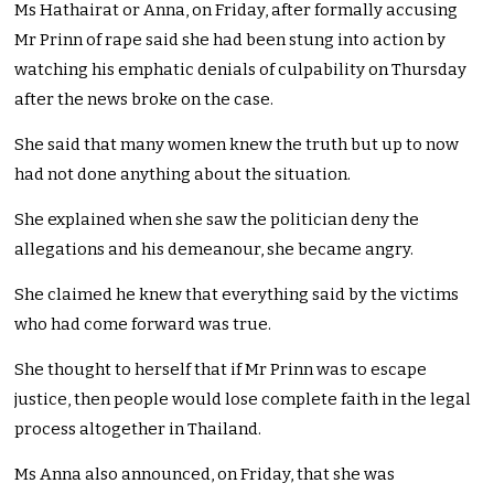
Ms Hathairat or Anna, on Friday, after formally accusing
Mr Prinn of rape said she had been stung into action by
watching his emphatic denials of culpability on Thursday
after the news broke on the case.
She said that many women knew the truth but up to now
had not done anything about the situation.
She explained when she saw the politician deny the
allegations and his demeanour, she became angry.
She claimed he knew that everything said by the victims
who had come forward was true.
She thought to herself that if Mr Prinn was to escape
justice, then people would lose complete faith in the legal
process altogether in Thailand.
Ms Anna also announced, on Friday, that she was