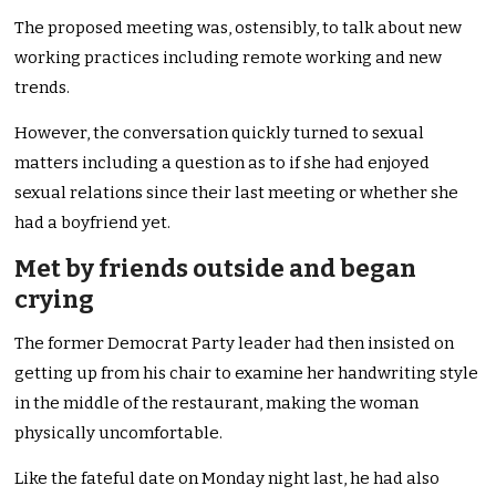
The proposed meeting was, ostensibly, to talk about new
working practices including remote working and new
trends.
However, the conversation quickly turned to sexual
matters including a question as to if she had enjoyed
sexual relations since their last meeting or whether she
had a boyfriend yet.
Met by friends outside and began
crying
The former Democrat Party leader had then insisted on
getting up from his chair to examine her handwriting style
in the middle of the restaurant, making the woman
physically uncomfortable.
Like the fateful date on Monday night last, he had also