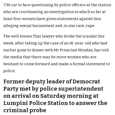
730 car to face questioning by police officers at the station
who are coordinating an investigation in which so far at
least four women have given statements against him
alleging sexual harassment and, in one case, rape.
The well known Thai lawyer who broke the scandal this
week, after taking up the case of an 18-year-old who had
earlier gone to dinner with Mr Prinn last Monday, has told
the media that there may be more women who are
hesitant to come forward and make a formal statement to
police.
Former deputy leader of Democrat
Party met by police superintendent
on arrival on Saturday morning at
Lumpini Police Station to answer the
criminal probe