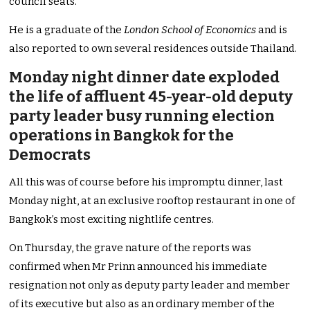
council seats.
He is a graduate of the
London School of Economics
and is
also reported to own several residences outside Thailand.
Monday night dinner date exploded
the life of affluent 45-year-old deputy
party leader busy running election
operations in Bangkok for the
Democrats
All this was of course before his impromptu dinner, last
Monday night, at an exclusive rooftop restaurant in one of
Bangkok’s most exciting nightlife centres.
On Thursday, the grave nature of the reports was
confirmed when Mr Prinn announced his immediate
resignation not only as deputy party leader and member
of its executive but also as an ordinary member of the