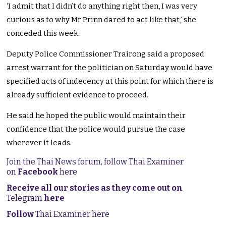
‘I admit that I didn’t do anything right then, I was very
curious as to why Mr Prinn dared to act like that,’ she
conceded this week.
Deputy Police Commissioner Trairong said a proposed
arrest warrant for the politician on Saturday would have
specified acts of indecency at this point for which there is
already sufficient evidence to proceed.
He said he hoped the public would maintain their
confidence that the police would pursue the case
wherever it leads.
Join the Thai News forum, follow Thai Examiner
on
Facebook
here
Receive all our stories as they come out on
Telegram
here
Follow
Thai Examiner here