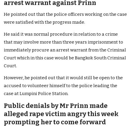
arrest warrant against Prinn
He pointed out that the police officers working on the case
were satisfied with the progress made.
He said it was normal procedure in relation to a crime
that may involve more than three years imprisonment to
immediately procure an arrest warrant from the Criminal
Court which in this case would be Bangkok South Criminal
Court.
However, he pointed out that it would still be open to the
accused to volunteer himself to the police leading the
case at Lumpini Police Station.
Public denials by Mr Prinn made
alleged rape victim angry this week
prompting her to come forward