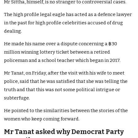
Mr Sittha, himself, is no stranger to controversial cases.
The high profile legal eagle has acted as a defence lawyer
in the past for high profile celebrities accused of drug
dealing.
He made his name over a dispute concerning a ฿30
million winning lottery ticket between a retired
policeman and a school teacher which began in 2017.
Mr Tanat, on Friday, after the visit with his wife to meet
police, said that he was satisfied that she was telling the
truth and that this was not some political intrigue or
subterfuge.
He pointed to the similarities between the stories of the
women who keep coming forward.
Mr Tanat asked why Democrat Party