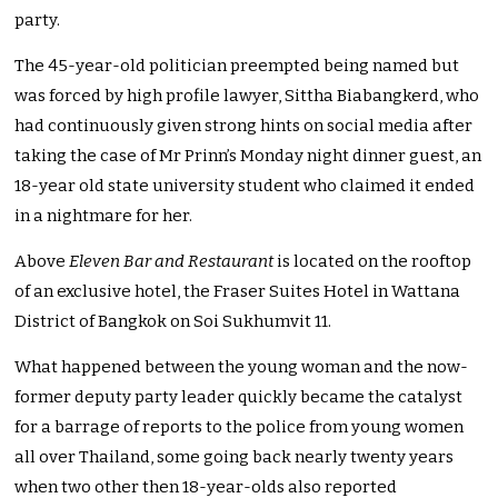
party.
The 45-year-old politician preempted being named but
was forced by high profile lawyer, Sittha Biabangkerd, who
had continuously given strong hints on social media after
taking the case of Mr Prinn’s Monday night dinner guest, an
18-year old state university student who claimed it ended
in a nightmare for her.
Above
Eleven Bar and Restaurant
is located on the rooftop
of an exclusive hotel, the Fraser Suites Hotel in Wattana
District of Bangkok on Soi Sukhumvit 11.
What happened between the young woman and the now-
former deputy party leader quickly became the catalyst
for a barrage of reports to the police from young women
all over Thailand, some going back nearly twenty years
when two other then 18-year-olds also reported