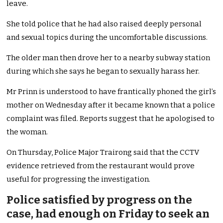
leave.
She told police that he had also raised deeply personal
and sexual topics during the uncomfortable discussions.
The older man then drove her to a nearby subway station
during which she says he began to sexually harass her.
Mr Prinn is understood to have frantically phoned the girl’s
mother on Wednesday after it became known that a police
complaint was filed. Reports suggest that he apologised to
the woman.
On Thursday, Police Major Trairong said that the CCTV
evidence retrieved from the restaurant would prove
useful for progressing the investigation.
Police satisfied by progress on the
case, had enough on Friday to seek an