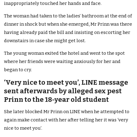
inappropriately touched her hands and face.
The woman had taken to the ladies’ bathroom at the end of
dinner in shock but when she emerged, Mr Prinn was there
having already paid the bill and insisting on escorting her
downstairs in case she might get lost.
The young woman exited the hotel and went to the spot
where her friends were waiting anxiously for her and
began to cry.
‘Very nice to meet you’, LINE message
sent afterwards by alleged sex pest
Prinn to the 18-year old student
She later blocked Mr Prinn on LINE when he attempted to
again make contact with her after telling her it was ‘very
nice to meet you’.