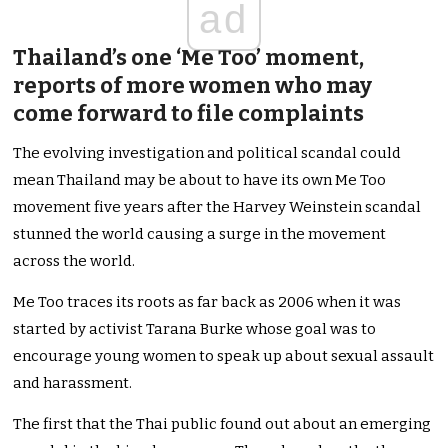
ad
Thailand’s one ‘Me Too’ moment,
reports of more women who may
come forward to file complaints
The evolving investigation and political scandal could
mean Thailand may be about to have its own Me Too
movement five years after the Harvey Weinstein scandal
stunned the world causing a surge in the movement
across the world.
Me Too traces its roots as far back as 2006 when it was
started by activist Tarana Burke whose goal was to
encourage young women to speak up about sexual assault
and harassment.
The first that the Thai public found out about an emerging