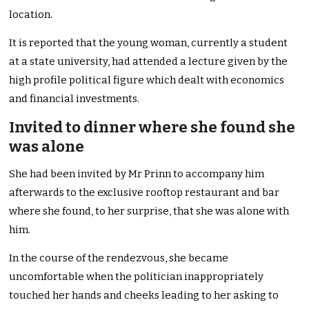
location.
It is reported that the young woman, currently a student
at a state university, had attended a lecture given by the
high profile political figure which dealt with economics
and financial investments.
Invited to dinner where she found she
was alone
She had been invited by Mr Prinn to accompany him
afterwards to the exclusive rooftop restaurant and bar
where she found, to her surprise, that she was alone with
him.
In the course of the rendezvous, she became
uncomfortable when the politician inappropriately
touched her hands and cheeks leading to her asking to