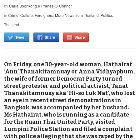
by
Carla Boonkong & Pranee O' Connor
in
Crime
,
Culture
,
Foreigners
,
More News from Thailand
,
Politics
,
Thailand
Tweet
Share
Share
On Friday, one 30-year-old woman, Hathairat
‘Ann’ Thanakitamnuay or Anna Vidhyaphum,
the wife of former Democrat Party turned
street protester and political activist, Tanat
Thanakitamnuay aka ‘Hi-so Luk Nat’, who lost
an eye in recent street demonstrations in
Bangkok, was accompanied by her husband.
Ms Hathairat, who is running as a candidate
for the Ruam Thai United Party, visited
Lumpini Police Station and filed a complaint
with police alleging that she was raped by the