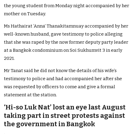
the young student from Monday night accompanied by her
mother on Tuesday.
Ms Hathairat ‘Anna’ Thanakitamnuay
accompanied by her
well-known husband, gave testimony to police alleging
that she was raped by the now former deputy party leader
at a Bangkok condominium on Soi Sukhumvit 3 in early
2021.
Mr Tanat said he did not know the details of his wife’s
testimony to police and had accompanied her after she
was requested by officers to come and give a formal
statement at the station.
‘Hi-so Luk Nat’ lost an eye last August
taking part in street protests against
the government in Bangkok