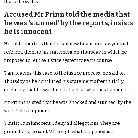
the last few days.
Accused Mr Prinn told the media that
he was ‘stunned’ by the reports, insists
he is innocent
He told reporters that he had now taken on a lawyer and
referred them to his statement on Thursday in which he
proposed to let the justice system take its course.
‘I am leaving this case to the justice process,’ he said on
Thursday as he concluded his statement after initially
declaring that he was taken aback at what has happened.
Mr Prinn insisted that he was ‘shocked and stunned’ by the
week’s developments.
‘I insist I am innocent. I deny all allegations. They are
groundless,’ he said. ‘Although what happened is a