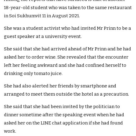
18-year-old student who was taken to the same restaurant
in Soi Sukhumvit 11 in August 2021.
She was a student activist who had invited Mr Prinn to be a
guest speaker at a university event.
She said that she had arrived ahead of Mr Prinn and he had
asked her to order wine. She revealed that the encounter
left her feeling awkward and she had confined herself to
drinking only tomato juice.
She had also alerted her friends by smartphone and
arranged to meet them outside the hotel as a precaution.
She said that she had been invited by the politician to
dinner sometime after the speaking event when he had
asked her on the LINE chat application if she had found
work.