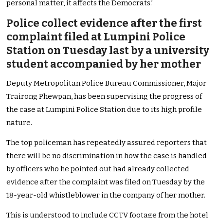
personal matter, it affects the Democrats.’
Police collect evidence after the first
complaint filed at Lumpini Police
Station on Tuesday last by a university
student accompanied by her mother
Deputy Metropolitan Police Bureau Commissioner, Major
Trairong Phewpan, has been supervising the progress of
the case at Lumpini Police Station due to its high profile
nature.
The top policeman has repeatedly assured reporters that
there will be no discrimination in how the case is handled
by officers who he pointed out had already collected
evidence after the complaint was filed on Tuesday by the
18-year-old whistleblower in the company of her mother.
This is understood to include CCTV footage from the hotel