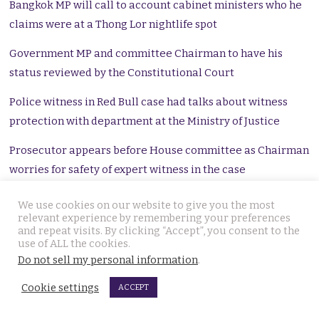
Bangkok MP will call to account cabinet ministers who he
claims were at a Thong Lor nightlife spot
Government MP and committee Chairman to have his
status reviewed by the Constitutional Court
Police witness in Red Bull case had talks about witness
protection with department at the Ministry of Justice
Prosecutor appears before House committee as Chairman
worries for safety of expert witness in the case
Minister has 15 days as the Constitutional Court accepts a
We use cookies on our website to give you the most
relevant experience by remembering your preferences
petition filed by the house speaker
and repeat visits. By clicking “Accept”, you consent to the
use of ALL the cookies.
CSD police investigating ฿20 million bribery claim which
Do not sell my personal information
.
a court linked with Thanathorn’s younger brother
Cookie settings
ACCEPT
Boss Vorayuth criminal case descends into chaos with
mounting review panels and extra lines of enquiry