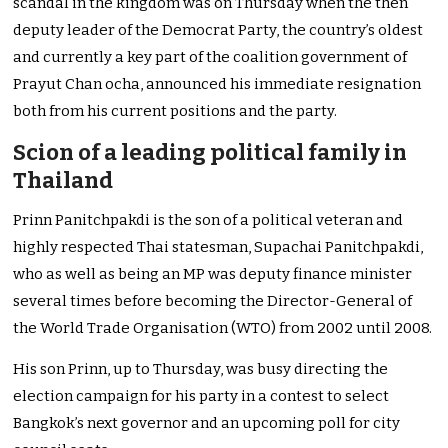
scandal in the kingdom was on Thursday when the then
deputy leader of the Democrat Party, the country’s oldest
and currently a key part of the coalition government of
Prayut Chan ocha, announced his immediate resignation
both from his current positions and the party.
Scion of a leading political family in
Thailand
Prinn Panitchpakdi is the son of a political veteran and
highly respected Thai statesman, Supachai Panitchpakdi,
who as well as being an MP was deputy finance minister
several times before becoming the Director-General of
the World Trade Organisation (WTO) from 2002 until 2008.
His son Prinn, up to Thursday, was busy directing the
election campaign for his party in a contest to select
Bangkok’s next governor and an upcoming poll for city