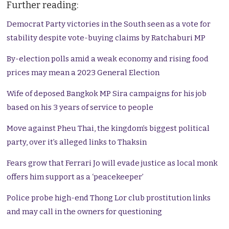
Further reading:
Democrat Party victories in the South seen as a vote for
stability despite vote-buying claims by Ratchaburi MP
By-election polls amid a weak economy and rising food
prices may mean a 2023 General Election
Wife of deposed Bangkok MP Sira campaigns for his job
based on his 3 years of service to people
Move against Pheu Thai, the kingdom’s biggest political
party, over it’s alleged links to Thaksin
Fears grow that Ferrari Jo will evade justice as local monk
offers him support as a ‘peacekeeper’
Police probe high-end Thong Lor club prostitution links
and may call in the owners for questioning