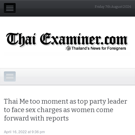
Friday 7th August 2026
Thai Me too moment as top party leader
to face sex charges as women come
forward with reports
April 16, 2022 at 9:36 pm