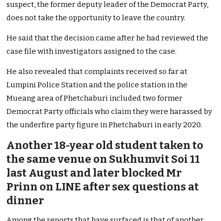
suspect, the former deputy leader of the Democrat Party,
does not take the opportunity to leave the country.
He said that the decision came after he had reviewed the
case file with investigators assigned to the case.
He also revealed that complaints received so far at
Lumpini Police Station and the police station in the
Mueang area of Phetchaburi included two former
Democrat Party officials who claim they were harassed by
the underfire party figure in Phetchaburi in early 2020.
Another 18-year old student taken to
the same venue on Sukhumvit Soi 11
last August and later blocked Mr
Prinn on LINE after sex questions at
dinner
Among the reports that have surfaced is that of another