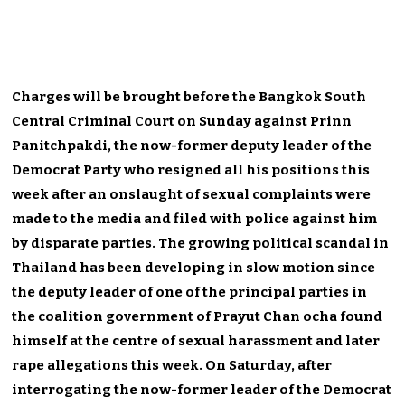
Charges will be brought before the Bangkok South
Central Criminal Court on Sunday against Prinn
Panitchpakdi, the now-former deputy leader of the
Democrat Party who resigned all his positions this
week after an onslaught of sexual complaints were
made to the media and filed with police against him
by disparate parties. The growing political scandal in
Thailand has been developing in slow motion since
the deputy leader of one of the principal parties in
the coalition government of Prayut Chan ocha found
himself at the centre of sexual harassment and later
rape allegations this week. On Saturday, after
interrogating the now-former leader of the Democrat