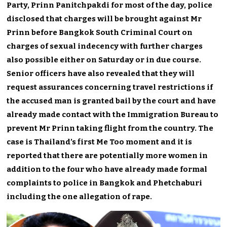
Party, Prinn Panitchpakdi for most of the day, police
disclosed that charges will be brought against Mr
Prinn before Bangkok South Criminal Court on
charges of sexual indecency with further charges
also possible either on Saturday or in due course.
Senior officers have also revealed that they will
request assurances concerning travel restrictions if
the accused man is granted bail by the court and have
already made contact with the Immigration Bureau to
prevent Mr Prinn taking flight from the country. The
case is Thailand’s first Me Too moment and it is
reported that there are potentially more women in
addition to the four who have already made formal
complaints to police in Bangkok and Phetchaburi
including the one allegation of rape.