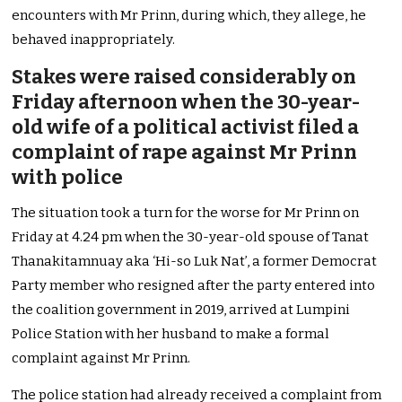
encounters with Mr Prinn, during which, they allege, he
behaved inappropriately.
Stakes were raised considerably on
Friday afternoon when the 30-year-
old wife of a political activist filed a
complaint of rape against Mr Prinn
with police
The situation took a turn for the worse for Mr Prinn on
Friday at 4.24 pm when the 30-year-old spouse of Tanat
Thanakitamnuay aka ‘Hi-so Luk Nat’, a former Democrat
Party member who resigned after the party entered into
the coalition government in 2019, arrived at Lumpini
Police Station with her husband to make a formal
complaint against Mr Prinn.
The police station had already received a complaint from