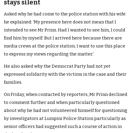
stays silent
Asked why he had come to the police station with his wife
he explained: ‘My presence here does not mean that I
intended to see Mr Prinn. Had I wanted to see him, I could
find him by myself. But I arrived here because there are
media crews at the police station. I want to use this place
to express my views regarding the matter.’
He also asked why the Democrat Party had not yet
expressed solidarity with the victims in the case and their
families.
On Friday, when contacted by reporters, Mr Prinn declined
to comment further and when particularly questioned
about why he had not volunteered himself for questioning
by investigators at Lumpini Police Station particularly as
senior officers had suggested such a course of action in