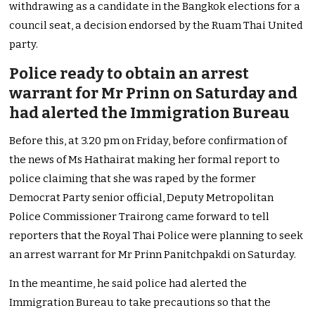
withdrawing as a candidate in the Bangkok elections for a
council seat, a decision endorsed by the Ruam Thai United
party.
Police ready to obtain an arrest
warrant for Mr Prinn on Saturday and
had alerted the Immigration Bureau
Before this, at 3.20 pm on Friday, before confirmation of
the news of Ms Hathairat making her formal report to
police claiming that she was raped by the former
Democrat Party senior official, Deputy Metropolitan
Police Commissioner Trairong came forward to tell
reporters that the Royal Thai Police were planning to seek
an arrest warrant for Mr Prinn Panitchpakdi on Saturday.
In the meantime, he said police had alerted the
Immigration Bureau to take precautions so that the