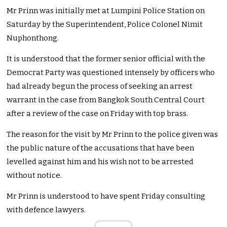
Mr Prinn was initially met at Lumpini Police Station on
Saturday by the Superintendent, Police Colonel Nimit
Nuphonthong.
It is understood that the former senior official with the
Democrat Party was questioned intensely by officers who
had already begun the process of seeking an arrest
warrant in the case from Bangkok South Central Court
after a review of the case on Friday with top brass.
The reason for the visit by Mr Prinn to the police given was
the public nature of the accusations that have been
levelled against him and his wish not to be arrested
without notice.
Mr Prinn is understood to have spent Friday consulting
with defence lawyers.