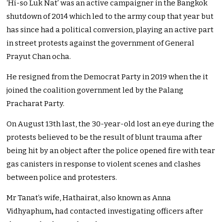
‘Hi-so Luk Nat’ was an active campaigner in the Bangkok
shutdown of 2014 which led to the army coup that year but
has since had a political conversion, playing an active part
in street protests against the government of General
Prayut Chan ocha.
He resigned from the Democrat Party in 2019 when the it
joined the coalition government led by the Palang
Pracharat Party.
On August 13th last, the 30-year-old lost an eye during the
protests believed to be the result of blunt trauma after
being hit by an object after the police opened fire with tear
gas canisters in response to violent scenes and clashes
between police and protesters.
Mr Tanat’s wife, Hathairat, also known as
Anna
Vidhyaphum
,
had contacted investigating officers after