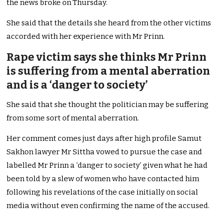
the news broke on Thursday.
She said that the details she heard from the other victims
accorded with her experience with Mr Prinn.
Rape victim says she thinks Mr Prinn
is suffering from a mental aberration
and is a ‘danger to society’
She said that she thought the politician may be suffering
from some sort of mental aberration.
Her comment comes just days after high profile Samut
Sakhon lawyer Mr Sittha vowed to pursue the case and
labelled Mr Prinn a ‘danger to society’ given what he had
been told by a slew of women who have contacted him
following his revelations of the case initially on social
media without even confirming the name of the accused.