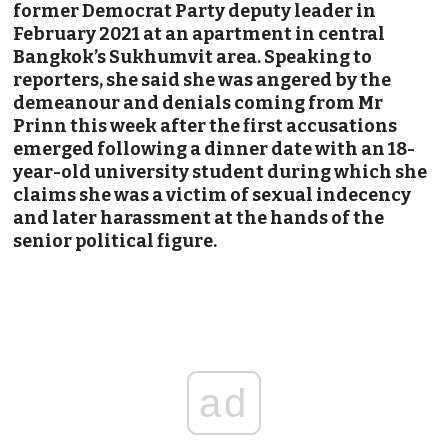
former Democrat Party deputy leader in
February 2021 at an apartment in central
Bangkok’s Sukhumvit area. Speaking to
reporters, she said she was angered by the
demeanour and denials coming from Mr
Prinn this week after the first accusations
emerged following a dinner date with an 18-
year-old university student during which she
claims she was a victim of sexual indecency
and later harassment at the hands of the
senior political figure.
ad