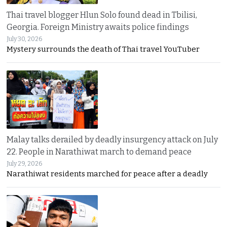
Thai travel blogger Hlun Solo found dead in Tbilisi,
Georgia. Foreign Ministry awaits police findings
July 30, 2026
Mystery surrounds the death of Thai travel YouTuber
Malay talks derailed by deadly insurgency attack on July
22. People in Narathiwat march to demand peace
July 29, 2026
Narathiwat residents marched for peace after a deadly