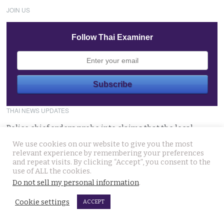
JOIN US
Follow Thai Examiner
THAI NEWS UPDATES
Police chief orders probe into claims that the local
Pattaya police station had links to Killer ‘Pong’
We use cookies on our website to give you the most
August 3, 2026
relevant experience by remembering your preferences
and repeat visits. By clicking “Accept”, you consent to the
use of ALL the cookies.
Thailand to get tough with online platforms and may
Do not sell my personal information
.
even support class action lawsuits by consumers
Cookie settings
August 3, 2026
ACCEPT