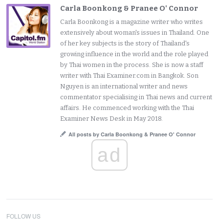
Carla Boonkong & Pranee O' Connor
Carla Boonkong is a magazine writer who writes
extensively about woman's issues in Thailand. One
of her key subjects is the story of Thailand's
growing influence in the world and the role played
by Thai women in the process. She is now a staff
writer with Thai Examiner.com in Bangkok. Son
Nguyen is an international writer and news
commentator specialising in Thai news and current
affairs. He commenced working with the Thai
Examiner News Desk in May 2018.
All posts by Carla Boonkong & Pranee O' Connor
ad
FOLLOW US