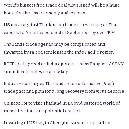
World’s biggest free trade deal just signed will be a huge
boost for the Thai economy and exports
US move against Thailand on trade is a warning as Thai
exports to America boomed in September by over 19%
Thailand’s trade agenda may be complicated and
thwarted by raised tensions in the Indo Pacific region
RCEP deal agreed as India opts out – busy Bangkok ASEAN
summit concludes on a low key
Industry boss urges Thailand to join alternative Pacific
trade pact and plan for a long recovery from virus debacle
Chinese FM to visit Thailand in a Covid battered world of
raised tensions and potential conflict
Lowering of US flag in Chengdu is a wake-up call for