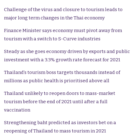
Challenge of the virus and closure to tourism leads to
major long term changes in the Thai economy
Finance Minister says economy must pivot away from
tourism with a switch to S-Curve industries
Steady as she goes economy driven by exports and public
investment with a 3.3% growth rate forecast for 2021
Thailand’s tourism boss targets thousands instead of
millions as public health is prioritised above all
Thailand unlikely to reopen doors to mass-market
tourism before the end of 2021 until after a full
vaccination
Strengthening baht predicted as investors bet on a
reopening of Thailand to mass tourism in 2021