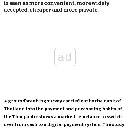
is seen as more convenient, more widely
accepted, cheaper and more private.
ad
A groundbreaking survey carried out by the Bank of
Thailand into the payment and purchasing habits of
the Thai public shows a marked reluctance to switch
over from cash to a digital payment system. The study