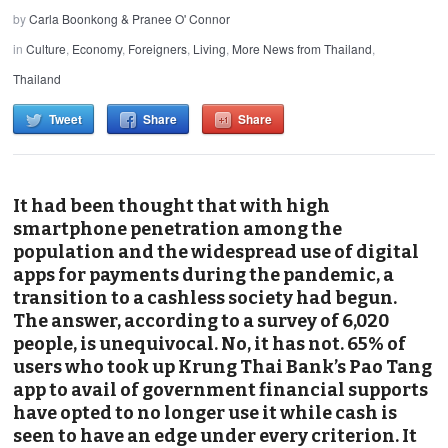
by
Carla Boonkong & Pranee O' Connor
in
Culture
,
Economy
,
Foreigners
,
Living
,
More News from Thailand
,
Thailand
Tweet
Share
Share
It had been thought that with high
smartphone penetration among the
population and the widespread use of digital
apps for payments during the pandemic, a
transition to a cashless society had begun.
The answer, according to a survey of 6,020
people, is unequivocal. No, it has not. 65% of
users who took up Krung Thai Bank’s Pao Tang
app to avail of government financial supports
have opted to no longer use it while cash is
seen to have an edge under every criterion. It