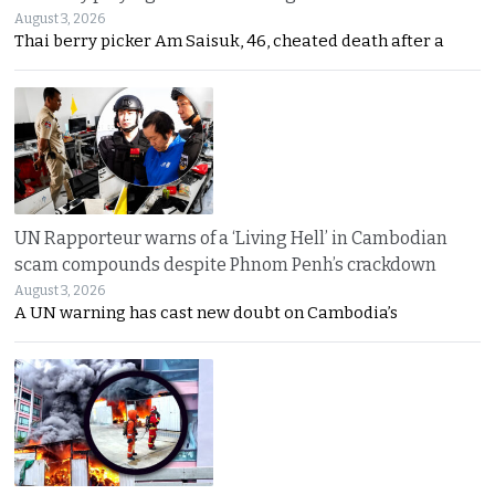
August 3, 2026
Thai berry picker Am Saisuk, 46, cheated death after a
UN Rapporteur warns of a ‘Living Hell’ in Cambodian
scam compounds despite Phnom Penh’s crackdown
August 3, 2026
A UN warning has cast new doubt on Cambodia’s