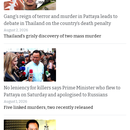
Gang’s reign of terror and murder in Pattaya leads to
debate in Thailand on the country’s death penalty
August 2, 2026
Thailand’s grisly discovery of two mass murder
No leniency for killers says Prime Minister who flew to
Pattaya on Saturday and apologised to Russians
August 1, 2026
Five linked murders, two recently released