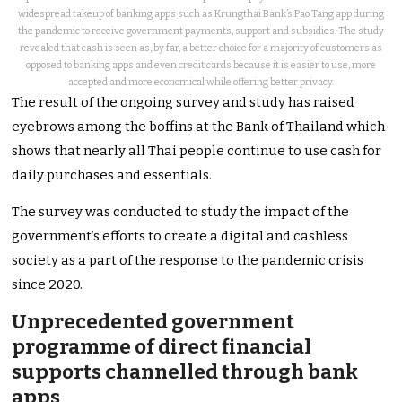
widespread takeup of banking apps such as Krungthai Bank’s Pao Tang app during
the pandemic to receive government payments, support and subsidies. The study
revealed that cash is seen as, by far, a better choice for a majority of customers as
opposed to banking apps and even credit cards because it is easier to use, more
accepted and more economical while offering better privacy.
The result of the ongoing survey and study has raised
eyebrows among the boffins at the Bank of Thailand which
shows that nearly all Thai people continue to use cash for
daily purchases and essentials.
The survey was conducted to study the impact of the
government’s efforts to create a digital and cashless
society as a part of the response to the pandemic crisis
since 2020.
Unprecedented government
programme of direct financial
supports channelled through bank
apps