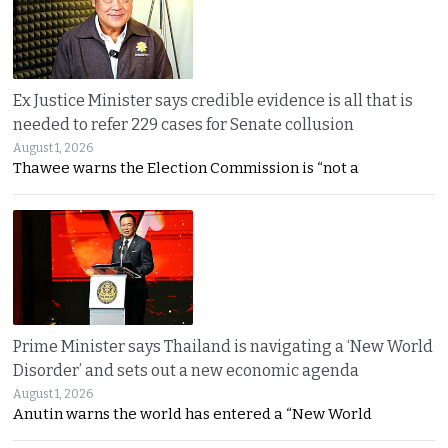
Ex Justice Minister says credible evidence is all that is
needed to refer 229 cases for Senate collusion
August 1, 2026
Thawee warns the Election Commission is “not a
Prime Minister says Thailand is navigating a ‘New World
Disorder’ and sets out a new economic agenda
August 1, 2026
Anutin warns the world has entered a “New World