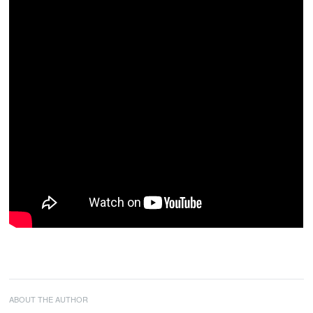
ABOUT THE AUTHOR