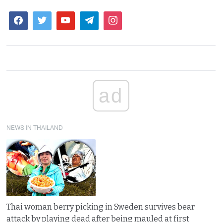
ad
NEWS IN THAILAND
Thai woman berry picking in Sweden survives bear
attack by playing dead after being mauled at first