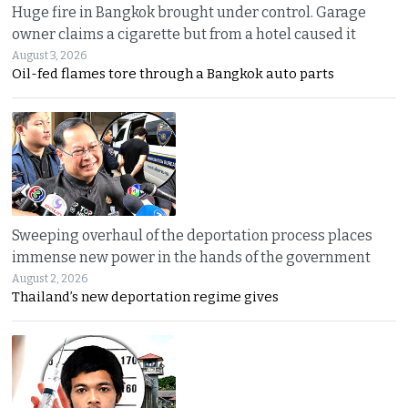
Huge fire in Bangkok brought under control. Garage
owner claims a cigarette but from a hotel caused it
August 3, 2026
Oil-fed flames tore through a Bangkok auto parts
Sweeping overhaul of the deportation process places
immense new power in the hands of the government
August 2, 2026
Thailand’s new deportation regime gives