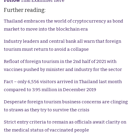
Follow
Thai Examiner here
Further reading:
Thailand embraces the world of cryptocurrency as bond
market to move into the blockchain era
Industry leaders and central bank all warn that foreign
tourism must return to avoid a collapse
Refloat of foreign tourism in the 2nd half of 2021 with
vaccines pushed by minister and industry for the sector
Fact – only 6,556 visitors arrived in Thailand last month
compared to 3.95 million in December 2019
Desperate foreign tourism business concerns are clinging
to straws as they try to survive the crisis
Strict entry criteria to remain as officials await clarity on
the medical status of vaccinated people