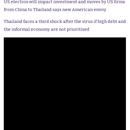
US election will impact investment and moves by US firms
from China to Thailand says new American envoy
Thailand faces a third shock after the virus if high debt and
the informal economy are not prioritised