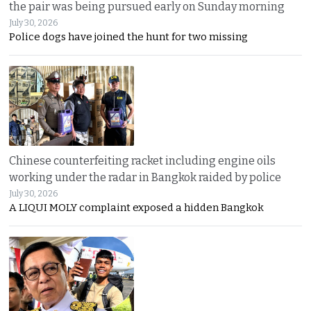
the pair was being pursued early on Sunday morning
July 30, 2026
Police dogs have joined the hunt for two missing
Chinese counterfeiting racket including engine oils
working under the radar in Bangkok raided by police
July 30, 2026
A LIQUI MOLY complaint exposed a hidden Bangkok