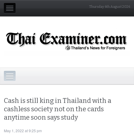
Thursday 6th August 2026
Cash is still king in Thailand with a
cashless society not on the cards
anytime soon says study
May 1, 2022 at 9:25 pm