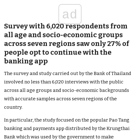
ad
Survey with 6,020 respondents from
all age and socio-economic groups
across seven regions saw only 27% of
people opt to continue with the
banking app
The survey and study carried out by the Bank of Thailand
involved no less than 6,020 interviews with the public
across all age groups and socio-economic backgrounds
with accurate samples across seven regions of the
country.
In particular, the study focused on the popular Pao Tang
banking and payments app distributed by the Krungthai
Bank which was used by the government to make