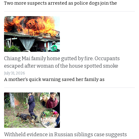
Two more suspects arrested as police dogs join the
Chiang Mai family home gutted by fire. Occupants
escaped after woman of the house spotted smoke
July 31, 2026
A mother’s quick warning saved her family as
Withheld evidence in Russian siblings case suggests