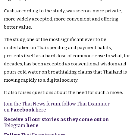
Cash, according to the study, was seen as more private,
more widely accepted, more convenient and offering
better value.
The study, one of the most significant ever to be
undertaken on Thai spending and payment habits,
presents itself as a hard dose of common sense to what, for
decades, has been accepted as conventional wisdom and
pours cold water on breathtaking claims that Thailand is
moving rapidly to a digital society.
It also raises questions about the need for such a move.
Join the Thai News forum, follow Thai Examiner
on
Facebook
here
Receive all our stories as they come out on
Telegram
here