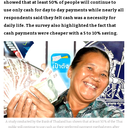
showed that at least 50% of people will continue to
use only cash for day to day payments while nearly all
respondents said they felt cash was a necessity for
daily life. The survey also highlighted the fact that
cash payments were cheaper with a 5 to 10% saving.
A study conducted by the Bank of Thailand has shown that at least 50% of the Thai
public will continue to use cash as their preferred payment method even after