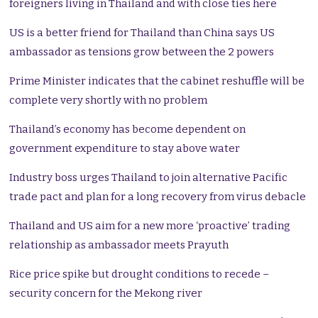
foreigners living in Thailand and with close ties here
US is a better friend for Thailand than China says US
ambassador as tensions grow between the 2 powers
Prime Minister indicates that the cabinet reshuffle will be
complete very shortly with no problem
Thailand’s economy has become dependent on
government expenditure to stay above water
Industry boss urges Thailand to join alternative Pacific
trade pact and plan for a long recovery from virus debacle
Thailand and US aim for a new more ‘proactive’ trading
relationship as ambassador meets Prayuth
Rice price spike but drought conditions to recede –
security concern for the Mekong river