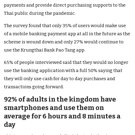
payments and provide direct purchasing supports to the
Thai public during the pandemic.
The survey found that only 35% of users would make use
of a mobile banking payment app at all in the future as the
scheme is wound down and only 27% would continue to
use the Krungthai Bank Pao Tang app.
65% of people interviewed said that they would no longer
use the banking application with a full 50% saying that
they will only use cash for day to day purchases and
transactions going forward.
92% of adults in the kingdom have
smartphones and use them on
average for 6 hours and 8 minutes a
day