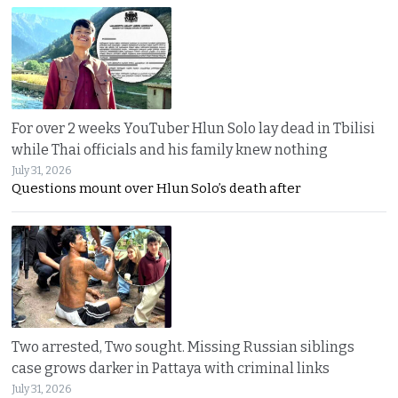
For over 2 weeks YouTuber Hlun Solo lay dead in Tbilisi
while Thai officials and his family knew nothing
July 31, 2026
Questions mount over Hlun Solo’s death after
Two arrested, Two sought. Missing Russian siblings
case grows darker in Pattaya with criminal links
July 31, 2026