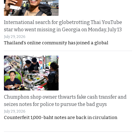
International search for globetrotting Thai YouTube
star who went missing in Georgia on Monday, July 13
July 29, 2026
Thailand’s online community has joined a global
Chumphon shop owner thwarts fake cash transfer and
seizes notes for police to pursue the bad guys
July 29, 2026
Counterfeit 1,000-baht notes are back in circulation