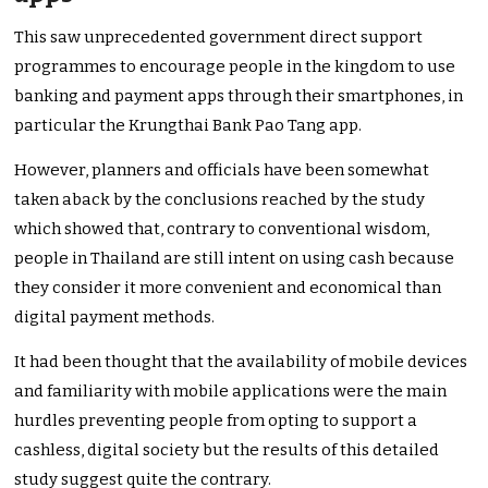
This saw unprecedented government direct support
programmes to encourage people in the kingdom to use
banking and payment apps through their smartphones, in
particular the Krungthai Bank Pao Tang app.
However, planners and officials have been somewhat
taken aback by the conclusions reached by the study
which showed that, contrary to conventional wisdom,
people in Thailand are still intent on using cash because
they consider it more convenient and economical than
digital payment methods.
It had been thought that the availability of mobile devices
and familiarity with mobile applications were the main
hurdles preventing people from opting to support a
cashless, digital society but the results of this detailed
study suggest quite the contrary.