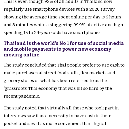
This is even though 92% of all adults in Thailand now
regularly use smartphone devices with a 2020 survey
showing the average time spent online per day is 6 hours
and 8 minutes while a staggering 99.9% of active and high
spending 15 to 24-year-olds have smartphones.
Thailand is the world’s No 1 for use of social media
and mobile payments to power new economy
moving online
The study concluded that Thai people prefer to use cash to
make purchases at street food stalls, flea markets and
grocery stores or what has been referred to as the
‘grassroots’ Thai economy that was hit so hard by the
recent pandemic.
The study noted that virtually all those who took part in
interviews saw it as a necessity to have cash in their
pocket and saw it as more convenient than digital