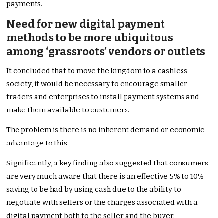
payments.
Need for new digital payment
methods to be more ubiquitous
among ‘grassroots’ vendors or outlets
It concluded that to move the kingdom to a cashless
society, it would be necessary to encourage smaller
traders and enterprises to install payment systems and
make them available to customers.
The problem is there is no inherent demand or economic
advantage to this.
Significantly, a key finding also suggested that consumers
are very much aware that there is an effective 5% to 10%
saving to be had by using cash due to the ability to
negotiate with sellers or the charges associated with a
digital payment both to the seller and the buyer.