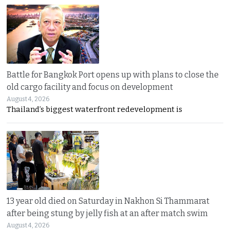
Battle for Bangkok Port opens up with plans to close the
old cargo facility and focus on development
August 4, 2026
Thailand’s biggest waterfront redevelopment is
13 year old died on Saturday in Nakhon Si Thammarat
after being stung by jelly fish at an after match swim
August 4, 2026