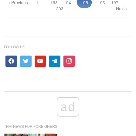
‹ Previous
1
…
193
194
195
196
197
…
203
Next ›
FOLLOW US
ad
THAI NEWS FOR FOREIGNERS