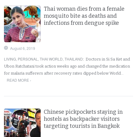
Thai woman dies from a female
mosquito bite as deaths and
infections from dengue spike
August 6, 2019
LIVING
,
PERSONAL
,
THAI WORLD
,
THAILAND
:
Doctors in Si Sa Ket and
Ubon Ratchatani took action weeks ago and changed the medication
for malaria sufferers after recovery rates dipped below World…
READ MORE ›
Chinese pickpockets staying in
hostels as backpacker visitors
targeting tourists in Bangkok