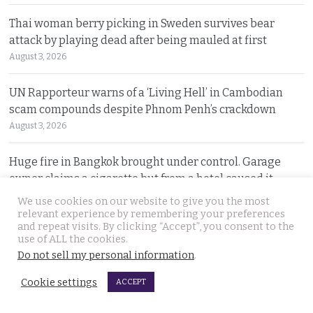
Thai woman berry picking in Sweden survives bear
attack by playing dead after being mauled at first
August 3, 2026
UN Rapporteur warns of a ‘Living Hell’ in Cambodian
scam compounds despite Phnom Penh’s crackdown
August 3, 2026
Huge fire in Bangkok brought under control. Garage
owner claims a cigarette but from a hotel caused it
August 3, 2026
We use cookies on our website to give you the most
relevant experience by remembering your preferences
and repeat visits. By clicking “Accept”, you consent to the
Sweeping overhaul of the deportation process places
use of ALL the cookies.
immense new power in the hands of the government
Do not sell my personal information
.
August 2, 2026
Cookie settings
ACCEPT
Gang’s reign of terror and murder in Pattaya leads to