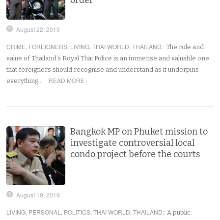
August 22, 2019
CRIME
,
FOREIGNERS
,
LIVING
,
THAI WORLD
,
THAILAND
:
The role and
value of Thailand’s Royal Thai Police is an immense and valuable one
that foreigners should recognise and understand as it underpins
READ MORE ›
everything…
Bangkok MP on Phuket mission to
investigate controversial local
condo project before the courts
August 19, 2019
LIVING
,
PERSONAL
,
POLITICS
,
THAI WORLD
,
THAILAND
:
A public