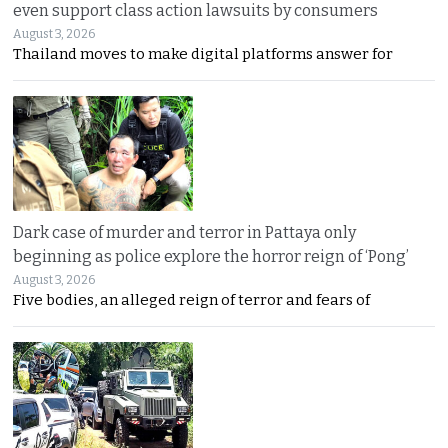
even support class action lawsuits by consumers
August 3, 2026
Thailand moves to make digital platforms answer for
Dark case of murder and terror in Pattaya only
beginning as police explore the horror reign of ‘Pong’
August 3, 2026
Five bodies, an alleged reign of terror and fears of