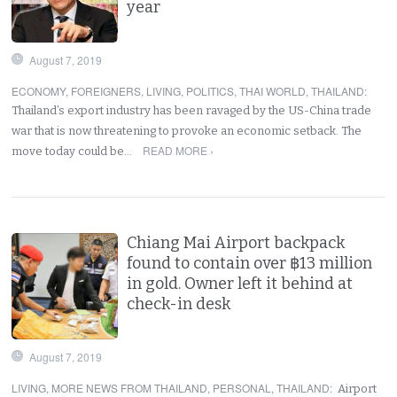
year
August 7, 2019
ECONOMY
,
FOREIGNERS
,
LIVING
,
POLITICS
,
THAI WORLD
,
THAILAND
:
Thailand’s export industry has been ravaged by the US-China trade
war that is now threatening to provoke an economic setback. The
READ MORE ›
move today could be…
Chiang Mai Airport backpack
found to contain over ฿13 million
in gold. Owner left it behind at
check-in desk
August 7, 2019
LIVING
,
MORE NEWS FROM THAILAND
,
PERSONAL
,
THAILAND
:
Airport