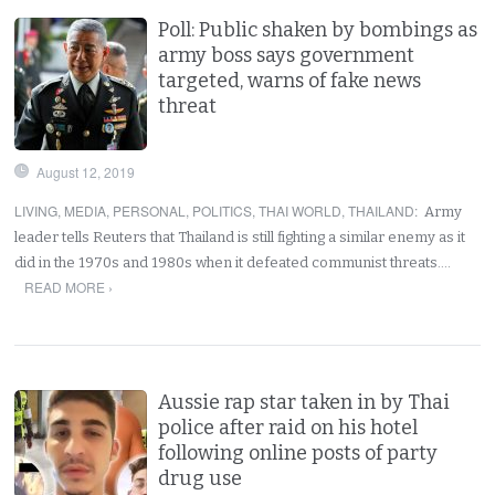
Poll: Public shaken by bombings as
army boss says government
targeted, warns of fake news
threat
August 12, 2019
LIVING
,
MEDIA
,
PERSONAL
,
POLITICS
,
THAI WORLD
,
THAILAND
:
Army
leader tells Reuters that Thailand is still fighting a similar enemy as it
did in the 1970s and 1980s when it defeated communist threats.…
READ MORE ›
Aussie rap star taken in by Thai
police after raid on his hotel
following online posts of party
drug use