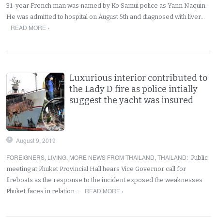
31-year French man was named by Ko Samui police as Yann Naquin.
He was admitted to hospital on August 5th and diagnosed with liver…
READ MORE ›
Luxurious interior contributed to
the Lady D fire as police intially
suggest the yacht was insured
August 9, 2019
FOREIGNERS
,
LIVING
,
MORE NEWS FROM THAILAND
,
THAILAND
:
Public
meeting at Phuket Provincial Hall hears Vice Governor call for
fireboats as the response to the incident exposed the weaknesses
READ MORE ›
Phuket faces in relation…