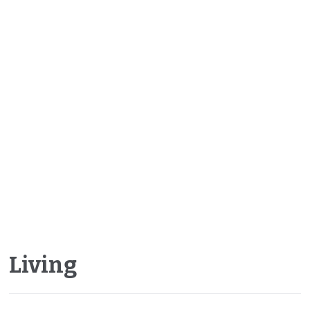
Living