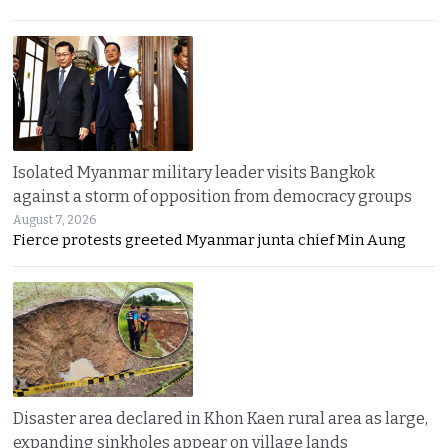
Isolated Myanmar military leader visits Bangkok
against a storm of opposition from democracy groups
August 7, 2026
Fierce protests greeted Myanmar junta chief Min Aung
Disaster area declared in Khon Kaen rural area as large,
expanding sinkholes appear on village lands