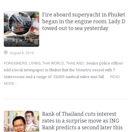
Fire aboard superyacht in Phuket
began in the engine room. Lady D
towed out to sea yesterday
August 8, 2019
FOREIGNERS
,
LIVING
,
THAI WORLD
,
THAILAND
:
Senior police officer
told a local newspaper in Phuket that the 56metre vessel with 7
READ
staterooms and a range of 13,000 nautical miles was full…
MORE ›
Bank of Thailand cuts interest
rates in a surprise move as ING
Bank predicts a second later this