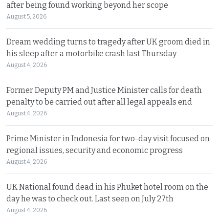
after being found working beyond her scope
August 5, 2026
Dream wedding turns to tragedy after UK groom died in
his sleep after a motorbike crash last Thursday
August 4, 2026
Former Deputy PM and Justice Minister calls for death
penalty to be carried out after all legal appeals end
August 4, 2026
Prime Minister in Indonesia for two-day visit focused on
regional issues, security and economic progress
August 4, 2026
UK National found dead in his Phuket hotel room on the
day he was to check out. Last seen on July 27th
August 4, 2026