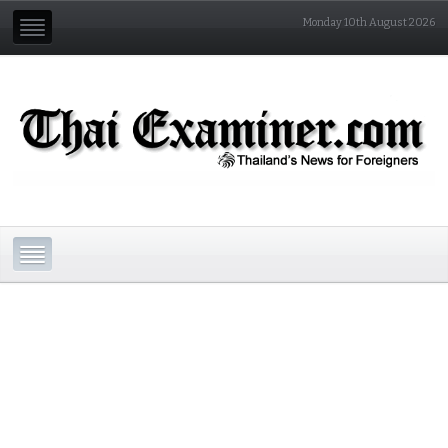
Monday 10th August 2026