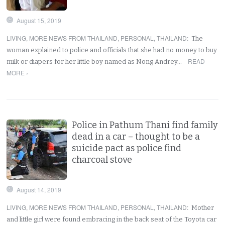
August 15, 2019
LIVING
,
MORE NEWS FROM THAILAND
,
PERSONAL
,
THAILAND
:
The
woman explained to police and officials that she had no money to buy
READ
milk or diapers for her little boy named as Nong Andrey…
MORE ›
Police in Pathum Thani find family
dead in a car – thought to be a
suicide pact as police find
charcoal stove
August 14, 2019
LIVING
,
MORE NEWS FROM THAILAND
,
PERSONAL
,
THAILAND
:
Mother
and little girl were found embracing in the back seat of the Toyota car