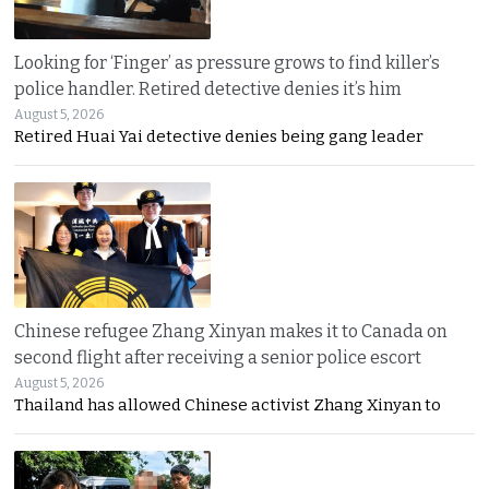
Looking for ‘Finger’ as pressure grows to find killer’s
police handler. Retired detective denies it’s him
August 5, 2026
Retired Huai Yai detective denies being gang leader
Chinese refugee Zhang Xinyan makes it to Canada on
second flight after receiving a senior police escort
August 5, 2026
Thailand has allowed Chinese activist Zhang Xinyan to