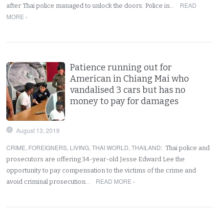
READ
after Thai police managed to unlock the doors. Police in…
MORE ›
Patience running out for
American in Chiang Mai who
vandalised 3 cars but has no
money to pay for damages
August 13, 2019
CRIME
,
FOREIGNERS
,
LIVING
,
THAI WORLD
,
THAILAND
:
Thai police and
prosecutors are offering 34-year-old Jesse Edward Lee the
opportunity to pay compensation to the victims of the crime and
READ MORE ›
avoid criminal prosecution…