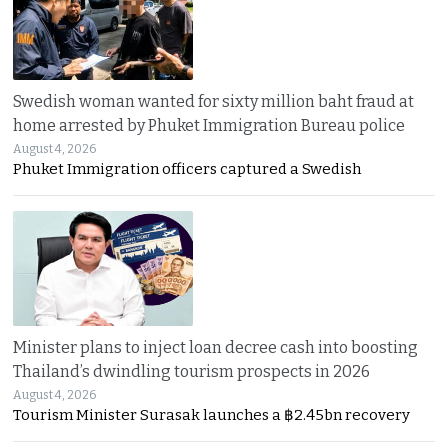
Swedish woman wanted for sixty million baht fraud at
home arrested by Phuket Immigration Bureau police
August 4, 2026
Phuket Immigration officers captured a Swedish
Minister plans to inject loan decree cash into boosting
Thailand’s dwindling tourism prospects in 2026
August 4, 2026
Tourism Minister Surasak launches a ฿2.45bn recovery