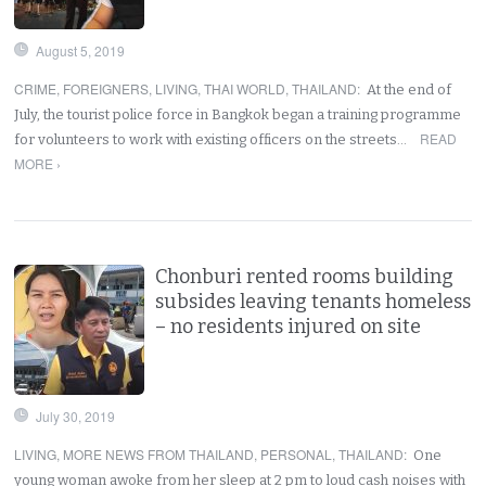
August 5, 2019
CRIME
,
FOREIGNERS
,
LIVING
,
THAI WORLD
,
THAILAND
:
At the end of
July, the tourist police force in Bangkok began a training programme
READ
for volunteers to work with existing officers on the streets…
MORE ›
Chonburi rented rooms building
subsides leaving tenants homeless
– no residents injured on site
July 30, 2019
LIVING
,
MORE NEWS FROM THAILAND
,
PERSONAL
,
THAILAND
:
One
young woman awoke from her sleep at 2 pm to loud cash noises with