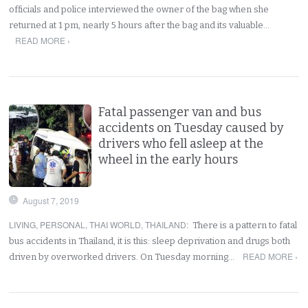
officials and police interviewed the owner of the bag when she
returned at 1 pm, nearly 5 hours after the bag and its valuable…
READ MORE ›
Fatal passenger van and bus
accidents on Tuesday caused by
drivers who fell asleep at the
wheel in the early hours
August 7, 2019
LIVING
,
PERSONAL
,
THAI WORLD
,
THAILAND
:
There is a pattern to fatal
bus accidents in Thailand, it is this: sleep deprivation and drugs both
READ MORE ›
driven by overworked drivers. On Tuesday morning…