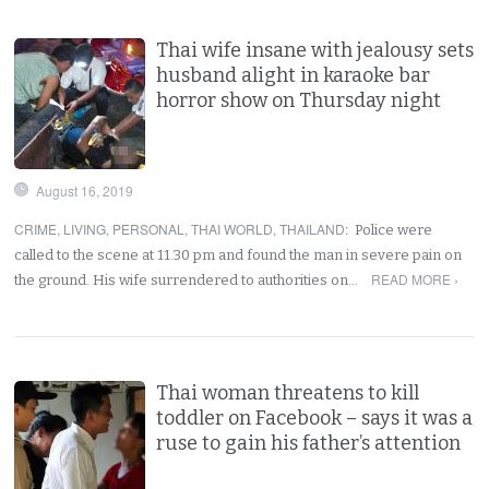
Thai wife insane with jealousy sets
husband alight in karaoke bar
horror show on Thursday night
August 16, 2019
CRIME
,
LIVING
,
PERSONAL
,
THAI WORLD
,
THAILAND
:
Police were
called to the scene at 11.30 pm and found the man in severe pain on
READ MORE ›
the ground. His wife surrendered to authorities on…
Thai woman threatens to kill
toddler on Facebook – says it was a
ruse to gain his father’s attention