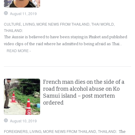
August 11, 2019
CULTURE
,
LIVING
,
MORE NEWS FROM THAILAND
,
THAI WORLD
,
THAILAND
:
The Aussie is believed to have been staying in Phuket and published
video clips of the raid where he admitted to being afraid as Thai…
READ MORE ›
French man dies on the side of a
road from alcohol abuse on Ko
Samui island – post mortem
ordered
August 10, 2019
FOREIGNERS
,
LIVING
,
MORE NEWS FROM THAILAND
,
THAILAND
:
The