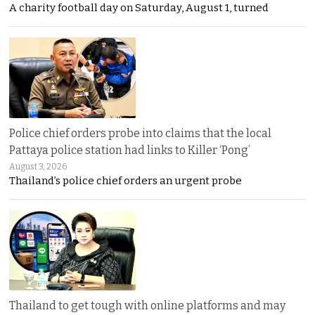
A charity football day on Saturday, August 1, turned
Police chief orders probe into claims that the local
Pattaya police station had links to Killer ‘Pong’
August 3, 2026
Thailand’s police chief orders an urgent probe
Thailand to get tough with online platforms and may