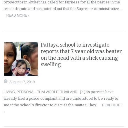
prosecutor in Phuket has called for fairness for all the parties in the
tense dispute and has pointed out that the Supreme Administrative…
READ MORE ›
Pattaya school to investigate
reports that 7 year old was beaten
on the head with a stick causing
swelling
August 17, 2019
LIVING
,
PERSONAL
,
THAI WORLD
,
THAILAND
:
Ja Ja’s parents have
already filed a police complaint and are understood to be ready to
READ MORE
meet the school’s director to discuss the matter. They…
›