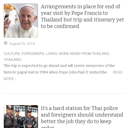
Arrangements in place for end of
year visit by Pope Francis to
Thailand but trip and itinerary yet
to be confirmed
August 23, 2019
CULTURE
,
FOREIGNERS
,
LIVING
,
MORE NEWS FROM THAILAND
,
THAILAND
:
The trip is expected to go ahead and will revive memories of the
READ
historic papal visit in 1984 when Pope John Paul II visited the…
MORE ›
It’s a hard station for Thai police
and foreigners should understand
better the job they do to keep
order