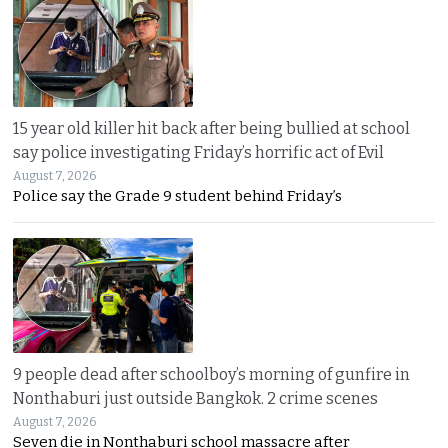
15 year old killer hit back after being bullied at school
say police investigating Friday’s horrific act of Evil
August 7, 2026
Police say the Grade 9 student behind Friday’s
9 people dead after schoolboy’s morning of gunfire in
Nonthaburi just outside Bangkok. 2 crime scenes
August 7, 2026
Seven die in Nonthaburi school massacre after