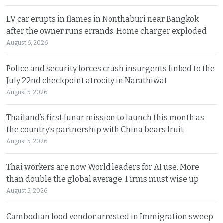
EV car erupts in flames in Nonthaburi near Bangkok
after the owner runs errands. Home charger exploded
August 6, 2026
Police and security forces crush insurgents linked to the
July 22nd checkpoint atrocity in Narathiwat
August 5, 2026
Thailand’s first lunar mission to launch this month as
the country’s partnership with China bears fruit
August 5, 2026
Thai workers are now World leaders for AI use. More
than double the global average. Firms must wise up
August 5, 2026
Cambodian food vendor arrested in Immigration sweep