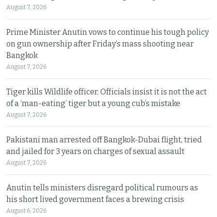
August 7, 2026
Prime Minister Anutin vows to continue his tough policy
on gun ownership after Friday’s mass shooting near
Bangkok
August 7, 2026
Tiger kills Wildlife officer. Officials insist it is not the act
of a ‘man-eating’ tiger but a young cub’s mistake
August 7, 2026
Pakistani man arrested off Bangkok-Dubai flight, tried
and jailed for 3 years on charges of sexual assault
August 7, 2026
Anutin tells ministers disregard political rumours as
his short lived government faces a brewing crisis
August 6, 2026