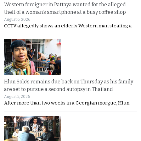
Western foreigner in Pattaya wanted for the alleged
theft of a woman’s smartphone at a busy coffee shop
August 6, 2026
CCTV allegedly shows an elderly Western man stealing a
Hlun Solo’s remains due back on Thursday as his family
are set to pursue a second autopsy in Thailand
August 5, 2026
After more than two weeks in a Georgian morgue, Hlun