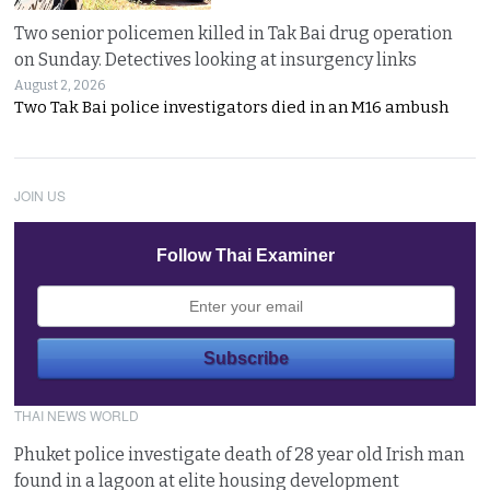
Two senior policemen killed in Tak Bai drug operation
on Sunday. Detectives looking at insurgency links
August 2, 2026
Two Tak Bai police investigators died in an M16 ambush
JOIN US
Follow Thai Examiner
THAI NEWS WORLD
Phuket police investigate death of 28 year old Irish man
found in a lagoon at elite housing development