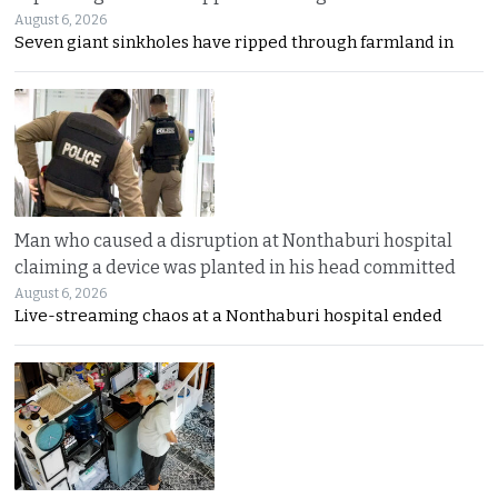
August 6, 2026
Seven giant sinkholes have ripped through farmland in
Man who caused a disruption at Nonthaburi hospital
claiming a device was planted in his head committed
August 6, 2026
Live-streaming chaos at a Nonthaburi hospital ended