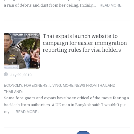
READ MORE ›
a rain of debris and dust from her ceiling. Initially,…
Thai expats launch website to
campaign for easier immigration
reporting rules for visa holders
July 29, 2019
ECONOMY
,
FOREIGNERS
,
LIVING
,
MORE NEWS FROM THAILAND
,
THAILAND
:
Some foreigners and expats have been critical of the move fearing a
backlash from authorities. A UK man in Bangkok said: ‘I wouldn’t put
READ MORE ›
my…