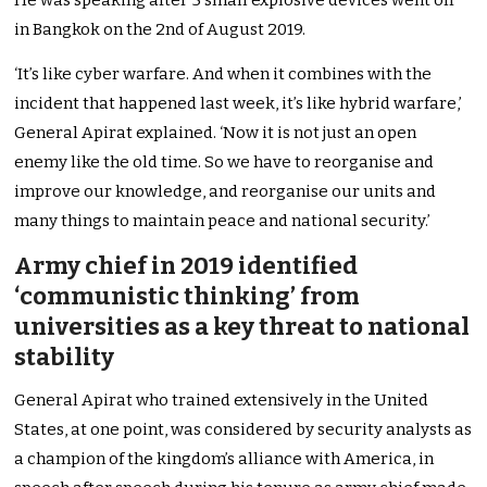
He was speaking after 5 small explosive devices went off
in Bangkok on the 2nd of August 2019.
‘It’s like cyber warfare. And when it combines with the
incident that happened last week, it’s like hybrid warfare,’
General Apirat explained. ‘Now it is not just an open
enemy like the old time. So we have to reorganise and
improve our knowledge, and reorganise our units and
many things to maintain peace and national security.’
Army chief in 2019 identified
‘communistic thinking’ from
universities as a key threat to national
stability
General Apirat who trained extensively in the United
States, at one point, was considered by security analysts as
a champion of the kingdom’s alliance with America, in