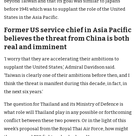
beyond Taiwan and that its goal was similar to Japan’s
before 1941 which was to supplant the role of the United
States in the Asia Pacific.
Former US service chief in Asia Pacific
believes the threat from China is both
real and imminent
‘I worry that they are accelerating their ambitions to
supplant the United States,’ Admiral Davidson said.
‘Taiwan is clearly one of their ambitions before then, and I
think the threat is manifest during this decade, in fact, in
the next six years.’
The question for Thailand and its Ministry of Defence is
what role will Thailand play in any possible or forthcoming
conflict between these two powers. Or in the light of this
week’s proposal from the Royal Thai Air Force, how might