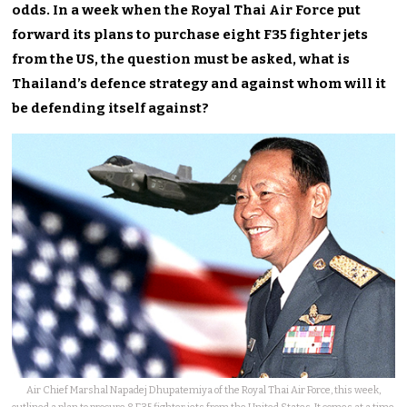
odds. In a week when the Royal Thai Air Force put
forward its plans to purchase eight F35 fighter jets
from the US, the question must be asked, what is
Thailand’s defence strategy and against whom will it
be defending itself against?
Air Chief Marshal Napadej Dhupatemiya of the Royal Thai Air Force, this week,