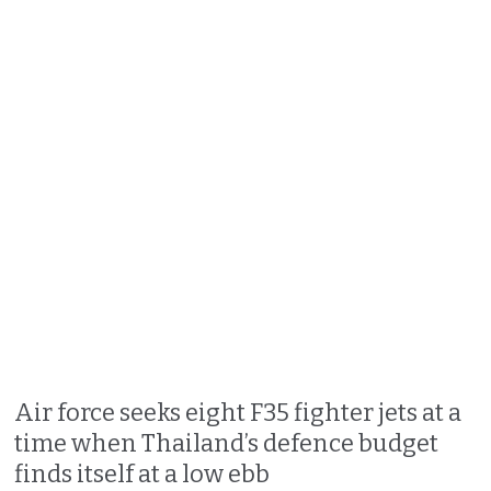
Air force seeks eight F35 fighter jets at a
time when Thailand’s defence budget
finds itself at a low ebb