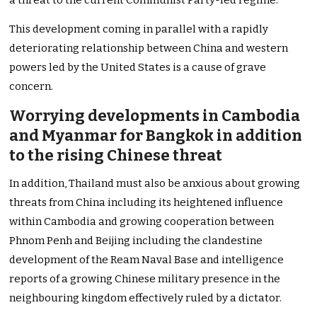
a threat to the current Communist Party-led regime.
This development coming in parallel with a rapidly
deteriorating relationship between China and western
powers led by the United States is a cause of grave
concern.
Worrying developments in Cambodia
and Myanmar for Bangkok in addition
to the rising Chinese threat
In addition, Thailand must also be anxious about growing
threats from China including its heightened influence
within Cambodia and growing cooperation between
Phnom Penh and Beijing including the clandestine
development of the Ream Naval Base and intelligence
reports of a growing Chinese military presence in the
neighbouring kingdom effectively ruled by a dictator.