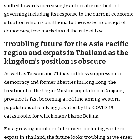
shifted towards increasingly autocratic methods of
governing including its response to the current economic
situation which is anathema to the western concept of
democracy, free markets and the rule of law.
Troubling future for the Asia Pacific
region and expats in Thailand as the
kingdom’s position is obscure
As well as Taiwan and China’s ruthless suppression of
democracy and former liberties in Hong Kong, the
treatment of the Uigur Muslim population in Xinjiang
province is fast becoming a red line among western
populations already aggravated by the COVID-19
catastrophe for which many blame Beijing.
For a growing number of observers including western
expats in Thailand, the future looks troubling as we enter