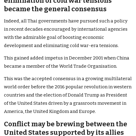
elimination of cold war tensions
became the general consensus
Indeed, all Thai governments have pursued such a policy
in recent decades encouraged by international agencies
with the admirable goal of boosting economic
development and eliminating cold war-era tensions.
This gained added impetus in December 2001 when China
became a member of the World Trade Organisation.
This was the accepted consensus in a growing multilateral
world order before the 2016 popular revolution in western
countries and the election of Donald Trump as President
of the United States driven by a grassroots movement in
America, the United Kingdom and Europe.
Conflict may be brewing between the
United States supported by its allies