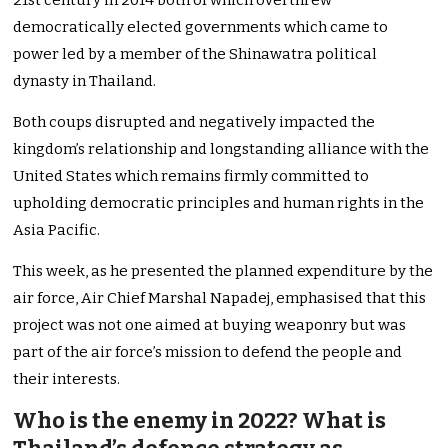
21st century in 2014 both of which overthrew
democratically elected governments which came to
power led by a member of the Shinawatra political
dynasty in Thailand.
Both coups disrupted and negatively impacted the
kingdom’s relationship and longstanding alliance with the
United States which remains firmly committed to
upholding democratic principles and human rights in the
Asia Pacific.
This week, as he presented the planned expenditure by the
air force, Air Chief Marshal Napadej, emphasised that this
project was not one aimed at buying weaponry but was
part of the air force’s mission to defend the people and
their interests.
Who is the enemy in 2022? What is