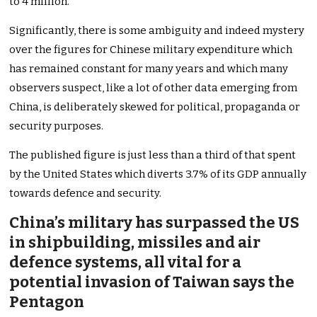
to 4 million.
Significantly, there is some ambiguity and indeed mystery
over the figures for Chinese military expenditure which
has remained constant for many years and which many
observers suspect, like a lot of other data emerging from
China, is deliberately skewed for political, propaganda or
security purposes.
The published figure is just less than a third of that spent
by the United States which diverts 3.7% of its GDP annually
towards defence and security.
China’s military has surpassed the US
in shipbuilding, missiles and air
defence systems, all vital for a
potential invasion of Taiwan says the
Pentagon