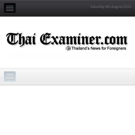
Saturday 8th August 2026