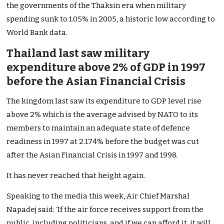
the governments of the Thaksin era when military
spending sunk to 1.05% in 2005, a historic low according to
World Bank data.
Thailand last saw military
expenditure above 2% of GDP in 1997
before the Asian Financial Crisis
The kingdom last saw its expenditure to GDP level rise
above 2% which is the average advised by NATO to its
members to maintain an adequate state of defence
readiness in 1997 at 2.174% before the budget was cut
after the Asian Financial Crisis in 1997 and 1998.
It has never reached that height again.
Speaking to the media this week, Air Chief Marshal
Napadej said: ‘If the air force receives support from the
public, including politicians, and if we can afford it, it will