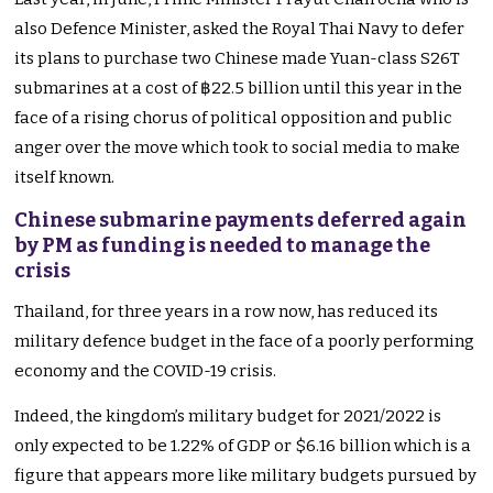
also Defence Minister, asked the Royal Thai Navy to defer
its plans to purchase two Chinese made Yuan-class S26T
submarines at a cost of ฿22.5 billion until this year in the
face of a rising chorus of political opposition and public
anger over the move which took to social media to make
itself known.
Chinese submarine payments deferred again
by PM as funding is needed to manage the
crisis
Thailand, for three years in a row now, has reduced its
military defence budget in the face of a poorly performing
economy and the COVID-19 crisis.
Indeed, the kingdom’s military budget for 2021/2022 is
only expected to be 1.22% of GDP or $6.16 billion which is a
figure that appears more like military budgets pursued by