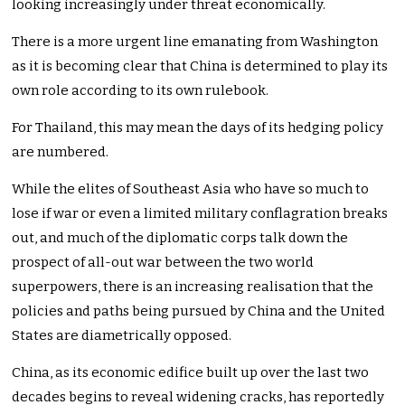
looking increasingly under threat economically.
There is a more urgent line emanating from Washington
as it is becoming clear that China is determined to play its
own role according to its own rulebook.
For Thailand, this may mean the days of its hedging policy
are numbered.
While the elites of Southeast Asia who have so much to
lose if war or even a limited military conflagration breaks
out, and much of the diplomatic corps talk down the
prospect of all-out war between the two world
superpowers, there is an increasing realisation that the
policies and paths being pursued by China and the United
States are diametrically opposed.
China, as its economic edifice built up over the last two
decades begins to reveal widening cracks, has reportedly