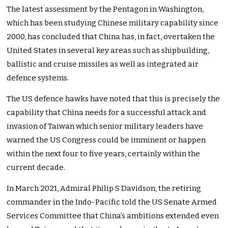
The latest assessment by the Pentagon in Washington,
which has been studying Chinese military capability since
2000, has concluded that China has, in fact, overtaken the
United States in several key areas such as shipbuilding,
ballistic and cruise missiles as well as integrated air
defence systems.
The US defence hawks have noted that this is precisely the
capability that China needs for a successful attack and
invasion of Taiwan which senior military leaders have
warned the US Congress could be imminent or happen
within the next four to five years, certainly within the
current decade.
In March 2021, Admiral Philip S Davidson, the retiring
commander in the Indo-Pacific told the US Senate Armed
Services Committee that China’s ambitions extended even