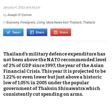
January 4, 2022 at 6:43 pm
by
Joseph O' Connor
in
Economy
,
Foreigners
,
Living
,
More News from Thailand
,
Thailand
Tweet
Share
Share
Thailand’s military defence expenditure has
not been above the NATO recommended level
of 2% of GDP since 1997, the year of the Asian
Financial Crisis. This year it is projected to be
1.22% or even lower but just above a historic
low of 1.05% in 2005 under the popular
government of Thaksin Shinawatra which
consistently cut spending on arms.