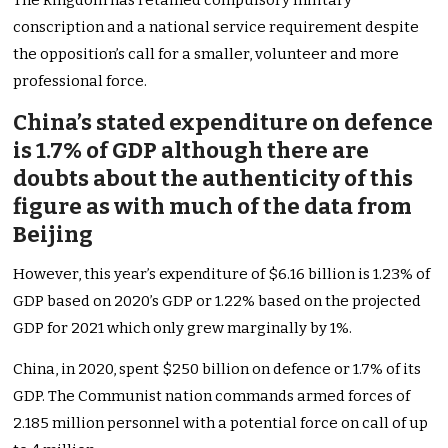
The kingdom has retained compulsory military
conscription and a national service requirement despite
the opposition’s call for a smaller, volunteer and more
professional force.
China’s stated expenditure on defence
is 1.7% of GDP although there are
doubts about the authenticity of this
figure as with much of the data from
Beijing
However, this year’s expenditure of $6.16 billion is 1.23% of
GDP based on 2020’s GDP or 1.22% based on the projected
GDP for 2021 which only grew marginally by 1%.
China, in 2020, spent $250 billion on defence or 1.7% of its
GDP. The Communist nation commands armed forces of
2.185 million personnel with a potential force on call of up