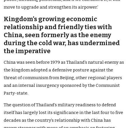
move to upgrade and strengthen its airpower.’
Kingdom’s growing economic
relationship and friendly ties with
China, seen formerly as the enemy
during the cold war, has undermined
the imperative
China was seen before 1979 as Thailand’s natural enemy as
the kingdom adopted a defensive posture against the
threat of communism from Beijing, other regional players
and an internal insurgency sponsored by the Communist
Party-state.
The question of Thailand’s military readiness to defend
itself has largely lost its significance in the last four to five
decades as the country’s relationship with China has