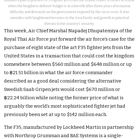
outlined a plan to procure 8 F35 fighter jets from the United States. It comes at a time
when the kingdom’s defence budget is at a low ebb after three years of economic
difficulty and demands on the government imposed by the virus crisis. It also
coincides with heightened tensions in the Asia Pacific and growth in potential
threats to the country’s security.
This week, Air Chief Marshal Napadej Dhupatemiya of the
Royal Thai Air Force put forward the air force’s case for the
purchase of eight state of the art F35 fighter jets from the
United States in a transaction that could cost the kingdom
somewhere between $560 million and $648 million or up
to ฿21.51 billion in what the air force commander
described as a good deal considering the alternative
Swedish Saab Gripen jets would cost $670 million or
฿22.24 billion while noting the former price of what is
arguably the world’s most sophisticated fighter jet had
previously been set at up to $142 million each.
The F35, manufactured by Lockheed Martin in partnership
with Northrop Grumman and BAE Systems is a single-