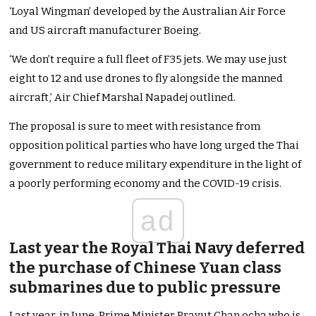
‘Loyal Wingman’ developed by the Australian Air Force
and US aircraft manufacturer Boeing.
‘We don’t require a full fleet of F35 jets. We may use just
eight to 12 and use drones to fly alongside the manned
aircraft,’ Air Chief Marshal Napadej outlined.
The proposal is sure to meet with resistance from
opposition political parties who have long urged the Thai
government to reduce military expenditure in the light of
a poorly performing economy and the COVID-19 crisis.
ad
Last year the Royal Thai Navy deferred
the purchase of Chinese Yuan class
submarines due to public pressure
Last year, in June, Prime Minister Prayut Chan ocha who is