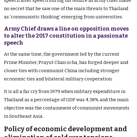
speech after speech during his tenure as army chief made
no secret that he saw one of the main threats to Thailand
as ‘communistic thinking’ emerging from universities.
Army Chief draws a line on opposition moves
to alter the 2017 constitution in a passionate
speech
At the same time, the government led by the current
Prime Minister, Prayut Chan ocha, has forged deeper and
closer ties with communist China including stronger
economic ties and bilateral military cooperation.
It is all a far cry from 1979 when military expenditure in
Thailand as a percentage of GDP was 4.38% and the main
objective was the containment of communist movements
in Southeast Asia.
Policy of economic development and