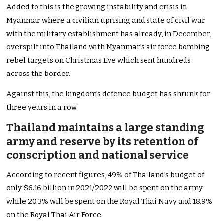
Added to this is the growing instability and crisis in
Myanmar where a civilian uprising and state of civil war
with the military establishment has already, in December,
overspilt into Thailand with Myanmar’s air force bombing
rebel targets on Christmas Eve which sent hundreds
across the border.
Against this, the kingdom’s defence budget has shrunk for
three years in a row.
Thailand maintains a large standing
army and reserve by its retention of
conscription and national service
According to recent figures, 49% of Thailand’s budget of
only $6.16 billion in 2021/2022 will be spent on the army
while 20.3% will be spent on the Royal Thai Navy and 18.9%
on the Royal Thai Air Force.