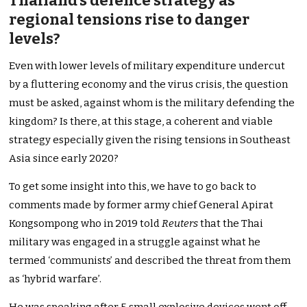
Thailand’s defence strategy as
regional tensions rise to danger
levels?
Even with lower levels of military expenditure undercut
by a fluttering economy and the virus crisis, the question
must be asked, against whom is the military defending the
kingdom? Is there, at this stage, a coherent and viable
strategy especially given the rising tensions in Southeast
Asia since early 2020?
To get some insight into this, we have to go back to
comments made by former army chief General Apirat
Kongsompong who in 2019 told
Reuters
that the Thai
military was engaged in a struggle against what he
termed ‘communists’ and described the threat from them
as ‘hybrid warfare’.