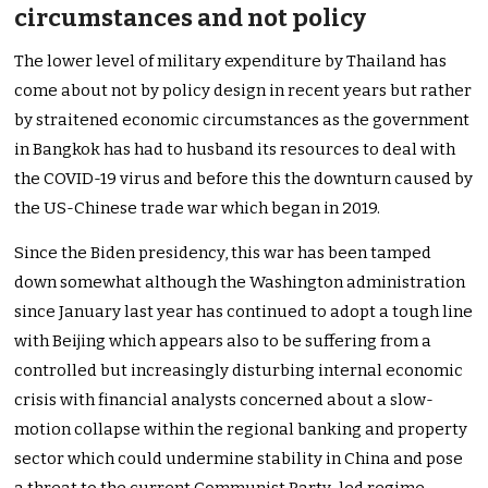
circumstances and not policy
The lower level of military expenditure by Thailand has
come about not by policy design in recent years but rather
by straitened economic circumstances as the government
in Bangkok has had to husband its resources to deal with
the COVID-19 virus and before this the downturn caused by
the US-Chinese trade war which began in 2019.
Since the Biden presidency, this war has been tamped
down somewhat although the Washington administration
since January last year has continued to adopt a tough line
with Beijing which appears also to be suffering from a
controlled but increasingly disturbing internal economic
crisis with financial analysts concerned about a slow-
motion collapse within the regional banking and property
sector which could undermine stability in China and pose