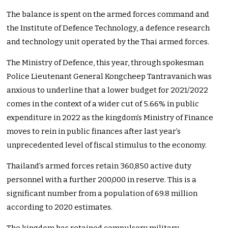
The balance is spent on the armed forces command and
the Institute of Defence Technology, a defence research
and technology unit operated by the Thai armed forces.
The Ministry of Defence, this year, through spokesman
Police Lieutenant General Kongcheep Tantravanich was
anxious to underline that a lower budget for 2021/2022
comes in the context of a wider cut of 5.66% in public
expenditure in 2022 as the kingdom’s Ministry of Finance
moves to rein in public finances after last year’s
unprecedented level of fiscal stimulus to the economy.
Thailand’s armed forces retain 360,850 active duty
personnel with a further 200,000 in reserve. This is a
significant number from a population of 69.8 million
according to 2020 estimates.