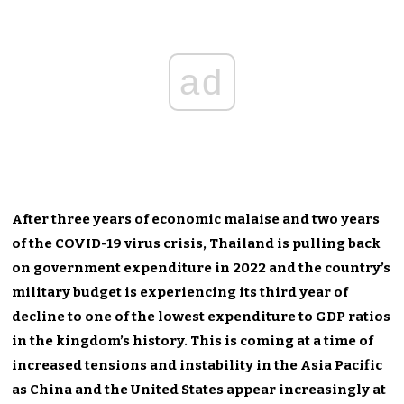
ad
After three years of economic malaise and two years
of the COVID-19 virus crisis, Thailand is pulling back
on government expenditure in 2022 and the country’s
military budget is experiencing its third year of
decline to one of the lowest expenditure to GDP ratios
in the kingdom’s history. This is coming at a time of
increased tensions and instability in the Asia Pacific
as China and the United States appear increasingly at