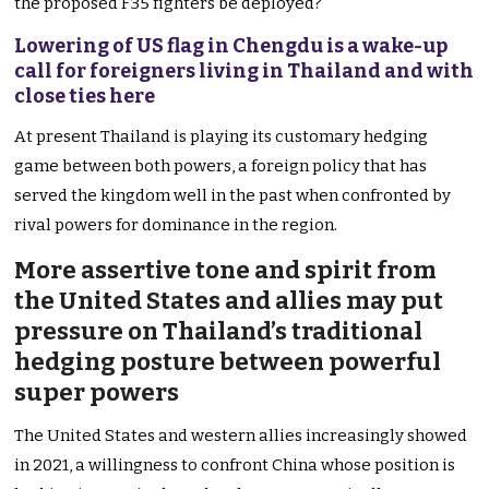
the proposed F35 fighters be deployed?
Lowering of US flag in Chengdu is a wake-up
call for foreigners living in Thailand and with
close ties here
At present Thailand is playing its customary hedging
game between both powers, a foreign policy that has
served the kingdom well in the past when confronted by
rival powers for dominance in the region.
More assertive tone and spirit from
the United States and allies may put
pressure on Thailand’s traditional
hedging posture between powerful
super powers
The United States and western allies increasingly showed
in 2021, a willingness to confront China whose position is