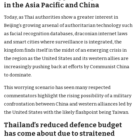
in the Asia Pacific and China
Today, as Thai authorities show a greater interest in
Beijing’s growing arsenal of authoritarian technology such
as facial recognition databases, draconian internet laws
and smart cities where surveillance is integrated, the
kingdom finds itself in the midst of an emerging crisis in
the region as the United States and its western allies are
increasingly pushing back at efforts by Communist China
to dominate.
This worrying scenario has seen many respected
commentators highlight the rising possibility of a military
confrontation between China and western alliances led by
the United States with the likely flashpoint being Taiwan.
Thailand’s reduced defence budget
has come about due to straitened