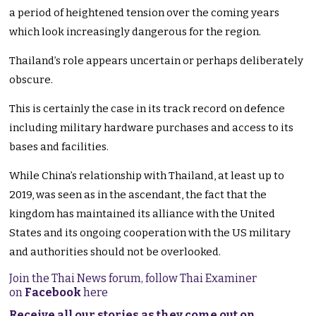
a period of heightened tension over the coming years
which look increasingly dangerous for the region.
Thailand’s role appears uncertain or perhaps deliberately
obscure.
This is certainly the case in its track record on defence
including military hardware purchases and access to its
bases and facilities.
While China’s relationship with Thailand, at least up to
2019, was seen as in the ascendant, the fact that the
kingdom has maintained its alliance with the United
States and its ongoing cooperation with the US military
and authorities should not be overlooked.
Join the Thai News forum, follow Thai Examiner
on
Facebook
here
Receive all our stories as they come out on