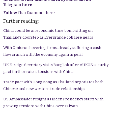
Telegram
here
Follow
Thai Examiner here
Further reading:
China could be an economic time bomb sitting on
Thailand’s doorstep as Evergrande collapse nears
With Omicron hovering, firms already suffering a cash
flow crunch with the economy again in peril
UK Foreign Secretary visits Bangkok after AUKUS security
pact further raises tensions with China
Trade pact with Hong Kong as Thailand negotiates both
Chinese and new western trade relationships
US Ambassador resigns as Biden Presidency starts with
growing tensions with China over Taiwan