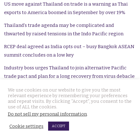
US move against Thailand on trade is a warning as Thai
exports to America boomed in September by over 19%
Thailand’s trade agenda may be complicated and
thwarted by raised tensions in the Indo Pacific region
RCEP deal agreed as India opts out – busy Bangkok ASEAN
summit concludes on a low key
Industry boss urges Thailand to join alternative Pacific
trade pact and plan for a long recovery from virus debacle
Chinese FM to visit Thailand in a Covid battered world of
We use cookies on our website to give you the most
relevant experience by remembering your preferences
raised tensions and potential conflict
and repeat visits. By clicking “Accept”, you consent to the
use of ALL the cookies.
Lowering of US flag in Chengdu is a wake-up call for
Do not sell my personal information
.
foreigners living in Thailand and with close ties here
Cookie settings
ACCEPT
US is a better friend for Thailand than China says US