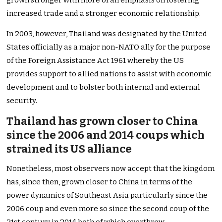
grown stronger with more of an emphasis on fostering
increased trade and a stronger economic relationship.
In 2003, however, Thailand was designated by the United
States officially as a major non-NATO ally for the purpose
of the Foreign Assistance Act 1961 whereby the US
provides support to allied nations to assist with economic
development and to bolster both internal and external
security.
Thailand has grown closer to China
since the 2006 and 2014 coups which
strained its US alliance
Nonetheless, most observers now accept that the kingdom
has, since then, grown closer to China in terms of the
power dynamics of Southeast Asia particularly since the
2006 coup and even more so since the second coup of the