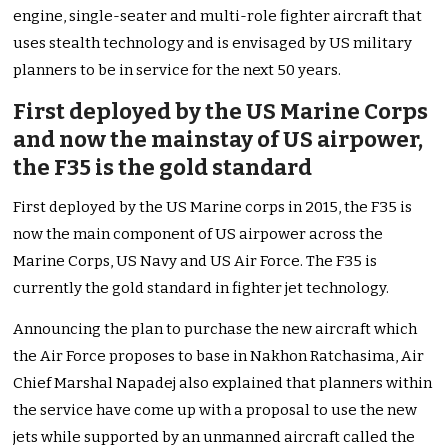
engine, single-seater and multi-role fighter aircraft that
uses stealth technology and is envisaged by US military
planners to be in service for the next 50 years.
First deployed by the US Marine Corps
and now the mainstay of US airpower,
the F35 is the gold standard
First deployed by the US Marine corps in 2015, the F35 is
now the main component of US airpower across the
Marine Corps, US Navy and US Air Force. The F35 is
currently the gold standard in fighter jet technology.
Announcing the plan to purchase the new aircraft which
the Air Force proposes to base in Nakhon Ratchasima, Air
Chief Marshal Napadej also explained that planners within
the service have come up with a proposal to use the new
jets while supported by an unmanned aircraft called the