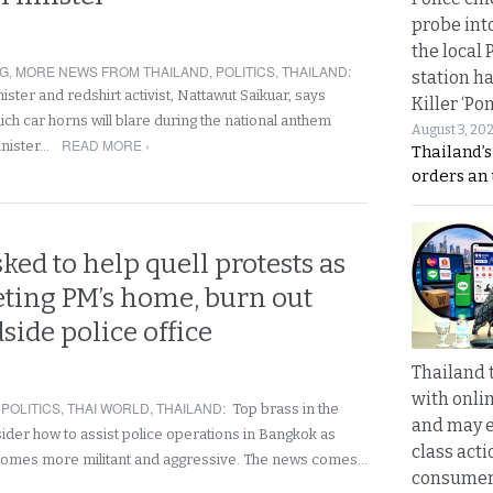
probe int
the local 
NG
,
MORE NEWS FROM THAILAND
,
POLITICS
,
THAILAND
:
station ha
ster and redshirt activist, Nattawut Saikuar, says
Killer ‘Po
hich car horns will blare during the national anthem
August 3, 20
READ MORE ›
inister…
Thailand’s
orders an
sked to help quell protests as
eting PM’s home, burn out
side police office
Thailand 
with onli
,
POLITICS
,
THAI WORLD
,
THAILAND
:
Top brass in the
and may 
der how to assist police operations in Bangkok as
class acti
ecomes more militant and aggressive. The news comes…
consume