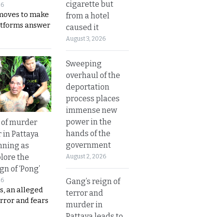
cigarette but
26
moves to make
from a hotel
latforms answer
caused it
August 3, 2026
Sweeping
overhaul of the
deportation
process places
immense new
power in the
 of murder
hands of the
 in Pattaya
government
nning as
plore the
August 2, 2026
gn of ‘Pong’
Gang’s reign of
26
s, an alleged
terror and
error and fears
murder in
Pattaya leads to