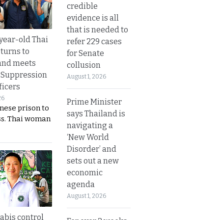
credible
evidence is all
that is needed to
year-old Thai
refer 229 cases
turns to
for Senate
and meets
collusion
 Suppression
August 1, 2026
ficers
26
Prime Minister
nese prison to
says Thailand is
ss. Thai woman
navigating a
‘New World
Disorder’ and
sets out a new
economic
agenda
August 1, 2026
bis control