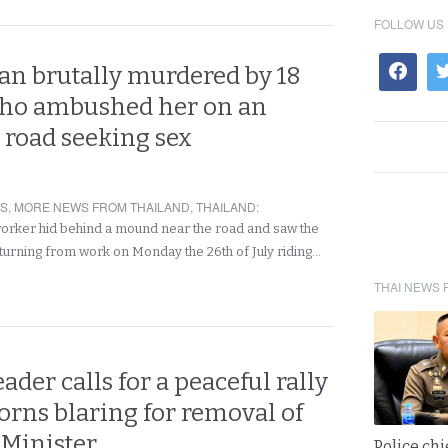
FOLLOW US
n brutally murdered by 18
who ambushed her on an
 road seeking sex
RS
,
MORE NEWS FROM THAILAND
,
THAILAND
:
worker hid behind a mound near the road and saw the
rning from work on Monday the 26th of July riding…
THAI NEWS 
eader calls for a peaceful rally
orns blaring for removal of
 Minister
Police chi