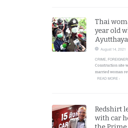
Thai woma
year old 
Ayutthaya
August 14, 2021
CRIME
,
FOREIGNE
Construction site 
married woman retu
READ MORE ›
Redshirt l
with car h
the Prime