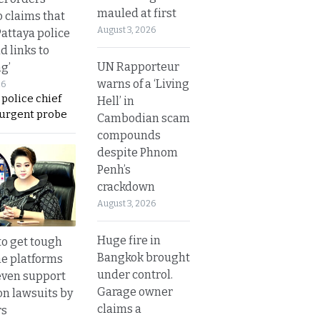
mauled at first
o claims that
August 3, 2026
Pattaya police
d links to
UN Rapporteur
ng’
warns of a ‘Living
26
 police chief
Hell’ in
 urgent probe
Cambodian scam
compounds
despite Phnom
Penh’s
crackdown
August 3, 2026
Huge fire in
to get tough
Bangkok brought
ne platforms
under control.
even support
Garage owner
on lawsuits by
claims a
rs