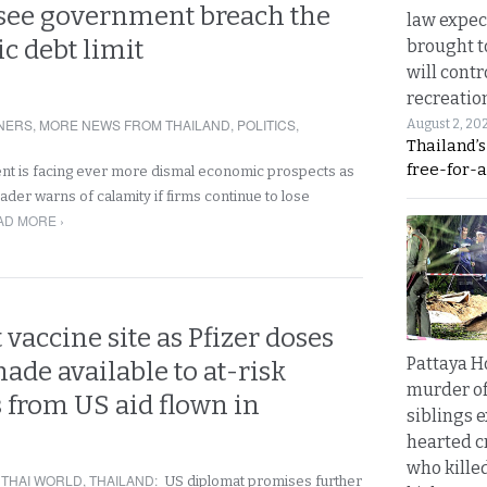
see government breach the
law expec
ic debt limit
brought to
will cont
recreatio
NERS
,
MORE NEWS FROM THAILAND
,
POLITICS
,
August 2, 20
Thailand’
free-for-al
nt is facing ever more dismal economic prospects as
ader warns of calamity if firms continue to lose
AD MORE ›
vaccine site as Pfizer doses
Pattaya H
made available to at-risk
murder of
 from US aid flown in
siblings 
hearted c
who kille
,
THAI WORLD
,
THAILAND
:
US diplomat promises further