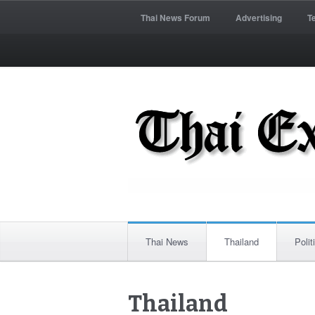
Thai News Forum
Advertising
T
Thai News
Thailand
Polit
Thailand