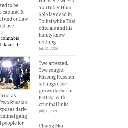
For over 2 weeks
ted to be
YouTuber Hlun
 cabinet. It
Solo lay dead in
rol and outlaw
Tbilisi while Thai
nal use
officials and his
26
family knew
s cannabis
nothing
l faces its
July 31, 2026
Two arrested,
Two sought.
Missing Russian
siblings case
grows darker in
orror as
Pattaya with
 two Russian
criminal links
exposes dark-
July 31, 2026
riminal gang
d people for
Chiang Mai