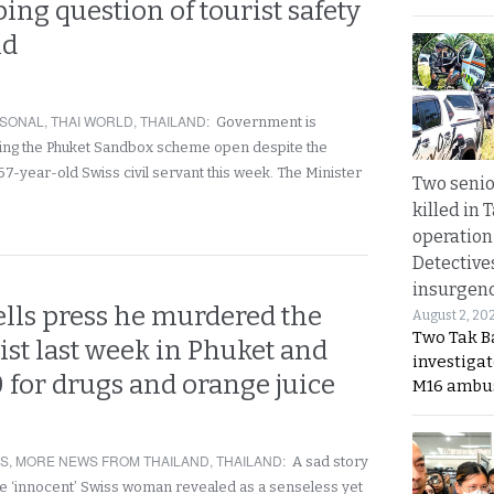
bing question of tourist safety
nd
SONAL
,
THAI WORLD
,
THAILAND
:
Government is
ing the Phuket Sandbox scheme open despite the
57-year-old Swiss civil servant this week. The Minister
Two seni
killed in 
operation
Detective
insurgenc
ells press he murdered the
August 2, 20
Two Tak Ba
ist last week in Phuket and
investigat
 for drugs and orange juice
M16 ambu
RS
,
MORE NEWS FROM THAILAND
,
THAILAND
:
A sad story
he ‘innocent’ Swiss woman revealed as a senseless yet