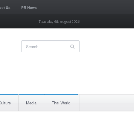
act Us
PR News
Thursday 6th August 2026
Culture
Media
Thai World