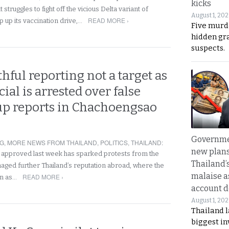
kicks
t struggles to fight off the vicious Delta variant of
August 1, 20
READ MORE ›
up its vaccination drive,…
Five murd
hidden gr
suspects.
uthful reporting not a target as
icial is arrested over false
up reports in Chachoengsao
Governme
NG
,
MORE NEWS FROM THAILAND
,
POLITICS
,
THAILAND
:
new plans
n approved last week has sparked protests from the
Thailand’
ged further Thailand’s reputation abroad, where the
malaise a
READ MORE ›
en as…
account d
August 1, 20
Thailand l
biggest i