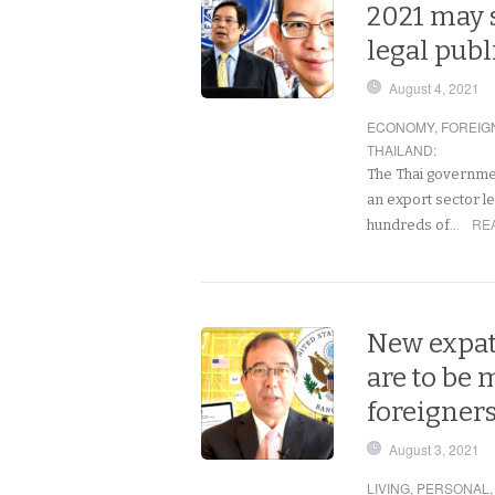
2021 may 
legal publ
August 4, 2021
ECONOMY
,
FOREIG
THAILAND
:
The Thai governme
an export sector le
RE
hundreds of…
New expat 
are to be 
foreigners
August 3, 2021
LIVING
,
PERSONAL