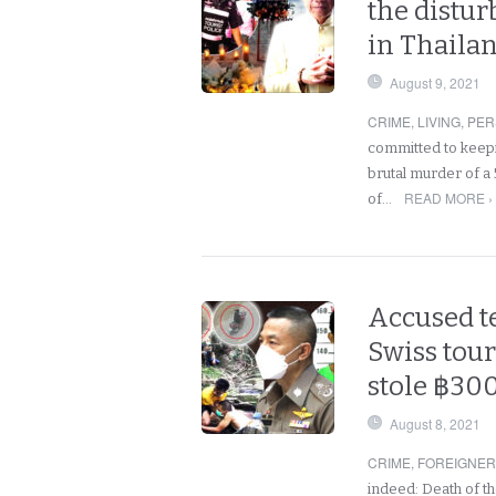
the distur
in Thaila
August 9, 2021
CRIME
,
LIVING
,
PER
committed to keep
brutal murder of a 
READ MORE ›
of…
Accused t
Swiss tour
stole ฿300
August 8, 2021
CRIME
,
FOREIGNE
indeed: Death of t