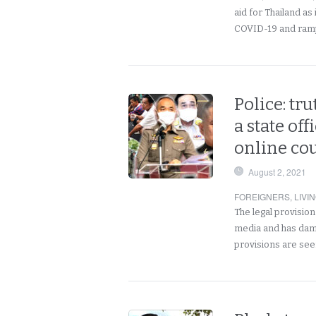
aid for Thailand as i
COVID-19 and ramp 
Police: tr
a state off
online co
August 2, 2021
FOREIGNERS
,
LIVI
The legal provisio
media and has dama
provisions are se