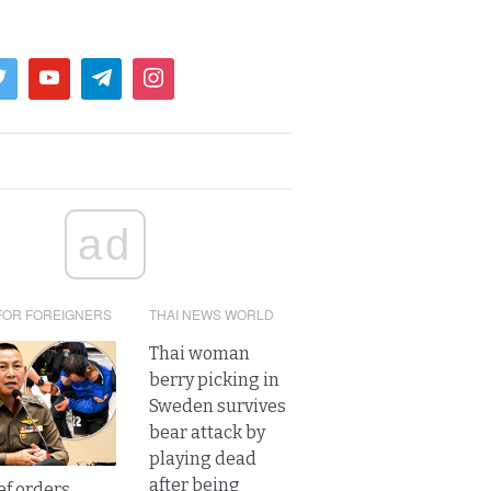
ad
FOR FOREIGNERS
THAI NEWS WORLD
Thai woman
berry picking in
Sweden survives
bear attack by
playing dead
after being
ef orders