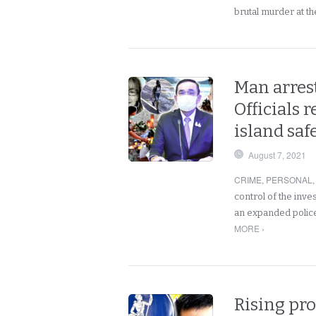
brutal murder at t
Man arrest
Officials 
island safe
August 7, 2021
CRIME
,
PERSONAL
control of the inve
an expanded police
MORE ›
Rising pro