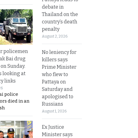
debate in
Thailand on the
country’s death
penalty
August 2, 2026
or policemen
No leniency for
Tak Bai drug
killers says
 on Sunday.
Prime Minister
s looking at
who flew to
y links
Pattaya on
26
Saturday and
i police
apologised to
ors died in an
Russians
sh
August 1, 2026
Ex Justice
Minister says