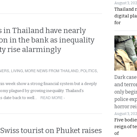
August 3, 20
Thailand 
digital p
for
s in Thailand have nearly
on in the bank as inequality
ty rise alarmingly
NERS
,
LIVING
,
MORE NEWS FROM THAILAND
,
POLITICS
,
Dark case
his week show a strong financial system but a deeply
and terror
omy plagued by growing inequality. Thailand’s
only begi
READ MORE ›
 date back to well…
police ex
horror rei
August 3, 20
Five bodie
reign of t
Swiss tourist on Phuket raises
of