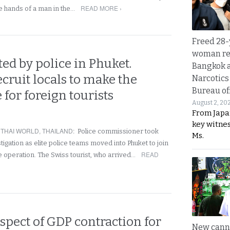
READ MORE ›
he hands of a man in the…
Freed 28-
woman re
ed by police in Phuket.
Bangkok 
recruit locals to make the
Narcotics
Bureau of
 for foreign tourists
August 2, 20
From Japa
key witne
,
THAI WORLD
,
THAILAND
:
Police commissioner took
Ms.
stigation as elite police teams moved into Phuket to join
READ
 operation. The Swiss tourist, who arrived…
spect of GDP contraction for
New canna