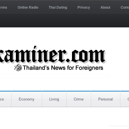
erms
Online Radio
Thai Dating
Privacy
About
Cont
ics
Economy
Living
Crime
Personal