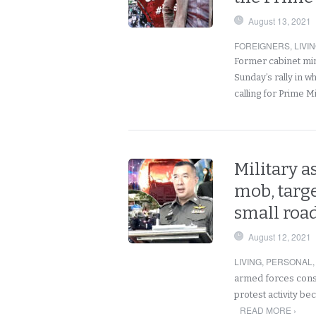
August 13, 2021
FOREIGNERS
,
LIVI
Former cabinet mini
Sunday’s rally in w
calling for Prime M
Military a
mob, targ
small road
August 12, 2021
LIVING
,
PERSONAL
armed forces consi
protest activity b
READ MORE ›