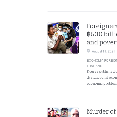
Foreigner
฿600 billi
and pover
August 11, 2021
ECONOMY
,
FOREIG
THAILAND
:
Figures published t
dysfunctional econ
economic problems
Murder of 