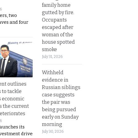
family home
26
gutted by fire.
ers, two
Occupants
aves and four
escaped after
woman of the
house spotted
smoke
July 31, 2026
Withheld
evidence in
nt outlines
Russian siblings
 to tackle
case suggests
s economic
the pair was
s the current
being pursued
eteriorates
early on Sunday
26
morning
aunches its
July 30, 2026
nvestment drive