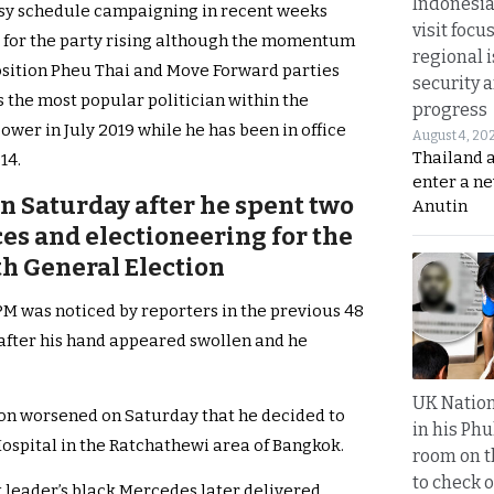
Indonesia
usy schedule campaigning in recent weeks
visit focu
 for the party rising although the momentum
regional i
osition Pheu Thai and Move Forward parties
security 
the most popular politician within the
progress
er in July 2019 while he has been in office
August 4, 20
Thailand 
14.
enter a n
 Saturday after he spent two
Anutin
es and electioneering for the
th General Election
PM was noticed by reporters in the previous 48
 after his hand appeared swollen and he
UK Nation
tion worsened on Saturday that he decided to
in his Phu
spital in the Ratchathewi area of Bangkok.
room on t
to check o
 leader’s black Mercedes later delivered