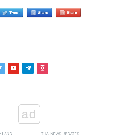
Tweet
Share
Share
ad
AILAND
THAI NEWS UPDATES