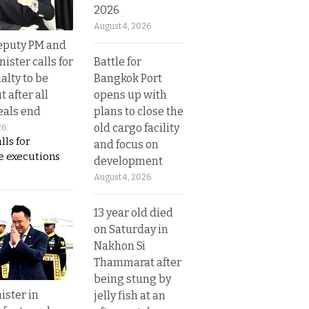
2026
August 4, 2026
eputy PM and
Battle for
nister calls for
Bangkok Port
alty to be
opens up with
t after all
plans to close the
eals end
old cargo facility
26
lls for
and focus on
 executions
development
August 4, 2026
13 year old died
on Saturday in
Nakhon Si
Thammarat after
being stung by
ister in
jelly fish at an