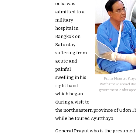
ocha was
admitted to a
military
hospital in
Bangkok on
Saturday
suffering from
acute and
painful
swelling in his
Prime Minister Prayu
Ratchathewi area of Bang
right hand
government leader appea
which began
during a visit to
the northeastern province of Udon T
while he toured Ayutthaya.
General Prayut who is the presumed