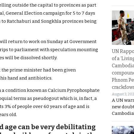
lling outside the capital to provinces as part
ial, General Election campaign for 5 to 7 days
s to Ratchaburi and Songkhla provinces being
 will return to work on Sunday at Government
 trips to parliament with speculation mounting
UN Rappo
s will be dissolved shortly.
of a ‘Livin
Cambodi
t the prime minister had been given
compound
his hand and antibiotics.
Phnom Pe
crackdow
om a condition known as Calcium Pyrophosphate
August 3, 20
quial terms as pseudogout which is, in fact, a
A UN warn
ts 3% of people over 60 years of age and is
new doubt
Cambodia’
ears old.
d age can be very debilitating