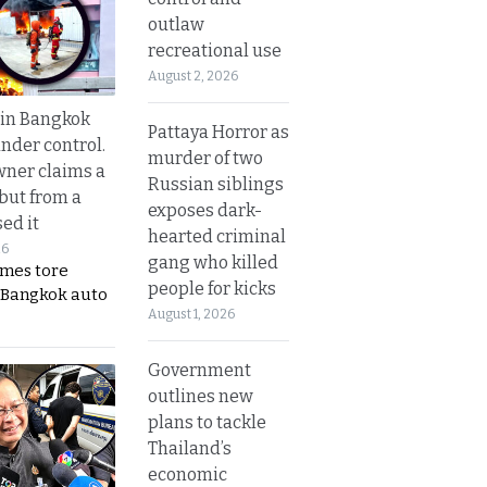
outlaw
recreational use
August 2, 2026
 in Bangkok
Pattaya Horror as
nder control.
murder of two
ner claims a
Russian siblings
 but from a
exposes dark-
ed it
hearted criminal
26
gang who killed
ames tore
people for kicks
 Bangkok auto
August 1, 2026
Government
outlines new
plans to tackle
Thailand’s
economic