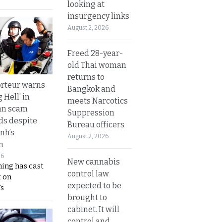
looking at
insurgency links
August 2, 2026
Freed 28-year-
old Thai woman
returns to
rteur warns
Bangkok and
g Hell’ in
meets Narcotics
an scam
Suppression
s despite
Bureau officers
nh’s
August 2, 2026
n
26
New cannabis
ing has cast
control law
 on
expected to be
s
brought to
cabinet. It will
control and