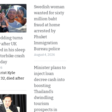
Swedish woman
wanted for sixty
million baht
fraud at home
arrested by
Phuket
dding turns
Immigration
y after UK
Bureau police
d in his sleep
August 4, 2026
otorbike crash
sday
Minister plans to
26
urist Kyle
inject loan
32, died after
decree cash into
boosting
Thailand’s
dwindling
tourism
prospects in