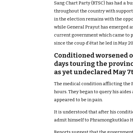
Sang Chart Party (RTSC) has had a b
throughout the country with support
in the election remains with the opp
while General Prayut has emerged as 
current government which came to pow
since the coup d’état he led in May 20
Conditioned worsened on
days touring the provinc
as yet undeclared May 7
The medical condition afflicting the 
hours.
They began to query his aides
appeared to be in pain.
It is understood that after his condi
admit himself to Phramongkutklao Ho
Reports suggest that the government