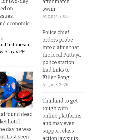
 for two-day
after match
sed on
swim
ssues,
August 4, 2026
and economic
Police chief
26
orders probe
and Indonesia
into claims that
ew era as PM
the local Pattaya
police station
had links to
Killer ‘Pong’
August 3, 2026
Thailand to get
tough with
al found dead
online platforms
ket hotel
and may even
he day he was
support class
ut. Last seen
action lawsuits