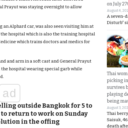
on July 27
l Prayut was staying overnight to allow
August 4, 20
A seven-d
Disturb” s
 an Alphard car, was also seen visiting him at
 the hospital which is also the training hospital
edicine which trains doctors and medics for
and and arm in a soft cast and General Prayut
t the hospital wearing special garb while
Thai wom
d.
picking i
survives 
ad
playing d
being mau
lling outside Bangkok for 5 to
August 3, 20
 to return to work on Sunday
Thai berr
Saisuk, 46
lution in the offing
death afte