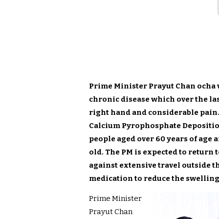
Prime Minister Prayut Chan ocha 
chronic disease which over the las
right hand and considerable pain
Calcium Pyrophosphate Deposition
people aged over 60 years of age a
old. The PM is expected to return
against extensive travel outside t
medication to reduce the swellin
Prime Minister
Prayut Chan