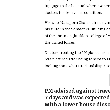
luggage to the hospital where Genera
doctors to observe his condition.
His wife, Naraporn Chan-ocha, driving
his suite in the Somdet Ya Building of
of the Phramongkutklao College of M
the armed forces.
Doctors treating the PM placed his h
was pictured after being tended to a
looking somewhat tired and dispirite
PM advised against trave
7 days and was expected
with a lower house disso