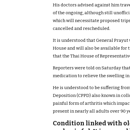
His doctors advised against him trave
of the ongoing, although still unoffic
which will necessitate proposed trip
cancelled and rescheduled.
It is understood that General Prayut
House and will also be available for
that the Thai House of Representative
Reporters were told on Saturday tha
medication to relieve the swelling in 
He is understood to be suffering fr
Deposition (CPPD) also known in collo
painful form of arthritis which impac
present in nearly all adults over 90 y
Condition linked with ol