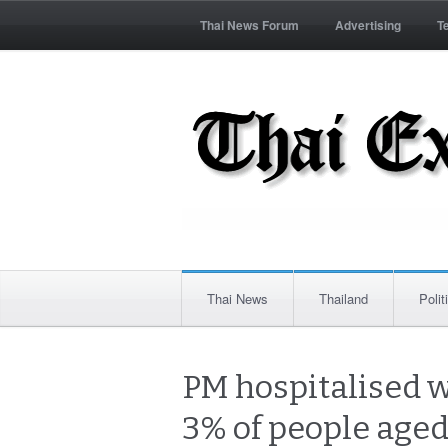
Thai News Forum
Advertising
T
Thai News
Thailand
Polit
PM hospitalised w
3% of people aged