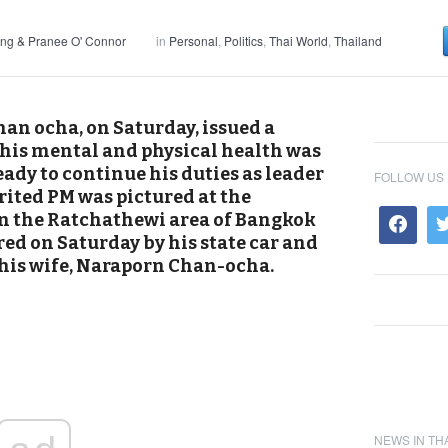
ng & Pranee O' Connor
in
Personal
,
Politics
,
Thai World
,
Thailand
an ocha, on Saturday, issued a
his mental and physical health was
eady to continue his duties as leader
FOLLOW US
irited PM was pictured at the
n the Ratchathewi area of Bangkok
ed on Saturday by his state car and
 his wife, Naraporn Chan-ocha.
NEWS IN TH