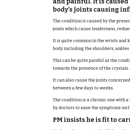
and painful. It is caused
body’s joints causing i
The condition is caused by the prese
joints which cause tenderness, redne
It is quite common in the wrists and 
body including the shoulders, ankles 
This can be quite painful as the condi
towards the presence of the crystals.
It can also cause the joints concerne
between a few days to weeks.
The condition is a chronic one with 
by doctors to ease the symptoms incl
PM insists he is fit to ca