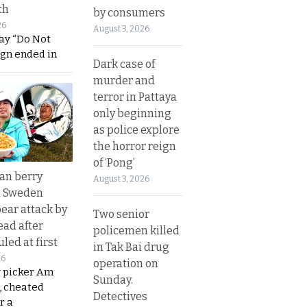
th
by consumers
26
August 3, 2026
ay “Do Not
ign ended in
Dark case of
murder and
terror in Pattaya
only beginning
as police explore
the horror reign
of ‘Pong’
an berry
August 3, 2026
n Sweden
bear attack by
Two senior
ead after
policemen killed
led at first
in Tak Bai drug
26
operation on
y picker Am
Sunday.
, cheated
Detectives
r a