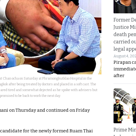
Former D
Justice Mi
death pen
carried ou
legal app
August 4, 20
Pirapan ca
immediate
after
t Chan ocha on Saturday at Phramongkutklao Hospital in the
kok after being treated by doctors and placed in a soft cast. The
red tired and somewhat dejected as he spoke with advisers but
promised to be back to work the next day.
hani on Thursday and continued on Friday
Prime Min
 candidate for the newly formed Ruam Thai