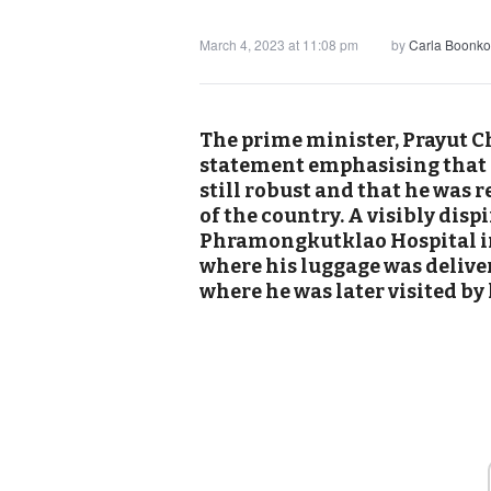
March 4, 2023 at 11:08 pm
by
Carla Boonko
The prime minister, Prayut Ch
statement emphasising that 
still robust and that he was r
of the country. A visibly disp
Phramongkutklao Hospital i
where his luggage was deliver
where he was later visited by