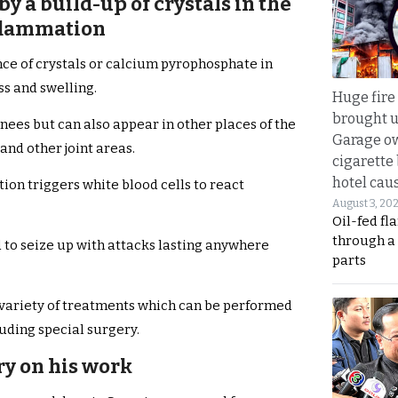
 by a build-up of crystals in the
nflammation
nce of crystals or calcium pyrophosphate in
ss and swelling.
Huge fire
brought u
knees but can also appear in other places of the
Garage ow
and other joint areas.
cigarette
hotel caus
tion triggers white blood cells to react
August 3, 20
Oil-fed fl
through a
d to seize up with attacks lasting anywhere
parts
a variety of treatments which can be performed
uding special surgery.
rry on his work