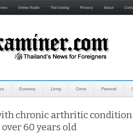
erms
Online Radio
Thai Dating
Privacy
About
Cont
ics
Economy
Living
Crime
Personal
ith chronic arthritic conditio
 over 60 years old