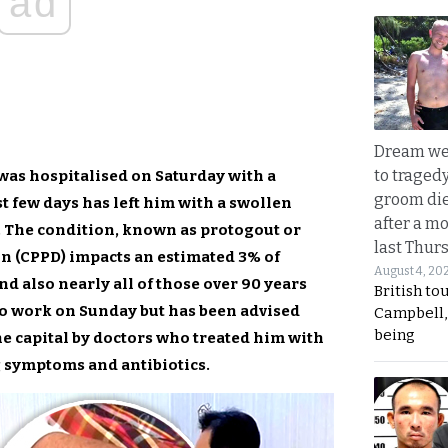
ad
Dream we
to traged
was hospitalised on Saturday with a
groom die
t few days has left him with a swollen
after a m
. The condition, known as protogout or
last Thur
 (CPPD) impacts an estimated 3% of
August 4, 20
nd also nearly all of those over 90 years
British to
 to work on Sunday but has been advised
Campbell, 
being
he capital by doctors who treated him with
g symptoms and antibiotics.