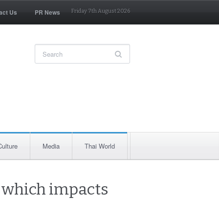
act Us
PR News
Friday 7th August 2026
Culture
Media
Thai World
n which impacts