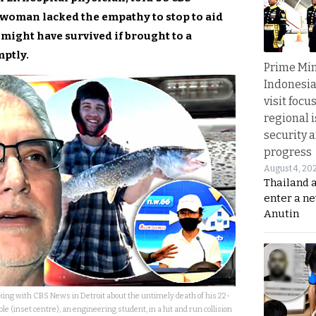
 woman lacked the empathy to stop to aid
might have survived if brought to a
mptly.
Prime Min
Indonesia
visit focu
regional i
security 
progress
August 4, 20
Thailand 
enter a n
Anutin
king with CBS News in Detroit about the untimely death of his 22-
e (inset centre), an engineering student, in a hit and run collision