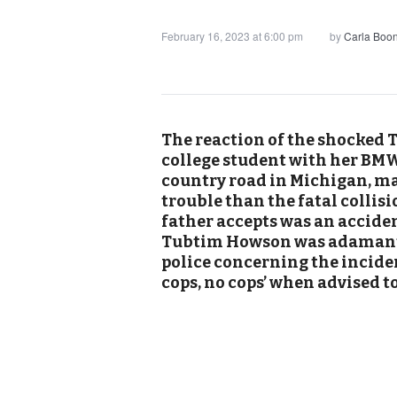
February 16, 2023 at 6:00 pm
by
Carla Boo
The reaction of the shocked 
college student with her BMW 
country road in Michigan, ma
trouble than the fatal collisi
father accepts was an acciden
Tubtim Howson was adamant s
police concerning the inciden
cops, no cops’ when advised to