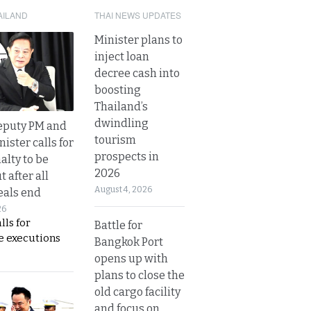
AILAND
THAI NEWS UPDATES
Minister plans to
inject loan
decree cash into
boosting
Thailand’s
dwindling
eputy PM and
tourism
nister calls for
prospects in
alty to be
2026
t after all
August 4, 2026
eals end
26
lls for
Battle for
 executions
Bangkok Port
opens up with
plans to close the
old cargo facility
and focus on