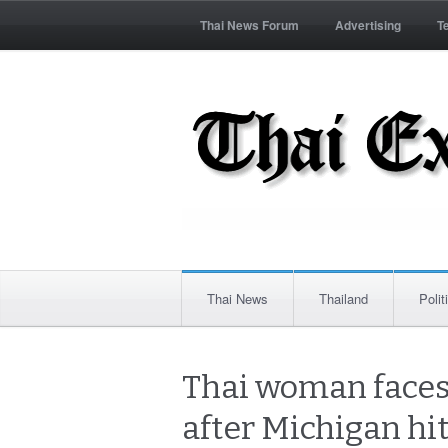
Thai News Forum
Advertising
T
Thai News
Thailand
Polit
Thai woman faces 
after Michigan hi