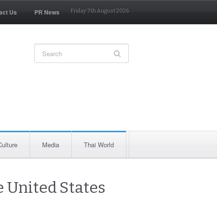
act Us
PR News
Friday 7th August 2026
Culture
Media
Thai World
e United States