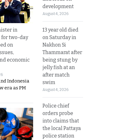
development
August 4, 2026
13 year old died
ister in
on Saturday in
 for two-day
Nakhon Si
sed on
Thammarat after
ssues,
being stung by
and economic
jelly fish at an
after match
26
and Indonesia
swim
ew era as PM
August 4, 2026
Police chief
orders probe
into claims that
the local Pattaya
police station