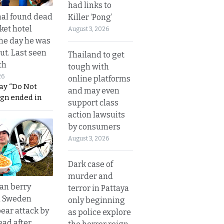
had links to
al found dead
Killer ‘Pong’
ket hotel
August 3, 2026
he day he was
ut. Last seen
Thailand to get
th
tough with
26
online platforms
ay “Do Not
and may even
ign ended in
support class
action lawsuits
by consumers
August 3, 2026
Dark case of
murder and
an berry
terror in Pattaya
n Sweden
only beginning
bear attack by
as police explore
ead after