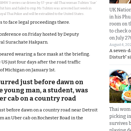
a BMW 3 series car driven by 57-year-old Thai woman Tubtim ‘Sue’
hit him and failed to stop. Ms Tubtim was arrested last week in
UK Nation
yal Thai Police and will be extradited to the United States.
in his Phu
es to face legal proceedings there.
room on t
to check o
conference on Friday hosted by Deputy
on July 27
ral Surachate Hakparn.
August 4, 20
A seven-d
eared wearing a face mask at the briefing.
Disturb” s
S just four days after the road traffic
of Michigan on January 1st.
curred just before dawn on
he young man, a student, was
ber cab on a country road
Thai wom
ust before dawn on a country road near Detroit
picking i
om an Uber cab on Rochester Road in the
survives 
playing d