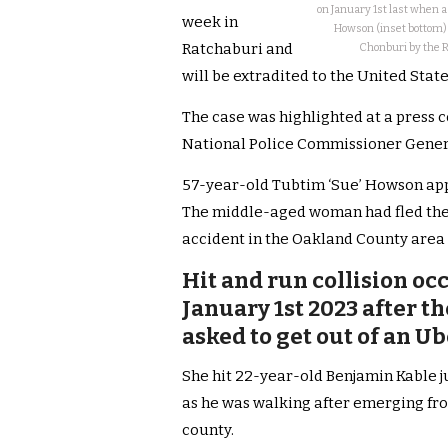
on January 1st last when 
week in
Howson (inset bottom) 
Ratchaburi and
Chonburi by the Ro
will be extradited to the United Stat
The case was highlighted at a press 
National Police Commissioner Gene
57-year-old Tubtim ‘Sue’ Howson app
The middle-aged woman had fled the U
accident in the Oakland County area 
Hit and run collision oc
January 1st 2023 after t
asked to get out of an U
She hit 22-year-old Benjamin Kable j
as he was walking after emerging fr
county.