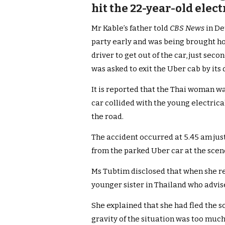
hit the 22-year-old elec
Mr Kable’s father told
CBS News
in De
party early and was being brought h
driver to get out of the car, just seco
was asked to exit the Uber cab by its 
It is reported that the Thai woman 
car collided with the young electric
the road.
The accident occurred at 5.45 am ju
from the parked Uber car at the scen
Ms Tubtim disclosed that when she r
younger sister in Thailand who advis
She explained that she had fled the sc
gravity of the situation was too much 