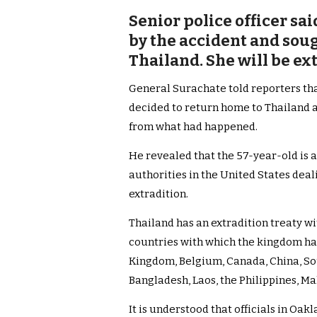
Senior police officer sa
by the accident and soug
Thailand. She will be ex
General Surachate told reporters th
decided to return home to Thailand 
from what had happened.
He revealed that the 57-year-old is a
authorities in the United States dea
extradition.
Thailand has an extradition treaty wi
countries with which the kingdom ha
Kingdom, Belgium, Canada, China, Sou
Bangladesh, Laos, the Philippines, M
It is understood that officials in Oa