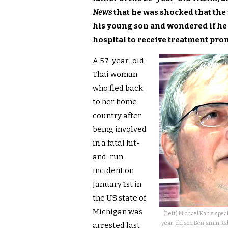
News
that he was shocked that the
his young son and wondered if he 
hospital to receive treatment pro
A 57-year-old
Thai woman
who fled back
to her home
country after
being involved
in a fatal hit-
and-run
incident on
January 1st in
the US state of
Michigan was
(Left) Michael Kable spea
year-old son Benjamin Kabl
arrested last