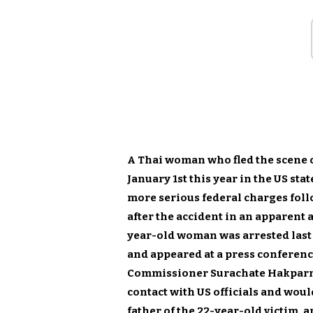
A Thai woman who fled the scene of
January 1st this year in the US sta
more serious federal charges foll
after the accident in an apparent 
year-old woman was arrested last 
and appeared at a press conferenc
Commissioner Surachate Hakparn 
contact with US officials and woul
father of the 22-year-old victim, a