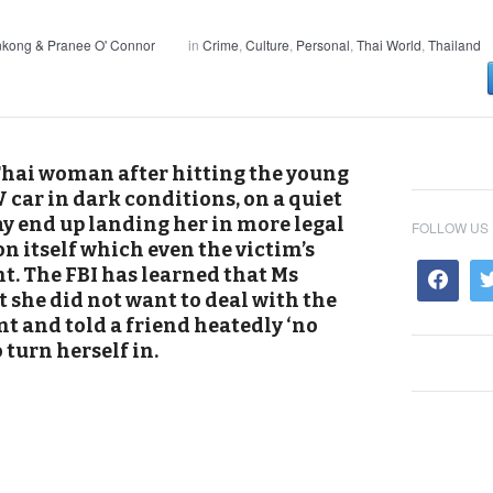
nkong & Pranee O' Connor
in
Crime
,
Culture
,
Personal
,
Thai World
,
Thailand
Thai woman after hitting the young
car in dark conditions, on a quiet
y end up landing her in more legal
FOLLOW US
on itself which even the victim’s
t. The FBI has learned that Ms
he did not want to deal with the
t and told a friend heatedly ‘no
 turn herself in.