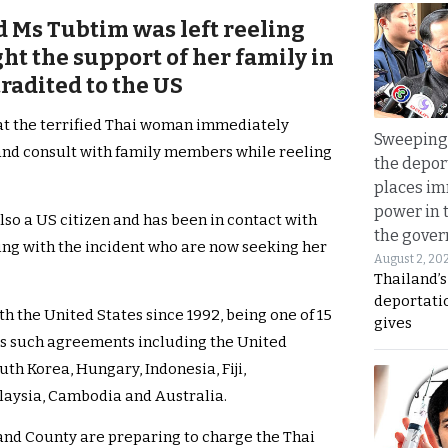
id Ms Tubtim was left reeling
ht the support of her family in
tradited to the US
at the terrified Thai woman immediately
Sweeping 
and consult with family members while reeling
the depor
places i
power in 
lso a US citizen and has been in contact with
the gove
ling with the incident who are now seeking her
August 2, 20
Thailand’
deportati
th the United States since 1992, being one of 15
gives
s such agreements including the United
th Korea, Hungary, Indonesia, Fiji,
alaysia, Cambodia and Australia.
kland County are preparing to charge the Thai