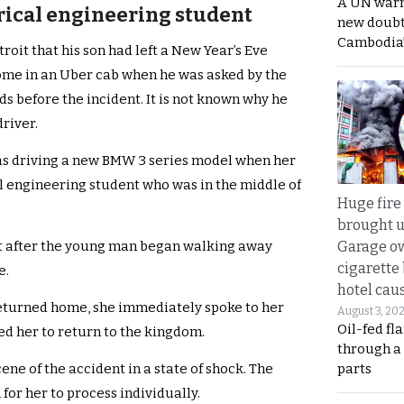
A UN warn
trical engineering student
new doubt
Cambodia’
troit that his son had left a New Year’s Eve
ome in an Uber cab when he was asked by the
nds before the incident. It is not known why he
driver.
was driving a new BMW 3 series model when her
al engineering student who was in the middle of
Huge fire
brought u
Garage ow
st after the young man began walking away
cigarette
e.
hotel caus
eturned home, she immediately spoke to her
August 3, 20
Oil-fed fl
ed her to return to the kingdom.
through a
parts
ene of the accident in a state of shock. The
for her to process individually.