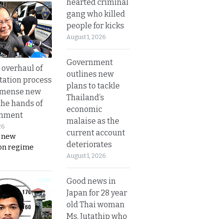
hearted criminal
gang who killed
people for kicks
August 1, 2026
Government
overhaul of
outlines new
tation process
plans to tackle
mmense new
Thailand’s
the hands of
economic
rnment
malaise as the
26
current account
s new
deteriorates
on regime
August 1, 2026
Good news in
Japan for 28 year
old Thai woman
Ms. Jutathip who