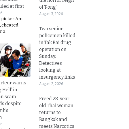
the horror reign
led at first
of ‘Pong’
26
August 3, 2026
y picker Am
, cheated
Two senior
r a
policemen killed
in Tak Bai drug
operation on
Sunday.
Detectives
looking at
insurgency links
rteur warns
August 2, 2026
g Hell’ in
an scam
Freed 28-year-
s despite
old Thai woman
nh’s
returns to
n
Bangkok and
26
meets Narcotics