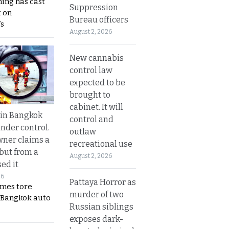
ing has cast
Suppression
 on
Bureau officers
s
August 2, 2026
New cannabis
control law
expected to be
brought to
cabinet. It will
 in Bangkok
control and
nder control.
outlaw
ner claims a
recreational use
 but from a
August 2, 2026
ed it
26
Pattaya Horror as
ames tore
murder of two
 Bangkok auto
Russian siblings
exposes dark-