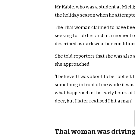
Mr Kable, who was a student at Michi
the holiday season when he attempted 
The Thai woman claimed to have been
seeking to rob her and in a moment o
described as dark weather condition
She told reporters that she was also
she approached.
‘I believed I was about to be robbed. I
something in front of me while it was
what happened in the early hours of the 
deer, but I later realised I hit a man.’
Thai woman was driving