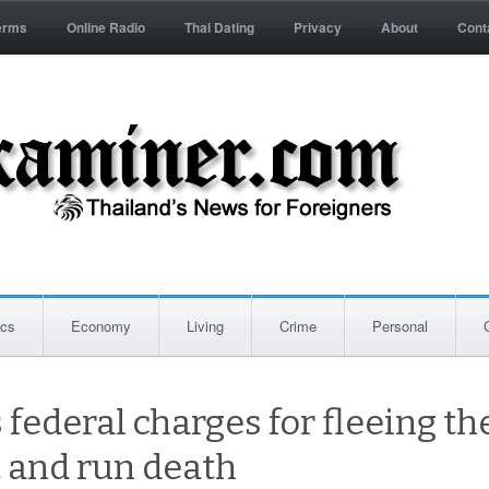
erms
Online Radio
Thai Dating
Privacy
About
Cont
ics
Economy
Living
Crime
Personal
federal charges for fleeing th
t and run death