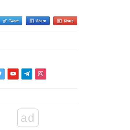
Tweet
Share
Share
ad