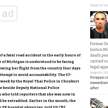
NEWS IN TH
ad
Former D
Justice Mi
 a fatal road accident in the early hours of
death pen
carried ou
te of Michigan is understood to be facing
legal app
owing her flight from the country four days
August 4, 20
attempt to avoid accountability. The 57-
Pirapan ca
week by the Royal Thai Police in Chonburi
immediate
e beside Deputy National Police
after
who told reporters that she was now in
d be extradited. Earlier in the month, the
n ER hospital physician, told US
CBS