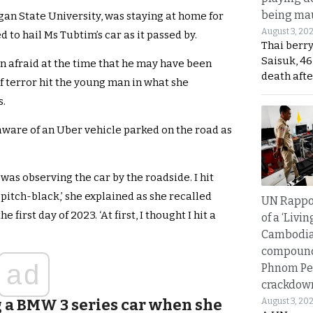
being mau
gan State University, was staying at home for
August 3, 20
to hail Ms Tubtim’s car as it passed by.
Thai berr
Saisuk, 46
 afraid at the time that he may have been
death afte
f terror hit the young man in what she
s.
 aware of an Uber vehicle parked on the road as
 was observing the car by the roadside. I hit
 pitch-black,’ she explained as she recalled
UN Rappo
first day of 2023. ‘At first, I thought I hit a
of a ‘Livin
Cambodi
compound
ad
Phnom Pe
crackdow
 a BMW 3 series car when she
August 3, 20