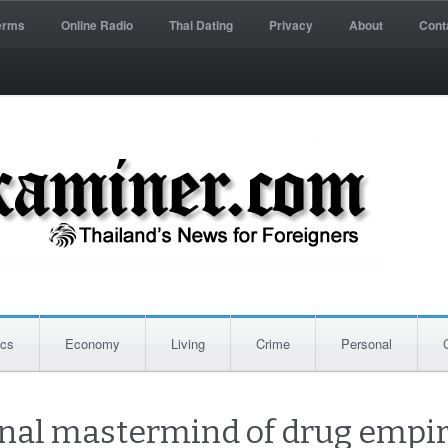
erms
Online Radio
Thai Dating
Privacy
About
Cont
ics
Economy
Living
Crime
Personal
inal mastermind of drug empir