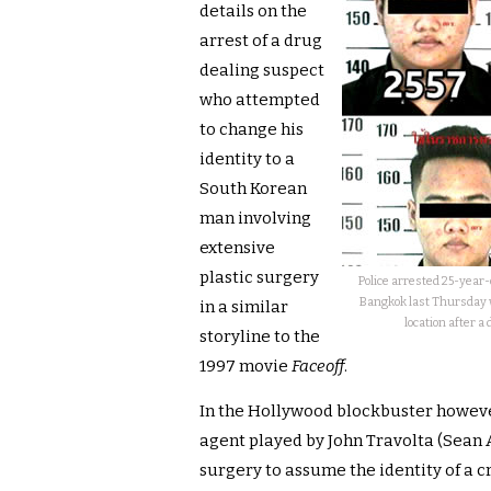
details on the
arrest of a drug
dealing suspect
who attempted
to change his
identity to a
South Korean
man involving
extensive
plastic surgery
Police arrested 25-yea
Bangkok last Thursday 
in a similar
location after 
storyline to the
1997 movie
Faceoff
.
In the Hollywood blockbuster however 
agent played by John Travolta (Sean
surgery to assume the identity of a