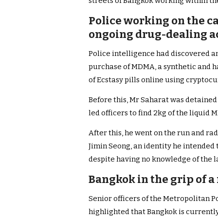
streets of Bangkok working within the 
Police working on the c
ongoing drug-dealing act
Police intelligence had discovered an
purchase of MDMA, a synthetic and h
of Ecstasy pills online using cryptocu
Before this, Mr Saharat was detained 
led officers to find 2kg of the liqui
After this, he went on the run and r
Jimin Seong, an identity he intended
despite having no knowledge of the 
Bangkok in the grip of a
Senior officers of the Metropolitan 
highlighted that Bangkok is currently 