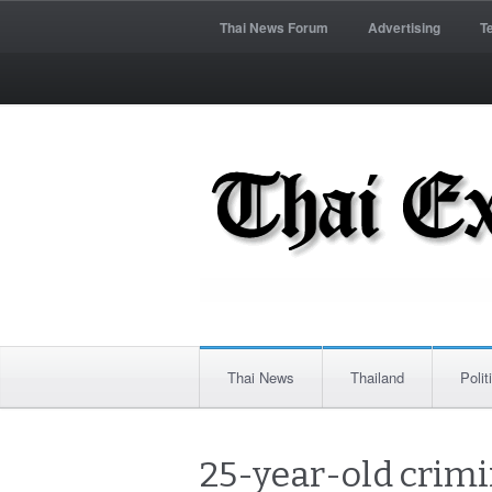
Thai News Forum
Advertising
T
Thai News
Thailand
Polit
25-year-old crim