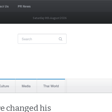
act Us
PR News
Saturday 8th August 2026
Culture
Media
Thai World
e changed his