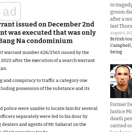
to traged
ad
groom die
after a m
arrant issued on December 2nd
last Thur
ant was executed that was only
August 4, 20
British to
is Bang Na condominium
Campbell, 
being
rt warrant number 626/2565 issued by the
2022 after the execution of a search warrant
kan.
g and conspiracy to traffic a category one
luding possession of the substance and its
Former D
 police were unable to locate him for several
Justice Mi
fficers separately were led to his door by
death pen
g dealers and agents of Mr Saharat on the
carried ou