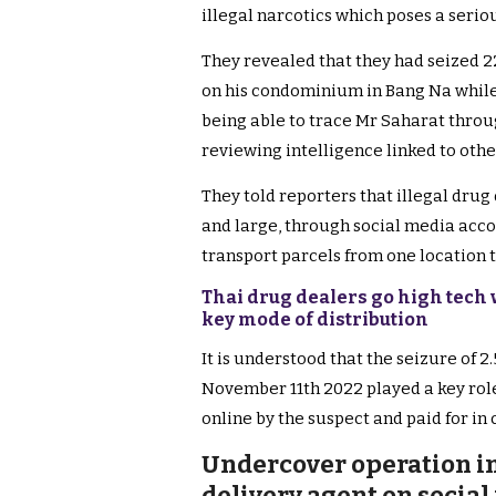
illegal narcotics which poses a serious
They revealed that they had seized 22
on his condominium in Bang Na while p
being able to trace Mr Saharat throug
reviewing intelligence linked to othe
They told reporters that illegal drug
and large, through social media acco
transport parcels from one location 
Thai drug dealers go high tech 
key mode of distribution
It is understood that the seizure of 
November 11th 2022 played a key role
online by the suspect and paid for in
Undercover operation in
delivery agent on social