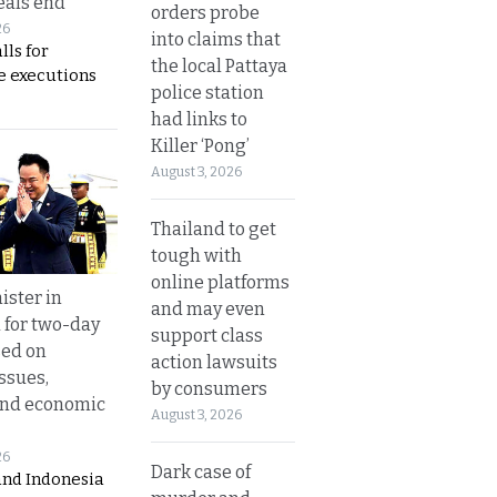
eals end
orders probe
26
into claims that
lls for
the local Pattaya
 executions
police station
had links to
Killer ‘Pong’
August 3, 2026
Thailand to get
tough with
online platforms
ister in
and may even
 for two-day
support class
sed on
action lawsuits
ssues,
by consumers
and economic
August 3, 2026
26
Dark case of
and Indonesia