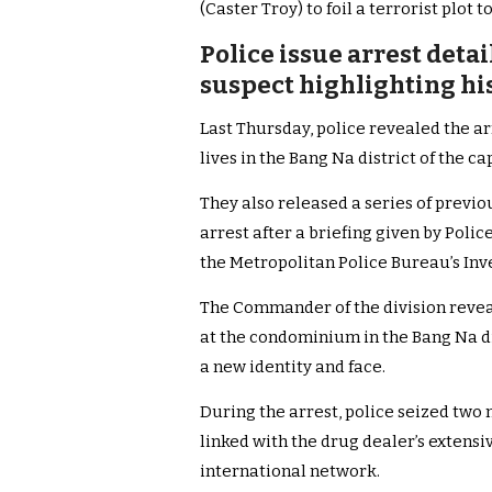
(Caster Troy) to foil a terrorist plot t
Police issue arrest deta
suspect highlighting hi
Last Thursday, police revealed the 
lives in the Bang Na district of the cap
They also released a series of previ
arrest after a briefing given by Po
the Metropolitan Police Bureau’s Inve
The Commander of the division revea
at the condominium in the Bang Na di
a new identity and face.
During the arrest, police seized two
linked with the drug dealer’s extens
international network.