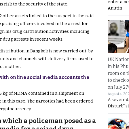
enter a n
 risk to the security of the state.
Anutin
 other assets linked to the suspect in the raid
raising officers involved in the arrest for
h his drug distribution activities including
r drug arrests in recent weeks.
 distribution in Bangkok is now carried out, by
unts and channels with delivery firms used to
UK Nation
in his Phu
to another.
room on t
with online social media accounts the
to check o
on July 27
2.5 kg of MDMA contained in a shipment on
August 4, 20
A seven-d
 in this case. The narcotics had been ordered
Disturb” s
 cryptocurrency.
 which a policeman posed as a
 media for a seized drug