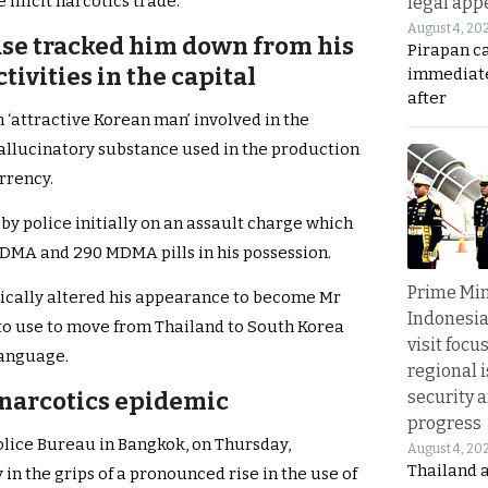
illicit narcotics trade.
legal app
August 4, 20
ase tracked him down from his
Pirapan ca
ivities in the capital
immediate
after
 ‘attractive Korean man’ involved in the
allucinatory substance used in the production
rrency.
by police initially on an assault charge which
d MDMA and 290 MDMA pills in his possession.
Prime Min
adically altered his appearance to become Mr
Indonesia
 to use to move from Thailand to South Korea
visit focu
language.
regional i
security 
 narcotics epidemic
progress
Police Bureau in Bangkok, on Thursday,
August 4, 20
Thailand 
in the grips of a pronounced rise in the use of