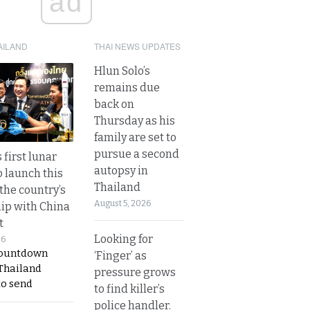
ad
AILAND
THAI NEWS UPDATES
Hlun Solo’s
remains due
back on
Thursday as his
family are set to
pursue a second
 first lunar
autopsy in
o launch this
Thailand
the country’s
August 5, 2026
ip with China
t
Looking for
26
countdown
‘Finger’ as
 Thailand
pressure grows
to send
to find killer’s
police handler.