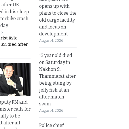
y after UK
opens up with
d in his sleep
plans to close the
otorbike crash
old cargo facility
sday
and focus on
26
development
urist Kyle
August 4, 2026
32, died after
13 year old died
on Saturday in
Nakhon Si
Thammarat after
being stung by
jelly fish at an
after match
eputy PM and
swim
nister calls for
August 4, 2026
alty to be
t after all
Police chief