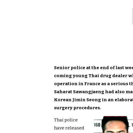
Senior police at the end of last w
coming young Thai drug dealer wh
operation in France as a serious th
Saharat Sawangjaeng had also man
Korean Jimin Seong in an elabora
surgery procedures.
Thai police
have released