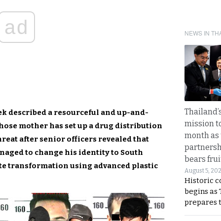
ad
NEWS IN TH
Thailand’s
eek described a resourceful and up-and-
mission t
ose mother has set up a drug distribution
month as 
reat after senior officers revealed that
partnersh
aged to change his identity to South
bears frui
te transformation using advanced plastic
August 5, 20
Historic 
begins as
prepares 