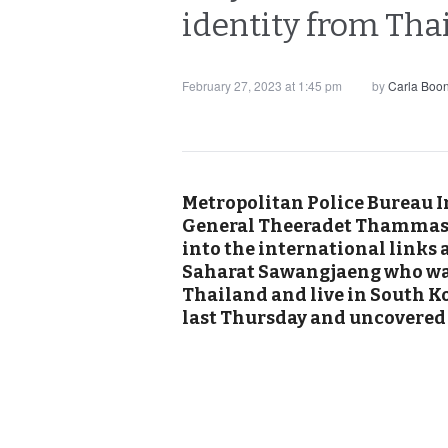
identity from Tha
February 27, 2023 at 1:45 pm
by
Carla Boo
Metropolitan Police Bureau I
General Theeradet Thammasu
into the international links 
Saharat Sawangjaeng who wa
Thailand and live in South K
last Thursday and uncovered h