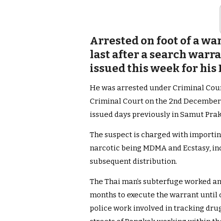
Arrested on foot of a w
last after a search warr
issued this week for h
He was arrested under Criminal Cou
Criminal Court on the 2nd December 
issued days previously in Samut Pra
The suspect is charged with importin
narcotic being MDMA and Ecstasy, inc
subsequent distribution.
The Thai man’s subterfuge worked and
months to execute the warrant until o
police work involved in tracking dru