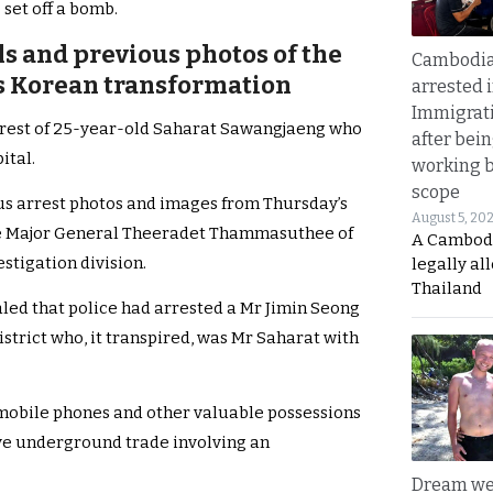
o set off a bomb.
ils and previous photos of the
Cambodia
s Korean transformation
arrested 
Immigrat
arrest of 25-year-old Saharat Sawangjaeng who
after bei
ital.
working 
scope
ous arrest photos and images from Thursday’s
August 5, 20
lice Major General Theeradet Thammasuthee of
A Cambod
stigation division.
legally al
Thailand
led that police had arrested a Mr Jimin Seong
strict who, it transpired, was Mr Saharat with
 mobile phones and other valuable possessions
ive underground trade involving an
Dream we