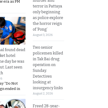
murder and
ew era as PM
terror in Pattaya
only beginning
as police explore
the horror reign
of ‘Pong’
August 3, 2026
Two senior
al found dead
policemen killed
ket hotel
in Tak Bai drug
he day he was
operation on
ut. Last seen
Sunday.
th
Detectives
26
looking at
ay “Do Not
insurgency links
ign ended in
August 2, 2026
Freed 28-year-