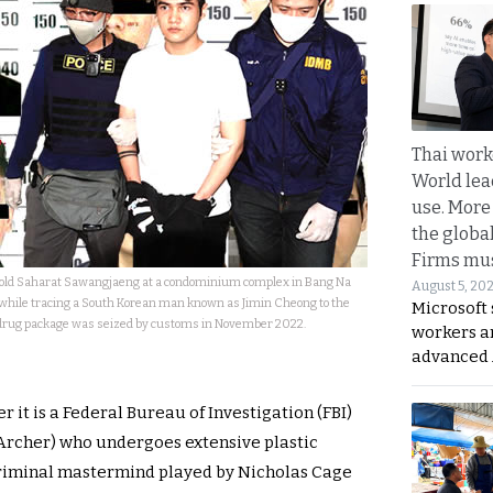
Thai work
World lea
use. More
the globa
Firms mus
r-old Saharat Sawangjaeng at a condominium complex in Bang Na
August 5, 20
while tracing a South Korean man known as Jimin Cheong to the
Microsoft 
a drug package was seized by customs in November 2022.
workers a
advanced 
it is a Federal Bureau of Investigation (FBI)
 Archer) who undergoes extensive plastic
 criminal mastermind played by Nicholas Cage