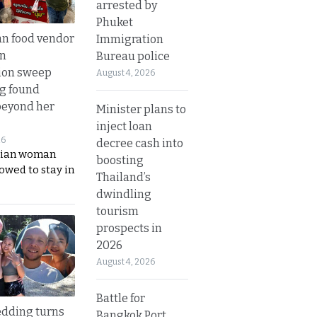
arrested by
Phuket
n food vendor
Immigration
in
Bureau police
ion sweep
August 4, 2026
ng found
beyond her
Minister plans to
inject loan
26
decree cash into
ian woman
boosting
lowed to stay in
Thailand’s
dwindling
tourism
prospects in
2026
August 4, 2026
Battle for
dding turns
Bangkok Port