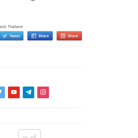
land
,
Thailand
Tweet
Share
Share