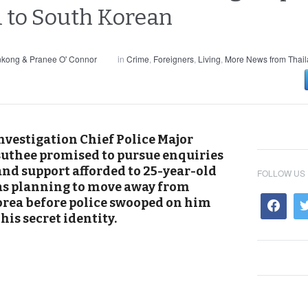
i to South Korean
nkong & Pranee O' Connor
in
Crime
,
Foreigners
,
Living
,
More News from Thai
nvestigation Chief Police Major
thee promised to pursue enquiries
and support afforded to 25-year-old
FOLLOW US
s planning to move away from
orea before police swooped on him
is secret identity.