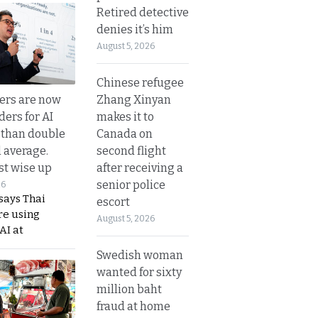
Retired detective
denies it’s him
August 5, 2026
Chinese refugee
Zhang Xinyan
ers are now
makes it to
ders for AI
Canada on
 than double
second flight
l average.
after receiving a
t wise up
senior police
26
says Thai
escort
re using
August 5, 2026
AI at
Swedish woman
wanted for sixty
million baht
fraud at home