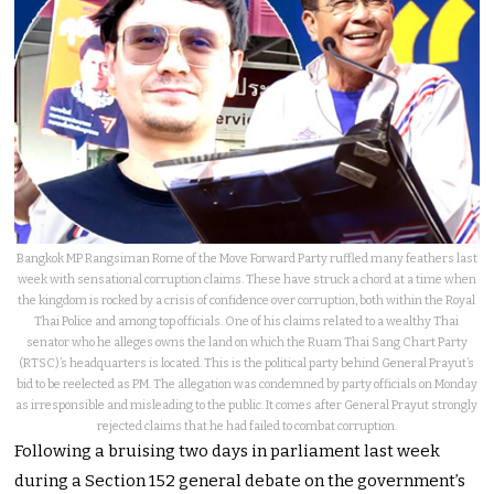
Bangkok MP Rangsiman Rome of the Move Forward Party ruffled many feathers last
week with sensational corruption claims. These have struck a chord at a time when
the kingdom is rocked by a crisis of confidence over corruption, both within the Royal
Thai Police and among top officials. One of his claims related to a wealthy Thai
senator who he alleges owns the land on which the Ruam Thai Sang Chart Party
(RTSC)’s headquarters is located. This is the political party behind General Prayut’s
bid to be reelected as PM. The allegation was condemned by party officials on Monday
as irresponsible and misleading to the public. It comes after General Prayut strongly
rejected claims that he had failed to combat corruption.
Following a bruising two days in parliament last week
during a Section 152 general debate on the government’s