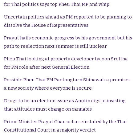
for Thai politics says top Pheu Thai MP and whip
Uncertain politics ahead as PM reported to be planning to
dissolve the House of Representatives
Prayut hails economic progress by his government but his
path to reelection next summer is still unclear
Pheu Thai looking at property developer tycoon Srettha
for PM role after next General Election
Possible Pheu Thai PM Paetongtarn Shinawatra promises
a new society where everyone is secure
Drugs to be an election issue as Anutin digs in insisting
that attitudes must change on cannabis
Prime Minister Prayut Chan ocha reinstated by the Thai
Constitutional Court in a majority verdict