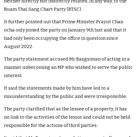
neither directly nor indirectly related, in any way, to the
Ruam Thai Sang Chart Party (RTSC).
It further pointed out that Prime Minister Prayut Chan
ocha only joined the party on January 9th last and that it
had only been occupying the office in question since
August 2022.
The party statement accused Mr Rangsiman of acting in a
manner unbecoming an MP who wished to serve the public
interest.
It said the statements made by him have led to a
misunderstanding by the public and were irresponsible.
The party clarified that as the lessee of a property, it has
no link to the activities of the lessor and could not be held
responsible for the actions of third parties.