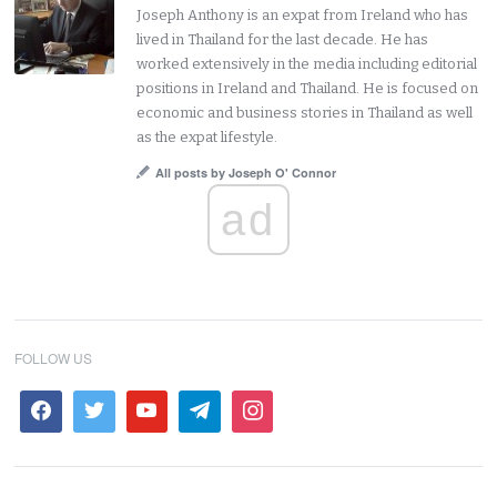
Joseph Anthony is an expat from Ireland who has
lived in Thailand for the last decade. He has
worked extensively in the media including editorial
positions in Ireland and Thailand. He is focused on
economic and business stories in Thailand as well
as the expat lifestyle.
All posts by Joseph O' Connor
ad
FOLLOW US