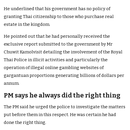
He underlined that his government has no policy of
granting Thai citizenship to those who purchase real
estate in the kingdom.
He pointed out that he had personally received the
exclusive report submitted to the government by Mr
Chuwit Kamolvisit detailing the involvement of the Royal
Thai Police in illicit activities and particularly the
operation of illegal online gambling websites of
gargantuan proportions generating billions of dollars per
annum.
PM says he always did the right thing
The PM said he urged the police to investigate the matters
put before them in this respect. He was certain he had
done the right thing.