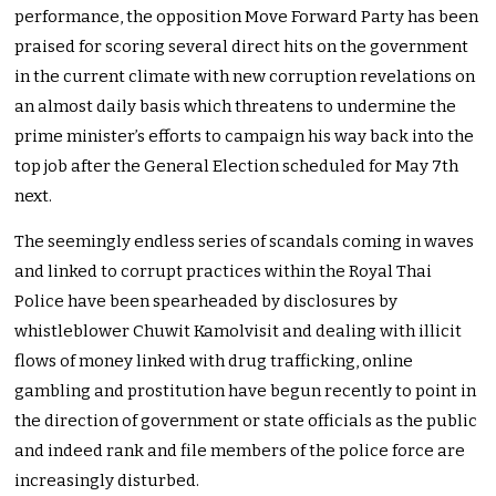
performance, the opposition Move Forward Party has been
praised for scoring several direct hits on the government
in the current climate with new corruption revelations on
an almost daily basis which threatens to undermine the
prime minister’s efforts to campaign his way back into the
top job after the General Election scheduled for May 7th
next.
The seemingly endless series of scandals coming in waves
and linked to corrupt practices within the Royal Thai
Police have been spearheaded by disclosures by
whistleblower Chuwit Kamolvisit and dealing with illicit
flows of money linked with drug trafficking, online
gambling and prostitution have begun recently to point in
the direction of government or state officials as the public
and indeed rank and file members of the police force are
increasingly disturbed.