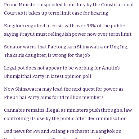
Prime Minister suspended from duty by the Constitutional
Court as it takes up term limit case for hearing
Kingdom engulfed in crisis with over 93% of the public
saying Prayut must relinquish power now over term limit
Senator warns that Paetongtarn Shinawatra or Ung Ing,
Thaksin’s daughter, is wrong for the job
Legal pot does not appear to be working for Anutin’s
Bhumjaithai Party in latest opinion poll
New Shinawatra may lead the next quest for power as
Pheu Thai Party aims for 14 million members
Cannabis remains illegal as ministers push through a law
controlling its use by the public after decriminilisation
Bad news for PM and Palang Pracharat in Bangkok on