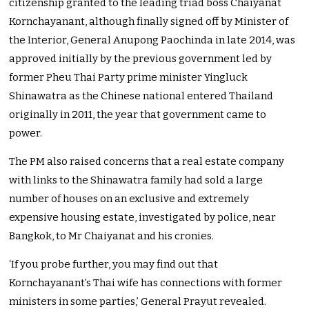
citizenship granted to the leading triad boss Chaiyanat
Kornchayanant, although finally signed off by Minister of
the Interior, General Anupong Paochinda in late 2014, was
approved initially by the previous government led by
former Pheu Thai Party prime minister Yingluck
Shinawatra as the Chinese national entered Thailand
originally in 2011, the year that government came to
power.
The PM also raised concerns that a real estate company
with links to the Shinawatra family had sold a large
number of houses on an exclusive and extremely
expensive housing estate, investigated by police, near
Bangkok, to Mr Chaiyanat and his cronies.
‘If you probe further, you may find out that
Kornchayanant’s Thai wife has connections with former
ministers in some parties,’ General Prayut revealed.