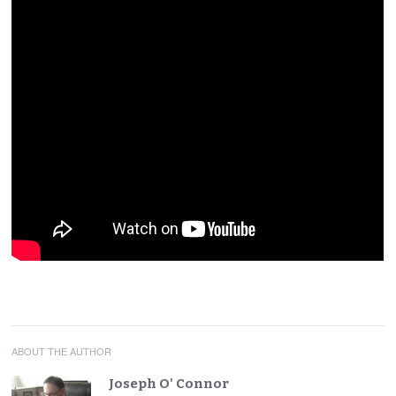
ABOUT THE AUTHOR
Joseph O' Connor