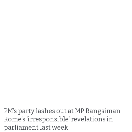
PM’s party lashes out at MP Rangsiman
Rome’s ‘irresponsible’ revelations in
parliament last week