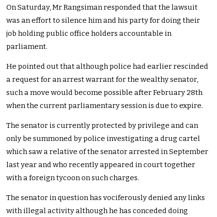
On Saturday, Mr Rangsiman responded that the lawsuit
was an effort to silence him and his party for doing their
job holding public office holders accountable in
parliament.
He pointed out that although police had earlier rescinded
a request for an arrest warrant for the wealthy senator,
such a move would become possible after February 28th
when the current parliamentary session is due to expire.
The senator is currently protected by privilege and can
only be summoned by police investigating a drug cartel
which saw a relative of the senator arrested in September
last year and who recently appeared in court together
with a foreign tycoon on such charges.
The senator in question has vociferously denied any links
with illegal activity although he has conceded doing