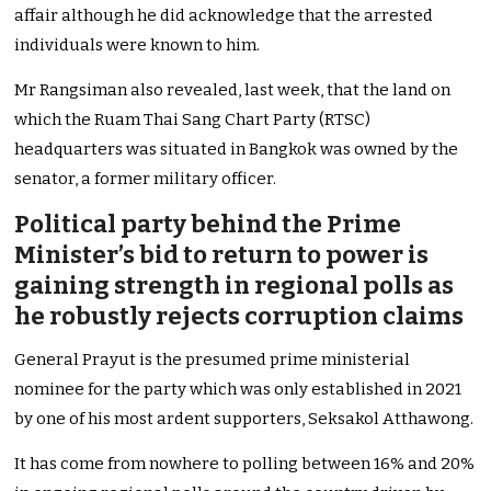
affair although he did acknowledge that the arrested
individuals were known to him.
Mr Rangsiman also revealed, last week, that the land on
which the Ruam Thai Sang Chart Party (RTSC)
headquarters was situated in Bangkok was owned by the
senator, a former military officer.
Political party behind the Prime
Minister’s bid to return to power is
gaining strength in regional polls as
he robustly rejects corruption claims
General Prayut is the presumed prime ministerial
nominee for the party which was only established in 2021
by one of his most ardent supporters, Seksakol Atthawong.
It has come from nowhere to polling between 16% and 20%