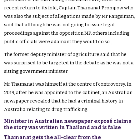
recent return to its fold, Captain Thamanat Prompow who
was also the subject of allegations made by Mr Rangsiman,
said that although he was not going to issue legal
proceedings against the opposition MP, others including
public officials were adamant they would do so.
The former deputy minister of agriculture said that he
was surprised to be targeted in the debate as he was not a
sitting government minister.
Mr Thamanat was himself at the centre of controversy. In
2019, after he was appointed to the cabinet, an Australian
newspaper revealed that he had a criminal history in
Australia relating to drug trafficking.
Minister in Australian newspaper exposé claims
the story was written in Thailand and is false
Thamanat gets the all-clear from the