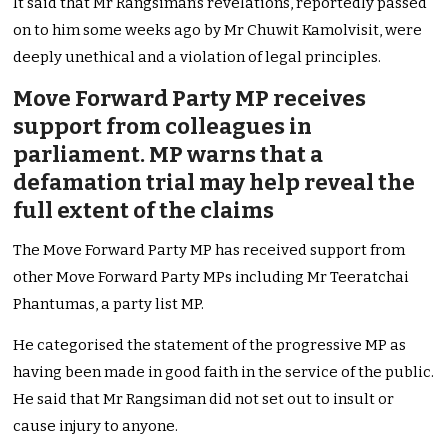
It said that Mr Rangsiman’s revelations, reportedly passed
on to him some weeks ago by Mr Chuwit Kamolvisit, were
deeply unethical and a violation of legal principles.
Move Forward Party MP receives
support from colleagues in
parliament. MP warns that a
defamation trial may help reveal the
full extent of the claims
The Move Forward Party MP has received support from
other Move Forward Party MPs including Mr Teeratchai
Phantumas, a party list MP.
He categorised the statement of the progressive MP as
having been made in good faith in the service of the public.
He said that Mr Rangsiman did not set out to insult or
cause injury to anyone.