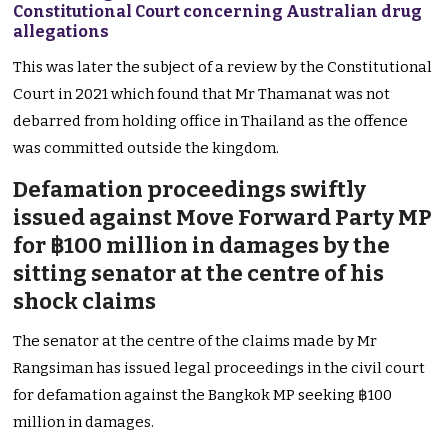
Constitutional Court concerning Australian drug
allegations
This was later the subject of a review by the Constitutional
Court in 2021 which found that Mr Thamanat was not
debarred from holding office in Thailand as the offence
was committed outside the kingdom.
Defamation proceedings swiftly
issued against Move Forward Party MP
for ฿100 million in damages by the
sitting senator at the centre of his
shock claims
The senator at the centre of the claims made by Mr
Rangsiman has issued legal proceedings in the civil court
for defamation against the Bangkok MP seeking ฿100
million in damages.