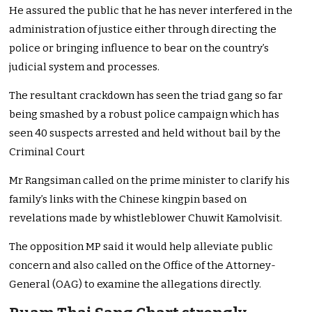
He assured the public that he has never interfered in the
administration of justice either through directing the
police or bringing influence to bear on the country’s
judicial system and processes.
The resultant crackdown has seen the triad gang so far
being smashed by a robust police campaign which has
seen 40 suspects arrested and held without bail by the
Criminal Court
Mr Rangsiman called on the prime minister to clarify his
family’s links with the Chinese kingpin based on
revelations made by whistleblower Chuwit Kamolvisit.
The opposition MP said it would help alleviate public
concern and also called on the Office of the Attorney-
General (OAG) to examine the allegations directly.