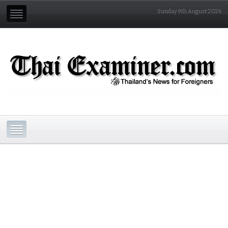
Sunday 9th August 2026