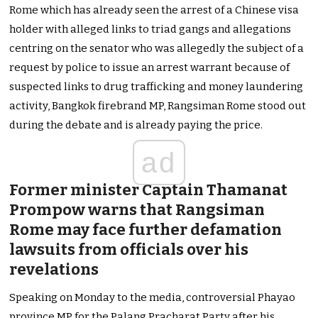
Rome which has already seen the arrest of a Chinese visa
holder with alleged links to triad gangs and allegations
centring on the senator who was allegedly the subject of a
request by police to issue an arrest warrant because of
suspected links to drug trafficking and money laundering
activity, Bangkok firebrand MP, Rangsiman Rome stood out
during the debate and is already paying the price.
ad
Former minister Captain Thamanat
Prompow warns that Rangsiman
Rome may face further defamation
lawsuits from officials over his
revelations
Speaking on Monday to the media, controversial Phayao
province MP for the Palang Pracharat Party after his