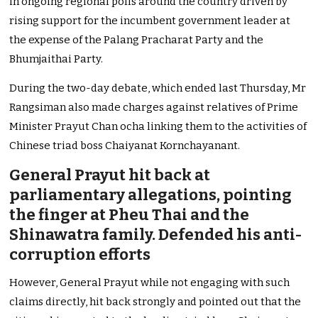
in ongoing regional polls around the country driven by
rising support for the incumbent government leader at
the expense of the Palang Pracharat Party and the
Bhumjaithai Party.
During the two-day debate, which ended last Thursday, Mr
Rangsiman also made charges against relatives of Prime
Minister Prayut Chan ocha linking them to the activities of
Chinese triad boss Chaiyanat Kornchayanant.
General Prayut hit back at
parliamentary allegations, pointing
the finger at Pheu Thai and the
Shinawatra family. Defended his anti-
corruption efforts
However, General Prayut while not engaging with such
claims directly, hit back strongly and pointed out that the