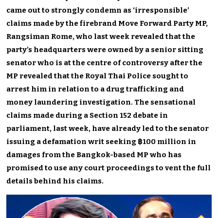
came out to strongly condemn as ‘irresponsible’
claims made by the firebrand Move Forward Party MP,
Rangsiman Rome, who last week revealed that the
party’s headquarters were owned by a senior sitting
senator who is at the centre of controversy after the
MP revealed that the Royal Thai Police sought to
arrest him in relation to a drug trafficking and
money laundering investigation. The sensational
claims made during a Section 152 debate in
parliament, last week, have already led to the senator
issuing a defamation writ seeking ฿100 million in
damages from the Bangkok-based MP who has
promised to use any court proceedings to vent the full
details behind his claims.