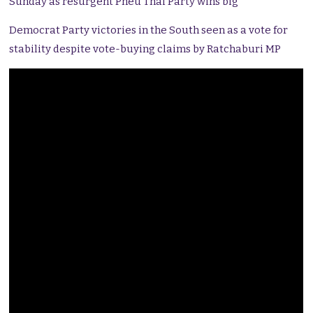
Sunday as resurgent Pheu Thai Party wins big
Democrat Party victories in the South seen as a vote for
stability despite vote-buying claims by Ratchaburi MP