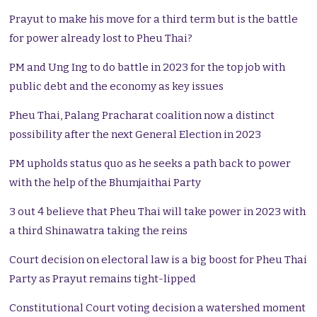
Prayut to make his move for a third term but is the battle
for power already lost to Pheu Thai?
PM and Ung Ing to do battle in 2023 for the top job with
public debt and the economy as key issues
Pheu Thai, Palang Pracharat coalition now a distinct
possibility after the next General Election in 2023
PM upholds status quo as he seeks a path back to power
with the help of the Bhumjaithai Party
3 out 4 believe that Pheu Thai will take power in 2023 with
a third Shinawatra taking the reins
Court decision on electoral law is a big boost for Pheu Thai
Party as Prayut remains tight-lipped
Constitutional Court voting decision a watershed moment