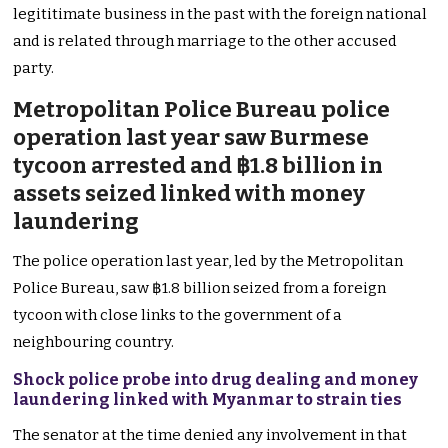
legititimate business in the past with the foreign national
and is related through marriage to the other accused
party.
Metropolitan Police Bureau police
operation last year saw Burmese
tycoon arrested and ฿1.8 billion in
assets seized linked with money
laundering
The police operation last year, led by the Metropolitan
Police Bureau, saw ฿1.8 billion seized from a foreign
tycoon with close links to the government of a
neighbouring country.
Shock police probe into drug dealing and money
laundering linked with Myanmar to strain ties
The senator at the time denied any involvement in that