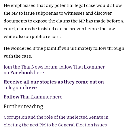
He emphasised that any potential legal case would allow
the MP to issue subpoenas to witnesses and discover
documents to expose the claims the MP has made before a
court, claims he insisted can be proven before the law
while also on public record.
He wondered if the plaintiff will ultimately follow through
with the case.
Join the Thai News forum, follow Thai Examiner
on
Facebook
here
Receive all our stories as they come out on
Telegram
here
Follow
Thai Examiner here
Further reading:
Corruption and the role of the unelected Senate in
electing the next PM to be General Election issues