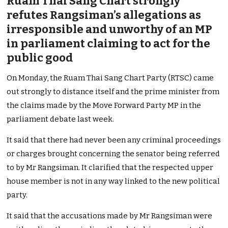
Ruam Thai Sang Chart strongly
refutes Rangsiman’s allegations as
irresponsible and unworthy of an MP
in parliament claiming to act for the
public good
On Monday, the Ruam Thai Sang Chart Party (RTSC) came
out strongly to distance itself and the prime minister from
the claims made by the Move Forward Party MP in the
parliament debate last week.
It said that there had never been any criminal proceedings
or charges brought concerning the senator being referred
to by Mr Rangsiman. It clarified that the respected upper
house member is not in any way linked to the new political
party.
It said that the accusations made by Mr Rangsiman were