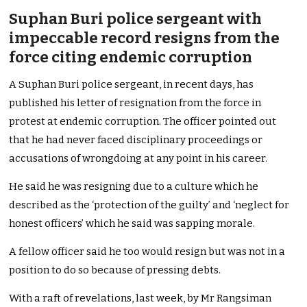
Suphan Buri police sergeant with
impeccable record resigns from the
force citing endemic corruption
A Suphan Buri police sergeant, in recent days, has
published his letter of resignation from the force in
protest at endemic corruption. The officer pointed out
that he had never faced disciplinary proceedings or
accusations of wrongdoing at any point in his career.
He said he was resigning due to a culture which he
described as the ‘protection of the guilty’ and ‘neglect for
honest officers’ which he said was sapping morale.
A fellow officer said he too would resign but was not in a
position to do so because of pressing debts.
With a raft of revelations, last week, by Mr Rangsiman