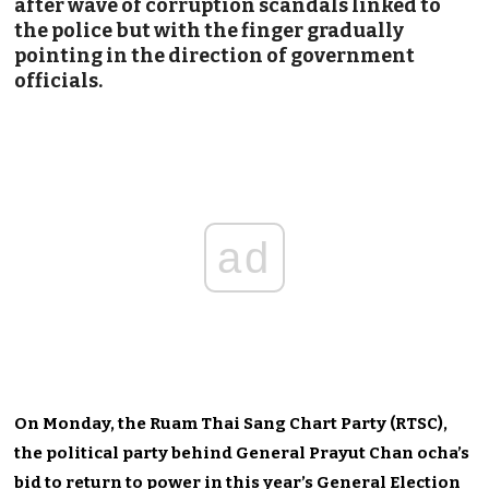
after wave of corruption scandals linked to
the police but with the finger gradually
pointing in the direction of government
officials.
ad
On Monday, the Ruam Thai Sang Chart Party (RTSC),
the political party behind General Prayut Chan ocha’s
bid to return to power in this year’s General Election