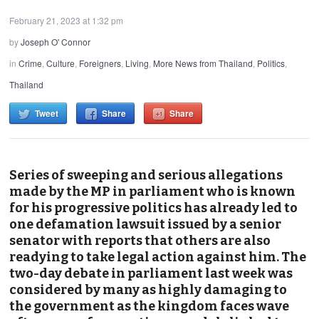
February 21, 2023 at 1:32 pm
by
Joseph O' Connor
in
Crime
,
Culture
,
Foreigners
,
Living
,
More News from Thailand
,
Politics
,
Thailand
Tweet
Share
Share
Series of sweeping and serious allegations
made by the MP in parliament who is known
for his progressive politics has already led to
one defamation lawsuit issued by a senior
senator with reports that others are also
readying to take legal action against him. The
two-day debate in parliament last week was
considered by many as highly damaging to
the government as the kingdom faces wave