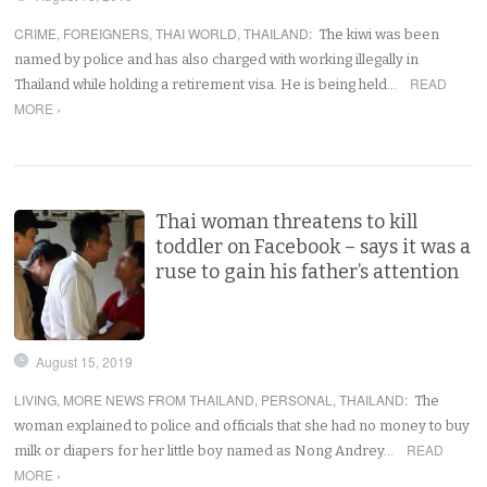
CRIME
,
FOREIGNERS
,
THAI WORLD
,
THAILAND
:
The kiwi was been
named by police and has also charged with working illegally in
READ
Thailand while holding a retirement visa. He is being held…
MORE ›
Thai woman threatens to kill
toddler on Facebook – says it was a
ruse to gain his father’s attention
August 15, 2019
LIVING
,
MORE NEWS FROM THAILAND
,
PERSONAL
,
THAILAND
:
The
woman explained to police and officials that she had no money to buy
READ
milk or diapers for her little boy named as Nong Andrey…
MORE ›