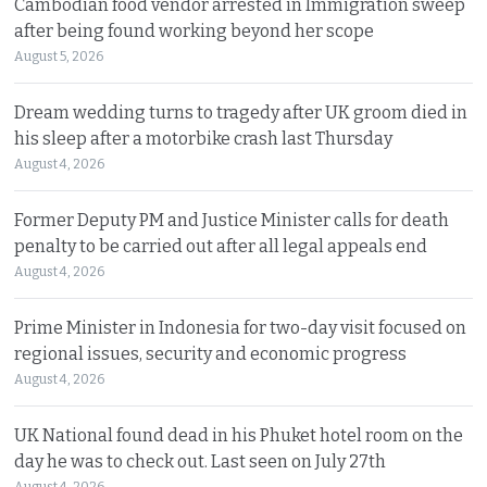
Cambodian food vendor arrested in Immigration sweep
after being found working beyond her scope
August 5, 2026
Dream wedding turns to tragedy after UK groom died in
his sleep after a motorbike crash last Thursday
August 4, 2026
Former Deputy PM and Justice Minister calls for death
penalty to be carried out after all legal appeals end
August 4, 2026
Prime Minister in Indonesia for two-day visit focused on
regional issues, security and economic progress
August 4, 2026
UK National found dead in his Phuket hotel room on the
day he was to check out. Last seen on July 27th