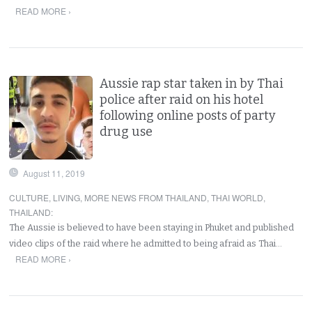
READ MORE ›
Aussie rap star taken in by Thai
police after raid on his hotel
following online posts of party
drug use
August 11, 2019
CULTURE
,
LIVING
,
MORE NEWS FROM THAILAND
,
THAI WORLD
,
THAILAND
:
The Aussie is believed to have been staying in Phuket and published
video clips of the raid where he admitted to being afraid as Thai…
READ MORE ›