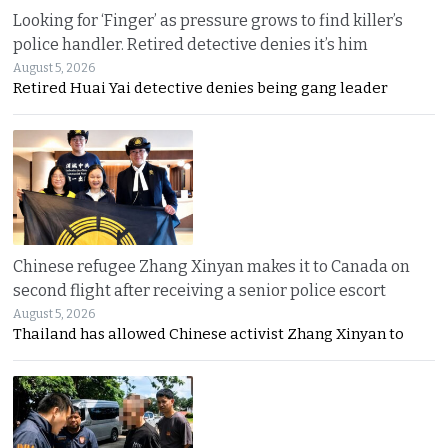
Looking for ‘Finger’ as pressure grows to find killer’s
police handler. Retired detective denies it’s him
August 5, 2026
Retired Huai Yai detective denies being gang leader
Chinese refugee Zhang Xinyan makes it to Canada on
second flight after receiving a senior police escort
August 5, 2026
Thailand has allowed Chinese activist Zhang Xinyan to