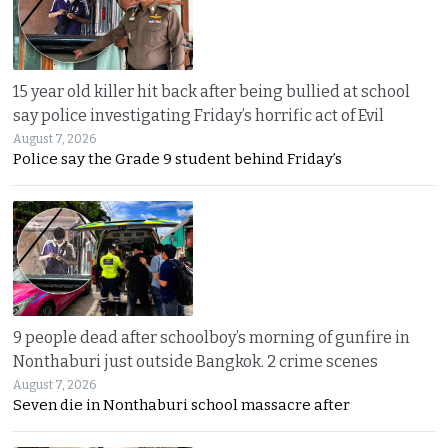
15 year old killer hit back after being bullied at school
say police investigating Friday’s horrific act of Evil
August 7, 2026
Police say the Grade 9 student behind Friday’s
9 people dead after schoolboy’s morning of gunfire in
Nonthaburi just outside Bangkok. 2 crime scenes
August 7, 2026
Seven die in Nonthaburi school massacre after