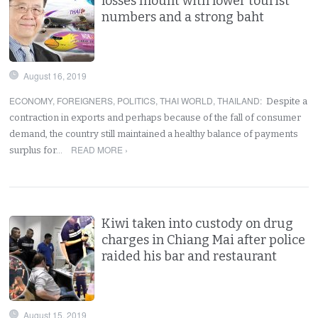
losses mount with lower tourist
numbers and a strong baht
August 16, 2019
ECONOMY
,
FOREIGNERS
,
POLITICS
,
THAI WORLD
,
THAILAND
:
Despite a
contraction in exports and perhaps because of the fall of consumer
demand, the country still maintained a healthy balance of payments
READ MORE ›
surplus for…
Kiwi taken into custody on drug
charges in Chiang Mai after police
raided his bar and restaurant
August 15, 2019