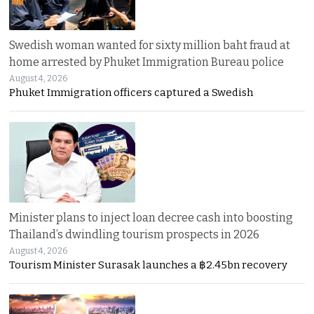
Swedish woman wanted for sixty million baht fraud at
home arrested by Phuket Immigration Bureau police
August 4, 2026
Phuket Immigration officers captured a Swedish
Minister plans to inject loan decree cash into boosting
Thailand’s dwindling tourism prospects in 2026
August 4, 2026
Tourism Minister Surasak launches a ฿2.45bn recovery