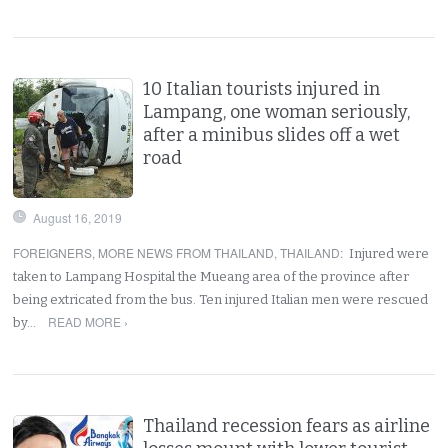
10 Italian tourists injured in
Lampang, one woman seriously,
after a minibus slides off a wet
road
August 16, 2019
FOREIGNERS
,
MORE NEWS FROM THAILAND
,
THAILAND
:
Injured were
taken to Lampang Hospital the Mueang area of the province after
being extricated from the bus. Ten injured Italian men were rescued
READ MORE ›
by…
Thailand recession fears as airline