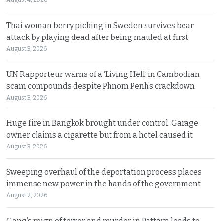
August 4, 2026
Thai woman berry picking in Sweden survives bear
attack by playing dead after being mauled at first
August 3, 2026
UN Rapporteur warns of a ‘Living Hell’ in Cambodian
scam compounds despite Phnom Penh’s crackdown
August 3, 2026
Huge fire in Bangkok brought under control. Garage
owner claims a cigarette but from a hotel caused it
August 3, 2026
Sweeping overhaul of the deportation process places
immense new power in the hands of the government
August 2, 2026
Gang’s reign of terror and murder in Pattaya leads to