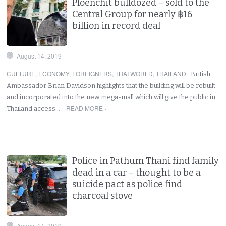
Ploenchit bulldozed – sold to the
Central Group for nearly ฿16
billion in record deal
August 14, 2019
CULTURE
,
ECONOMY
,
FOREIGNERS
,
THAI WORLD
,
THAILAND
:
British
Ambassador Brian Davidson highlights that the building will be rebuilt
and incorporated into the new mega-mall which will give the public in
READ MORE ›
Thailand access…
Police in Pathum Thani find family
dead in a car – thought to be a
suicide pact as police find
charcoal stove
August 14, 2019