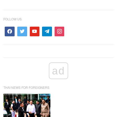
FOLLOW US
ad
THAI NEWS FOR FOREIGNERS