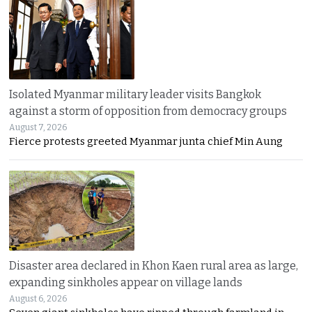
Isolated Myanmar military leader visits Bangkok
against a storm of opposition from democracy groups
August 7, 2026
Fierce protests greeted Myanmar junta chief Min Aung
Disaster area declared in Khon Kaen rural area as large,
expanding sinkholes appear on village lands
August 6, 2026