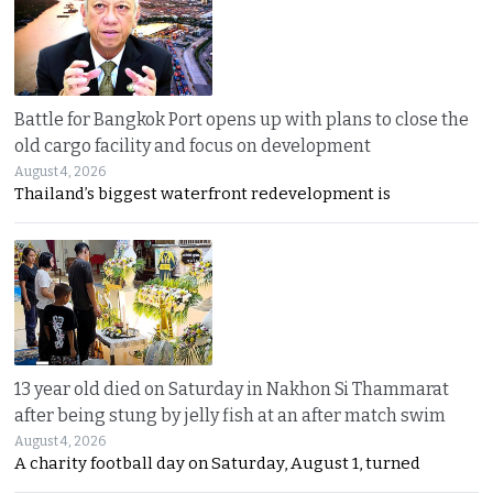
Battle for Bangkok Port opens up with plans to close the
old cargo facility and focus on development
August 4, 2026
Thailand’s biggest waterfront redevelopment is
13 year old died on Saturday in Nakhon Si Thammarat
after being stung by jelly fish at an after match swim
August 4, 2026
A charity football day on Saturday, August 1, turned