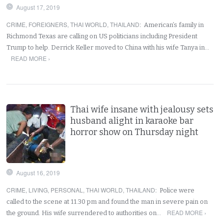
August 17, 2019
CRIME
,
FOREIGNERS
,
THAI WORLD
,
THAILAND
:
American’s family in
Richmond Texas are calling on US politicians including President
Trump to help. Derrick Keller moved to China with his wife Tanya in…
READ MORE ›
Thai wife insane with jealousy sets
husband alight in karaoke bar
horror show on Thursday night
August 16, 2019
CRIME
,
LIVING
,
PERSONAL
,
THAI WORLD
,
THAILAND
:
Police were
called to the scene at 11.30 pm and found the man in severe pain on
READ MORE ›
the ground. His wife surrendered to authorities on…