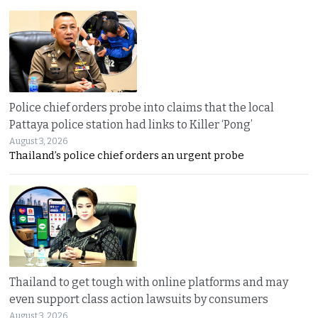
Police chief orders probe into claims that the local
Pattaya police station had links to Killer ‘Pong’
August 3, 2026
Thailand’s police chief orders an urgent probe
Thailand to get tough with online platforms and may
even support class action lawsuits by consumers
August 3, 2026