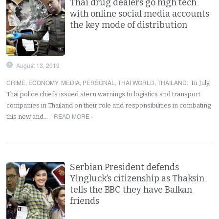
Thai drug dealers go high tech
with online social media accounts
the key mode of distribution
August 13, 2019
CRIME
,
ECONOMY
,
MEDIA
,
PERSONAL
,
THAI WORLD
,
THAILAND
:
In July,
Thai police chiefs issued stern warnings to logistics and transport
companies in Thailand on their role and responsibilities in combating
READ MORE ›
this new and…
Serbian President defends
Yingluck’s citizenship as Thaksin
tells the BBC they have Balkan
friends