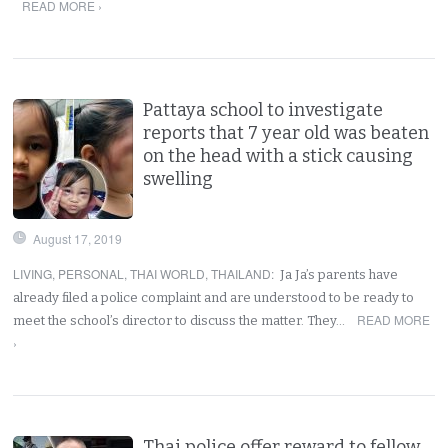
READ MORE ›
Pattaya school to investigate
reports that 7 year old was beaten
on the head with a stick causing
swelling
August 17, 2019
LIVING
,
PERSONAL
,
THAI WORLD
,
THAILAND
:
Ja Ja’s parents have
already filed a police complaint and are understood to be ready to
READ MORE
meet the school’s director to discuss the matter. They…
›
Thai police offer reward to fellow