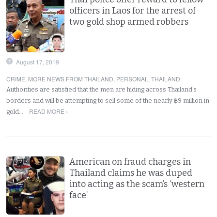
officers in Laos for the arrest of
two gold shop armed robbers
August 17, 2019
CRIME
,
MORE NEWS FROM THAILAND
,
PERSONAL
,
THAILAND
:
Authorities are satisfied that the men are hiding across Thailand’s
borders and will be attempting to sell some of the nearly ฿9 million in
READ MORE ›
gold…
American on fraud charges in
Thailand claims he was duped
into acting as the scam’s ‘western
face’