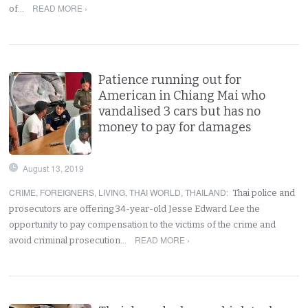
READ MORE ›
of…
Patience running out for
American in Chiang Mai who
vandalised 3 cars but has no
money to pay for damages
August 13, 2019
CRIME
,
FOREIGNERS
,
LIVING
,
THAI WORLD
,
THAILAND
:
Thai police and
prosecutors are offering 34-year-old Jesse Edward Lee the
opportunity to pay compensation to the victims of the crime and
READ MORE ›
avoid criminal prosecution…