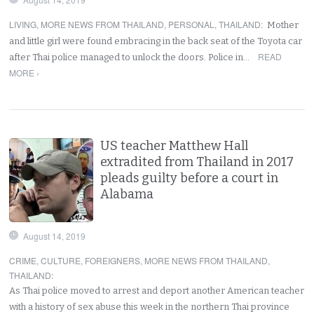
LIVING
,
MORE NEWS FROM THAILAND
,
PERSONAL
,
THAILAND
:
Mother
and little girl were found embracing in the back seat of the Toyota car
READ
after Thai police managed to unlock the doors. Police in…
MORE ›
US teacher Matthew Hall
extradited from Thailand in 2017
pleads guilty before a court in
Alabama
August 14, 2019
CRIME
,
CULTURE
,
FOREIGNERS
,
MORE NEWS FROM THAILAND
,
THAILAND
:
As Thai police moved to arrest and deport another American teacher
with a history of sex abuse this week in the northern Thai province