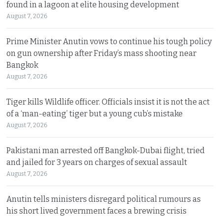
found in a lagoon at elite housing development
August 7, 2026
Prime Minister Anutin vows to continue his tough policy
on gun ownership after Friday’s mass shooting near
Bangkok
August 7, 2026
Tiger kills Wildlife officer. Officials insist it is not the act
of a ‘man-eating’ tiger but a young cub’s mistake
August 7, 2026
Pakistani man arrested off Bangkok-Dubai flight, tried
and jailed for 3 years on charges of sexual assault
August 7, 2026
Anutin tells ministers disregard political rumours as
his short lived government faces a brewing crisis