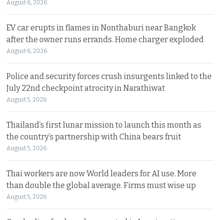
August 6, 2026
EV car erupts in flames in Nonthaburi near Bangkok
after the owner runs errands. Home charger exploded
August 6, 2026
Police and security forces crush insurgents linked to the
July 22nd checkpoint atrocity in Narathiwat
August 5, 2026
Thailand’s first lunar mission to launch this month as
the country’s partnership with China bears fruit
August 5, 2026
Thai workers are now World leaders for AI use. More
than double the global average. Firms must wise up
August 5, 2026