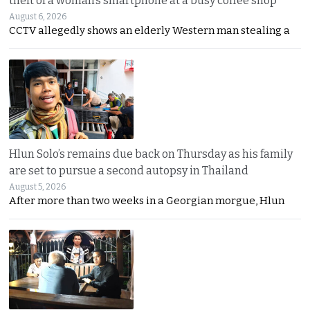
theft of a woman’s smartphone at a busy coffee shop
August 6, 2026
CCTV allegedly shows an elderly Western man stealing a
Hlun Solo’s remains due back on Thursday as his family
are set to pursue a second autopsy in Thailand
August 5, 2026
After more than two weeks in a Georgian morgue, Hlun