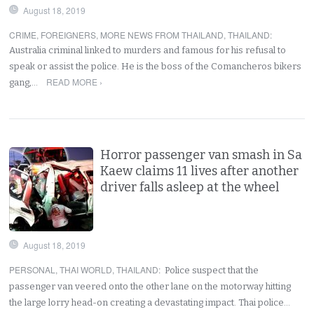
August 18, 2019
CRIME
,
FOREIGNERS
,
MORE NEWS FROM THAILAND
,
THAILAND
:
Australia criminal linked to murders and famous for his refusal to
speak or assist the police. He is the boss of the Comancheros bikers
READ MORE ›
gang,…
Horror passenger van smash in Sa
Kaew claims 11 lives after another
driver falls asleep at the wheel
August 18, 2019
PERSONAL
,
THAI WORLD
,
THAILAND
:
Police suspect that the
passenger van veered onto the other lane on the motorway hitting
the large lorry head-on creating a devastating impact. Thai police…