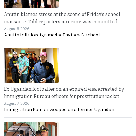
Anutin blames stress at the scene of Friday’s school
massacre. Told reporters no crime was committed
August 8, 2026
Anutin tells foreign media Thailand’s school
Ex Ugandan footballer on an expired visa arrested by
Immigration Bureau officers for prostitution racket
August 7, 2026
Immigration Police swooped on a former Ugandan