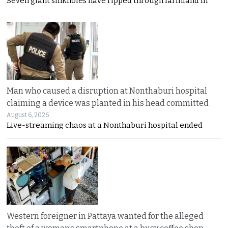
Seven giant sinkholes have ripped through farmland in
Man who caused a disruption at Nonthaburi hospital
claiming a device was planted in his head committed
August 6, 2026
Live-streaming chaos at a Nonthaburi hospital ended
Western foreigner in Pattaya wanted for the alleged