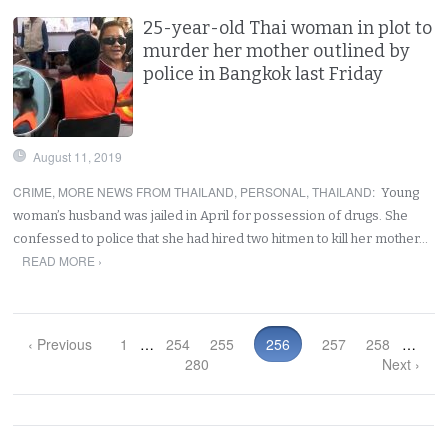
25-year-old Thai woman in plot to
murder her mother outlined by
police in Bangkok last Friday
August 11, 2019
CRIME
,
MORE NEWS FROM THAILAND
,
PERSONAL
,
THAILAND
:
Young
woman’s husband was jailed in April for possession of drugs. She
confessed to police that she had hired two hitmen to kill her mother…
READ MORE ›
‹ Previous
1
…
254
255
256
257
258
…
280
Next ›