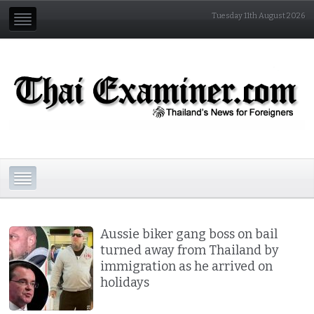
Tuesday 11th August 2026
Aussie biker gang boss on bail
turned away from Thailand by
immigration as he arrived on
holidays