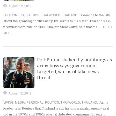
August 12, 2019
FOREIGNERS
,
POLITICS
,
THAI WORLD
,
THAILAND
:
Speaking to the BBC
about the granting of citizenship by Serbia to his sister, Thailand’s ex-
READ
premier from 2001 to 2006 Thaksin Shinawatra, said that the…
MORE ›
Poll: Public shaken by bombings as
army boss says government
targeted, warns of fake news
threat
August 12, 2019
LIVING
,
MEDIA
,
PERSONAL
,
POLITICS
,
THAI WORLD
,
THAILAND
:
Army
leader tells Reuters that Thailand is still fighting a similar enemy as it
did in the 1970s and 1980s when it defeated communist threats.…