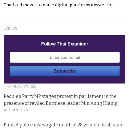
Thailand moves to make digital platforms answer for
JOIN US
Follow Thai Examiner
THAI NEWS WORLD
People’s Party MP stages protest in parliament in the
presence of reviled Burmese leader Min Aung Hlaing
August 8, 2026
Phuket police investigate death of 28 year old Irish man