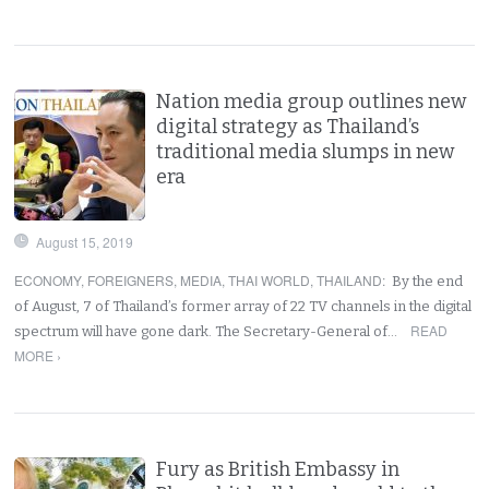
Nation media group outlines new
digital strategy as Thailand’s
traditional media slumps in new
era
August 15, 2019
ECONOMY
,
FOREIGNERS
,
MEDIA
,
THAI WORLD
,
THAILAND
:
By the end
of August, 7 of Thailand’s former array of 22 TV channels in the digital
READ
spectrum will have gone dark. The Secretary-General of…
MORE ›
Fury as British Embassy in