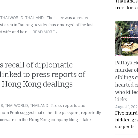
Thailand’
free-for-al
,
THAI WORLD
,
THAILAND
:
The killer was arrested
st area in Ranong. A video has emerged of the last
READ MORE ›
ai wife and her…
Pattaya H
 recall of diplomatic
murder of
linked to press reports of
siblings 
s Hong Kong dealings
hearted c
who kille
kicks
CS
,
THAI WORLD
,
THAILAND
:
Press reports and
August 1, 20
Five murd
m Penh suggest that either the passport, reportedly
hidden gr
iniwatra, in the Hong Kong company filing is fake…
suspects.