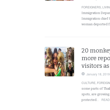
FOREIGNERS
,
LIVI
Immigration Departm
Immigration chief 
woman deported fr
20 monkey
more repo
visitors a
January 18, 2019
CULTURE
,
FOREIG
some parts of Thai
spots, are growing
READ
protected…