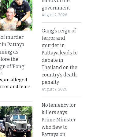
hands of the
government
August 2, 2026
Gang’s reign of
 of murder
terror and
 in Pattaya
murder in
nning as
Pattaya leads to
plore the
debate in
gn of ‘Pong’
Thailand on the
26
country’s death
s, an alleged
penalty
error and fears
August 2, 2026
No leniency for
killers says
Prime Minister
who flew to
Pattaya on