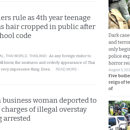
ers rule as 4th year teenage
s hair cropped in public after
chool code
Dark case
and terror
only begi
AL
,
THAI WORLD
,
THAILAND
:
police ex
As any foreign visitor to
will know, the neatness and orderly appearance of Thai
horror rei
READ MORE ›
 a very impressive thing. Even…
August 3, 20
Five bodie
reign of t
of
n business woman deported to
charges of illegal overstay
g arrested