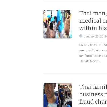
Thai man, 
medical cr
within hi
January 23, 2019
LIVING
,
MORE NEWS
year old Thai man 
seafront home on a
READ MORE ›
Thai famil
business 
fraud char