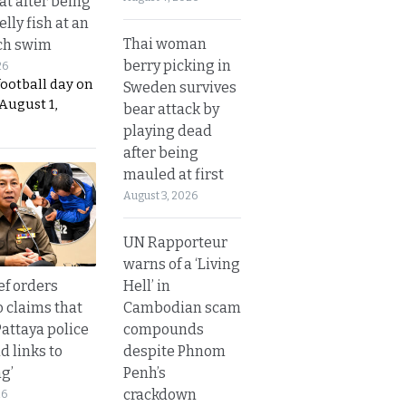
t after being
elly fish at an
Thai woman
ch swim
berry picking in
26
football day on
Sweden survives
August 1,
bear attack by
playing dead
after being
mauled at first
August 3, 2026
UN Rapporteur
warns of a ‘Living
Hell’ in
ef orders
Cambodian scam
o claims that
compounds
Pattaya police
despite Phnom
d links to
Penh’s
ng’
crackdown
26