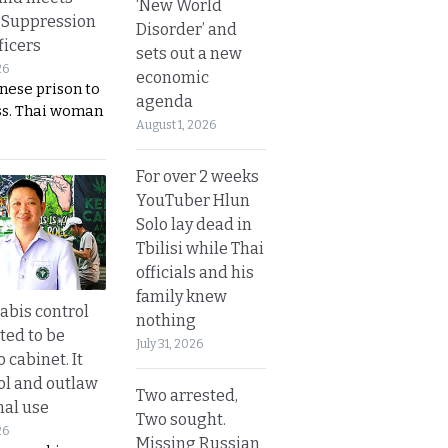
‘New World
 Suppression
Disorder’ and
ficers
sets out a new
26
economic
nese prison to
agenda
ss. Thai woman
August 1, 2026
For over 2 weeks
YouTuber Hlun
Solo lay dead in
Tbilisi while Thai
officials and his
family knew
bis control
nothing
ted to be
July 31, 2026
 cabinet. It
rol and outlaw
Two arrested,
nal use
Two sought.
26
Missing Russian