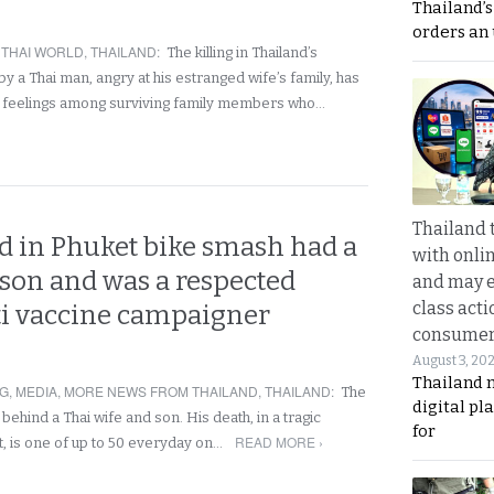
Thailand’s
orders an
,
THAI WORLD
,
THAILAND
:
The killing in Thailand’s
by a Thai man, angry at his estranged wife’s family, has
 feelings among surviving family members who…
Thailand 
d in Phuket bike smash had a
with onli
 son and was a respected
and may 
class acti
ti vaccine campaigner
consume
August 3, 20
Thailand 
NG
,
MEDIA
,
MORE NEWS FROM THAILAND
,
THAILAND
:
The
digital p
ehind a Thai wife and son. His death, in a tragic
for
READ MORE ›
, is one of up to 50 everyday on…