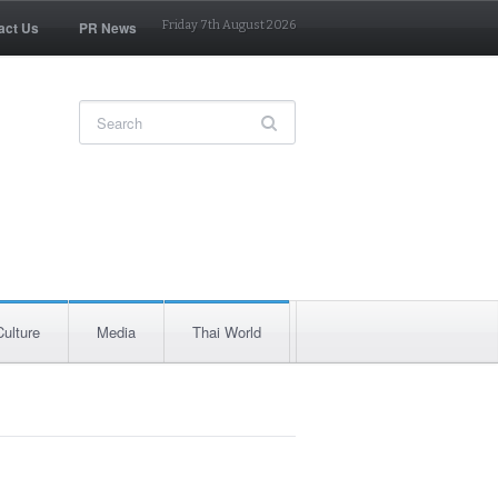
act Us
PR News
Friday 7th August 2026
Culture
Media
Thai World