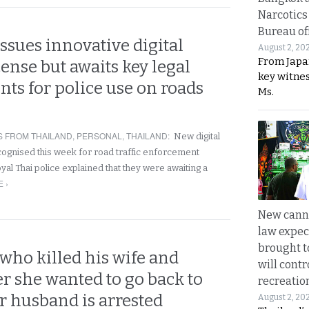
Narcotics
Bureau of
ssues innovative digital
August 2, 20
From Japa
cense but awaits key legal
key witne
s for police use on roads
Ms.
 FROM THAILAND
,
PERSONAL
,
THAILAND
:
New digital
cognised this week for road traffic enforcement
al Thai police explained that they were awaiting a
 ›
New canna
law expec
brought to
who killed his wife and
will cont
er she wanted to go back to
recreatio
r husband is arrested
August 2, 20