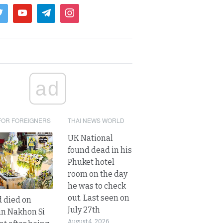
ad
FOR FOREIGNERS
THAI NEWS WORLD
UK National
found dead in his
Phuket hotel
room on the day
he was to check
out. Last seen on
d died on
July 27th
in Nakhon Si
August 4, 2026