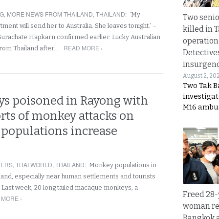
NG
,
MORE NEWS FROM THAILAND
,
THAILAND
:
‘My
Two seni
ent will send her to Australia. She leaves tonight.’ –
killed in 
Surachate Hapkarn confirmed earlier. Lucky Australian
operation
READ MORE ›
om Thailand after…
Detective
insurgenc
August 2, 20
Two Tak Ba
investigat
s poisoned in Rayong with
M16 ambu
rts of monkey attacks on
s populations increase
NERS
,
THAI WORLD
,
THAILAND
:
Monkey populations in
land, especially near human settlements and tourists
. Last week, 20 long tailed macaque monkeys, a
Freed 28-
 MORE ›
woman re
Bangkok 