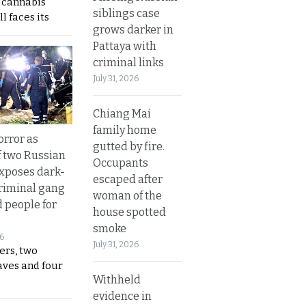
s cannabis
siblings case
l faces its
grows darker in
Pattaya with
criminal links
July 31, 2026
Chiang Mai
family home
orror as
gutted by fire.
 two Russian
Occupants
exposes dark-
escaped after
riminal gang
woman of the
d people for
house spotted
smoke
26
July 31, 2026
ers, two
aves and four
Withheld
evidence in