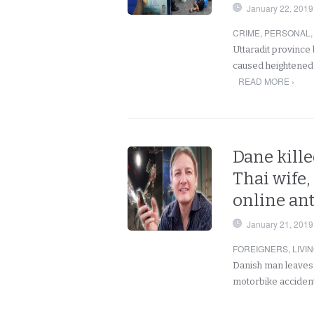
January 22, 2019
CRIME
,
PERSONAL
Uttaradit province 
caused heightened
READ MORE ›
Dane kille
Thai wife,
online an
January 21, 2019
FOREIGNERS
,
LIVI
Danish man leaves b
motorbike accident