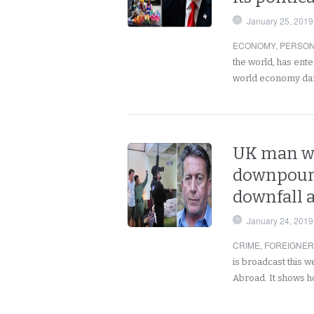
January 25, 2019
ECONOMY
,
PERSO
the world, has ent
world economy dar
UK man wa
downpour 
downfall a
January 24, 2019
CRIME
,
FOREIGNE
is broadcast this 
Abroad. It shows h