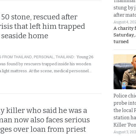
Thammara
stung by j
after mat
50 stone, rescued after
August 4, 20
isis that left him trapped
A charity 
s seaside home
Saturday, 
turned
 FROM THAILAND
,
PERSONAL
,
THAILAND
:
Young 26
was found by rescuers trapped inside his wooden
 light mattress. At the scene, medical personnel…
Police chi
probe int
y killer who said he was a
the local 
station ha
man now also faces serious
Killer ‘Po
ges over loan from priest
August 3, 20