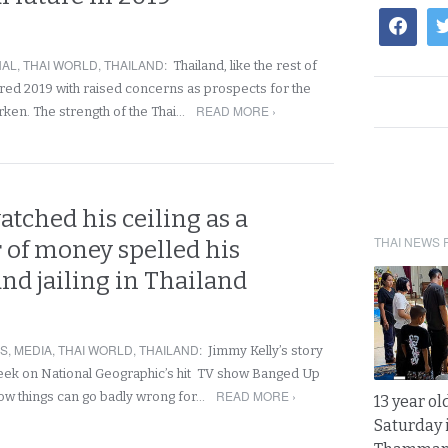
NAL
,
THAI WORLD
,
THAILAND
:
Thailand, like the rest of
ered 2019 with raised concerns as prospects for the
READ MORE ›
ken. The strength of the Thai…
tched his ceiling as a
THAI NEWS 
of money spelled his
nd jailing in Thailand
RS
,
MEDIA
,
THAI WORLD
,
THAILAND
:
Jimmy Kelly’s story
week on National Geographic’s hit TV show Banged Up
READ MORE ›
ow things can go badly wrong for…
13 year ol
Saturday 