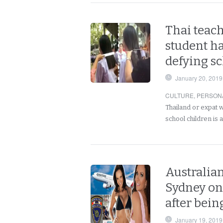
Thai teach
student ha
defying s
January 20, 2019
CULTURE
,
PERSON
Thailand or expat 
school children is
Australia
Sydney on 
after bein
January 19, 2019