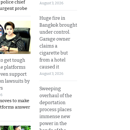
 police chief
August 3, 2026
 urgent probe
Huge fire in
Bangkok brought
under control.
Garage owner
claims a
cigarette but
from a hotel
to get tough
caused it
ne platforms
even support
August 3, 2026
on lawsuits by
rs
Sweeping
overhaul of the
26
moves to make
deportation
latforms answer
process places
immense new
power in the