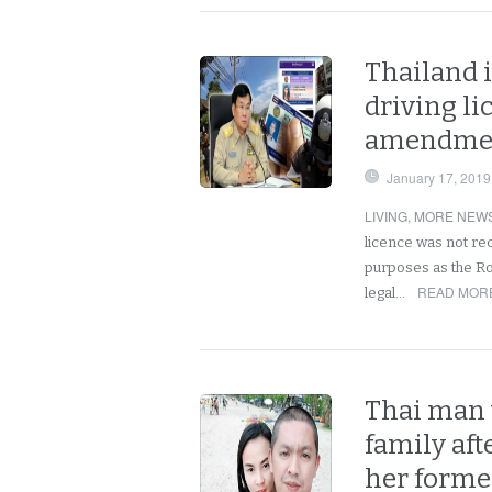
Thailand i
driving li
amendment
January 17, 2019
LIVING
,
MORE NEWS
licence was not re
purposes as the Roy
READ MORE
legal…
Thai man 
family aft
her forme