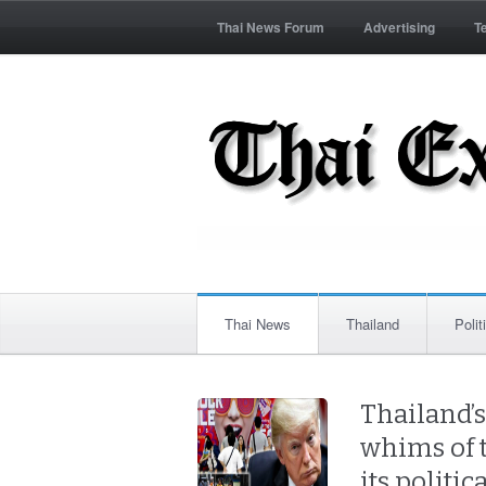
Thai News Forum
Advertising
T
Thai News
Thailand
Polit
Thailand’
whims of 
its politic