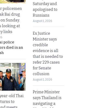
Saturday and
or policemen
apologised to
Tak Bai drug
Russians
 on Sunday.
August 1, 2026
s looking at
y links
Ex Justice
26
Minister says
i police
credible
ors died in an
evidence is all
sh
that is needed to
refer 229 cases
for Senate
collusion
August 1, 2026
Prime Minister
year-old Thai
says Thailand is
turns to
navigating a
and meets