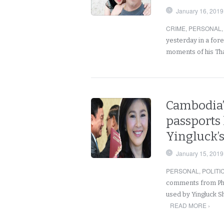
January 16, 2019
CRIME
,
PERSONAL
yesterday in a fore
moments of his Th
Cambodia’s
passports 
Yingluck’
January 15, 2019
PERSONAL
,
POLITI
comments from Phno
used by Yingluck Sh
READ MORE ›