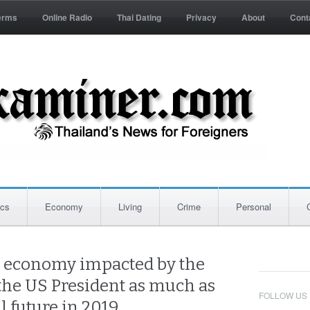
erms
Online Radio
Thai Dating
Privacy
About
Cont
ics
Economy
Living
Crime
Personal
s economy impacted by the
the US President as much as
FOLLOW US
al future in 2019