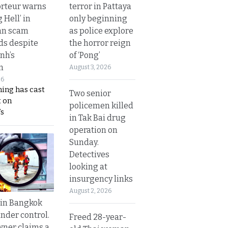
terror in Pattaya
rteur warns
only beginning
g Hell’ in
as police explore
an scam
the horror reign
s despite
of ‘Pong’
nh’s
n
August 3, 2026
26
ing has cast
Two senior
 on
policemen killed
s
in Tak Bai drug
operation on
Sunday.
Detectives
looking at
insurgency links
August 2, 2026
 in Bangkok
nder control.
Freed 28-year-
ner claims a