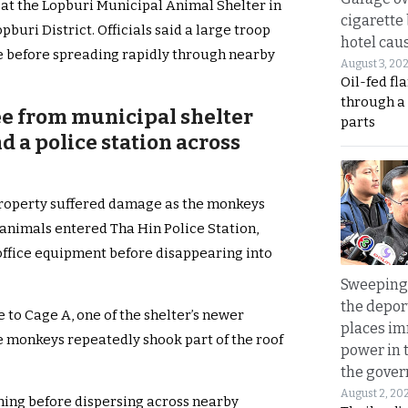
1 at the Lopburi Municipal Animal Shelter in
cigarette
buri District. Officials said a large troop
hotel caus
e before spreading rapidly through nearby
August 3, 20
Oil-fed fl
through a
ee from municipal shelter
parts
 a police station across
roperty suffered damage as the monkeys
 animals entered Tha Hin Police Station,
office equipment before disappearing into
Sweeping 
the depor
 to Cage A, one of the shelter’s newer
places i
he monkeys repeatedly shook part of the roof
power in 
the gove
August 2, 20
ing before dispersing across nearby