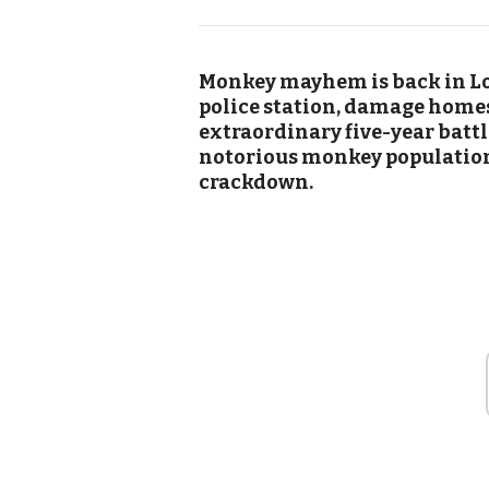
Monkey mayhem is back in Lo
police station, damage homes
extraordinary five-year battl
notorious monkey population,
crackdown.