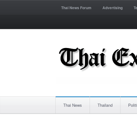
Thai News Forum
Advertising
T
Thai News
Thailand
Polit