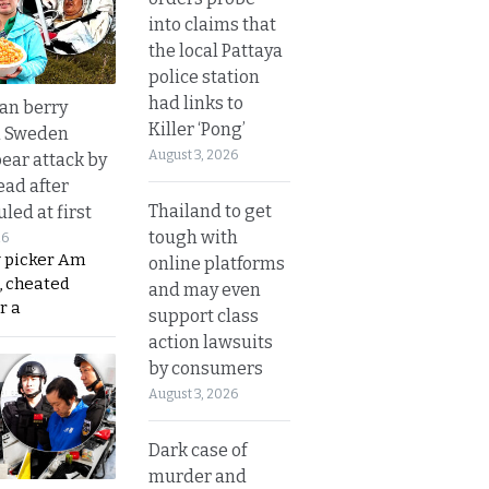
into claims that
the local Pattaya
police station
had links to
an berry
Killer ‘Pong’
n Sweden
August 3, 2026
bear attack by
ead after
Thailand to get
led at first
tough with
26
y picker Am
online platforms
, cheated
and may even
r a
support class
action lawsuits
by consumers
August 3, 2026
Dark case of
murder and