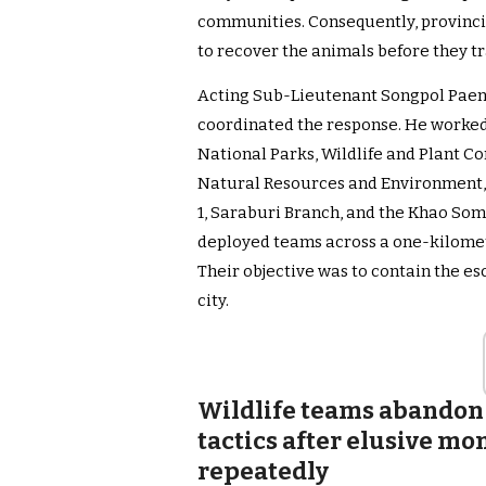
communities. Consequently, provincia
to recover the animals before they tr
Acting Sub-Lieutenant Songpol Paen
coordinated the response. He worked
National Parks, Wildlife and Plant Co
Natural Resources and Environment, 
1, Saraburi Branch, and the Khao Som
deployed teams across a one-kilomet
Their objective was to contain the e
city.
Wildlife teams abandon
tactics after elusive m
repeatedly