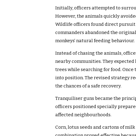
Initially, officers attempted to surr
However, the animals quickly avoide
Wildlife officers found direct pursuit 
commanders abandoned the original 
monkeys’ natural feeding behaviour.
Instead of chasing the animals, offic
nearby communities. They expected 
trees while searching for food. Onc
into position. The revised strateg
the chances of a safe recovery.
Tranquiliser guns became the principa
officers positioned specially prepar
affected neighbourhoods.
Corn, lotus seeds and cartons of milk 
combination proved effective becaus