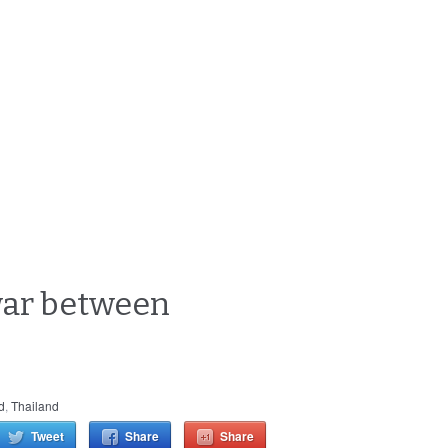
war between
d
,
Thailand
Tweet
Share
Share