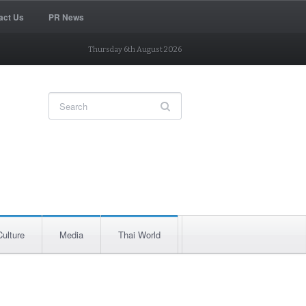
act Us
PR News
Thursday 6th August 2026
Culture
Media
Thai World