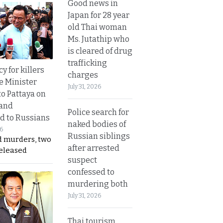
Good news in
Japan for 28 year
old Thai woman
Ms. Jutathip who
is cleared of drug
trafficking
y for killers
charges
e Minister
July 31, 2026
to Pattaya on
 and
Police search for
d to Russians
naked bodies of
26
Russian siblings
d murders, two
after arrested
released
suspect
confessed to
murdering both
July 31, 2026
Thai tourism