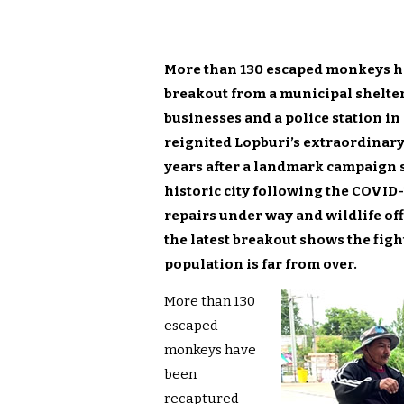
More than 130 escaped monkeys ha
breakout from a municipal shelte
businesses and a police station in
reignited Lopburi’s extraordinary 
years after a landmark campaign 
historic city following the COVID
repairs under way and wildlife of
the latest breakout shows the fig
population is far from over.
More than 130
escaped
monkeys have
been
recaptured