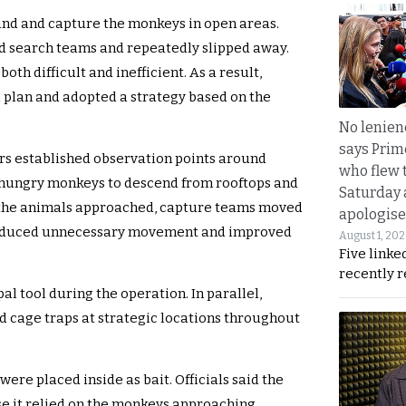
ound and capture the monkeys in open areas.
d search teams and repeatedly slipped away.
both difficult and inefficient. As a result,
plan and adopted a strategy based on the
No lenienc
says Prim
ers established observation points around
who flew 
hungry monkeys to descend from rooftops and
Saturday
e the animals approached, capture teams moved
apologise
y reduced unnecessary movement and improved
August 1, 20
Five linke
recently 
l tool during the operation. In parallel,
ed cage traps at strategic locations throughout
were placed inside as bait. Officials said the
e it relied on the monkeys approaching