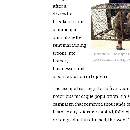
after a
dramatic
breakout from
a municipal
animal shelter
sent marauding
troops into
More than 130 escaped L
police station, reviving th
homes,
businesses and
a police station in Lopburi.
The escape has reignited a five-year 
notorious macaque population. It al
campaign that removed thousands of
historic city, a former capital, foll
order gradually returned, this week’s