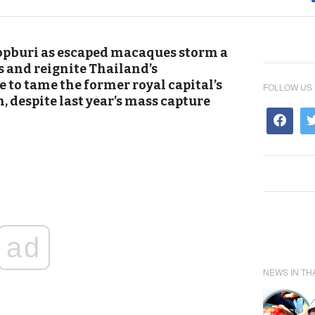
pburi as escaped macaques storm a
 and reignite Thailand’s
e to tame the former royal capital’s
FOLLOW US
 despite last year’s mass capture
ad
NEWS IN TH