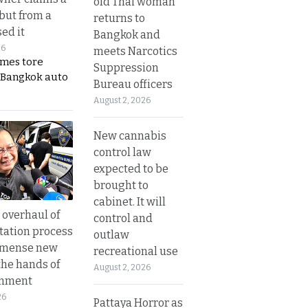
old Thai woman
 but from a
returns to
ed it
Bangkok and
26
meets Narcotics
ames tore
Suppression
 Bangkok auto
Bureau officers
August 2, 2026
New cannabis
control law
expected to be
brought to
cabinet. It will
overhaul of
control and
tation process
outlaw
mmense new
recreational use
the hands of
August 2, 2026
rnment
26
Pattaya Horror as