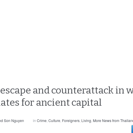
escape and counterattack in 
es for ancient capital
and Son Nguyen
in
Crime
,
Culture
,
Foreigners
,
Living
,
More News from Thailan