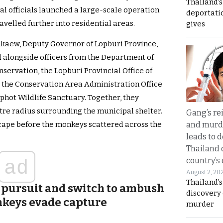
Thailand’
l officials launched a large-scale operation
deportati
avelled further into residential areas.
gives
kaew, Deputy Governor of Lopburi Province,
 alongside officers from the Department of
nservation, the Lopburi Provincial Office of
the Conservation Area Administration Office
phot Wildlife Sanctuary. Together, they
re radius surrounding the municipal shelter.
Gang’s rei
and murde
scape before the monkeys scattered across the
leads to d
Thailand 
country’s
ad
August 2, 20
Thailand’s
 pursuit and switch to ambush
discovery
onkeys evade capture
murder