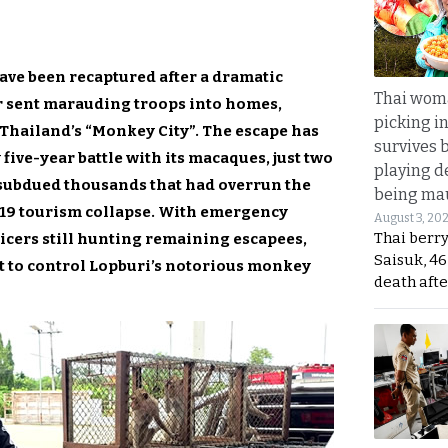
ve been recaptured after a dramatic
Thai wom
r sent marauding troops into homes,
picking i
 Thailand’s “Monkey City”. The escape has
survives 
five-year battle with its macaques, just two
playing d
subdued thousands that had overrun the
being mau
-19 tourism collapse. With emergency
August 3, 20
Thai berr
ficers still hunting remaining escapees,
Saisuk, 46
ht to control Lopburi’s notorious monkey
death afte