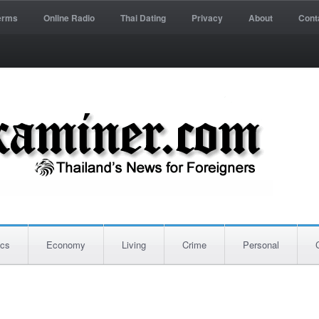
erms
Online Radio
Thai Dating
Privacy
About
Cont
ics
Economy
Living
Crime
Personal