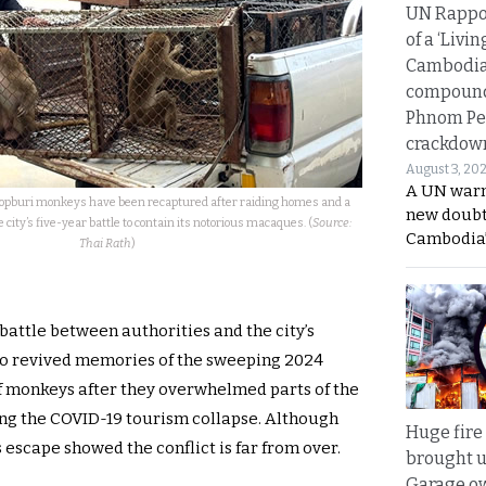
UN Rappo
of a ‘Livin
Cambodi
compound
Phnom Pe
crackdow
August 3, 20
A UN warn
opburi monkeys have been recaptured after raiding homes and a
new doubt
e city’s five-year battle to contain its notorious macaques. (
Source:
Cambodia’
Thai Rath
)
battle between authorities and the city’s
so revived memories of the sweeping 2024
 monkeys after they overwhelmed parts of the
owing the COVID-19 tourism collapse. Although
Huge fire
 escape showed the conflict is far from over.
brought u
Garage ow