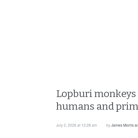
Lopburi monkeys 
humans and primat
July 2, 2026 at 12:28 am
by
James Morris 