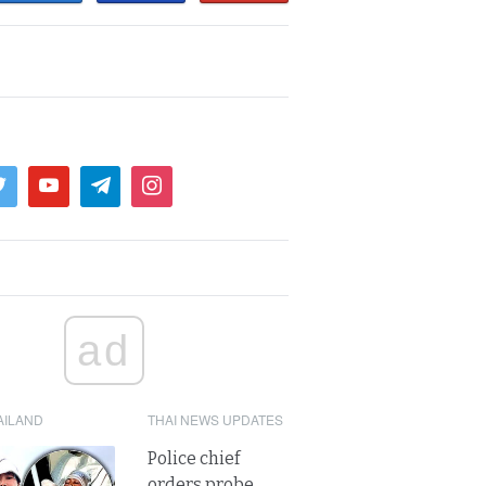
ad
AILAND
THAI NEWS UPDATES
Police chief
orders probe