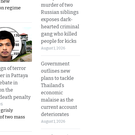
s new
murder of two
on regime
Russian siblings
exposes dark-
hearted criminal
gang who killed
people for kicks
August 1, 2026
Government
gn of terror
outlines new
r in Pattaya
plans to tackle
ebate in
Thailand’s
on the
economic
 death penalty
malaise as the
26
current account
 grisly
deteriorates
 of two mass
August 1, 2026