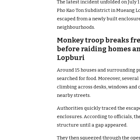
The latest incident unfolded on July 
Pho Kao Ton Subdistrict in Mueang Lop
escaped from a newly built enclosur
neighbourhoods.
Monkey troop breaks fr
before raiding homes and
Lopburi
Around 15 houses and surrounding p
searched for food. Moreover, several
climbing across desks, windows and 
nearby streets.
Authorities quickly traced the escape
enclosures. According to officials, t
structure until a gap appeared.
They then squeezed through the open