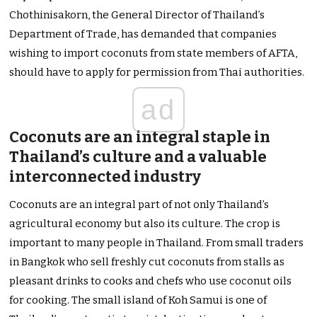
Chothinisakorn, the General Director of Thailand’s
Department of Trade, has demanded that companies
wishing to import coconuts from state members of AFTA,
should have to apply for permission from Thai authorities.
ad
Coconuts are an integral staple in
Thailand’s culture and a valuable
interconnected industry
Coconuts are an integral part of not only Thailand’s
agricultural economy but also its culture. The crop is
important to many people in Thailand. From small traders
in Bangkok who sell freshly cut coconuts from stalls as
pleasant drinks to cooks and chefs who use coconut oils
for cooking. The small island of Koh Samui is one of