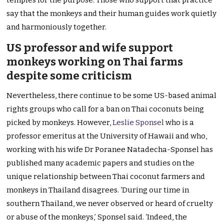
temples for the purpose. Those who support that practice
say that the monkeys and their human guides work quietly
and harmoniously together.
US professor and wife support
monkeys working on Thai farms
despite some criticism
Nevertheless, there continue to be some US-based animal
rights groups who call for a ban on Thai coconuts being
picked by monkeys. However,
Leslie Sponsel
who is a
professor emeritus at the University of Hawaii and who,
working with his wife Dr Poranee Natadecha-Sponsel has
published many academic papers and studies on the
unique relationship between Thai coconut farmers and
monkeys in Thailand disagrees. ‘During our time in
southern Thailand, we never observed or heard of cruelty
or abuse of the monkeys,’ Sponsel said. ‘Indeed, the