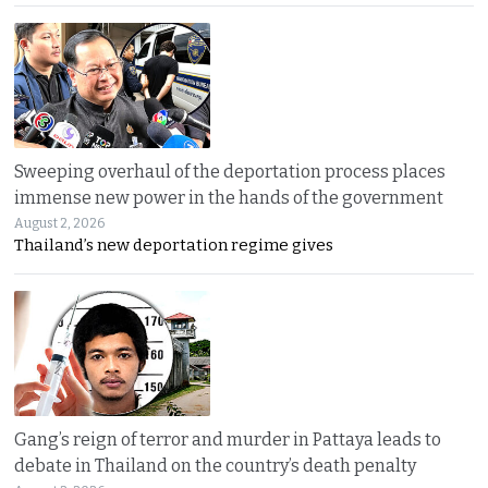
Sweeping overhaul of the deportation process places
immense new power in the hands of the government
August 2, 2026
Thailand’s new deportation regime gives
Gang’s reign of terror and murder in Pattaya leads to
debate in Thailand on the country’s death penalty