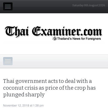
Saturday 8th August 2026
Thai government acts to deal with a
coconut crisis as price of the crop has
plunged sharply
November 12, 2018 at 1:38 pm