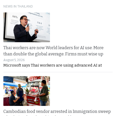
NEWS IN THAILAND
Thai workers are now World leaders for AI use. More
than double the global average. Firms must wise up
August 5, 2026
Microsoft says Thai workers are using advanced AI at
Cambodian food vendor arrested in Immigration sweep