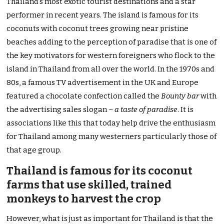
Thailand’s most exotic tourist destinations and a star
performer in recent years. The island is famous for its
coconuts with coconut trees growing near pristine
beaches adding to the perception of paradise that is one of
the key motivators for western foreigners who flock to the
island in Thailand from all over the world. In the 1970s and
80s, a famous TV advertisement in the UK and Europe
featured a chocolate confection called the
Bounty
bar
with
the advertising sales slogan –
a taste of paradise
. It is
associations like this that today help drive the enthusiasm
for Thailand among many westerners particularly those of
that age group.
Thailand is famous for its coconut
farms that use skilled, trained
monkeys to harvest the crop
However, what is just as important for Thailand is that the