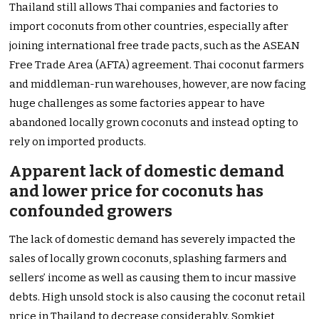
Thailand still allows Thai companies and factories to
import coconuts from other countries, especially after
joining international free trade pacts, such as the ASEAN
Free Trade Area (AFTA) agreement. Thai coconut farmers
and middleman-run warehouses, however, are now facing
huge challenges as some factories appear to have
abandoned locally grown coconuts and instead opting to
rely on imported products.
Apparent lack of domestic demand
and lower price for coconuts has
confounded growers
The lack of domestic demand has severely impacted the
sales of locally grown coconuts, splashing farmers and
sellers’ income as well as causing them to incur massive
debts. High unsold stock is also causing the coconut retail
price in Thailand to decrease considerably. Somkiet