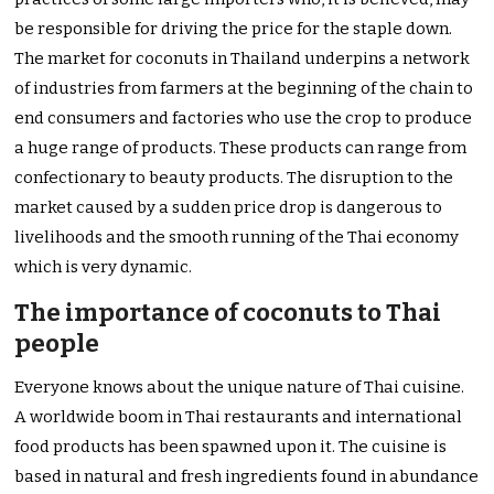
be responsible for driving the price for the staple down.
The market for coconuts in Thailand underpins a network
of industries from farmers at the beginning of the chain to
end consumers and factories who use the crop to produce
a huge range of products. These products can range from
confectionary to beauty products. The disruption to the
market caused by a sudden price drop is dangerous to
livelihoods and the smooth running of the Thai economy
which is very dynamic.
The importance of coconuts to Thai
people
Everyone knows about the unique nature of Thai cuisine.
A worldwide boom in Thai restaurants and international
food products has been spawned upon it. The cuisine is
based in natural and fresh ingredients found in abundance