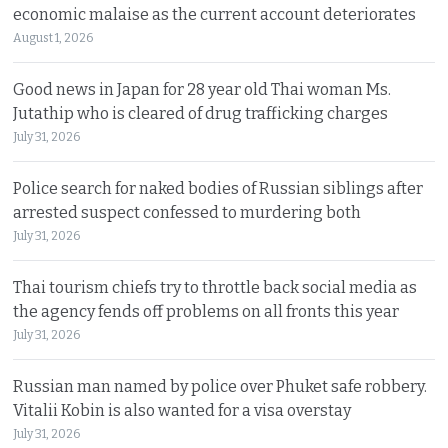
economic malaise as the current account deteriorates
August 1, 2026
Good news in Japan for 28 year old Thai woman Ms.
Jutathip who is cleared of drug trafficking charges
July 31, 2026
Police search for naked bodies of Russian siblings after
arrested suspect confessed to murdering both
July 31, 2026
Thai tourism chiefs try to throttle back social media as
the agency fends off problems on all fronts this year
July 31, 2026
Russian man named by police over Phuket safe robbery.
Vitalii Kobin is also wanted for a visa overstay
July 31, 2026