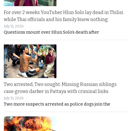
For over 2 weeks YouTuber Hlun Solo lay dead in Tbilisi
while Thai officials and his family knew nothing
July 31, 2026
Questions mount over Hlun Solo’s death after
Two arrested, Two sought. Missing Russian siblings
case grows darker in Pattaya with criminal links
July 31, 2026
Two more suspects arrested as police dogs join the