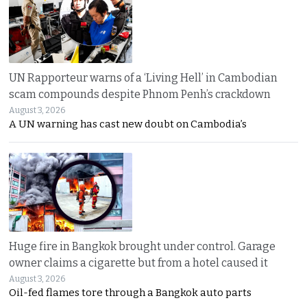
UN Rapporteur warns of a ‘Living Hell’ in Cambodian
scam compounds despite Phnom Penh’s crackdown
August 3, 2026
A UN warning has cast new doubt on Cambodia’s
Huge fire in Bangkok brought under control. Garage
owner claims a cigarette but from a hotel caused it
August 3, 2026
Oil-fed flames tore through a Bangkok auto parts