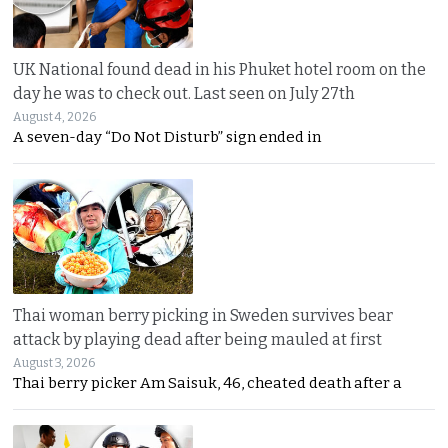
UK National found dead in his Phuket hotel room on the
day he was to check out. Last seen on July 27th
August 4, 2026
A seven-day “Do Not Disturb” sign ended in
Thai woman berry picking in Sweden survives bear
attack by playing dead after being mauled at first
August 3, 2026
Thai berry picker Am Saisuk, 46, cheated death after a