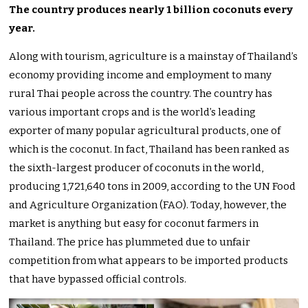
The country produces nearly 1 billion coconuts every
year.
Along with tourism, agriculture is a mainstay of Thailand’s
economy providing income and employment to many
rural Thai people across the country. The country has
various important crops and is the world’s leading
exporter of many popular agricultural products, one of
which is the coconut. In fact, Thailand has been ranked as
the sixth-largest producer of coconuts in the world,
producing 1,721,640 tons in 2009, according to the UN Food
and Agriculture Organization (FAO). Today, however, the
market is anything but easy for coconut farmers in
Thailand. The price has plummeted due to unfair
competition from what appears to be imported products
that have bypassed official controls.