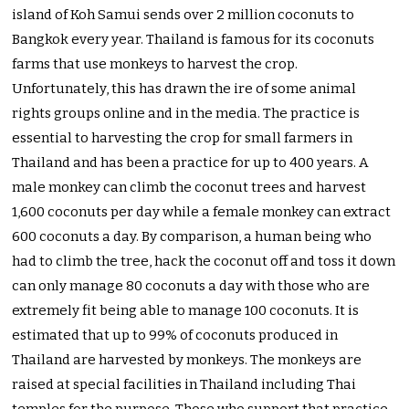
island of Koh Samui sends over 2 million coconuts to
Bangkok every year. Thailand is famous for its coconuts
farms that use monkeys to harvest the crop.
Unfortunately, this has drawn the ire of some animal
rights groups online and in the media. The practice is
essential to harvesting the crop for small farmers in
Thailand and has been a practice for up to 400 years. A
male monkey can climb the coconut trees and harvest
1,600 coconuts per day while a female monkey can extract
600 coconuts a day. By comparison, a human being who
had to climb the tree, hack the coconut off and toss it down
can only manage 80 coconuts a day with those who are
extremely fit being able to manage 100 coconuts. It is
estimated that up to 99% of coconuts produced in
Thailand are harvested by monkeys. The monkeys are
raised at special facilities in Thailand including Thai