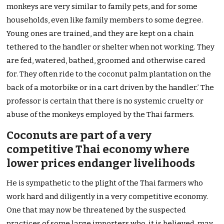
monkeys are very similar to family pets, and for some
households, even like family members to some degree.
Young ones are trained, and they are kept on a chain
tethered to the handler or shelter when not working. They
are fed, watered, bathed, groomed and otherwise cared
for. They often ride to the coconut palm plantation on the
back of a motorbike or in a cart driven by the handler.’ The
professor is certain that there is no systemic cruelty or
abuse of the monkeys employed by the Thai farmers.
Coconuts are part of a very
competitive Thai economy where
lower prices endanger livelihoods
He is sympathetic to the plight of the Thai farmers who
work hard and diligently in a very competitive economy.
One that may now be threatened by the suspected
practices of some large importers who, it is believed, may