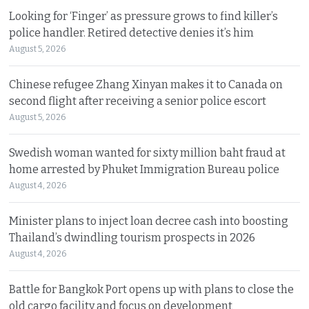
Looking for ‘Finger’ as pressure grows to find killer’s
police handler. Retired detective denies it’s him
August 5, 2026
Chinese refugee Zhang Xinyan makes it to Canada on
second flight after receiving a senior police escort
August 5, 2026
Swedish woman wanted for sixty million baht fraud at
home arrested by Phuket Immigration Bureau police
August 4, 2026
Minister plans to inject loan decree cash into boosting
Thailand’s dwindling tourism prospects in 2026
August 4, 2026
Battle for Bangkok Port opens up with plans to close the
old cargo facility and focus on development