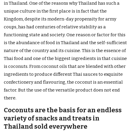
in Thailand. One of the reasons why Thailand has such a
unique culture in the first place is in fact that the
Kingdom, despite its modern-day propensity for army
coups, has had centuries of relative stability as a
functioning state and society. One reason or factor for this
is the abundance of food in Thailand and the self-sufficient
nature of the country and its cuisine. This is the essence of
Thai food and one of the biggest ingredients in that cuisine
is coconuts. From coconut oils that are blended with other
ingredients to produce different Thai sauces to exquisite
confectionery and flavouring, the coconut is an essential
factor. But the use of the versatile product does not end
there.
Coconuts are the basis for an endless
variety of snacks and treats in
Thailand sold everywhere