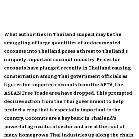
What authorities in Thailand suspect may be the
smuggling of large quantities of undocumented
coconuts into Thailand poses a threat to Thailand’s
uniquely important coconut industry. Prices for
coconuts have plunged recently in Thailand causing
consternation among Thai government officials as
figures for imported coconuts from the AFTA, the
ASEAN Free Trade area have dropped. This prompted
decisive action from the Thai government to help
protect a crop that is especially important to the
country. Coconuts are a key basic in Thailand’s
powerful agricultural sector and are at the root of
many homegrown Thai industries up along the chain.