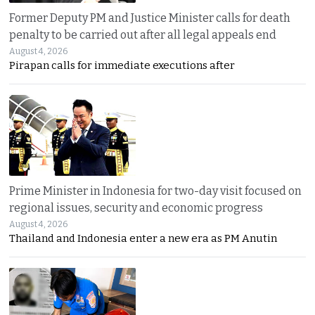
Former Deputy PM and Justice Minister calls for death
penalty to be carried out after all legal appeals end
August 4, 2026
Pirapan calls for immediate executions after
Prime Minister in Indonesia for two-day visit focused on
regional issues, security and economic progress
August 4, 2026
Thailand and Indonesia enter a new era as PM Anutin