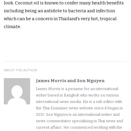
look. Coconut oil is known to confer many health benefits
including being an antidote to bacteria and infection
which can be a concern in Thailand’s very hot, tropical
climate.
ABOUT THE AUTHOR
James Morris and Son Nguyen
James Morris is a pename for an international
writer based in Bangkok who works on various
international news media. He is a sub editor with
the Thai Examiner news website since it began in
2015. Son Nguyen is an international writer and
news commentator specialising in Thai news and
current affairs. He commenced working with the