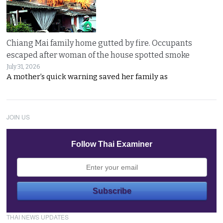
Chiang Mai family home gutted by fire. Occupants
escaped after woman of the house spotted smoke
July 31, 2026
A mother’s quick warning saved her family as
JOIN US
Follow Thai Examiner
THAI NEWS UPDATES