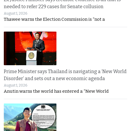
needed to refer 229 cases for Senate collusion
August 1, 2026
Thawee warns the Election Commission is “not a
Prime Minister says Thailand is navigating a ‘New World
Disorder’ and sets out a new economic agenda
August 1, 2026
Anutin warns the world has entered a “New World