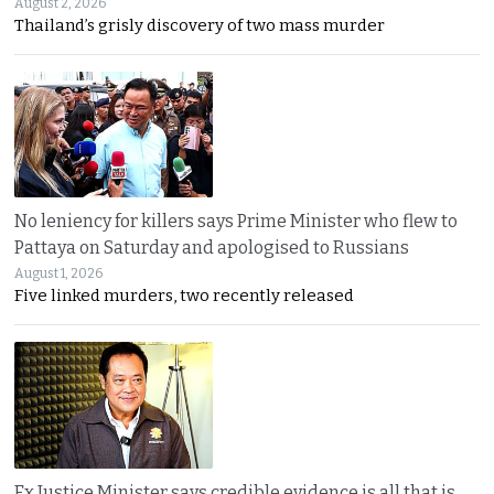
August 2, 2026
Thailand’s grisly discovery of two mass murder
No leniency for killers says Prime Minister who flew to
Pattaya on Saturday and apologised to Russians
August 1, 2026
Five linked murders, two recently released
Ex Justice Minister says credible evidence is all that is