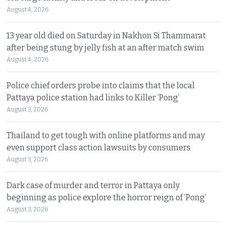
August 4, 2026
13 year old died on Saturday in Nakhon Si Thammarat
after being stung by jelly fish at an after match swim
August 4, 2026
Police chief orders probe into claims that the local
Pattaya police station had links to Killer ‘Pong’
August 3, 2026
Thailand to get tough with online platforms and may
even support class action lawsuits by consumers
August 3, 2026
Dark case of murder and terror in Pattaya only
beginning as police explore the horror reign of ‘Pong’
August 3, 2026