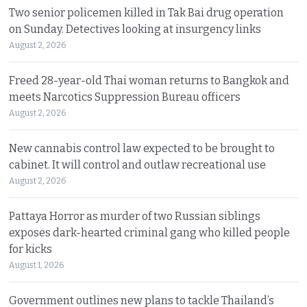
Two senior policemen killed in Tak Bai drug operation
on Sunday. Detectives looking at insurgency links
August 2, 2026
Freed 28-year-old Thai woman returns to Bangkok and
meets Narcotics Suppression Bureau officers
August 2, 2026
New cannabis control law expected to be brought to
cabinet. It will control and outlaw recreational use
August 2, 2026
Pattaya Horror as murder of two Russian siblings
exposes dark-hearted criminal gang who killed people
for kicks
August 1, 2026
Government outlines new plans to tackle Thailand’s