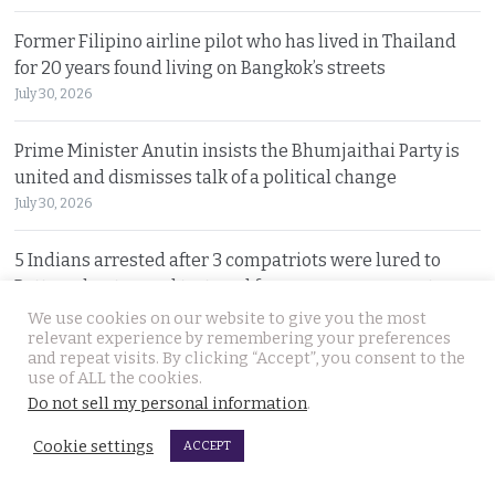
Former Filipino airline pilot who has lived in Thailand
for 20 years found living on Bangkok’s streets
July 30, 2026
Prime Minister Anutin insists the Bhumjaithai Party is
united and dismisses talk of a political change
July 30, 2026
5 Indians arrested after 3 compatriots were lured to
Pattaya, beaten and tortured for a ransom payment
July 30, 2026
We use cookies on our website to give you the most
relevant experience by remembering your preferences
and repeat visits. By clicking “Accept”, you consent to the
Witty warning from ‘Maverick Ambassador’ that
use of ALL the cookies.
Thailand is drawing closer to Beijing after PM’s visit
Do not sell my personal information
.
July 29, 2026
Cookie settings
ACCEPT