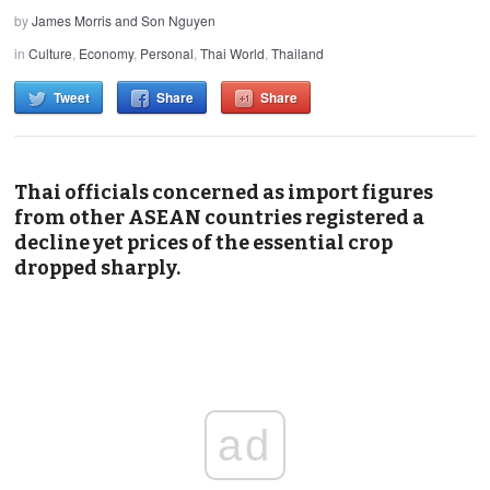
by
James Morris and Son Nguyen
in
Culture
,
Economy
,
Personal
,
Thai World
,
Thailand
Tweet
Share
Share
Thai officials concerned as import figures
from other ASEAN countries registered a
decline yet prices of the essential crop
dropped sharply.
ad