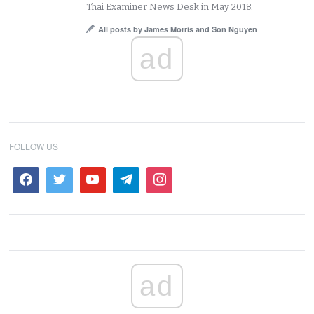
Thai Examiner News Desk in May 2018.
All posts by James Morris and Son Nguyen
ad
FOLLOW US
ad