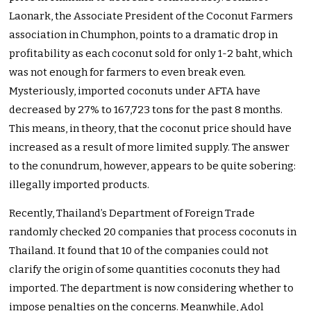
Laonark, the Associate President of the Coconut Farmers
association in Chumphon, points to a dramatic drop in
profitability as each coconut sold for only 1-2 baht, which
was not enough for farmers to even break even.
Mysteriously, imported coconuts under AFTA have
decreased by 27% to 167,723 tons for the past 8 months.
This means, in theory, that the coconut price should have
increased as a result of more limited supply. The answer
to the conundrum, however, appears to be quite sobering:
illegally imported products.
Recently, Thailand’s Department of Foreign Trade
randomly checked 20 companies that process coconuts in
Thailand. It found that 10 of the companies could not
clarify the origin of some quantities coconuts they had
imported. The department is now considering whether to
impose penalties on the concerns. Meanwhile, Adol