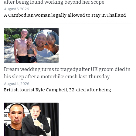
after being found working beyond her scope
August 5, 2026
A Cambodian woman legally allowed to stay in Thailand
Dream wedding turns to tragedy after UK groom died in
his sleep after a motorbike crash last Thursday
August 4, 2026
British tourist Kyle Campbell, 32, died after being