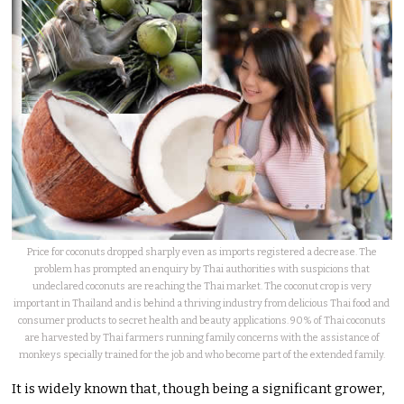
Price for coconuts dropped sharply even as imports registered a decrease. The
problem has prompted an enquiry by Thai authorities with suspicions that
undeclared coconuts are reaching the Thai market. The coconut crop is very
important in Thailand and is behind a thriving industry from delicious Thai food and
consumer products to secret health and beauty applications. 90% of Thai coconuts
are harvested by Thai farmers running family concerns with the assistance of
monkeys specially trained for the job and who become part of the extended family.
It is widely known that, though being a significant grower,