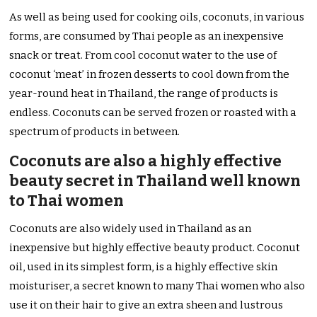
As well as being used for cooking oils, coconuts, in various
forms, are consumed by Thai people as an inexpensive
snack or treat. From cool coconut water to the use of
coconut ‘meat’ in frozen desserts to cool down from the
year-round heat in Thailand, the range of products is
endless. Coconuts can be served frozen or roasted with a
spectrum of products in between.
Coconuts are also a highly effective
beauty secret in Thailand well known
to Thai women
Coconuts are also widely used in Thailand as an
inexpensive but highly effective beauty product. Coconut
oil, used in its simplest form, is a highly effective skin
moisturiser, a secret known to many Thai women who also
use it on their hair to give an extra sheen and lustrous