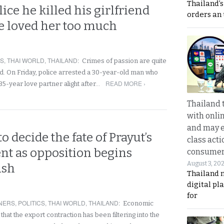
Thailand’s
lice he killed his girlfriend
orders an
e loved her too much
RS
,
THAI WORLD
,
THAILAND
:
Crimes of passion are quite
. On Friday, police arrested a 30-year-old man who
READ MORE ›
 35-year love partner alight after…
Thailand 
with onli
and may 
 decide the fate of Prayut’s
class acti
t as opposition begins
consume
August 3, 20
ush
Thailand 
digital p
for
NERS
,
POLITICS
,
THAI WORLD
,
THAILAND
:
Economic
hat the export contraction has been filtering into the