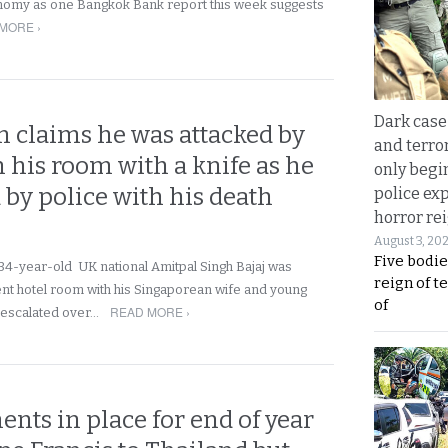
nomy as one Bangkok Bank report this week suggests
MORE ›
Dark case
 claims he was attacked by
and terror
 his room with a knife as he
only begi
 by police with his death
police ex
horror rei
August 3, 20
Five bodie
34-year-old UK national Amitpal Singh Bajaj was
reign of t
cent hotel room with his Singaporean wife and young
of
READ MORE ›
 escalated over…
nts in place for end of year