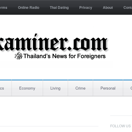
erms
Online Radio
Thai Dating
Privacy
About
Cont
ics
Economy
Living
Crime
Personal
FOLLOW US