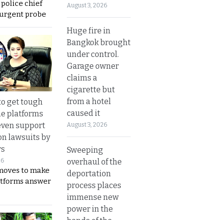
 police chief
August 3, 2026
 urgent probe
Huge fire in
Bangkok brought
under control.
Garage owner
claims a
cigarette but
from a hotel
to get tough
caused it
ne platforms
even support
August 3, 2026
on lawsuits by
rs
Sweeping
overhaul of the
26
moves to make
deportation
latforms answer
process places
immense new
power in the