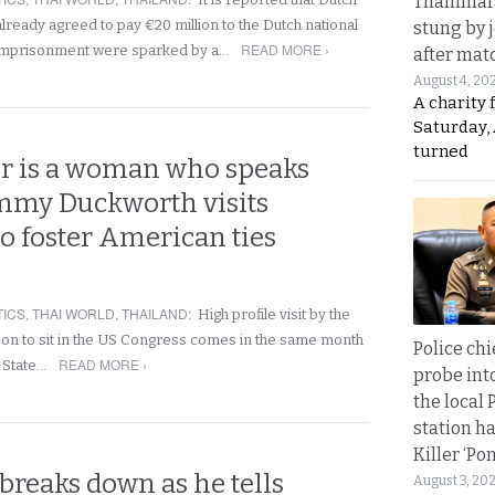
Thammara
lready agreed to pay €20 million to the Dutch national
stung by j
READ MORE ›
imprisonment were sparked by a…
after mat
August 4, 20
A charity 
Saturday, 
turned
r is a woman who speaks
mmy Duckworth visits
o foster American ties
TICS
,
THAI WORLD
,
THAILAND
:
High profile visit by the
rson to sit in the US Congress comes in the same month
Police chi
READ MORE ›
 State…
probe int
the local 
station ha
Killer ‘Po
breaks down as he tells
August 3, 20