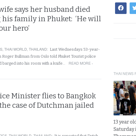
wife says her husband died
 his family in Phuket: ‘He will
our hero’
RS
,
THAI WORLD
,
THAILAND
:
Last Wednesdays 53-year-
Roger Bullman from Oslo told Phuket Tourist police
READ MORE ›
d barged into his room with a knife…
THAI NEWS 
ice Minister flies to Bangkok
 the case of Dutchman jailed
13 year ol
Saturday 
TICS
,
THAI WORLD
,
THAILAND
:
It is reported that Dutch