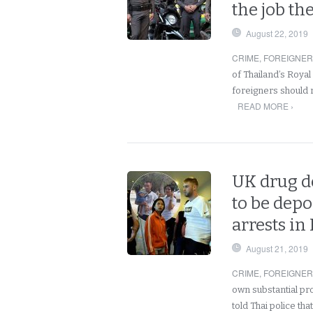
the job th
August 22, 2019
CRIME
,
FOREIGNE
of Thailand’s Royal
foreigners should 
READ MORE ›
UK drug de
to be depo
arrests in
August 21, 2019
CRIME
,
FOREIGNE
own substantial pr
told Thai police th