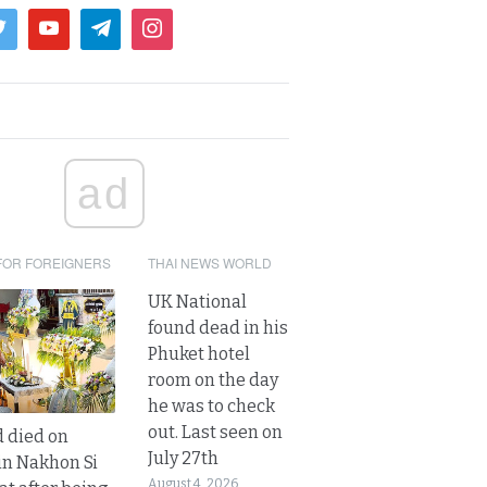
ad
FOR FOREIGNERS
THAI NEWS WORLD
UK National
found dead in his
Phuket hotel
room on the day
he was to check
out. Last seen on
d died on
July 27th
in Nakhon Si
August 4, 2026