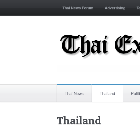
Thai News Forum
Advertising
T
Thai News
Thailand
Polit
Thailand