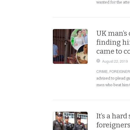
wanted for the at
UK man’s c
finding h
came to co
August 22, 2019
CRIME
,
FOREIGNE
advised to plead gui
men who beat him
It’s a hard
foreigner