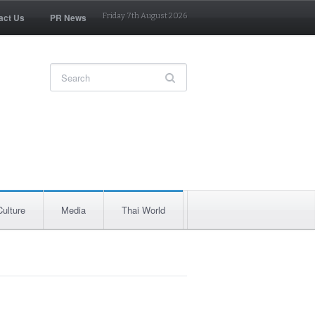
act Us
PR News
Friday 7th August 2026
Culture
Media
Thai World