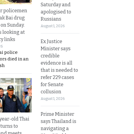
Saturday and
or policemen
apologised to
Tak Bai drug
Russians
 on Sunday.
August 1, 2026
s looking at
y links
Ex Justice
26
Minister says
i police
credible
ors died in an
evidence is all
sh
that is needed to
refer 229 cases
for Senate
collusion
August 1, 2026
Prime Minister
year-old Thai
says Thailand is
turns to
navigating a
and meets