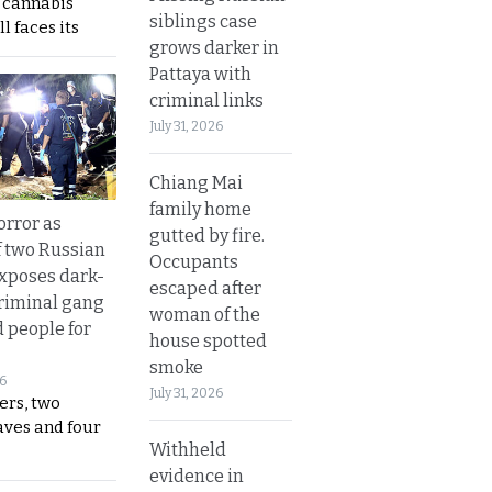
s cannabis
siblings case
l faces its
grows darker in
Pattaya with
criminal links
July 31, 2026
Chiang Mai
family home
orror as
gutted by fire.
 two Russian
Occupants
exposes dark-
escaped after
riminal gang
woman of the
d people for
house spotted
smoke
26
July 31, 2026
ers, two
aves and four
Withheld
evidence in