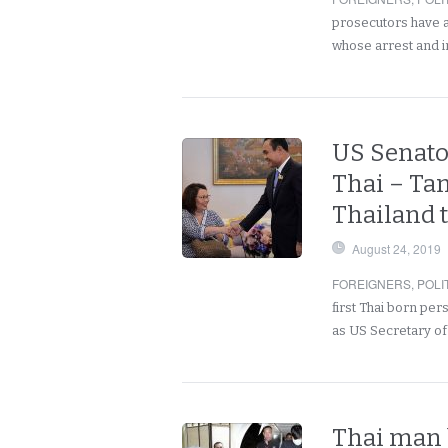
prosecutors have a
whose arrest and 
US Senato
Thai – Ta
Thailand t
August 24, 2019
FOREIGNERS
,
POLI
first Thai born pe
as US Secretary of
Thai man 