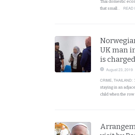
Thai domestic eco
READ 
that small…
Norwegian
UK man in
is charged
August 23, 2019
CRIME
,
THAILAND
:
staying in an adja
child when the row
Arrangeme