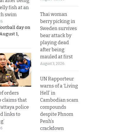
t after being
elly fish at an
Thai woman
ch swim
berry picking in
26
football day on
Sweden survives
August 1,
bear attack by
playing dead
after being
mauled at first
August 3, 2026
UN Rapporteur
warns of a ‘Living
Hell’ in
ef orders
Cambodian scam
o claims that
compounds
Pattaya police
despite Phnom
d links to
Penh’s
ng’
crackdown
26