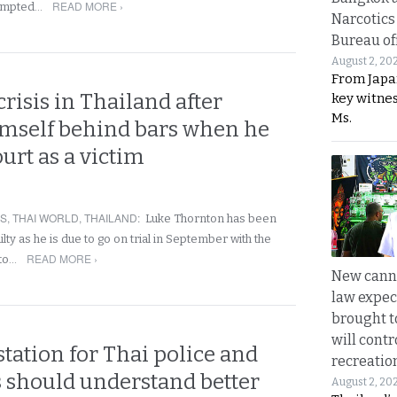
READ MORE ›
tempted…
Narcotics
Bureau of
August 2, 20
From Japa
risis in Thailand after
key witne
Ms.
imself behind bars when he
urt as a victim
RS
,
THAI WORLD
,
THAILAND
:
Luke Thornton has been
lty as he is due to go on trial in September with the
READ MORE ›
 to…
New canna
law expec
brought to
will cont
 station for Thai police and
recreatio
s should understand better
August 2, 20