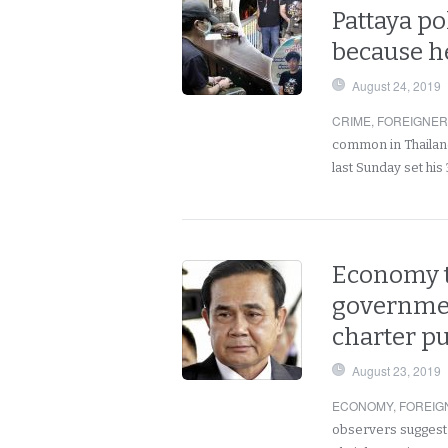
Pattaya po
because h
August 24, 2019
CRIME
,
FOREIGNE
common in Thailand
last Sunday set his
Economy to
governmen
charter p
August 23, 2019
ECONOMY
,
FOREIG
observers suggest t