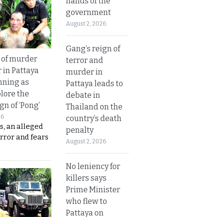
hands of the
government
August 2, 2026
Gang’s reign of
 of murder
terror and
 in Pattaya
murder in
nning as
Pattaya leads to
plore the
debate in
gn of ‘Pong’
Thailand on the
26
country’s death
s, an alleged
penalty
error and fears
August 2, 2026
No leniency for
killers says
Prime Minister
who flew to
Pattaya on