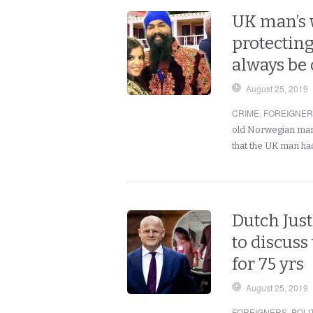
UK man’s 
protecting
always be 
August 25, 2019
CRIME
,
FOREIGNE
old Norwegian man 
that the UK man ha
Dutch Just
to discuss
for 75 yrs
August 25, 2019
FOREIGNERS
,
POLI