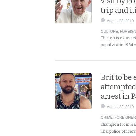
visit by P
trip and i
August 23, 2019
CULTURE
,
FOREIG
The trip is expecte
papal visit in 1984
Brit to be 
attempted
arrest in 
August 22, 2019
CRIME
,
FOREIGNE
champion from Ham
Thai police office