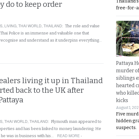
Thailand’
ey do to keep order
free-for-al
RS
,
LIVING
,
THAI WORLD
,
THAILAND
:
The role and value
 Thai Police is an immense and valuable one that
recognise and understand as it underpins everything…
Pattaya H
murder of
siblings 
alers living it up in Thailand
hearted c
rted back to the UK after
who kille
 Pattaya
kicks
August 1, 20
Five murd
hidden gr
RS
,
THAI WORLD
,
THAILAND
:
Plymouth man appeared to
suspects.
operties and has been linked to money laundering. He
READ MORE ›
at he was in business with his…