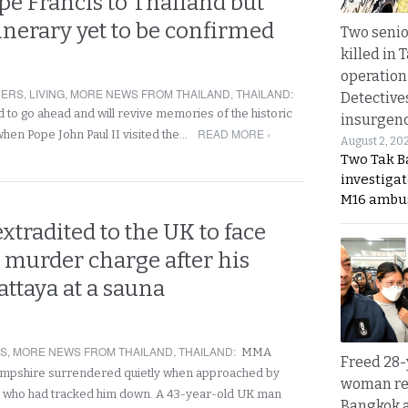
ope Francis to Thailand but
tinerary yet to be confirmed
Two seni
killed in 
operation
NERS
,
LIVING
,
MORE NEWS FROM THAILAND
,
THAILAND
:
Detective
d to go ahead and will revive memories of the historic
insurgenc
READ MORE ›
 when Pope John Paul II visited the…
August 2, 20
Two Tak Ba
investigat
M16 ambu
extradited to the UK to face
 murder charge after his
Pattaya at a sauna
RS
,
MORE NEWS FROM THAILAND
,
THAILAND
:
MMA
Freed 28-
pshire surrendered quietly when approached by
woman re
rs who had tracked him down. A 43-year-old UK man
Bangkok 