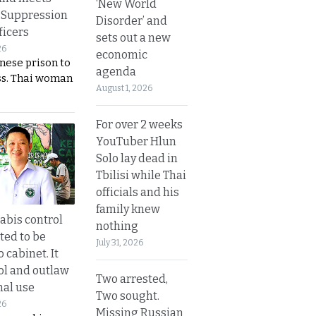
‘New World
 Suppression
Disorder’ and
ficers
sets out a new
26
economic
nese prison to
agenda
ss. Thai woman
August 1, 2026
For over 2 weeks
YouTuber Hlun
Solo lay dead in
Tbilisi while Thai
officials and his
family knew
bis control
nothing
ted to be
July 31, 2026
 cabinet. It
rol and outlaw
Two arrested,
nal use
Two sought.
26
Missing Russian