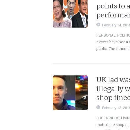
points to 
performan
February 14, 201
PERSONAL
,
POLITI
events have been dee
public. The nominat
UK lad wa
illegally 
shop fined
February 13, 201
FOREIGNERS
,
LIVI
motorbike shop tha