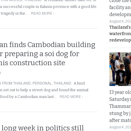
close the 
a successful couple in Kalasin province with a good life
facility a
READ MORE ›
t tragedy in the…
developm
August 4, 20
Thailand’s
waterfron
redevelop
n finds Cambodian building
r preparing a soi dog for
his construction site
9
 FROM THAILAND
,
PERSONAL
,
THAILAND
:
A kind
 set out to help a street dog and found the animal
13 year ol
READ MORE ›
 food by a Cambodian man last…
Saturday 
Thammara
stung by j
after mat
 long week in politics still
August 4, 20