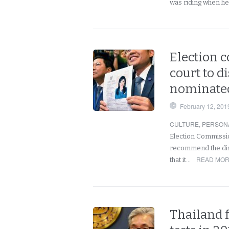
was riding when he
Election c
court to d
nominated
February 12, 201
CULTURE
,
PERSON
Election Commissi
recommend the disso
READ MOR
that it…
Thailand 