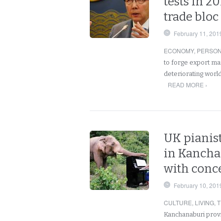
tests in 2
trade bloc
February 11, 201
ECONOMY
,
PERSO
to forge export m
deteriorating world
READ MORE ›
UK pianist
in Kancha
with conc
February 10, 201
CULTURE
,
LIVING
,
T
Kanchanaburi provi