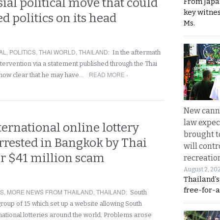
ial political move that could
From Japa
key witne
d politics on its head
Ms.
AL
,
POLITICS
,
THAI WORLD
,
THAILAND
:
In the aftermath
intervention via a statement published through the Thai
READ MORE ›
s now clear that he may have…
New canna
law expec
ernational online lottery
brought to
rested in Bangkok by Thai
will cont
er $41 million scam
recreatio
August 2, 20
Thailand’
free-for-al
RS
,
MORE NEWS FROM THAILAND
,
THAILAND
:
South
roup of 15 which set up a website allowing South
national lotteries around the world. Problems arose