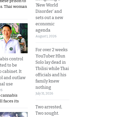
nese prison to
‘New World
ss. Thai woman
Disorder’ and
sets out a new
economic
agenda
August 1, 2026
For over 2 weeks
YouTuber Hlun
bis control
Solo lay dead in
ted to be
Tbilisi while Thai
 cabinet. It
officials and his
rol and outlaw
family knew
nal use
nothing
26
July 31, 2026
s cannabis
l faces its
Two arrested,
Two sought.