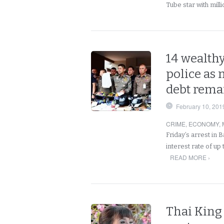
Tube star with mill
14 wealthy
police as
debt rema
February 10, 201
CRIME
,
ECONOMY
,
Friday’s arrest in 
interest rate of up
READ MORE ›
Thai King 