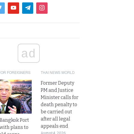
ad
FOR FOREIGNERS
THAI NEWS WORLD
Former Deputy
PM and Justice
Minister calls for
death penalty to
be carried out
after all legal
r Bangkok Port
appeals end
with plans to
August 4, 2026