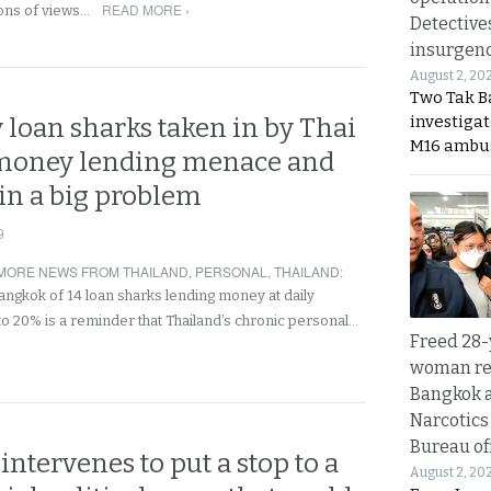
READ MORE ›
ions of views…
Detective
insurgenc
August 2, 20
Two Tak Ba
investigat
 loan sharks taken in by Thai
M16 ambu
 money lending menace and
in a big problem
9
MORE NEWS FROM THAILAND
,
PERSONAL
,
THAILAND
:
Bangkok of 14 loan sharks lending money at daily
 to 20% is a reminder that Thailand’s chronic personal…
Freed 28-
woman re
Bangkok 
Narcotics
Bureau of
intervenes to put a stop to a
August 2, 20