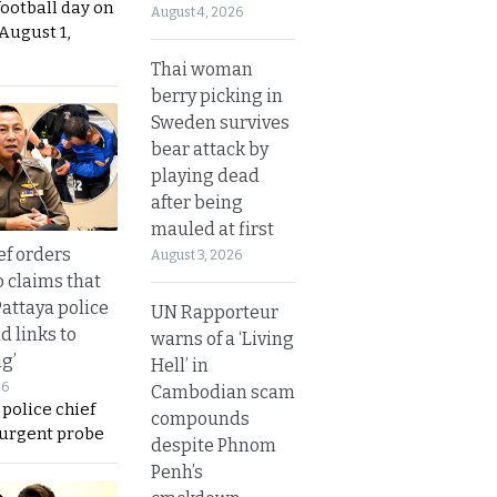
football day on
August 4, 2026
August 1,
Thai woman
berry picking in
Sweden survives
bear attack by
playing dead
after being
mauled at first
ef orders
August 3, 2026
o claims that
Pattaya police
UN Rapporteur
d links to
warns of a ‘Living
ng’
Hell’ in
26
Cambodian scam
 police chief
compounds
 urgent probe
despite Phnom
Penh’s