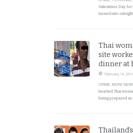
Valentines Day for 
turned into outrigh
Thai woma
site worke
dinner at 
February 14, 201
CRIME
,
MORE NEWS
hearted Thai woman
being prepared as
Thailand’s