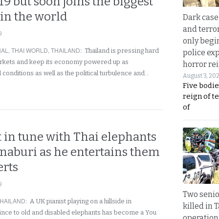
019 but soon joins the biggest
 in the world
Dark case
and terror
9
only begi
NAL
,
THAI WORLD
,
THAILAND
:
Thailand is pressing hard
police ex
arkets and keep its economy powered up as
horror rei
 conditions as well as the political turbulence and…
August 3, 20
Five bodie
reign of t
of
 in tune with Thai elephants
naburi as he entertains them
erts
9
Two seni
HAILAND
:
A UK pianist playing on a hillside in
killed in 
nce to old and disabled elephants has become a You
operation