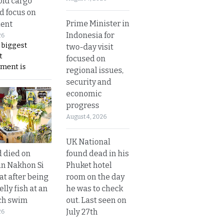
old cargo
nd focus on
Prime Minister in
ent
Indonesia for
26
 biggest
two-day visit
t
focused on
ment is
regional issues,
security and
economic
progress
August 4, 2026
UK National
found dead in his
d died on
Phuket hotel
in Nakhon Si
room on the day
t after being
he was to check
elly fish at an
out. Last seen on
ch swim
July 27th
26