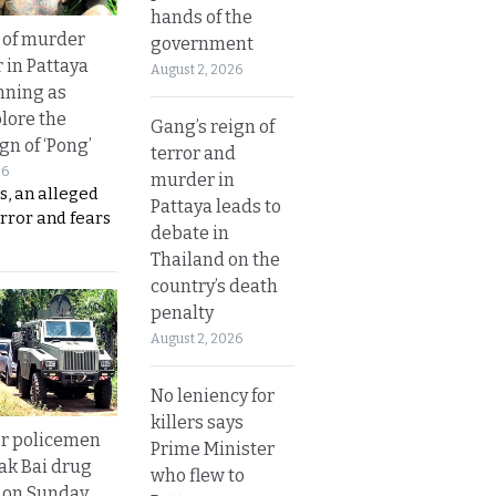
hands of the
 of murder
government
 in Pattaya
August 2, 2026
nning as
plore the
Gang’s reign of
gn of ‘Pong’
terror and
26
murder in
s, an alleged
Pattaya leads to
error and fears
debate in
Thailand on the
country’s death
penalty
August 2, 2026
No leniency for
killers says
or policemen
Prime Minister
Tak Bai drug
who flew to
 on Sunday.