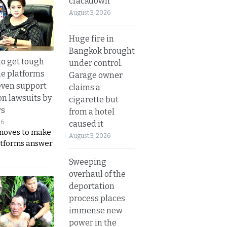
crackdown
August 3, 2026
Huge fire in
Bangkok brought
to get tough
under control.
ne platforms
Garage owner
even support
claims a
on lawsuits by
cigarette but
rs
from a hotel
26
caused it
moves to make
August 3, 2026
latforms answer
Sweeping
overhaul of the
deportation
process places
immense new
power in the