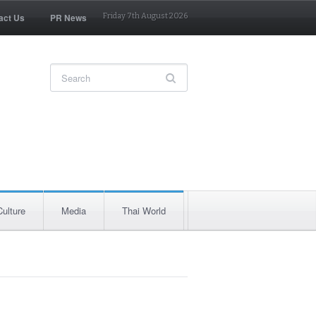
act Us
PR News
Friday 7th August 2026
Culture
Media
Thai World