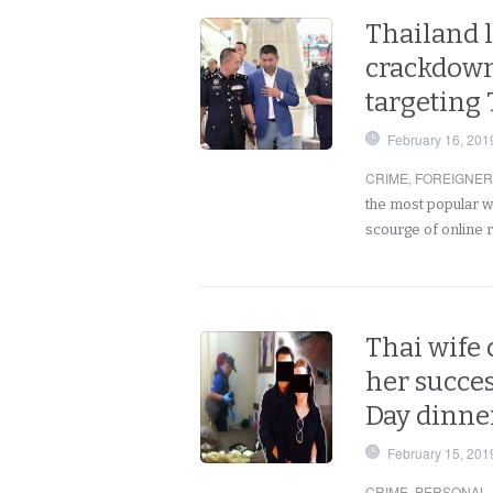
Thailand l
crackdown
targeting
February 16, 201
CRIME
,
FOREIGNE
the most popular wa
scourge of online
Thai wife
her succes
Day dinner
February 15, 201
CRIME
,
PERSONAL