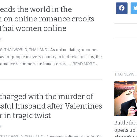
eads the world in the
 on online romance crooks
 Thai women online
9
RS
,
THAI WORLD
,
THAILAND
:
As online dating becomes
y for people in every country to find relationships, the
READ MORE ›
 romance scammers or fraudsters is…
THAI NEWS 
 charged with the murder of
sful husband after Valentines
 in tragic twist
Battle fo
9
opens up 
,
THAI WORLD
,
THAILAND
:
A romantic dinner date for St