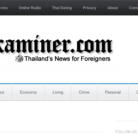
erms
Online Radio
Thai Dating
Privacy
About
Cont
ics
Economy
Living
Crime
Personal
FOLLOW US