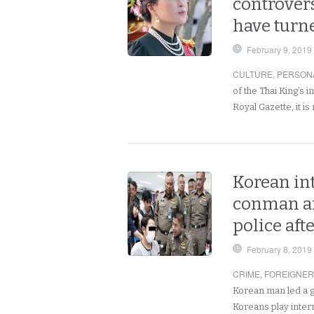
controvers
have turne
February 9, 2019
CULTURE
,
PERSON
of the Thai King’s 
Royal Gazette, it i
Korean int
conman ar
police aft
February 8, 2019
CRIME
,
FOREIGNE
Korean man led a g
Koreans play inter