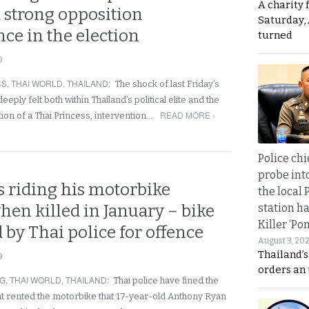
A charity 
a strong opposition
Saturday, 
ce in the election
turned
9
CS
,
THAI WORLD
,
THAILAND
:
The shock of last Friday’s
ply felt both within Thailand’s political elite and the
READ MORE ›
ion of a Thai Princess, intervention…
Police chi
probe int
s riding his motorbike
the local 
when killed in January – bike
station ha
Killer ‘Po
 b y Thai police for offence
August 3, 20
Thailand’s
9
orders an
NG
,
THAI WORLD
,
THAILAND
:
Thai police have fined the
t rented the motorbike that 17-year-old Anthony Ryan