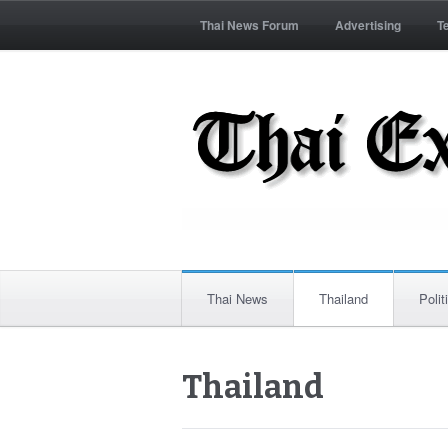
Thai News Forum
Advertising
T
Thai News
Thailand
Polit
Thailand