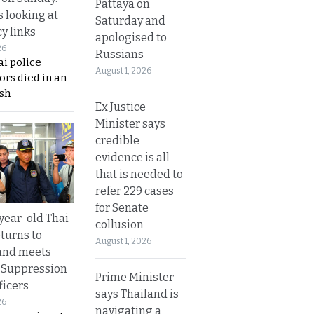
Pattaya on
s looking at
Saturday and
y links
apologised to
26
Russians
i police
August 1, 2026
ors died in an
sh
Ex Justice
Minister says
credible
evidence is all
that is needed to
refer 229 cases
for Senate
year-old Thai
collusion
turns to
August 1, 2026
and meets
 Suppression
Prime Minister
ficers
says Thailand is
26
navigating a