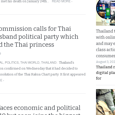
READ MORE ›
 met his death on January 24th…
ommission calls for Thai
Thailand 
isband political party which
with onli
 the Thai princess
and may 
class acti
9
consume
AL
,
POLITICS
,
THAI WORLD
,
THAILAND
:
August 3, 20
Thailand’s
Thailand 
on confirmed on Wednesday that it had decided to
digital p
lution of the Thai Raksa Chart party. It first appeared
for
E ›
faces economic and political