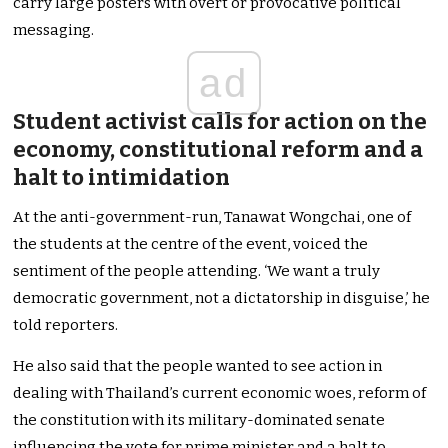
carry large posters with overt or provocative political
messaging.
ad
Student activist calls for action on the
economy, constitutional reform and a
halt to intimidation
At the anti-government-run, Tanawat Wongchai, one of
the students at the centre of the event, voiced the
sentiment of the people attending. ‘We want a truly
democratic government, not a dictatorship in disguise,’ he
told reporters.
He also said that the people wanted to see action in
dealing with Thailand’s current economic woes, reform of
the constitution with its military-dominated senate
influencing the vote for prime minister and a halt to