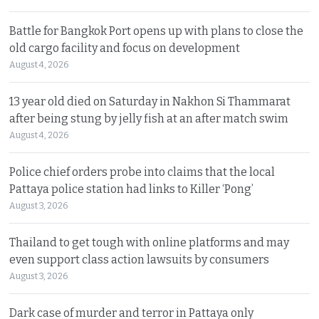
Battle for Bangkok Port opens up with plans to close the
old cargo facility and focus on development
August 4, 2026
13 year old died on Saturday in Nakhon Si Thammarat
after being stung by jelly fish at an after match swim
August 4, 2026
Police chief orders probe into claims that the local
Pattaya police station had links to Killer ‘Pong’
August 3, 2026
Thailand to get tough with online platforms and may
even support class action lawsuits by consumers
August 3, 2026
Dark case of murder and terror in Pattaya only