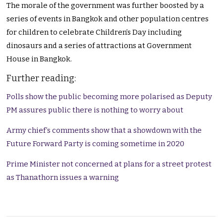
The morale of the government was further boosted by a
series of events in Bangkok and other population centres
for children to celebrate Children’s Day including
dinosaurs and a series of attractions at Government
House in Bangkok.
Further reading:
Polls show the public becoming more polarised as Deputy
PM assures public there is nothing to worry about
Army chief’s comments show that a showdown with the
Future Forward Party is coming sometime in 2020
Prime Minister not concerned at plans for a street protest
as Thanathorn issues a warning