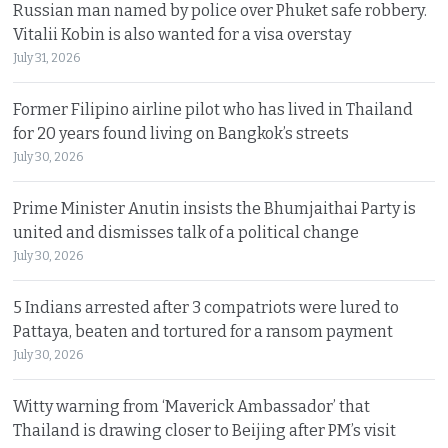
Russian man named by police over Phuket safe robbery.
Vitalii Kobin is also wanted for a visa overstay
July 31, 2026
Former Filipino airline pilot who has lived in Thailand
for 20 years found living on Bangkok’s streets
July 30, 2026
Prime Minister Anutin insists the Bhumjaithai Party is
united and dismisses talk of a political change
July 30, 2026
5 Indians arrested after 3 compatriots were lured to
Pattaya, beaten and tortured for a ransom payment
July 30, 2026
Witty warning from ‘Maverick Ambassador’ that
Thailand is drawing closer to Beijing after PM’s visit