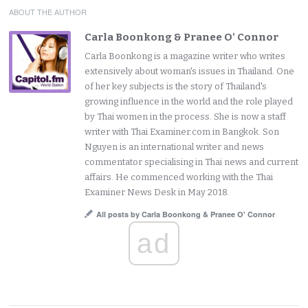
ABOUT THE AUTHOR
Carla Boonkong & Pranee O' Connor
Carla Boonkong is a magazine writer who writes
extensively about woman's issues in Thailand. One
of her key subjects is the story of Thailand's
growing influence in the world and the role played
by Thai women in the process. She is now a staff
writer with Thai Examiner.com in Bangkok. Son
Nguyen is an international writer and news
commentator specialising in Thai news and current
affairs. He commenced working with the Thai
Examiner News Desk in May 2018.
All posts by Carla Boonkong & Pranee O' Connor
ad