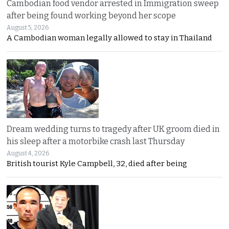
Cambodian food vendor arrested in Immigration sweep
after being found working beyond her scope
August 5, 2026
A Cambodian woman legally allowed to stay in Thailand
Dream wedding turns to tragedy after UK groom died in
his sleep after a motorbike crash last Thursday
August 4, 2026
British tourist Kyle Campbell, 32, died after being