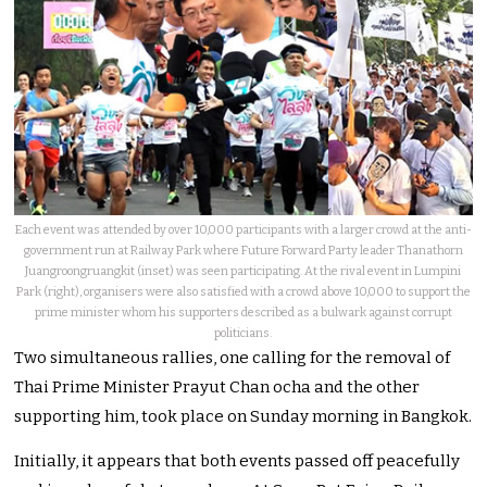
Each event was attended by over 10,000 participants with a larger crowd at the anti-
government run at Railway Park where Future Forward Party leader Thanathorn
Juangroongruangkit (inset) was seen participating. At the rival event in Lumpini
Park (right), organisers were also satisfied with a crowd above 10,000 to support the
prime minister whom his supporters described as a bulwark against corrupt
politicians.
Two simultaneous rallies, one calling for the removal of
Thai Prime Minister Prayut Chan ocha and the other
supporting him, took place on Sunday morning in Bangkok.
Initially, it appears that both events passed off peacefully