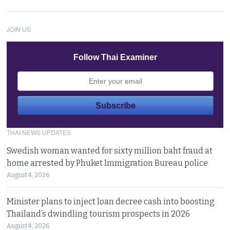
JOIN US
Follow Thai Examiner
THAI NEWS UPDATES
Swedish woman wanted for sixty million baht fraud at
home arrested by Phuket Immigration Bureau police
August 4, 2026
Minister plans to inject loan decree cash into boosting
Thailand’s dwindling tourism prospects in 2026
August 4, 2026