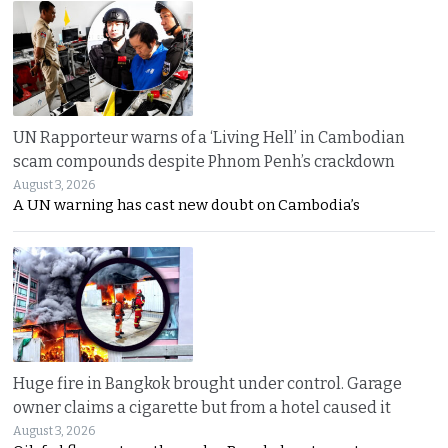
UN Rapporteur warns of a ‘Living Hell’ in Cambodian
scam compounds despite Phnom Penh’s crackdown
August 3, 2026
A UN warning has cast new doubt on Cambodia’s
Huge fire in Bangkok brought under control. Garage
owner claims a cigarette but from a hotel caused it
August 3, 2026