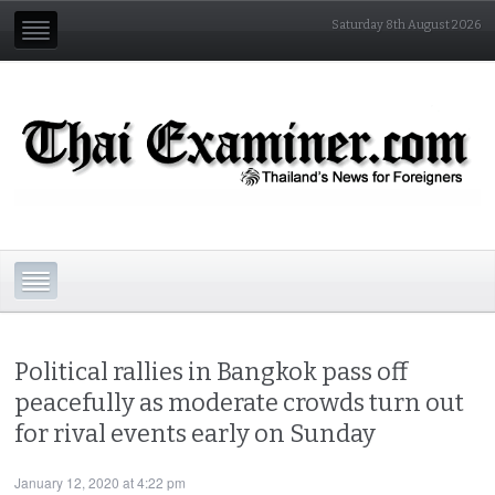
Saturday 8th August 2026
Political rallies in Bangkok pass off
peacefully as moderate crowds turn out
for rival events early on Sunday
January 12, 2020 at 4:22 pm