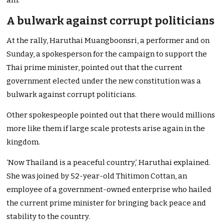
am.
A bulwark against corrupt politicians
At the rally, Haruthai Muangboonsri, a performer and on
Sunday, a spokesperson for the campaign to support the
Thai prime minister, pointed out that the current
government elected under the new constitution was a
bulwark against corrupt politicians.
Other spokespeople pointed out that there would millions
more like them if large scale protests arise again in the
kingdom.
‘Now Thailand is a peaceful country,’ Haruthai explained.
She was joined by 52-year-old Thitimon Cottan, an
employee of a government-owned enterprise who hailed
the current prime minister for bringing back peace and
stability to the country.