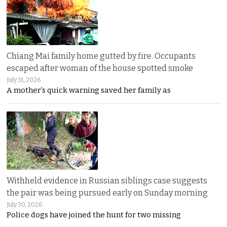
Chiang Mai family home gutted by fire. Occupants
escaped after woman of the house spotted smoke
July 31, 2026
A mother’s quick warning saved her family as
Withheld evidence in Russian siblings case suggests
the pair was being pursued early on Sunday morning
July 30, 2026
Police dogs have joined the hunt for two missing