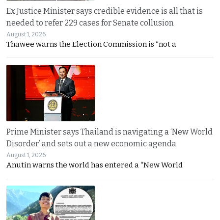
Ex Justice Minister says credible evidence is all that is
needed to refer 229 cases for Senate collusion
August 1, 2026
Thawee warns the Election Commission is “not a
Prime Minister says Thailand is navigating a ‘New World
Disorder’ and sets out a new economic agenda
August 1, 2026
Anutin warns the world has entered a “New World