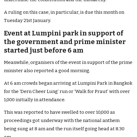
A ruling on this case, in particular, is due this month on
Tuesday 21st January.
Event at Lumpini park in support of
the government and prime minister
started just before 6 am
Meanwhile, organisers of the event in support of the prime
minister also reported a good morning.
At 6 am crowds began arriving at Lumpini Park in Bangkok
for the ‘Dern Cheer Lung’ run or ‘Walk for Praut’ with over
1,000 initially in attendance.
This was reported to have swelled to over 10,000 as
proceedings got underway with the national anthem
being sung at 8 am and the run itself going head at 8.30