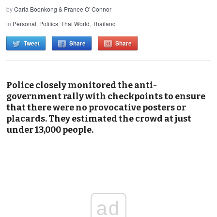
by
Carla Boonkong & Pranee O' Connor
in
Personal
,
Politics
,
Thai World
,
Thailand
Tweet
Share
Share
Police closely monitored the anti-
government rally with checkpoints to ensure
that there were no provocative posters or
placards. They estimated the crowd at just
under 13,000 people.
ad