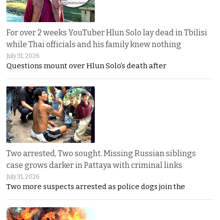
For over 2 weeks YouTuber Hlun Solo lay dead in Tbilisi
while Thai officials and his family knew nothing
July 31, 2026
Questions mount over Hlun Solo’s death after
Two arrested, Two sought. Missing Russian siblings
case grows darker in Pattaya with criminal links
July 31, 2026
Two more suspects arrested as police dogs join the