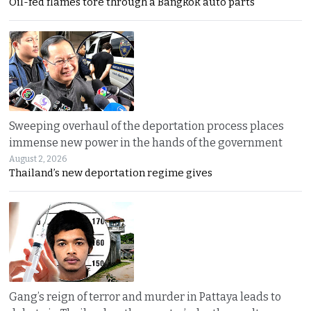
Oil-fed flames tore through a Bangkok auto parts
Sweeping overhaul of the deportation process places
immense new power in the hands of the government
August 2, 2026
Thailand’s new deportation regime gives
Gang’s reign of terror and murder in Pattaya leads to