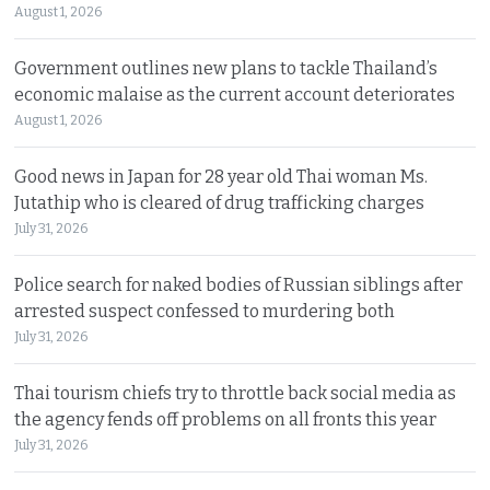
August 1, 2026
Government outlines new plans to tackle Thailand’s
economic malaise as the current account deteriorates
August 1, 2026
Good news in Japan for 28 year old Thai woman Ms.
Jutathip who is cleared of drug trafficking charges
July 31, 2026
Police search for naked bodies of Russian siblings after
arrested suspect confessed to murdering both
July 31, 2026
Thai tourism chiefs try to throttle back social media as
the agency fends off problems on all fronts this year
July 31, 2026