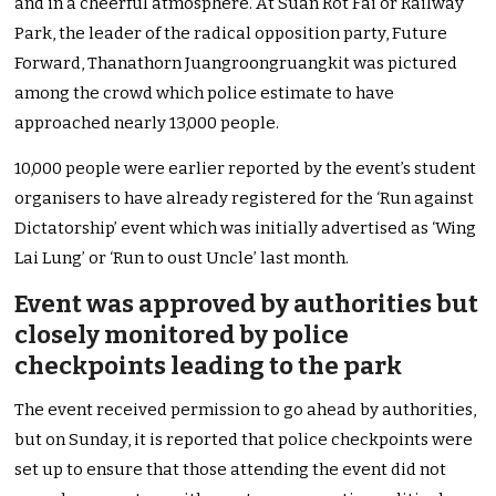
and in a cheerful atmosphere. At Suan Rot Fai or Railway
Park, the leader of the radical opposition party, Future
Forward, Thanathorn Juangroongruangkit was pictured
among the crowd which police estimate to have
approached nearly 13,000 people.
10,000 people were earlier reported by the event’s student
organisers to have already registered for the ‘Run against
Dictatorship’ event which was initially advertised as ‘Wing
Lai Lung’ or ‘Run to oust Uncle’ last month.
Event was approved by authorities but
closely monitored by police
checkpoints leading to the park
The event received permission to go ahead by authorities,
but on Sunday, it is reported that police checkpoints were
set up to ensure that those attending the event did not