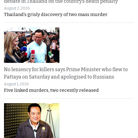
debate in Thailand on the country’s death penalty
August 2, 2026
Thailand’s grisly discovery of two mass murder
No leniency for killers says Prime Minister who flew to
Pattaya on Saturday and apologised to Russians
August 1, 2026
Five linked murders, two recently released