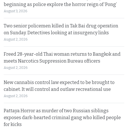
beginning as police explore the horror reign of ‘Pong’
August 3, 2026
Two senior policemen killed in Tak Bai drug operation
on Sunday. Detectives looking at insurgency links
August 2, 2026
Freed 28-year-old Thai woman returns to Bangkok and
meets Narcotics Suppression Bureau officers
August 2, 2026
New cannabis control law expected to be brought to
cabinet. It will control and outlaw recreational use
August 2, 2026
Pattaya Horror as murder of two Russian siblings
exposes dark-hearted criminal gang who killed people
for kicks