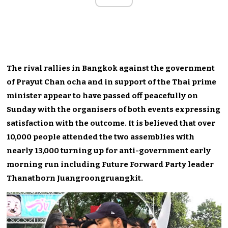
The rival rallies in Bangkok against the government
of Prayut Chan ocha and in support of the Thai prime
minister appear to have passed off peacefully on
Sunday with the organisers of both events expressing
satisfaction with the outcome. It is believed that over
10,000 people attended the two assemblies with
nearly 13,000 turning up for anti-government early
morning run including Future Forward Party leader
Thanathorn Juangroongruangkit.