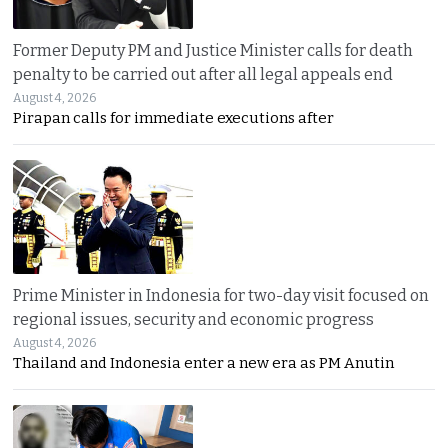
Former Deputy PM and Justice Minister calls for death
penalty to be carried out after all legal appeals end
August 4, 2026
Pirapan calls for immediate executions after
Prime Minister in Indonesia for two-day visit focused on
regional issues, security and economic progress
August 4, 2026
Thailand and Indonesia enter a new era as PM Anutin