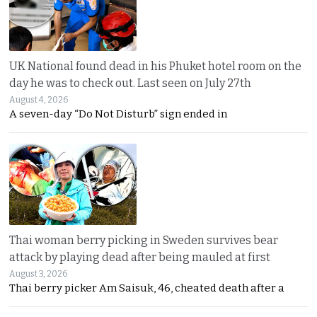
UK National found dead in his Phuket hotel room on the
day he was to check out. Last seen on July 27th
August 4, 2026
A seven-day “Do Not Disturb” sign ended in
Thai woman berry picking in Sweden survives bear
attack by playing dead after being mauled at first
August 3, 2026
Thai berry picker Am Saisuk, 46, cheated death after a