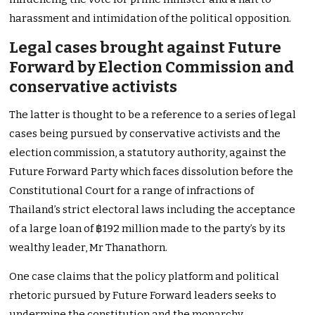
harassment and intimidation of the political opposition.
Legal cases brought against Future
Forward by Election Commission and
conservative activists
The latter is thought to be a reference to a series of legal
cases being pursued by conservative activists and the
election commission, a statutory authority, against the
Future Forward Party which faces dissolution before the
Constitutional Court for a range of infractions of
Thailand’s strict electoral laws including the acceptance
of a large loan of ฿192 million made to the party’s by its
wealthy leader, Mr Thanathorn.
One case claims that the policy platform and political
rhetoric pursued by Future Forward leaders seeks to
undermine the constitution and the monarchy.