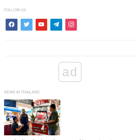
FOLLOW US
ad
NEWS IN THAILAND