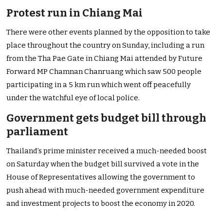
Protest run in Chiang Mai
There were other events planned by the opposition to take
place throughout the country on Sunday, including a run
from the Tha Pae Gate in Chiang Mai attended by Future
Forward MP Chamnan Chanruang which saw 500 people
participating in a 5 km run which went off peacefully
under the watchful eye of local police.
Government gets budget bill through
parliament
Thailand’s prime minister received a much-needed boost
on Saturday when the budget bill survived a vote in the
House of Representatives allowing the government to
push ahead with much-needed government expenditure
and investment projects to boost the economy in 2020.