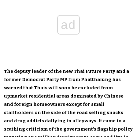
ad
The deputy leader of the new Thai Future Party and a
former Democrat Party MP from Phatthalung has
warned that Thais will soon be excluded from
upmarket residential areas dominated by Chinese
and foreign homeowners except for small
stallholders on the side of the road selling snacks
and drug addicts dallying in alleyways. It came in a
scathing criticism of the government’s flagship policy