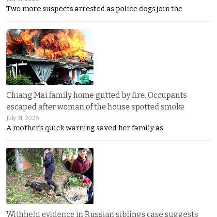
Two more suspects arrested as police dogs join the
Chiang Mai family home gutted by fire. Occupants
escaped after woman of the house spotted smoke
July 31, 2026
A mother’s quick warning saved her family as
Withheld evidence in Russian siblings case suggests