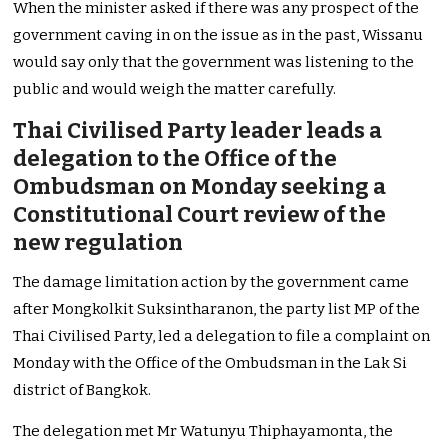
When the minister asked if there was any prospect of the
government caving in on the issue as in the past, Wissanu
would say only that the government was listening to the
public and would weigh the matter carefully.
Thai Civilised Party leader leads a
delegation to the Office of the
Ombudsman on Monday seeking a
Constitutional Court review of the
new regulation
The damage limitation action by the government came
after Mongkolkit Suksintharanon, the party list MP of the
Thai Civilised Party, led a delegation to file a complaint on
Monday with the Office of the Ombudsman in the Lak Si
district of Bangkok.
The delegation met Mr Watunyu Thiphayamonta, the