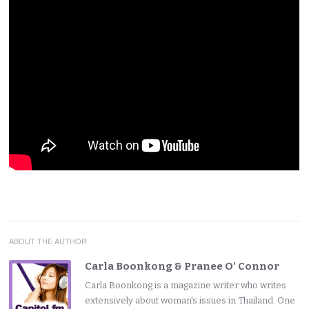
ABOUT THE AUTHOR
Carla Boonkong & Pranee O' Connor
Carla Boonkong is a magazine writer who writes
extensively about woman's issues in Thailand. One