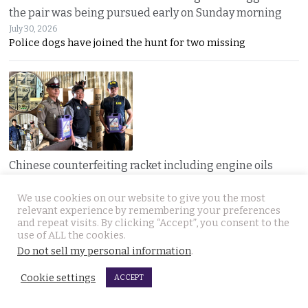
the pair was being pursued early on Sunday morning
July 30, 2026
Police dogs have joined the hunt for two missing
Chinese counterfeiting racket including engine oils
working under the radar in Bangkok raided by police
We use cookies on our website to give you the most
July 30, 2026
relevant experience by remembering your preferences
A LIQUI MOLY complaint exposed a hidden Bangkok
and repeat visits. By clicking “Accept”, you consent to the
use of ALL the cookies.
Do not sell my personal information
.
JOIN US
Cookie settings
ACCEPT
Follow Thai Examiner