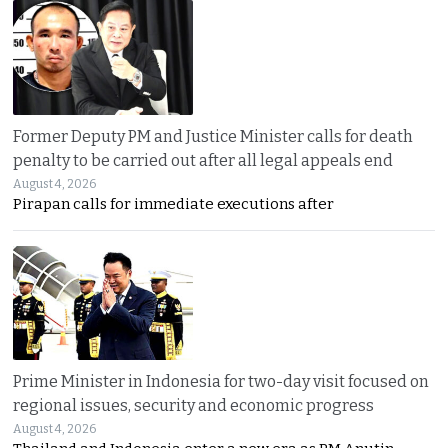
Former Deputy PM and Justice Minister calls for death
penalty to be carried out after all legal appeals end
August 4, 2026
Pirapan calls for immediate executions after
Prime Minister in Indonesia for two-day visit focused on
regional issues, security and economic progress
August 4, 2026