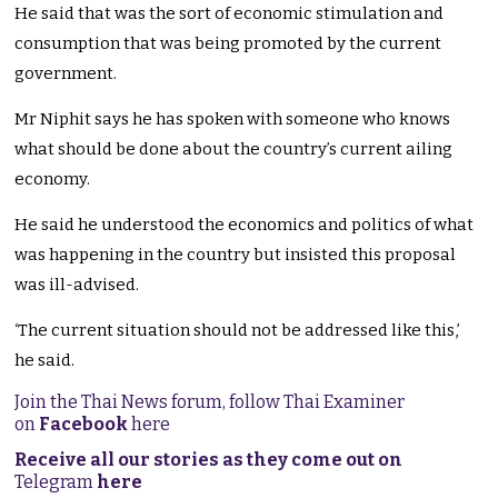
He said that was the sort of economic stimulation and
consumption that was being promoted by the current
government.
Mr Niphit says he has spoken with someone who knows
what should be done about the country’s current ailing
economy.
He said he understood the economics and politics of what
was happening in the country but insisted this proposal
was ill-advised.
‘The current situation should not be addressed like this,’
he said.
Join the Thai News forum, follow Thai Examiner
on
Facebook
here
Receive all our stories as they come out on
Telegram
here