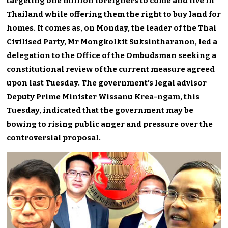
targeting one million foreigners to come and live in
Thailand while offering them the right to buy land for
homes. It comes as, on Monday, the leader of the Thai
Civilised Party, Mr Mongkolkit Suksintharanon, led a
delegation to the Office of the Ombudsman seeking a
constitutional review of the current measure agreed
upon last Tuesday. The government’s legal advisor
Deputy Prime Minister Wissanu Krea-ngam, this
Tuesday, indicated that the government may be
bowing to rising public anger and pressure over the
controversial proposal.