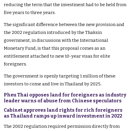
reducing the term that the investment had to be held from
five years to three years.
The significant difference between the new provision and
the 2002 regulation introduced by the Thaksin
government, in discussions with the International
Monetary Fund, is that this proposal comes as an
entitlement attached to new 10-year visas for elite
foreigners.
The government is openly targeting 1 million of these
investors to come and live in Thailand by 2025.
Pheu Thai opposes land for foreigners as industry
leader warns of abuse from Chinese speculators
Cabinet approves land rights for rich foreigners
as Thailand ramps up inward investment in 2022
The 2002 regulation required permission directly from