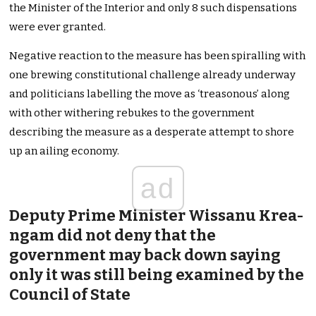
the Minister of the Interior and only 8 such dispensations
were ever granted.
Negative reaction to the measure has been spiralling with
one brewing constitutional challenge already underway
and politicians labelling the move as ‘treasonous’ along
with other withering rebukes to the government
describing the measure as a desperate attempt to shore
up an ailing economy.
ad
Deputy Prime Minister Wissanu Krea-
ngam did not deny that the
government may back down saying
only it was still being examined by the
Council of State