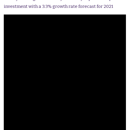
investment with a 3.3% growth rate forecast for 2021