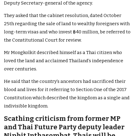
Deputy Secretary-general of the agency.
They asked that the cabinet resolution, dated October
25th regarding the sale of land to wealthy foreigners with
long-term visas and who invest ฿40 million, be referred to
the Constitutional Court for review.
Mr Mongkolkit described himself as a Thai citizen who
loved the land and acclaimed Thailand’s independence
over centuries.
He said that the country’s ancestors had sacrificed their
blood and lives for it referring to Section One of the 2017
Constitution which described the kingdom as a single and
indivisible kingdom.
Scathing criticism from former MP
and Thai Future Party deputy leader
Niphit Inthasombat, Thais will be