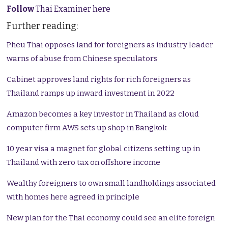
Follow
Thai Examiner here
Further reading:
Pheu Thai opposes land for foreigners as industry leader
warns of abuse from Chinese speculators
Cabinet approves land rights for rich foreigners as
Thailand ramps up inward investment in 2022
Amazon becomes a key investor in Thailand as cloud
computer firm AWS sets up shop in Bangkok
10 year visa a magnet for global citizens setting up in
Thailand with zero tax on offshore income
Wealthy foreigners to own small landholdings associated
with homes here agreed in principle
New plan for the Thai economy could see an elite foreign