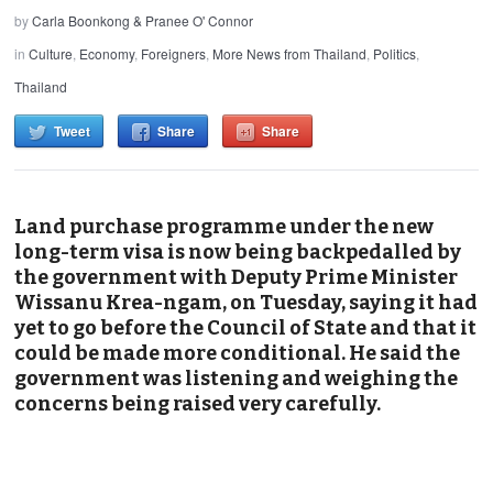
by
Carla Boonkong & Pranee O' Connor
in
Culture
,
Economy
,
Foreigners
,
More News from Thailand
,
Politics
,
Thailand
Tweet
Share
Share
Land purchase programme under the new
long-term visa is now being backpedalled by
the government with Deputy Prime Minister
Wissanu Krea-ngam, on Tuesday, saying it had
yet to go before the Council of State and that it
could be made more conditional. He said the
government was listening and weighing the
concerns being raised very carefully.