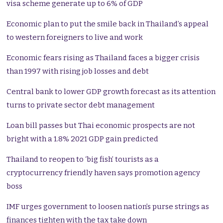
visa scheme generate up to 6% of GDP
Economic plan to put the smile back in Thailand’s appeal
to western foreigners to live and work
Economic fears rising as Thailand faces a bigger crisis
than 1997 with rising job losses and debt
Central bank to lower GDP growth forecast as its attention
turns to private sector debt management
Loan bill passes but Thai economic prospects are not
bright with a 1.8% 2021 GDP gain predicted
Thailand to reopen to ‘big fish’ tourists as a
cryptocurrency friendly haven says promotion agency
boss
IMF urges government to loosen nation’s purse strings as
finances tighten with the tax take down