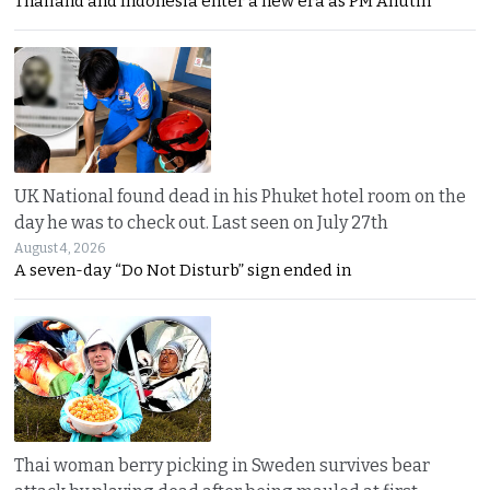
Thailand and Indonesia enter a new era as PM Anutin
UK National found dead in his Phuket hotel room on the
day he was to check out. Last seen on July 27th
August 4, 2026
A seven-day “Do Not Disturb” sign ended in
Thai woman berry picking in Sweden survives bear