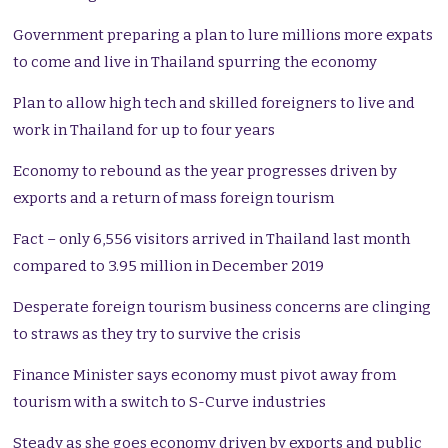
Government preparing a plan to lure millions more expats
to come and live in Thailand spurring the economy
Plan to allow high tech and skilled foreigners to live and
work in Thailand for up to four years
Economy to rebound as the year progresses driven by
exports and a return of mass foreign tourism
Fact – only 6,556 visitors arrived in Thailand last month
compared to 3.95 million in December 2019
Desperate foreign tourism business concerns are clinging
to straws as they try to survive the crisis
Finance Minister says economy must pivot away from
tourism with a switch to S-Curve industries
Steady as she goes economy driven by exports and public