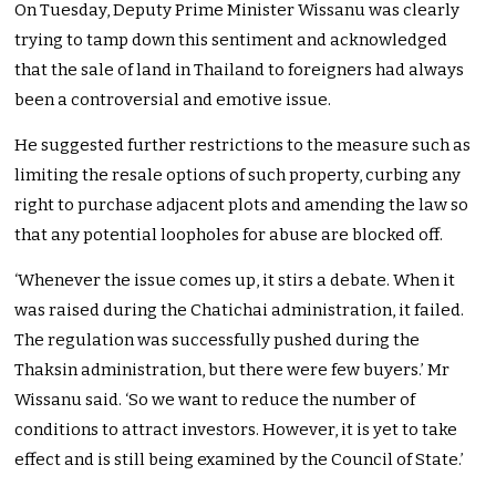
On Tuesday, Deputy Prime Minister Wissanu was clearly
trying to tamp down this sentiment and acknowledged
that the sale of land in Thailand to foreigners had always
been a controversial and emotive issue.
He suggested further restrictions to the measure such as
limiting the resale options of such property, curbing any
right to purchase adjacent plots and amending the law so
that any potential loopholes for abuse are blocked off.
‘Whenever the issue comes up, it stirs a debate. When it
was raised during the Chatichai administration, it failed.
The regulation was successfully pushed during the
Thaksin administration, but there were few buyers.’ Mr
Wissanu said. ‘So we want to reduce the number of
conditions to attract investors. However, it is yet to take
effect and is still being examined by the Council of State.’