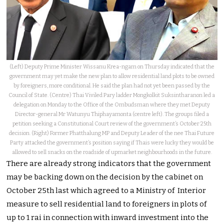
(Left) Deputy Prime Minister Wissanu Krea-ngam on Thursday indicated that the
government may yet make the new plan to allow residential land plots to be owned
by foreigners, more conditional. He said the plan had not yet been passed by the
Council of State. (Centre) Thai Viviled Pary ladder Mongkolkit Suksintharanon led a
delegation on Monday to the Office of the Ombudsman where they met Deputy
Director-general Mr Watunyu Thiphayamonta (centre left). The groups filed a
petition seeking a Constitutional Court review of the government’s October 25th
decision. (Right) Former Phatthalung MP and Deputy Leader of the nee Thai Future
Party attacked the government’s position saying if Thais were lucky they would be
allowed to sell snacks on the roadside of upmarket neighbourhoods in the future.
There are already strong indicators that the government
may be backing down on the decision by the cabinet on
October 25th last which agreed to a Ministry of Interior
measure to sell residential land to foreigners in plots of
up to 1 rai in connection with inward investment into the