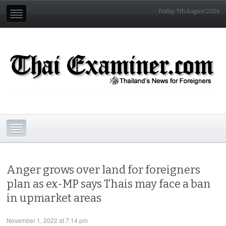
Friday 7th August 2026
Anger grows over land for foreigners
plan as ex-MP says Thais may face a ban
in upmarket areas
November 1, 2022 at 7:14 pm