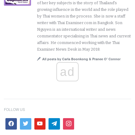
of her key subjects is the story of Thailand's
growing influence in the world and the role played
by Thai women in the process. She is now a staff
writer with Thai Examiner.com in Bangkok. Son
Nguyen is an international writer and news
commentator specialising in Thai news and current
affairs. He commenced working with the Thai
Examiner News Desk in May 2018.
All posts by Carla Boonkong & Pranee O' Connor
ad
FOLLOW US