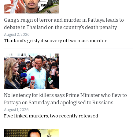
Gang’s reign of terror and murder in Pattaya leads to
debate in Thailand on the country’s death penalty
August 2, 2026
Thailand’s grisly discovery of two mass murder
No leniency for killers says Prime Minister who flew to
Pattaya on Saturday and apologised to Russians
August 1, 2026
Five linked murders, two recently released