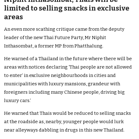
limited to selling snacks in exclusive
areas
An even more scathing critique came from the deputy
leader of the new Thai Future Party, Mr Niphit
Inthasombat, a former MP from Phatthalung.
He warned of a Thailand in the future where there will be
areas with notices declaring ‘Thai people are not allowed
to enter’ in exclusive neighbourhoods in cities and
municipalities with luxury mansions, grandeur with
foreigners including many Chinese people, driving big
luxury cars.’
He warned that Thais would be reduced to selling snacks
at the roadside as, nearby, younger people would lurk
near alleyways dabbling in drugs in this new Thailand.