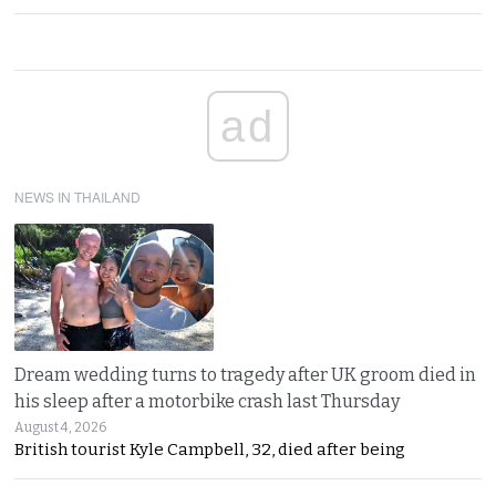
ad
NEWS IN THAILAND
Dream wedding turns to tragedy after UK groom died in
his sleep after a motorbike crash last Thursday
August 4, 2026
British tourist Kyle Campbell, 32, died after being