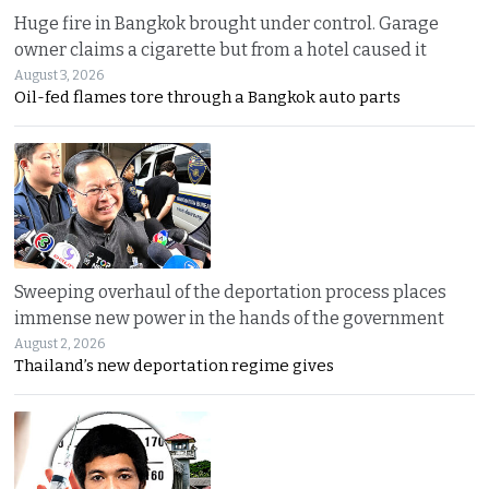
Huge fire in Bangkok brought under control. Garage
owner claims a cigarette but from a hotel caused it
August 3, 2026
Oil-fed flames tore through a Bangkok auto parts
Sweeping overhaul of the deportation process places
immense new power in the hands of the government
August 2, 2026
Thailand’s new deportation regime gives