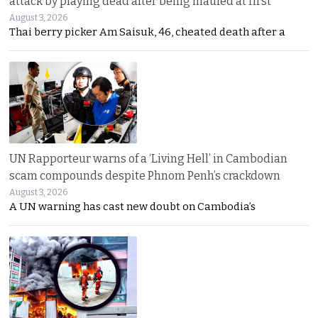
attack by playing dead after being mauled at first
August 3, 2026
Thai berry picker Am Saisuk, 46, cheated death after a
UN Rapporteur warns of a ‘Living Hell’ in Cambodian
scam compounds despite Phnom Penh’s crackdown
August 3, 2026
A UN warning has cast new doubt on Cambodia’s