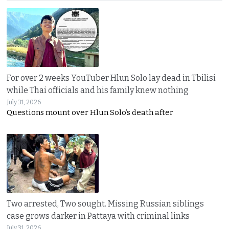
For over 2 weeks YouTuber Hlun Solo lay dead in Tbilisi
while Thai officials and his family knew nothing
July 31, 2026
Questions mount over Hlun Solo’s death after
Two arrested, Two sought. Missing Russian siblings
case grows darker in Pattaya with criminal links
July 31, 2026