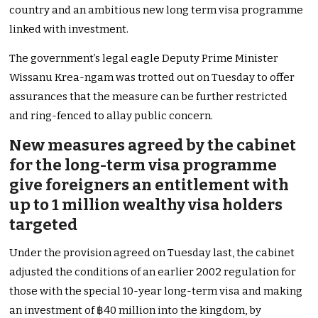
country and an ambitious new long term visa programme
linked with investment.
The government’s legal eagle Deputy Prime Minister
Wissanu Krea-ngam was trotted out on Tuesday to offer
assurances that the measure can be further restricted
and ring-fenced to allay public concern.
New measures agreed by the cabinet
for the long-term visa programme
give foreigners an entitlement with
up to 1 million wealthy visa holders
targeted
Under the provision agreed on Tuesday last, the cabinet
adjusted the conditions of an earlier 2002 regulation for
those with the special 10-year long-term visa and making
an investment of ฿40 million into the kingdom, by