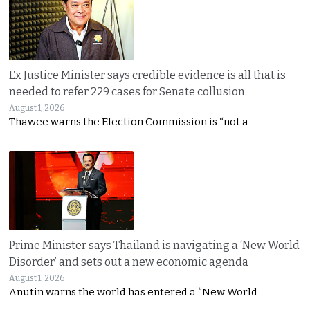
Ex Justice Minister says credible evidence is all that is
needed to refer 229 cases for Senate collusion
August 1, 2026
Thawee warns the Election Commission is “not a
Prime Minister says Thailand is navigating a ‘New World
Disorder’ and sets out a new economic agenda
August 1, 2026
Anutin warns the world has entered a “New World